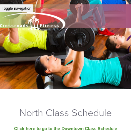
Toggle navigation
North Class Schedule
Click here to go to the Downtown Class Schedule