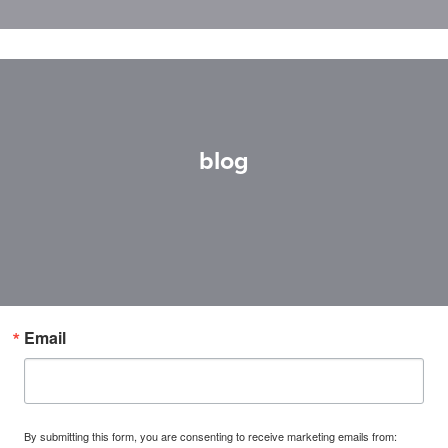
blog
Email
By submitting this form, you are consenting to receive marketing emails from: