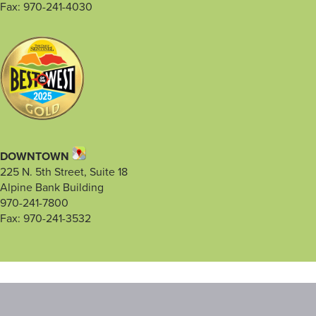
Fax: 970-241-4030
DOWNTOWN
225 N. 5th Street, Suite 18
Alpine Bank Building
970-241-7800
Fax: 970-241-3532