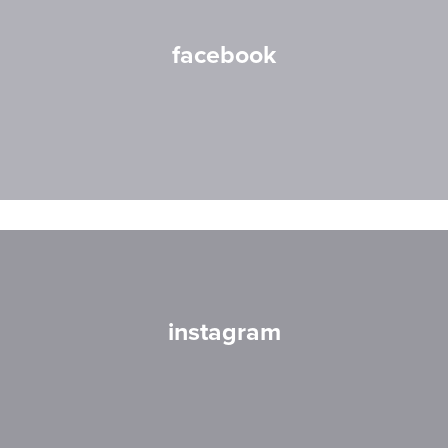
facebook
instagram