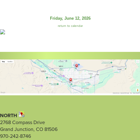
Friday, June 12, 2026
return to calendar
NORTH
2768 Compass Drive
Grand Junction, CO 81506
970-242-8746