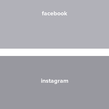
facebook
instagram