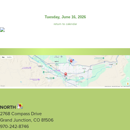
Tuesday, June 16, 2026
return to calendar
NORTH
2768 Compass Drive
Grand Junction, CO 81506
970-242-8746