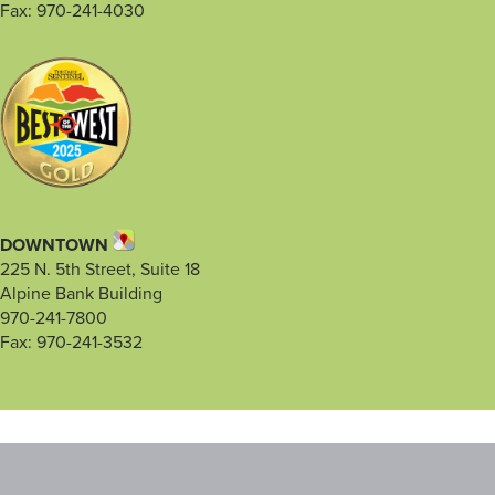
Fax: 970-241-4030
DOWNTOWN
225 N. 5th Street, Suite 18
Alpine Bank Building
970-241-7800
Fax: 970-241-3532