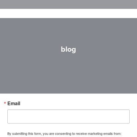
blog
Email
By submitting this form, you are consenting to receive marketing emails from: