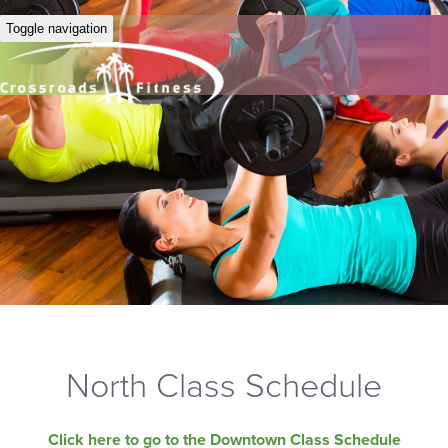
Toggle navigation
North Class Schedule
Click here to go to the Downtown Class Schedule