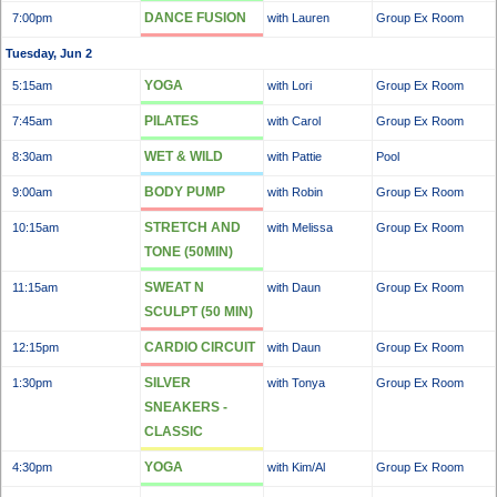
DANCE FUSION
7:00pm
with Lauren
Group Ex Room
Tuesday, Jun 2
YOGA
5:15am
with Lori
Group Ex Room
PILATES
7:45am
with Carol
Group Ex Room
WET & WILD
8:30am
with Pattie
Pool
BODY PUMP
9:00am
with Robin
Group Ex Room
STRETCH AND
10:15am
with Melissa
Group Ex Room
TONE (50MIN)
SWEAT N
11:15am
with Daun
Group Ex Room
SCULPT (50 MIN)
CARDIO CIRCUIT
12:15pm
with Daun
Group Ex Room
SILVER
1:30pm
with Tonya
Group Ex Room
SNEAKERS -
CLASSIC
YOGA
4:30pm
with Kim/Al
Group Ex Room