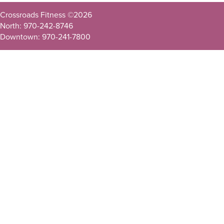
Crossroads Fitness ©
2026
North: 970-242-8746
Downtown: 970-241-7800