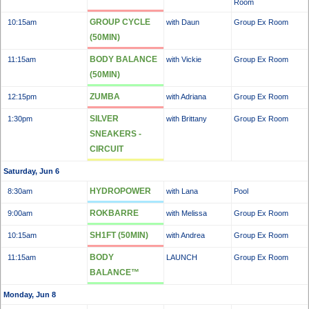
Room
GROUP CYCLE
10:15am
with Daun
Group Ex Room
(50MIN)
BODY BALANCE
11:15am
with Vickie
Group Ex Room
(50MIN)
ZUMBA
12:15pm
with Adriana
Group Ex Room
SILVER
1:30pm
with Brittany
Group Ex Room
SNEAKERS -
CIRCUIT
Saturday, Jun 6
HYDROPOWER
8:30am
with Lana
Pool
ROKBARRE
9:00am
with Melissa
Group Ex Room
SH1FT (50MIN)
10:15am
with Andrea
Group Ex Room
BODY
11:15am
LAUNCH
Group Ex Room
BALANCE™
Monday, Jun 8