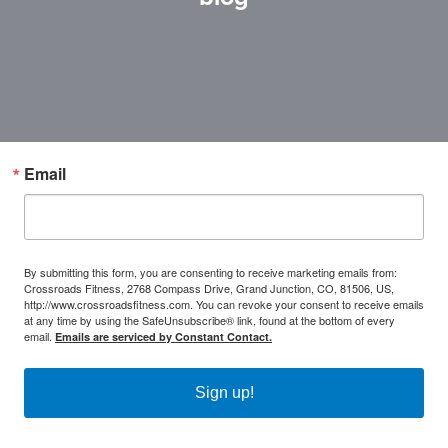
Email
By submitting this form, you are consenting to receive marketing emails from:
Crossroads Fitness, 2768 Compass Drive, Grand Junction, CO, 81506, US,
http://www.crossroadsfitness.com. You can revoke your consent to receive emails
at any time by using the SafeUnsubscribe® link, found at the bottom of every
email.
Emails are serviced by Constant Contact.
Sign up!