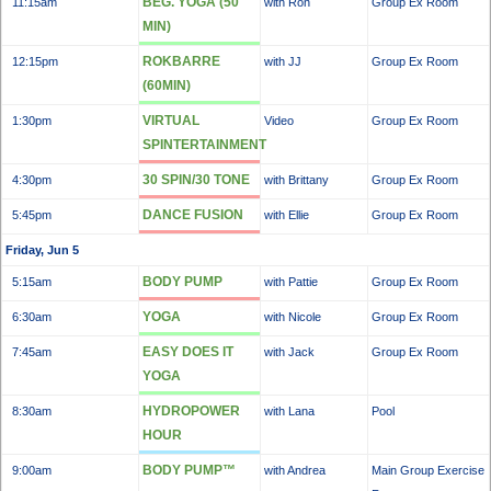
BEG. YOGA (50
11:15am
with Ron
Group Ex Room
MIN)
ROKBARRE
12:15pm
with JJ
Group Ex Room
(60MIN)
VIRTUAL
1:30pm
Video
Group Ex Room
SPINTERTAINMENT
30 SPIN/30 TONE
4:30pm
with Brittany
Group Ex Room
DANCE FUSION
5:45pm
with Ellie
Group Ex Room
Friday, Jun 5
BODY PUMP
5:15am
with Pattie
Group Ex Room
YOGA
6:30am
with Nicole
Group Ex Room
EASY DOES IT
7:45am
with Jack
Group Ex Room
YOGA
HYDROPOWER
8:30am
with Lana
Pool
HOUR
BODY PUMP™
9:00am
with Andrea
Main Group Exercise