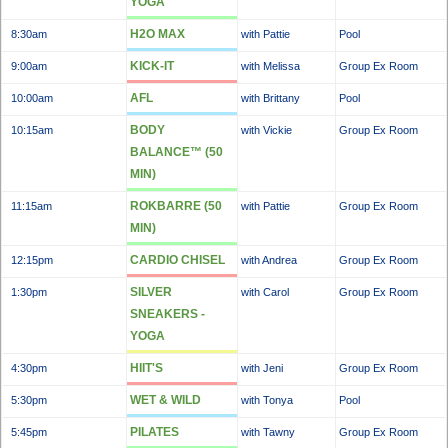
YOGA
H2O MAX
8:30am
with Pattie
Pool
KICK-IT
9:00am
with Melissa
Group Ex Room
AFL
10:00am
with Brittany
Pool
BODY
10:15am
with Vickie
Group Ex Room
BALANCE™ (50
MIN)
ROKBARRE (50
11:15am
with Pattie
Group Ex Room
MIN)
CARDIO CHISEL
12:15pm
with Andrea
Group Ex Room
SILVER
1:30pm
with Carol
Group Ex Room
SNEAKERS -
YOGA
HIIT'S
4:30pm
with Jeni
Group Ex Room
WET & WILD
5:30pm
with Tonya
Pool
PILATES
5:45pm
with Tawny
Group Ex Room