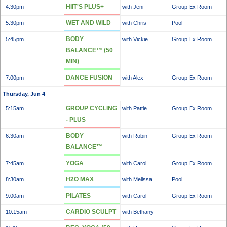
HIIT'S PLUS+
4:30pm
with Jeni
Group Ex Room
WET AND WILD
5:30pm
with Chris
Pool
BODY
5:45pm
with Vickie
Group Ex Room
BALANCE™ (50
MIN)
DANCE FUSION
7:00pm
with Alex
Group Ex Room
Thursday, Jun 4
GROUP CYCLING
5:15am
with Pattie
Group Ex Room
- PLUS
BODY
6:30am
with Robin
Group Ex Room
BALANCE™
YOGA
7:45am
with Carol
Group Ex Room
H2O MAX
8:30am
with Melissa
Pool
PILATES
9:00am
with Carol
Group Ex Room
CARDIO SCULPT
10:15am
with Bethany