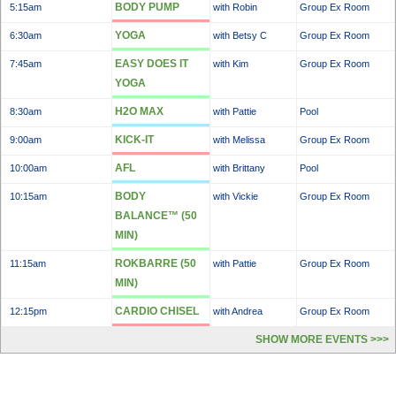
BODY PUMP
5:15am
with Robin
Group Ex Room
YOGA
6:30am
with Betsy C
Group Ex Room
EASY DOES IT
7:45am
with Kim
Group Ex Room
YOGA
H2O MAX
8:30am
with Pattie
Pool
KICK-IT
9:00am
with Melissa
Group Ex Room
AFL
10:00am
with Brittany
Pool
BODY
10:15am
with Vickie
Group Ex Room
BALANCE™ (50
MIN)
ROKBARRE (50
11:15am
with Pattie
Group Ex Room
MIN)
CARDIO CHISEL
12:15pm
with Andrea
Group Ex Room
SHOW MORE EVENTS >>>