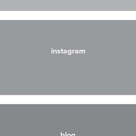
instagram
blog