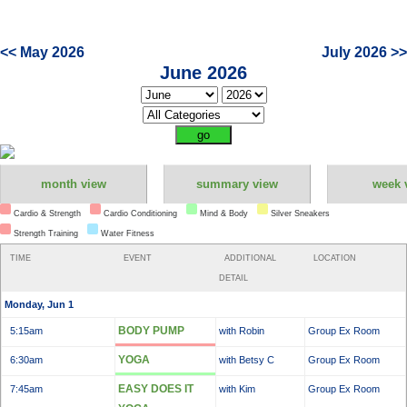
<< May 2026
July 2026 >>
June 2026
month view
summary view
week 
Cardio & Strength
Cardio Conditioning
Mind & Body
Silver Sneakers
Strength Training
Water Fitness
TIME
EVENT
ADDITIONAL
LOCATION
DETAIL
Monday, Jun 1
BODY PUMP
5:15am
with Robin
Group Ex Room
YOGA
6:30am
with Betsy C
Group Ex Room
EASY DOES IT
7:45am
with Kim
Group Ex Room