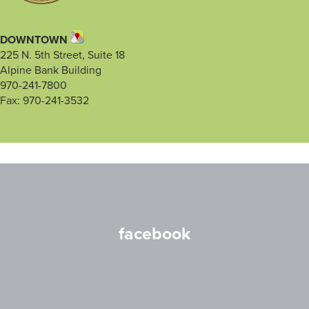
DOWNTOWN
225 N. 5th Street, Suite 18
Alpine Bank Building
970-241-7800
Fax: 970-241-3532
facebook