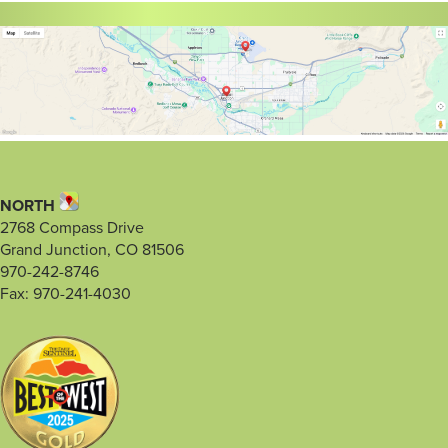
NORTH
2768 Compass Drive
Grand Junction, CO 81506
970-242-8746
Fax: 970-241-4030