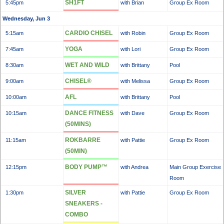
SH1FT
5:45pm
with Brian
Group Ex Room
Wednesday, Jun 3
CARDIO CHISEL
5:15am
with Robin
Group Ex Room
YOGA
7:45am
with Lori
Group Ex Room
WET AND WILD
8:30am
with Brittany
Pool
CHISEL®
9:00am
with Melissa
Group Ex Room
AFL
10:00am
with Brittany
Pool
DANCE FITNESS
10:15am
with Dave
Group Ex Room
(50MINS)
ROKBARRE
11:15am
with Pattie
Group Ex Room
(50MIN)
BODY PUMP™
12:15pm
with Andrea
Main Group Exercise
Room
SILVER
1:30pm
with Pattie
Group Ex Room
SNEAKERS -
COMBO