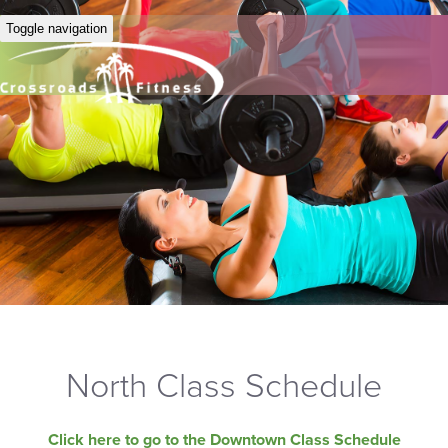
Toggle navigation
North Class Schedule
Click here to go to the Downtown Class Schedule