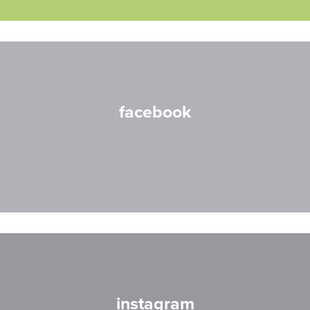
facebook
instagram