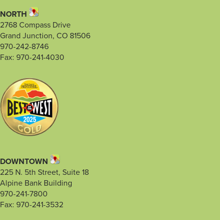
NORTH
2768 Compass Drive
Grand Junction, CO 81506
970-242-8746
Fax: 970-241-4030
DOWNTOWN
225 N. 5th Street, Suite 18
Alpine Bank Building
970-241-7800
Fax: 970-241-3532