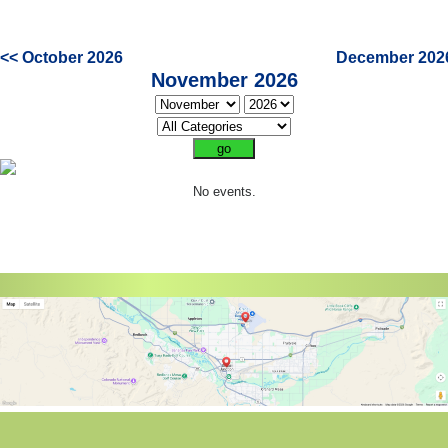
<< October 2026
December 202
November 2026
No events.