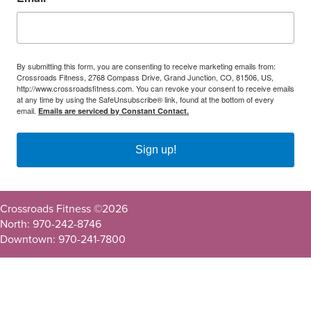
By submitting this form, you are consenting to receive marketing emails from:
Crossroads Fitness, 2768 Compass Drive, Grand Junction, CO, 81506, US,
http://www.crossroadsfitness.com. You can revoke your consent to receive emails
at any time by using the SafeUnsubscribe® link, found at the bottom of every
email.
Emails are serviced by Constant Contact.
Sign up!
Crossroads Fitness ©
2026
North: 970-242-8746
Downtown: 970-241-7800