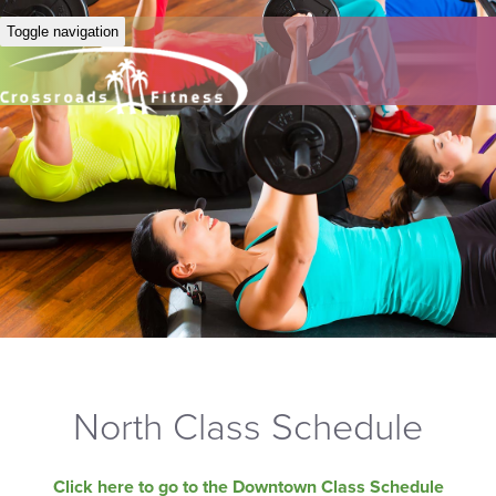
Toggle navigation
North Class Schedule
Click here to go to the Downtown Class Schedule