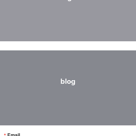
blog
Email