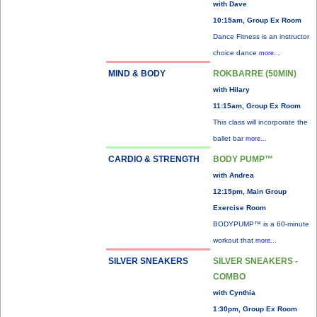
with Dave
10:15am, Group Ex Room
Dance Fitness is an instructor
choice dance
more...
MIND & BODY
ROKBARRE (50MIN)
with Hilary
11:15am, Group Ex Room
This class will incorporate the
ballet bar
more...
CARDIO & STRENGTH
BODY PUMP™
with Andrea
12:15pm, Main Group
Exercise Room
BODYPUMP™ is a 60-minute
workout that
more...
SILVER SNEAKERS
SILVER SNEAKERS -
COMBO
with Cynthia
1:30pm, Group Ex Room