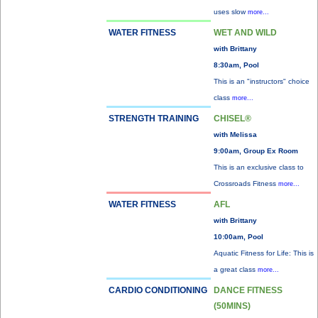
uses slow
more...
WATER FITNESS
WET AND WILD
with Brittany
8:30am, Pool
This is an "instructors" choice
class
more...
STRENGTH TRAINING
CHISEL®
with Melissa
9:00am, Group Ex Room
This is an exclusive class to
Crossroads Fitness
more...
WATER FITNESS
AFL
with Brittany
10:00am, Pool
Aquatic Fitness for Life: This is
a great class
more...
CARDIO CONDITIONING
DANCE FITNESS
(50MINS)