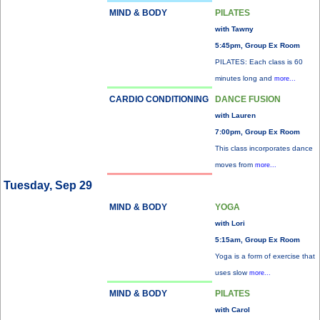
MIND & BODY
PILATES
with Tawny
5:45pm, Group Ex Room
PILATES: Each class is 60
minutes long and
more...
CARDIO CONDITIONING
DANCE FUSION
with Lauren
7:00pm, Group Ex Room
This class incorporates dance
moves from
more...
Tuesday, Sep 29
MIND & BODY
YOGA
with Lori
5:15am, Group Ex Room
Yoga is a form of exercise that
uses slow
more...
MIND & BODY
PILATES
with Carol