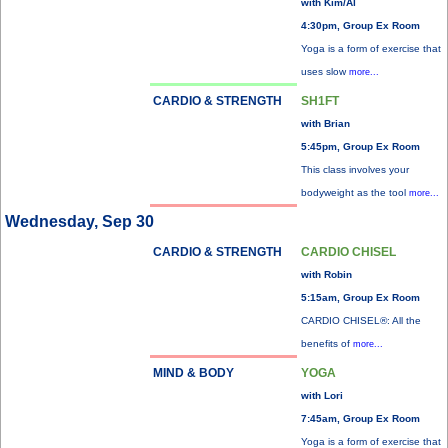
with Kim/Al
4:30pm, Group Ex Room
Yoga is a form of exercise that
uses slow
more...
CARDIO & STRENGTH
SH1FT
with Brian
5:45pm, Group Ex Room
This class involves your
bodyweight as the tool
more...
Wednesday, Sep 30
CARDIO & STRENGTH
CARDIO CHISEL
with Robin
5:15am, Group Ex Room
CARDIO CHISEL®: All the
benefits of
more...
MIND & BODY
YOGA
with Lori
7:45am, Group Ex Room
Yoga is a form of exercise that