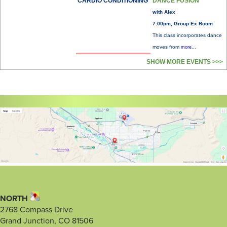
CARDIO CONDITIONING
DANCE FUSION
with Alex
7:00pm, Group Ex Room
This class incorporates dance
moves from
more...
SHOW MORE EVENTS >>>
NORTH
2768 Compass Drive
Grand Junction, CO 81506