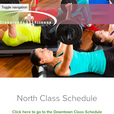
Toggle navigation
North Class Schedule
Click here to go to the Downtown Class Schedule