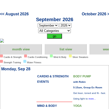
<< August 2026
October 2026 
September 2026
month view
list view
wee
Cardio & Strength
Cardio Conditioning
Mind & Body
Silver Sneakers
Strength Training
Water Fitness
Monday, Sep 28
CARDIO & STRENGTH
BODY PUMP
EVENTS
with Robin
5:15am, Group Ex Room
Get lean, toned and fit - fast.
Using light to
more...
MIND & BODY
YOGA