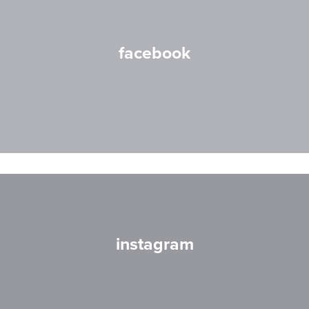
facebook
instagram