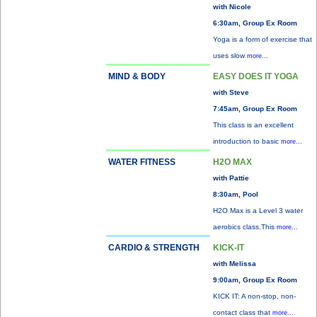
with Nicole
6:30am, Group Ex Room
Yoga is a form of exercise that
uses slow
more...
MIND & BODY
EASY DOES IT YOGA
with Steve
7:45am, Group Ex Room
This class is an excellent
introduction to basic
more...
WATER FITNESS
H2O MAX
with Pattie
8:30am, Pool
H2O Max is a Level 3 water
aerobics class.This
more...
CARDIO & STRENGTH
KICK-IT
with Melissa
9:00am, Group Ex Room
KICK IT: A non-stop, non-
contact class that
more...