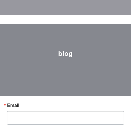
blog
Email