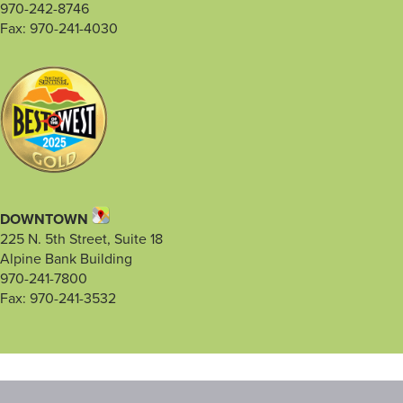
970-242-8746
Fax: 970-241-4030
DOWNTOWN
225 N. 5th Street, Suite 18
Alpine Bank Building
970-241-7800
Fax: 970-241-3532