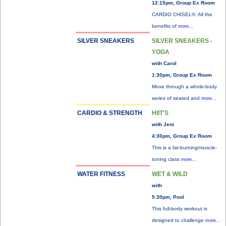
12:15pm, Group Ex Room
CARDIO CHISEL®: All the
benefits of
more...
SILVER SNEAKERS
SILVER SNEAKERS -
YOGA
with Carol
1:30pm, Group Ex Room
Move through a whole-body
series of seated and
more...
CARDIO & STRENGTH
HIIT'S
with Jeni
4:30pm, Group Ex Room
This is a fat-burning/muscle-
toning class
more...
WATER FITNESS
WET & WILD
with
5:30pm, Pool
This full-body workout is
designed to challenge
more...