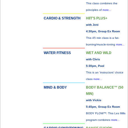
This class combines the
principles of
more...
CARDIO & STRENGTH
HIIT'S PLUS+
with Jeni
4:30pm, Group Ex Room
This 45 min class is a fat-
burning/muscle-toning
more...
WATER FITNESS
WET AND WILD
with Chris
5:30pm, Pool
This is an 'instructors' choice
class
more...
MIND & BODY
BODY BALANCE™ (50
MIN)
with Vickie
5:45pm, Group Ex Room
BODY FLOW™: This Les Mills
program combines
more...