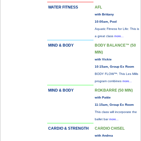
WATER FITNESS
AFL
with Brittany
10:00am, Pool
Aquatic Fitness for Life: This is
a great class
more...
MIND & BODY
BODY BALANCE™ (50
MIN)
with Vickie
10:15am, Group Ex Room
BODY FLOW™: This Les Mills
program combines
more...
MIND & BODY
ROKBARRE (50 MIN)
with Pattie
11:15am, Group Ex Room
This class will incorporate the
ballet bar
more...
CARDIO & STRENGTH
CARDIO CHISEL
with Andrea