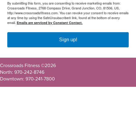
By submitting this form, you are consenting to receive marketing emails from:
Crossroads Fitness, 2768 Compass Drive, Grand Junction, CO, 81506, US,
http://www.crossroadsfitness.com. You can revoke your consent to receive emails
at any time by using the SafeUnsubscribe® link, found at the bottom of every
email.
Emails are serviced by Constant Contact.
Sign up!
Crossroads Fitness ©
2026
North: 970-242-8746
Downtown: 970-241-7800