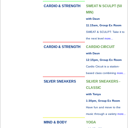
CARDIO & STRENGTH
SWEAT N SCULPT (50
MIN)
with Daun
11:15am, Group Ex Room
SWEAT & SCULPT: Take it to
the next level
more...
CARDIO & STRENGTH
CARDIO CIRCUIT
with Daun
12:15pm, Group Ex Room
Cardio Circuit is a station-
based class combining
more...
SILVER SNEAKERS
SILVER SNEAKERS -
CLASSIC
with Tonya
1:30pm, Group Ex Room
Have fun and move to the
music through a variety
more...
MIND & BODY
YOGA