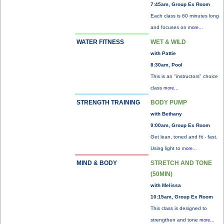
7:45am, Group Ex Room
Each class is 60 minutes long
and focuses on
more...
WATER FITNESS
WET & WILD
with Pattie
8:30am, Pool
This is an "instructors" choice
class
more...
STRENGTH TRAINING
BODY PUMP
with Bethany
9:00am, Group Ex Room
Get lean, toned and fit - fast.
Using light to
more...
MIND & BODY
STRETCH AND TONE
(50MIN)
with Melissa
10:15am, Group Ex Room
This class is designed to
strengthen and tone
more...