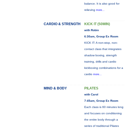
balance. It is also good for
relieving
more...
CARDIO & STRENGTH
KICK IT (50MIN)
with Robin
6:30am, Group Ex Room
KICK IT: A non-stop, non-
contact class that integrates
shadow boxing, strength
training, drills and cardio
kickboxing combinations for a
cardio
more...
MIND & BODY
PILATES
with Carol
7:45am, Group Ex Room
Each class is 60 minutes long
and focuses on conditioning
the entire body through a
series of traditional Pilates