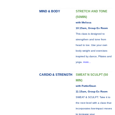
MIND & BODY
STRETCH AND TONE
(50MIN)
with Melissa
10:15am, Group Ex Room
This class is designed to
strengthen and tone from
head to toe. Use your own
body weight and exercises
inspired by dance, Pilates and
yoga.
more...
CARDIO & STRENGTH
SWEAT N SCULPT (50
MIN)
with Pattie/Daun
11:15am, Group Ex Room
SWEAT & SCULPT: Take it to
the next level with a class that
incorporates low-impact moves
to increase your