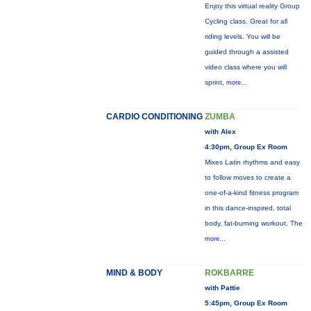
Enjoy this virtual reality Group
Cycling class. Great for all
riding levels. You will be
guided through a assisted
video class where you will
sprint,
more...
CARDIO CONDITIONING
ZUMBA
with Alex
4:30pm, Group Ex Room
Mixes Latin rhythms and easy
to follow moves to create a
one-of-a-kind fitness program
in this dance-inspired, total
body, fat-burning workout. The
more...
MIND & BODY
ROKBARRE
with Pattie
5:45pm, Group Ex Room