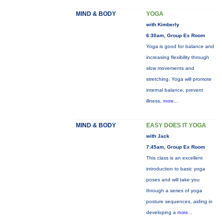
MIND & BODY
YOGA
with Kimberly
6:30am, Group Ex Room
Yoga is good for balance and
increasing flexibility through
slow movements and
stretching. Yoga will promote
internal balance, prevent
illness,
more...
MIND & BODY
EASY DOES IT YOGA
with Jack
7:45am, Group Ex Room
This class is an excellent
introduction to basic yoga
poses and will take you
through a series of yoga
posture sequences, aiding in
developing a
more...