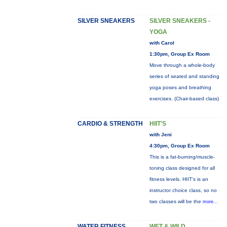
SILVER SNEAKERS
SILVER SNEAKERS -
YOGA
with Carol
1:30pm, Group Ex Room
Move through a whole-body
series of seated and standing
yoga poses and breathing
exercises. (Chair-based class)
CARDIO & STRENGTH
HIIT'S
with Jeni
4:30pm, Group Ex Room
This is a fat-burning/muscle-
toning class designed for all
fitness levels. HIIT's is an
instructor choice class, so no
two classes will be the
more...
WATER FITNESS
WET & WILD