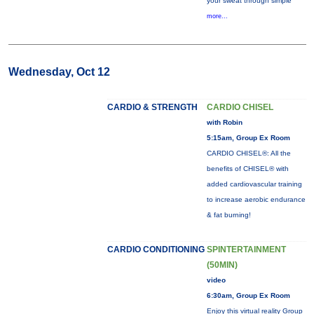
your sweat through simple
more...
Wednesday, Oct 12
CARDIO & STRENGTH
CARDIO CHISEL
with Robin
5:15am, Group Ex Room
CARDIO CHISEL®: All the
benefits of CHISEL® with
added cardiovascular training
to increase aerobic endurance
& fat burning!
CARDIO CONDITIONING
SPINTERTAINMENT
(50MIN)
video
6:30am, Group Ex Room
Enjoy this virtual reality Group