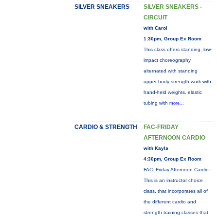
SILVER SNEAKERS
SILVER SNEAKERS -
CIRCUIT
with Carol
1:30pm, Group Ex Room
This class offers standing, low-
impact choreography
alternated with standing
upper-body strength work with
hand-held weights, elastic
tubing with
more...
CARDIO & STRENGTH
FAC-FRIDAY
AFTERNOON CARDIO
with Kayla
4:30pm, Group Ex Room
FAC: Friday Afternoon Cardio:
This is an instructor choice
class, that incorporates all of
the different cardio and
strength training classes that