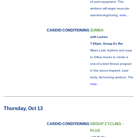
of pool equipment. This
workiout will target muscular
strenthening/toning,
more...
CARDIO CONDITIONING
ZUMBA
with Lauren
7:00pm, Group Ex Rm
Mixes Latin rhythms and easy
to follow moves to create a
one-of-a-kind fitness program
in this dance-inspired, total
body, fat-burning workout. The
more...
Thursday, Oct 13
CARDIO CONDITIONING
GROUP CYCLING -
PLUS