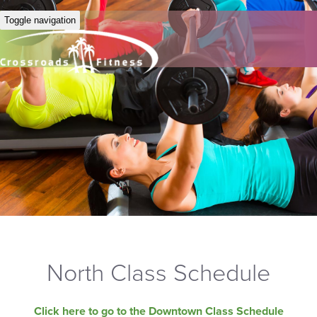
Toggle navigation
North Class Schedule
Click here to go to the Downtown Class Schedule