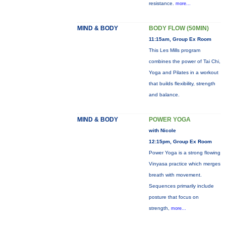
resistance.
more...
MIND & BODY
BODY FLOW (50MIN)
11:15am, Group Ex Room
This Les Mills program
combines the power of Tai Chi,
Yoga and Pilates in a workout
that builds flexibility, strength
and balance.
MIND & BODY
POWER YOGA
with Nicole
12:15pm, Group Ex Room
Power Yoga is a strong flowing
Vinyasa practice which merges
breath with movement.
Sequences primarily include
posture that focus on
strength,
more...