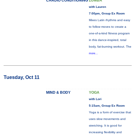
CARDIO CONDITIONING
ZUMBA
with Lauren
7:00pm, Group Ex Room
Mixes Latin rhythms and easy
to follow moves to create a
one-of-a-kind fitness program
in this dance-inspired, total
body, fat-burning workout. The
more...
Tuesday, Oct 11
MIND & BODY
YOGA
with Lori
5:15am, Group Ex Room
Yoga is a form of exercise that
uses slow movements and
stretching. It is good for
increasing flexibility and