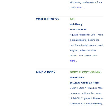
kickboxing combinations for a
cardio
more...
WATER FITNESS
AFL
with Randy
10:00am, Pool
Aquatic Fitness for Life: This is
a great class for beginners,
pre- & post-natal women, post-
surgical patients or older
adults. Learn how to use
more...
MIND & BODY
BODY FLOW™ (50 MIN)
with Heather
10:15am, Group Ex Room
BODY FLOW™: This Les Mills
program combines the power
of Tai Chi, Yoga and Pilates in
a workout that builds flexibility,