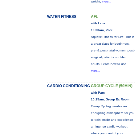
weight,
more...
WATER FITNESS
AFL
with Lana
10:00am, Pool
Aquatic Fitness for Life: This is
a great class for beginners,
pre- & post-natal women, post-
surgical patients or older
adults. Learn how to use
more...
CARDIO CONDITIONING
GROUP CYCLE (50MIN)
with Pam
10:15am, Group Ex Room
Group Cycling creates an
energizing atmosphere for you
to train inside and experience
an intense cardio workout
where you control your