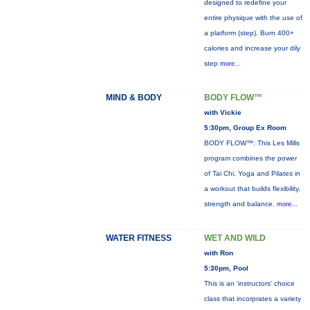
designed to redefine your
entire physique with the use of
a platform (step). Burn 400+
calories and increase your dily
step
more...
MIND & BODY
BODY FLOW™
with Vickie
5:30pm, Group Ex Room
BODY FLOW™: This Les Mills
program combines the power
of Tai Chi, Yoga and Pilates in
a workout that builds flexibility,
strength and balance.
more...
WATER FITNESS
WET AND WILD
with Ron
5:30pm, Pool
This is an 'instructors' choice
class that incorprates a variety