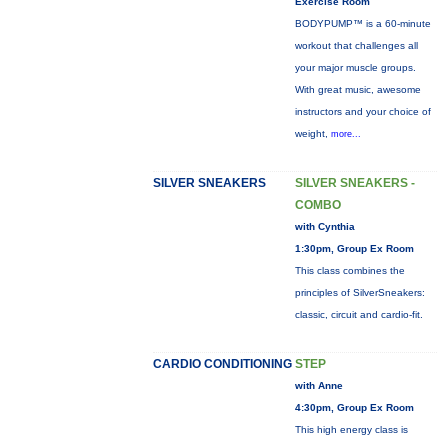
Exercise Room
BODYPUMP™ is a 60-minute
workout that challenges all
your major muscle groups.
With great music, awesome
instructors and your choice of
weight,
more...
SILVER SNEAKERS
SILVER SNEAKERS -
COMBO
with Cynthia
1:30pm, Group Ex Room
This class combines the
principles of SilverSneakers:
classic, circuit and cardio-fit.
CARDIO CONDITIONING
STEP
with Anne
4:30pm, Group Ex Room
This high energy class is