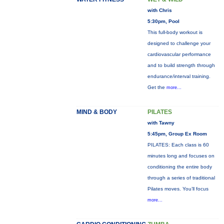
with Chris
5:30pm, Pool
This full-body workout is
designed to challenge your
cardiovascular performance
and to build strength through
endurance/interval training.
Get the
more...
MIND & BODY
PILATES
with Tawny
5:45pm, Group Ex Room
PILATES: Each class is 60
minutes long and focuses on
conditioning the entire body
through a series of traditional
Pilates moves. You’ll focus
more...