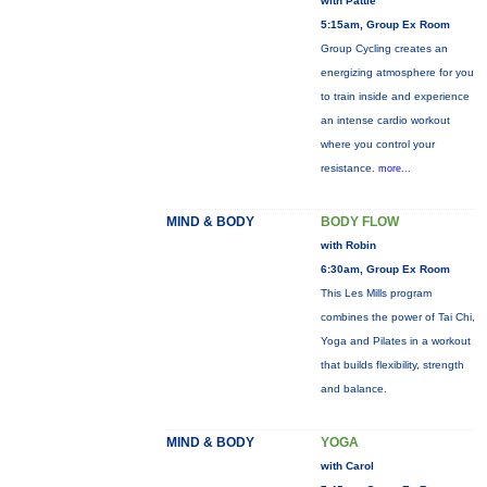
with Pattie
5:15am, Group Ex Room
Group Cycling creates an
energizing atmosphere for you
to train inside and experience
an intense cardio workout
where you control your
resistance.
more...
MIND & BODY
BODY FLOW
with Robin
6:30am, Group Ex Room
This Les Mills program
combines the power of Tai Chi,
Yoga and Pilates in a workout
that builds flexibility, strength
and balance.
MIND & BODY
YOGA
with Carol