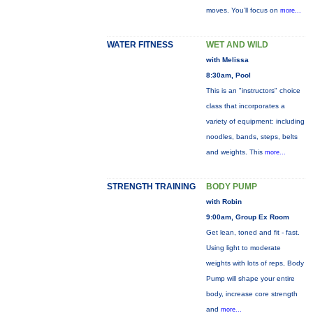
moves. You’ll focus on
more...
WATER FITNESS
WET AND WILD
with Melissa
8:30am, Pool
This is an "instructors" choice
class that incorporates a
variety of equipment: including
noodles, bands, steps, belts
and weights. This
more...
STRENGTH TRAINING
BODY PUMP
with Robin
9:00am, Group Ex Room
Get lean, toned and fit - fast.
Using light to moderate
weights with lots of reps, Body
Pump will shape your entire
body, increase core strength
and
more...