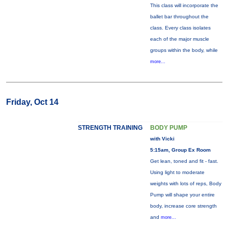
This class will incorporate the
ballet bar throughout the
class. Every class isolates
each of the major muscle
groups within the body, while
more...
Friday, Oct 14
STRENGTH TRAINING
BODY PUMP
with Vicki
5:15am, Group Ex Room
Get lean, toned and fit - fast.
Using light to moderate
weights with lots of reps, Body
Pump will shape your entire
body, increase core strength
and
more...