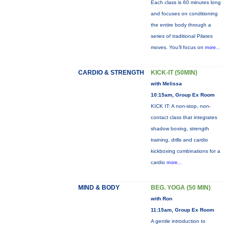
Each class is 60 minutes long
and focuses on conditioning
the entire body through a
series of traditional Pilates
moves. You’ll focus on
more...
CARDIO & STRENGTH
KICK-IT (50MIN)
with Melissa
10:15am, Group Ex Room
KICK IT: A non-stop, non-
contact class that integrates
shadow boxing, strength
training, drills and cardio
kickboxing combinations for a
cardio
more...
MIND & BODY
BEG. YOGA (50 MIN)
with Ron
11:15am, Group Ex Room
A gentle introduction to