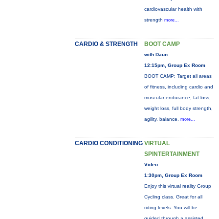
cardiovascular health with
strength
more...
CARDIO & STRENGTH
BOOT CAMP
with Daun
12:15pm, Group Ex Room
BOOT CAMP: Target all areas
of fitness, including cardio and
muscular endurance, fat loss,
weight loss, full body strength,
agility, balance,
more...
CARDIO CONDITIONING
VIRTUAL
SPINTERTAINMENT
Video
1:30pm, Group Ex Room
Enjoy this virtual reality Group
Cycling class. Great for all
riding levels. You will be
guided through a assisted