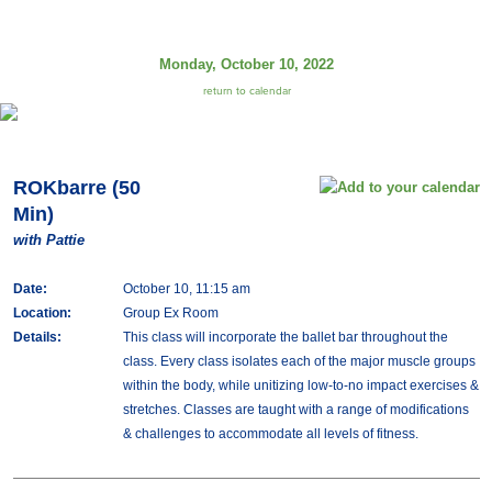
Monday, October 10, 2022
return to calendar
ROKbarre (50
Min)
with Pattie
Date:
October 10, 11:15 am
Location:
Group Ex Room
Details:
This class will incorporate the ballet bar throughout the
class. Every class isolates each of the major muscle groups
within the body, while unitizing low-to-no impact exercises &
stretches. Classes are taught with a range of modifications
& challenges to accommodate all levels of fitness.