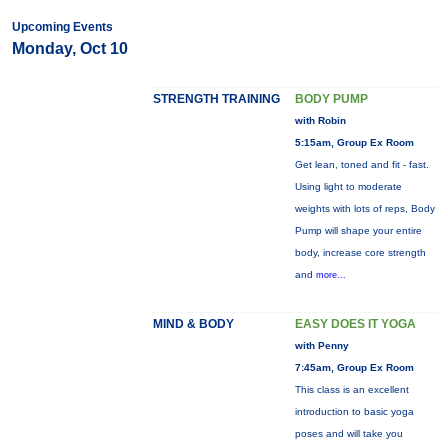
Upcoming Events
Monday, Oct 10
STRENGTH TRAINING
BODY PUMP
with Robin
5:15am, Group Ex Room
Get lean, toned and fit - fast.
Using light to moderate
weights with lots of reps, Body
Pump will shape your entire
body, increase core strength
and
more...
MIND & BODY
EASY DOES IT YOGA
with Penny
7:45am, Group Ex Room
This class is an excellent
introduction to basic yoga
poses and will take you