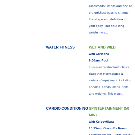
Crossroads Fitness and one of
the quickest ways to change
the shape and definition of
your body. This hour-long
weight
more...
WATER FITNESS
WET AND WILD
with Christina
9:00am, Pool
This is an "instructors" choice
class that incorporates a
variety of equipment: including
noodles, bands, steps, belts
and weights. This
more...
CARDIO CONDITIONING
SPINTERTAINMENT (50
MIN)
with Kelsey/Sara
10:15am, Group Ex Room
Spintertainment - Virtual reality