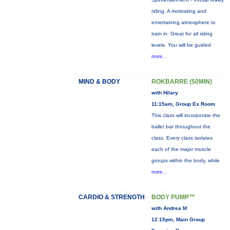
riding. A motivating and
entertaining atmosphere to
train in. Great for all riding
levels. You will be guided
more...
MIND & BODY
ROKBARRE (50MIN)
with Hilary
11:15am, Group Ex Room
This class will incorporate the
ballet bar throughout the
class. Every class isolates
each of the major muscle
groups within the body, while
more...
CARDIO & STRENGTH
BODY PUMP™
with Andrea M
12:15pm, Main Group