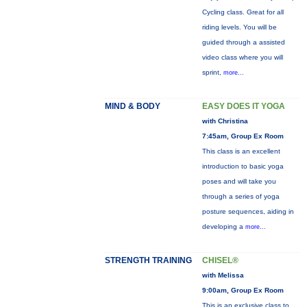
Cycling class. Great for all
riding levels. You will be
guided through a assisted
video class where you will
sprint,
more...
MIND & BODY
EASY DOES IT YOGA
with Christina
7:45am, Group Ex Room
This class is an excellent
introduction to basic yoga
poses and will take you
through a series of yoga
posture sequences, aiding in
developing a
more...
STRENGTH TRAINING
CHISEL®
with Melissa
9:00am, Group Ex Room
This is an exclusive class to