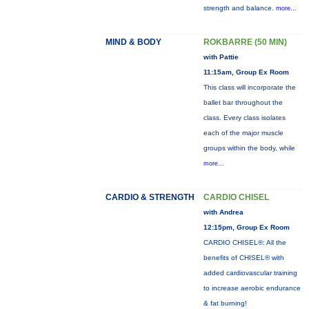
strength and balance.
more...
MIND & BODY
ROKBARRE (50 MIN)
with Pattie
11:15am, Group Ex Room
This class will incorporate the
ballet bar throughout the
class. Every class isolates
each of the major muscle
groups within the body, while
more...
CARDIO & STRENGTH
CARDIO CHISEL
with Andrea
12:15pm, Group Ex Room
CARDIO CHISEL®: All the
benefits of CHISEL® with
added cardiovascular training
to increase aerobic endurance
& fat burning!