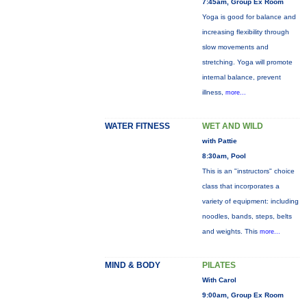
7:45am, Group Ex Room
Yoga is good for balance and
increasing flexibility through
slow movements and
stretching. Yoga will promote
internal balance, prevent
illness,
more...
WATER FITNESS
WET AND WILD
with Pattie
8:30am, Pool
This is an "instructors" choice
class that incorporates a
variety of equipment: including
noodles, bands, steps, belts
and weights. This
more...
MIND & BODY
PILATES
With Carol
9:00am, Group Ex Room