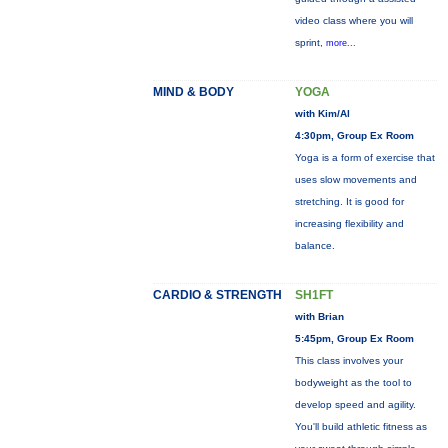
video class where you will
sprint,
more...
MIND & BODY
YOGA
with Kim/Al
4:30pm, Group Ex Room
Yoga is a form of exercise that
uses slow movements and
stretching. It is good for
increasing flexibility and
balance.
CARDIO & STRENGTH
SH1FT
with Brian
5:45pm, Group Ex Room
This class involves your
bodyweight as the tool to
develop speed and agility.
You'll build athletic fitness as