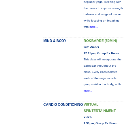
beginner yoga. Keeping with
the basics to improve strength,
balance and range of motion
while focusing on breathing
with
more...
MIND & BODY
ROKBARRE (50MIN)
with Amber
12:15pm, Group Ex Room
This class will incorporate the
ballet bar throughout the
class. Every class isolates
each of the major muscle
groups within the body, while
more...
CARDIO CONDITIONING
VIRTUAL
SPINTERTAINMENT
Video
1:30pm, Group Ex Room