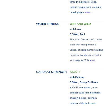
through a series of yoga
posture sequences, aiding in
developing a
more...
WATER FITNESS
WET AND WILD
with Lana
8:30am, Pool
This is an "instructors" choice
class that incorporates a
variety of equipment: including
noodles, bands, steps, belts
and weights. This
more...
CARDIO & STRENGTH
KICK IT
with Melissa
9:00am, Group Ex Room
KICK IT: A non-stop, non-
contact class that integrates
shadow boxing, strength
training, drills and cardio