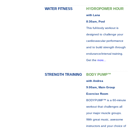
WATER FITNESS
HYDROPOWER HOUR
with Lana
8:30am, Pool
This full-body workout is
designed to challenge your
cardiovascular performance
and to build strength through
endurance/interval training.
Get the
more...
STRENGTH TRAINING
BODY PUMP™
with Andrea
9:00am, Main Group
Exercise Room
BODYPUMP™ is a 60-minute
workout that challenges all
your major muscle groups.
With great music, awesome
instructors and your choice of