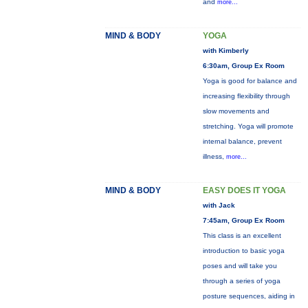
and
more...
MIND & BODY
YOGA
with Kimberly
6:30am, Group Ex Room
Yoga is good for balance and
increasing flexibility through
slow movements and
stretching. Yoga will promote
internal balance, prevent
illness,
more...
MIND & BODY
EASY DOES IT YOGA
with Jack
7:45am, Group Ex Room
This class is an excellent
introduction to basic yoga
poses and will take you
through a series of yoga
posture sequences, aiding in