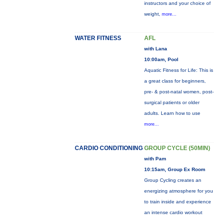
instructors and your choice of
weight,
more...
WATER FITNESS
AFL
with Lana
10:00am, Pool
Aquatic Fitness for Life: This is
a great class for beginners,
pre- & post-natal women, post-
surgical patients or older
adults. Learn how to use
more...
CARDIO CONDITIONING
GROUP CYCLE (50MIN)
with Pam
10:15am, Group Ex Room
Group Cycling creates an
energizing atmosphere for you
to train inside and experience
an intense cardio workout