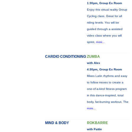
1:30pm, Group Ex Room
Enjoy this virtual reality Group
Cycling class. Great for all
riding levels. You will be
guided through a assisted
video class where you will
sprint,
more...
CARDIO CONDITIONING
ZUMBA
with Alex
4:30pm, Group Ex Room
Mixes Latin rhythms and easy
to follow moves to create a
one-of-a-kind fitness program
in this dance-inspired, total
body, fat-burning workout. The
more...
MIND & BODY
ROKBARRE
with Pattie