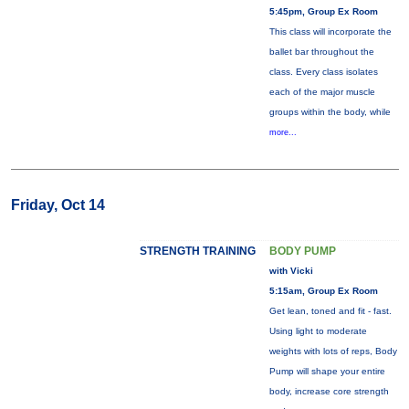
5:45pm, Group Ex Room
This class will incorporate the
ballet bar throughout the
class. Every class isolates
each of the major muscle
groups within the body, while
more...
Friday, Oct 14
STRENGTH TRAINING
BODY PUMP
with Vicki
5:15am, Group Ex Room
Get lean, toned and fit - fast.
Using light to moderate
weights with lots of reps, Body
Pump will shape your entire
body, increase core strength