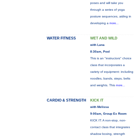
poses and will take you
through a series of yoga
posture sequences, aiding in
developing a
more...
WATER FITNESS
WET AND WILD
with Lana
8:30am, Pool
This is an "instructors" choice
class that incorporates a
variety of equipment: including
noodles, bands, steps, belts
and weights. This
more...
CARDIO & STRENGTH
KICK IT
with Melissa
9:00am, Group Ex Room
KICK IT: A non-stop, non-
contact class that integrates
shadow boxing, strength