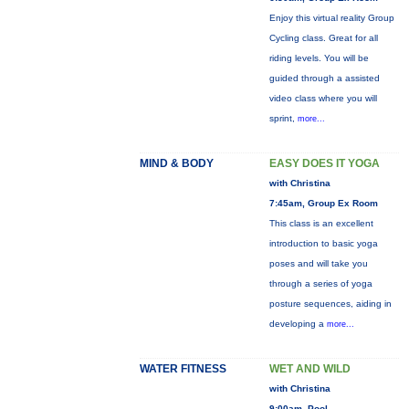
Enjoy this virtual reality Group
Cycling class. Great for all
riding levels. You will be
guided through a assisted
video class where you will
sprint,
more...
MIND & BODY
EASY DOES IT YOGA
with Christina
7:45am, Group Ex Room
This class is an excellent
introduction to basic yoga
poses and will take you
through a series of yoga
posture sequences, aiding in
developing a
more...
WATER FITNESS
WET AND WILD
with Christina
9:00am, Pool