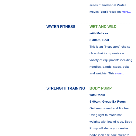
series of traditional Pilates
moves. You’ll focus on
more...
WATER FITNESS
WET AND WILD
with Melissa
8:30am, Pool
This is an "instructors" choice
class that incorporates a
variety of equipment: including
noodles, bands, steps, belts
and weights. This
more...
STRENGTH TRAINING
BODY PUMP
with Robin
9:00am, Group Ex Room
Get lean, toned and fit - fast.
Using light to moderate
weights with lots of reps, Body
Pump will shape your entire
body, increase core strength