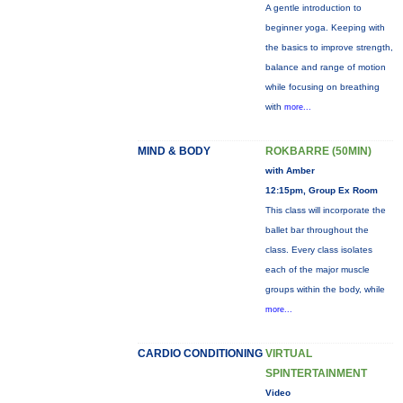
A gentle introduction to
beginner yoga. Keeping with
the basics to improve strength,
balance and range of motion
while focusing on breathing
with
more...
MIND & BODY
ROKBARRE (50MIN)
with Amber
12:15pm, Group Ex Room
This class will incorporate the
ballet bar throughout the
class. Every class isolates
each of the major muscle
groups within the body, while
more...
CARDIO CONDITIONING
VIRTUAL
SPINTERTAINMENT
Video