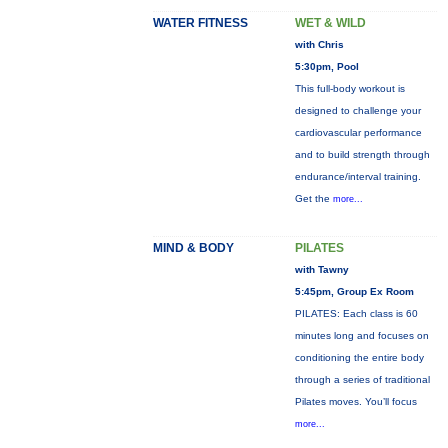
WATER FITNESS
WET & WILD
with Chris
5:30pm, Pool
This full-body workout is
designed to challenge your
cardiovascular performance
and to build strength through
endurance/interval training.
Get the
more...
MIND & BODY
PILATES
with Tawny
5:45pm, Group Ex Room
PILATES: Each class is 60
minutes long and focuses on
conditioning the entire body
through a series of traditional
Pilates moves. You’ll focus
more...