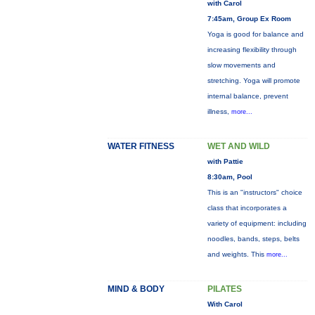
with Carol
7:45am, Group Ex Room
Yoga is good for balance and
increasing flexibility through
slow movements and
stretching. Yoga will promote
internal balance, prevent
illness,
more...
WATER FITNESS
WET AND WILD
with Pattie
8:30am, Pool
This is an "instructors" choice
class that incorporates a
variety of equipment: including
noodles, bands, steps, belts
and weights. This
more...
MIND & BODY
PILATES
With Carol