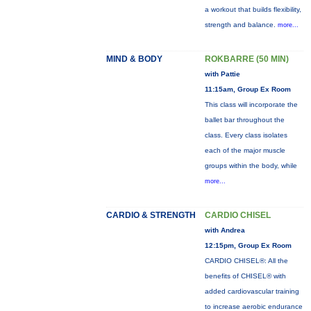
a workout that builds flexibility,
strength and balance.
more...
MIND & BODY
ROKBARRE (50 MIN)
with Pattie
11:15am, Group Ex Room
This class will incorporate the
ballet bar throughout the
class. Every class isolates
each of the major muscle
groups within the body, while
more...
CARDIO & STRENGTH
CARDIO CHISEL
with Andrea
12:15pm, Group Ex Room
CARDIO CHISEL®: All the
benefits of CHISEL® with
added cardiovascular training
to increase aerobic endurance