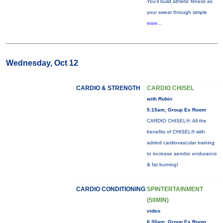
You'll build athletic fitness as
your sweat through simple
more...
Wednesday, Oct 12
CARDIO & STRENGTH
CARDIO CHISEL
with Robin
5:15am, Group Ex Room
CARDIO CHISEL®: All the
benefits of CHISEL® with
added cardiovascular training
to increase aerobic endurance
& fat burning!
CARDIO CONDITIONING
SPINTERTAINMENT
(50MIN)
video
6:30am, Group Ex Room