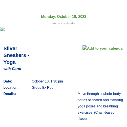
Monday, October 10, 2022
return to calendar
Silver
Sneakers -
Yoga
with Carol
Date:
October 10, 1:30 pm
Location:
Group Ex Room
Details:
Move through a whole-body
series of seated and standing
yoga poses and breathing
exercises. (Chair-based
class)