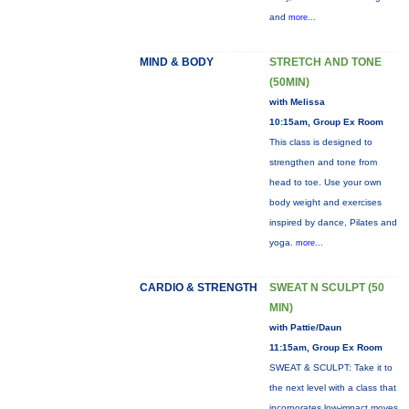
and
more...
MIND & BODY
STRETCH AND TONE
(50MIN)
with Melissa
10:15am, Group Ex Room
This class is designed to
strengthen and tone from
head to toe. Use your own
body weight and exercises
inspired by dance, Pilates and
yoga.
more...
CARDIO & STRENGTH
SWEAT N SCULPT (50
MIN)
with Pattie/Daun
11:15am, Group Ex Room
SWEAT & SCULPT: Take it to
the next level with a class that
incorporates low-impact moves