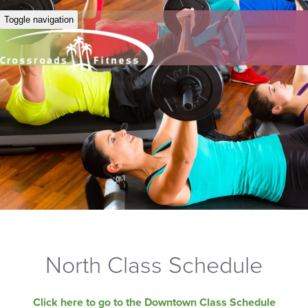
Toggle navigation
North Class Schedule
Click here to go to the Downtown Class Schedule