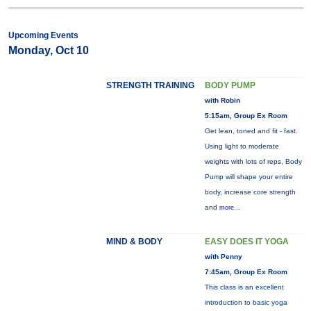
Upcoming Events
Monday, Oct 10
STRENGTH TRAINING
BODY PUMP
with Robin
5:15am, Group Ex Room
Get lean, toned and fit - fast.
Using light to moderate
weights with lots of reps, Body
Pump will shape your entire
body, increase core strength
and
more...
MIND & BODY
EASY DOES IT YOGA
with Penny
7:45am, Group Ex Room
This class is an excellent
introduction to basic yoga