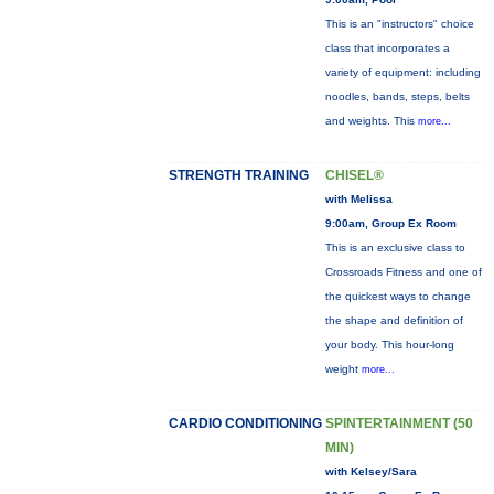
This is an "instructors" choice
class that incorporates a
variety of equipment: including
noodles, bands, steps, belts
and weights. This
more...
STRENGTH TRAINING
CHISEL®
with Melissa
9:00am, Group Ex Room
This is an exclusive class to
Crossroads Fitness and one of
the quickest ways to change
the shape and definition of
your body. This hour-long
weight
more...
CARDIO CONDITIONING
SPINTERTAINMENT (50
MIN)
with Kelsey/Sara