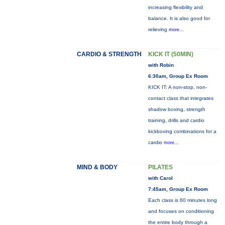
increasing flexibility and
balance. It is also good for
relieving
more...
CARDIO & STRENGTH
KICK IT (50MIN)
with Robin
6:30am, Group Ex Room
KICK IT: A non-stop, non-
contact class that integrates
shadow boxing, strength
training, drills and cardio
kickboxing combinations for a
cardio
more...
MIND & BODY
PILATES
with Carol
7:45am, Group Ex Room
Each class is 60 minutes long
and focuses on conditioning
the entire body through a