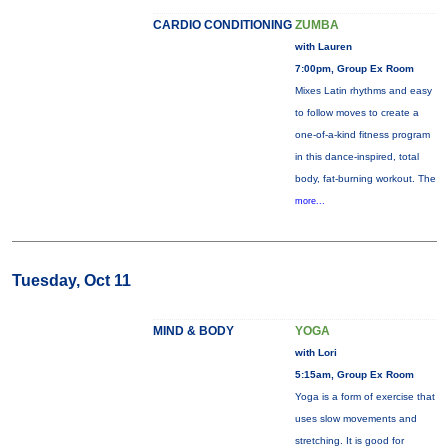
CARDIO CONDITIONING
ZUMBA
with Lauren
7:00pm, Group Ex Room
Mixes Latin rhythms and easy
to follow moves to create a
one-of-a-kind fitness program
in this dance-inspired, total
body, fat-burning workout. The
more...
Tuesday, Oct 11
MIND & BODY
YOGA
with Lori
5:15am, Group Ex Room
Yoga is a form of exercise that
uses slow movements and
stretching. It is good for