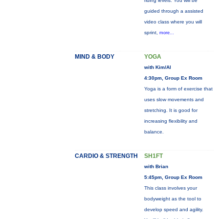
riding levels. You will be
guided through a assisted
video class where you will
sprint,
more...
MIND & BODY
YOGA
with Kim/Al
4:30pm, Group Ex Room
Yoga is a form of exercise that
uses slow movements and
stretching. It is good for
increasing flexibility and
balance.
CARDIO & STRENGTH
SH1FT
with Brian
5:45pm, Group Ex Room
This class involves your
bodyweight as the tool to
develop speed and agility.