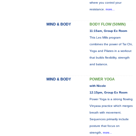
where you control your
resistance.
more...
MIND & BODY
BODY FLOW (50MIN)
11:15am, Group Ex Room
This Les Mills program
combines the power of Tai Chi,
Yoga and Pilates in a workout
that builds flexibility, strength
and balance.
MIND & BODY
POWER YOGA
with Nicole
12:15pm, Group Ex Room
Power Yoga is a strong flowing
Vinyasa practice which merges
breath with movement.
Sequences primarily include
posture that focus on
strength,
more...