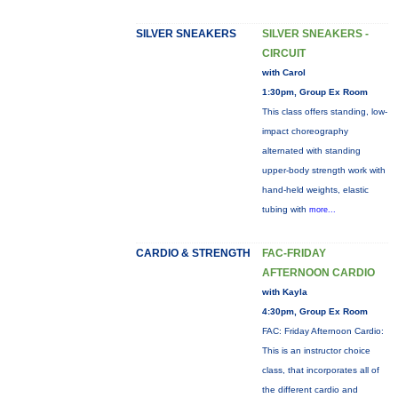
SILVER SNEAKERS
SILVER SNEAKERS -
CIRCUIT
with Carol
1:30pm, Group Ex Room
This class offers standing, low-
impact choreography
alternated with standing
upper-body strength work with
hand-held weights, elastic
tubing with
more...
CARDIO & STRENGTH
FAC-FRIDAY
AFTERNOON CARDIO
with Kayla
4:30pm, Group Ex Room
FAC: Friday Afternoon Cardio:
This is an instructor choice
class, that incorporates all of
the different cardio and