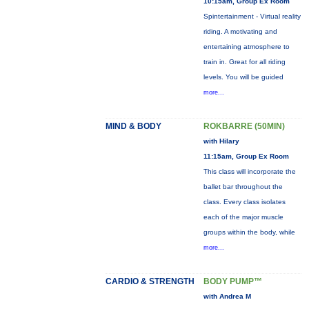
10:15am, Group Ex Room
Spintertainment - Virtual reality
riding. A motivating and
entertaining atmosphere to
train in. Great for all riding
levels. You will be guided
more...
MIND & BODY
ROKBARRE (50MIN)
with Hilary
11:15am, Group Ex Room
This class will incorporate the
ballet bar throughout the
class. Every class isolates
each of the major muscle
groups within the body, while
more...
CARDIO & STRENGTH
BODY PUMP™
with Andrea M