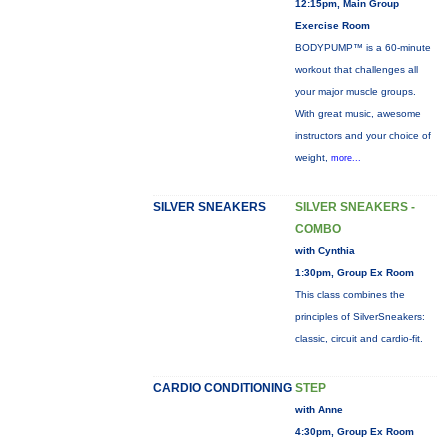
12:15pm, Main Group
Exercise Room
BODYPUMP™ is a 60-minute
workout that challenges all
your major muscle groups.
With great music, awesome
instructors and your choice of
weight,
more...
SILVER SNEAKERS
SILVER SNEAKERS -
COMBO
with Cynthia
1:30pm, Group Ex Room
This class combines the
principles of SilverSneakers:
classic, circuit and cardio-fit.
CARDIO CONDITIONING
STEP
with Anne
4:30pm, Group Ex Room