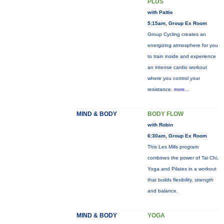
PLUS
with Pattie
5:15am, Group Ex Room
Group Cycling creates an
energizing atmosphere for you
to train inside and experience
an intense cardio workout
where you control your
resistance.
more...
MIND & BODY
BODY FLOW
with Robin
6:30am, Group Ex Room
This Les Mills program
combines the power of Tai Chi,
Yoga and Pilates in a workout
that builds flexibility, strength
and balance.
MIND & BODY
YOGA