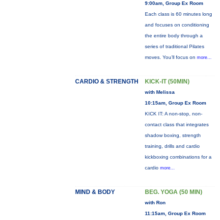
9:00am, Group Ex Room
Each class is 60 minutes long
and focuses on conditioning
the entire body through a
series of traditional Pilates
moves. You’ll focus on
more...
CARDIO & STRENGTH
KICK-IT (50MIN)
with Melissa
10:15am, Group Ex Room
KICK IT: A non-stop, non-
contact class that integrates
shadow boxing, strength
training, drills and cardio
kickboxing combinations for a
cardio
more...
MIND & BODY
BEG. YOGA (50 MIN)
with Ron
11:15am, Group Ex Room