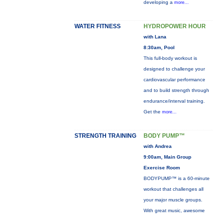
developing a
more...
WATER FITNESS
HYDROPOWER HOUR
with Lana
8:30am, Pool
This full-body workout is
designed to challenge your
cardiovascular performance
and to build strength through
endurance/interval training.
Get the
more...
STRENGTH TRAINING
BODY PUMP™
with Andrea
9:00am, Main Group
Exercise Room
BODYPUMP™ is a 60-minute
workout that challenges all
your major muscle groups.
With great music, awesome