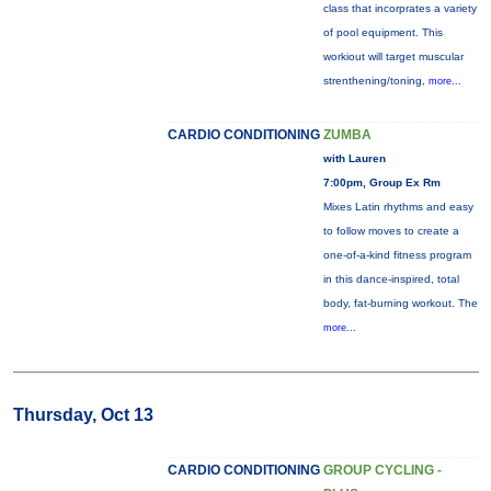
class that incorprates a variety
of pool equipment. This
workiout will target muscular
strenthening/toning,
more...
CARDIO CONDITIONING
ZUMBA
with Lauren
7:00pm, Group Ex Rm
Mixes Latin rhythms and easy
to follow moves to create a
one-of-a-kind fitness program
in this dance-inspired, total
body, fat-burning workout. The
more...
Thursday, Oct 13
CARDIO CONDITIONING
GROUP CYCLING -