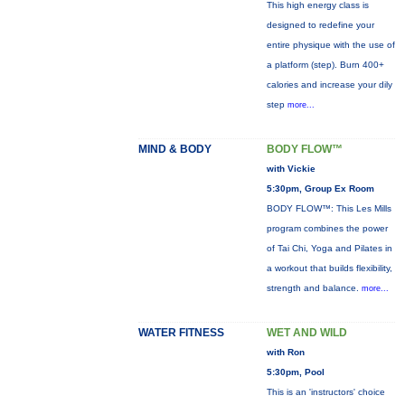
This high energy class is
designed to redefine your
entire physique with the use of
a platform (step). Burn 400+
calories and increase your dily
step
more...
MIND & BODY
BODY FLOW™
with Vickie
5:30pm, Group Ex Room
BODY FLOW™: This Les Mills
program combines the power
of Tai Chi, Yoga and Pilates in
a workout that builds flexibility,
strength and balance.
more...
WATER FITNESS
WET AND WILD
with Ron
5:30pm, Pool
This is an 'instructors' choice