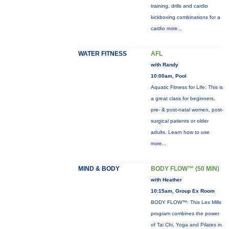
training, drills and cardio
kickboxing combinations for a
cardio
more...
WATER FITNESS
AFL
with Randy
10:00am, Pool
Aquatic Fitness for Life: This is
a great class for beginners,
pre- & post-natal women, post-
surgical patients or older
adults. Learn how to use
more...
MIND & BODY
BODY FLOW™ (50 MIN)
with Heather
10:15am, Group Ex Room
BODY FLOW™: This Les Mills
program combines the power
of Tai Chi, Yoga and Pilates in