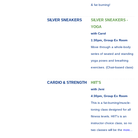
& fat burning!
SILVER SNEAKERS
SILVER SNEAKERS -
YOGA
with Carol
1:30pm, Group Ex Room
Move through a whole-body
series of seated and standing
yoga poses and breathing
exercises. (Chair-based class)
CARDIO & STRENGTH
HIIT'S
with Jeni
4:30pm, Group Ex Room
This is a fat-burning/muscle-
toning class designed for all
fitness levels. HIIT's is an
instructor choice class, so no
two classes will be the
more...