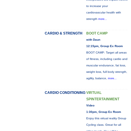
to increase your
cardiovascular health with
strength
more...
CARDIO & STRENGTH
BOOT CAMP
with Daun
12:15pm, Group Ex Room
BOOT CAMP: Target all areas
of fitness, including cardio and
muscular endurance, fat loss,
weight loss, full body strength,
agility, balance,
more...
CARDIO CONDITIONING
VIRTUAL
SPINTERTAINMENT
Video
1:30pm, Group Ex Room
Enjoy this virtual reality Group
Cycling class. Great for all