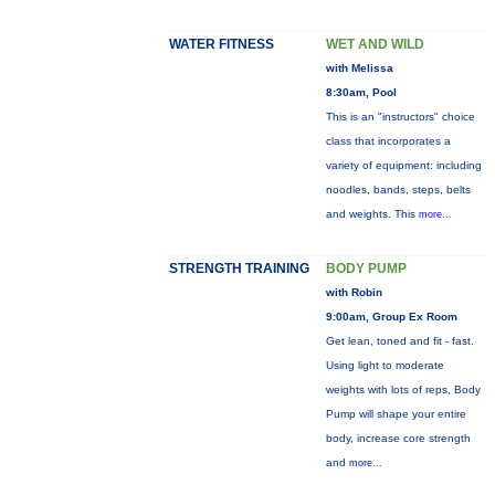
WATER FITNESS
WET AND WILD
with Melissa
8:30am, Pool
This is an "instructors" choice
class that incorporates a
variety of equipment: including
noodles, bands, steps, belts
and weights. This
more...
STRENGTH TRAINING
BODY PUMP
with Robin
9:00am, Group Ex Room
Get lean, toned and fit - fast.
Using light to moderate
weights with lots of reps, Body
Pump will shape your entire
body, increase core strength
and
more...