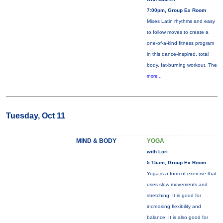
7:00pm, Group Ex Room
Mixes Latin rhythms and easy
to follow moves to create a
one-of-a-kind fitness program
in this dance-inspired, total
body, fat-burning workout. The
more...
Tuesday, Oct 11
MIND & BODY
YOGA
with Lori
5:15am, Group Ex Room
Yoga is a form of exercise that
uses slow movements and
stretching. It is good for
increasing flexibility and
balance. It is also good for