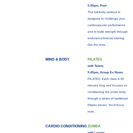
5:30pm, Pool
This full-body workout is
designed to challenge your
cardiovascular performance
and to build strength through
endurance/interval training.
Get the
more...
MIND & BODY
PILATES
with Tawny
5:45pm, Group Ex Room
PILATES: Each class is 60
minutes long and focuses on
conditioning the entire body
through a series of traditional
Pilates moves. You’ll focus
more...
CARDIO CONDITIONING
ZUMBA
with Lauren