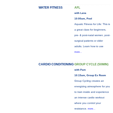
WATER FITNESS
AFL
with Lana
10:00am, Pool
Aquatic Fitness for Life: This is
a great class for beginners,
pre- & post-natal women, post-
surgical patients or older
adults. Learn how to use
more...
CARDIO CONDITIONING
GROUP CYCLE (50MIN)
with Pam
10:15am, Group Ex Room
Group Cycling creates an
energizing atmosphere for you
to train inside and experience
an intense cardio workout
where you control your
resistance.
more...