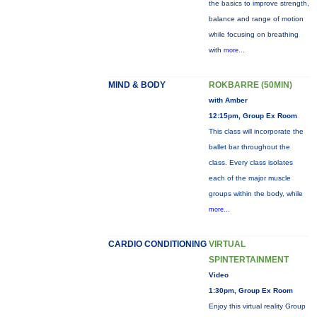
the basics to improve strength,
balance and range of motion
while focusing on breathing
with
more...
MIND & BODY
ROKBARRE (50MIN)
with Amber
12:15pm, Group Ex Room
This class will incorporate the
ballet bar throughout the
class. Every class isolates
each of the major muscle
groups within the body, while
more...
CARDIO CONDITIONING
VIRTUAL
SPINTERTAINMENT
Video
1:30pm, Group Ex Room
Enjoy this virtual reality Group