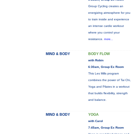
Group Cycling creates an
energizing atmosphere for you
to train inside and experience
an intense cardio workout
where you control your
resistance.
more...
MIND & BODY
BODY FLOW
with Robin
6:30am, Group Ex Room
This Les Mills program
combines the power of Tai Chi,
Yoga and Pilates in a workout
that builds flexibility, strength
and balance.
MIND & BODY
YOGA
with Carol
7:45am, Group Ex Room