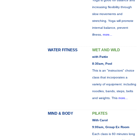
Yoga is good for balance and
increasing flexibility through
slow movements and
stretching. Yoga will promote
internal balance, prevent
illness,
more...
WATER FITNESS
WET AND WILD
with Pattie
8:30am, Pool
This is an "instructors" choice
class that incorporates a
variety of equipment: including
noodles, bands, steps, belts
and weights. This
more...
MIND & BODY
PILATES
With Carol
9:00am, Group Ex Room
Each class is 60 minutes long