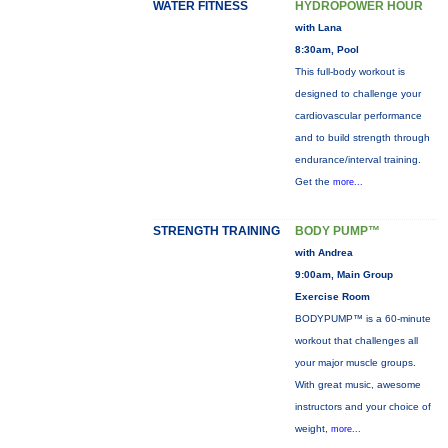
WATER FITNESS
HYDROPOWER HOUR
with Lana
8:30am, Pool
This full-body workout is
designed to challenge your
cardiovascular performance
and to build strength through
endurance/interval training.
Get the
more...
STRENGTH TRAINING
BODY PUMP™
with Andrea
9:00am, Main Group
Exercise Room
BODYPUMP™ is a 60-minute
workout that challenges all
your major muscle groups.
With great music, awesome
instructors and your choice of
weight,
more...