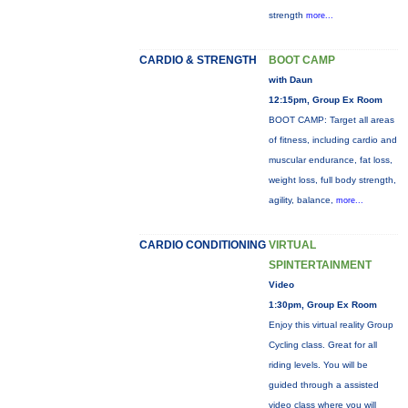
strength
more...
CARDIO & STRENGTH
BOOT CAMP
with Daun
12:15pm, Group Ex Room
BOOT CAMP: Target all areas
of fitness, including cardio and
muscular endurance, fat loss,
weight loss, full body strength,
agility, balance,
more...
CARDIO CONDITIONING
VIRTUAL
SPINTERTAINMENT
Video
1:30pm, Group Ex Room
Enjoy this virtual reality Group
Cycling class. Great for all
riding levels. You will be
guided through a assisted
video class where you will