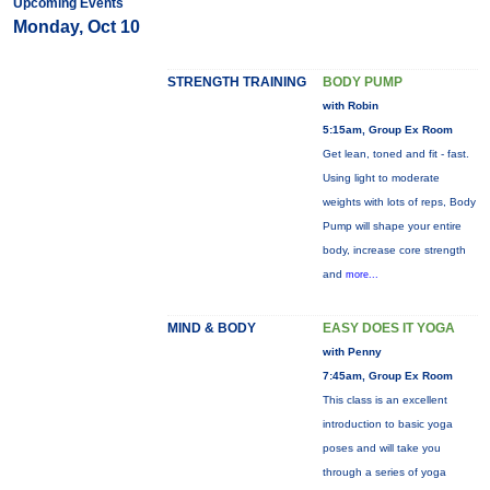
Upcoming Events
Monday, Oct 10
STRENGTH TRAINING
BODY PUMP
with Robin
5:15am, Group Ex Room
Get lean, toned and fit - fast.
Using light to moderate
weights with lots of reps, Body
Pump will shape your entire
body, increase core strength
and
more...
MIND & BODY
EASY DOES IT YOGA
with Penny
7:45am, Group Ex Room
This class is an excellent
introduction to basic yoga
poses and will take you
through a series of yoga