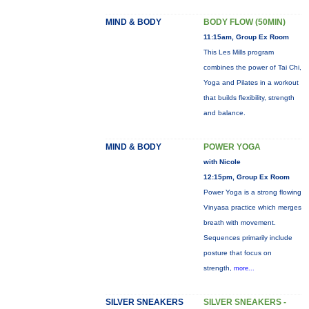
MIND & BODY
BODY FLOW (50MIN)
11:15am, Group Ex Room
This Les Mills program
combines the power of Tai Chi,
Yoga and Pilates in a workout
that builds flexibility, strength
and balance.
MIND & BODY
POWER YOGA
with Nicole
12:15pm, Group Ex Room
Power Yoga is a strong flowing
Vinyasa practice which merges
breath with movement.
Sequences primarily include
posture that focus on
strength,
more...
SILVER SNEAKERS
SILVER SNEAKERS -