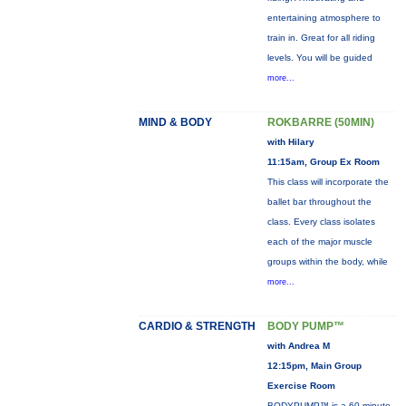
entertaining atmosphere to
train in. Great for all riding
levels. You will be guided
more...
MIND & BODY
ROKBARRE (50MIN)
with Hilary
11:15am, Group Ex Room
This class will incorporate the
ballet bar throughout the
class. Every class isolates
each of the major muscle
groups within the body, while
more...
CARDIO & STRENGTH
BODY PUMP™
with Andrea M
12:15pm, Main Group
Exercise Room
BODYPUMP™ is a 60-minute