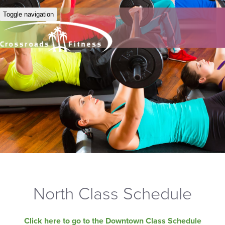
Toggle navigation
North Class Schedule
Click here to go to the Downtown Class Schedule