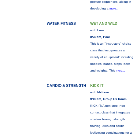
posture sequences, aiding in
developing a
more...
WATER FITNESS
WET AND WILD
with Lana
8:30am, Pool
This is an "instructors" choice
class that incorporates a
variety of equipment: including
noodles, bands, steps, belts
and weights. This
more...
CARDIO & STRENGTH
KICK IT
with Melissa
9:00am, Group Ex Room
KICK IT: A non-stop, non-
contact class that integrates
shadow boxing, strength
training, drills and cardio
kickboxing combinations for a