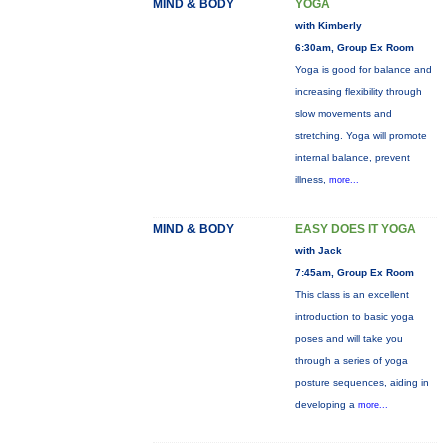
MIND & BODY
YOGA
with Kimberly
6:30am, Group Ex Room
Yoga is good for balance and
increasing flexibility through
slow movements and
stretching. Yoga will promote
internal balance, prevent
illness,
more...
MIND & BODY
EASY DOES IT YOGA
with Jack
7:45am, Group Ex Room
This class is an excellent
introduction to basic yoga
poses and will take you
through a series of yoga
posture sequences, aiding in
developing a
more...