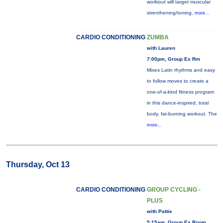
workiout will target muscular
strenthening/toning,
more...
CARDIO CONDITIONING
ZUMBA
with Lauren
7:00pm, Group Ex Rm
Mixes Latin rhythms and easy
to follow moves to create a
one-of-a-kind fitness program
in this dance-inspired, total
body, fat-burning workout. The
more...
Thursday, Oct 13
CARDIO CONDITIONING
GROUP CYCLING -
PLUS
with Pattie
5:15am, Group Ex Room