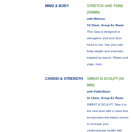
MIND & BODY
STRETCH AND TONE
(50MIN)
with Melissa
10:15am, Group Ex Room
This class is designed to
strengthen and tone from
head to toe. Use your own
body weight and exercises
inspired by dance, Pilates and
yoga.
more...
CARDIO & STRENGTH
SWEAT N SCULPT (50
MIN)
with Pattie/Daun
11:15am, Group Ex Room
SWEAT & SCULPT: Take it to
the next level with a class that
incorporates low-impact moves
to increase your
cardiovascular health with