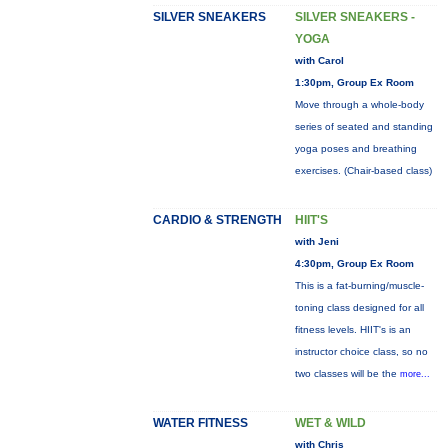
SILVER SNEAKERS
SILVER SNEAKERS -
YOGA
with Carol
1:30pm, Group Ex Room
Move through a whole-body
series of seated and standing
yoga poses and breathing
exercises. (Chair-based class)
CARDIO & STRENGTH
HIIT'S
with Jeni
4:30pm, Group Ex Room
This is a fat-burning/muscle-
toning class designed for all
fitness levels. HIIT's is an
instructor choice class, so no
two classes will be the
more...
WATER FITNESS
WET & WILD
with Chris