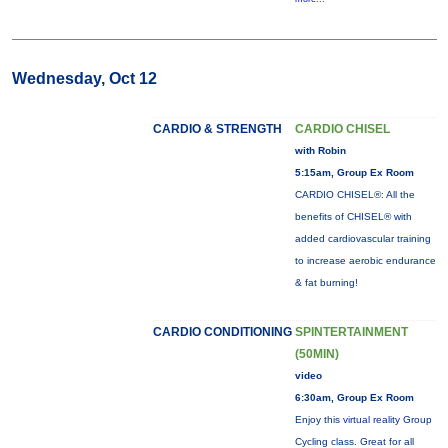
Wednesday, Oct 12
CARDIO & STRENGTH
CARDIO CHISEL
with Robin
5:15am, Group Ex Room
CARDIO CHISEL®: All the
benefits of CHISEL® with
added cardiovascular training
to increase aerobic endurance
& fat burning!
CARDIO CONDITIONING
SPINTERTAINMENT
(50MIN)
video
6:30am, Group Ex Room
Enjoy this virtual reality Group
Cycling class. Great for all