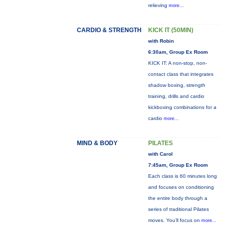
relieving
more...
CARDIO & STRENGTH
KICK IT (50MIN)
with Robin
6:30am, Group Ex Room
KICK IT: A non-stop, non-
contact class that integrates
shadow boxing, strength
training, drills and cardio
kickboxing combinations for a
cardio
more...
MIND & BODY
PILATES
with Carol
7:45am, Group Ex Room
Each class is 60 minutes long
and focuses on conditioning
the entire body through a
series of traditional Pilates
moves. You’ll focus on
more...