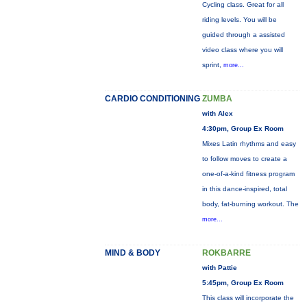
Cycling class. Great for all
riding levels. You will be
guided through a assisted
video class where you will
sprint,
more...
CARDIO CONDITIONING
ZUMBA
with Alex
4:30pm, Group Ex Room
Mixes Latin rhythms and easy
to follow moves to create a
one-of-a-kind fitness program
in this dance-inspired, total
body, fat-burning workout. The
more...
MIND & BODY
ROKBARRE
with Pattie
5:45pm, Group Ex Room
This class will incorporate the