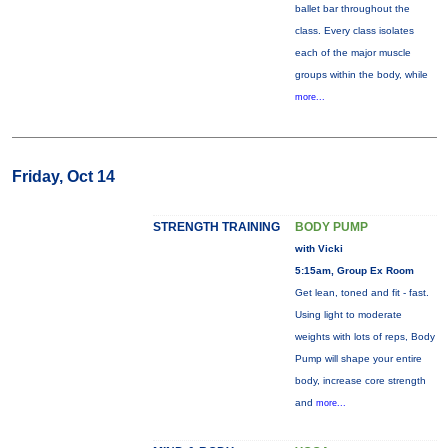
ballet bar throughout the
class. Every class isolates
each of the major muscle
groups within the body, while
more...
Friday, Oct 14
STRENGTH TRAINING
BODY PUMP
with Vicki
5:15am, Group Ex Room
Get lean, toned and fit - fast.
Using light to moderate
weights with lots of reps, Body
Pump will shape your entire
body, increase core strength
and
more...