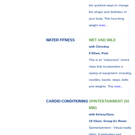
the quickest ways to change
the shape and definition of
your body. This hour-long
weight
more...
WATER FITNESS
WET AND WILD
with Christina
9:00am, Pool
This is an "instructors" choice
class that incorporates a
variety of equipment: including
noodles, bands, steps, belts
and weights. This
more...
CARDIO CONDITIONING
SPINTERTAINMENT (50
MIN)
with Kelsey/Sara
10:15am, Group Ex Room
Spintertainment - Virtual reality
riding. A motivating and