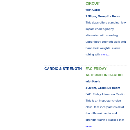
CIRCUIT
with Carol
1:30pm, Group Ex Room
This class offers standing, low-
impact choreography
alternated with standing
upper-body strength work with
hand-held weights, elastic
tubing with
more...
CARDIO & STRENGTH
FAC-FRIDAY
AFTERNOON CARDIO
with Kayla
4:30pm, Group Ex Room
FAC: Friday Afternoon Cardio:
This is an instructor choice
class, that incorporates all of
the different cardio and
strength training classes that
more...