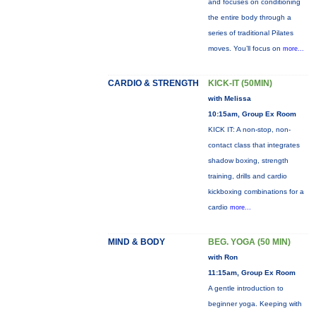
and focuses on conditioning
the entire body through a
series of traditional Pilates
moves. You’ll focus on
more...
CARDIO & STRENGTH
KICK-IT (50MIN)
with Melissa
10:15am, Group Ex Room
KICK IT: A non-stop, non-
contact class that integrates
shadow boxing, strength
training, drills and cardio
kickboxing combinations for a
cardio
more...
MIND & BODY
BEG. YOGA (50 MIN)
with Ron
11:15am, Group Ex Room
A gentle introduction to
beginner yoga. Keeping with