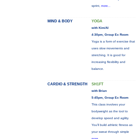
sprint,
more...
MIND & BODY
YOGA
with Kim/Al
4:30pm, Group Ex Room
Yoga is a form of exercise that
uses slow movements and
stretching. It is good for
increasing flexibility and
balance.
CARDIO & STRENGTH
SH1FT
with Brian
5:45pm, Group Ex Room
This class involves your
bodyweight as the tool to
develop speed and agility.
You'll build athletic fitness as
your sweat through simple
more...