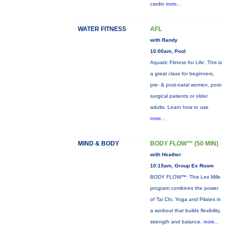
cardio
more...
WATER FITNESS
AFL
with Randy
10:00am, Pool
Aquatic Fitness for Life: This is
a great class for beginners,
pre- & post-natal women, post-
surgical patients or older
adults. Learn how to use
more...
MIND & BODY
BODY FLOW™ (50 MIN)
with Heather
10:15am, Group Ex Room
BODY FLOW™: This Les Mills
program combines the power
of Tai Chi, Yoga and Pilates in
a workout that builds flexibility,
strength and balance.
more...