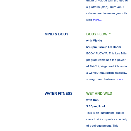
entire physique with the use of
a platform (step). Burn 400+
calories and increase your dily
step
more...
MIND & BODY
BODY FLOW™
with Vickie
5:30pm, Group Ex Room
BODY FLOW™: This Les Mills
program combines the power
of Tai Chi, Yoga and Pilates in
a workout that builds flexibility,
strength and balance.
more...
WATER FITNESS
WET AND WILD
with Ron
5:30pm, Pool
This is an 'instructors' choice
class that incorprates a variety
of pool equipment. This