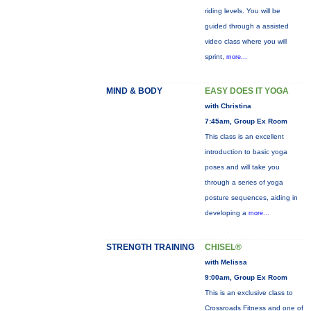
riding levels. You will be
guided through a assisted
video class where you will
sprint,
more...
MIND & BODY
EASY DOES IT YOGA
with Christina
7:45am, Group Ex Room
This class is an excellent
introduction to basic yoga
poses and will take you
through a series of yoga
posture sequences, aiding in
developing a
more...
STRENGTH TRAINING
CHISEL®
with Melissa
9:00am, Group Ex Room
This is an exclusive class to
Crossroads Fitness and one of