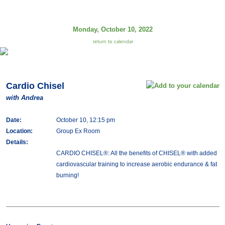
Monday, October 10, 2022
return to calendar
Cardio Chisel
with Andrea
Date:
October 10, 12:15 pm
Location:
Group Ex Room
Details:
CARDIO CHISEL®: All the benefits of CHISEL® with added
cardiovascular training to increase aerobic endurance & fat
burning!