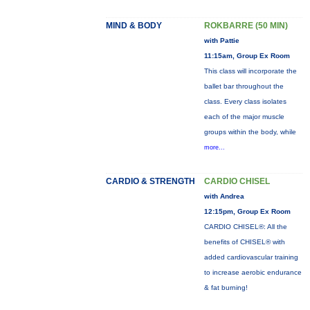
MIND & BODY
ROKBARRE (50 MIN)
with Pattie
11:15am, Group Ex Room
This class will incorporate the
ballet bar throughout the
class. Every class isolates
each of the major muscle
groups within the body, while
more...
CARDIO & STRENGTH
CARDIO CHISEL
with Andrea
12:15pm, Group Ex Room
CARDIO CHISEL®: All the
benefits of CHISEL® with
added cardiovascular training
to increase aerobic endurance
& fat burning!