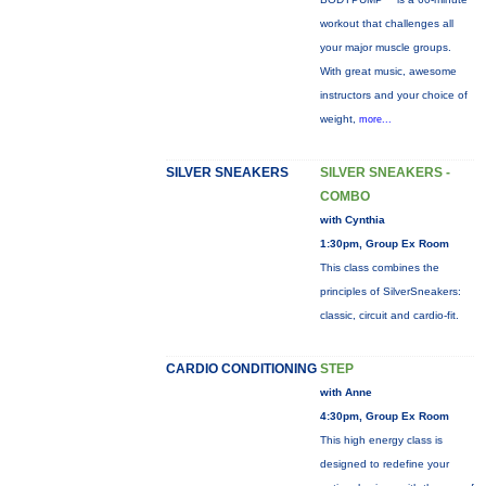
workout that challenges all
your major muscle groups.
With great music, awesome
instructors and your choice of
weight,
more...
SILVER SNEAKERS
SILVER SNEAKERS -
COMBO
with Cynthia
1:30pm, Group Ex Room
This class combines the
principles of SilverSneakers:
classic, circuit and cardio-fit.
CARDIO CONDITIONING
STEP
with Anne
4:30pm, Group Ex Room
This high energy class is
designed to redefine your