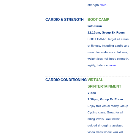
strength
more...
CARDIO & STRENGTH
BOOT CAMP
with Daun
12:15pm, Group Ex Room
BOOT CAMP: Target all areas
of fitness, including cardio and
muscular endurance, fat loss,
weight loss, full body strength,
agility, balance,
more...
CARDIO CONDITIONING
VIRTUAL
SPINTERTAINMENT
Video
1:30pm, Group Ex Room
Enjoy this virtual reality Group
Cycling class. Great for all
riding levels. You will be
guided through a assisted
video class where you will