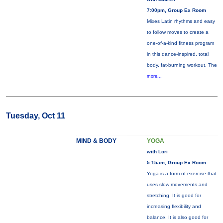
7:00pm, Group Ex Room
Mixes Latin rhythms and easy
to follow moves to create a
one-of-a-kind fitness program
in this dance-inspired, total
body, fat-burning workout. The
more...
Tuesday, Oct 11
MIND & BODY
YOGA
with Lori
5:15am, Group Ex Room
Yoga is a form of exercise that
uses slow movements and
stretching. It is good for
increasing flexibility and
balance. It is also good for