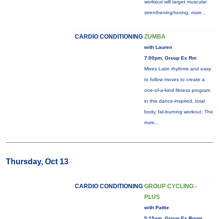
workiout will target muscular
strenthening/toning,
more...
CARDIO CONDITIONING
ZUMBA
with Lauren
7:00pm, Group Ex Rm
Mixes Latin rhythms and easy
to follow moves to create a
one-of-a-kind fitness program
in this dance-inspired, total
body, fat-burning workout. The
more...
Thursday, Oct 13
CARDIO CONDITIONING
GROUP CYCLING -
PLUS
with Pattie
5:15am, Group Ex Room