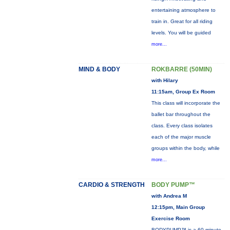
entertaining atmosphere to
train in. Great for all riding
levels. You will be guided
more...
MIND & BODY
ROKBARRE (50MIN)
with Hilary
11:15am, Group Ex Room
This class will incorporate the
ballet bar throughout the
class. Every class isolates
each of the major muscle
groups within the body, while
more...
CARDIO & STRENGTH
BODY PUMP™
with Andrea M
12:15pm, Main Group
Exercise Room
BODYPUMP™ is a 60-minute