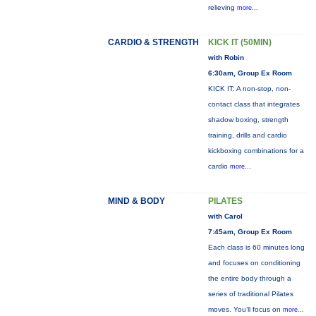
relieving
more...
CARDIO & STRENGTH
KICK IT (50MIN)
with Robin
6:30am, Group Ex Room
KICK IT: A non-stop, non-
contact class that integrates
shadow boxing, strength
training, drills and cardio
kickboxing combinations for a
cardio
more...
MIND & BODY
PILATES
with Carol
7:45am, Group Ex Room
Each class is 60 minutes long
and focuses on conditioning
the entire body through a
series of traditional Pilates
moves. You’ll focus on
more...