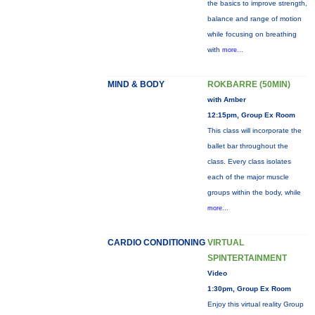
the basics to improve strength,
balance and range of motion
while focusing on breathing
with
more...
MIND & BODY
ROKBARRE (50MIN)
with Amber
12:15pm, Group Ex Room
This class will incorporate the
ballet bar throughout the
class. Every class isolates
each of the major muscle
groups within the body, while
more...
CARDIO CONDITIONING
VIRTUAL
SPINTERTAINMENT
Video
1:30pm, Group Ex Room
Enjoy this virtual reality Group