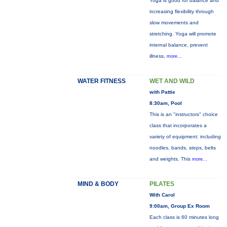
Yoga is good for balance and
increasing flexibility through
slow movements and
stretching. Yoga will promote
internal balance, prevent
illness,
more...
WATER FITNESS
WET AND WILD
with Pattie
8:30am, Pool
This is an "instructors" choice
class that incorporates a
variety of equipment: including
noodles, bands, steps, belts
and weights. This
more...
MIND & BODY
PILATES
With Carol
9:00am, Group Ex Room
Each class is 60 minutes long