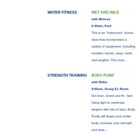
WATER FITNESS
WET AND WILD
with Melissa
8:30am, Pool
This is an "instructors" choice
class that incorporates a
variety of equipment: including
noodles, bands, steps, belts
and weights. This
more...
STRENGTH TRAINING
BODY PUMP
with Robin
9:00am, Group Ex Room
Get lean, toned and fit - fast.
Using light to moderate
weights with lots of reps, Body
Pump will shape your entire
body, increase core strength
and
more...