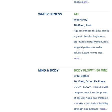
cardio
more...
WATER FITNESS
AFL
with Randy
10:00am, Pool
Aquatic Fitness for Life: This is
a great class for beginners,
pre- & post-natal women, post-
surgical patients or older
adults. Learn how to use
more...
MIND & BODY
BODY FLOW™ (50 MIN)
with Heather
10:15am, Group Ex Room
BODY FLOW™: This Les Mills
program combines the power
of Tai Chi, Yoga and Pilates in
a workout that builds flexibility,
strength and balance.
more...