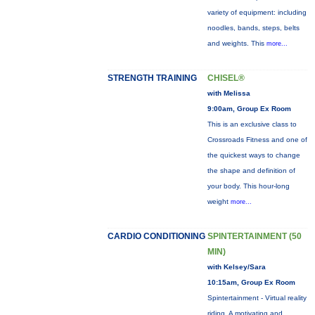
variety of equipment: including
noodles, bands, steps, belts
and weights. This
more...
STRENGTH TRAINING
CHISEL®
with Melissa
9:00am, Group Ex Room
This is an exclusive class to
Crossroads Fitness and one of
the quickest ways to change
the shape and definition of
your body. This hour-long
weight
more...
CARDIO CONDITIONING
SPINTERTAINMENT (50
MIN)
with Kelsey/Sara
10:15am, Group Ex Room
Spintertainment - Virtual reality
riding. A motivating and