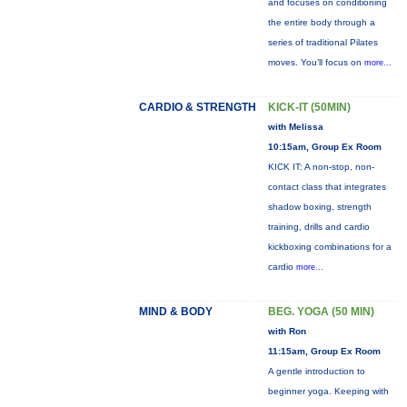
and focuses on conditioning
the entire body through a
series of traditional Pilates
moves. You’ll focus on
more...
CARDIO & STRENGTH
KICK-IT (50MIN)
with Melissa
10:15am, Group Ex Room
KICK IT: A non-stop, non-
contact class that integrates
shadow boxing, strength
training, drills and cardio
kickboxing combinations for a
cardio
more...
MIND & BODY
BEG. YOGA (50 MIN)
with Ron
11:15am, Group Ex Room
A gentle introduction to
beginner yoga. Keeping with