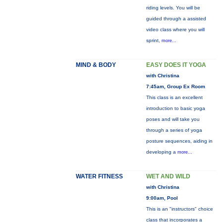
riding levels. You will be
guided through a assisted
video class where you will
sprint,
more...
MIND & BODY
EASY DOES IT YOGA
with Christina
7:45am, Group Ex Room
This class is an excellent
introduction to basic yoga
poses and will take you
through a series of yoga
posture sequences, aiding in
developing a
more...
WATER FITNESS
WET AND WILD
with Christina
9:00am, Pool
This is an "instructors" choice
class that incorporates a