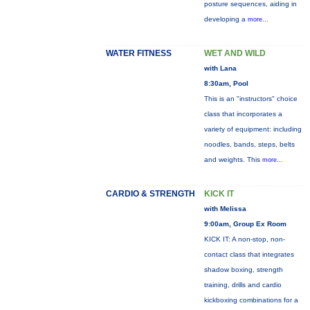
posture sequences, aiding in
developing a
more...
WATER FITNESS
WET AND WILD
with Lana
8:30am, Pool
This is an "instructors" choice
class that incorporates a
variety of equipment: including
noodles, bands, steps, belts
and weights. This
more...
CARDIO & STRENGTH
KICK IT
with Melissa
9:00am, Group Ex Room
KICK IT: A non-stop, non-
contact class that integrates
shadow boxing, strength
training, drills and cardio
kickboxing combinations for a