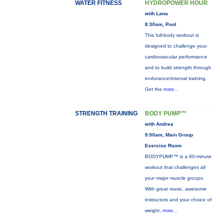
WATER FITNESS
HYDROPOWER HOUR
with Lana
8:30am, Pool
This full-body workout is
designed to challenge your
cardiovascular performance
and to build strength through
endurance/interval training.
Get the
more...
STRENGTH TRAINING
BODY PUMP™
with Andrea
9:00am, Main Group
Exercise Room
BODYPUMP™ is a 60-minute
workout that challenges all
your major muscle groups.
With great music, awesome
instructors and your choice of
weight,
more...