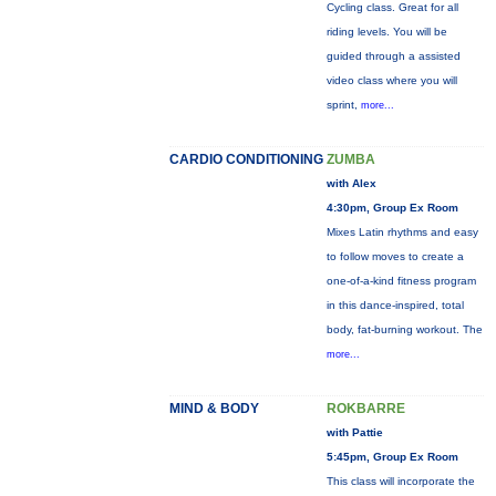
Cycling class. Great for all
riding levels. You will be
guided through a assisted
video class where you will
sprint,
more...
CARDIO CONDITIONING
ZUMBA
with Alex
4:30pm, Group Ex Room
Mixes Latin rhythms and easy
to follow moves to create a
one-of-a-kind fitness program
in this dance-inspired, total
body, fat-burning workout. The
more...
MIND & BODY
ROKBARRE
with Pattie
5:45pm, Group Ex Room
This class will incorporate the