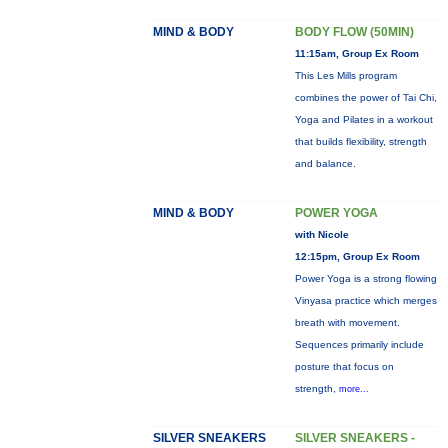
MIND & BODY
BODY FLOW (50MIN)
11:15am, Group Ex Room
This Les Mills program
combines the power of Tai Chi,
Yoga and Pilates in a workout
that builds flexibility, strength
and balance.
MIND & BODY
POWER YOGA
with Nicole
12:15pm, Group Ex Room
Power Yoga is a strong flowing
Vinyasa practice which merges
breath with movement.
Sequences primarily include
posture that focus on
strength,
more...
SILVER SNEAKERS
SILVER SNEAKERS -