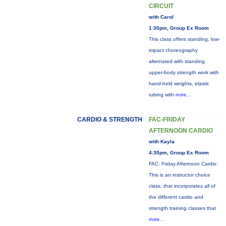
CIRCUIT
with Carol
1:30pm, Group Ex Room
This class offers standing, low-
impact choreography
alternated with standing
upper-body strength work with
hand-held weights, elastic
tubing with
more...
CARDIO & STRENGTH
FAC-FRIDAY
AFTERNOON CARDIO
with Kayla
4:30pm, Group Ex Room
FAC: Friday Afternoon Cardio:
This is an instructor choice
class, that incorporates all of
the different cardio and
strength training classes that
more...