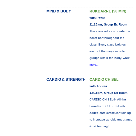
MIND & BODY
ROKBARRE (50 MIN)
with Pattie
11:15am, Group Ex Room
This class will incorporate the
ballet bar throughout the
class. Every class isolates
each of the major muscle
groups within the body, while
more...
CARDIO & STRENGTH
CARDIO CHISEL
with Andrea
12:15pm, Group Ex Room
CARDIO CHISEL®: All the
benefits of CHISEL® with
added cardiovascular training
to increase aerobic endurance
& fat burning!