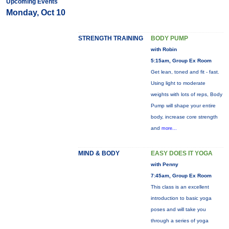
Upcoming Events
Monday, Oct 10
STRENGTH TRAINING
BODY PUMP
with Robin
5:15am, Group Ex Room
Get lean, toned and fit - fast.
Using light to moderate
weights with lots of reps, Body
Pump will shape your entire
body, increase core strength
and
more...
MIND & BODY
EASY DOES IT YOGA
with Penny
7:45am, Group Ex Room
This class is an excellent
introduction to basic yoga
poses and will take you
through a series of yoga