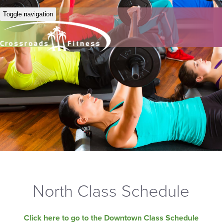
Toggle navigation
North Class Schedule
Click here to go to the Downtown Class Schedule