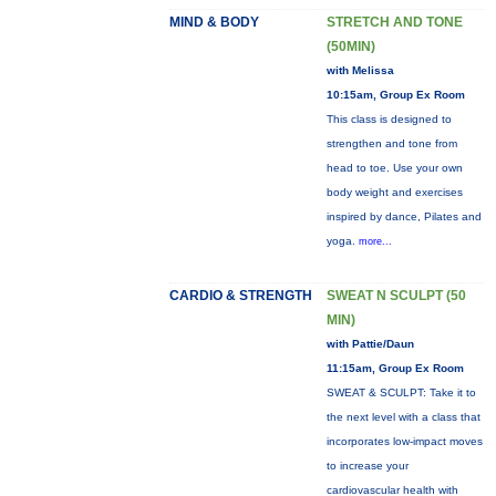
MIND & BODY
STRETCH AND TONE
(50MIN)
with Melissa
10:15am, Group Ex Room
This class is designed to
strengthen and tone from
head to toe. Use your own
body weight and exercises
inspired by dance, Pilates and
yoga.
more...
CARDIO & STRENGTH
SWEAT N SCULPT (50
MIN)
with Pattie/Daun
11:15am, Group Ex Room
SWEAT & SCULPT: Take it to
the next level with a class that
incorporates low-impact moves
to increase your
cardiovascular health with