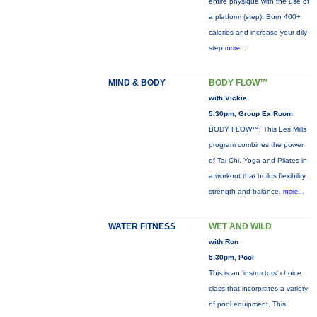
entire physique with the use of
a platform (step). Burn 400+
calories and increase your dily
step
more...
MIND & BODY
BODY FLOW™
with Vickie
5:30pm, Group Ex Room
BODY FLOW™: This Les Mills
program combines the power
of Tai Chi, Yoga and Pilates in
a workout that builds flexibility,
strength and balance.
more...
WATER FITNESS
WET AND WILD
with Ron
5:30pm, Pool
This is an 'instructors' choice
class that incorprates a variety
of pool equipment. This