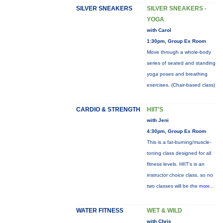
SILVER SNEAKERS
SILVER SNEAKERS -
YOGA
with Carol
1:30pm, Group Ex Room
Move through a whole-body
series of seated and standing
yoga poses and breathing
exercises. (Chair-based class)
CARDIO & STRENGTH
HIIT'S
with Jeni
4:30pm, Group Ex Room
This is a fat-burning/muscle-
toning class designed for all
fitness levels. HIIT's is an
instructor choice class, so no
two classes will be the
more...
WATER FITNESS
WET & WILD
with Chris