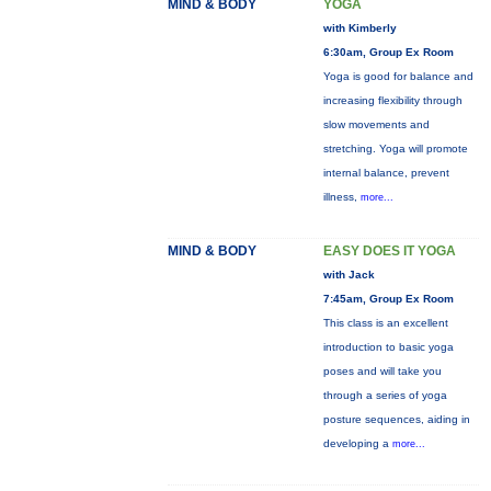
MIND & BODY
YOGA
with Kimberly
6:30am, Group Ex Room
Yoga is good for balance and
increasing flexibility through
slow movements and
stretching. Yoga will promote
internal balance, prevent
illness,
more...
MIND & BODY
EASY DOES IT YOGA
with Jack
7:45am, Group Ex Room
This class is an excellent
introduction to basic yoga
poses and will take you
through a series of yoga
posture sequences, aiding in
developing a
more...