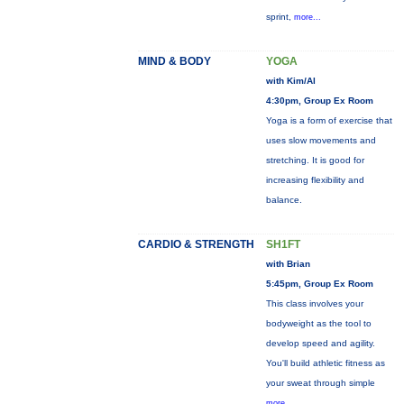
sprint,
more...
MIND & BODY
YOGA
with Kim/Al
4:30pm, Group Ex Room
Yoga is a form of exercise that
uses slow movements and
stretching. It is good for
increasing flexibility and
balance.
CARDIO & STRENGTH
SH1FT
with Brian
5:45pm, Group Ex Room
This class involves your
bodyweight as the tool to
develop speed and agility.
You'll build athletic fitness as
your sweat through simple
more...