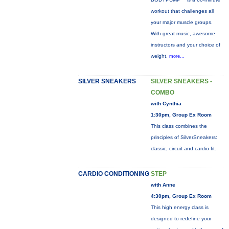
workout that challenges all
your major muscle groups.
With great music, awesome
instructors and your choice of
weight,
more...
SILVER SNEAKERS
SILVER SNEAKERS -
COMBO
with Cynthia
1:30pm, Group Ex Room
This class combines the
principles of SilverSneakers:
classic, circuit and cardio-fit.
CARDIO CONDITIONING
STEP
with Anne
4:30pm, Group Ex Room
This high energy class is
designed to redefine your