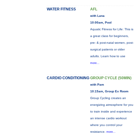
WATER FITNESS
AFL
with Lana
10:00am, Pool
Aquatic Fitness for Life: This is
a great class for beginners,
pre- & post-natal women, post-
surgical patients or older
adults. Learn how to use
more...
CARDIO CONDITIONING
GROUP CYCLE (50MIN)
with Pam
10:15am, Group Ex Room
Group Cycling creates an
energizing atmosphere for you
to train inside and experience
an intense cardio workout
where you control your
resistance.
more...