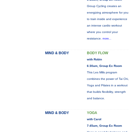
Group Cycling creates an
energizing atmosphere for you
to train inside and experience
an intense cardio workout
where you control your
resistance.
more...
MIND & BODY
BODY FLOW
with Robin
6:30am, Group Ex Room
This Les Mills program
combines the power of Tai Chi,
Yoga and Pilates in a workout
that builds flexibility, strength
and balance.
MIND & BODY
YOGA
with Carol
7:45am, Group Ex Room