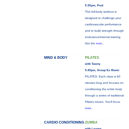
5:30pm, Pool
This full-body workout is
designed to challenge your
cardiovascular performance
and to build strength through
endurance/interval training.
Get the
more...
MIND & BODY
PILATES
with Tawny
5:45pm, Group Ex Room
PILATES: Each class is 60
minutes long and focuses on
conditioning the entire body
through a series of traditional
Pilates moves. You’ll focus
more...
CARDIO CONDITIONING
ZUMBA
with Lauren