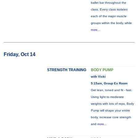
ballet bar throughout the
class. Every class isolates
each of the major muscle
groups within the body, while
more...
Friday, Oct 14
STRENGTH TRAINING
BODY PUMP
with Vicki
5:15am, Group Ex Room
Get lean, toned and fit - fast.
Using light to moderate
weights with lots of reps, Body
Pump will shape your entire
body, increase core strength
and
more...