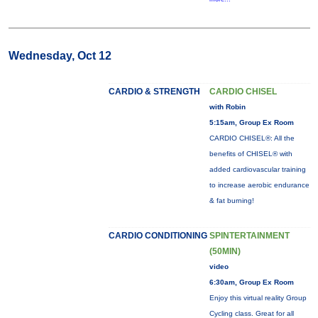
Wednesday, Oct 12
CARDIO & STRENGTH
CARDIO CHISEL
with Robin
5:15am, Group Ex Room
CARDIO CHISEL®: All the
benefits of CHISEL® with
added cardiovascular training
to increase aerobic endurance
& fat burning!
CARDIO CONDITIONING
SPINTERTAINMENT
(50MIN)
video
6:30am, Group Ex Room
Enjoy this virtual reality Group
Cycling class. Great for all