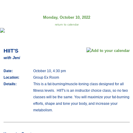
Monday, October 10, 2022
return to calendar
HIIT'S
with Jeni
Date:
October 10, 4:30 pm
Location:
Group Ex Room
Details:
This is a fat-burning/muscle-toning class designed for all
fitness levels. HIIT's is an instructor choice class, so no two
classes will be the same. You will maximize your fat-burning
efforts, shape and tone your body, and increase your
metabolism.