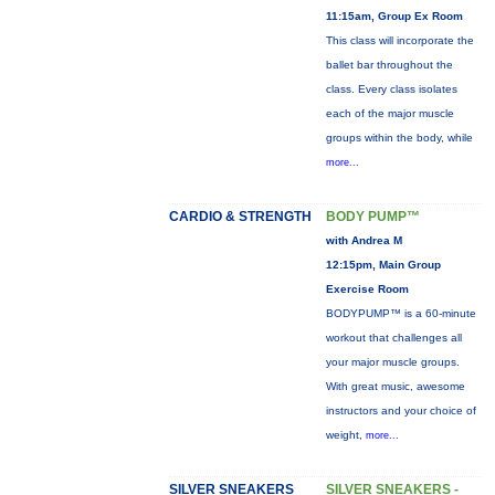
11:15am, Group Ex Room
This class will incorporate the
ballet bar throughout the
class. Every class isolates
each of the major muscle
groups within the body, while
more...
CARDIO & STRENGTH
BODY PUMP™
with Andrea M
12:15pm, Main Group
Exercise Room
BODYPUMP™ is a 60-minute
workout that challenges all
your major muscle groups.
With great music, awesome
instructors and your choice of
weight,
more...
SILVER SNEAKERS
SILVER SNEAKERS -