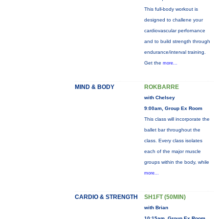
This full-body workout is
designed to challene your
cardiovascular perfornance
and to build strength through
endurance/interval training.
Get the
more...
MIND & BODY
ROKBARRE
with Chelsey
9:00am, Group Ex Room
This class will incorporate the
ballet bar throughout the
class. Every class isolates
each of the major muscle
groups within the body, while
more...
CARDIO & STRENGTH
SH1FT (50MIN)
with Brian
10:15am, Group Ex Room