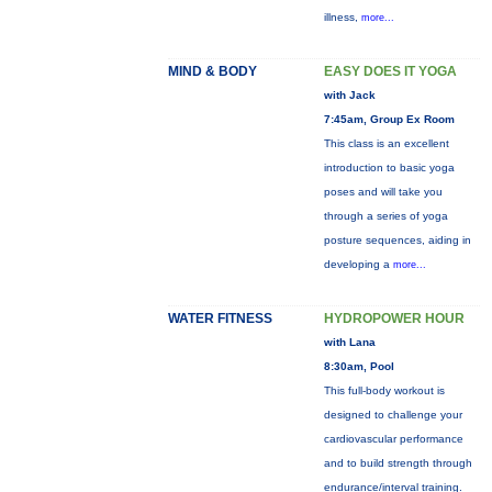
illness,
more...
MIND & BODY
EASY DOES IT YOGA
with Jack
7:45am, Group Ex Room
This class is an excellent
introduction to basic yoga
poses and will take you
through a series of yoga
posture sequences, aiding in
developing a
more...
WATER FITNESS
HYDROPOWER HOUR
with Lana
8:30am, Pool
This full-body workout is
designed to challenge your
cardiovascular performance
and to build strength through
endurance/interval training.