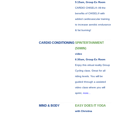
5:15am, Group Ex Room
CARDIO CHISEL®: All the
benefits of CHISEL® with
added cardiovascular training
to increase aerobic endurance
& fat burning!
CARDIO CONDITIONING
SPINTERTAINMENT
(50MIN)
video
6:30am, Group Ex Room
Enjoy this virtual reality Group
Cycling class. Great for all
riding levels. You will be
guided through a assisted
video class where you will
sprint,
more...
MIND & BODY
EASY DOES IT YOGA
with Christina