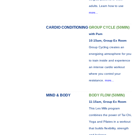
adults. Learn how to use
more...
CARDIO CONDITIONING
GROUP CYCLE (50MIN)
with Pam
10:15am, Group Ex Room
Group Cycling creates an
energizing atmosphere for you
to train inside and experience
an intense cardio workout
where you control your
resistance.
more...
MIND & BODY
BODY FLOW (50MIN)
11:15am, Group Ex Room
This Les Mills program
combines the power of Tai Chi,
Yoga and Pilates in a workout
that builds flexibility, strength
and balance.