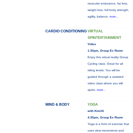
muscular endurance, fat loss,
weight loss, full body strength,
agility, balance,
more...
CARDIO CONDITIONING
VIRTUAL
SPINTERTAINMENT
Video
1:30pm, Group Ex Room
Enjoy this virtual reality Group
Cycling class. Great for all
riding levels. You will be
guided through a assisted
video class where you will
sprint,
more...
MIND & BODY
YOGA
with Kim/Al
4:30pm, Group Ex Room
Yoga is a form of exercise that
uses slow movements and