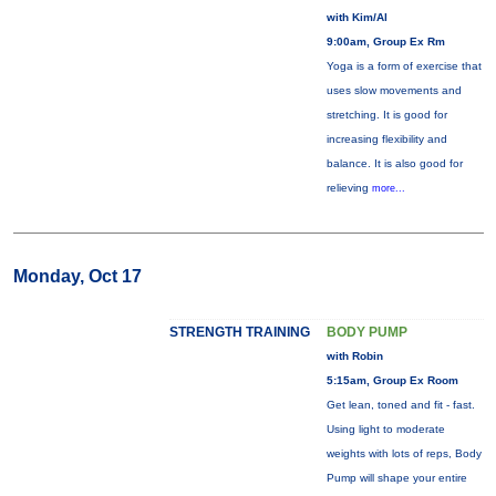
with Kim/Al
9:00am, Group Ex Rm
Yoga is a form of exercise that
uses slow movements and
stretching. It is good for
increasing flexibility and
balance. It is also good for
relieving
more...
Monday, Oct 17
STRENGTH TRAINING
BODY PUMP
with Robin
5:15am, Group Ex Room
Get lean, toned and fit - fast.
Using light to moderate
weights with lots of reps, Body
Pump will shape your entire