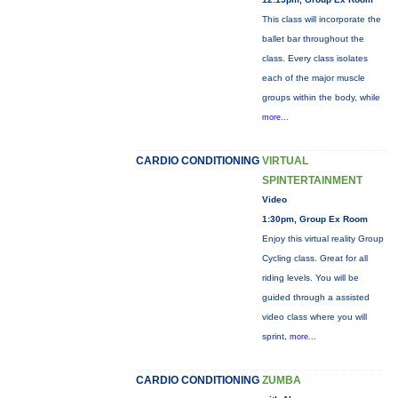
This class will incorporate the
ballet bar throughout the
class. Every class isolates
each of the major muscle
groups within the body, while
more...
CARDIO CONDITIONING
VIRTUAL
SPINTERTAINMENT
Video
1:30pm, Group Ex Room
Enjoy this virtual reality Group
Cycling class. Great for all
riding levels. You will be
guided through a assisted
video class where you will
sprint,
more...
CARDIO CONDITIONING
ZUMBA