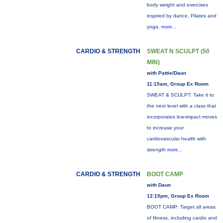
body weight and exercises
inspired by dance, Pilates and
yoga.
more...
CARDIO & STRENGTH
SWEAT N SCULPT (50
MIN)
with Pattie/Daun
11:15am, Group Ex Room
SWEAT & SCULPT: Take it to
the next level with a class that
incorporates low-impact moves
to increase your
cardiovascular health with
strength
more...
CARDIO & STRENGTH
BOOT CAMP
with Daun
12:15pm, Group Ex Room
BOOT CAMP: Target all areas
of fitness, including cardio and