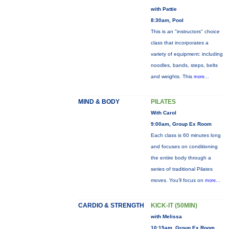
with Pattie
8:30am, Pool
This is an "instructors" choice
class that incorporates a
variety of equipment: including
noodles, bands, steps, belts
and weights. This
more...
MIND & BODY
PILATES
With Carol
9:00am, Group Ex Room
Each class is 60 minutes long
and focuses on conditioning
the entire body through a
series of traditional Pilates
moves. You’ll focus on
more...
CARDIO & STRENGTH
KICK-IT (50MIN)
with Melissa
10:15am, Group Ex Room