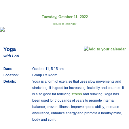
Tuesday, October 11, 2022
return to calendar
Yoga
with Lori
Date:
October 11, 5:15 am
Location:
Group Ex Room
Details:
Yoga is a form of exercise that uses slow movements and
stretching. It is good for increasing flexibility and balance. It
is also good for relieving
stress
and relaxing. Yoga has
been used for thousands of years to promote internal
balance, prevent illness, improve sports ability, increase
endurance, enhance energy and promote a healthy mind,
body and spirit.