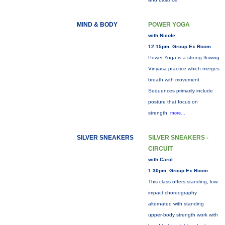
MIND & BODY
POWER YOGA
with Nicole
12:15pm, Group Ex Room
Power Yoga is a strong flowing
Vinyasa practice which merges
breath with movement.
Sequences primarily include
posture that focus on
strength,
more...
SILVER SNEAKERS
SILVER SNEAKERS -
CIRCUIT
with Carol
1:30pm, Group Ex Room
This class offers standing, low-
impact choreography
alternated with standing
upper-body strength work with