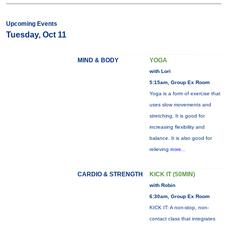
Upcoming Events
Tuesday, Oct 11
MIND & BODY
YOGA
with Lori
5:15am, Group Ex Room
Yoga is a form of exercise that
uses slow movements and
stretching. It is good for
increasing flexibility and
balance. It is also good for
relieving
more...
CARDIO & STRENGTH
KICK IT (50MIN)
with Robin
6:30am, Group Ex Room
KICK IT: A non-stop, non-
contact class that integrates