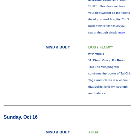
SH1FT: This class involves
your bodyweight as the tool to
develop speed & agility. You'll
build athletic fitness as you
sweat through simple
more...
MIND & BODY
BODY FLOW™
with Vickie
11:15am, Group Ex Room
This Les Mills program
combines the power of Tai Chi,
Yoga and Pilates in a workout
that builds flexibility, strength
and balance.
Sunday, Oct 16
MIND & BODY
YOGA