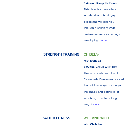
7:45am, Group Ex Room
This class is an excellent
introduction to basic yoga
poses and will take you
through a series of yoga
posture sequences, aiding in
developing a
more...
STRENGTH TRAINING
CHISEL®
with Melissa
9:00am, Group Ex Room
This is an exclusive class to
Crossroads Fitness and one of
the quickest ways to change
the shape and definition of
your body. This hour-long
weight
more...
WATER FITNESS
WET AND WILD
with Christina