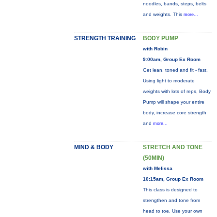
noodles, bands, steps, belts
and weights. This
more...
STRENGTH TRAINING
BODY PUMP
with Robin
9:00am, Group Ex Room
Get lean, toned and fit - fast.
Using light to moderate
weights with lots of reps, Body
Pump will shape your entire
body, increase core strength
and
more...
MIND & BODY
STRETCH AND TONE
(50MIN)
with Melissa
10:15am, Group Ex Room
This class is designed to
strengthen and tone from
head to toe. Use your own