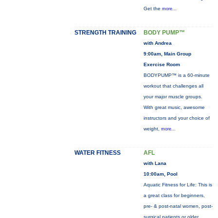
Get the
more...
STRENGTH TRAINING
BODY PUMP™
with Andrea
9:00am, Main Group
Exercise Room
BODYPUMP™ is a 60-minute
workout that challenges all
your major muscle groups.
With great music, awesome
instructors and your choice of
weight,
more...
WATER FITNESS
AFL
with Lana
10:00am, Pool
Aquatic Fitness for Life: This is
a great class for beginners,
pre- & post-natal women, post-
surgical patients or older