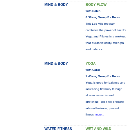
MIND & BODY
BODY FLOW
with Robin
6:30am, Group Ex Room
This Les Mills program
combines the power of Tai Chi,
Yoga and Pilates in a workout
that builds flexibility, strength
and balance.
MIND & BODY
YOGA
with Carol
7:45am, Group Ex Room
Yoga is good for balance and
increasing flexibility through
slow movements and
stretching. Yoga will promote
internal balance, prevent
illness,
more...
WATER FITNESS
WET AND WILD