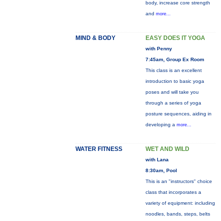
body, increase core strength
and
more...
MIND & BODY
EASY DOES IT YOGA
with Penny
7:45am, Group Ex Room
This class is an excellent
introduction to basic yoga
poses and will take you
through a series of yoga
posture sequences, aiding in
developing a
more...
WATER FITNESS
WET AND WILD
with Lana
8:30am, Pool
This is an "instructors" choice
class that incorporates a
variety of equipment: including
noodles, bands, steps, belts