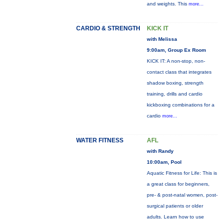
and weights. This
more...
CARDIO & STRENGTH
KICK IT
with Melissa
9:00am, Group Ex Room
KICK IT: A non-stop, non-
contact class that integrates
shadow boxing, strength
training, drills and cardio
kickboxing combinations for a
cardio
more...
WATER FITNESS
AFL
with Randy
10:00am, Pool
Aquatic Fitness for Life: This is
a great class for beginners,
pre- & post-natal women, post-
surgical patients or older
adults. Learn how to use