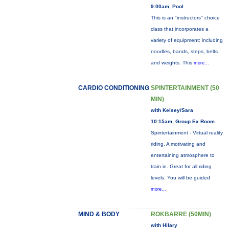
9:00am, Pool
This is an "instructors" choice
class that incorporates a
variety of equipment: including
noodles, bands, steps, belts
and weights. This
more...
CARDIO CONDITIONING
SPINTERTAINMENT (50
MIN)
with Kelsey/Sara
10:15am, Group Ex Room
Spintertainment - Virtual reality
riding. A motivating and
entertaining atmosphere to
train in. Great for all riding
levels. You will be guided
more...
MIND & BODY
ROKBARRE (50MIN)
with Hilary