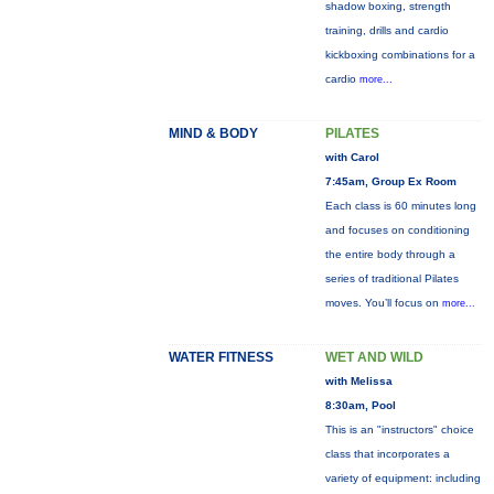
shadow boxing, strength
training, drills and cardio
kickboxing combinations for a
cardio
more...
MIND & BODY
PILATES
with Carol
7:45am, Group Ex Room
Each class is 60 minutes long
and focuses on conditioning
the entire body through a
series of traditional Pilates
moves. You’ll focus on
more...
WATER FITNESS
WET AND WILD
with Melissa
8:30am, Pool
This is an "instructors" choice
class that incorporates a
variety of equipment: including