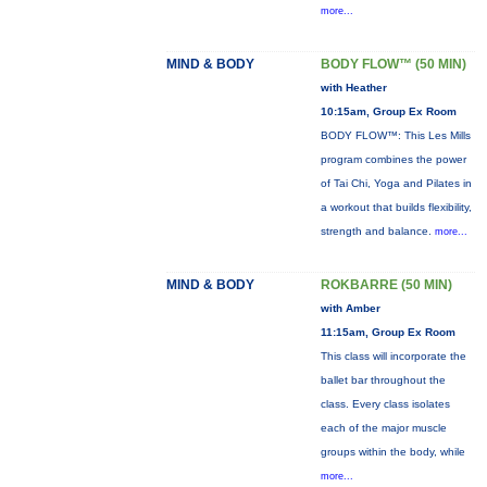
more...
MIND & BODY
BODY FLOW™ (50 MIN)
with Heather
10:15am, Group Ex Room
BODY FLOW™: This Les Mills
program combines the power
of Tai Chi, Yoga and Pilates in
a workout that builds flexibility,
strength and balance.
more...
MIND & BODY
ROKBARRE (50 MIN)
with Amber
11:15am, Group Ex Room
This class will incorporate the
ballet bar throughout the
class. Every class isolates
each of the major muscle
groups within the body, while
more...