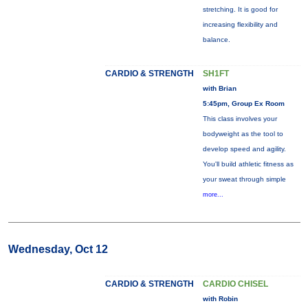
stretching. It is good for
increasing flexibility and
balance.
CARDIO & STRENGTH
SH1FT
with Brian
5:45pm, Group Ex Room
This class involves your
bodyweight as the tool to
develop speed and agility.
You'll build athletic fitness as
your sweat through simple
more...
Wednesday, Oct 12
CARDIO & STRENGTH
CARDIO CHISEL
with Robin