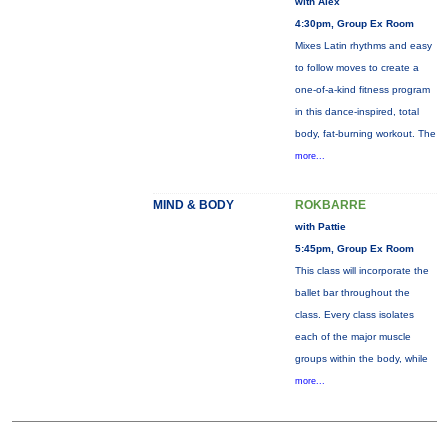
with Alex
4:30pm, Group Ex Room
Mixes Latin rhythms and easy
to follow moves to create a
one-of-a-kind fitness program
in this dance-inspired, total
body, fat-burning workout. The
more...
MIND & BODY
ROKBARRE
with Pattie
5:45pm, Group Ex Room
This class will incorporate the
ballet bar throughout the
class. Every class isolates
each of the major muscle
groups within the body, while
more...