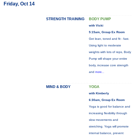
Friday, Oct 14
STRENGTH TRAINING
BODY PUMP
with Vicki
5:15am, Group Ex Room
Get lean, toned and fit - fast.
Using light to moderate
weights with lots of reps, Body
Pump will shape your entire
body, increase core strength
and
more...
MIND & BODY
YOGA
with Kimberly
6:30am, Group Ex Room
Yoga is good for balance and
increasing flexibility through
slow movements and
stretching. Yoga will promote
internal balance, prevent