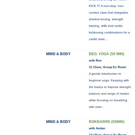
KICK IT: A non-stop, non-
contact class that integrates
shadow boxing, strength
training, drills and cardio
kickboxing combinations for a
cardio
more...
MIND & BODY
BEG. YOGA (50 MIN)
with Ron
11:15am, Group Ex Room
A gentle introduction to
beginner yoga. Keeping with
the basics to improve strength,
balance and range of motion
while focusing on breathing
with
more...
MIND & BODY
ROKBARRE (50MIN)
with Amber
12:15pm, Group Ex Room