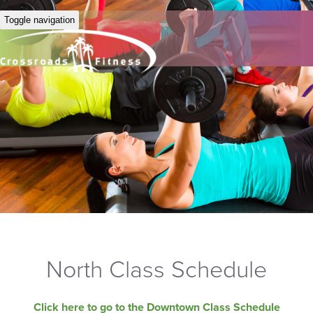
Toggle navigation
North Class Schedule
Click here to go to the Downtown Class Schedule