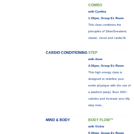
COMBO
with Cynthia
1:30pm, Group Ex Room
This class combines the
principles of SilverSneakers:
classic, circuit and cardio-fit.
CARDIO CONDITIONING
STEP
with Anne
4:30pm, Group Ex Room
This high energy class is
designed to redefine your
entire physique with the use of
a platform (step). Burn 400+
calories and increase your dily
step
more...
MIND & BODY
BODY FLOW™
with Vickie
5:30pm, Group Ex Room