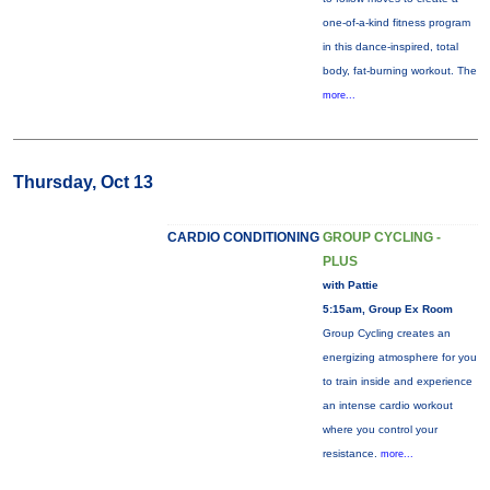
one-of-a-kind fitness program
in this dance-inspired, total
body, fat-burning workout. The
more...
Thursday, Oct 13
CARDIO CONDITIONING
GROUP CYCLING -
PLUS
with Pattie
5:15am, Group Ex Room
Group Cycling creates an
energizing atmosphere for you
to train inside and experience
an intense cardio workout
where you control your
resistance.
more...