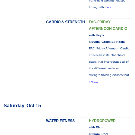
hand-held weights, elastic
tubing with
more...
CARDIO & STRENGTH
FAC-FRIDAY
AFTERNOON CARDIO
with Kayla
4:30pm, Group Ex Room
FAC: Friday Afternoon Cardio:
This is an instructor choice
class, that incorporates all of
the different cardio and
strength training classes that
more...
Saturday, Oct 15
WATER FITNESS
HYDROPOWER
with Elan
8:30am, Pool