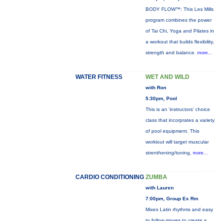
BODY FLOW™: This Les Mills
program combines the power
of Tai Chi, Yoga and Pilates in
a workout that builds flexibility,
strength and balance.
more...
WATER FITNESS
WET AND WILD
with Ron
5:30pm, Pool
This is an 'instructors' choice
class that incorprates a variety
of pool equipment. This
workiout will target muscular
strenthening/toning,
more...
CARDIO CONDITIONING
ZUMBA
with Lauren
7:00pm, Group Ex Rm
Mixes Latin rhythms and easy
to follow moves to create a