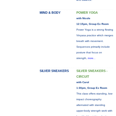
MIND & BODY
POWER YOGA
with Nicole
12:15pm, Group Ex Room
Power Yoga is a strong flowing
Vinyasa practice which merges
breath with movement.
Sequences primarily include
posture that focus on
strength,
more...
SILVER SNEAKERS
SILVER SNEAKERS -
CIRCUIT
with Carol
1:30pm, Group Ex Room
This class offers standing, low-
impact choreography
alternated with standing
upper-body strength work with