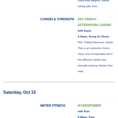
hand-held weights, elastic
tubing with
more...
CARDIO & STRENGTH
FAC-FRIDAY
AFTERNOON CARDIO
with Kayla
4:30pm, Group Ex Room
FAC: Friday Afternoon Cardio:
This is an instructor choice
class, that incorporates all of
the different cardio and
strength training classes that
more...
Saturday, Oct 15
WATER FITNESS
HYDROPOWER
with Elan
8:30am, Pool