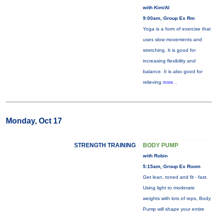
with Kim/Al
9:00am, Group Ex Rm
Yoga is a form of exercise that
uses slow movements and
stretching. It is good for
increasing flexibility and
balance. It is also good for
relieving
more...
Monday, Oct 17
STRENGTH TRAINING
BODY PUMP
with Robin
5:15am, Group Ex Room
Get lean, toned and fit - fast.
Using light to moderate
weights with lots of reps, Body
Pump will shape your entire