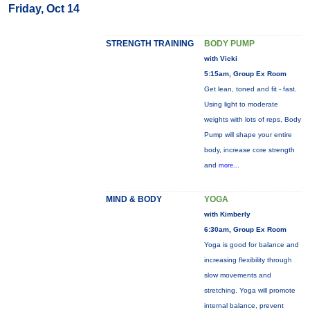
Friday, Oct 14
STRENGTH TRAINING
BODY PUMP
with Vicki
5:15am, Group Ex Room
Get lean, toned and fit - fast.
Using light to moderate
weights with lots of reps, Body
Pump will shape your entire
body, increase core strength
and
more...
MIND & BODY
YOGA
with Kimberly
6:30am, Group Ex Room
Yoga is good for balance and
increasing flexibility through
slow movements and
stretching. Yoga will promote
internal balance, prevent