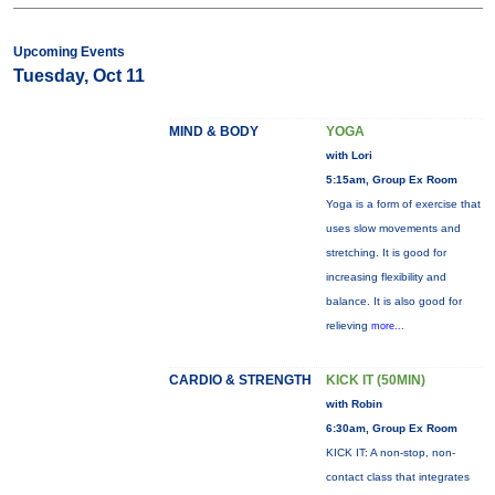
Upcoming Events
Tuesday, Oct 11
MIND & BODY
YOGA
with Lori
5:15am, Group Ex Room
Yoga is a form of exercise that
uses slow movements and
stretching. It is good for
increasing flexibility and
balance. It is also good for
relieving
more...
CARDIO & STRENGTH
KICK IT (50MIN)
with Robin
6:30am, Group Ex Room
KICK IT: A non-stop, non-
contact class that integrates