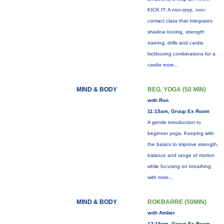
KICK IT: A non-stop, non-
contact class that integrates
shadow boxing, strength
training, drills and cardio
kickboxing combinations for a
cardio
more...
MIND & BODY
BEG. YOGA (50 MIN)
with Ron
11:15am, Group Ex Room
A gentle introduction to
beginner yoga. Keeping with
the basics to improve strength,
balance and range of motion
while focusing on breathing
with
more...
MIND & BODY
ROKBARRE (50MIN)
with Amber
12:15pm, Group Ex Room