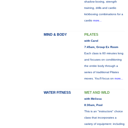
shadow boxing, strength
training, drills and cardio
kickboxing combinations for a
cardio
more...
MIND & BODY
PILATES
with Carol
7:45am, Group Ex Room
Each class is 60 minutes long
and focuses on conditioning
the entire body through a
series of traditional Pilates
moves. You’ll focus on
more...
WATER FITNESS
WET AND WILD
with Melissa
8:30am, Pool
This is an "instructors" choice
class that incorporates a
variety of equipment: including