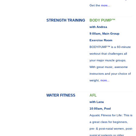
Get the
more...
STRENGTH TRAINING
BODY PUMP™
with Andrea
9:00am, Main Group
Exercise Room
BODYPUMP™ is a 60-minute
workout that challenges all
your major muscle groups.
With great music, awesome
instructors and your choice of
weight,
more...
WATER FITNESS
AFL
with Lana
10:00am, Pool
Aquatic Fitness for Life: This is
a great class for beginners,
pre- & post-natal women, post-
surgical patients or older