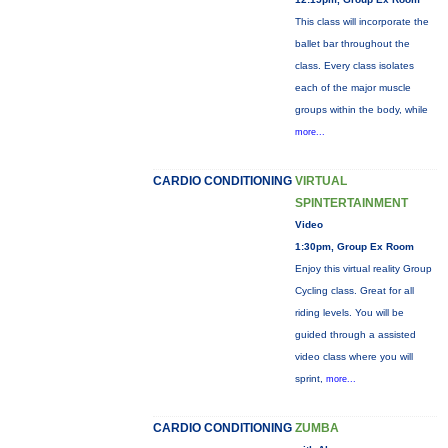
This class will incorporate the
ballet bar throughout the
class. Every class isolates
each of the major muscle
groups within the body, while
more...
CARDIO CONDITIONING
VIRTUAL
SPINTERTAINMENT
Video
1:30pm, Group Ex Room
Enjoy this virtual reality Group
Cycling class. Great for all
riding levels. You will be
guided through a assisted
video class where you will
sprint,
more...
CARDIO CONDITIONING
ZUMBA