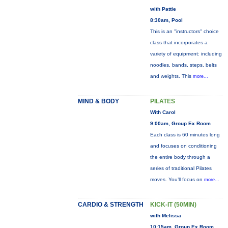
with Pattie
8:30am, Pool
This is an "instructors" choice
class that incorporates a
variety of equipment: including
noodles, bands, steps, belts
and weights. This
more...
MIND & BODY
PILATES
With Carol
9:00am, Group Ex Room
Each class is 60 minutes long
and focuses on conditioning
the entire body through a
series of traditional Pilates
moves. You’ll focus on
more...
CARDIO & STRENGTH
KICK-IT (50MIN)
with Melissa
10:15am, Group Ex Room