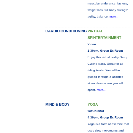
muscular endurance, fat loss,
weight loss, full body strength,
agility, balance,
more...
CARDIO CONDITIONING
VIRTUAL
SPINTERTAINMENT
Video
1:30pm, Group Ex Room
Enjoy this virtual reality Group
Cycling class. Great for all
riding levels. You will be
guided through a assisted
video class where you will
sprint,
more...
MIND & BODY
YOGA
with Kim/Al
4:30pm, Group Ex Room
Yoga is a form of exercise that
uses slow movements and