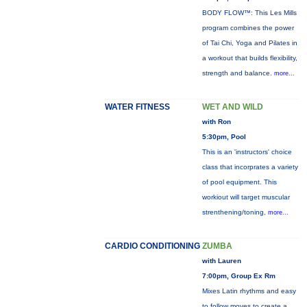
BODY FLOW™: This Les Mills
program combines the power
of Tai Chi, Yoga and Pilates in
a workout that builds flexibility,
strength and balance.
more...
WATER FITNESS
WET AND WILD
with Ron
5:30pm, Pool
This is an 'instructors' choice
class that incorprates a variety
of pool equipment. This
workiout will target muscular
strenthening/toning,
more...
CARDIO CONDITIONING
ZUMBA
with Lauren
7:00pm, Group Ex Rm
Mixes Latin rhythms and easy
to follow moves to create a