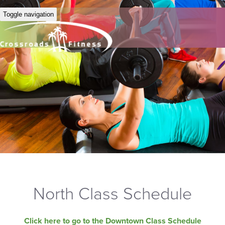
Toggle navigation
North Class Schedule
Click here to go to the Downtown Class Schedule