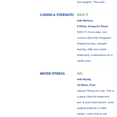
and weights. This
more...
CARDIO & STRENGTH
KICK IT
with Melissa
9:00am, Group Ex Room
KICK IT: A non-stop, non-
contact class that integrates
shadow boxing, strength
training, drills and cardio
kickboxing combinations for a
cardio
more...
WATER FITNESS
AFL
with Randy
10:00am, Pool
Aquatic Fitness for Life: This is
a great class for beginners,
pre- & post-natal women, post-
surgical patients or older
adults. Learn how to use