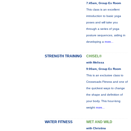
7:45am, Group Ex Room
This class is an excellent
introduction to basic yoga
poses and will take you
through a series of yoga
posture sequences, aiding in
developing a
more...
STRENGTH TRAINING
CHISEL®
with Melissa
9:00am, Group Ex Room
This is an exclusive class to
Crossroads Fitness and one of
the quickest ways to change
the shape and definition of
your body. This hour-long
weight
more...
WATER FITNESS
WET AND WILD
with Christina