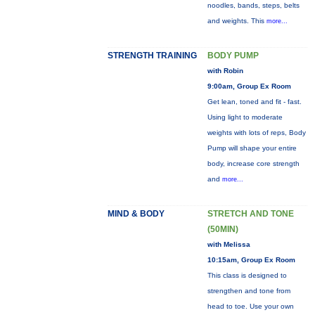
noodles, bands, steps, belts
and weights. This
more...
STRENGTH TRAINING
BODY PUMP
with Robin
9:00am, Group Ex Room
Get lean, toned and fit - fast.
Using light to moderate
weights with lots of reps, Body
Pump will shape your entire
body, increase core strength
and
more...
MIND & BODY
STRETCH AND TONE
(50MIN)
with Melissa
10:15am, Group Ex Room
This class is designed to
strengthen and tone from
head to toe. Use your own