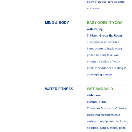
body, increase core strength
and
more...
MIND & BODY
EASY DOES IT YOGA
with Penny
7:45am, Group Ex Room
This class is an excellent
introduction to basic yoga
poses and will take you
through a series of yoga
posture sequences, aiding in
developing a
more...
WATER FITNESS
WET AND WILD
with Lana
8:30am, Pool
This is an "instructors" choice
class that incorporates a
variety of equipment: including
noodles, bands, steps, belts