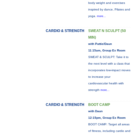
body weight and exercises
inspired by dance, Pilates and
yoga.
more...
CARDIO & STRENGTH
SWEAT N SCULPT (50
MIN)
with Pattie/Daun
11:15am, Group Ex Room
SWEAT & SCULPT: Take it to
the next level with a class that
incorporates low-impact moves
to increase your
cardiovascular health with
strength
more...
CARDIO & STRENGTH
BOOT CAMP
with Daun
12:15pm, Group Ex Room
BOOT CAMP: Target all areas
of fitness, including cardio and