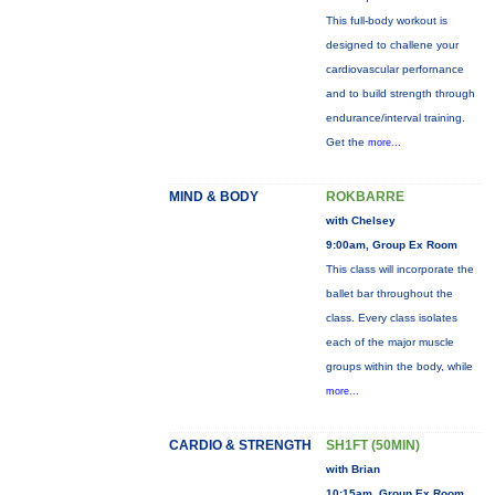
This full-body workout is
designed to challene your
cardiovascular perfornance
and to build strength through
endurance/interval training.
Get the
more...
MIND & BODY
ROKBARRE
with Chelsey
9:00am, Group Ex Room
This class will incorporate the
ballet bar throughout the
class. Every class isolates
each of the major muscle
groups within the body, while
more...
CARDIO & STRENGTH
SH1FT (50MIN)
with Brian
10:15am, Group Ex Room