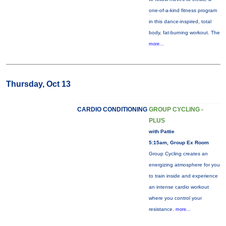
one-of-a-kind fitness program
in this dance-inspired, total
body, fat-burning workout. The
more...
Thursday, Oct 13
CARDIO CONDITIONING
GROUP CYCLING -
PLUS
with Pattie
5:15am, Group Ex Room
Group Cycling creates an
energizing atmosphere for you
to train inside and experience
an intense cardio workout
where you control your
resistance.
more...