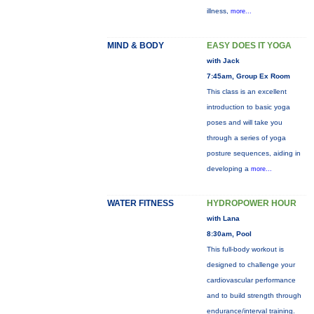
illness,
more...
MIND & BODY
EASY DOES IT YOGA
with Jack
7:45am, Group Ex Room
This class is an excellent
introduction to basic yoga
poses and will take you
through a series of yoga
posture sequences, aiding in
developing a
more...
WATER FITNESS
HYDROPOWER HOUR
with Lana
8:30am, Pool
This full-body workout is
designed to challenge your
cardiovascular performance
and to build strength through
endurance/interval training.