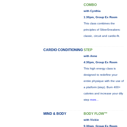
COMBO
with Cynthia
1:30pm, Group Ex Room
This class combines the
principles of SilverSneakers:
classic, circuit and cardio-fit.
CARDIO CONDITIONING
STEP
with Anne
4:30pm, Group Ex Room
This high energy class is
designed to redefine your
entire physique with the use of
a platform (step). Burn 400+
calories and increase your dily
step
more...
MIND & BODY
BODY FLOW™
with Vickie
5:30pm, Group Ex Room