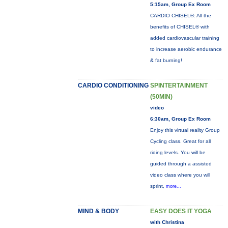
5:15am, Group Ex Room
CARDIO CHISEL®: All the
benefits of CHISEL® with
added cardiovascular training
to increase aerobic endurance
& fat burning!
CARDIO CONDITIONING
SPINTERTAINMENT
(50MIN)
video
6:30am, Group Ex Room
Enjoy this virtual reality Group
Cycling class. Great for all
riding levels. You will be
guided through a assisted
video class where you will
sprint,
more...
MIND & BODY
EASY DOES IT YOGA
with Christina