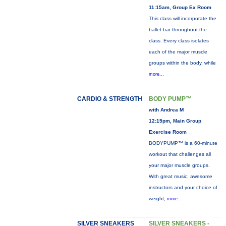
11:15am, Group Ex Room
This class will incorporate the
ballet bar throughout the
class. Every class isolates
each of the major muscle
groups within the body, while
more...
CARDIO & STRENGTH
BODY PUMP™
with Andrea M
12:15pm, Main Group
Exercise Room
BODYPUMP™ is a 60-minute
workout that challenges all
your major muscle groups.
With great music, awesome
instructors and your choice of
weight,
more...
SILVER SNEAKERS
SILVER SNEAKERS -