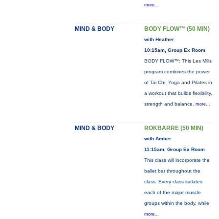
more...
MIND & BODY
BODY FLOW™ (50 MIN)
with Heather
10:15am, Group Ex Room
BODY FLOW™: This Les Mills
program combines the power
of Tai Chi, Yoga and Pilates in
a workout that builds flexibility,
strength and balance.
more...
MIND & BODY
ROKBARRE (50 MIN)
with Amber
11:15am, Group Ex Room
This class will incorporate the
ballet bar throughout the
class. Every class isolates
each of the major muscle
groups within the body, while
more...