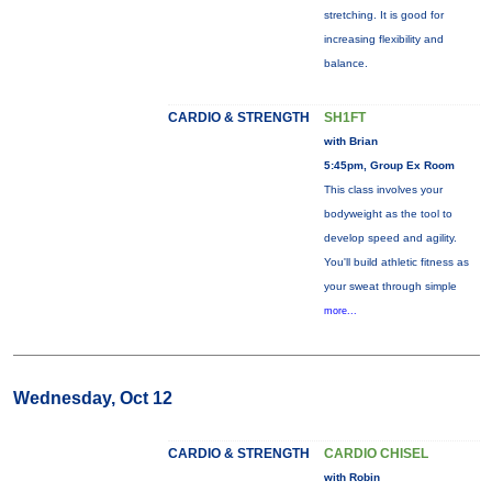
stretching. It is good for
increasing flexibility and
balance.
CARDIO & STRENGTH
SH1FT
with Brian
5:45pm, Group Ex Room
This class involves your
bodyweight as the tool to
develop speed and agility.
You'll build athletic fitness as
your sweat through simple
more...
Wednesday, Oct 12
CARDIO & STRENGTH
CARDIO CHISEL
with Robin