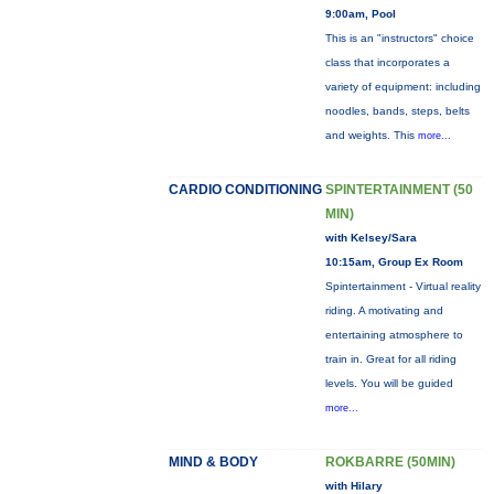
9:00am, Pool
This is an "instructors" choice
class that incorporates a
variety of equipment: including
noodles, bands, steps, belts
and weights. This
more...
CARDIO CONDITIONING
SPINTERTAINMENT (50
MIN)
with Kelsey/Sara
10:15am, Group Ex Room
Spintertainment - Virtual reality
riding. A motivating and
entertaining atmosphere to
train in. Great for all riding
levels. You will be guided
more...
MIND & BODY
ROKBARRE (50MIN)
with Hilary