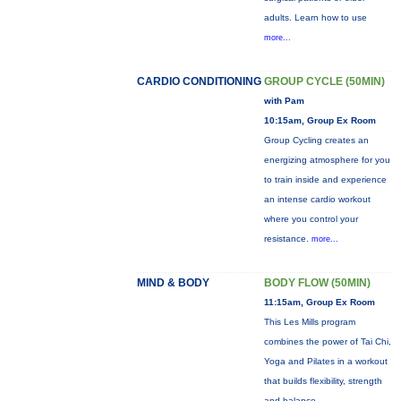
adults. Learn how to use
more...
CARDIO CONDITIONING
GROUP CYCLE (50MIN)
with Pam
10:15am, Group Ex Room
Group Cycling creates an
energizing atmosphere for you
to train inside and experience
an intense cardio workout
where you control your
resistance.
more...
MIND & BODY
BODY FLOW (50MIN)
11:15am, Group Ex Room
This Les Mills program
combines the power of Tai Chi,
Yoga and Pilates in a workout
that builds flexibility, strength
and balance.