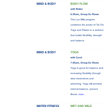
MIND & BODY
BODY FLOW
with Robin
6:30am, Group Ex Room
This Les Mills program
combines the power of Tai Chi,
Yoga and Pilates in a workout
that builds flexibility, strength
and balance.
MIND & BODY
YOGA
with Carol
7:45am, Group Ex Room
Yoga is good for balance and
increasing flexibility through
slow movements and
stretching. Yoga will promote
internal balance, prevent
illness,
more...
WATER FITNESS
WET AND WILD