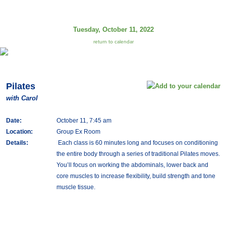
Tuesday, October 11, 2022
return to calendar
Pilates
with Carol
Date:
October 11, 7:45 am
Location:
Group Ex Room
Details:
Each class is 60 minutes long and focuses on conditioning
the entire body through a series of traditional Pilates moves.
You’ll focus on working the abdominals, lower back and
core muscles to increase flexibility, build strength and tone
muscle tissue.