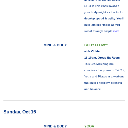
SH1FT: This class involves
your bodyweight as the tool to
develop speed & agility. You'll
build athletic fitness as you
sweat through simple
more...
MIND & BODY
BODY FLOW™
with Vickie
11:15am, Group Ex Room
This Les Mills program
combines the power of Tai Chi,
Yoga and Pilates in a workout
that builds flexibility, strength
and balance.
Sunday, Oct 16
MIND & BODY
YOGA