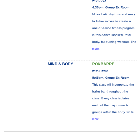
with Alex
4:30pm, Group Ex Room
Mixes Latin rhythms and easy
to follow moves to create a
one-of-a-kind fitness program
in this dance-inspired, total
body, fat-burning workout. The
more...
MIND & BODY
ROKBARRE
with Pattie
5:45pm, Group Ex Room
This class will incorporate the
ballet bar throughout the
class. Every class isolates
each of the major muscle
groups within the body, while
more...