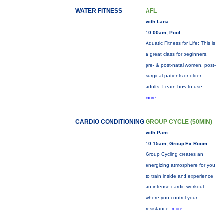
WATER FITNESS
AFL
with Lana
10:00am, Pool
Aquatic Fitness for Life: This is
a great class for beginners,
pre- & post-natal women, post-
surgical patients or older
adults. Learn how to use
more...
CARDIO CONDITIONING
GROUP CYCLE (50MIN)
with Pam
10:15am, Group Ex Room
Group Cycling creates an
energizing atmosphere for you
to train inside and experience
an intense cardio workout
where you control your
resistance.
more...