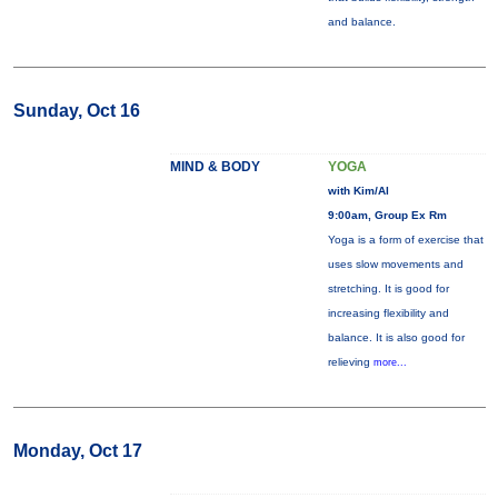
and balance.
Sunday, Oct 16
MIND & BODY
YOGA
with Kim/Al
9:00am, Group Ex Rm
Yoga is a form of exercise that
uses slow movements and
stretching. It is good for
increasing flexibility and
balance. It is also good for
relieving
more...
Monday, Oct 17