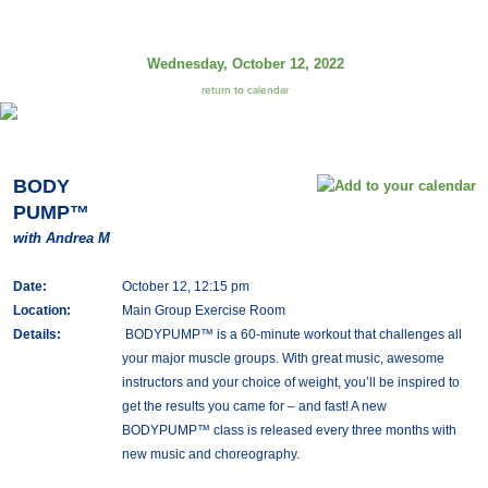
Wednesday, October 12, 2022
return to calendar
BODY
PUMP™
with Andrea M
Date:
October 12, 12:15 pm
Location:
Main Group Exercise Room
Details:
BODYPUMP™ is a 60-minute workout that challenges all
your major muscle groups. With great music, awesome
instructors and your choice of weight, you’ll be inspired to
get the results you came for – and fast! A new
BODYPUMP™ class is released every three months with
new music and choreography.