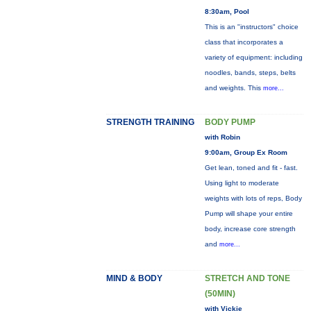
8:30am, Pool
This is an "instructors" choice
class that incorporates a
variety of equipment: including
noodles, bands, steps, belts
and weights. This
more...
STRENGTH TRAINING
BODY PUMP
with Robin
9:00am, Group Ex Room
Get lean, toned and fit - fast.
Using light to moderate
weights with lots of reps, Body
Pump will shape your entire
body, increase core strength
and
more...
MIND & BODY
STRETCH AND TONE
(50MIN)
with Vickie