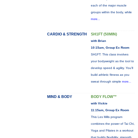
each of the major muscle
groups within the body, while
more...
CARDIO & STRENGTH
SH1FT (50MIN)
with Brian
10:15am, Group Ex Room
SH1FT: This class involves
your bodyweight as the tool to
develop speed & agility. You'll
build athletic fitness as you
sweat through simple
more...
MIND & BODY
BODY FLOW™
with Vickie
11:15am, Group Ex Room
This Les Mills program
combines the power of Tai Chi,
Yoga and Pilates in a workout
that builds flexibility, strength