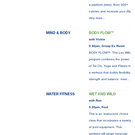
a platform (step). Burn 400+
calories and increase your dily
step
more...
MIND & BODY
BODY FLOW™
with Vickie
5:30pm, Group Ex Room
BODY FLOW™: This Les Mills
program combines the power
of Tai Chi, Yoga and Pilates in
a workout that builds flexibility,
strength and balance.
more...
WATER FITNESS
WET AND WILD
with Ron
5:30pm, Pool
This is an 'instructors' choice
class that incorprates a variety
of pool equipment. This
workiout will target muscular