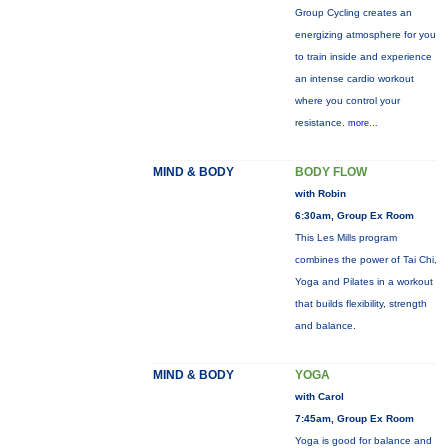
Group Cycling creates an
energizing atmosphere for you
to train inside and experience
an intense cardio workout
where you control your
resistance.
more...
MIND & BODY
BODY FLOW
with Robin
6:30am, Group Ex Room
This Les Mills program
combines the power of Tai Chi,
Yoga and Pilates in a workout
that builds flexibility, strength
and balance.
MIND & BODY
YOGA
with Carol
7:45am, Group Ex Room
Yoga is good for balance and