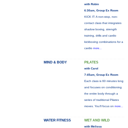
with Robin
6:30am, Group Ex Room
KICK IT: A non-stop, non-
contact class that integrates
shadow boxing, strength
training, drills and cardio
kickboxing combinations for a
cardio
more...
MIND & BODY
PILATES
with Carol
7:45am, Group Ex Room
Each class is 60 minutes long
and focuses on conditioning
the entire body through a
series of traditional Pilates
moves. You’ll focus on
more...
WATER FITNESS
WET AND WILD
with Melissa