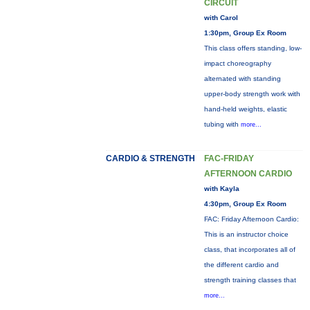
CIRCUIT
with Carol
1:30pm, Group Ex Room
This class offers standing, low-
impact choreography
alternated with standing
upper-body strength work with
hand-held weights, elastic
tubing with
more...
CARDIO & STRENGTH
FAC-FRIDAY
AFTERNOON CARDIO
with Kayla
4:30pm, Group Ex Room
FAC: Friday Afternoon Cardio:
This is an instructor choice
class, that incorporates all of
the different cardio and
strength training classes that
more...