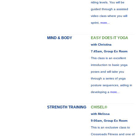
riding levels. You will be
guided through a assisted
video class where you will
sprint,
more...
MIND & BODY
EASY DOES IT YOGA
with Christina
7:45am, Group Ex Room
This class is an excellent
introduction to basic yoga
poses and will take you
through a series of yoga
posture sequences, aiding in
developing a
more...
STRENGTH TRAINING
CHISEL®
with Melissa
9:00am, Group Ex Room
This is an exclusive class to
Crossroads Fitness and one of