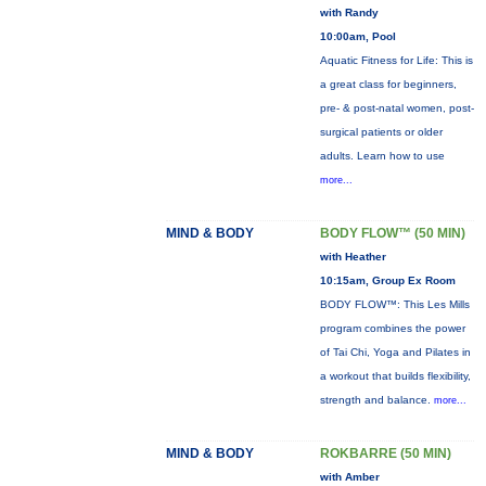
with Randy
10:00am, Pool
Aquatic Fitness for Life: This is
a great class for beginners,
pre- & post-natal women, post-
surgical patients or older
adults. Learn how to use
more...
MIND & BODY
BODY FLOW™ (50 MIN)
with Heather
10:15am, Group Ex Room
BODY FLOW™: This Les Mills
program combines the power
of Tai Chi, Yoga and Pilates in
a workout that builds flexibility,
strength and balance.
more...
MIND & BODY
ROKBARRE (50 MIN)
with Amber