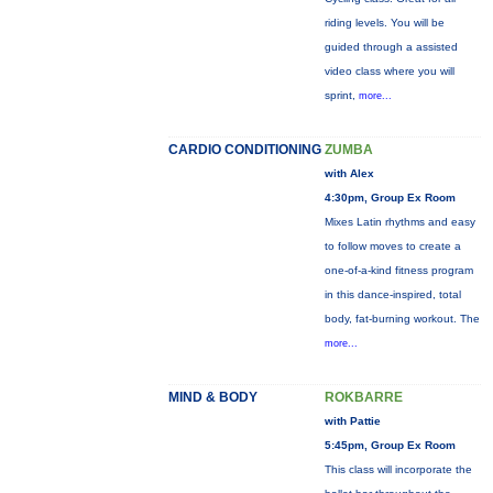
riding levels. You will be
guided through a assisted
video class where you will
sprint,
more...
CARDIO CONDITIONING
ZUMBA
with Alex
4:30pm, Group Ex Room
Mixes Latin rhythms and easy
to follow moves to create a
one-of-a-kind fitness program
in this dance-inspired, total
body, fat-burning workout. The
more...
MIND & BODY
ROKBARRE
with Pattie
5:45pm, Group Ex Room
This class will incorporate the