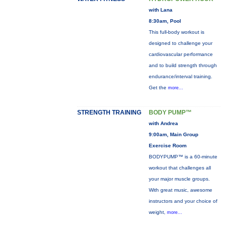
with Lana
8:30am, Pool
This full-body workout is
designed to challenge your
cardiovascular performance
and to build strength through
endurance/interval training.
Get the
more...
STRENGTH TRAINING
BODY PUMP™
with Andrea
9:00am, Main Group
Exercise Room
BODYPUMP™ is a 60-minute
workout that challenges all
your major muscle groups.
With great music, awesome
instructors and your choice of
weight,
more...