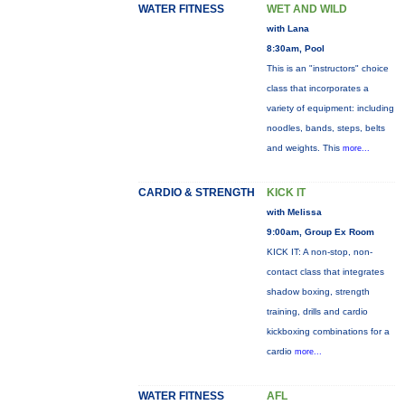
WATER FITNESS
WET AND WILD
with Lana
8:30am, Pool
This is an "instructors" choice
class that incorporates a
variety of equipment: including
noodles, bands, steps, belts
and weights. This
more...
CARDIO & STRENGTH
KICK IT
with Melissa
9:00am, Group Ex Room
KICK IT: A non-stop, non-
contact class that integrates
shadow boxing, strength
training, drills and cardio
kickboxing combinations for a
cardio
more...
WATER FITNESS
AFL