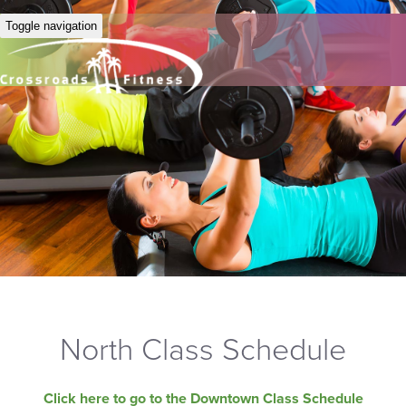
Toggle navigation
North Class Schedule
Click here to go to the Downtown Class Schedule