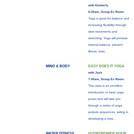
with Kimberly
6:30am, Group Ex Room
Yoga is good for balance and
increasing flexibility through
slow movements and
stretching. Yoga will promote
internal balance, prevent
illness,
more...
MIND & BODY
EASY DOES IT YOGA
with Jack
7:45am, Group Ex Room
This class is an excellent
introduction to basic yoga
poses and will take you
through a series of yoga
posture sequences, aiding in
developing a
more...
WATER FITNESS
HYDROPOWER HOUR