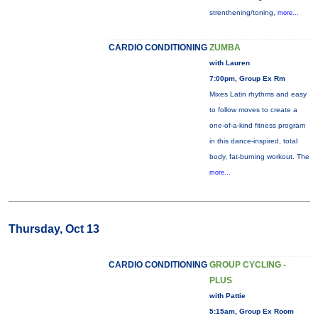
strenthening/toning,
more...
CARDIO CONDITIONING
ZUMBA
with Lauren
7:00pm, Group Ex Rm
Mixes Latin rhythms and easy
to follow moves to create a
one-of-a-kind fitness program
in this dance-inspired, total
body, fat-burning workout. The
more...
Thursday, Oct 13
CARDIO CONDITIONING
GROUP CYCLING -
PLUS
with Pattie
5:15am, Group Ex Room