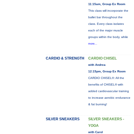
11:15am, Group Ex Room
This class will incorporate the
ballet bar throughout the
class. Every class isolates
each of the major muscle
groups within the body, while
more...
CARDIO & STRENGTH
CARDIO CHISEL
with Andrea
12:15pm, Group Ex Room
CARDIO CHISEL®: All the
benefits of CHISEL® with
added cardiovascular training
to increase aerobic endurance
& fat burning!
SILVER SNEAKERS
SILVER SNEAKERS -
YOGA
with Carol