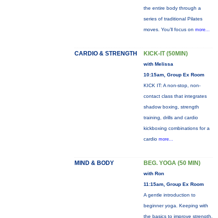
the entire body through a
series of traditional Pilates
moves. You’ll focus on
more...
CARDIO & STRENGTH
KICK-IT (50MIN)
with Melissa
10:15am, Group Ex Room
KICK IT: A non-stop, non-
contact class that integrates
shadow boxing, strength
training, drills and cardio
kickboxing combinations for a
cardio
more...
MIND & BODY
BEG. YOGA (50 MIN)
with Ron
11:15am, Group Ex Room
A gentle introduction to
beginner yoga. Keeping with
the basics to improve strength,