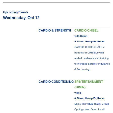
Upcoming Events
Wednesday, Oct 12
CARDIO & STRENGTH
CARDIO CHISEL
with Robin
5:15am, Group Ex Room
CARDIO CHISEL®: All the
benefits of CHISEL® with
added cardiovascular training
to increase aerobic endurance
& fat burning!
CARDIO CONDITIONING
SPINTERTAINMENT
(50MIN)
video
6:30am, Group Ex Room
Enjoy this virtual reality Group
Cycling class. Great for all