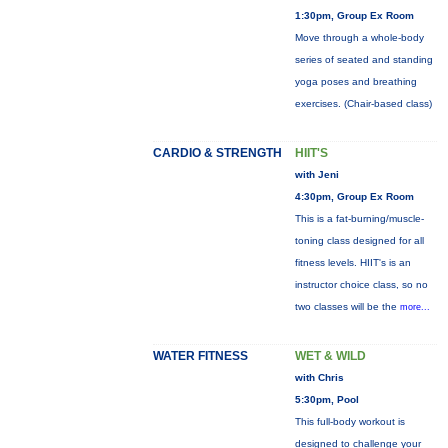
1:30pm, Group Ex Room
Move through a whole-body
series of seated and standing
yoga poses and breathing
exercises. (Chair-based class)
CARDIO & STRENGTH
HIIT'S
with Jeni
4:30pm, Group Ex Room
This is a fat-burning/muscle-
toning class designed for all
fitness levels. HIIT's is an
instructor choice class, so no
two classes will be the
more...
WATER FITNESS
WET & WILD
with Chris
5:30pm, Pool
This full-body workout is
designed to challenge your