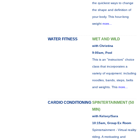
the quickest ways to change
the shape and definition of
your body. This hour-long
weight
more...
WATER FITNESS
WET AND WILD
with Christina
9:00am, Pool
This is an "instructors" choice
class that incorporates a
variety of equipment: including
noodles, bands, steps, belts
and weights. This
more...
CARDIO CONDITIONING
SPINTERTAINMENT (50
MIN)
with Kelsey/Sara
10:15am, Group Ex Room
Spintertainment - Virtual reality
riding. A motivating and