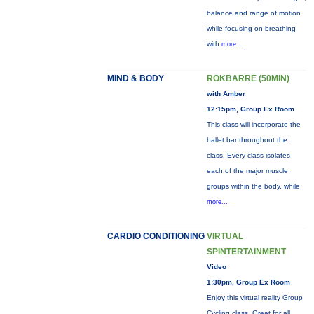
balance and range of motion
while focusing on breathing
with
more...
MIND & BODY
ROKBARRE (50MIN)
with Amber
12:15pm, Group Ex Room
This class will incorporate the
ballet bar throughout the
class. Every class isolates
each of the major muscle
groups within the body, while
more...
CARDIO CONDITIONING
VIRTUAL
SPINTERTAINMENT
Video
1:30pm, Group Ex Room
Enjoy this virtual reality Group
Cycling class. Great for all