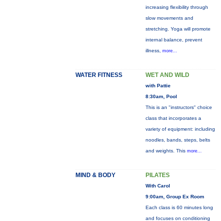
increasing flexibility through
slow movements and
stretching. Yoga will promote
internal balance, prevent
illness,
more...
WATER FITNESS
WET AND WILD
with Pattie
8:30am, Pool
This is an "instructors" choice
class that incorporates a
variety of equipment: including
noodles, bands, steps, belts
and weights. This
more...
MIND & BODY
PILATES
With Carol
9:00am, Group Ex Room
Each class is 60 minutes long
and focuses on conditioning