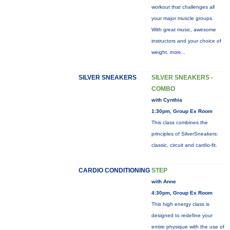
workout that challenges all
your major muscle groups.
With great music, awesome
instructors and your choice of
weight,
more...
SILVER SNEAKERS
SILVER SNEAKERS -
COMBO
with Cynthia
1:30pm, Group Ex Room
This class combines the
principles of SilverSneakers:
classic, circuit and cardio-fit.
CARDIO CONDITIONING
STEP
with Anne
4:30pm, Group Ex Room
This high energy class is
designed to redefine your
entire physique with the use of