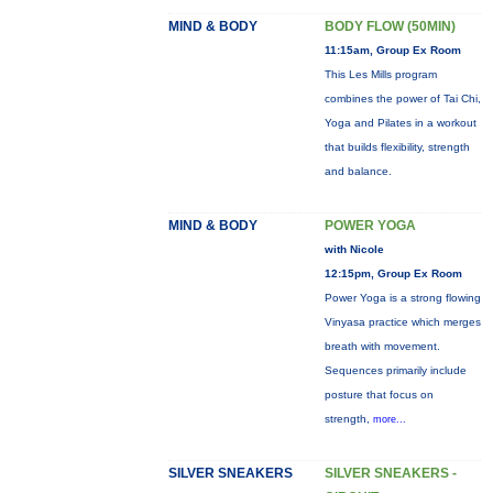
MIND & BODY
BODY FLOW (50MIN)
11:15am, Group Ex Room
This Les Mills program
combines the power of Tai Chi,
Yoga and Pilates in a workout
that builds flexibility, strength
and balance.
MIND & BODY
POWER YOGA
with Nicole
12:15pm, Group Ex Room
Power Yoga is a strong flowing
Vinyasa practice which merges
breath with movement.
Sequences primarily include
posture that focus on
strength,
more...
SILVER SNEAKERS
SILVER SNEAKERS -