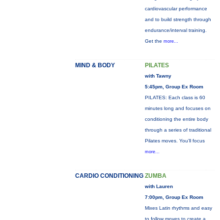
cardiovascular performance
and to build strength through
endurance/interval training.
Get the
more...
MIND & BODY
PILATES
with Tawny
5:45pm, Group Ex Room
PILATES: Each class is 60
minutes long and focuses on
conditioning the entire body
through a series of traditional
Pilates moves. You’ll focus
more...
CARDIO CONDITIONING
ZUMBA
with Lauren
7:00pm, Group Ex Room
Mixes Latin rhythms and easy
to follow moves to create a