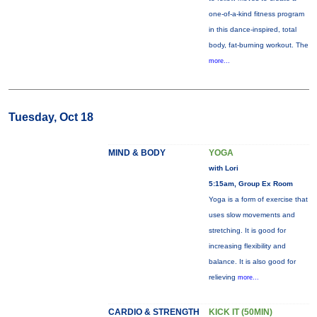
one-of-a-kind fitness program
in this dance-inspired, total
body, fat-burning workout. The
more...
Tuesday, Oct 18
MIND & BODY
YOGA
with Lori
5:15am, Group Ex Room
Yoga is a form of exercise that
uses slow movements and
stretching. It is good for
increasing flexibility and
balance. It is also good for
relieving
more...
CARDIO & STRENGTH
KICK IT (50MIN)