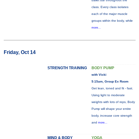
ballet bar throughout the
class. Every class isolates
each of the major muscle
groups within the body, while
more...
Friday, Oct 14
STRENGTH TRAINING
BODY PUMP
with Vicki
5:15am, Group Ex Room
Get lean, toned and fit - fast.
Using light to moderate
weights with lots of reps, Body
Pump will shape your entire
body, increase core strength
and
more...
MIND & BODY
YOGA