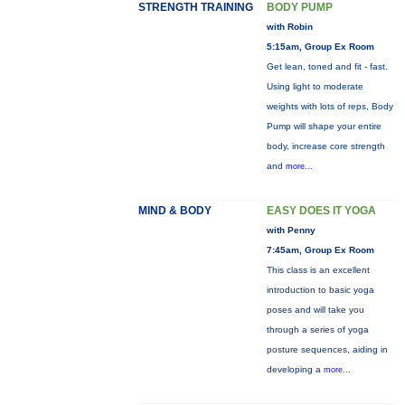
STRENGTH TRAINING
BODY PUMP
with Robin
5:15am, Group Ex Room
Get lean, toned and fit - fast.
Using light to moderate
weights with lots of reps, Body
Pump will shape your entire
body, increase core strength
and
more...
MIND & BODY
EASY DOES IT YOGA
with Penny
7:45am, Group Ex Room
This class is an excellent
introduction to basic yoga
poses and will take you
through a series of yoga
posture sequences, aiding in
developing a
more...