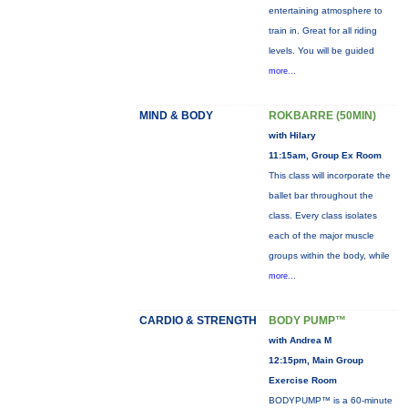
entertaining atmosphere to
train in. Great for all riding
levels. You will be guided
more...
MIND & BODY
ROKBARRE (50MIN)
with Hilary
11:15am, Group Ex Room
This class will incorporate the
ballet bar throughout the
class. Every class isolates
each of the major muscle
groups within the body, while
more...
CARDIO & STRENGTH
BODY PUMP™
with Andrea M
12:15pm, Main Group
Exercise Room
BODYPUMP™ is a 60-minute