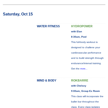
Saturday, Oct 15
WATER FITNESS
HYDROPOWER
with Elan
8:30am, Pool
This full-body workout is
designed to challene your
cardiovascular perfornance
and to build strength through
endurance/interval training.
Get the
more...
MIND & BODY
ROKBARRE
with Chelsey
9:00am, Group Ex Room
This class will incorporate the
ballet bar throughout the
class. Every class isolates