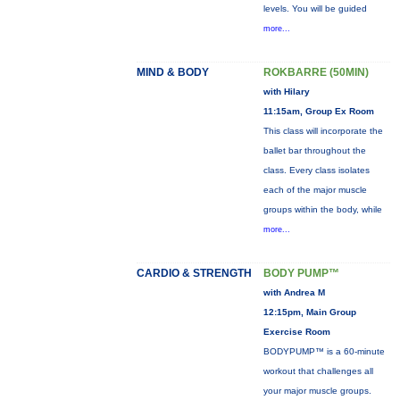
levels. You will be guided
more...
MIND & BODY
ROKBARRE (50MIN)
with Hilary
11:15am, Group Ex Room
This class will incorporate the
ballet bar throughout the
class. Every class isolates
each of the major muscle
groups within the body, while
more...
CARDIO & STRENGTH
BODY PUMP™
with Andrea M
12:15pm, Main Group
Exercise Room
BODYPUMP™ is a 60-minute
workout that challenges all
your major muscle groups.