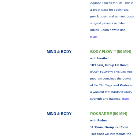
Aquatic Fitness for Life: This is
a great class for beginners,
pre- & post-natal women, post-
surgical patients or older
adults. Learn how to use
more...
MIND & BODY
BODY FLOW™ (50 MIN)
with Heather
10:15am, Group Ex Room
BODY FLOW™: This Les Mills
program combines the power
of Tai Chi, Yoga and Pilates in
a workout that builds flexibility,
strength and balance.
more...
MIND & BODY
ROKBARRE (50 MIN)
with Amber
11:15am, Group Ex Room
This class will incorporate the