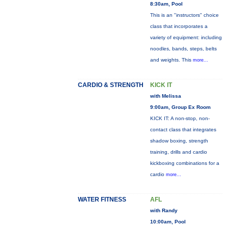
8:30am, Pool
This is an "instructors" choice
class that incorporates a
variety of equipment: including
noodles, bands, steps, belts
and weights. This
more...
CARDIO & STRENGTH
KICK IT
with Melissa
9:00am, Group Ex Room
KICK IT: A non-stop, non-
contact class that integrates
shadow boxing, strength
training, drills and cardio
kickboxing combinations for a
cardio
more...
WATER FITNESS
AFL
with Randy
10:00am, Pool