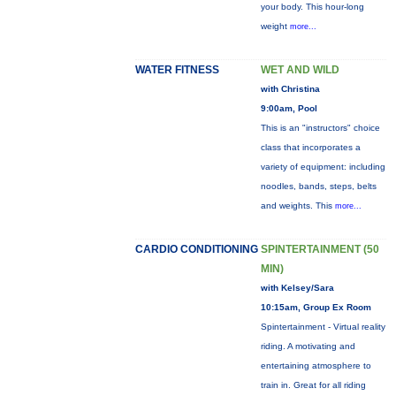
your body. This hour-long
weight
more...
WATER FITNESS
WET AND WILD
with Christina
9:00am, Pool
This is an "instructors" choice
class that incorporates a
variety of equipment: including
noodles, bands, steps, belts
and weights. This
more...
CARDIO CONDITIONING
SPINTERTAINMENT (50
MIN)
with Kelsey/Sara
10:15am, Group Ex Room
Spintertainment - Virtual reality
riding. A motivating and
entertaining atmosphere to
train in. Great for all riding