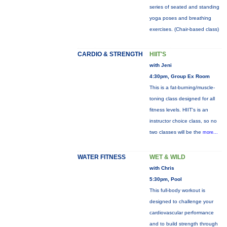
series of seated and standing
yoga poses and breathing
exercises. (Chair-based class)
CARDIO & STRENGTH
HIIT'S
with Jeni
4:30pm, Group Ex Room
This is a fat-burning/muscle-
toning class designed for all
fitness levels. HIIT's is an
instructor choice class, so no
two classes will be the
more...
WATER FITNESS
WET & WILD
with Chris
5:30pm, Pool
This full-body workout is
designed to challenge your
cardiovascular performance
and to build strength through