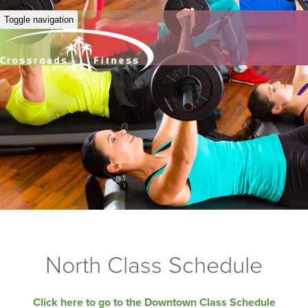
Toggle navigation
North Class Schedule
Click here to go to the Downtown Class Schedule