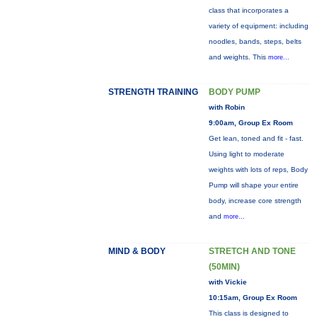
class that incorporates a
variety of equipment: including
noodles, bands, steps, belts
and weights. This
more...
STRENGTH TRAINING
BODY PUMP
with Robin
9:00am, Group Ex Room
Get lean, toned and fit - fast.
Using light to moderate
weights with lots of reps, Body
Pump will shape your entire
body, increase core strength
and
more...
MIND & BODY
STRETCH AND TONE
(50MIN)
with Vickie
10:15am, Group Ex Room
This class is designed to