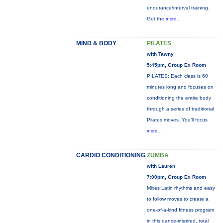
endurance/interval training.
Get the
more...
MIND & BODY
PILATES
with Tawny
5:45pm, Group Ex Room
PILATES: Each class is 60
minutes long and focuses on
conditioning the entire body
through a series of traditional
Pilates moves. You’ll focus
more...
CARDIO CONDITIONING
ZUMBA
with Lauren
7:00pm, Group Ex Room
Mixes Latin rhythms and easy
to follow moves to create a
one-of-a-kind fitness program
in this dance-inspired, total