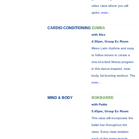
video class where you will
sprint,
more...
CARDIO CONDITIONING
ZUMBA
with Alex
4:30pm, Group Ex Room
Mixes Latin rhythms and easy
to follow moves to create a
one-of-a-kind fitness program
in this dance-inspired, total
body, fat-burning workout. The
more...
MIND & BODY
ROKBARRE
with Pattie
5:45pm, Group Ex Room
This class will incorporate the
ballet bar throughout the
class. Every class isolates
each of the major muscle