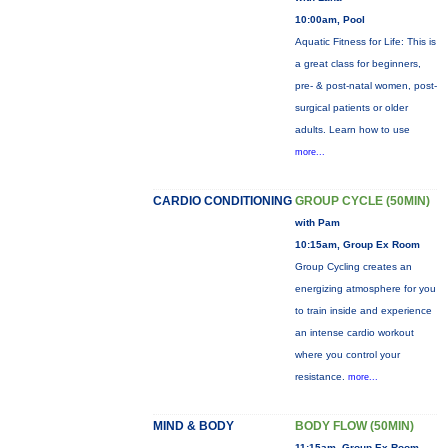
10:00am, Pool
Aquatic Fitness for Life: This is
a great class for beginners,
pre- & post-natal women, post-
surgical patients or older
adults. Learn how to use
more...
CARDIO CONDITIONING
GROUP CYCLE (50MIN)
with Pam
10:15am, Group Ex Room
Group Cycling creates an
energizing atmosphere for you
to train inside and experience
an intense cardio workout
where you control your
resistance.
more...
MIND & BODY
BODY FLOW (50MIN)
11:15am, Group Ex Room