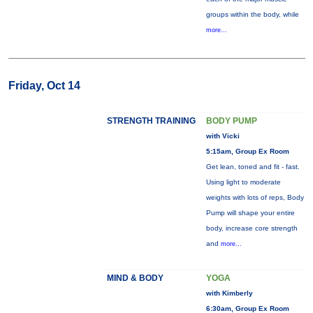
groups within the body, while
more...
Friday, Oct 14
STRENGTH TRAINING
BODY PUMP
with Vicki
5:15am, Group Ex Room
Get lean, toned and fit - fast.
Using light to moderate
weights with lots of reps, Body
Pump will shape your entire
body, increase core strength
and
more...
MIND & BODY
YOGA
with Kimberly
6:30am, Group Ex Room