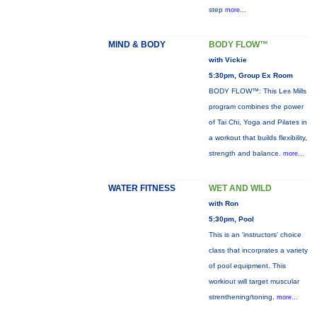
step
more...
MIND & BODY
BODY FLOW™
with Vickie
5:30pm, Group Ex Room
BODY FLOW™: This Les Mills
program combines the power
of Tai Chi, Yoga and Pilates in
a workout that builds flexibility,
strength and balance.
more...
WATER FITNESS
WET AND WILD
with Ron
5:30pm, Pool
This is an 'instructors' choice
class that incorprates a variety
of pool equipment. This
workiout will target muscular
strenthening/toning,
more...