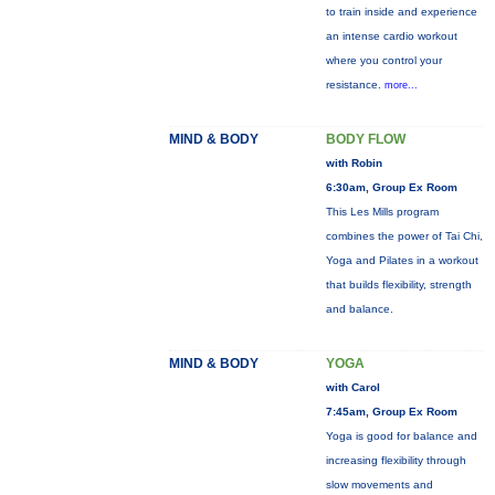
to train inside and experience
an intense cardio workout
where you control your
resistance.
more...
MIND & BODY
BODY FLOW
with Robin
6:30am, Group Ex Room
This Les Mills program
combines the power of Tai Chi,
Yoga and Pilates in a workout
that builds flexibility, strength
and balance.
MIND & BODY
YOGA
with Carol
7:45am, Group Ex Room
Yoga is good for balance and
increasing flexibility through
slow movements and