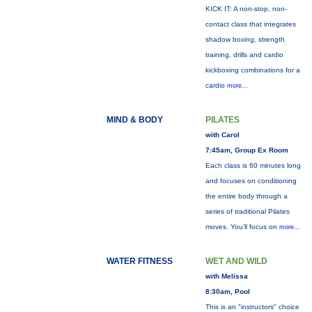
KICK IT: A non-stop, non-
contact class that integrates
shadow boxing, strength
training, drills and cardio
kickboxing combinations for a
cardio
more...
MIND & BODY
PILATES
with Carol
7:45am, Group Ex Room
Each class is 60 minutes long
and focuses on conditioning
the entire body through a
series of traditional Pilates
moves. You’ll focus on
more...
WATER FITNESS
WET AND WILD
with Melissa
8:30am, Pool
This is an "instructors" choice