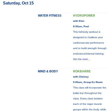
Saturday, Oct 15
WATER FITNESS
HYDROPOWER
with Elan
8:30am, Pool
This full-body workout is
designed to challene your
cardiovascular perfornance
and to build strength through
endurance/interval training.
Get the
more...
MIND & BODY
ROKBARRE
with Chelsey
9:00am, Group Ex Room
This class will incorporate the
ballet bar throughout the
class. Every class isolates
each of the major muscle
groups within the body, while