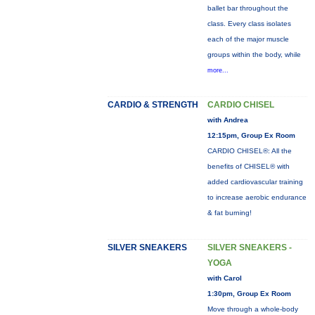
ballet bar throughout the
class. Every class isolates
each of the major muscle
groups within the body, while
more...
CARDIO & STRENGTH
CARDIO CHISEL
with Andrea
12:15pm, Group Ex Room
CARDIO CHISEL®: All the
benefits of CHISEL® with
added cardiovascular training
to increase aerobic endurance
& fat burning!
SILVER SNEAKERS
SILVER SNEAKERS -
YOGA
with Carol
1:30pm, Group Ex Room
Move through a whole-body