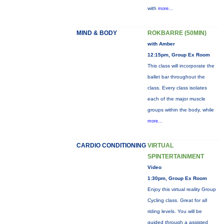
with
more...
MIND & BODY
ROKBARRE (50MIN)
with Amber
12:15pm, Group Ex Room
This class will incorporate the
ballet bar throughout the
class. Every class isolates
each of the major muscle
groups within the body, while
more...
CARDIO CONDITIONING
VIRTUAL
SPINTERTAINMENT
Video
1:30pm, Group Ex Room
Enjoy this virtual reality Group
Cycling class. Great for all
riding levels. You will be
guided through a assisted