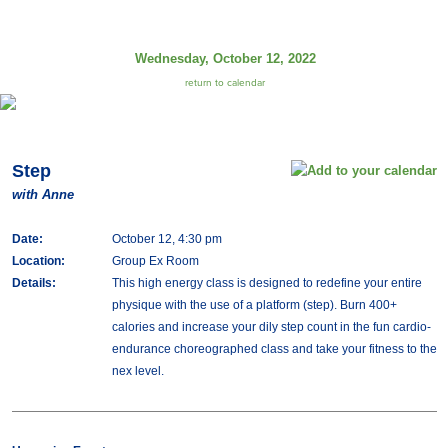
Wednesday, October 12, 2022
return to calendar
Step
with Anne
Date:
October 12, 4:30 pm
Location:
Group Ex Room
Details:
This high energy class is designed to redefine your entire
physique with the use of a platform (step). Burn 400+
calories and increase your dily step count in the fun cardio-
endurance choreographed class and take your fitness to the
nex level.