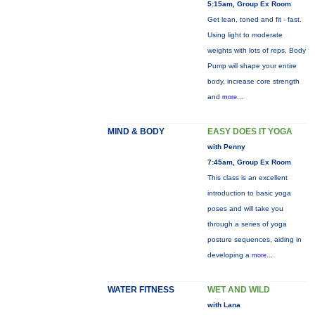
5:15am, Group Ex Room
Get lean, toned and fit - fast.
Using light to moderate
weights with lots of reps, Body
Pump will shape your entire
body, increase core strength
and
more...
MIND & BODY
EASY DOES IT YOGA
with Penny
7:45am, Group Ex Room
This class is an excellent
introduction to basic yoga
poses and will take you
through a series of yoga
posture sequences, aiding in
developing a
more...
WATER FITNESS
WET AND WILD
with Lana