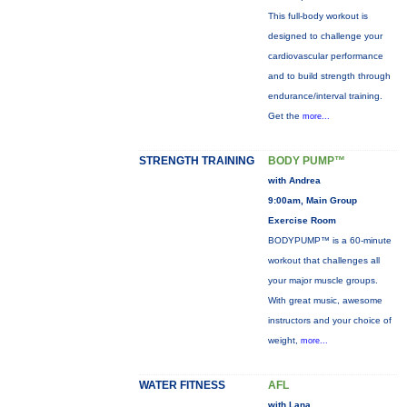
This full-body workout is
designed to challenge your
cardiovascular performance
and to build strength through
endurance/interval training.
Get the
more...
STRENGTH TRAINING
BODY PUMP™
with Andrea
9:00am, Main Group
Exercise Room
BODYPUMP™ is a 60-minute
workout that challenges all
your major muscle groups.
With great music, awesome
instructors and your choice of
weight,
more...
WATER FITNESS
AFL
with Lana