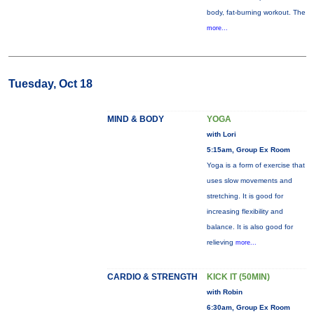
body, fat-burning workout. The
more...
Tuesday, Oct 18
MIND & BODY
YOGA
with Lori
5:15am, Group Ex Room
Yoga is a form of exercise that
uses slow movements and
stretching. It is good for
increasing flexibility and
balance. It is also good for
relieving
more...
CARDIO & STRENGTH
KICK IT (50MIN)
with Robin
6:30am, Group Ex Room