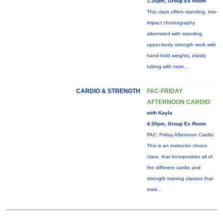
1:30pm, Group Ex Room
This class offers standing, low-
impact choreography
alternated with standing
upper-body strength work with
hand-held weights, elastic
tubing with
more...
CARDIO & STRENGTH
FAC-FRIDAY
AFTERNOON CARDIO
with Kayla
4:30pm, Group Ex Room
FAC: Friday Afternoon Cardio:
This is an instructor choice
class, that incorporates all of
the different cardio and
strength training classes that
more...