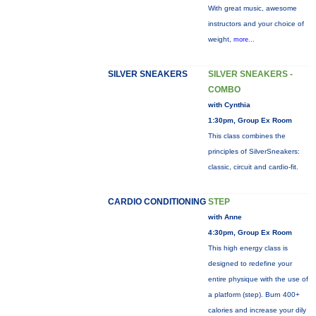
With great music, awesome
instructors and your choice of
weight,
more...
SILVER SNEAKERS
SILVER SNEAKERS -
COMBO
with Cynthia
1:30pm, Group Ex Room
This class combines the
principles of SilverSneakers:
classic, circuit and cardio-fit.
CARDIO CONDITIONING
STEP
with Anne
4:30pm, Group Ex Room
This high energy class is
designed to redefine your
entire physique with the use of
a platform (step). Burn 400+
calories and increase your dily