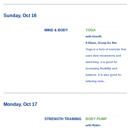
Sunday, Oct 16
MIND & BODY
YOGA
with Kim/Al
9:00am, Group Ex Rm
Yoga is a form of exercise that
uses slow movements and
stretching. It is good for
increasing flexibility and
balance. It is also good for
relieving
more...
Monday, Oct 17
STRENGTH TRAINING
BODY PUMP
with Robin