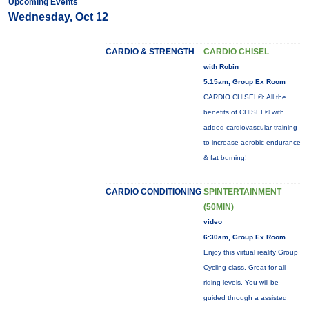
Upcoming Events
Wednesday, Oct 12
CARDIO & STRENGTH
CARDIO CHISEL
with Robin
5:15am, Group Ex Room
CARDIO CHISEL®: All the
benefits of CHISEL® with
added cardiovascular training
to increase aerobic endurance
& fat burning!
CARDIO CONDITIONING
SPINTERTAINMENT
(50MIN)
video
6:30am, Group Ex Room
Enjoy this virtual reality Group
Cycling class. Great for all
riding levels. You will be
guided through a assisted