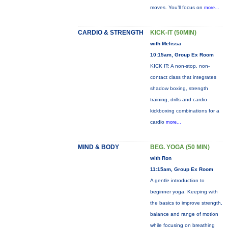
moves. You’ll focus on
more...
CARDIO & STRENGTH
KICK-IT (50MIN)
with Melissa
10:15am, Group Ex Room
KICK IT: A non-stop, non-
contact class that integrates
shadow boxing, strength
training, drills and cardio
kickboxing combinations for a
cardio
more...
MIND & BODY
BEG. YOGA (50 MIN)
with Ron
11:15am, Group Ex Room
A gentle introduction to
beginner yoga. Keeping with
the basics to improve strength,
balance and range of motion
while focusing on breathing