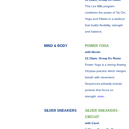
This Les Mills program
combines the power of Tai Chi,
Yoga and Pilates in a workout
that builds flexibility, strength
and balance.
MIND & BODY
POWER YOGA
with Nicole
12:15pm, Group Ex Room
Power Yoga is a strong flowing
Vinyasa practice which merges
breath with movement.
Sequences primarily include
posture that focus on
strength,
more...
SILVER SNEAKERS
SILVER SNEAKERS -
CIRCUIT
with Carol