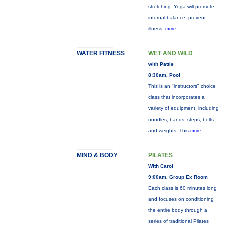
stretching. Yoga will promote
internal balance, prevent
illness,
more...
WATER FITNESS
WET AND WILD
with Pattie
8:30am, Pool
This is an "instructors" choice
class that incorporates a
variety of equipment: including
noodles, bands, steps, belts
and weights. This
more...
MIND & BODY
PILATES
With Carol
9:00am, Group Ex Room
Each class is 60 minutes long
and focuses on conditioning
the entire body through a
series of traditional Pilates