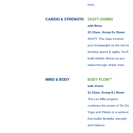
more...
CARDIO & STRENGTH
SH1FT (50MIN)
with Brian
10:15am, Group Ex Room
SH1FT: This class involves
your bodyweight as the tool to
develop speed & agility. You'll
build athletic fitness as you
sweat through simple
more...
MIND & BODY
BODY FLOW™
with Vickie
11:15am, Group Ex Room
This Les Mills program
combines the power of Tai Chi,
Yoga and Pilates in a workout
that builds flexibility, strength
and balance.