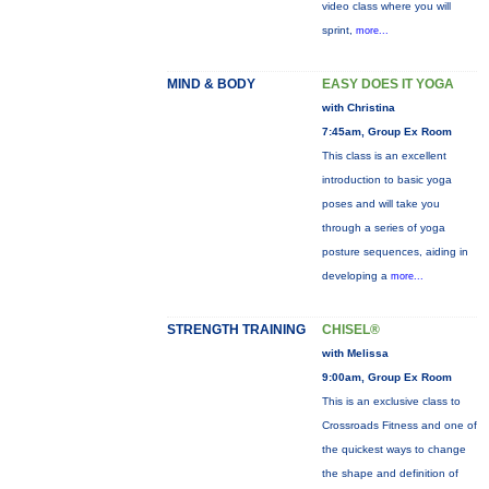
video class where you will
sprint,
more...
MIND & BODY
EASY DOES IT YOGA
with Christina
7:45am, Group Ex Room
This class is an excellent
introduction to basic yoga
poses and will take you
through a series of yoga
posture sequences, aiding in
developing a
more...
STRENGTH TRAINING
CHISEL®
with Melissa
9:00am, Group Ex Room
This is an exclusive class to
Crossroads Fitness and one of
the quickest ways to change
the shape and definition of