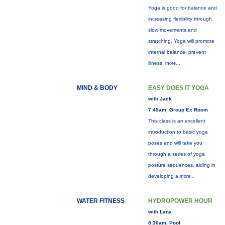
Yoga is good for balance and
increasing flexibility through
slow movements and
stretching. Yoga will promote
internal balance, prevent
illness,
more...
MIND & BODY
EASY DOES IT YOGA
with Jack
7:45am, Group Ex Room
This class is an excellent
introduction to basic yoga
poses and will take you
through a series of yoga
posture sequences, aiding in
developing a
more...
WATER FITNESS
HYDROPOWER HOUR
with Lana
8:30am, Pool