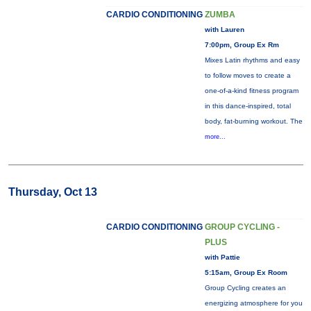
CARDIO CONDITIONING
ZUMBA
with Lauren
7:00pm, Group Ex Rm
Mixes Latin rhythms and easy
to follow moves to create a
one-of-a-kind fitness program
in this dance-inspired, total
body, fat-burning workout. The
more...
Thursday, Oct 13
CARDIO CONDITIONING
GROUP CYCLING -
PLUS
with Pattie
5:15am, Group Ex Room
Group Cycling creates an
energizing atmosphere for you