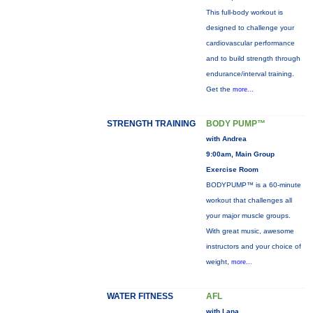
This full-body workout is
designed to challenge your
cardiovascular performance
and to build strength through
endurance/interval training.
Get the
more...
STRENGTH TRAINING
BODY PUMP™
with Andrea
9:00am, Main Group
Exercise Room
BODYPUMP™ is a 60-minute
workout that challenges all
your major muscle groups.
With great music, awesome
instructors and your choice of
weight,
more...
WATER FITNESS
AFL
with Lana