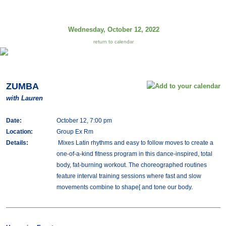
Wednesday, October 12, 2022
return to calendar
ZUMBA
with Lauren
Date:
October 12, 7:00 pm
Location:
Group Ex Rm
Details:
Mixes Latin rhythms and easy to follow moves to create a
one-of-a-kind fitness program in this dance-inspired, total
body, fat-burning workout. The choreographed routines
feature interval training sessions where fast and slow
movements combine to shape[ and tone our body.