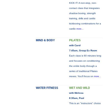
KICK IT: A non-stop, non-
contact class that integrates
shadow boxing, strength
training, drills and cardio
kickboxing combinations for a
cardio
more...
MIND & BODY
PILATES
with Carol
7:45am, Group Ex Room
Each class is 60 minutes long
and focuses on conditioning
the entire body through a
series of traditional Pilates
moves. You’ll focus on
more...
WATER FITNESS
WET AND WILD
with Melissa
8:30am, Pool
This is an "instructors" choice