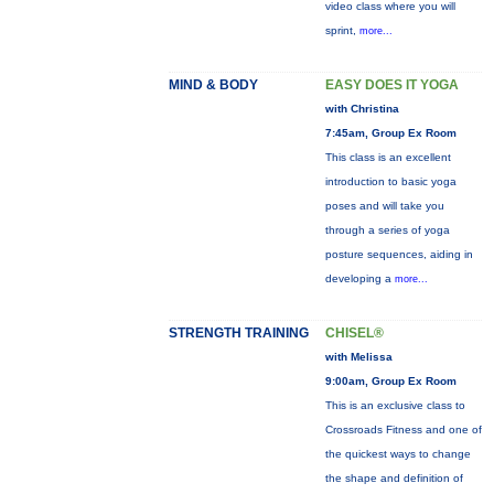
video class where you will
sprint,
more...
MIND & BODY
EASY DOES IT YOGA
with Christina
7:45am, Group Ex Room
This class is an excellent
introduction to basic yoga
poses and will take you
through a series of yoga
posture sequences, aiding in
developing a
more...
STRENGTH TRAINING
CHISEL®
with Melissa
9:00am, Group Ex Room
This is an exclusive class to
Crossroads Fitness and one of
the quickest ways to change
the shape and definition of