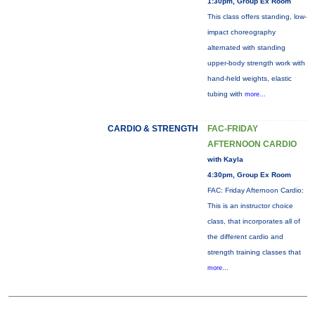
1:30pm, Group Ex Room
This class offers standing, low-
impact choreography
alternated with standing
upper-body strength work with
hand-held weights, elastic
tubing with
more...
CARDIO & STRENGTH
FAC-FRIDAY
AFTERNOON CARDIO
with Kayla
4:30pm, Group Ex Room
FAC: Friday Afternoon Cardio:
This is an instructor choice
class, that incorporates all of
the different cardio and
strength training classes that
more...