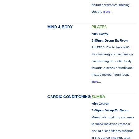
endurance/interval training.
Get the
more...
MIND & BODY
PILATES
with Tawny
5:45pm, Group Ex Room
PILATES: Each class is 60
minutes long and focuses on
conditioning the entire body
through a series of traditional
Pilates moves. You’ll focus
more...
CARDIO CONDITIONING
ZUMBA
with Lauren
7:00pm, Group Ex Room
Mixes Latin rhythms and easy
to follow moves to create a
one-of-a-kind fitness program
in this dance-inspired, total