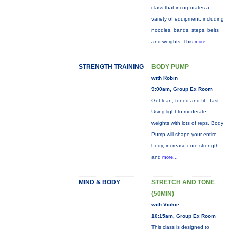
class that incorporates a
variety of equipment: including
noodles, bands, steps, belts
and weights. This
more...
STRENGTH TRAINING
BODY PUMP
with Robin
9:00am, Group Ex Room
Get lean, toned and fit - fast.
Using light to moderate
weights with lots of reps, Body
Pump will shape your entire
body, increase core strength
and
more...
MIND & BODY
STRETCH AND TONE
(50MIN)
with Vickie
10:15am, Group Ex Room
This class is designed to