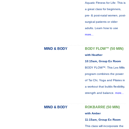
Aquatic Fitness for Life: This is
a great class for beginners,
pre- & post-natal women, post-
surgical patients or older
adults. Learn how to use
more...
MIND & BODY
BODY FLOW™ (50 MIN)
with Heather
10:15am, Group Ex Room
BODY FLOW™: This Les Mills
program combines the power
of Tai Chi, Yoga and Pilates in
a workout that builds flexibility,
strength and balance.
more...
MIND & BODY
ROKBARRE (50 MIN)
with Amber
11:15am, Group Ex Room
This class will incorporate the