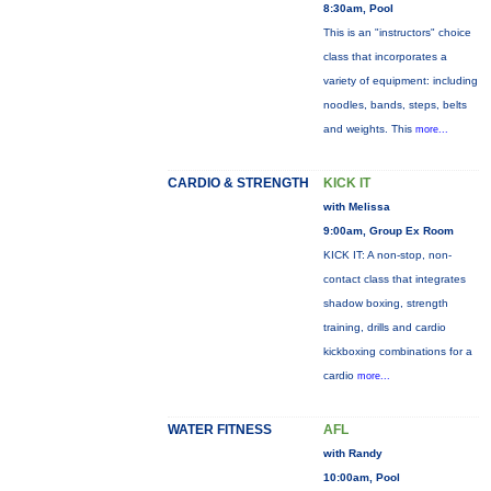
8:30am, Pool
This is an "instructors" choice
class that incorporates a
variety of equipment: including
noodles, bands, steps, belts
and weights. This
more...
CARDIO & STRENGTH
KICK IT
with Melissa
9:00am, Group Ex Room
KICK IT: A non-stop, non-
contact class that integrates
shadow boxing, strength
training, drills and cardio
kickboxing combinations for a
cardio
more...
WATER FITNESS
AFL
with Randy
10:00am, Pool