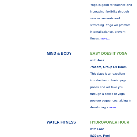
Yoga is good for balance and
increasing flexibility through
slow movements and
stretching. Yoga will promote
internal balance, prevent
illness,
more...
MIND & BODY
EASY DOES IT YOGA
with Jack
7:45am, Group Ex Room
This class is an excellent
introduction to basic yoga
poses and will take you
through a series of yoga
posture sequences, aiding in
developing a
more...
WATER FITNESS
HYDROPOWER HOUR
with Lana
8:30am, Pool