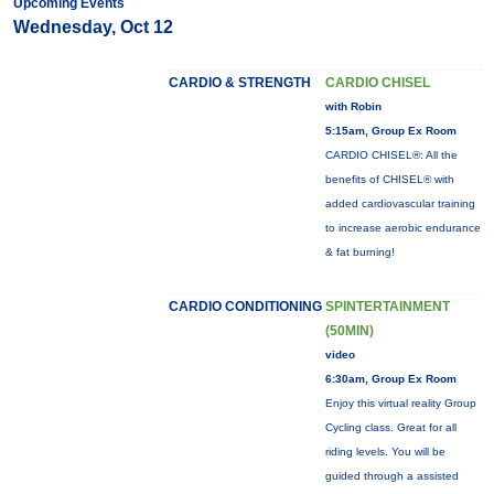
Upcoming Events
Wednesday, Oct 12
CARDIO & STRENGTH
CARDIO CHISEL
with Robin
5:15am, Group Ex Room
CARDIO CHISEL®: All the
benefits of CHISEL® with
added cardiovascular training
to increase aerobic endurance
& fat burning!
CARDIO CONDITIONING
SPINTERTAINMENT
(50MIN)
video
6:30am, Group Ex Room
Enjoy this virtual reality Group
Cycling class. Great for all
riding levels. You will be
guided through a assisted