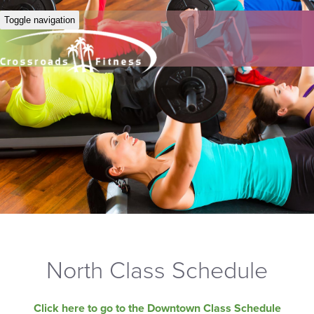
Toggle navigation
North Class Schedule
Click here to go to the Downtown Class Schedule