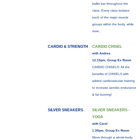
ballet bar throughout the
class. Every class isolates
each of the major muscle
groups within the body, while
more...
CARDIO & STRENGTH
CARDIO CHISEL
with Andrea
12:15pm, Group Ex Room
CARDIO CHISEL®: All the
benefits of CHISEL® with
added cardiovascular training
to increase aerobic endurance
& fat burning!
SILVER SNEAKERS
SILVER SNEAKERS -
YOGA
with Carol
1:30pm, Group Ex Room
Move through a whole-body