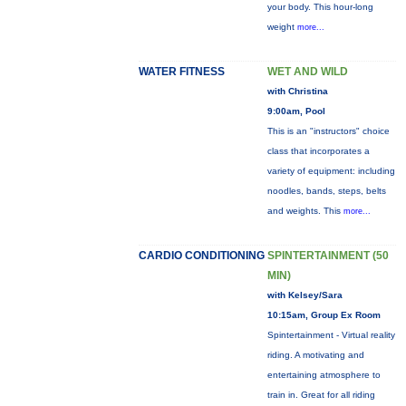
your body. This hour-long
weight
more...
WATER FITNESS
WET AND WILD
with Christina
9:00am, Pool
This is an "instructors" choice
class that incorporates a
variety of equipment: including
noodles, bands, steps, belts
and weights. This
more...
CARDIO CONDITIONING
SPINTERTAINMENT (50
MIN)
with Kelsey/Sara
10:15am, Group Ex Room
Spintertainment - Virtual reality
riding. A motivating and
entertaining atmosphere to
train in. Great for all riding