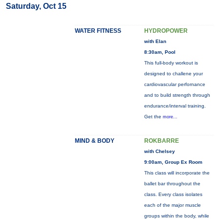
Saturday, Oct 15
WATER FITNESS
HYDROPOWER
with Elan
8:30am, Pool
This full-body workout is
designed to challene your
cardiovascular perfornance
and to build strength through
endurance/interval training.
Get the
more...
MIND & BODY
ROKBARRE
with Chelsey
9:00am, Group Ex Room
This class will incorporate the
ballet bar throughout the
class. Every class isolates
each of the major muscle
groups within the body, while