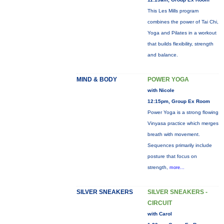
This Les Mills program
combines the power of Tai Chi,
Yoga and Pilates in a workout
that builds flexibility, strength
and balance.
MIND & BODY
POWER YOGA
with Nicole
12:15pm, Group Ex Room
Power Yoga is a strong flowing
Vinyasa practice which merges
breath with movement.
Sequences primarily include
posture that focus on
strength,
more...
SILVER SNEAKERS
SILVER SNEAKERS -
CIRCUIT
with Carol