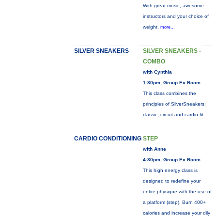
With great music, awesome
instructors and your choice of
weight,
more...
SILVER SNEAKERS
SILVER SNEAKERS -
COMBO
with Cynthia
1:30pm, Group Ex Room
This class combines the
principles of SilverSneakers:
classic, circuit and cardio-fit.
CARDIO CONDITIONING
STEP
with Anne
4:30pm, Group Ex Room
This high energy class is
designed to redefine your
entire physique with the use of
a platform (step). Burn 400+
calories and increase your dily