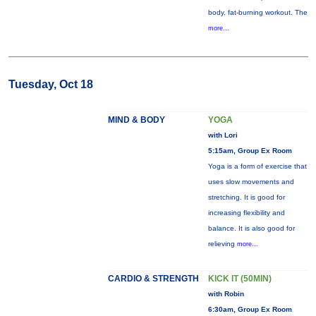
body, fat-burning workout. The
more...
Tuesday, Oct 18
MIND & BODY
YOGA
with Lori
5:15am, Group Ex Room
Yoga is a form of exercise that
uses slow movements and
stretching. It is good for
increasing flexibility and
balance. It is also good for
relieving
more...
CARDIO & STRENGTH
KICK IT (50MIN)
with Robin
6:30am, Group Ex Room