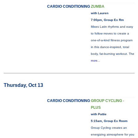
CARDIO CONDITIONING
ZUMBA
with Lauren
7:00pm, Group Ex Rm
Mixes Latin rhythms and easy
to follow moves to create a
one-of-a-kind fitness program
in this dance-inspired, total
body, fat-burning workout. The
more...
Thursday, Oct 13
CARDIO CONDITIONING
GROUP CYCLING -
PLUS
with Pattie
5:15am, Group Ex Room
Group Cycling creates an
energizing atmosphere for you