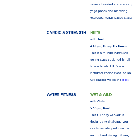
series of seated and standing
yoga poses and breathing
exercises. (Chair-based class)
CARDIO & STRENGTH
HIIT'S
with Jeni
4:30pm, Group Ex Room
This is a fat-burning/muscle-
toning class designed for all
fitness levels. HIIT's is an
instructor choice class, so no
two classes will be the
more...
WATER FITNESS
WET & WILD
with Chris
5:30pm, Pool
This full-body workout is
designed to challenge your
cardiovascular performance
and to build strength through