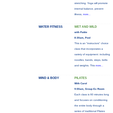
stretching. Yoga will promote
internal balance, prevent
illness,
more...
WATER FITNESS
WET AND WILD
with Pattie
8:30am, Pool
This is an "instructors" choice
class that incorporates a
variety of equipment: including
noodles, bands, steps, belts
and weights. This
more...
MIND & BODY
PILATES
With Carol
9:00am, Group Ex Room
Each class is 60 minutes long
and focuses on conditioning
the entire body through a
series of traditional Pilates