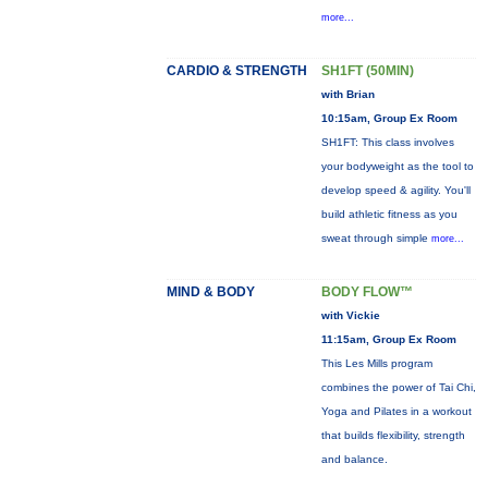
more...
CARDIO & STRENGTH
SH1FT (50MIN)
with Brian
10:15am, Group Ex Room
SH1FT: This class involves
your bodyweight as the tool to
develop speed & agility. You'll
build athletic fitness as you
sweat through simple
more...
MIND & BODY
BODY FLOW™
with Vickie
11:15am, Group Ex Room
This Les Mills program
combines the power of Tai Chi,
Yoga and Pilates in a workout
that builds flexibility, strength
and balance.