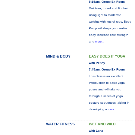
5:15am, Group Ex Room
Get lean, toned and fit - fast.
Using light to moderate
weights with lots of reps, Body
Pump will shape your entire
body, increase core strength
and
more...
MIND & BODY
EASY DOES IT YOGA
with Penny
7:45am, Group Ex Room
This class is an excellent
introduction to basic yoga
poses and will take you
through a series of yoga
posture sequences, aiding in
developing a
more...
WATER FITNESS
WET AND WILD
with Lana