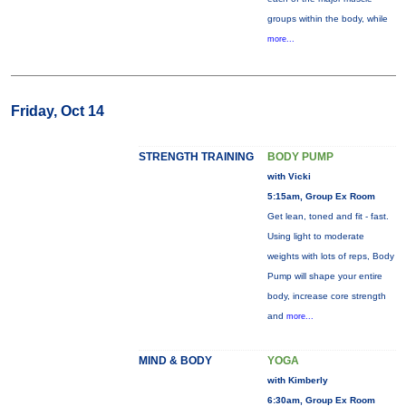
groups within the body, while
more...
Friday, Oct 14
STRENGTH TRAINING
BODY PUMP
with Vicki
5:15am, Group Ex Room
Get lean, toned and fit - fast.
Using light to moderate
weights with lots of reps, Body
Pump will shape your entire
body, increase core strength
and
more...
MIND & BODY
YOGA
with Kimberly
6:30am, Group Ex Room