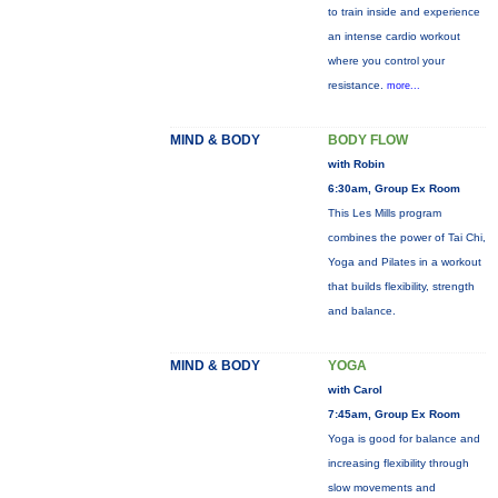
to train inside and experience
an intense cardio workout
where you control your
resistance.
more...
MIND & BODY
BODY FLOW
with Robin
6:30am, Group Ex Room
This Les Mills program
combines the power of Tai Chi,
Yoga and Pilates in a workout
that builds flexibility, strength
and balance.
MIND & BODY
YOGA
with Carol
7:45am, Group Ex Room
Yoga is good for balance and
increasing flexibility through
slow movements and