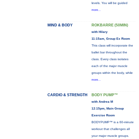
levels. You will be guided
more...
MIND & BODY
ROKBARRE (50MIN)
with Hilary
11:15am, Group Ex Room
This class will incorporate the
ballet bar throughout the
class. Every class isolates
each of the major muscle
groups within the body, while
more...
CARDIO & STRENGTH
BODY PUMP™
with Andrea M
12:15pm, Main Group
Exercise Room
BODYPUMP™ is a 60-minute
workout that challenges all
your major muscle groups.