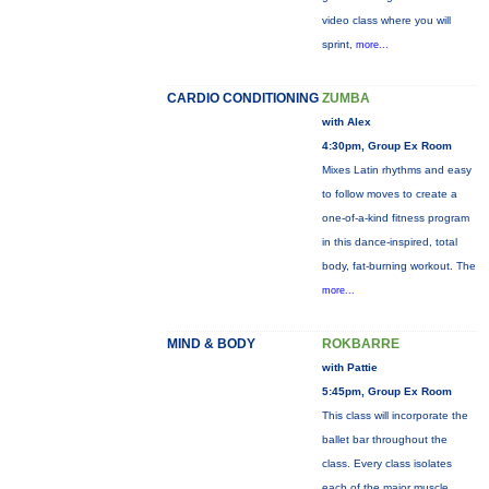
video class where you will
sprint,
more...
CARDIO CONDITIONING
ZUMBA
with Alex
4:30pm, Group Ex Room
Mixes Latin rhythms and easy
to follow moves to create a
one-of-a-kind fitness program
in this dance-inspired, total
body, fat-burning workout. The
more...
MIND & BODY
ROKBARRE
with Pattie
5:45pm, Group Ex Room
This class will incorporate the
ballet bar throughout the
class. Every class isolates
each of the major muscle