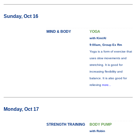
Sunday, Oct 16
MIND & BODY
YOGA
with Kim/Al
9:00am, Group Ex Rm
Yoga is a form of exercise that
uses slow movements and
stretching. It is good for
increasing flexibility and
balance. It is also good for
relieving
more...
Monday, Oct 17
STRENGTH TRAINING
BODY PUMP
with Robin