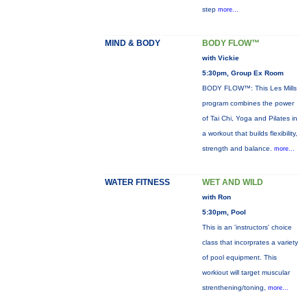
step
more...
MIND & BODY
BODY FLOW™
with Vickie
5:30pm, Group Ex Room
BODY FLOW™: This Les Mills
program combines the power
of Tai Chi, Yoga and Pilates in
a workout that builds flexibility,
strength and balance.
more...
WATER FITNESS
WET AND WILD
with Ron
5:30pm, Pool
This is an 'instructors' choice
class that incorprates a variety
of pool equipment. This
workiout will target muscular
strenthening/toning,
more...