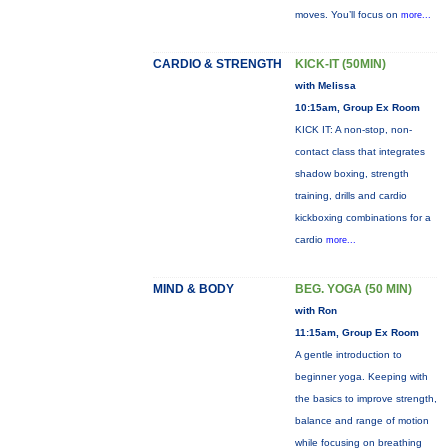
moves. You’ll focus on
more...
CARDIO & STRENGTH
KICK-IT (50MIN)
with Melissa
10:15am, Group Ex Room
KICK IT: A non-stop, non-
contact class that integrates
shadow boxing, strength
training, drills and cardio
kickboxing combinations for a
cardio
more...
MIND & BODY
BEG. YOGA (50 MIN)
with Ron
11:15am, Group Ex Room
A gentle introduction to
beginner yoga. Keeping with
the basics to improve strength,
balance and range of motion
while focusing on breathing