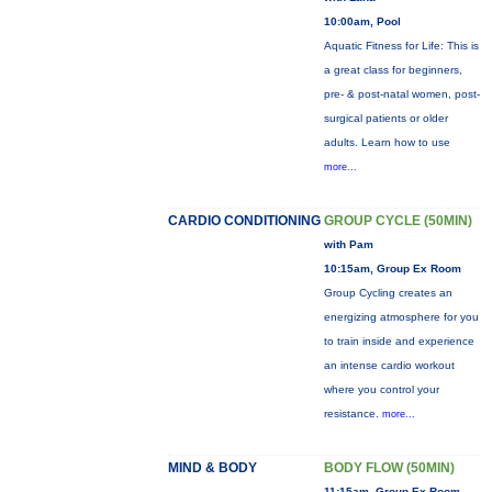
10:00am, Pool
Aquatic Fitness for Life: This is
a great class for beginners,
pre- & post-natal women, post-
surgical patients or older
adults. Learn how to use
more...
CARDIO CONDITIONING
GROUP CYCLE (50MIN)
with Pam
10:15am, Group Ex Room
Group Cycling creates an
energizing atmosphere for you
to train inside and experience
an intense cardio workout
where you control your
resistance.
more...
MIND & BODY
BODY FLOW (50MIN)
11:15am, Group Ex Room