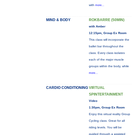
with
more...
MIND & BODY
ROKBARRE (50MIN)
with Amber
12:15pm, Group Ex Room
This class will incorporate the
ballet bar throughout the
class. Every class isolates
each of the major muscle
groups within the body, while
more...
CARDIO CONDITIONING
VIRTUAL
SPINTERTAINMENT
Video
1:30pm, Group Ex Room
Enjoy this virtual reality Group
Cycling class. Great for all
riding levels. You will be
guided through a assisted