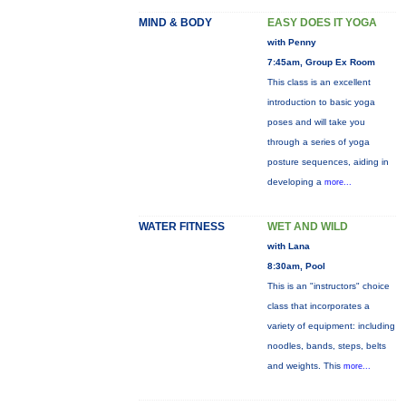
MIND & BODY
EASY DOES IT YOGA
with Penny
7:45am, Group Ex Room
This class is an excellent
introduction to basic yoga
poses and will take you
through a series of yoga
posture sequences, aiding in
developing a
more...
WATER FITNESS
WET AND WILD
with Lana
8:30am, Pool
This is an "instructors" choice
class that incorporates a
variety of equipment: including
noodles, bands, steps, belts
and weights. This
more...