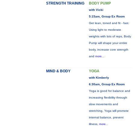
STRENGTH TRAINING
BODY PUMP
with Vicki
5:15am, Group Ex Room
Get lean, toned and fit - fast.
Using light to moderate
weights with lots of reps, Body
Pump will shape your entire
body, increase core strength
and
more...
MIND & BODY
YOGA
with Kimberly
6:30am, Group Ex Room
Yoga is good for balance and
increasing flexibility through
slow movements and
stretching. Yoga will promote
internal balance, prevent
illness,
more...