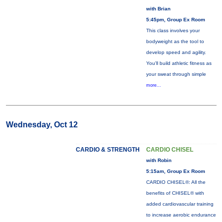
with Brian
5:45pm, Group Ex Room
This class involves your
bodyweight as the tool to
develop speed and agility.
You'll build athletic fitness as
your sweat through simple
more...
Wednesday, Oct 12
CARDIO & STRENGTH
CARDIO CHISEL
with Robin
5:15am, Group Ex Room
CARDIO CHISEL®: All the
benefits of CHISEL® with
added cardiovascular training
to increase aerobic endurance