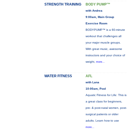
STRENGTH TRAINING
BODY PUMP™
with Andrea
9:00am, Main Group
Exercise Room
BODYPUMP™ is a 60-minute
workout that challenges all
your major muscle groups.
With great music, awesome
instructors and your choice of
weight,
more...
WATER FITNESS
AFL
with Lana
10:00am, Pool
Aquatic Fitness for Life: This is
a great class for beginners,
pre- & post-natal women, post-
surgical patients or older
adults. Learn how to use
more...