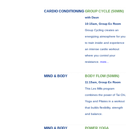
CARDIO CONDITIONING
GROUP CYCLE (50MIN)
with Daun
10:15am, Group Ex Room
Group Cycling creates an
energizing atmosphere for you
to train inside and experience
an intense cardio workout
where you control your
resistance.
more...
MIND & BODY
BODY FLOW (50MIN)
11:15am, Group Ex Room
This Les Mills program
combines the power of Tai Chi,
Yoga and Pilates in a workout
that builds flexibility, strength
and balance.
MIND & BODY
POWER YOGA