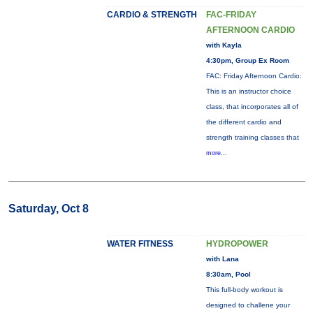
CARDIO & STRENGTH
FAC-FRIDAY
AFTERNOON CARDIO
with Kayla
4:30pm, Group Ex Room
FAC: Friday Afternoon Cardio:
This is an instructor choice
class, that incorporates all of
the different cardio and
strength training classes that
more...
Saturday, Oct 8
WATER FITNESS
HYDROPOWER
with Lana
8:30am, Pool
This full-body workout is
designed to challene your