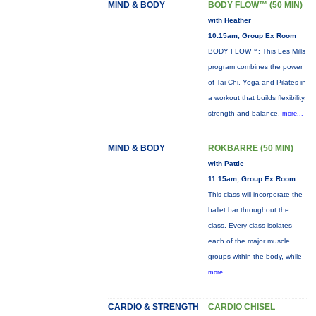
MIND & BODY
BODY FLOW™ (50 MIN)
with Heather
10:15am, Group Ex Room
BODY FLOW™: This Les Mills
program combines the power
of Tai Chi, Yoga and Pilates in
a workout that builds flexibility,
strength and balance.
more...
MIND & BODY
ROKBARRE (50 MIN)
with Pattie
11:15am, Group Ex Room
This class will incorporate the
ballet bar throughout the
class. Every class isolates
each of the major muscle
groups within the body, while
more...
CARDIO & STRENGTH
CARDIO CHISEL