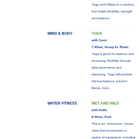
Yoga and Pilates in a workout
that builds flexibility, strength
and balance.
MIND & BODY
YOGA
with Carol
7:45am, Group Ex Room
Yoga is good for balance and
increasing flexibility through
slow movements and
stretching. Yoga will promote
internal balance, prevent
illness,
more...
WATER FITNESS
WET AND WILD
with Pattie
8:30am, Pool
This is an "instructors" choice
class that incorporates a
variety of equipment: including