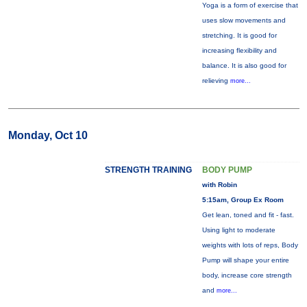
Yoga is a form of exercise that
uses slow movements and
stretching. It is good for
increasing flexibility and
balance. It is also good for
relieving
more...
Monday, Oct 10
STRENGTH TRAINING
BODY PUMP
with Robin
5:15am, Group Ex Room
Get lean, toned and fit - fast.
Using light to moderate
weights with lots of reps, Body
Pump will shape your entire
body, increase core strength
and
more...