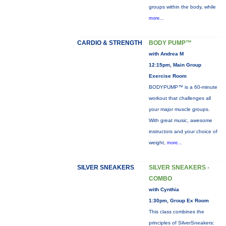
groups within the body, while
more...
CARDIO & STRENGTH
BODY PUMP™
with Andrea M
12:15pm, Main Group
Exercise Room
BODYPUMP™ is a 60-minute
workout that challenges all
your major muscle groups.
With great music, awesome
instructors and your choice of
weight,
more...
SILVER SNEAKERS
SILVER SNEAKERS -
COMBO
with Cynthia
1:30pm, Group Ex Room
This class combines the
principles of SilverSneakers: