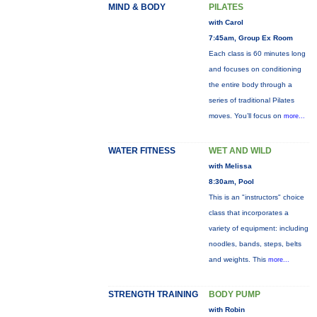
MIND & BODY
PILATES
with Carol
7:45am, Group Ex Room
Each class is 60 minutes long
and focuses on conditioning
the entire body through a
series of traditional Pilates
moves. You’ll focus on
more...
WATER FITNESS
WET AND WILD
with Melissa
8:30am, Pool
This is an "instructors" choice
class that incorporates a
variety of equipment: including
noodles, bands, steps, belts
and weights. This
more...
STRENGTH TRAINING
BODY PUMP
with Robin