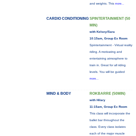
and weights. This
more...
CARDIO CONDITIONING
SPINTERTAINMENT (50
MIN)
with Kelsey/Sara
10:15am, Group Ex Room
Spintertainment - Virtual reality
riding. A motivating and
entertaining atmosphere to
train in. Great for all riding
levels. You will be guided
more...
MIND & BODY
ROKBARRE (50MIN)
with Hilary
11:15am, Group Ex Room
This class will incorporate the
ballet bar throughout the
class. Every class isolates
each of the major muscle