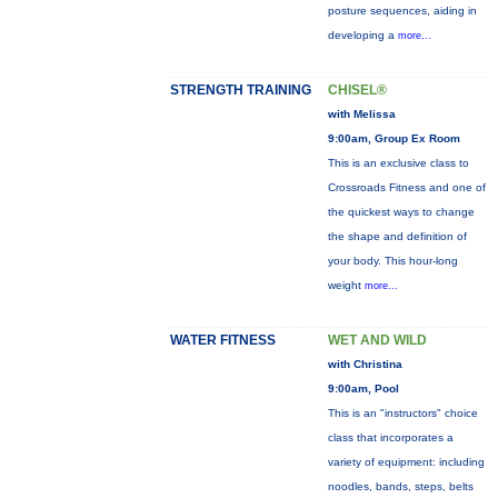
posture sequences, aiding in
developing a
more...
STRENGTH TRAINING
CHISEL®
with Melissa
9:00am, Group Ex Room
This is an exclusive class to
Crossroads Fitness and one of
the quickest ways to change
the shape and definition of
your body. This hour-long
weight
more...
WATER FITNESS
WET AND WILD
with Christina
9:00am, Pool
This is an "instructors" choice
class that incorporates a
variety of equipment: including
noodles, bands, steps, belts