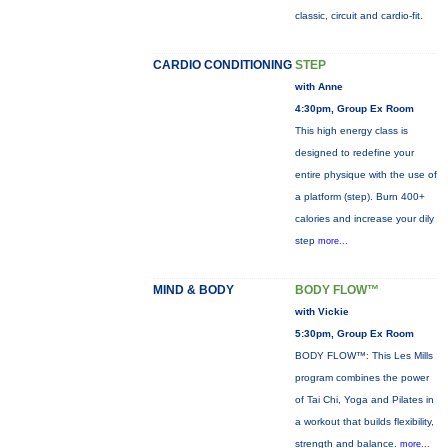
classic, circuit and cardio-fit.
CARDIO CONDITIONING
STEP
with Anne
4:30pm, Group Ex Room
This high energy class is
designed to redefine your
entire physique with the use of
a platform (step). Burn 400+
calories and increase your dily
step
more...
MIND & BODY
BODY FLOW™
with Vickie
5:30pm, Group Ex Room
BODY FLOW™: This Les Mills
program combines the power
of Tai Chi, Yoga and Pilates in
a workout that builds flexibility,
strength and balance.
more...