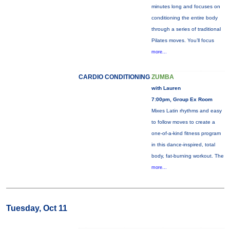
minutes long and focuses on
conditioning the entire body
through a series of traditional
Pilates moves. You’ll focus
more...
CARDIO CONDITIONING
ZUMBA
with Lauren
7:00pm, Group Ex Room
Mixes Latin rhythms and easy
to follow moves to create a
one-of-a-kind fitness program
in this dance-inspired, total
body, fat-burning workout. The
more...
Tuesday, Oct 11