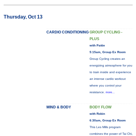
Thursday, Oct 13
CARDIO CONDITIONING
GROUP CYCLING -
PLUS
with Pattie
5:15am, Group Ex Room
Group Cycling creates an
energizing atmosphere for you
to train inside and experience
an intense cardio workout
where you control your
resistance.
more...
MIND & BODY
BODY FLOW
with Robin
6:30am, Group Ex Room
This Les Mills program
combines the power of Tai Chi,