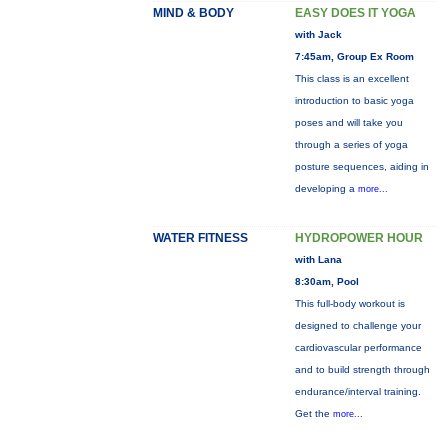
MIND & BODY
EASY DOES IT YOGA
with Jack
7:45am, Group Ex Room
This class is an excellent
introduction to basic yoga
poses and will take you
through a series of yoga
posture sequences, aiding in
developing a
more...
WATER FITNESS
HYDROPOWER HOUR
with Lana
8:30am, Pool
This full-body workout is
designed to challenge your
cardiovascular performance
and to build strength through
endurance/interval training.
Get the
more...