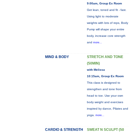
9:00am, Group Ex Room
Get lean, toned and fit - fast.
Using light to moderate
weights with lots of reps, Body
Pump will shape your entire
body, increase core strength
and
more...
MIND & BODY
STRETCH AND TONE
(50MIN)
with Melissa
10:15am, Group Ex Room
This class is designed to
strengthen and tone from
head to toe. Use your own
body weight and exercises
inspired by dance, Pilates and
yoga.
more...
CARDIO & STRENGTH
SWEAT N SCULPT (50