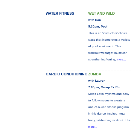
WATER FITNESS
WET AND WILD
with Ron
5:30pm, Pool
This is an 'instructors' choice
class that incorprates a variety
of pool equipment. This
workiout will target muscular
strenthening/toning,
more...
CARDIO CONDITIONING
ZUMBA
with Lauren
7:00pm, Group Ex Rm
Mixes Latin rhythms and easy
to follow moves to create a
one-of-a-kind fitness program
in this dance-inspired, total
body, fat-burning workout. The
more...