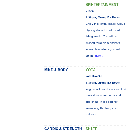
SPINTERTAINMENT
Video
1:30pm, Group Ex Room
Enjoy this virtual reality Group
Cycling class. Great for all
riding levels. You will be
guided through a assisted
video class where you will
sprint,
more...
MIND & BODY
YOGA
with Kim/Al
4:30pm, Group Ex Room
Yoga is a form of exercise that
uses slow movements and
stretching. It is good for
increasing flexibility and
balance.
CARDIO & STRENGTH
SH1FT