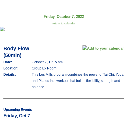
Friday, October 7, 2022
return to calendar
Body Flow
(50min)
Date:
October 7, 11:15 am
Location:
Group Ex Room
Details:
This Les Mills program combines the power of Tai Chi, Yoga
and Pilates in a workout that builds flexibility, strength and
balance.
Upcoming Events
Friday, Oct 7