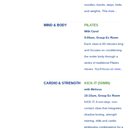
noodles, bands, steps, belts
and weights. This
more...
MIND & BODY
PILATES
With Carol
9:00am, Group Ex Room
Each class is 60 minutes long
and focuses on conditioning
the entire body through a
series of traditional Pilates
moves. You’ll focus on
more...
CARDIO & STRENGTH
KICK-IT (50MIN)
with Melissa
10:15am, Group Ex Room
KICK IT: A non-stop, non-
contact class that integrates
shadow boxing, strength
training, drills and cardio
kickboxing combinations for a