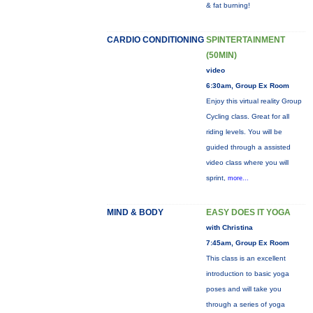
& fat burning!
CARDIO CONDITIONING
SPINTERTAINMENT
(50MIN)
video
6:30am, Group Ex Room
Enjoy this virtual reality Group
Cycling class. Great for all
riding levels. You will be
guided through a assisted
video class where you will
sprint,
more...
MIND & BODY
EASY DOES IT YOGA
with Christina
7:45am, Group Ex Room
This class is an excellent
introduction to basic yoga
poses and will take you
through a series of yoga