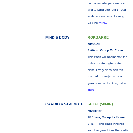
cardiovascular perfornance
and to build strength through
endurance/interval training.
Get the
more...
MIND & BODY
ROKBARRE
with Cori
9:00am, Group Ex Room
This class will incorporate the
ballet bar throughout the
class. Every class isolates
each of the major muscle
groups within the body, while
more...
CARDIO & STRENGTH
SH1FT (50MIN)
with Brian
10:15am, Group Ex Room
SH1FT: This class involves
your bodyweight as the tool to