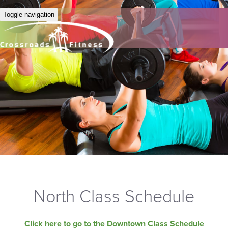
Toggle navigation
North Class Schedule
Click here to go to the Downtown Class Schedule