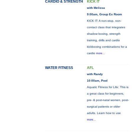
CARDIO & STRENGTH
KICK IT
with Melissa
9:00am, Group Ex Room
KICK IT: A non-stop, non-
contact class that integrates
shadow boxing, strength
training, drills and cardio
kickboxing combinations for a
cardio
more...
WATER FITNESS
AFL
with Randy
10:00am, Pool
Aquatic Fitness for Life: This is
a great class for beginners,
pre- & post-natal women, post-
surgical patients or older
adults. Learn how to use
more...