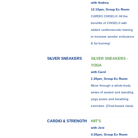
with Andrea
12:15pm, Group Ex Room
CARDIO CHISEL®: All the
benefits of CHISEL® with
added cardiovascular training
to increase aerobic endurance
& fat burning!
SILVER SNEAKERS
SILVER SNEAKERS -
YOGA
with Carol
1:30pm, Group Ex Room
Move through a whole-body
series of seated and standing
yoga poses and breathing
exercises. (Chair-based class)
CARDIO & STRENGTH
HIIT'S
with Jeni
4:30pm, Group Ex Room