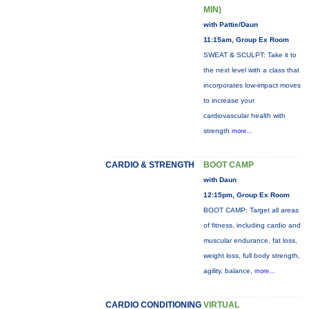
MIN)
with Pattie/Daun
11:15am, Group Ex Room
SWEAT & SCULPT: Take it to
the next level with a class that
incorporates low-impact moves
to increase your
cardiovascular health with
strength
more...
CARDIO & STRENGTH
BOOT CAMP
with Daun
12:15pm, Group Ex Room
BOOT CAMP: Target all areas
of fitness, including cardio and
muscular endurance, fat loss,
weight loss, full body strength,
agility, balance,
more...
CARDIO CONDITIONING
VIRTUAL