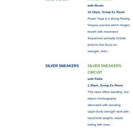
with Nicole
12:15pm, Group Ex Room
Power Yoga is a strong flowing
Vinyasa practice which merges
breath with movement.
Sequences primarily include
posture that focus on
strength,
more...
SILVER SNEAKERS
SILVER SNEAKERS -
CIRCUIT
with Pattie
1:30pm, Group Ex Room
This class offers standing, low-
impact choreography
alternated with standing
upper-body strength work with
hand-held weights, elastic
tubing with
more...