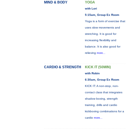
MIND & BODY
YOGA
with Lori
5:15am, Group Ex Room
Yoga is a form of exercise that
uses slow movements and
stretching. It is good for
increasing flexibility and
balance. It is also good for
relieving
more...
CARDIO & STRENGTH
KICK IT (50MIN)
with Robin
6:30am, Group Ex Room
KICK IT: A non-stop, non-
contact class that integrates
shadow boxing, strength
training, drills and cardio
kickboxing combinations for a
cardio
more...