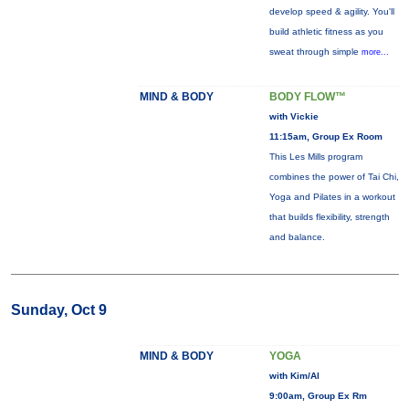
develop speed & agility. You'll
build athletic fitness as you
sweat through simple
more...
MIND & BODY
BODY FLOW™
with Vickie
11:15am, Group Ex Room
This Les Mills program
combines the power of Tai Chi,
Yoga and Pilates in a workout
that builds flexibility, strength
and balance.
Sunday, Oct 9
MIND & BODY
YOGA
with Kim/Al
9:00am, Group Ex Rm