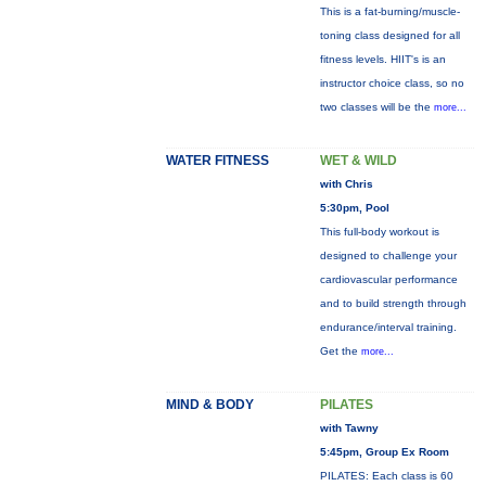
This is a fat-burning/muscle-
toning class designed for all
fitness levels. HIIT's is an
instructor choice class, so no
two classes will be the
more...
WATER FITNESS
WET & WILD
with Chris
5:30pm, Pool
This full-body workout is
designed to challenge your
cardiovascular performance
and to build strength through
endurance/interval training.
Get the
more...
MIND & BODY
PILATES
with Tawny
5:45pm, Group Ex Room
PILATES: Each class is 60