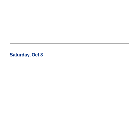
Saturday, Oct 8