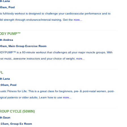
th Lana
30am, Pool
is full-body workout is designed to challenge your cardiovascular performance and to
ild strength through endurance/interval training. Get the
more...
ODY PUMP™
th Andrea
00am, Main Group Exercise Room
DYPUMP™ is a 60-minute workout that challenges all your major muscle groups. With
eat music, awesome instructors and your choice of weight,
more...
FL
th Lana
:00am, Pool
uatic Fitness for Life: This is a great class for beginners, pre- & post-natal women, post-
rgical patients or older adults. Learn how to use
more...
ROUP CYCLE (50MIN)
th Daun
:15am, Group Ex Room