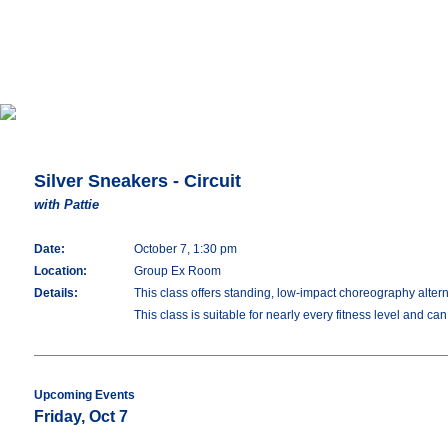
Silver Sneakers - Circuit
with Pattie
Date:
October 7, 1:30 pm
Location:
Group Ex Room
Details:
This class offers standing, low-impact choreography altern
This class is suitable for nearly every fitness level and ca
Upcoming Events
Friday, Oct 7