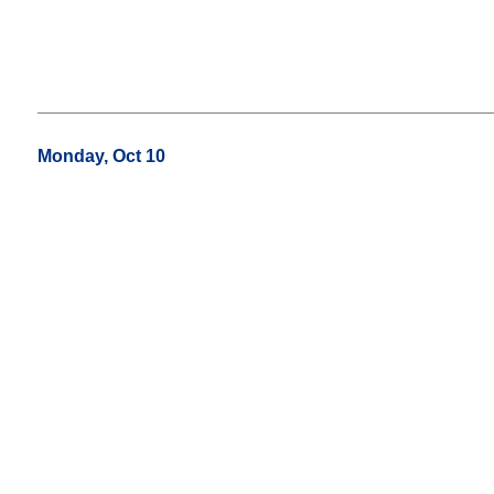
Monday, Oct 10