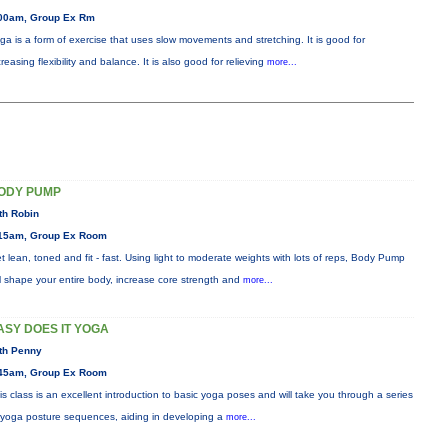
00am, Group Ex Rm
ga is a form of exercise that uses slow movements and stretching. It is good for
creasing flexibility and balance. It is also good for relieving
more...
ODY PUMP
th Robin
15am, Group Ex Room
t lean, toned and fit - fast. Using light to moderate weights with lots of reps, Body Pump
ll shape your entire body, increase core strength and
more...
ASY DOES IT YOGA
th Penny
45am, Group Ex Room
is class is an excellent introduction to basic yoga poses and will take you through a series
 yoga posture sequences, aiding in developing a
more...