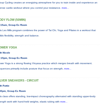
oup Cycling creates an energizing atmosphere for you to train inside and experience an
tense cardio workout where you control your resistance.
more...
ODY FLOW (50MIN)
:15am, Group Ex Room
is Les Mills program combines the power of Tai Chi, Yoga and Pilates in a workout that
ilds flexibility, strength and balance.
OWER YOGA
th Nicole
:15pm, Group Ex Room
wer Yoga is a strong flowing Vinyasa practice which merges breath with movement.
quences primarily include posture that focus on strength,
more...
ILVER SNEAKERS - CIRCUIT
th Pattie
30pm, Group Ex Room
is class offers standing, low-impact choreography alternated with standing upper-body
rength work with hand-held weights, elastic tubing with
more...