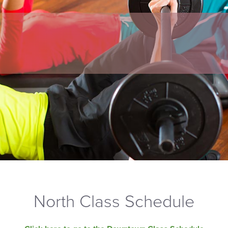
North Class Schedule