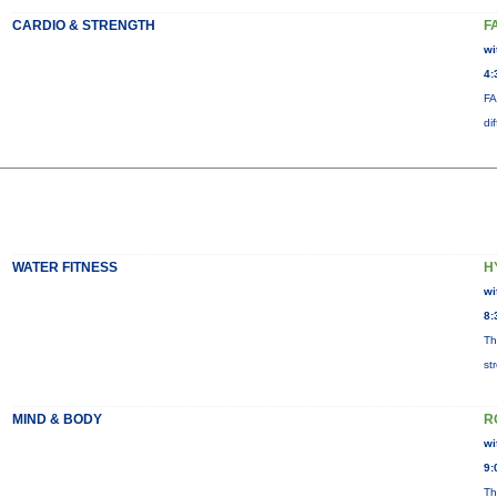
CARDIO & STRENGTH
F
wi
4:
FA
di
WATER FITNESS
H
wi
8:
Th
st
MIND & BODY
R
wi
9:
Th