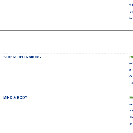
9:
Yo
in
STRENGTH TRAINING
B
wi
5:
Ge
wi
MIND & BODY
E
wi
7:
Th
of