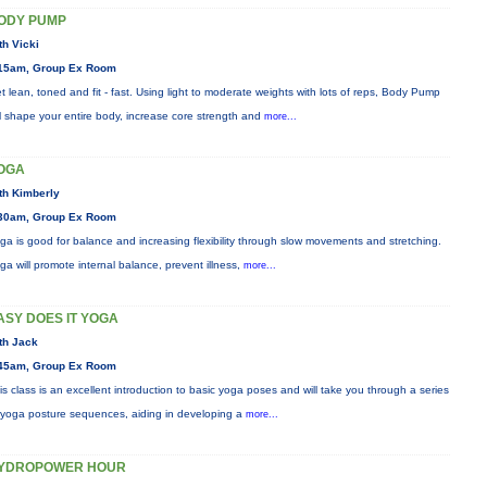
ODY PUMP
th Vicki
15am, Group Ex Room
t lean, toned and fit - fast. Using light to moderate weights with lots of reps, Body Pump
ll shape your entire body, increase core strength and
more...
OGA
th Kimberly
30am, Group Ex Room
ga is good for balance and increasing flexibility through slow movements and stretching.
ga will promote internal balance, prevent illness,
more...
ASY DOES IT YOGA
th Jack
45am, Group Ex Room
is class is an excellent introduction to basic yoga poses and will take you through a series
 yoga posture sequences, aiding in developing a
more...
YDROPOWER HOUR