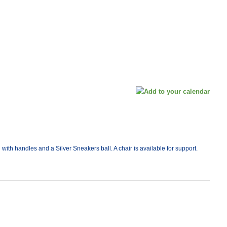
ith handles and a Silver Sneakers ball. A chair is available for support.