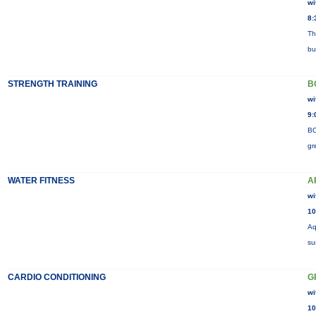
wi
8:
Th
bu
STRENGTH TRAINING
B
wi
9:
BO
gr
WATER FITNESS
A
wi
10
Aq
su
CARDIO CONDITIONING
G
wi
10