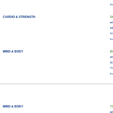
th
CARDIO & STRENGTH
S
wi
10
SH
bu
MIND & BODY
B
wi
11
Th
bu
MIND & BODY
Y
wi