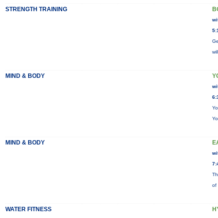
STRENGTH TRAINING
B
wi
5:
Ge
wi
MIND & BODY
Y
wi
6:
Yo
Yo
MIND & BODY
E
wi
7:
Th
of
WATER FITNESS
H