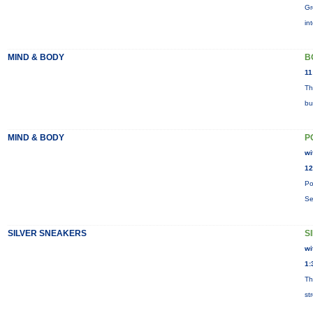
Gr
in
MIND & BODY
B
11
Th
bu
MIND & BODY
P
wi
12
Po
Se
SILVER SNEAKERS
S
wi
1:
Th
st