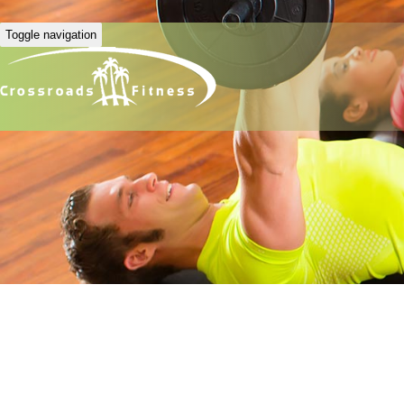
Toggle navigation