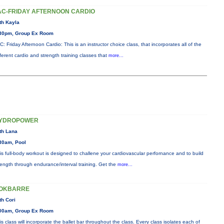
AC-FRIDAY AFTERNOON CARDIO
th Kayla
30pm, Group Ex Room
C: Friday Afternoon Cardio: This is an instructor choice class, that incorporates all of the
fferent cardio and strength training classes that
more...
YDROPOWER
th Lana
30am, Pool
is full-body workout is designed to challene your cardiovascular perfornance and to build
rength through endurance/interval training. Get the
more...
OKBARRE
th Cori
00am, Group Ex Room
is class will incorporate the ballet bar throughout the class. Every class isolates each of