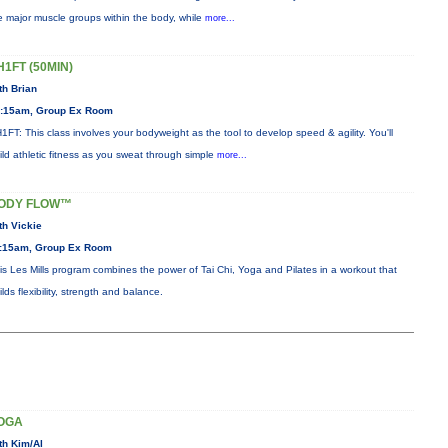
e major muscle groups within the body, while
more...
H1FT (50MIN)
th Brian
:15am, Group Ex Room
1FT: This class involves your bodyweight as the tool to develop speed & agility. You'll
ild athletic fitness as you sweat through simple
more...
ODY FLOW™
th Vickie
:15am, Group Ex Room
is Les Mills program combines the power of Tai Chi, Yoga and Pilates in a workout that
ilds flexibility, strength and balance.
OGA
th Kim/Al