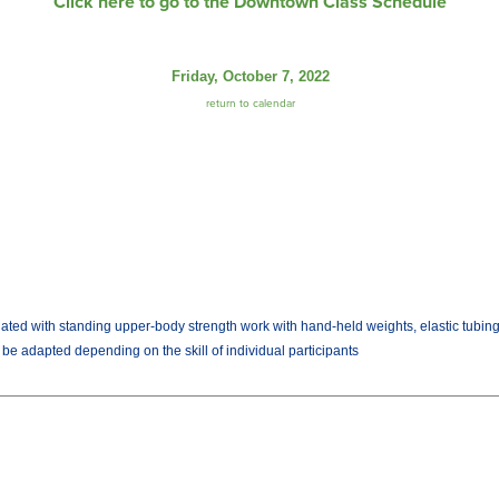
Click here to go to the Downtown Class Schedule
Friday, October 7, 2022
return to calendar
ated with standing upper-body strength work with hand-held weights, elastic tubing w
n be adapted depending on the skill of individual participants