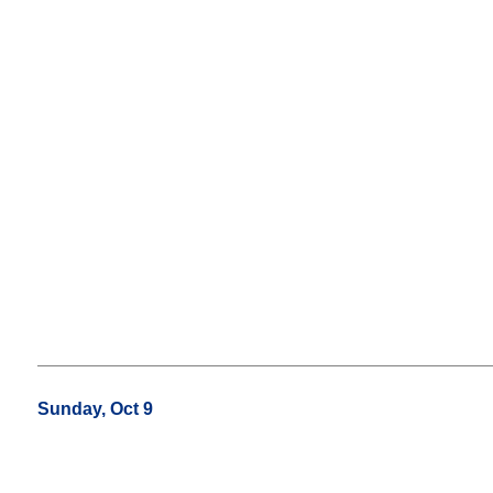
Sunday, Oct 9