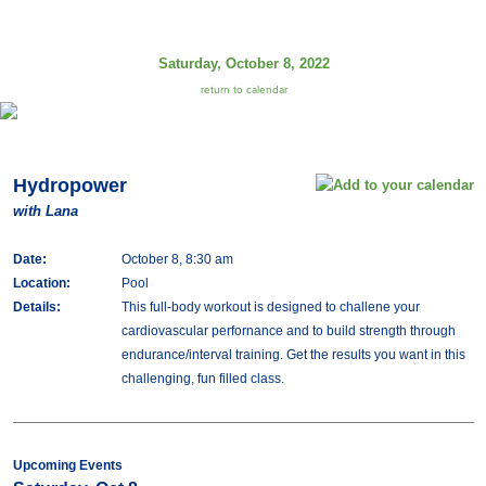
Saturday, October 8, 2022
return to calendar
Hydropower
with Lana
Date:
October 8, 8:30 am
Location:
Pool
Details:
This full-body workout is designed to challene your
cardiovascular perfornance and to build strength through
endurance/interval training. Get the results you want in this
challenging, fun filled class.
Upcoming Events