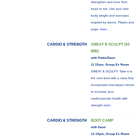
strengthen and tone from
head to toe. Use your own
body weight and exercises
inspired by dance, Pilates and
yoga.
more...
CARDIO & STRENGTH
SWEAT N SCULPT (50
MIN)
with Pattie/Daun
11:15am, Group Ex Room
SWEAT & SCULPT: Take it to
the next level with a class that
incorporates low-impact moves
to increase your
cardiovascular health with
strength
more...
CARDIO & STRENGTH
BOOT CAMP
with Daun
12:15pm, Group Ex Room