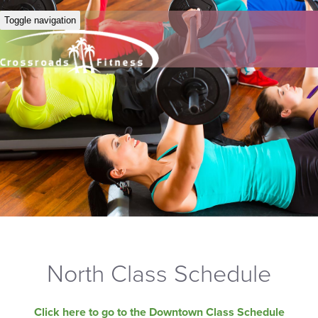
Toggle navigation
North Class Schedule
Click here to go to the Downtown Class Schedule