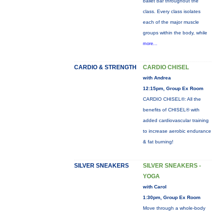
ballet bar throughout the
class. Every class isolates
each of the major muscle
groups within the body, while
more...
CARDIO & STRENGTH
CARDIO CHISEL
with Andrea
12:15pm, Group Ex Room
CARDIO CHISEL®: All the
benefits of CHISEL® with
added cardiovascular training
to increase aerobic endurance
& fat burning!
SILVER SNEAKERS
SILVER SNEAKERS -
YOGA
with Carol
1:30pm, Group Ex Room
Move through a whole-body