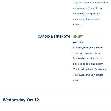
Yoga is a form of exercise that
uses slow movements and
stretching. It is good for
increasing flexibility and
balance.
CARDIO & STRENGTH
SH1FT
with Brian
5:45pm, Group Ex Room
This class involves your
bodyweight as the tool to
develop speed and agility.
You'll build athletic fitness as
your sweat through simple
more...
Wednesday, Oct 12