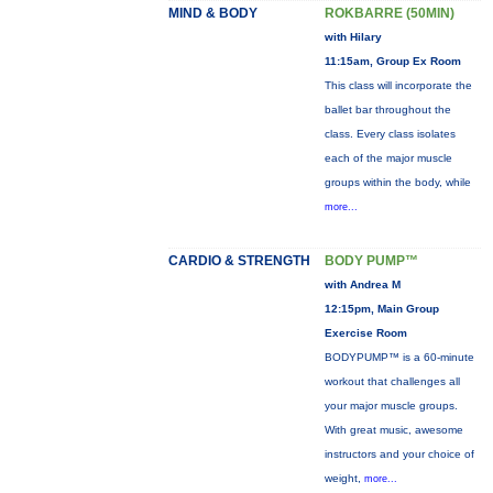
MIND & BODY
ROKBARRE (50MIN)
with Hilary
11:15am, Group Ex Room
This class will incorporate the
ballet bar throughout the
class. Every class isolates
each of the major muscle
groups within the body, while
more...
CARDIO & STRENGTH
BODY PUMP™
with Andrea M
12:15pm, Main Group
Exercise Room
BODYPUMP™ is a 60-minute
workout that challenges all
your major muscle groups.
With great music, awesome
instructors and your choice of
weight,
more...