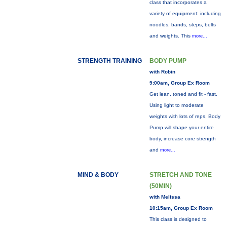
class that incorporates a
variety of equipment: including
noodles, bands, steps, belts
and weights. This
more...
STRENGTH TRAINING
BODY PUMP
with Robin
9:00am, Group Ex Room
Get lean, toned and fit - fast.
Using light to moderate
weights with lots of reps, Body
Pump will shape your entire
body, increase core strength
and
more...
MIND & BODY
STRETCH AND TONE
(50MIN)
with Melissa
10:15am, Group Ex Room
This class is designed to