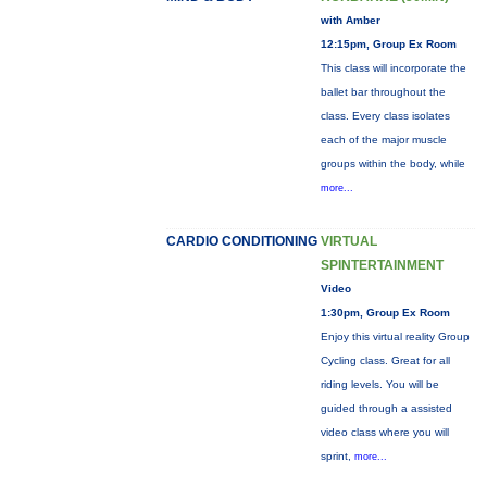
with Amber
12:15pm, Group Ex Room
This class will incorporate the
ballet bar throughout the
class. Every class isolates
each of the major muscle
groups within the body, while
more...
CARDIO CONDITIONING
VIRTUAL
SPINTERTAINMENT
Video
1:30pm, Group Ex Room
Enjoy this virtual reality Group
Cycling class. Great for all
riding levels. You will be
guided through a assisted
video class where you will
sprint,
more...