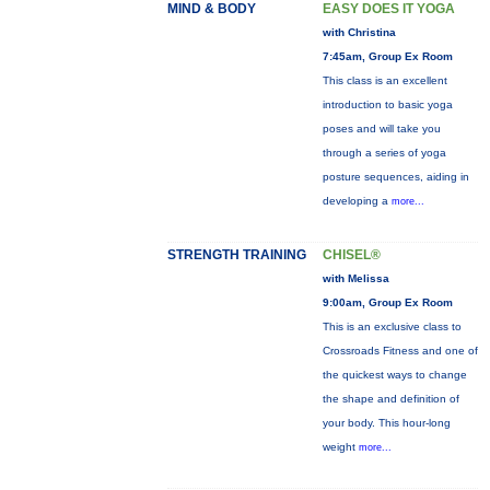
MIND & BODY
EASY DOES IT YOGA
with Christina
7:45am, Group Ex Room
This class is an excellent
introduction to basic yoga
poses and will take you
through a series of yoga
posture sequences, aiding in
developing a
more...
STRENGTH TRAINING
CHISEL®
with Melissa
9:00am, Group Ex Room
This is an exclusive class to
Crossroads Fitness and one of
the quickest ways to change
the shape and definition of
your body. This hour-long
weight
more...