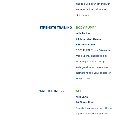
and to build strength through
endurance/interval training.
Get the
more...
STRENGTH TRAINING
BODY PUMP™
with Andrea
9:00am, Main Group
Exercise Room
BODYPUMP™ is a 60-minute
workout that challenges all
your major muscle groups.
With great music, awesome
instructors and your choice of
weight,
more...
WATER FITNESS
AFL
with Lana
10:00am, Pool
Aquatic Fitness for Life: This is
a great class for beginners,