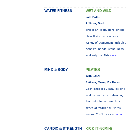
WATER FITNESS
WET AND WILD
with Pattie
8:30am, Pool
This is an "instructors" choice
class that incorporates a
variety of equipment: including
noodles, bands, steps, belts
and weights. This
more...
MIND & BODY
PILATES
With Carol
9:00am, Group Ex Room
Each class is 60 minutes long
and focuses on conditioning
the entire body through a
series of traditional Pilates
moves. You’ll focus on
more...
CARDIO & STRENGTH
KICK-IT (50MIN)