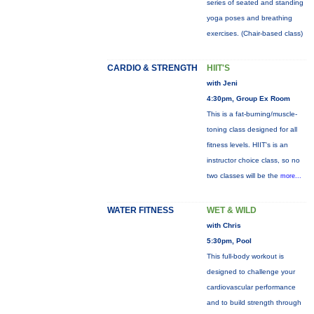
series of seated and standing
yoga poses and breathing
exercises. (Chair-based class)
CARDIO & STRENGTH
HIIT'S
with Jeni
4:30pm, Group Ex Room
This is a fat-burning/muscle-
toning class designed for all
fitness levels. HIIT's is an
instructor choice class, so no
two classes will be the
more...
WATER FITNESS
WET & WILD
with Chris
5:30pm, Pool
This full-body workout is
designed to challenge your
cardiovascular performance
and to build strength through