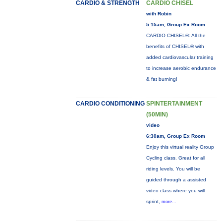
CARDIO & STRENGTH
CARDIO CHISEL
with Robin
5:15am, Group Ex Room
CARDIO CHISEL®: All the
benefits of CHISEL® with
added cardiovascular training
to increase aerobic endurance
& fat burning!
CARDIO CONDITIONING
SPINTERTAINMENT
(50MIN)
video
6:30am, Group Ex Room
Enjoy this virtual reality Group
Cycling class. Great for all
riding levels. You will be
guided through a assisted
video class where you will
sprint,
more...