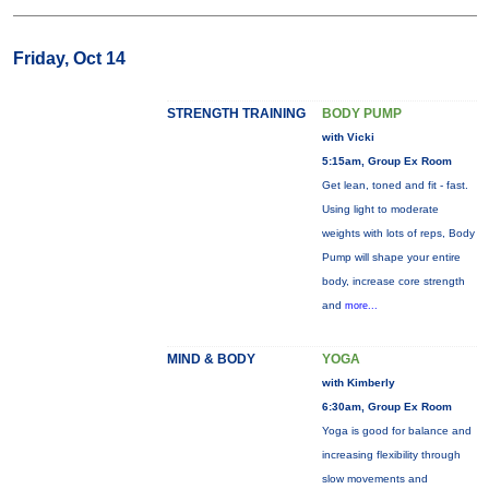
Friday, Oct 14
STRENGTH TRAINING
BODY PUMP
with Vicki
5:15am, Group Ex Room
Get lean, toned and fit - fast.
Using light to moderate
weights with lots of reps, Body
Pump will shape your entire
body, increase core strength
and
more...
MIND & BODY
YOGA
with Kimberly
6:30am, Group Ex Room
Yoga is good for balance and
increasing flexibility through
slow movements and