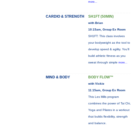
more...
CARDIO & STRENGTH
SH1FT (50MIN)
with Brian
10:15am, Group Ex Room
SH1FT: This class involves
your bodyweight as the tool to
develop speed & agility. You'll
build athletic fitness as you
sweat through simple
more...
MIND & BODY
BODY FLOW™
with Vickie
11:15am, Group Ex Room
This Les Mills program
combines the power of Tai Chi,
Yoga and Pilates in a workout
that builds flexibility, strength
and balance.