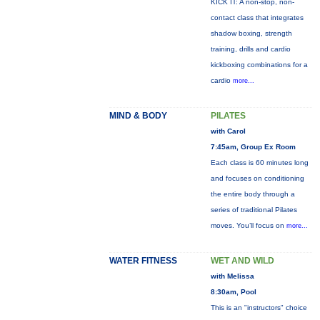
KICK IT: A non-stop, non-
contact class that integrates
shadow boxing, strength
training, drills and cardio
kickboxing combinations for a
cardio
more...
MIND & BODY
PILATES
with Carol
7:45am, Group Ex Room
Each class is 60 minutes long
and focuses on conditioning
the entire body through a
series of traditional Pilates
moves. You’ll focus on
more...
WATER FITNESS
WET AND WILD
with Melissa
8:30am, Pool
This is an "instructors" choice