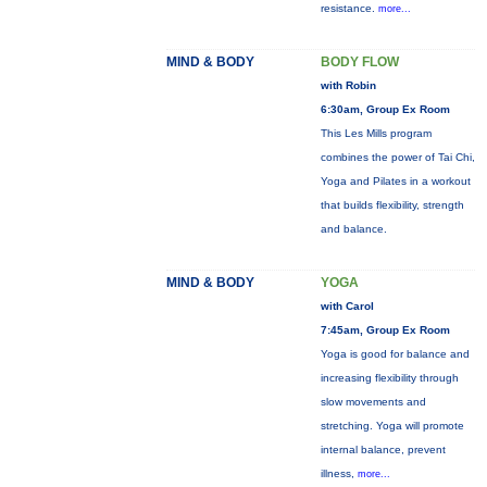
resistance.
more...
MIND & BODY
BODY FLOW
with Robin
6:30am, Group Ex Room
This Les Mills program
combines the power of Tai Chi,
Yoga and Pilates in a workout
that builds flexibility, strength
and balance.
MIND & BODY
YOGA
with Carol
7:45am, Group Ex Room
Yoga is good for balance and
increasing flexibility through
slow movements and
stretching. Yoga will promote
internal balance, prevent
illness,
more...