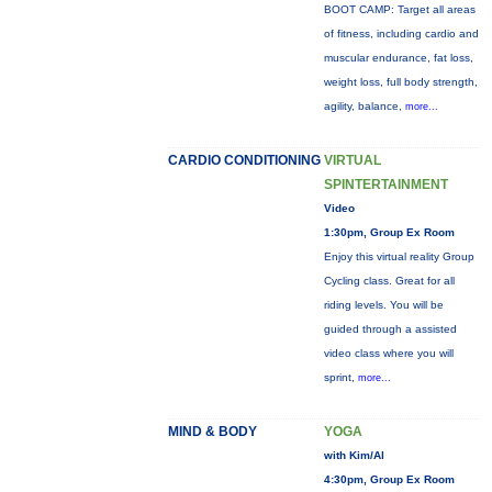
BOOT CAMP: Target all areas
of fitness, including cardio and
muscular endurance, fat loss,
weight loss, full body strength,
agility, balance,
more...
CARDIO CONDITIONING
VIRTUAL
SPINTERTAINMENT
Video
1:30pm, Group Ex Room
Enjoy this virtual reality Group
Cycling class. Great for all
riding levels. You will be
guided through a assisted
video class where you will
sprint,
more...
MIND & BODY
YOGA
with Kim/Al
4:30pm, Group Ex Room