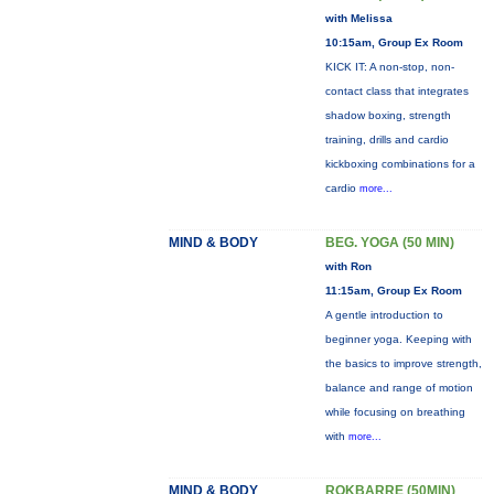
with Melissa
10:15am, Group Ex Room
KICK IT: A non-stop, non-
contact class that integrates
shadow boxing, strength
training, drills and cardio
kickboxing combinations for a
cardio
more...
MIND & BODY
BEG. YOGA (50 MIN)
with Ron
11:15am, Group Ex Room
A gentle introduction to
beginner yoga. Keeping with
the basics to improve strength,
balance and range of motion
while focusing on breathing
with
more...
MIND & BODY
ROKBARRE (50MIN)