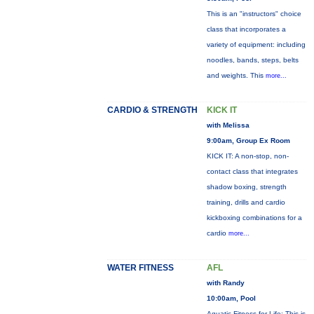
This is an "instructors" choice
class that incorporates a
variety of equipment: including
noodles, bands, steps, belts
and weights. This
more...
CARDIO & STRENGTH
KICK IT
with Melissa
9:00am, Group Ex Room
KICK IT: A non-stop, non-
contact class that integrates
shadow boxing, strength
training, drills and cardio
kickboxing combinations for a
cardio
more...
WATER FITNESS
AFL
with Randy
10:00am, Pool
Aquatic Fitness for Life: This is