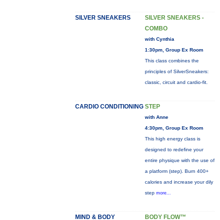
SILVER SNEAKERS
SILVER SNEAKERS -
COMBO
with Cynthia
1:30pm, Group Ex Room
This class combines the
principles of SilverSneakers:
classic, circuit and cardio-fit.
CARDIO CONDITIONING
STEP
with Anne
4:30pm, Group Ex Room
This high energy class is
designed to redefine your
entire physique with the use of
a platform (step). Burn 400+
calories and increase your dily
step
more...
MIND & BODY
BODY FLOW™