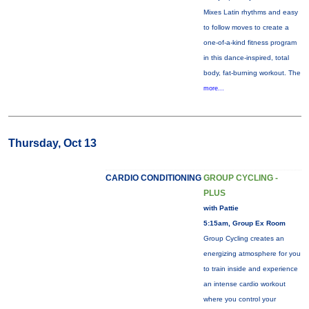
Mixes Latin rhythms and easy
to follow moves to create a
one-of-a-kind fitness program
in this dance-inspired, total
body, fat-burning workout. The
more...
Thursday, Oct 13
CARDIO CONDITIONING
GROUP CYCLING -
PLUS
with Pattie
5:15am, Group Ex Room
Group Cycling creates an
energizing atmosphere for you
to train inside and experience
an intense cardio workout
where you control your