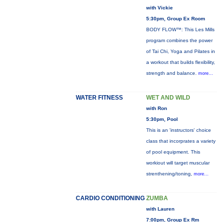
with Vickie
5:30pm, Group Ex Room
BODY FLOW™: This Les Mills
program combines the power
of Tai Chi, Yoga and Pilates in
a workout that builds flexibility,
strength and balance.
more...
WATER FITNESS
WET AND WILD
with Ron
5:30pm, Pool
This is an 'instructors' choice
class that incorprates a variety
of pool equipment. This
workiout will target muscular
strenthening/toning,
more...
CARDIO CONDITIONING
ZUMBA
with Lauren
7:00pm, Group Ex Rm