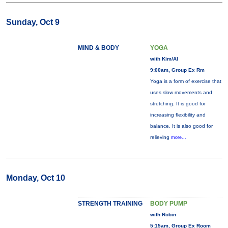
Sunday, Oct 9
MIND & BODY
YOGA
with Kim/Al
9:00am, Group Ex Rm
Yoga is a form of exercise that
uses slow movements and
stretching. It is good for
increasing flexibility and
balance. It is also good for
relieving
more...
Monday, Oct 10
STRENGTH TRAINING
BODY PUMP
with Robin
5:15am, Group Ex Room