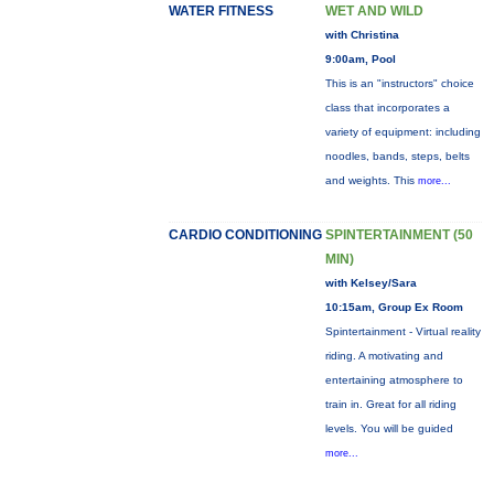
WATER FITNESS
WET AND WILD
with Christina
9:00am, Pool
This is an "instructors" choice
class that incorporates a
variety of equipment: including
noodles, bands, steps, belts
and weights. This
more...
CARDIO CONDITIONING
SPINTERTAINMENT (50
MIN)
with Kelsey/Sara
10:15am, Group Ex Room
Spintertainment - Virtual reality
riding. A motivating and
entertaining atmosphere to
train in. Great for all riding
levels. You will be guided
more...