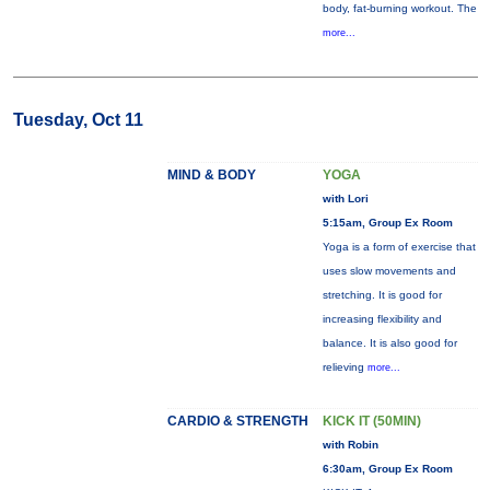
body, fat-burning workout. The
more...
Tuesday, Oct 11
MIND & BODY
YOGA
with Lori
5:15am, Group Ex Room
Yoga is a form of exercise that
uses slow movements and
stretching. It is good for
increasing flexibility and
balance. It is also good for
relieving
more...
CARDIO & STRENGTH
KICK IT (50MIN)
with Robin
6:30am, Group Ex Room