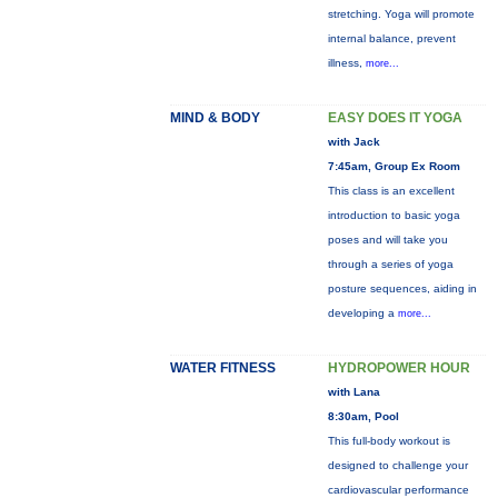
stretching. Yoga will promote
internal balance, prevent
illness,
more...
MIND & BODY
EASY DOES IT YOGA
with Jack
7:45am, Group Ex Room
This class is an excellent
introduction to basic yoga
poses and will take you
through a series of yoga
posture sequences, aiding in
developing a
more...
WATER FITNESS
HYDROPOWER HOUR
with Lana
8:30am, Pool
This full-body workout is
designed to challenge your
cardiovascular performance