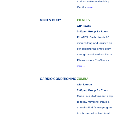
endurance/interval training.
Get the
more...
MIND & BODY
PILATES
with Tawny
5:45pm, Group Ex Room
PILATES: Each class is 60
minutes long and focuses on
conditioning the entire body
through a series of traditional
Pilates moves. You’ll focus
more...
CARDIO CONDITIONING
ZUMBA
with Lauren
7:00pm, Group Ex Room
Mixes Latin rhythms and easy
to follow moves to create a
one-of-a-kind fitness program
in this dance-inspired, total