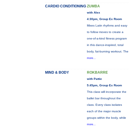
CARDIO CONDITIONING
ZUMBA
with Alex
4:30pm, Group Ex Room
Mixes Latin rhythms and easy
to follow moves to create a
one-of-a-kind fitness program
in this dance-inspired, total
body, fat-burning workout. The
more...
MIND & BODY
ROKBARRE
with Pattie
5:45pm, Group Ex Room
This class will incorporate the
ballet bar throughout the
class. Every class isolates
each of the major muscle
groups within the body, while
more...