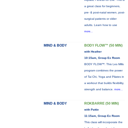
a great class for beginners,
pre- & post-natal women, post-
surgical patients or older
adults. Learn how to use
more...
MIND & BODY
BODY FLOW™ (50 MIN)
with Heather
10:15am, Group Ex Room
BODY FLOW™: This Les Mills
program combines the power
of Tai Chi, Yoga and Pilates in
a workout that builds flexibility,
strength and balance.
more...
MIND & BODY
ROKBARRE (50 MIN)
with Pattie
11:15am, Group Ex Room
This class will incorporate the