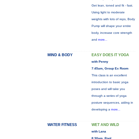
Get lean, toned and fit - fast.
Using light to moderate
weights with lots of reps, Body
Pump will shape your entire
body, increase core strength
and
more...
MIND & BODY
EASY DOES IT YOGA
with Penny
7:45am, Group Ex Room
This class is an excellent
introduction to basic yoga
poses and will take you
through a series of yoga
posture sequences, aiding in
developing a
more...
WATER FITNESS
WET AND WILD
with Lana
8:30am, Pool