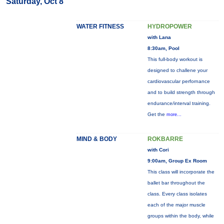
Saturday, Oct 8
WATER FITNESS
HYDROPOWER
with Lana
8:30am, Pool
This full-body workout is
designed to challene your
cardiovascular perfornance
and to build strength through
endurance/interval training.
Get the
more...
MIND & BODY
ROKBARRE
with Cori
9:00am, Group Ex Room
This class will incorporate the
ballet bar throughout the
class. Every class isolates
each of the major muscle
groups within the body, while