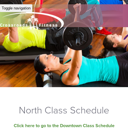
Toggle navigation
North Class Schedule
Click here to go to the Downtown Class Schedule