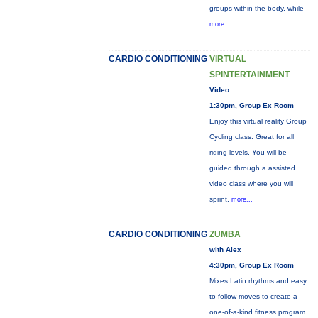
groups within the body, while
more...
CARDIO CONDITIONING
VIRTUAL
SPINTERTAINMENT
Video
1:30pm, Group Ex Room
Enjoy this virtual reality Group
Cycling class. Great for all
riding levels. You will be
guided through a assisted
video class where you will
sprint,
more...
CARDIO CONDITIONING
ZUMBA
with Alex
4:30pm, Group Ex Room
Mixes Latin rhythms and easy
to follow moves to create a
one-of-a-kind fitness program