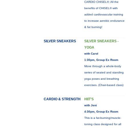
CARDIO CHISEL®: All the
benefits of CHISEL® with
added cardiovascular training
to increase aerobic endurance
& fat burning!
SILVER SNEAKERS
SILVER SNEAKERS -
YOGA
with Carol
1:30pm, Group Ex Room
Move through a whole-body
series of seated and standing
yoga poses and breathing
exercises. (Chair-based class)
CARDIO & STRENGTH
HIIT'S
with Jeni
4:30pm, Group Ex Room
This is a fat-burning/muscle-
toning class designed for all