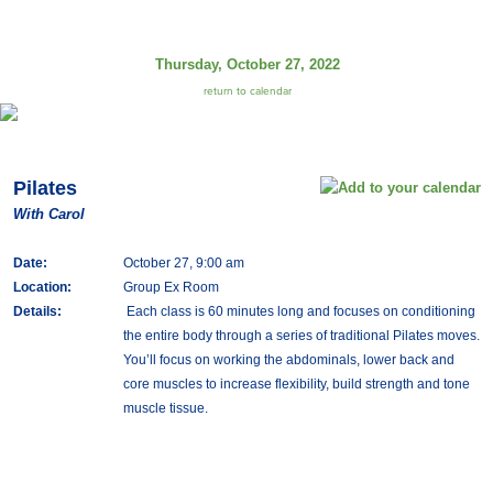
Thursday, October 27, 2022
return to calendar
Pilates
With Carol
Date:
October 27, 9:00 am
Location:
Group Ex Room
Details:
Each class is 60 minutes long and focuses on conditioning
the entire body through a series of traditional Pilates moves.
You’ll focus on working the abdominals, lower back and
core muscles to increase flexibility, build strength and tone
muscle tissue.