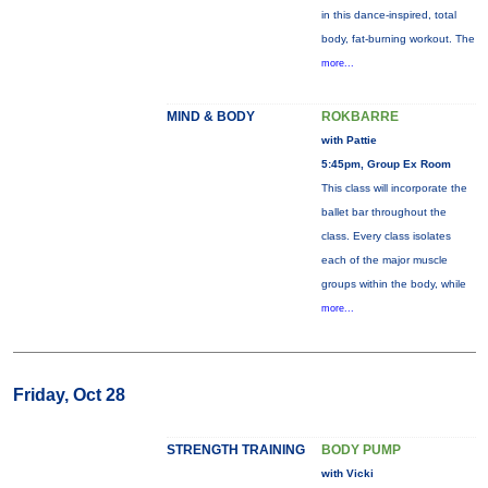
in this dance-inspired, total
body, fat-burning workout. The
more...
MIND & BODY
ROKBARRE
with Pattie
5:45pm, Group Ex Room
This class will incorporate the
ballet bar throughout the
class. Every class isolates
each of the major muscle
groups within the body, while
more...
Friday, Oct 28
STRENGTH TRAINING
BODY PUMP
with Vicki