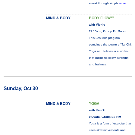
sweat through simple
more...
MIND & BODY
BODY FLOW™
with Vickie
11:15am, Group Ex Room
This Les Mills program
combines the power of Tai Chi,
Yoga and Pilates in a workout
that builds flexibility, strength
and balance.
Sunday, Oct 30
MIND & BODY
YOGA
with Kim/Al
9:00am, Group Ex Rm
Yoga is a form of exercise that
uses slow movements and