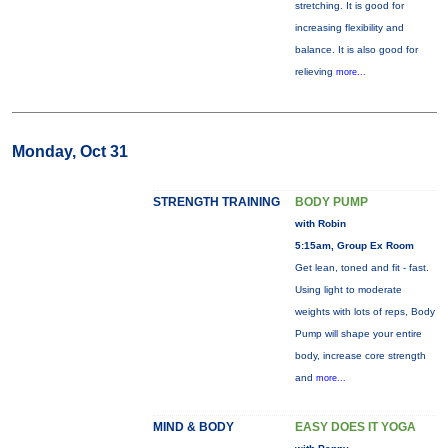
stretching. It is good for
increasing flexibility and
balance. It is also good for
relieving
more...
Monday, Oct 31
STRENGTH TRAINING
BODY PUMP
with Robin
5:15am, Group Ex Room
Get lean, toned and fit - fast.
Using light to moderate
weights with lots of reps, Body
Pump will shape your entire
body, increase core strength
and
more...
MIND & BODY
EASY DOES IT YOGA