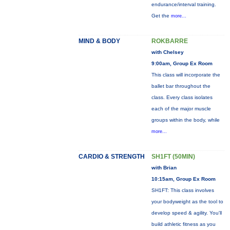
endurance/interval training.
Get the
more...
MIND & BODY
ROKBARRE
with Chelsey
9:00am, Group Ex Room
This class will incorporate the
ballet bar throughout the
class. Every class isolates
each of the major muscle
groups within the body, while
more...
CARDIO & STRENGTH
SH1FT (50MIN)
with Brian
10:15am, Group Ex Room
SH1FT: This class involves
your bodyweight as the tool to
develop speed & agility. You'll
build athletic fitness as you