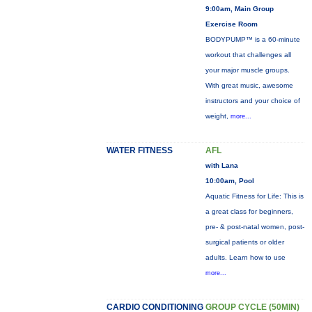
9:00am, Main Group
Exercise Room
BODYPUMP™ is a 60-minute
workout that challenges all
your major muscle groups.
With great music, awesome
instructors and your choice of
weight,
more...
WATER FITNESS
AFL
with Lana
10:00am, Pool
Aquatic Fitness for Life: This is
a great class for beginners,
pre- & post-natal women, post-
surgical patients or older
adults. Learn how to use
more...
CARDIO CONDITIONING
GROUP CYCLE (50MIN)