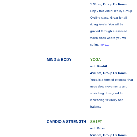
1:30pm, Group Ex Room
Enjoy this virtual reality Group
Cycling class. Great for all
riding levels. You will be
guided through a assisted
video class where you will
sprint,
more...
MIND & BODY
YOGA
with Kim/Al
4:30pm, Group Ex Room
Yoga is a form of exercise that
uses slow movements and
stretching. It is good for
increasing flexibility and
balance.
CARDIO & STRENGTH
SH1FT
with Brian
5:45pm, Group Ex Room