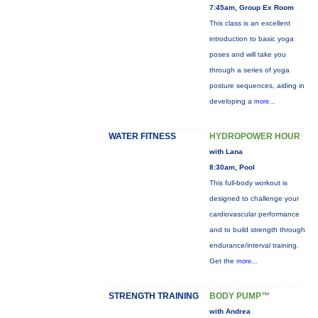
7:45am, Group Ex Room
This class is an excellent
introduction to basic yoga
poses and will take you
through a series of yoga
posture sequences, aiding in
developing a
more...
WATER FITNESS
HYDROPOWER HOUR
with Lana
8:30am, Pool
This full-body workout is
designed to challenge your
cardiovascular performance
and to build strength through
endurance/interval training.
Get the
more...
STRENGTH TRAINING
BODY PUMP™
with Andrea