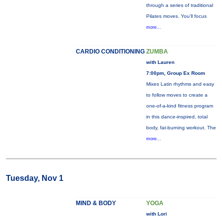
through a series of traditional
Pilates moves. You’ll focus
more...
CARDIO CONDITIONING
ZUMBA
with Lauren
7:00pm, Group Ex Room
Mixes Latin rhythms and easy
to follow moves to create a
one-of-a-kind fitness program
in this dance-inspired, total
body, fat-burning workout. The
more...
Tuesday, Nov 1
MIND & BODY
YOGA
with Lori