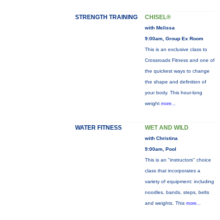
STRENGTH TRAINING
CHISEL®
with Melissa
9:00am, Group Ex Room
This is an exclusive class to
Crossroads Fitness and one of
the quickest ways to change
the shape and definition of
your body. This hour-long
weight
more...
WATER FITNESS
WET AND WILD
with Christina
9:00am, Pool
This is an "instructors" choice
class that incorporates a
variety of equipment: including
noodles, bands, steps, belts
and weights. This
more...