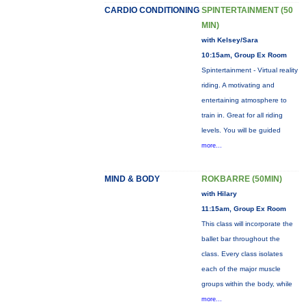
CARDIO CONDITIONING
SPINTERTAINMENT (50
MIN)
with Kelsey/Sara
10:15am, Group Ex Room
Spintertainment - Virtual reality
riding. A motivating and
entertaining atmosphere to
train in. Great for all riding
levels. You will be guided
more...
MIND & BODY
ROKBARRE (50MIN)
with Hilary
11:15am, Group Ex Room
This class will incorporate the
ballet bar throughout the
class. Every class isolates
each of the major muscle
groups within the body, while
more...