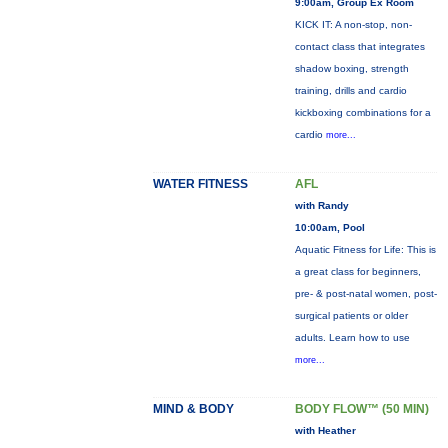
9:00am, Group Ex Room
KICK IT: A non-stop, non-
contact class that integrates
shadow boxing, strength
training, drills and cardio
kickboxing combinations for a
cardio
more...
WATER FITNESS
AFL
with Randy
10:00am, Pool
Aquatic Fitness for Life: This is
a great class for beginners,
pre- & post-natal women, post-
surgical patients or older
adults. Learn how to use
more...
MIND & BODY
BODY FLOW™ (50 MIN)
with Heather