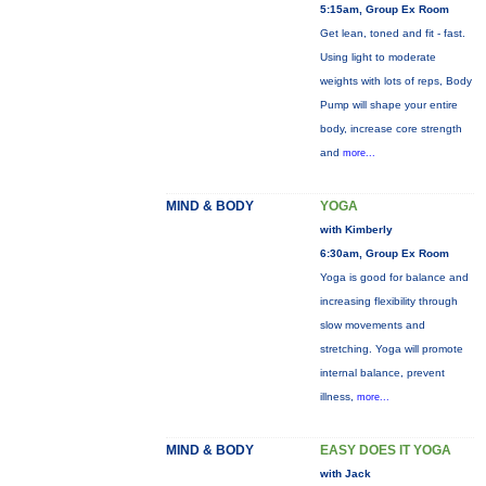
5:15am, Group Ex Room
Get lean, toned and fit - fast.
Using light to moderate
weights with lots of reps, Body
Pump will shape your entire
body, increase core strength
and
more...
MIND & BODY
YOGA
with Kimberly
6:30am, Group Ex Room
Yoga is good for balance and
increasing flexibility through
slow movements and
stretching. Yoga will promote
internal balance, prevent
illness,
more...
MIND & BODY
EASY DOES IT YOGA
with Jack