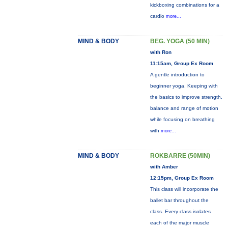
kickboxing combinations for a
cardio
more...
MIND & BODY
BEG. YOGA (50 MIN)
with Ron
11:15am, Group Ex Room
A gentle introduction to
beginner yoga. Keeping with
the basics to improve strength,
balance and range of motion
while focusing on breathing
with
more...
MIND & BODY
ROKBARRE (50MIN)
with Amber
12:15pm, Group Ex Room
This class will incorporate the
ballet bar throughout the
class. Every class isolates
each of the major muscle