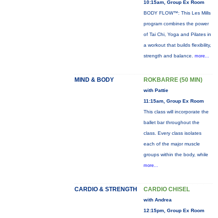
10:15am, Group Ex Room
BODY FLOW™: This Les Mills
program combines the power
of Tai Chi, Yoga and Pilates in
a workout that builds flexibility,
strength and balance.
more...
MIND & BODY
ROKBARRE (50 MIN)
with Pattie
11:15am, Group Ex Room
This class will incorporate the
ballet bar throughout the
class. Every class isolates
each of the major muscle
groups within the body, while
more...
CARDIO & STRENGTH
CARDIO CHISEL
with Andrea
12:15pm, Group Ex Room