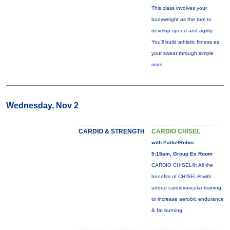
This class involves your
bodyweight as the tool to
develop speed and agility.
You'll build athletic fitness as
your sweat through simple
more...
Wednesday, Nov 2
CARDIO & STRENGTH
CARDIO CHISEL
with Pattie/Robin
5:15am, Group Ex Room
CARDIO CHISEL®: All the
benefits of CHISEL® with
added cardiovascular training
to increase aerobic endurance
& fat burning!