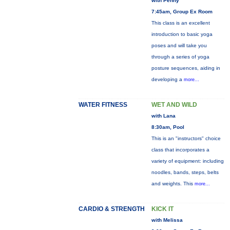
with Penny
7:45am, Group Ex Room
This class is an excellent
introduction to basic yoga
poses and will take you
through a series of yoga
posture sequences, aiding in
developing a
more...
WATER FITNESS
WET AND WILD
with Lana
8:30am, Pool
This is an "instructors" choice
class that incorporates a
variety of equipment: including
noodles, bands, steps, belts
and weights. This
more...
CARDIO & STRENGTH
KICK IT
with Melissa