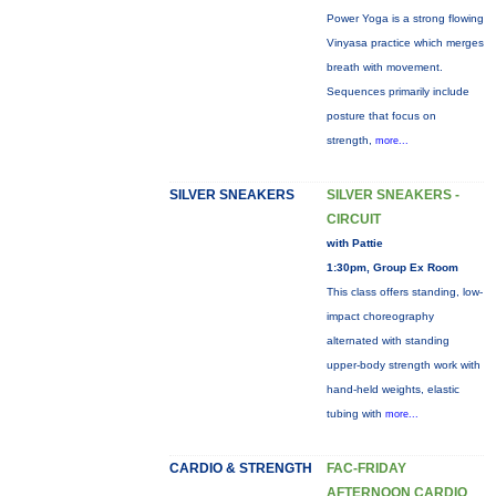
Power Yoga is a strong flowing
Vinyasa practice which merges
breath with movement.
Sequences primarily include
posture that focus on
strength,
more...
SILVER SNEAKERS
SILVER SNEAKERS -
CIRCUIT
with Pattie
1:30pm, Group Ex Room
This class offers standing, low-
impact choreography
alternated with standing
upper-body strength work with
hand-held weights, elastic
tubing with
more...
CARDIO & STRENGTH
FAC-FRIDAY
AFTERNOON CARDIO