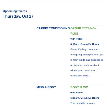
Upcoming Events
Thursday, Oct 27
CARDIO CONDITIONING
GROUP CYCLING -
PLUS
with Pattie
5:15am, Group Ex Room
Group Cycling creates an
energizing atmosphere for you
to train inside and experience
an intense cardio workout
where you control your
resistance.
more...
MIND & BODY
BODY FLOW
with Robin
6:30am, Group Ex Room
This Les Mills program