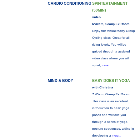
CARDIO CONDITIONING
SPINTERTAINMENT
(50MIN)
video
6:30am, Group Ex Room
Enjoy this virtual reality Group
Cycling class. Great for all
riding levels. You will be
guided through a assisted
video class where you will
sprint,
more...
MIND & BODY
EASY DOES IT YOGA
with Christina
7:45am, Group Ex Room
This class is an excellent
introduction to basic yoga
poses and will take you
through a series of yoga
posture sequences, aiding in
developing a
more...