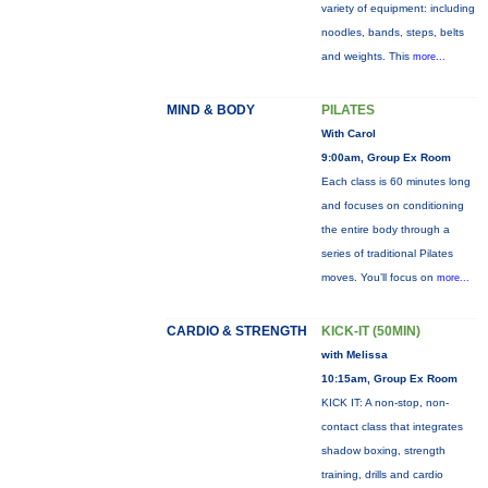
variety of equipment: including
noodles, bands, steps, belts
and weights. This
more...
MIND & BODY
PILATES
With Carol
9:00am, Group Ex Room
Each class is 60 minutes long
and focuses on conditioning
the entire body through a
series of traditional Pilates
moves. You’ll focus on
more...
CARDIO & STRENGTH
KICK-IT (50MIN)
with Melissa
10:15am, Group Ex Room
KICK IT: A non-stop, non-
contact class that integrates
shadow boxing, strength
training, drills and cardio