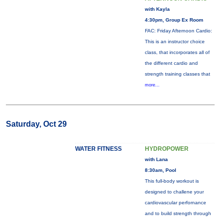
with Kayla
4:30pm, Group Ex Room
FAC: Friday Afternoon Cardio:
This is an instructor choice
class, that incorporates all of
the different cardio and
strength training classes that
more...
Saturday, Oct 29
WATER FITNESS
HYDROPOWER
with Lana
8:30am, Pool
This full-body workout is
designed to challene your
cardiovascular perfornance
and to build strength through