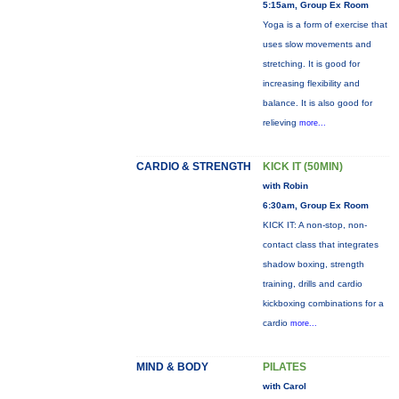
5:15am, Group Ex Room
Yoga is a form of exercise that
uses slow movements and
stretching. It is good for
increasing flexibility and
balance. It is also good for
relieving
more...
CARDIO & STRENGTH
KICK IT (50MIN)
with Robin
6:30am, Group Ex Room
KICK IT: A non-stop, non-
contact class that integrates
shadow boxing, strength
training, drills and cardio
kickboxing combinations for a
cardio
more...
MIND & BODY
PILATES
with Carol