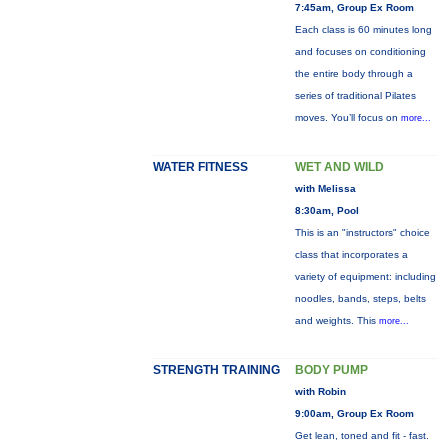
7:45am, Group Ex Room
Each class is 60 minutes long
and focuses on conditioning
the entire body through a
series of traditional Pilates
moves. You’ll focus on
more...
WATER FITNESS
WET AND WILD
with Melissa
8:30am, Pool
This is an "instructors" choice
class that incorporates a
variety of equipment: including
noodles, bands, steps, belts
and weights. This
more...
STRENGTH TRAINING
BODY PUMP
with Robin
9:00am, Group Ex Room
Get lean, toned and fit - fast.