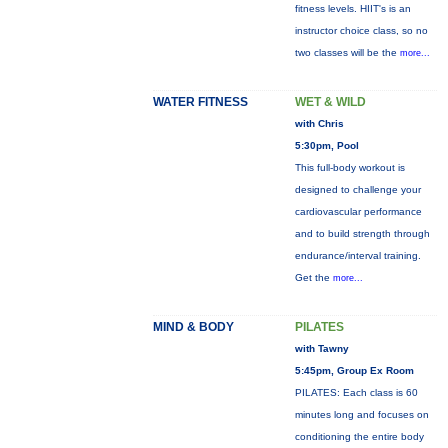
fitness levels. HIIT's is an
instructor choice class, so no
two classes will be the
more...
WATER FITNESS
WET & WILD
with Chris
5:30pm, Pool
This full-body workout is
designed to challenge your
cardiovascular performance
and to build strength through
endurance/interval training.
Get the
more...
MIND & BODY
PILATES
with Tawny
5:45pm, Group Ex Room
PILATES: Each class is 60
minutes long and focuses on
conditioning the entire body