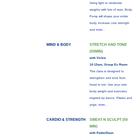
Using light to moderate
weights with lots of reps, Body
Pump will shape your entire
body, increase core strength
and
more...
MIND & BODY
STRETCH AND TONE
(50MIN)
with Vickie
10:15am, Group Ex Room
This class is designed to
strengthen and tone from
head to toe. Use your own
body weight and exercises
inspired by dance, Pilates and
yoga.
more...
CARDIO & STRENGTH
SWEAT N SCULPT (50
MIN)
with Pattie/Daun