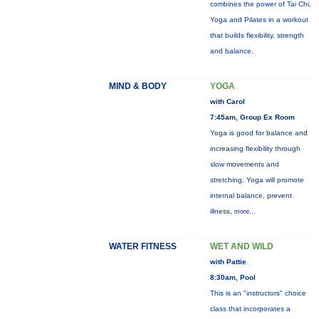
combines the power of Tai Chi,
Yoga and Pilates in a workout
that builds flexibility, strength
and balance.
MIND & BODY
YOGA
with Carol
7:45am, Group Ex Room
Yoga is good for balance and
increasing flexibility through
slow movements and
stretching. Yoga will promote
internal balance, prevent
illness,
more...
WATER FITNESS
WET AND WILD
with Pattie
8:30am, Pool
This is an "instructors" choice
class that incorporates a