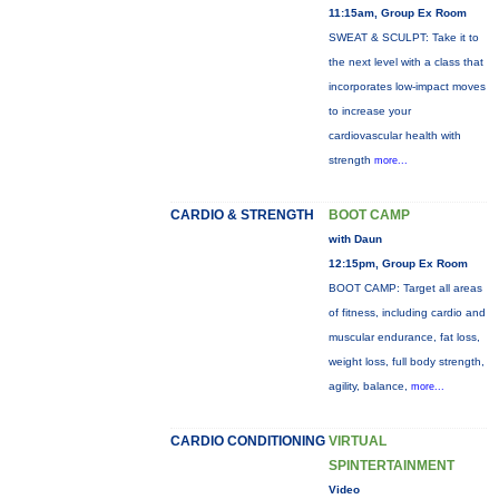
11:15am, Group Ex Room
SWEAT & SCULPT: Take it to
the next level with a class that
incorporates low-impact moves
to increase your
cardiovascular health with
strength
more...
CARDIO & STRENGTH
BOOT CAMP
with Daun
12:15pm, Group Ex Room
BOOT CAMP: Target all areas
of fitness, including cardio and
muscular endurance, fat loss,
weight loss, full body strength,
agility, balance,
more...
CARDIO CONDITIONING
VIRTUAL
SPINTERTAINMENT
Video