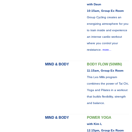
with Daun
10:15am, Group Ex Room
Group Cycling creates an
energizing atmosphere for you
to train inside and experience
an intense cardio workout
where you control your
resistance.
more...
MIND & BODY
BODY FLOW (50MIN)
11:15am, Group Ex Room
This Les Mills program
combines the power of Tai Chi,
Yoga and Pilates in a workout
that builds flexibility, strength
and balance.
MIND & BODY
POWER YOGA
with Kim L
12:15pm, Group Ex Room