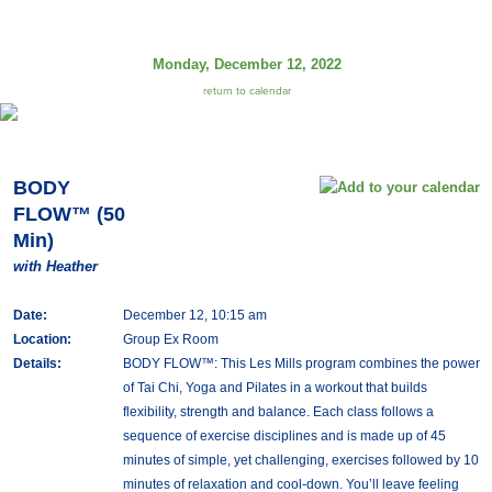
Monday, December 12, 2022
return to calendar
BODY
FLOW™ (50
Min)
with Heather
Date:
December 12, 10:15 am
Location:
Group Ex Room
Details:
BODY FLOW™: This Les Mills program combines the power
of Tai Chi, Yoga and Pilates in a workout that builds
flexibility, strength and balance. Each class follows a
sequence of exercise disciplines and is made up of 45
minutes of simple, yet challenging, exercises followed by 10
minutes of relaxation and cool-down. You’ll leave feeling