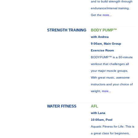
and to build strength through
endurance/interval training.
Get the
more...
STRENGTH TRAINING
BODY PUMP™
with Andrea
9:00am, Main Group
Exercise Room
BODYPUMP™ is a 60-minute
workout that challenges all
your major muscle groups.
With great music, awesome
instructors and your choice of
weight,
more...
WATER FITNESS
AFL
with Lana
10:00am, Pool
Aquatic Fitness for Life: This is
a great class for beginners,