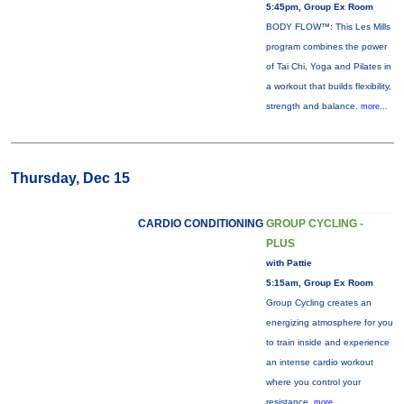
5:45pm, Group Ex Room
BODY FLOW™: This Les Mills
program combines the power
of Tai Chi, Yoga and Pilates in
a workout that builds flexibility,
strength and balance.
more...
Thursday, Dec 15
CARDIO CONDITIONING
GROUP CYCLING -
PLUS
with Pattie
5:15am, Group Ex Room
Group Cycling creates an
energizing atmosphere for you
to train inside and experience
an intense cardio workout
where you control your
resistance.
more...