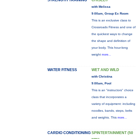
STRENGTH TRAINING
CHISEL®
with Melissa
9:00am, Group Ex Room
This is an exclusive class to
Crossroads Fitness and one of
the quickest ways to change
the shape and definition of
your body. This hour-long
weight
more...
WATER FITNESS
WET AND WILD
with Christina
9:00am, Pool
This is an "instructors" choice
class that incorporates a
variety of equipment: including
noodles, bands, steps, belts
and weights. This
more...
CARDIO CONDITIONING
SPINTERTAINMENT (50