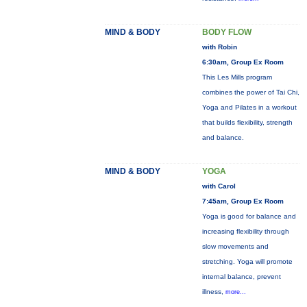
MIND & BODY
BODY FLOW
with Robin
6:30am, Group Ex Room
This Les Mills program
combines the power of Tai Chi,
Yoga and Pilates in a workout
that builds flexibility, strength
and balance.
MIND & BODY
YOGA
with Carol
7:45am, Group Ex Room
Yoga is good for balance and
increasing flexibility through
slow movements and
stretching. Yoga will promote
internal balance, prevent
illness,
more...