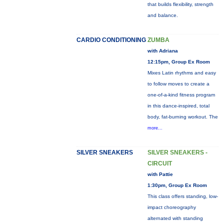
that builds flexibility, strength
and balance.
CARDIO CONDITIONING
ZUMBA
with Adriana
12:15pm, Group Ex Room
Mixes Latin rhythms and easy
to follow moves to create a
one-of-a-kind fitness program
in this dance-inspired, total
body, fat-burning workout. The
more...
SILVER SNEAKERS
SILVER SNEAKERS -
CIRCUIT
with Pattie
1:30pm, Group Ex Room
This class offers standing, low-
impact choreography
alternated with standing