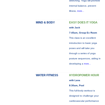
stretching. Yoga will promote
internal balance, prevent
illness,
more...
MIND & BODY
EASY DOES IT YOGA
with Jack
7:45am, Group Ex Room
This class is an excellent
introduction to basic yoga
poses and will take you
through a series of yoga
posture sequences, aiding in
developing a
more...
WATER FITNESS
HYDROPOWER HOUR
with Lana
8:30am, Pool
This full-body workout is
designed to challenge your
cardiovascular performance