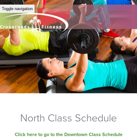
Toggle navigation
North Class Schedule
Click here to go to the Downtown Class Schedule