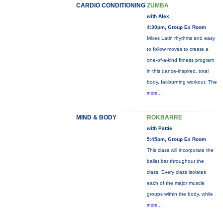
CARDIO CONDITIONING
ZUMBA
with Alex
4:30pm, Group Ex Room
Mixes Latin rhythms and easy
to follow moves to create a
one-of-a-kind fitness program
in this dance-inspired, total
body, fat-burning workout. The
more...
MIND & BODY
ROKBARRE
with Pattie
5:45pm, Group Ex Room
This class will incorporate the
ballet bar throughout the
class. Every class isolates
each of the major muscle
groups within the body, while
more...