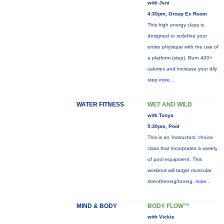
with Jeni
4:30pm, Group Ex Room
This high energy class is
designed to redefine your
entire physique with the use of
a platform (step). Burn 400+
calories and increase your dily
step
more...
WATER FITNESS
WET AND WILD
with Tonya
5:30pm, Pool
This is an 'instructors' choice
class that incorprates a variety
of pool equipment. This
workiout will target muscular
strenthening/toning,
more...
MIND & BODY
BODY FLOW™
with Vickie