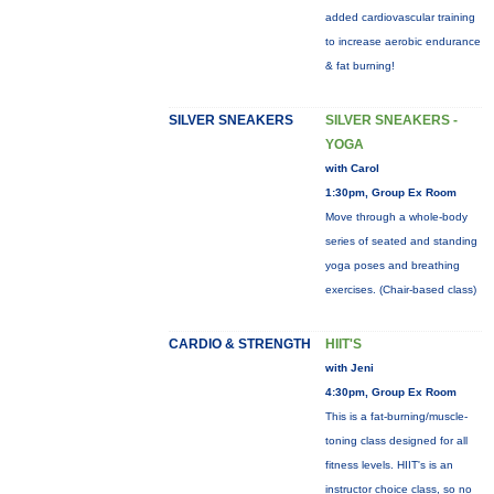
added cardiovascular training
to increase aerobic endurance
& fat burning!
SILVER SNEAKERS
SILVER SNEAKERS -
YOGA
with Carol
1:30pm, Group Ex Room
Move through a whole-body
series of seated and standing
yoga poses and breathing
exercises. (Chair-based class)
CARDIO & STRENGTH
HIIT'S
with Jeni
4:30pm, Group Ex Room
This is a fat-burning/muscle-
toning class designed for all
fitness levels. HIIT's is an
instructor choice class, so no