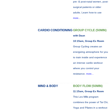
pre- & post-natal women, post-
surgical patients or older
adults. Learn how to use
more...
CARDIO CONDITIONING
GROUP CYCLE (50MIN)
with Daun
10:15am, Group Ex Room
Group Cycling creates an
energizing atmosphere for you
to train inside and experience
an intense cardio workout
where you control your
resistance.
more...
MIND & BODY
BODY FLOW (50MIN)
11:15am, Group Ex Room
This Les Mills program
combines the power of Tai Chi,
Yoga and Pilates in a workout