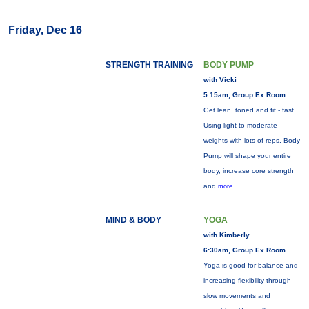
Friday, Dec 16
STRENGTH TRAINING
BODY PUMP
with Vicki
5:15am, Group Ex Room
Get lean, toned and fit - fast.
Using light to moderate
weights with lots of reps, Body
Pump will shape your entire
body, increase core strength
and
more...
MIND & BODY
YOGA
with Kimberly
6:30am, Group Ex Room
Yoga is good for balance and
increasing flexibility through
slow movements and