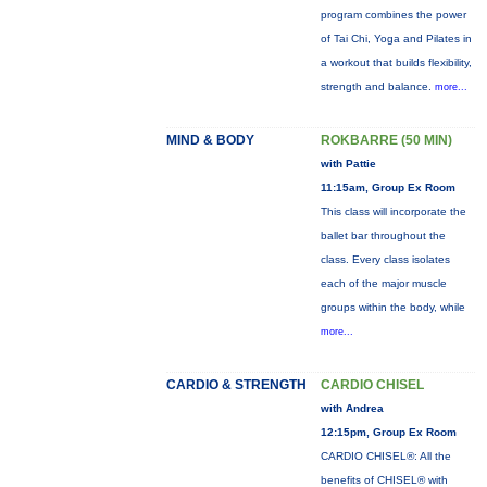
program combines the power
of Tai Chi, Yoga and Pilates in
a workout that builds flexibility,
strength and balance.
more...
MIND & BODY
ROKBARRE (50 MIN)
with Pattie
11:15am, Group Ex Room
This class will incorporate the
ballet bar throughout the
class. Every class isolates
each of the major muscle
groups within the body, while
more...
CARDIO & STRENGTH
CARDIO CHISEL
with Andrea
12:15pm, Group Ex Room
CARDIO CHISEL®: All the
benefits of CHISEL® with