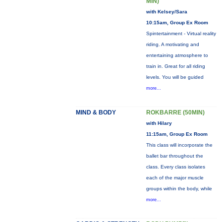
MIN)
with Kelsey/Sara
10:15am, Group Ex Room
Spintertainment - Virtual reality
riding. A motivating and
entertaining atmosphere to
train in. Great for all riding
levels. You will be guided
more...
MIND & BODY
ROKBARRE (50MIN)
with Hilary
11:15am, Group Ex Room
This class will incorporate the
ballet bar throughout the
class. Every class isolates
each of the major muscle
groups within the body, while
more...