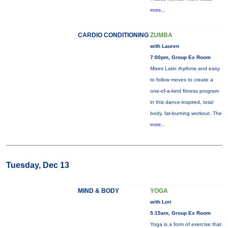
more...
CARDIO CONDITIONING
ZUMBA
with Lauren
7:00pm, Group Ex Room
Mixes Latin rhythms and easy
to follow moves to create a
one-of-a-kind fitness program
in this dance-inspired, total
body, fat-burning workout. The
more...
Tuesday, Dec 13
MIND & BODY
YOGA
with Lori
5:15am, Group Ex Room
Yoga is a form of exercise that