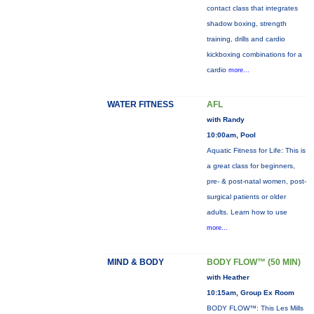
contact class that integrates
shadow boxing, strength
training, drills and cardio
kickboxing combinations for a
cardio
more...
WATER FITNESS
AFL
with Randy
10:00am, Pool
Aquatic Fitness for Life: This is
a great class for beginners,
pre- & post-natal women, post-
surgical patients or older
adults. Learn how to use
more...
MIND & BODY
BODY FLOW™ (50 MIN)
with Heather
10:15am, Group Ex Room
BODY FLOW™: This Les Mills