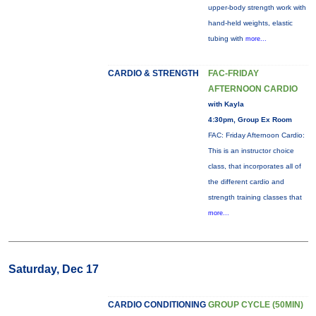
upper-body strength work with
hand-held weights, elastic
tubing with
more...
CARDIO & STRENGTH
FAC-FRIDAY
AFTERNOON CARDIO
with Kayla
4:30pm, Group Ex Room
FAC: Friday Afternoon Cardio:
This is an instructor choice
class, that incorporates all of
the different cardio and
strength training classes that
more...
Saturday, Dec 17
CARDIO CONDITIONING
GROUP CYCLE (50MIN)