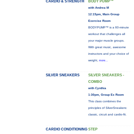
CARDIO & STRENGTH
BODY PUMP™
with Andrea M
12:15pm, Main Group
Exercise Room
BODYPUMP™ is a 60-minute
workout that challenges all
your major muscle groups.
With great music, awesome
instructors and your choice of
weight,
more...
SILVER SNEAKERS
SILVER SNEAKERS -
COMBO
with Cynthia
1:30pm, Group Ex Room
This class combines the
principles of SilverSneakers:
classic, circuit and cardio-fit.
CARDIO CONDITIONING
STEP