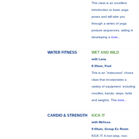
This class is an excellent
introduction to basic yoga
poses and will take you
through a series of yoga
posture sequences, aiding in
developing a
more...
WATER FITNESS
WET AND WILD
with Lana
8:30am, Pool
This is an "instructors" choice
class that incorporates a
variety of equipment: including
noodles, bands, steps, belts
and weights. This
more...
CARDIO & STRENGTH
KICK IT
with Melissa
9:00am, Group Ex Room
KICK IT: A non-stop, non-