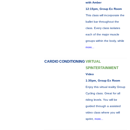
with Amber
12:15pm, Group Ex Room
This class will incorporate the
ballet bar throughout the
class. Every class isolates
each of the major muscle
groups within the body, while
more...
CARDIO CONDITIONING
VIRTUAL
SPINTERTAINMENT
Video
1:30pm, Group Ex Room
Enjoy this virtual reality Group
Cycling class. Great for all
riding levels. You will be
guided through a assisted
video class where you will
sprint,
more...