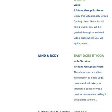
video
6:30am, Group Ex Room
Enjoy this virtual reality Group
Cycling class. Great for all
riding levels. You will be
guided through a assisted
video class where you will
sprint,
more...
MIND & BODY
EASY DOES IT YOGA
with Christina
7:45am, Group Ex Room
This class is an excellent
introduction to basic yoga
poses and will take you
through a series of yoga
posture sequences, aiding in
developing a
more...