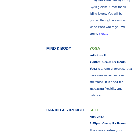
Enjoy this virtual reality Group
Cycling class. Great for all
riding levels. You will be
guided through a assisted
video class where you will
sprint,
more...
MIND & BODY
YOGA
with Kim/Al
4:30pm, Group Ex Room
Yoga is a form of exercise that
uses slow movements and
stretching. It is good for
increasing flexibility and
balance.
CARDIO & STRENGTH
SH1FT
with Brian
5:45pm, Group Ex Room
This class involves your