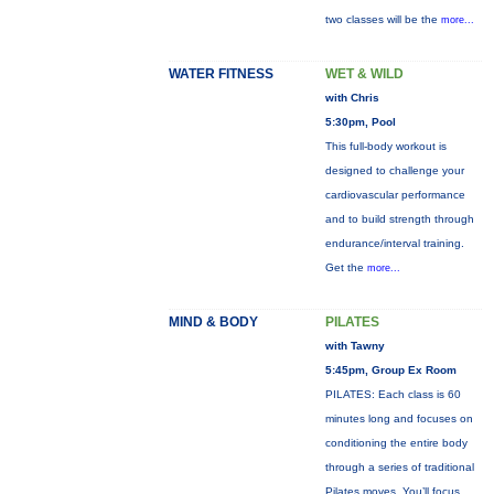
two classes will be the
more...
WATER FITNESS
WET & WILD
with Chris
5:30pm, Pool
This full-body workout is
designed to challenge your
cardiovascular performance
and to build strength through
endurance/interval training.
Get the
more...
MIND & BODY
PILATES
with Tawny
5:45pm, Group Ex Room
PILATES: Each class is 60
minutes long and focuses on
conditioning the entire body
through a series of traditional
Pilates moves. You’ll focus