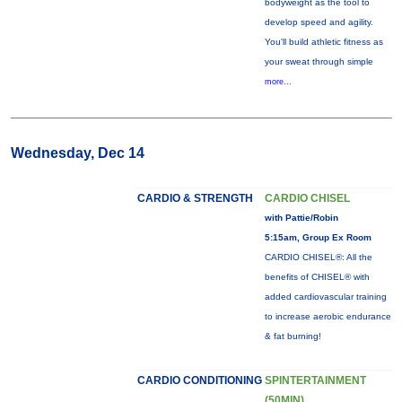
bodyweight as the tool to
develop speed and agility.
You'll build athletic fitness as
your sweat through simple
more...
Wednesday, Dec 14
CARDIO & STRENGTH
CARDIO CHISEL
with Pattie/Robin
5:15am, Group Ex Room
CARDIO CHISEL®: All the
benefits of CHISEL® with
added cardiovascular training
to increase aerobic endurance
& fat burning!
CARDIO CONDITIONING
SPINTERTAINMENT
(50MIN)