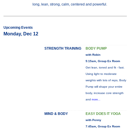
long, lean, strong, calm, centered and powerful.
Upcoming Events
Monday, Dec 12
STRENGTH TRAINING
BODY PUMP
with Robin
5:15am, Group Ex Room
Get lean, toned and fit - fast.
Using light to moderate
weights with lots of reps, Body
Pump will shape your entire
body, increase core strength
and
more...
MIND & BODY
EASY DOES IT YOGA
with Penny
7:45am, Group Ex Room