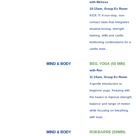
with Melissa
10:15am, Group Ex Room
KICK IT: A non-stop, non-
contact class that integrates
shadow boxing, strength
training, drills and cardio
kickboxing combinations for a
cardio
more...
MIND & BODY
BEG. YOGA (50 MIN)
with Ron
11:15am, Group Ex Room
A gentle introduction to
beginner yoga. Keeping with
the basics to improve strength,
balance and range of motion
while focusing on breathing
with
more...
MIND & BODY
ROKBARRE (50MIN)