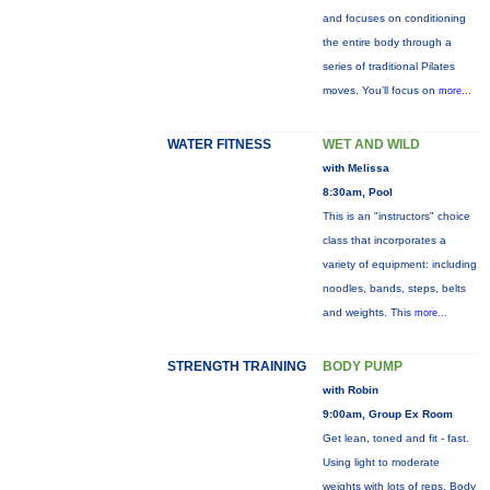
and focuses on conditioning
the entire body through a
series of traditional Pilates
moves. You’ll focus on
more...
WATER FITNESS
WET AND WILD
with Melissa
8:30am, Pool
This is an "instructors" choice
class that incorporates a
variety of equipment: including
noodles, bands, steps, belts
and weights. This
more...
STRENGTH TRAINING
BODY PUMP
with Robin
9:00am, Group Ex Room
Get lean, toned and fit - fast.
Using light to moderate
weights with lots of reps, Body