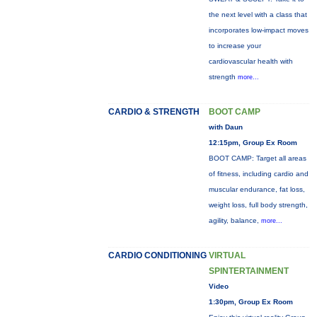
the next level with a class that
incorporates low-impact moves
to increase your
cardiovascular health with
strength
more...
CARDIO & STRENGTH
BOOT CAMP
with Daun
12:15pm, Group Ex Room
BOOT CAMP: Target all areas
of fitness, including cardio and
muscular endurance, fat loss,
weight loss, full body strength,
agility, balance,
more...
CARDIO CONDITIONING
VIRTUAL
SPINTERTAINMENT
Video
1:30pm, Group Ex Room