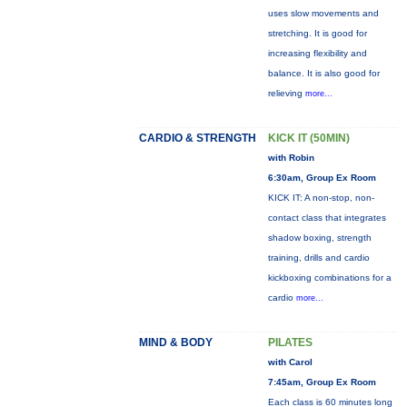
uses slow movements and
stretching. It is good for
increasing flexibility and
balance. It is also good for
relieving
more...
CARDIO & STRENGTH
KICK IT (50MIN)
with Robin
6:30am, Group Ex Room
KICK IT: A non-stop, non-
contact class that integrates
shadow boxing, strength
training, drills and cardio
kickboxing combinations for a
cardio
more...
MIND & BODY
PILATES
with Carol
7:45am, Group Ex Room
Each class is 60 minutes long