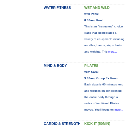
WATER FITNESS
WET AND WILD
with Pattie
8:30am, Pool
This is an "instructors" choice
class that incorporates a
variety of equipment: including
noodles, bands, steps, belts
and weights. This
more...
MIND & BODY
PILATES
With Carol
9:00am, Group Ex Room
Each class is 60 minutes long
and focuses on conditioning
the entire body through a
series of traditional Pilates
moves. You’ll focus on
more...
CARDIO & STRENGTH
KICK-IT (50MIN)