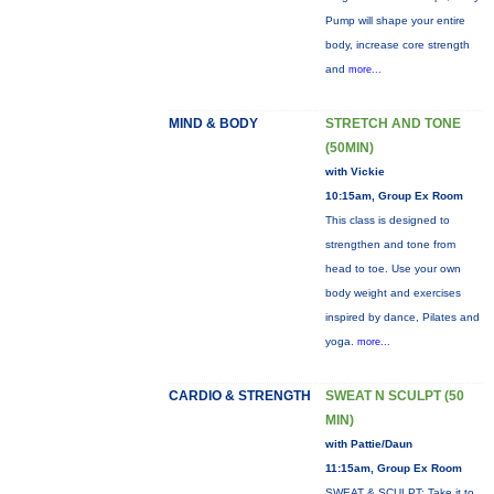
Pump will shape your entire
body, increase core strength
and
more...
MIND & BODY
STRETCH AND TONE
(50MIN)
with Vickie
10:15am, Group Ex Room
This class is designed to
strengthen and tone from
head to toe. Use your own
body weight and exercises
inspired by dance, Pilates and
yoga.
more...
CARDIO & STRENGTH
SWEAT N SCULPT (50
MIN)
with Pattie/Daun
11:15am, Group Ex Room
SWEAT & SCULPT: Take it to