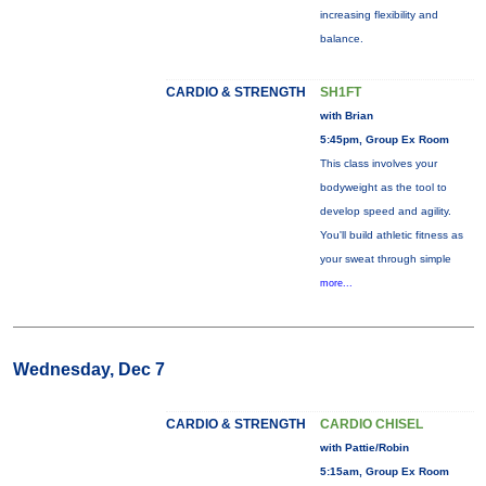
increasing flexibility and
balance.
CARDIO & STRENGTH
SH1FT
with Brian
5:45pm, Group Ex Room
This class involves your
bodyweight as the tool to
develop speed and agility.
You'll build athletic fitness as
your sweat through simple
more...
Wednesday, Dec 7
CARDIO & STRENGTH
CARDIO CHISEL
with Pattie/Robin
5:15am, Group Ex Room