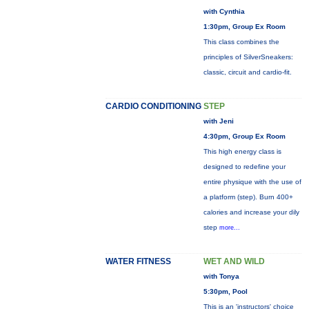
with Cynthia
1:30pm, Group Ex Room
This class combines the
principles of SilverSneakers:
classic, circuit and cardio-fit.
CARDIO CONDITIONING
STEP
with Jeni
4:30pm, Group Ex Room
This high energy class is
designed to redefine your
entire physique with the use of
a platform (step). Burn 400+
calories and increase your dily
step
more...
WATER FITNESS
WET AND WILD
with Tonya
5:30pm, Pool
This is an 'instructors' choice