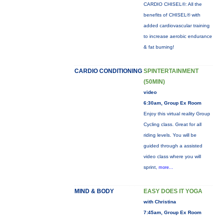
CARDIO CHISEL®: All the
benefits of CHISEL® with
added cardiovascular training
to increase aerobic endurance
& fat burning!
CARDIO CONDITIONING
SPINTERTAINMENT
(50MIN)
video
6:30am, Group Ex Room
Enjoy this virtual reality Group
Cycling class. Great for all
riding levels. You will be
guided through a assisted
video class where you will
sprint,
more...
MIND & BODY
EASY DOES IT YOGA
with Christina
7:45am, Group Ex Room