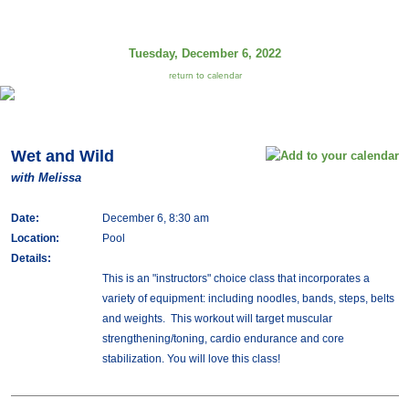
Tuesday, December 6, 2022
return to calendar
Wet and Wild
with Melissa
Date:
December 6, 8:30 am
Location:
Pool
Details:
This is an "instructors" choice class that incorporates a
variety of equipment: including noodles, bands, steps, belts
and weights. This workout will target muscular
strengthening/toning, cardio endurance and core
stabilization. You will love this class!