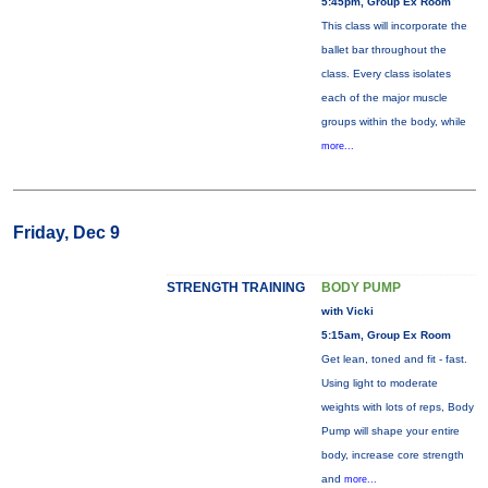
5:45pm, Group Ex Room
This class will incorporate the
ballet bar throughout the
class. Every class isolates
each of the major muscle
groups within the body, while
more...
Friday, Dec 9
STRENGTH TRAINING
BODY PUMP
with Vicki
5:15am, Group Ex Room
Get lean, toned and fit - fast.
Using light to moderate
weights with lots of reps, Body
Pump will shape your entire
body, increase core strength
and
more...