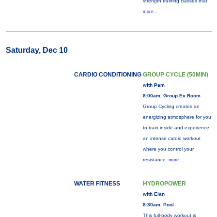
strength training classes that
more...
Saturday, Dec 10
CARDIO CONDITIONING
GROUP CYCLE (50MIN)
with Pam
8:00am, Group Ex Room
Group Cycling creates an
energizing atmosphere for you
to train inside and experience
an intense cardio workout
where you control your
resistance.
more...
WATER FITNESS
HYDROPOWER
with Elan
8:30am, Pool
This full-body workout is