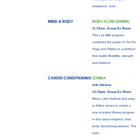
resistance.
more...
MIND & BODY
BODY FLOW (50MIN)
11:15am, Group Ex Room
This Les Mills program
combines the power of Tai Chi,
Yoga and Pilates in a workout
that builds flexibility, strength
and balance.
CARDIO CONDITIONING
ZUMBA
with Adriana
12:15pm, Group Ex Room
Mixes Latin rhythms and easy
to follow moves to create a
one-of-a-kind fitness program
in this dance-inspired, total
body, fat-burning workout. The
more...