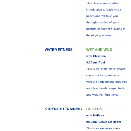
This class is an excellent
introduction to basic yoga
poses and will take you
through a series of yoga
posture sequences, aiding in
developing a
more...
WATER FITNESS
WET AND WILD
with Christina
9:00am, Pool
This is an "instructors" choice
class that incorporates a
variety of equipment: including
noodles, bands, steps, belts
and weights. This
more...
STRENGTH TRAINING
CHISEL®
with Melissa
9:00am, Group Ex Room
This is an exclusive class to