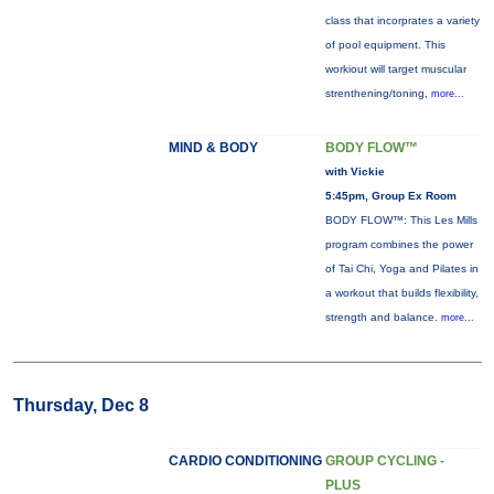
class that incorprates a variety
of pool equipment. This
workiout will target muscular
strenthening/toning,
more...
MIND & BODY
BODY FLOW™
with Vickie
5:45pm, Group Ex Room
BODY FLOW™: This Les Mills
program combines the power
of Tai Chi, Yoga and Pilates in
a workout that builds flexibility,
strength and balance.
more...
Thursday, Dec 8
CARDIO CONDITIONING
GROUP CYCLING -
PLUS