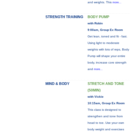
and weights. This
more...
STRENGTH TRAINING
BODY PUMP
with Robin
9:00am, Group Ex Room
Get lean, toned and fit - fast.
Using light to moderate
weights with lots of reps, Body
Pump will shape your entire
body, increase core strength
and
more...
MIND & BODY
STRETCH AND TONE
(50MIN)
with Vickie
10:15am, Group Ex Room
This class is designed to
strengthen and tone from
head to toe. Use your own
body weight and exercises