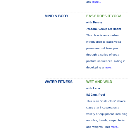
and
more...
MIND & BODY
EASY DOES IT YOGA
with Penny
7:45am, Group Ex Room
This class is an excellent
introduction to basic yoga
poses and will take you
through a series of yoga
posture sequences, aiding in
developing a
more...
WATER FITNESS
WET AND WILD
with Lana
8:30am, Pool
This is an "instructors" choice
class that incorporates a
variety of equipment: including
noodles, bands, steps, belts
and weights. This
more...