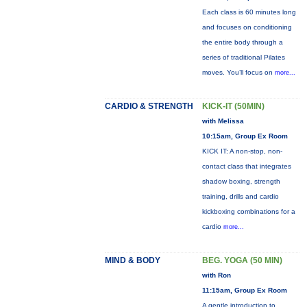
Each class is 60 minutes long
and focuses on conditioning
the entire body through a
series of traditional Pilates
moves. You’ll focus on
more...
CARDIO & STRENGTH
KICK-IT (50MIN)
with Melissa
10:15am, Group Ex Room
KICK IT: A non-stop, non-
contact class that integrates
shadow boxing, strength
training, drills and cardio
kickboxing combinations for a
cardio
more...
MIND & BODY
BEG. YOGA (50 MIN)
with Ron
11:15am, Group Ex Room
A gentle introduction to