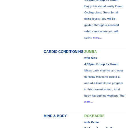
Enjoy this virtual reality Group
Cycling class. Great for all
riding levels. You will be
guided through a assisted
video class where you will
sprint,
more...
CARDIO CONDITIONING
ZUMBA
with Alex
4:30pm, Group Ex Room
Mixes Latin rhythms and easy
to follow moves to create a
one-of-a-kind fitness program
in this dance-inspired, total
body, fat-burning workout. The
more...
MIND & BODY
ROKBARRE
with Pattie