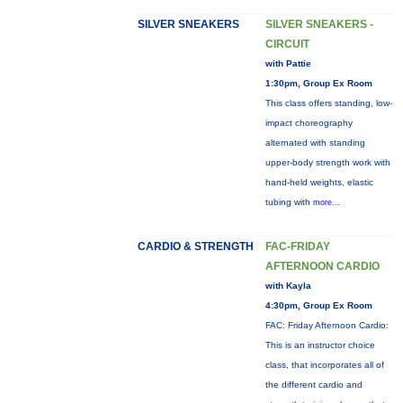
SILVER SNEAKERS
SILVER SNEAKERS -
CIRCUIT
with Pattie
1:30pm, Group Ex Room
This class offers standing, low-
impact choreography
alternated with standing
upper-body strength work with
hand-held weights, elastic
tubing with
more...
CARDIO & STRENGTH
FAC-FRIDAY
AFTERNOON CARDIO
with Kayla
4:30pm, Group Ex Room
FAC: Friday Afternoon Cardio:
This is an instructor choice
class, that incorporates all of
the different cardio and