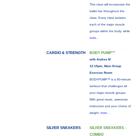
This class will incorporate the
ballet bar throughout the
class. Every class isolates
each of the major muscle
groups within the body, while
more...
CARDIO & STRENGTH
BODY PUMP™
with Andrea M
12:15pm, Main Group
Exercise Room
BODYPUMP™ is a 60-minute
workout that challenges all
your major muscle groups.
With great music, awesome
instructors and your choice of
weight,
more...
SILVER SNEAKERS
SILVER SNEAKERS -
COMBO