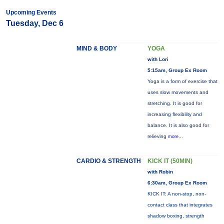
Upcoming Events
Tuesday, Dec 6
MIND & BODY
YOGA
with Lori
5:15am, Group Ex Room
Yoga is a form of exercise that
uses slow movements and
stretching. It is good for
increasing flexibility and
balance. It is also good for
relieving
more...
CARDIO & STRENGTH
KICK IT (50MIN)
with Robin
6:30am, Group Ex Room
KICK IT: A non-stop, non-
contact class that integrates
shadow boxing, strength