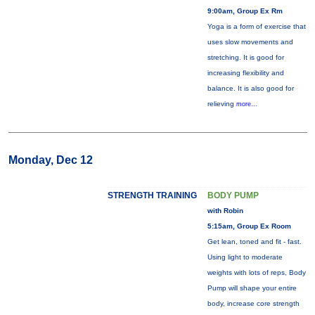
9:00am, Group Ex Rm
Yoga is a form of exercise that
uses slow movements and
stretching. It is good for
increasing flexibility and
balance. It is also good for
relieving
more...
Monday, Dec 12
STRENGTH TRAINING
BODY PUMP
with Robin
5:15am, Group Ex Room
Get lean, toned and fit - fast.
Using light to moderate
weights with lots of reps, Body
Pump will shape your entire
body, increase core strength