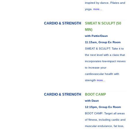
inspired by dance, Pilates and
yoga.
more...
CARDIO & STRENGTH
SWEAT N SCULPT (50
MIN)
with Pattie/Daun
11:15am, Group Ex Room
SWEAT & SCULPT: Take it to
the next level with a class that
incorporates low-impact moves
to increase your
cardiovascular health with
strength
more...
CARDIO & STRENGTH
BOOT CAMP
with Daun
12:15pm, Group Ex Room
BOOT CAMP: Target all areas
of fitness, including cardio and
muscular endurance, fat loss,