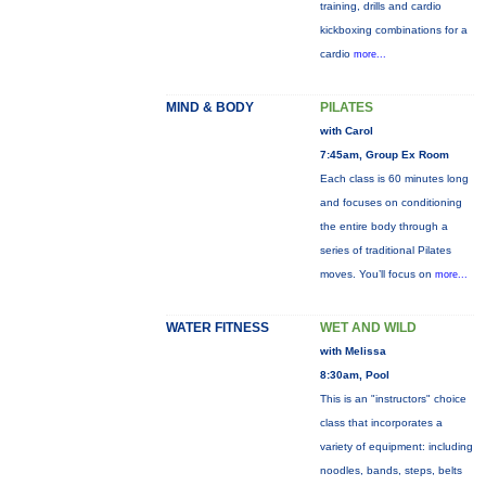
training, drills and cardio
kickboxing combinations for a
cardio
more...
MIND & BODY
PILATES
with Carol
7:45am, Group Ex Room
Each class is 60 minutes long
and focuses on conditioning
the entire body through a
series of traditional Pilates
moves. You’ll focus on
more...
WATER FITNESS
WET AND WILD
with Melissa
8:30am, Pool
This is an "instructors" choice
class that incorporates a
variety of equipment: including
noodles, bands, steps, belts