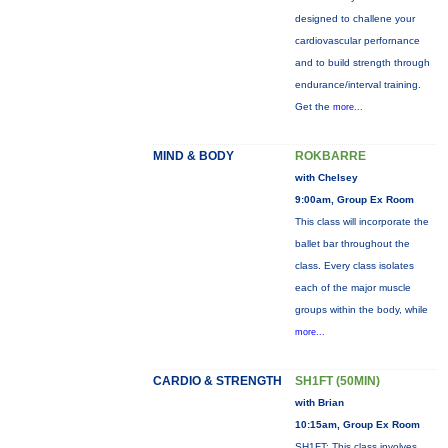
designed to challene your
cardiovascular perfornance
and to build strength through
endurance/interval training.
Get the
more...
MIND & BODY
ROKBARRE
with Chelsey
9:00am, Group Ex Room
This class will incorporate the
ballet bar throughout the
class. Every class isolates
each of the major muscle
groups within the body, while
more...
CARDIO & STRENGTH
SH1FT (50MIN)
with Brian
10:15am, Group Ex Room
SH1FT: This class involves