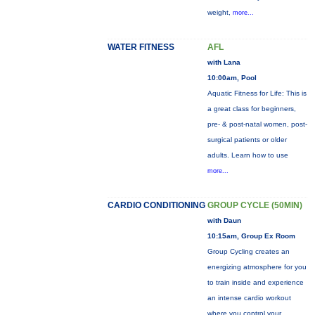
weight,
more...
WATER FITNESS
AFL
with Lana
10:00am, Pool
Aquatic Fitness for Life: This is
a great class for beginners,
pre- & post-natal women, post-
surgical patients or older
adults. Learn how to use
more...
CARDIO CONDITIONING
GROUP CYCLE (50MIN)
with Daun
10:15am, Group Ex Room
Group Cycling creates an
energizing atmosphere for you
to train inside and experience
an intense cardio workout
where you control your