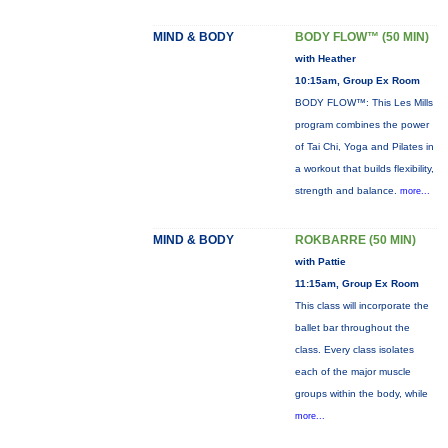
MIND & BODY
BODY FLOW™ (50 MIN)
with Heather
10:15am, Group Ex Room
BODY FLOW™: This Les Mills
program combines the power
of Tai Chi, Yoga and Pilates in
a workout that builds flexibility,
strength and balance.
more...
MIND & BODY
ROKBARRE (50 MIN)
with Pattie
11:15am, Group Ex Room
This class will incorporate the
ballet bar throughout the
class. Every class isolates
each of the major muscle
groups within the body, while
more...