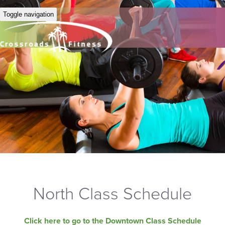
Toggle navigation
North Class Schedule
Click here to go to the Downtown Class Schedule