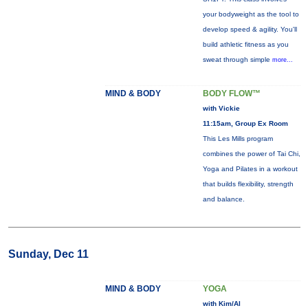
your bodyweight as the tool to
develop speed & agility. You'll
build athletic fitness as you
sweat through simple
more...
MIND & BODY
BODY FLOW™
with Vickie
11:15am, Group Ex Room
This Les Mills program
combines the power of Tai Chi,
Yoga and Pilates in a workout
that builds flexibility, strength
and balance.
Sunday, Dec 11
MIND & BODY
YOGA
with Kim/Al