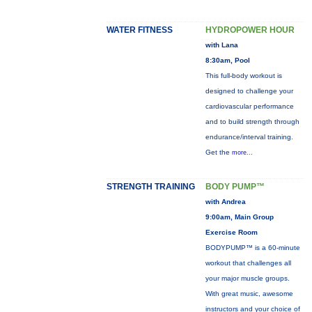
WATER FITNESS
HYDROPOWER HOUR
with Lana
8:30am, Pool
This full-body workout is
designed to challenge your
cardiovascular performance
and to build strength through
endurance/interval training.
Get the
more...
STRENGTH TRAINING
BODY PUMP™
with Andrea
9:00am, Main Group
Exercise Room
BODYPUMP™ is a 60-minute
workout that challenges all
your major muscle groups.
With great music, awesome
instructors and your choice of