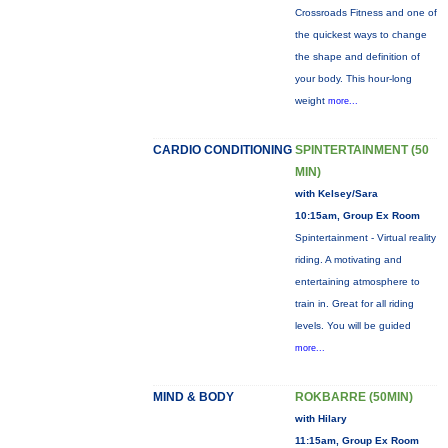
Crossroads Fitness and one of
the quickest ways to change
the shape and definition of
your body. This hour-long
weight
more...
CARDIO CONDITIONING
SPINTERTAINMENT (50
MIN)
with Kelsey/Sara
10:15am, Group Ex Room
Spintertainment - Virtual reality
riding. A motivating and
entertaining atmosphere to
train in. Great for all riding
levels. You will be guided
more...
MIND & BODY
ROKBARRE (50MIN)
with Hilary
11:15am, Group Ex Room