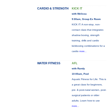
CARDIO & STRENGTH
KICK IT
with Melissa
9:00am, Group Ex Room
KICK IT: A non-stop, non-
contact class that integrates
shadow boxing, strength
training, drills and cardio
kickboxing combinations for a
cardio
more...
WATER FITNESS
AFL
with Randy
10:00am, Pool
Aquatic Fitness for Life: This is
a great class for beginners,
pre- & post-natal women, post-
surgical patients or older
adults. Learn how to use
more...