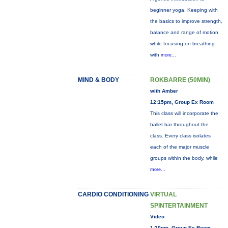
beginner yoga. Keeping with
the basics to improve strength,
balance and range of motion
while focusing on breathing
with
more...
MIND & BODY
ROKBARRE (50MIN)
with Amber
12:15pm, Group Ex Room
This class will incorporate the
ballet bar throughout the
class. Every class isolates
each of the major muscle
groups within the body, while
more...
CARDIO CONDITIONING
VIRTUAL
SPINTERTAINMENT
Video
1:30pm, Group Ex Room