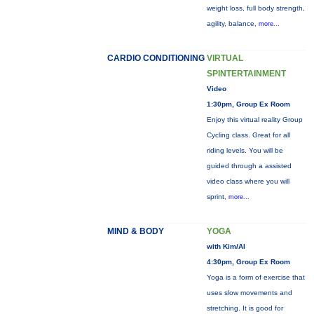
weight loss, full body strength,
agility, balance,
more...
CARDIO CONDITIONING
VIRTUAL
SPINTERTAINMENT
Video
1:30pm, Group Ex Room
Enjoy this virtual reality Group
Cycling class. Great for all
riding levels. You will be
guided through a assisted
video class where you will
sprint,
more...
MIND & BODY
YOGA
with Kim/Al
4:30pm, Group Ex Room
Yoga is a form of exercise that
uses slow movements and
stretching. It is good for