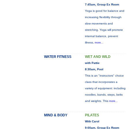
7:45am, Group Ex Room
Yoga is good for balance and
increasing flexibility through
slow movements and
stretching. Yoga will promote
internal balance, prevent
illness,
more...
WATER FITNESS
WET AND WILD
with Pattie
8:30am, Pool
This is an "instructors" choice
class that incorporates a
variety of equipment: including
noodles, bands, steps, belts
and weights. This
more...
MIND & BODY
PILATES
With Carol
9:00am, Group Ex Room