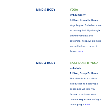
MIND & BODY
YOGA
with Kimberly
6:30am, Group Ex Room
Yoga is good for balance and
increasing flexibility through
slow movements and
stretching. Yoga will promote
internal balance, prevent
illness,
more...
MIND & BODY
EASY DOES IT YOGA
with Jack
7:45am, Group Ex Room
This class is an excellent
introduction to basic yoga
poses and will take you
through a series of yoga
posture sequences, aiding in
developing a
more...