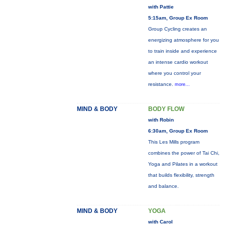
with Pattie
5:15am, Group Ex Room
Group Cycling creates an
energizing atmosphere for you
to train inside and experience
an intense cardio workout
where you control your
resistance.
more...
MIND & BODY
BODY FLOW
with Robin
6:30am, Group Ex Room
This Les Mills program
combines the power of Tai Chi,
Yoga and Pilates in a workout
that builds flexibility, strength
and balance.
MIND & BODY
YOGA
with Carol