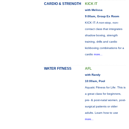
CARDIO & STRENGTH
KICK IT
with Melissa
9:00am, Group Ex Room
KICK IT: A non-stop, non-
contact class that integrates
shadow boxing, strength
training, drills and cardio
kickboxing combinations for a
cardio
more...
WATER FITNESS
AFL
with Randy
10:00am, Pool
Aquatic Fitness for Life: This is
a great class for beginners,
pre- & post-natal women, post-
surgical patients or older
adults. Learn how to use
more...