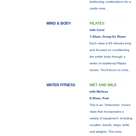
kickboxing combinations for a
cardio
more...
MIND & BODY
PILATES
with Carol
7:45am, Group Ex Room
Each class is 60 minutes long
and focuses on conditioning
the entire body through a
series of traditional Pilates
moves. You’ll focus on
more...
WATER FITNESS
WET AND WILD
with Melissa
8:30am, Pool
This is an "instructors" choice
class that incorporates a
variety of equipment: including
noodles, bands, steps, belts
and weights. This
more...