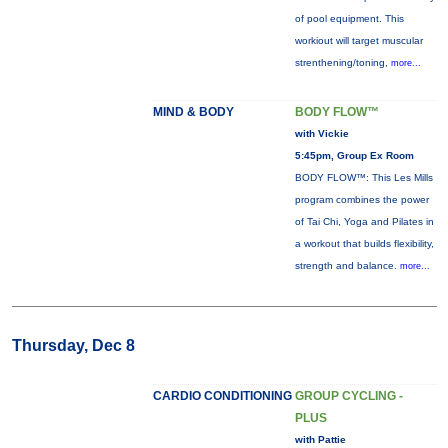
of pool equipment. This
workiout will target muscular
strenthening/toning,
more...
MIND & BODY
BODY FLOW™
with Vickie
5:45pm, Group Ex Room
BODY FLOW™: This Les Mills
program combines the power
of Tai Chi, Yoga and Pilates in
a workout that builds flexibility,
strength and balance.
more...
Thursday, Dec 8
CARDIO CONDITIONING
GROUP CYCLING -
PLUS
with Pattie