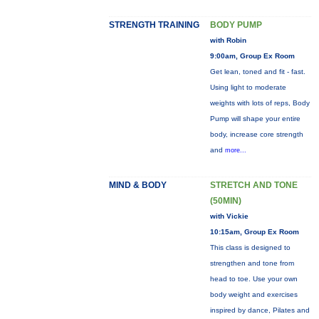
STRENGTH TRAINING
BODY PUMP
with Robin
9:00am, Group Ex Room
Get lean, toned and fit - fast.
Using light to moderate
weights with lots of reps, Body
Pump will shape your entire
body, increase core strength
and
more...
MIND & BODY
STRETCH AND TONE
(50MIN)
with Vickie
10:15am, Group Ex Room
This class is designed to
strengthen and tone from
head to toe. Use your own
body weight and exercises
inspired by dance, Pilates and