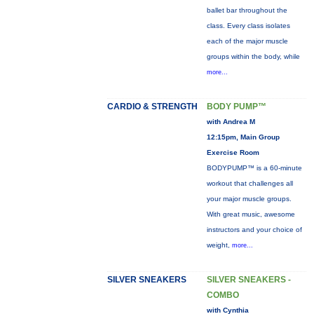
ballet bar throughout the
class. Every class isolates
each of the major muscle
groups within the body, while
more...
CARDIO & STRENGTH
BODY PUMP™
with Andrea M
12:15pm, Main Group
Exercise Room
BODYPUMP™ is a 60-minute
workout that challenges all
your major muscle groups.
With great music, awesome
instructors and your choice of
weight,
more...
SILVER SNEAKERS
SILVER SNEAKERS -
COMBO
with Cynthia