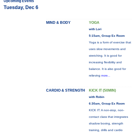
Upcoming Events
Tuesday, Dec 6
MIND & BODY
YOGA
with Lori
5:15am, Group Ex Room
Yoga is a form of exercise that
uses slow movements and
stretching. It is good for
increasing flexibility and
balance. It is also good for
relieving
more...
CARDIO & STRENGTH
KICK IT (50MIN)
with Robin
6:30am, Group Ex Room
KICK IT: A non-stop, non-
contact class that integrates
shadow boxing, strength
training, drills and cardio