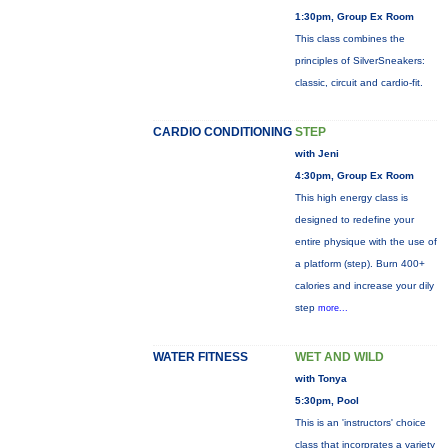
1:30pm, Group Ex Room
This class combines the
principles of SilverSneakers:
classic, circuit and cardio-fit.
CARDIO CONDITIONING
STEP
with Jeni
4:30pm, Group Ex Room
This high energy class is
designed to redefine your
entire physique with the use of
a platform (step). Burn 400+
calories and increase your dily
step
more...
WATER FITNESS
WET AND WILD
with Tonya
5:30pm, Pool
This is an 'instructors' choice
class that incorprates a variety