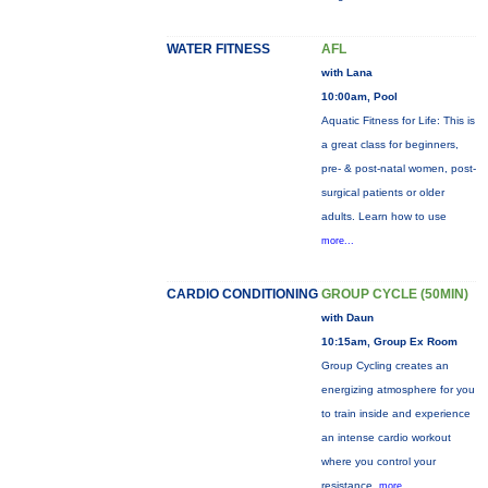
WATER FITNESS
AFL
with Lana
10:00am, Pool
Aquatic Fitness for Life: This is
a great class for beginners,
pre- & post-natal women, post-
surgical patients or older
adults. Learn how to use
more...
CARDIO CONDITIONING
GROUP CYCLE (50MIN)
with Daun
10:15am, Group Ex Room
Group Cycling creates an
energizing atmosphere for you
to train inside and experience
an intense cardio workout
where you control your
resistance.
more...