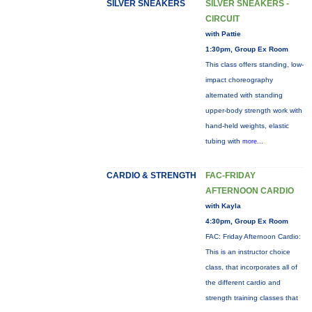
SILVER SNEAKERS
SILVER SNEAKERS -
CIRCUIT
with Pattie
1:30pm, Group Ex Room
This class offers standing, low-
impact choreography
alternated with standing
upper-body strength work with
hand-held weights, elastic
tubing with
more...
CARDIO & STRENGTH
FAC-FRIDAY
AFTERNOON CARDIO
with Kayla
4:30pm, Group Ex Room
FAC: Friday Afternoon Cardio:
This is an instructor choice
class, that incorporates all of
the different cardio and
strength training classes that