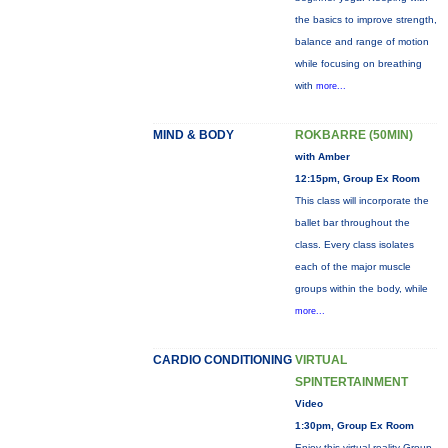
the basics to improve strength,
balance and range of motion
while focusing on breathing
with
more...
MIND & BODY
ROKBARRE (50MIN)
with Amber
12:15pm, Group Ex Room
This class will incorporate the
ballet bar throughout the
class. Every class isolates
each of the major muscle
groups within the body, while
more...
CARDIO CONDITIONING
VIRTUAL
SPINTERTAINMENT
Video
1:30pm, Group Ex Room
Enjoy this virtual reality Group