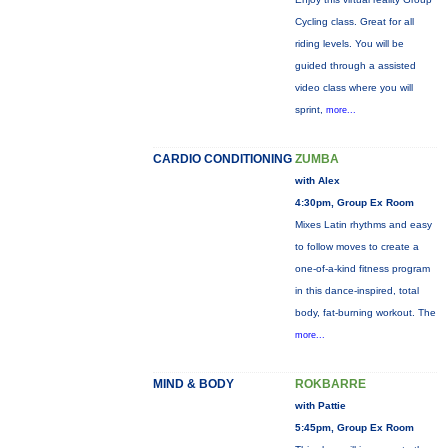
Cycling class. Great for all
riding levels. You will be
guided through a assisted
video class where you will
sprint,
more...
CARDIO CONDITIONING
ZUMBA
with Alex
4:30pm, Group Ex Room
Mixes Latin rhythms and easy
to follow moves to create a
one-of-a-kind fitness program
in this dance-inspired, total
body, fat-burning workout. The
more...
MIND & BODY
ROKBARRE
with Pattie
5:45pm, Group Ex Room