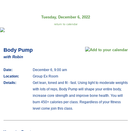
Tuesday, December 6, 2022
return to calendar
Body Pump
with Robin
Date:
December 6, 9:00 am
Location:
Group Ex Room
Details:
Get lean, toned and fit - fast. Using light to moderate weights
with lots of reps, Body Pump will shape your entire body,
increase core strength and improve bone health. You will
burn 450+ calories per class. Regardless of your fitness
level come join this class.