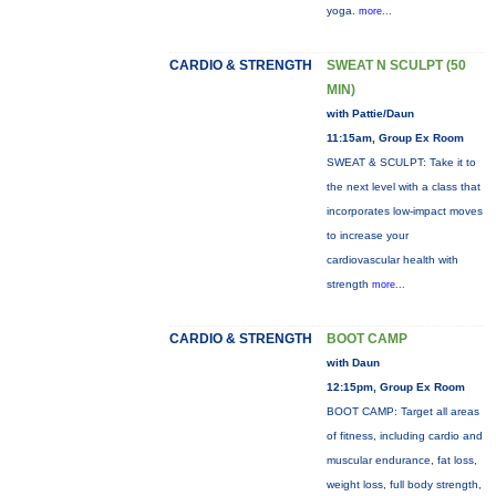
yoga.
more...
CARDIO & STRENGTH
SWEAT N SCULPT (50
MIN)
with Pattie/Daun
11:15am, Group Ex Room
SWEAT & SCULPT: Take it to
the next level with a class that
incorporates low-impact moves
to increase your
cardiovascular health with
strength
more...
CARDIO & STRENGTH
BOOT CAMP
with Daun
12:15pm, Group Ex Room
BOOT CAMP: Target all areas
of fitness, including cardio and
muscular endurance, fat loss,
weight loss, full body strength,