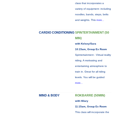
class that incorporates a
variety of equipment: including
noodles, bands, steps, belts
and weights. This
more...
CARDIO CONDITIONING
SPINTERTAINMENT (50
MIN)
with Kelsey/Sara
10:15am, Group Ex Room
Spintertainment - Virtual reality
riding. A motivating and
entertaining atmosphere to
train in. Great for all riding
levels. You will be guided
more...
MIND & BODY
ROKBARRE (50MIN)
with Hilary
11:15am, Group Ex Room
This class will incorporate the