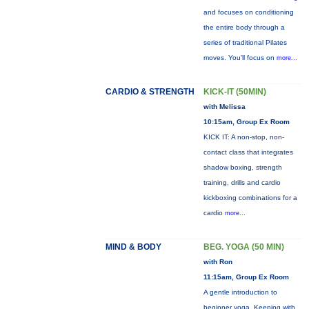
and focuses on conditioning
the entire body through a
series of traditional Pilates
moves. You’ll focus on
more...
CARDIO & STRENGTH
KICK-IT (50MIN)
with Melissa
10:15am, Group Ex Room
KICK IT: A non-stop, non-
contact class that integrates
shadow boxing, strength
training, drills and cardio
kickboxing combinations for a
cardio
more...
MIND & BODY
BEG. YOGA (50 MIN)
with Ron
11:15am, Group Ex Room
A gentle introduction to
beginner yoga. Keeping with