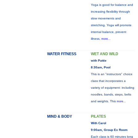
Yoga is good for balance and
increasing flexibility through
slow movements and
stretching. Yoga will promote
internal balance, prevent
illness,
more...
WATER FITNESS
WET AND WILD
with Pattie
8:30am, Pool
This is an "instructors" choice
class that incorporates a
variety of equipment: including
noodles, bands, steps, belts
and weights. This
more...
MIND & BODY
PILATES
With Carol
9:00am, Group Ex Room
Each class is 60 minutes long