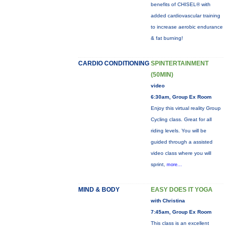
benefits of CHISEL® with
added cardiovascular training
to increase aerobic endurance
& fat burning!
CARDIO CONDITIONING
SPINTERTAINMENT
(50MIN)
video
6:30am, Group Ex Room
Enjoy this virtual reality Group
Cycling class. Great for all
riding levels. You will be
guided through a assisted
video class where you will
sprint,
more...
MIND & BODY
EASY DOES IT YOGA
with Christina
7:45am, Group Ex Room
This class is an excellent