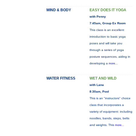
MIND & BODY
EASY DOES IT YOGA
with Penny
7:45am, Group Ex Room
This class is an excellent
introduction to basic yoga
poses and will take you
through a series of yoga
posture sequences, aiding in
developing a
more...
WATER FITNESS
WET AND WILD
with Lana
8:30am, Pool
This is an "instructors" choice
class that incorporates a
variety of equipment: including
noodles, bands, steps, belts
and weights. This
more...