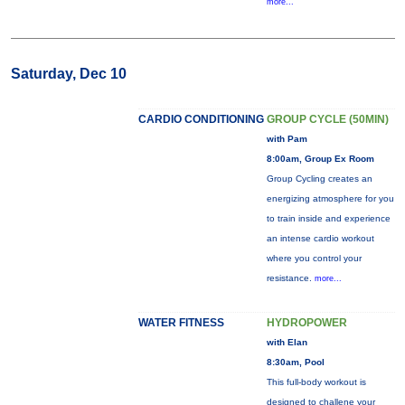
more...
Saturday, Dec 10
CARDIO CONDITIONING
GROUP CYCLE (50MIN)
with Pam
8:00am, Group Ex Room
Group Cycling creates an
energizing atmosphere for you
to train inside and experience
an intense cardio workout
where you control your
resistance.
more...
WATER FITNESS
HYDROPOWER
with Elan
8:30am, Pool
This full-body workout is
designed to challene your