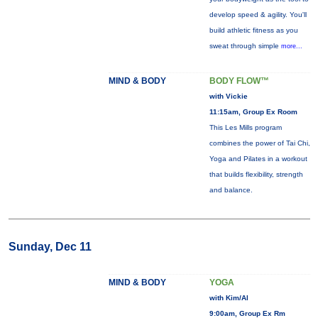
develop speed & agility. You'll
build athletic fitness as you
sweat through simple
more...
MIND & BODY
BODY FLOW™
with Vickie
11:15am, Group Ex Room
This Les Mills program
combines the power of Tai Chi,
Yoga and Pilates in a workout
that builds flexibility, strength
and balance.
Sunday, Dec 11
MIND & BODY
YOGA
with Kim/Al
9:00am, Group Ex Rm