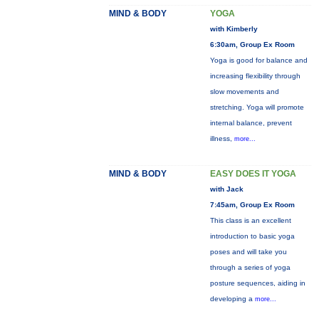
MIND & BODY
YOGA
with Kimberly
6:30am, Group Ex Room
Yoga is good for balance and
increasing flexibility through
slow movements and
stretching. Yoga will promote
internal balance, prevent
illness,
more...
MIND & BODY
EASY DOES IT YOGA
with Jack
7:45am, Group Ex Room
This class is an excellent
introduction to basic yoga
poses and will take you
through a series of yoga
posture sequences, aiding in
developing a
more...