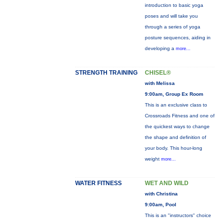
introduction to basic yoga
poses and will take you
through a series of yoga
posture sequences, aiding in
developing a
more...
STRENGTH TRAINING
CHISEL®
with Melissa
9:00am, Group Ex Room
This is an exclusive class to
Crossroads Fitness and one of
the quickest ways to change
the shape and definition of
your body. This hour-long
weight
more...
WATER FITNESS
WET AND WILD
with Christina
9:00am, Pool
This is an "instructors" choice