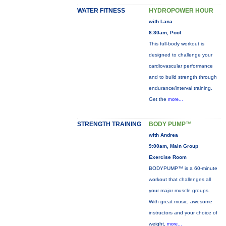
WATER FITNESS
HYDROPOWER HOUR
with Lana
8:30am, Pool
This full-body workout is
designed to challenge your
cardiovascular performance
and to build strength through
endurance/interval training.
Get the
more...
STRENGTH TRAINING
BODY PUMP™
with Andrea
9:00am, Main Group
Exercise Room
BODYPUMP™ is a 60-minute
workout that challenges all
your major muscle groups.
With great music, awesome
instructors and your choice of
weight,
more...