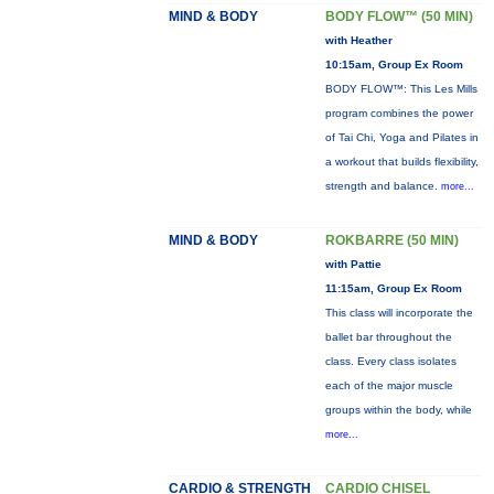
MIND & BODY
BODY FLOW™ (50 MIN)
with Heather
10:15am, Group Ex Room
BODY FLOW™: This Les Mills
program combines the power
of Tai Chi, Yoga and Pilates in
a workout that builds flexibility,
strength and balance.
more...
MIND & BODY
ROKBARRE (50 MIN)
with Pattie
11:15am, Group Ex Room
This class will incorporate the
ballet bar throughout the
class. Every class isolates
each of the major muscle
groups within the body, while
more...
CARDIO & STRENGTH
CARDIO CHISEL