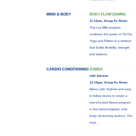
MIND & BODY
BODY FLOW (50MIN)
11:15am, Group Ex Room
This Les Mills program
combines the power of Tai Chi,
Yoga and Pilates in a workout
that builds flexibility, strength
and balance.
CARDIO CONDITIONING
ZUMBA
with Adriana
12:15pm, Group Ex Room
Mixes Latin rhythms and easy
to follow moves to create a
one-of-a-kind fitness program
in this dance-inspired, total
body, fat-burning workout. The
more...