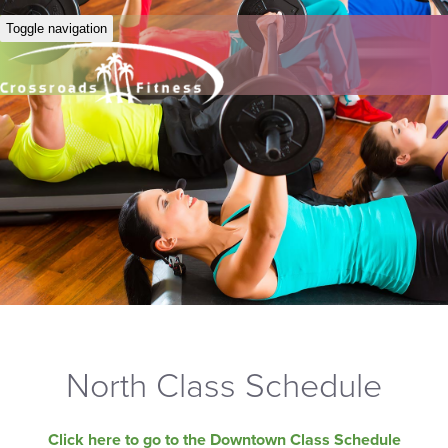
Toggle navigation
North Class Schedule
Click here to go to the Downtown Class Schedule