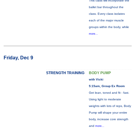
This class will incorporate the
ballet bar throughout the
class. Every class isolates
each of the major muscle
groups within the body, while
more...
Friday, Dec 9
STRENGTH TRAINING
BODY PUMP
with Vicki
5:15am, Group Ex Room
Get lean, toned and fit - fast.
Using light to moderate
weights with lots of reps, Body
Pump will shape your entire
body, increase core strength
and
more...