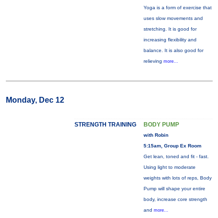
Yoga is a form of exercise that
uses slow movements and
stretching. It is good for
increasing flexibility and
balance. It is also good for
relieving
more...
Monday, Dec 12
STRENGTH TRAINING
BODY PUMP
with Robin
5:15am, Group Ex Room
Get lean, toned and fit - fast.
Using light to moderate
weights with lots of reps, Body
Pump will shape your entire
body, increase core strength
and
more...