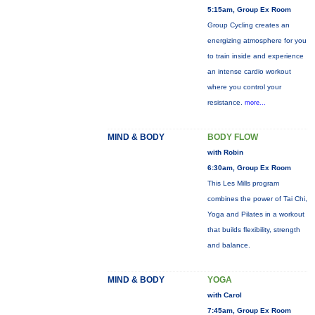
5:15am, Group Ex Room
Group Cycling creates an
energizing atmosphere for you
to train inside and experience
an intense cardio workout
where you control your
resistance.
more...
MIND & BODY
BODY FLOW
with Robin
6:30am, Group Ex Room
This Les Mills program
combines the power of Tai Chi,
Yoga and Pilates in a workout
that builds flexibility, strength
and balance.
MIND & BODY
YOGA
with Carol
7:45am, Group Ex Room