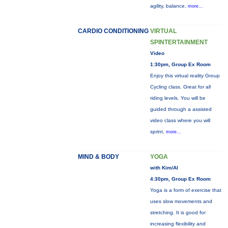
agility, balance,
more...
CARDIO CONDITIONING
VIRTUAL
SPINTERTAINMENT
Video
1:30pm, Group Ex Room
Enjoy this virtual reality Group
Cycling class. Great for all
riding levels. You will be
guided through a assisted
video class where you will
sprint,
more...
MIND & BODY
YOGA
with Kim/Al
4:30pm, Group Ex Room
Yoga is a form of exercise that
uses slow movements and
stretching. It is good for
increasing flexibility and