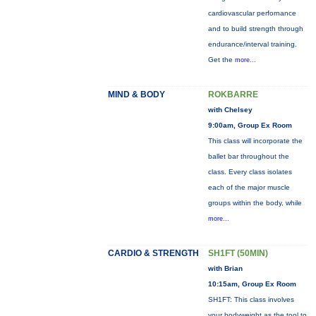
cardiovascular perfornance
and to build strength through
endurance/interval training.
Get the
more...
MIND & BODY
ROKBARRE
with Chelsey
9:00am, Group Ex Room
This class will incorporate the
ballet bar throughout the
class. Every class isolates
each of the major muscle
groups within the body, while
more...
CARDIO & STRENGTH
SH1FT (50MIN)
with Brian
10:15am, Group Ex Room
SH1FT: This class involves
your bodyweight as the tool to