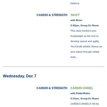
balance.
CARDIO & STRENGTH
SH1FT
with Brian
5:45pm, Group Ex Room
This class involves your
bodyweight as the tool to
develop speed and agility.
You'll build athletic fitness as
your sweat through simple
more...
Wednesday, Dec 7
CARDIO & STRENGTH
CARDIO CHISEL
with Pattie/Robin
5:15am, Group Ex Room
CARDIO CHISEL®: All the