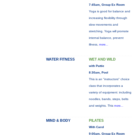
7:45am, Group Ex Room
Yoga is good for balance and
increasing flexibility through
slow movements and
stretching. Yoga will promote
internal balance, prevent
illness,
more...
WATER FITNESS
WET AND WILD
with Pattie
8:30am, Pool
This is an "instructors" choice
class that incorporates a
variety of equipment: including
noodles, bands, steps, belts
and weights. This
more...
MIND & BODY
PILATES
With Carol
9:00am, Group Ex Room