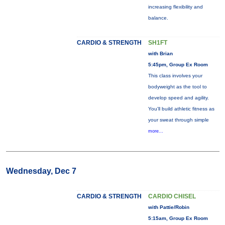
increasing flexibility and
balance.
CARDIO & STRENGTH
SH1FT
with Brian
5:45pm, Group Ex Room
This class involves your
bodyweight as the tool to
develop speed and agility.
You'll build athletic fitness as
your sweat through simple
more...
Wednesday, Dec 7
CARDIO & STRENGTH
CARDIO CHISEL
with Pattie/Robin
5:15am, Group Ex Room