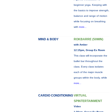
beginner yoga. Keeping with
the basics to improve strength,
balance and range of motion
while focusing on breathing
with
more...
MIND & BODY
ROKBARRE (50MIN)
with Amber
12:15pm, Group Ex Room
This class will incorporate the
ballet bar throughout the
class. Every class isolates
each of the major muscle
groups within the body, while
more...
CARDIO CONDITIONING
VIRTUAL
SPINTERTAINMENT
Video
1:30pm, Group Ex Room