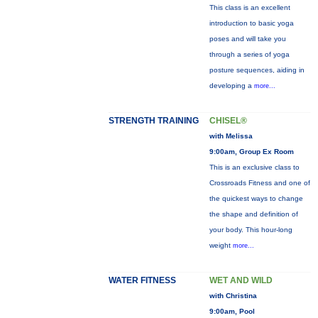
This class is an excellent
introduction to basic yoga
poses and will take you
through a series of yoga
posture sequences, aiding in
developing a
more...
STRENGTH TRAINING
CHISEL®
with Melissa
9:00am, Group Ex Room
This is an exclusive class to
Crossroads Fitness and one of
the quickest ways to change
the shape and definition of
your body. This hour-long
weight
more...
WATER FITNESS
WET AND WILD
with Christina
9:00am, Pool