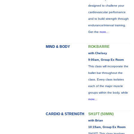
designed to challene your
cardiovascular perfornance
and to build strength through
endurance/interval training.
Get the
more...
MIND & BODY
ROKBARRE
with Chelsey
9:00am, Group Ex Room
This class will incorporate the
ballet bar throughout the
class. Every class isolates
each of the major muscle
groups within the body, while
more...
CARDIO & STRENGTH
SH1FT (50MIN)
with Brian
10:15am, Group Ex Room
SH1FT: This class involves