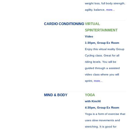
weight loss, full body strength,
agility, balance,
more...
CARDIO CONDITIONING
VIRTUAL
SPINTERTAINMENT
Video
1:30pm, Group Ex Room
Enjoy this virtual reality Group
Cycling class. Great for all
riding levels. You will be
guided through a assisted
video class where you will
sprint,
more...
MIND & BODY
YOGA
with Kim/Al
4:30pm, Group Ex Room
Yoga is a form of exercise that
uses slow movements and
stretching. It is good for