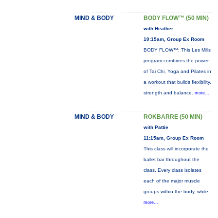
MIND & BODY
BODY FLOW™ (50 MIN)
with Heather
10:15am, Group Ex Room
BODY FLOW™: This Les Mills
program combines the power
of Tai Chi, Yoga and Pilates in
a workout that builds flexibility,
strength and balance.
more...
MIND & BODY
ROKBARRE (50 MIN)
with Pattie
11:15am, Group Ex Room
This class will incorporate the
ballet bar throughout the
class. Every class isolates
each of the major muscle
groups within the body, while
more...