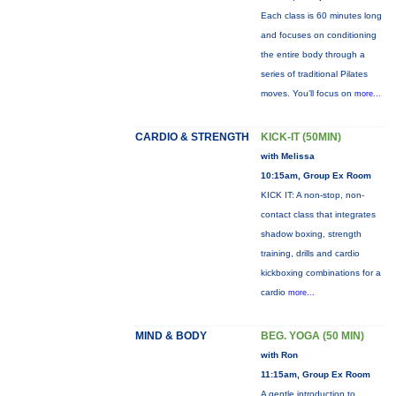
Each class is 60 minutes long
and focuses on conditioning
the entire body through a
series of traditional Pilates
moves. You’ll focus on
more...
CARDIO & STRENGTH
KICK-IT (50MIN)
with Melissa
10:15am, Group Ex Room
KICK IT: A non-stop, non-
contact class that integrates
shadow boxing, strength
training, drills and cardio
kickboxing combinations for a
cardio
more...
MIND & BODY
BEG. YOGA (50 MIN)
with Ron
11:15am, Group Ex Room
A gentle introduction to