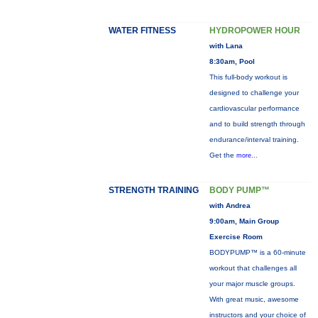
WATER FITNESS
HYDROPOWER HOUR
with Lana
8:30am, Pool
This full-body workout is
designed to challenge your
cardiovascular performance
and to build strength through
endurance/interval training.
Get the
more...
STRENGTH TRAINING
BODY PUMP™
with Andrea
9:00am, Main Group
Exercise Room
BODYPUMP™ is a 60-minute
workout that challenges all
your major muscle groups.
With great music, awesome
instructors and your choice of