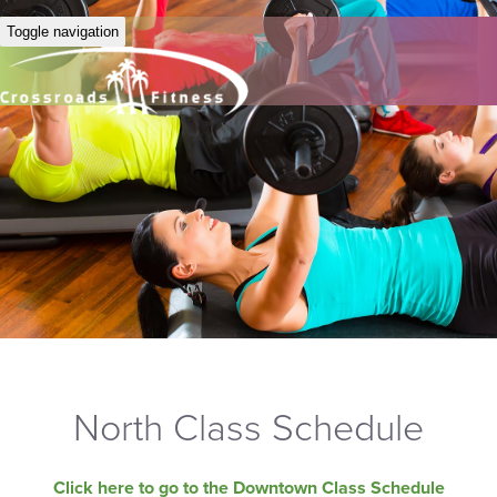
Toggle navigation
North Class Schedule
Click here to go to the Downtown Class Schedule