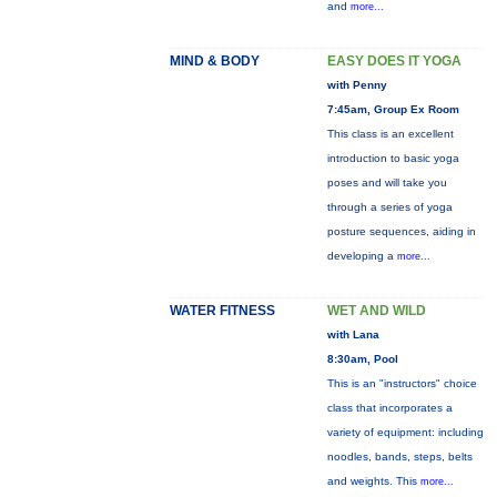
and
more...
MIND & BODY
EASY DOES IT YOGA
with Penny
7:45am, Group Ex Room
This class is an excellent
introduction to basic yoga
poses and will take you
through a series of yoga
posture sequences, aiding in
developing a
more...
WATER FITNESS
WET AND WILD
with Lana
8:30am, Pool
This is an "instructors" choice
class that incorporates a
variety of equipment: including
noodles, bands, steps, belts
and weights. This
more...