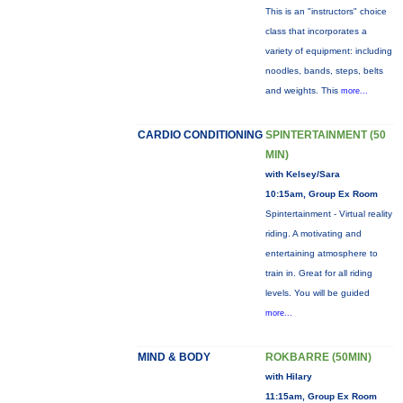
This is an "instructors" choice
class that incorporates a
variety of equipment: including
noodles, bands, steps, belts
and weights. This
more...
CARDIO CONDITIONING
SPINTERTAINMENT (50
MIN)
with Kelsey/Sara
10:15am, Group Ex Room
Spintertainment - Virtual reality
riding. A motivating and
entertaining atmosphere to
train in. Great for all riding
levels. You will be guided
more...
MIND & BODY
ROKBARRE (50MIN)
with Hilary
11:15am, Group Ex Room