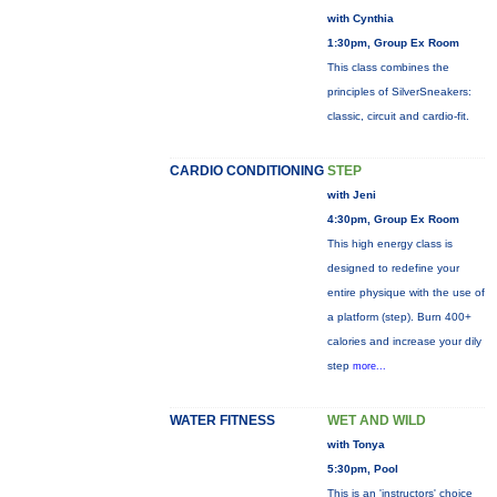
with Cynthia
1:30pm, Group Ex Room
This class combines the
principles of SilverSneakers:
classic, circuit and cardio-fit.
CARDIO CONDITIONING
STEP
with Jeni
4:30pm, Group Ex Room
This high energy class is
designed to redefine your
entire physique with the use of
a platform (step). Burn 400+
calories and increase your dily
step
more...
WATER FITNESS
WET AND WILD
with Tonya
5:30pm, Pool
This is an 'instructors' choice