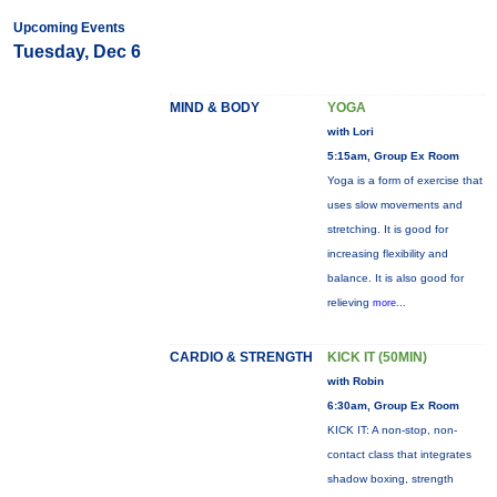
Upcoming Events
Tuesday, Dec 6
MIND & BODY
YOGA
with Lori
5:15am, Group Ex Room
Yoga is a form of exercise that
uses slow movements and
stretching. It is good for
increasing flexibility and
balance. It is also good for
relieving
more...
CARDIO & STRENGTH
KICK IT (50MIN)
with Robin
6:30am, Group Ex Room
KICK IT: A non-stop, non-
contact class that integrates
shadow boxing, strength