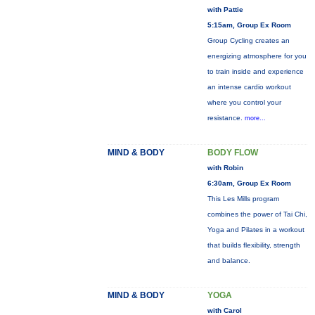
with Pattie
5:15am, Group Ex Room
Group Cycling creates an
energizing atmosphere for you
to train inside and experience
an intense cardio workout
where you control your
resistance.
more...
MIND & BODY
BODY FLOW
with Robin
6:30am, Group Ex Room
This Les Mills program
combines the power of Tai Chi,
Yoga and Pilates in a workout
that builds flexibility, strength
and balance.
MIND & BODY
YOGA
with Carol