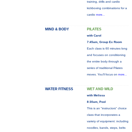
training, drills and cardio
kickboxing combinations for a
cardio
more...
MIND & BODY
PILATES
with Carol
7:45am, Group Ex Room
Each class is 60 minutes long
and focuses on conditioning
the entire body through a
series of traditional Pilates
moves. You’ll focus on
more...
WATER FITNESS
WET AND WILD
with Melissa
8:30am, Pool
This is an "instructors" choice
class that incorporates a
variety of equipment: including
noodles, bands, steps, belts