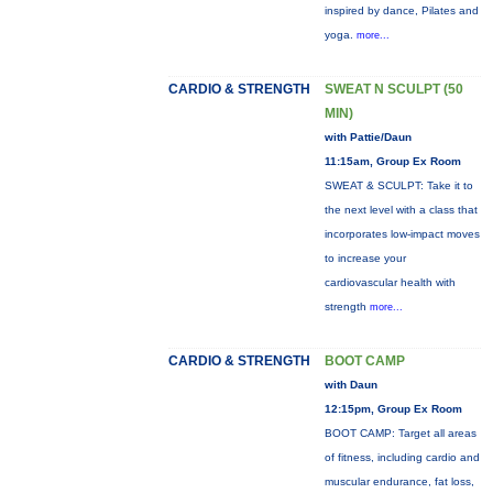
inspired by dance, Pilates and
yoga.
more...
CARDIO & STRENGTH
SWEAT N SCULPT (50
MIN)
with Pattie/Daun
11:15am, Group Ex Room
SWEAT & SCULPT: Take it to
the next level with a class that
incorporates low-impact moves
to increase your
cardiovascular health with
strength
more...
CARDIO & STRENGTH
BOOT CAMP
with Daun
12:15pm, Group Ex Room
BOOT CAMP: Target all areas
of fitness, including cardio and
muscular endurance, fat loss,