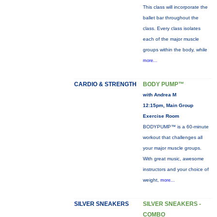
This class will incorporate the
ballet bar throughout the
class. Every class isolates
each of the major muscle
groups within the body, while
more...
CARDIO & STRENGTH
BODY PUMP™
with Andrea M
12:15pm, Main Group
Exercise Room
BODYPUMP™ is a 60-minute
workout that challenges all
your major muscle groups.
With great music, awesome
instructors and your choice of
weight,
more...
SILVER SNEAKERS
SILVER SNEAKERS -
COMBO