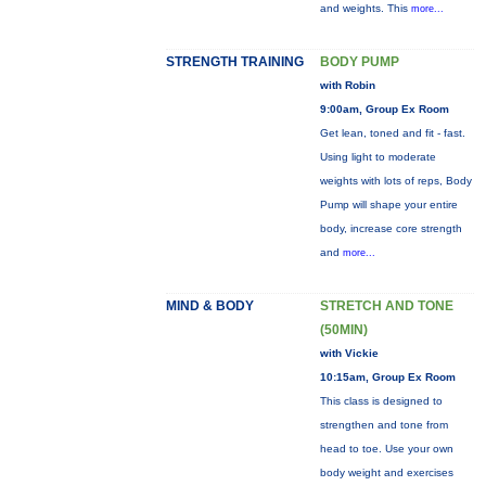
and weights. This
more...
STRENGTH TRAINING
BODY PUMP
with Robin
9:00am, Group Ex Room
Get lean, toned and fit - fast.
Using light to moderate
weights with lots of reps, Body
Pump will shape your entire
body, increase core strength
and
more...
MIND & BODY
STRETCH AND TONE
(50MIN)
with Vickie
10:15am, Group Ex Room
This class is designed to
strengthen and tone from
head to toe. Use your own
body weight and exercises