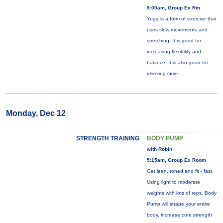
9:00am, Group Ex Rm
Yoga is a form of exercise that
uses slow movements and
stretching. It is good for
increasing flexibility and
balance. It is also good for
relieving
more...
Monday, Dec 12
STRENGTH TRAINING
BODY PUMP
with Robin
5:15am, Group Ex Room
Get lean, toned and fit - fast.
Using light to moderate
weights with lots of reps, Body
Pump will shape your entire
body, increase core strength