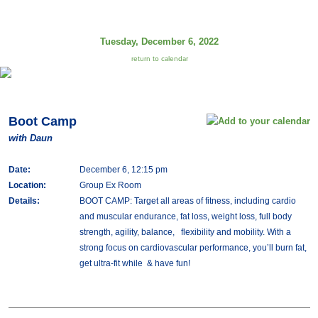
Tuesday, December 6, 2022
return to calendar
Boot Camp
with Daun
Date:
December 6, 12:15 pm
Location:
Group Ex Room
Details:
BOOT CAMP: Target all areas of fitness, including cardio
and muscular endurance, fat loss, weight loss, full body
strength, agility, balance, flexibility and mobility. With a
strong focus on cardiovascular performance, you’ll burn fat,
get ultra-fit while & have fun!