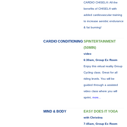
CARDIO CHISEL®: All the
benefits of CHISEL® with
added cardiovascular training
to increase aerobic endurance
& fat burning!
CARDIO CONDITIONING
SPINTERTAINMENT
(50MIN)
video
6:30am, Group Ex Room
Enjoy this virtual reality Group
Cycling class. Great for all
riding levels. You will be
guided through a assisted
video class where you will
sprint,
more...
MIND & BODY
EASY DOES IT YOGA
with Christina
7:45am, Group Ex Room