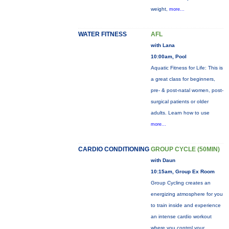
weight,
more...
WATER FITNESS
AFL
with Lana
10:00am, Pool
Aquatic Fitness for Life: This is
a great class for beginners,
pre- & post-natal women, post-
surgical patients or older
adults. Learn how to use
more...
CARDIO CONDITIONING
GROUP CYCLE (50MIN)
with Daun
10:15am, Group Ex Room
Group Cycling creates an
energizing atmosphere for you
to train inside and experience
an intense cardio workout
where you control your