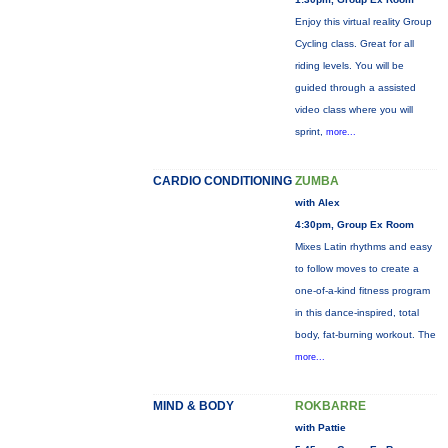
Enjoy this virtual reality Group
Cycling class. Great for all
riding levels. You will be
guided through a assisted
video class where you will
sprint,
more...
CARDIO CONDITIONING
ZUMBA
with Alex
4:30pm, Group Ex Room
Mixes Latin rhythms and easy
to follow moves to create a
one-of-a-kind fitness program
in this dance-inspired, total
body, fat-burning workout. The
more...
MIND & BODY
ROKBARRE
with Pattie