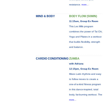
resistance.
more...
MIND & BODY
BODY FLOW (50MIN)
11:15am, Group Ex Room
This Les Mills program
combines the power of Tai Chi,
Yoga and Pilates in a workout
that builds flexibility, strength
and balance.
CARDIO CONDITIONING
ZUMBA
with Adriana
12:15pm, Group Ex Room
Mixes Latin rhythms and easy
to follow moves to create a
one-of-a-kind fitness program
in this dance-inspired, total
body, fat-burning workout. The
more...