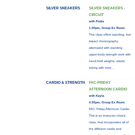
SILVER SNEAKERS
SILVER SNEAKERS -
CIRCUIT
with Pattie
1:30pm, Group Ex Room
This class offers standing, low-
impact choreography
alternated with standing
upper-body strength work with
hand-held weights, elastic
tubing with
more...
CARDIO & STRENGTH
FAC-FRIDAY
AFTERNOON CARDIO
with Kayla
4:30pm, Group Ex Room
FAC: Friday Afternoon Cardio:
This is an instructor choice
class, that incorporates all of
the different cardio and