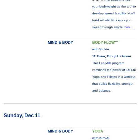
your bodyweight as the tool to
develop speed & agility. You'll
build athletic fitness as you
sweat through simple
more...
MIND & BODY
BODY FLOW™
with Vickie
11:15am, Group Ex Room
This Les Mills program
combines the power of Tai Chi,
Yoga and Pilates in a workout
that builds flexibility, strength
and balance.
Sunday, Dec 11
MIND & BODY
YOGA
with Kim/Al