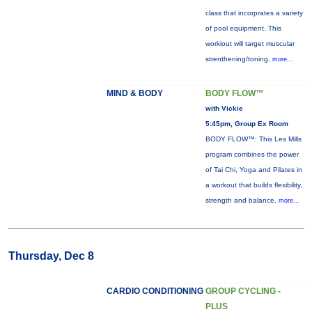
class that incorprates a variety
of pool equipment. This
workiout will target muscular
strenthening/toning,
more...
MIND & BODY
BODY FLOW™
with Vickie
5:45pm, Group Ex Room
BODY FLOW™: This Les Mills
program combines the power
of Tai Chi, Yoga and Pilates in
a workout that builds flexibility,
strength and balance.
more...
Thursday, Dec 8
CARDIO CONDITIONING
GROUP CYCLING -
PLUS