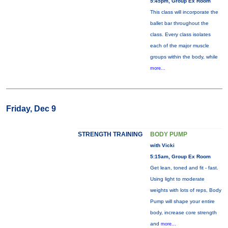
5:45pm, Group Ex Room
This class will incorporate the
ballet bar throughout the
class. Every class isolates
each of the major muscle
groups within the body, while
more...
Friday, Dec 9
STRENGTH TRAINING
BODY PUMP
with Vicki
5:15am, Group Ex Room
Get lean, toned and fit - fast.
Using light to moderate
weights with lots of reps, Body
Pump will shape your entire
body, increase core strength
and
more...