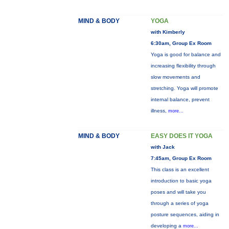
MIND & BODY
YOGA
with Kimberly
6:30am, Group Ex Room
Yoga is good for balance and
increasing flexibility through
slow movements and
stretching. Yoga will promote
internal balance, prevent
illness,
more...
MIND & BODY
EASY DOES IT YOGA
with Jack
7:45am, Group Ex Room
This class is an excellent
introduction to basic yoga
poses and will take you
through a series of yoga
posture sequences, aiding in
developing a
more...