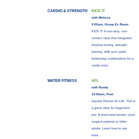
CARDIO & STRENGTH
KICK IT
with Melissa
9:00am, Group Ex Room
KICK IT: A non-stop, non-
contact class that integrates
shadow boxing, strength
training, drills and cardio
kickboxing combinations for a
cardio
more...
WATER FITNESS
AFL
with Randy
10:00am, Pool
Aquatic Fitness for Life: This is
a great class for beginners,
pre- & post-natal women, post-
surgical patients or older
adults. Learn how to use
more...