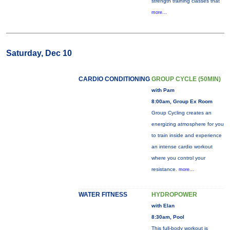
strength training classes that
more...
Saturday, Dec 10
CARDIO CONDITIONING
GROUP CYCLE (50MIN)
with Pam
8:00am, Group Ex Room
Group Cycling creates an
energizing atmosphere for you
to train inside and experience
an intense cardio workout
where you control your
resistance.
more...
WATER FITNESS
HYDROPOWER
with Elan
8:30am, Pool
This full-body workout is