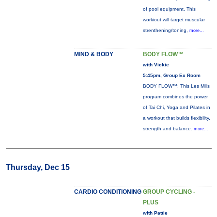
of pool equipment. This
workiout will target muscular
strenthening/toning,
more...
MIND & BODY
BODY FLOW™
with Vickie
5:45pm, Group Ex Room
BODY FLOW™: This Les Mills
program combines the power
of Tai Chi, Yoga and Pilates in
a workout that builds flexibility,
strength and balance.
more...
Thursday, Dec 15
CARDIO CONDITIONING
GROUP CYCLING -
PLUS
with Pattie