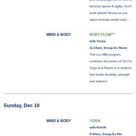
develop speed & agility. You'll
build athletic fitness as you
sweat through simple
more...
MIND & BODY
BODY FLOW™
with Vickie
11:15am, Group Ex Room
This Les Mills program
combines the power of Tai Chi,
Yoga and Pilates in a workout
that builds flexibility, strength
and balance.
Sunday, Dec 18
MIND & BODY
YOGA
with Kim/Al
9:00am, Group Ex Rm