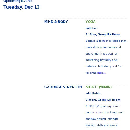
Upcoming Events
Tuesday, Dec 13
MIND & BODY
YOGA
with Lori
5:15am, Group Ex Room
Yoga is a form of exercise that
uses slow movements and
stretching. It is good for
increasing flexibility and
balance. It is also good for
relieving
more...
CARDIO & STRENGTH
KICK IT (50MIN)
with Robin
6:30am, Group Ex Room
KICK IT: A non-stop, non-
contact class that integrates
shadow boxing, strength
training, drills and cardio