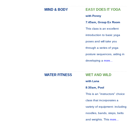
MIND & BODY
EASY DOES IT YOGA
with Penny
7:45am, Group Ex Room
This class is an excellent
introduction to basic yoga
poses and will take you
through a series of yoga
posture sequences, aiding in
developing a
more...
WATER FITNESS
WET AND WILD
with Lana
8:30am, Pool
This is an "instructors" choice
class that incorporates a
variety of equipment: including
noodles, bands, steps, belts
and weights. This
more...