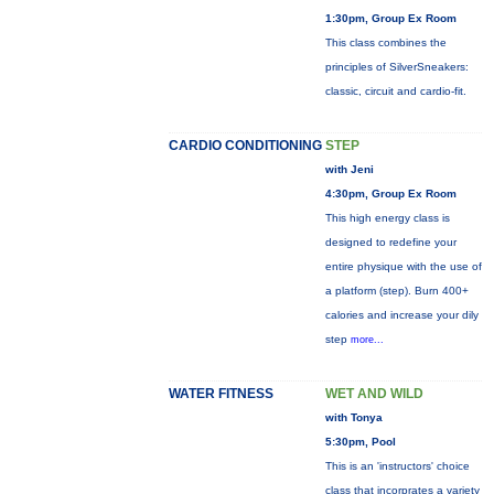
1:30pm, Group Ex Room
This class combines the
principles of SilverSneakers:
classic, circuit and cardio-fit.
CARDIO CONDITIONING
STEP
with Jeni
4:30pm, Group Ex Room
This high energy class is
designed to redefine your
entire physique with the use of
a platform (step). Burn 400+
calories and increase your dily
step
more...
WATER FITNESS
WET AND WILD
with Tonya
5:30pm, Pool
This is an 'instructors' choice
class that incorprates a variety