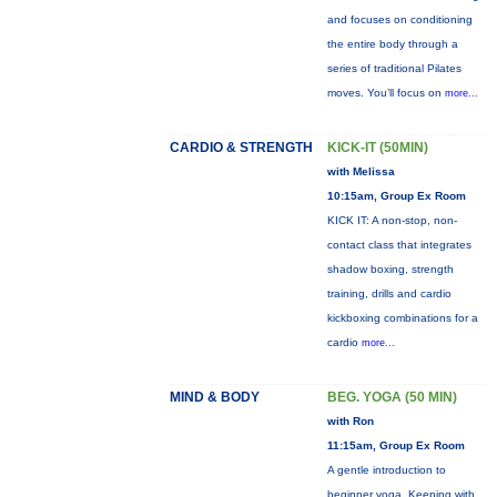
and focuses on conditioning
the entire body through a
series of traditional Pilates
moves. You’ll focus on
more...
CARDIO & STRENGTH
KICK-IT (50MIN)
with Melissa
10:15am, Group Ex Room
KICK IT: A non-stop, non-
contact class that integrates
shadow boxing, strength
training, drills and cardio
kickboxing combinations for a
cardio
more...
MIND & BODY
BEG. YOGA (50 MIN)
with Ron
11:15am, Group Ex Room
A gentle introduction to
beginner yoga. Keeping with