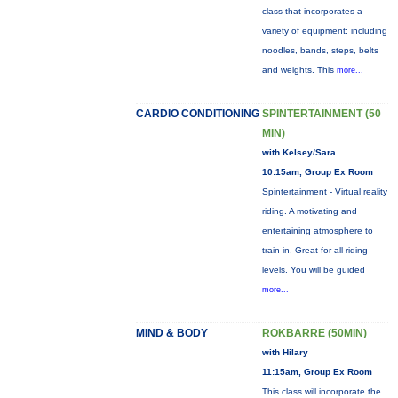
class that incorporates a
variety of equipment: including
noodles, bands, steps, belts
and weights. This
more...
CARDIO CONDITIONING
SPINTERTAINMENT (50
MIN)
with Kelsey/Sara
10:15am, Group Ex Room
Spintertainment - Virtual reality
riding. A motivating and
entertaining atmosphere to
train in. Great for all riding
levels. You will be guided
more...
MIND & BODY
ROKBARRE (50MIN)
with Hilary
11:15am, Group Ex Room
This class will incorporate the