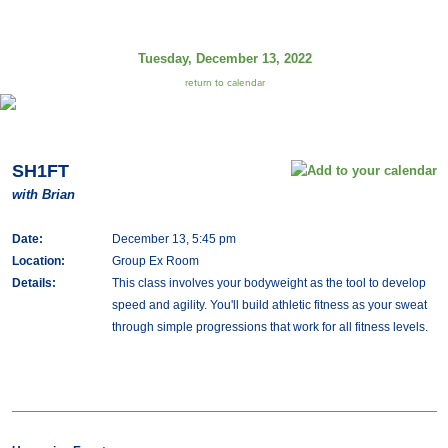
Tuesday, December 13, 2022
return to calendar
SH1FT
with Brian
Date:
December 13, 5:45 pm
Location:
Group Ex Room
Details:
This class involves your bodyweight as the tool to develop
speed and agility. You'll build athletic fitness as your sweat
through simple progressions that work for all fitness levels.