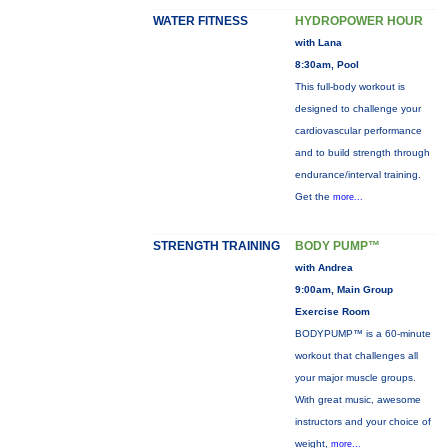
WATER FITNESS
HYDROPOWER HOUR
with Lana
8:30am, Pool
This full-body workout is
designed to challenge your
cardiovascular performance
and to build strength through
endurance/interval training.
Get the
more...
STRENGTH TRAINING
BODY PUMP™
with Andrea
9:00am, Main Group
Exercise Room
BODYPUMP™ is a 60-minute
workout that challenges all
your major muscle groups.
With great music, awesome
instructors and your choice of
weight,
more...