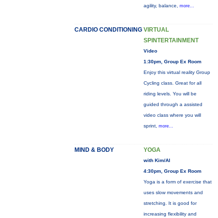
agility, balance,
more...
CARDIO CONDITIONING
VIRTUAL
SPINTERTAINMENT
Video
1:30pm, Group Ex Room
Enjoy this virtual reality Group
Cycling class. Great for all
riding levels. You will be
guided through a assisted
video class where you will
sprint,
more...
MIND & BODY
YOGA
with Kim/Al
4:30pm, Group Ex Room
Yoga is a form of exercise that
uses slow movements and
stretching. It is good for
increasing flexibility and