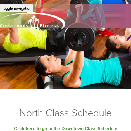
Toggle navigation
North Class Schedule
Click here to go to the Downtown Class Schedule