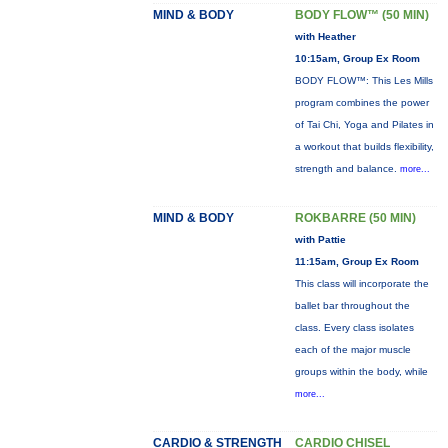
MIND & BODY
BODY FLOW™ (50 MIN)
with Heather
10:15am, Group Ex Room
BODY FLOW™: This Les Mills
program combines the power
of Tai Chi, Yoga and Pilates in
a workout that builds flexibility,
strength and balance.
more...
MIND & BODY
ROKBARRE (50 MIN)
with Pattie
11:15am, Group Ex Room
This class will incorporate the
ballet bar throughout the
class. Every class isolates
each of the major muscle
groups within the body, while
more...
CARDIO & STRENGTH
CARDIO CHISEL