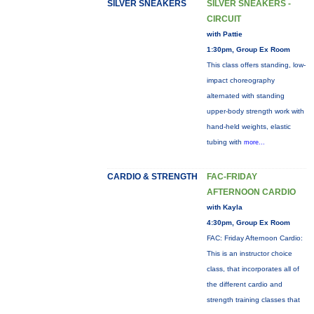
SILVER SNEAKERS
SILVER SNEAKERS -
CIRCUIT
with Pattie
1:30pm, Group Ex Room
This class offers standing, low-
impact choreography
alternated with standing
upper-body strength work with
hand-held weights, elastic
tubing with
more...
CARDIO & STRENGTH
FAC-FRIDAY
AFTERNOON CARDIO
with Kayla
4:30pm, Group Ex Room
FAC: Friday Afternoon Cardio:
This is an instructor choice
class, that incorporates all of
the different cardio and
strength training classes that