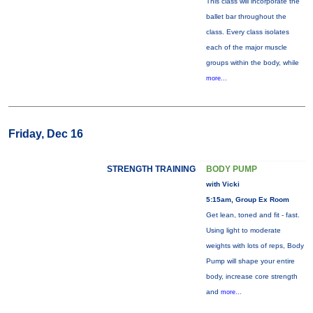
This class will incorporate the
ballet bar throughout the
class. Every class isolates
each of the major muscle
groups within the body, while
more...
Friday, Dec 16
STRENGTH TRAINING
BODY PUMP
with Vicki
5:15am, Group Ex Room
Get lean, toned and fit - fast.
Using light to moderate
weights with lots of reps, Body
Pump will shape your entire
body, increase core strength
and
more...