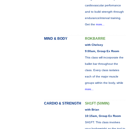
cardiovascular perfornance
and to build strength through
endurance/interval training.
Get the
more...
MIND & BODY
ROKBARRE
with Chelsey
9:00am, Group Ex Room
This class will incorporate the
ballet bar throughout the
class. Every class isolates
each of the major muscle
groups within the body, while
more...
CARDIO & STRENGTH
SH1FT (50MIN)
with Brian
10:15am, Group Ex Room
SH1FT: This class involves
your bodyweight as the tool to