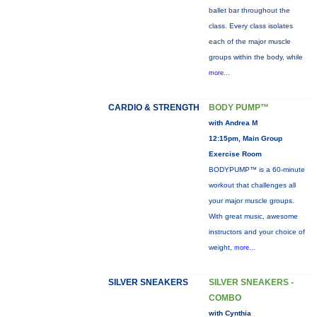
ballet bar throughout the
class. Every class isolates
each of the major muscle
groups within the body, while
more...
CARDIO & STRENGTH
BODY PUMP™
with Andrea M
12:15pm, Main Group
Exercise Room
BODYPUMP™ is a 60-minute
workout that challenges all
your major muscle groups.
With great music, awesome
instructors and your choice of
weight,
more...
SILVER SNEAKERS
SILVER SNEAKERS -
COMBO
with Cynthia