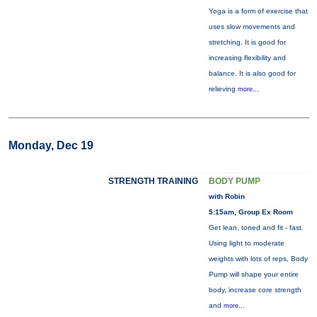
Yoga is a form of exercise that
uses slow movements and
stretching. It is good for
increasing flexibility and
balance. It is also good for
relieving
more...
Monday, Dec 19
STRENGTH TRAINING
BODY PUMP
with Robin
5:15am, Group Ex Room
Get lean, toned and fit - fast.
Using light to moderate
weights with lots of reps, Body
Pump will shape your entire
body, increase core strength
and
more...