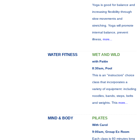
Yoga is good for balance and
increasing flexibility through
slow movements and
stretching. Yoga will promote
internal balance, prevent
illness,
more...
WATER FITNESS
WET AND WILD
with Pattie
8:30am, Pool
This is an "instructors" choice
class that incorporates a
variety of equipment: including
noodles, bands, steps, belts
and weights. This
more...
MIND & BODY
PILATES
With Carol
9:00am, Group Ex Room
Each class is 60 minutes long