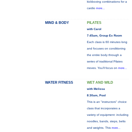
kickboxing combinations for a
cardio
more...
MIND & BODY
PILATES
with Carol
7:45am, Group Ex Room
Each class is 60 minutes long
and focuses on conditioning
the entire body through a
series of traditional Pilates
moves. You’ll focus on
more...
WATER FITNESS
WET AND WILD
with Melissa
8:30am, Pool
This is an "instructors" choice
class that incorporates a
variety of equipment: including
noodles, bands, steps, belts
and weights. This
more...