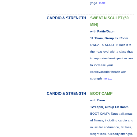
yoga.
more...
CARDIO & STRENGTH
SWEAT N SCULPT (50
MIN)
with Pattie/Daun
11:15am, Group Ex Room
SWEAT & SCULPT: Take it to
the next level with a class that
incorporates low-impact moves
to increase your
cardiovascular health with
strength
more...
CARDIO & STRENGTH
BOOT CAMP
with Daun
12:15pm, Group Ex Room
BOOT CAMP: Target all areas
of fitness, including cardio and
muscular endurance, fat loss,
weight loss, full body strength,