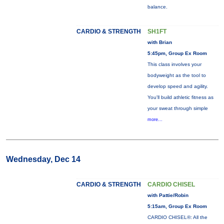
balance.
CARDIO & STRENGTH
SH1FT
with Brian
5:45pm, Group Ex Room
This class involves your
bodyweight as the tool to
develop speed and agility.
You'll build athletic fitness as
your sweat through simple
more...
Wednesday, Dec 14
CARDIO & STRENGTH
CARDIO CHISEL
with Pattie/Robin
5:15am, Group Ex Room
CARDIO CHISEL®: All the