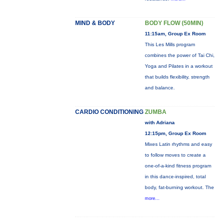
MIND & BODY
BODY FLOW (50MIN)
11:15am, Group Ex Room
This Les Mills program
combines the power of Tai Chi,
Yoga and Pilates in a workout
that builds flexibility, strength
and balance.
CARDIO CONDITIONING
ZUMBA
with Adriana
12:15pm, Group Ex Room
Mixes Latin rhythms and easy
to follow moves to create a
one-of-a-kind fitness program
in this dance-inspired, total
body, fat-burning workout. The
more...