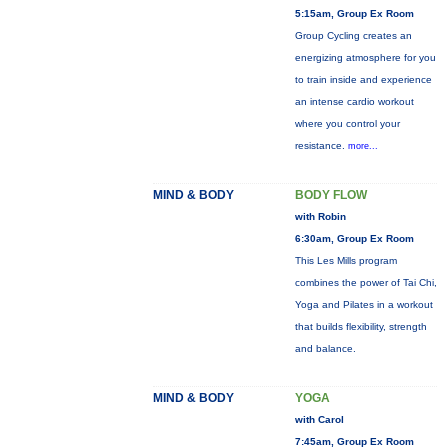
5:15am, Group Ex Room
Group Cycling creates an
energizing atmosphere for you
to train inside and experience
an intense cardio workout
where you control your
resistance.
more...
MIND & BODY
BODY FLOW
with Robin
6:30am, Group Ex Room
This Les Mills program
combines the power of Tai Chi,
Yoga and Pilates in a workout
that builds flexibility, strength
and balance.
MIND & BODY
YOGA
with Carol
7:45am, Group Ex Room