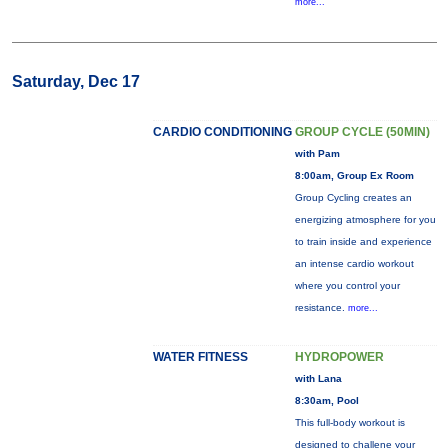
more...
Saturday, Dec 17
CARDIO CONDITIONING
GROUP CYCLE (50MIN)
with Pam
8:00am, Group Ex Room
Group Cycling creates an
energizing atmosphere for you
to train inside and experience
an intense cardio workout
where you control your
resistance.
more...
WATER FITNESS
HYDROPOWER
with Lana
8:30am, Pool
This full-body workout is
designed to challene your