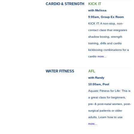
CARDIO & STRENGTH
KICK IT
with Melissa
9:00am, Group Ex Room
KICK IT: A non-stop, non-
contact class that integrates
shadow boxing, strength
training, drills and cardio
kickboxing combinations for a
cardio
more...
WATER FITNESS
AFL
with Randy
10:00am, Pool
Aquatic Fitness for Life: This is
a great class for beginners,
pre- & post-natal women, post-
surgical patients or older
adults. Learn how to use
more...