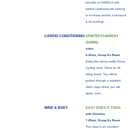
benefits of CHISEL® with
added cardiovascular training
to increase aerobic endurance
& fat burning!
CARDIO CONDITIONING
SPINTERTAINMENT
(50MIN)
video
6:30am, Group Ex Room
Enjoy this virtual reality Group
Cycling class. Great for all
riding levels. You will be
guided through a assisted
video class where you will
sprint,
more...
MIND & BODY
EASY DOES IT YOGA
with Christina
7:45am, Group Ex Room
This class is an excellent