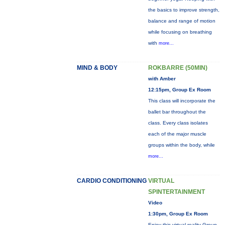
the basics to improve strength,
balance and range of motion
while focusing on breathing
with
more...
MIND & BODY
ROKBARRE (50MIN)
with Amber
12:15pm, Group Ex Room
This class will incorporate the
ballet bar throughout the
class. Every class isolates
each of the major muscle
groups within the body, while
more...
CARDIO CONDITIONING
VIRTUAL
SPINTERTAINMENT
Video
1:30pm, Group Ex Room
Enjoy this virtual reality Group