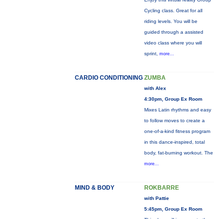
Cycling class. Great for all
riding levels. You will be
guided through a assisted
video class where you will
sprint,
more...
CARDIO CONDITIONING
ZUMBA
with Alex
4:30pm, Group Ex Room
Mixes Latin rhythms and easy
to follow moves to create a
one-of-a-kind fitness program
in this dance-inspired, total
body, fat-burning workout. The
more...
MIND & BODY
ROKBARRE
with Pattie
5:45pm, Group Ex Room