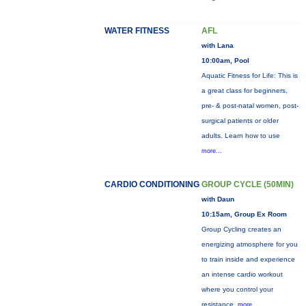
WATER FITNESS
AFL
with Lana
10:00am, Pool
Aquatic Fitness for Life: This is
a great class for beginners,
pre- & post-natal women, post-
surgical patients or older
adults. Learn how to use
more...
CARDIO CONDITIONING
GROUP CYCLE (50MIN)
with Daun
10:15am, Group Ex Room
Group Cycling creates an
energizing atmosphere for you
to train inside and experience
an intense cardio workout
where you control your
resistance.
more...