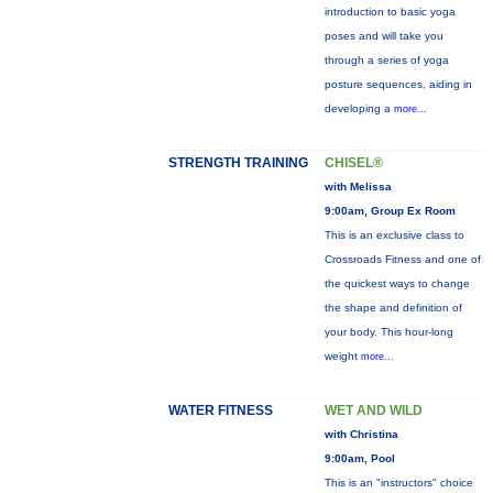
introduction to basic yoga
poses and will take you
through a series of yoga
posture sequences, aiding in
developing a
more...
STRENGTH TRAINING
CHISEL®
with Melissa
9:00am, Group Ex Room
This is an exclusive class to
Crossroads Fitness and one of
the quickest ways to change
the shape and definition of
your body. This hour-long
weight
more...
WATER FITNESS
WET AND WILD
with Christina
9:00am, Pool
This is an "instructors" choice