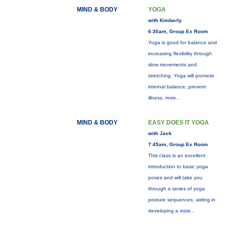
MIND & BODY
YOGA
with Kimberly
6:30am, Group Ex Room
Yoga is good for balance and
increasing flexibility through
slow movements and
stretching. Yoga will promote
internal balance, prevent
illness,
more...
MIND & BODY
EASY DOES IT YOGA
with Jack
7:45am, Group Ex Room
This class is an excellent
introduction to basic yoga
poses and will take you
through a series of yoga
posture sequences, aiding in
developing a
more...