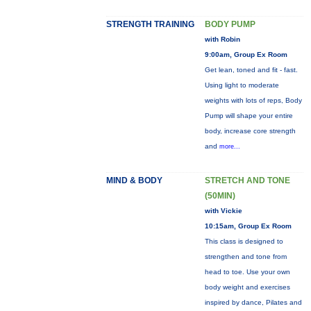
STRENGTH TRAINING
BODY PUMP
with Robin
9:00am, Group Ex Room
Get lean, toned and fit - fast.
Using light to moderate
weights with lots of reps, Body
Pump will shape your entire
body, increase core strength
and
more...
MIND & BODY
STRETCH AND TONE
(50MIN)
with Vickie
10:15am, Group Ex Room
This class is designed to
strengthen and tone from
head to toe. Use your own
body weight and exercises
inspired by dance, Pilates and