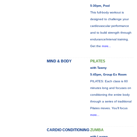
5:30pm, Pool
This full-body workout is
designed to challenge your
cardiovascular performance
and to build strength through
endurance/interval training.
Get the
more...
MIND & BODY
PILATES
with Tawny
5:45pm, Group Ex Room
PILATES: Each class is 60
minutes long and focuses on
conditioning the entire body
through a series of traditional
Pilates moves. You’ll focus
more...
CARDIO CONDITIONING
ZUMBA
with Lauren