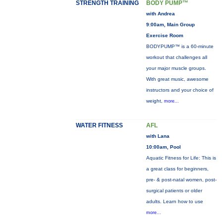
STRENGTH TRAINING
BODY PUMP™
with Andrea
9:00am, Main Group
Exercise Room
BODYPUMP™ is a 60-minute
workout that challenges all
your major muscle groups.
With great music, awesome
instructors and your choice of
weight,
more...
WATER FITNESS
AFL
with Lana
10:00am, Pool
Aquatic Fitness for Life: This is
a great class for beginners,
pre- & post-natal women, post-
surgical patients or older
adults. Learn how to use
more...