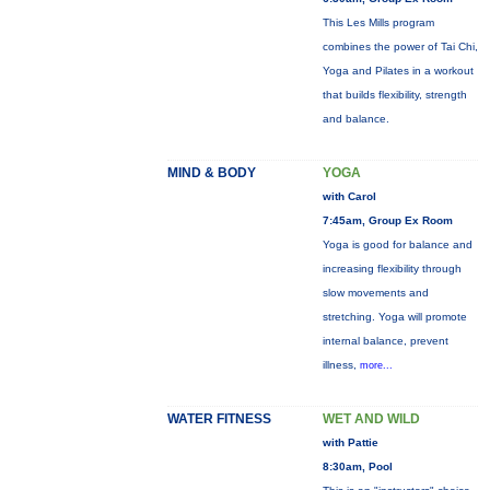
This Les Mills program
combines the power of Tai Chi,
Yoga and Pilates in a workout
that builds flexibility, strength
and balance.
MIND & BODY
YOGA
with Carol
7:45am, Group Ex Room
Yoga is good for balance and
increasing flexibility through
slow movements and
stretching. Yoga will promote
internal balance, prevent
illness,
more...
WATER FITNESS
WET AND WILD
with Pattie
8:30am, Pool