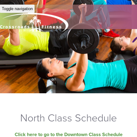
Toggle navigation
North Class Schedule
Click here to go to the Downtown Class Schedule