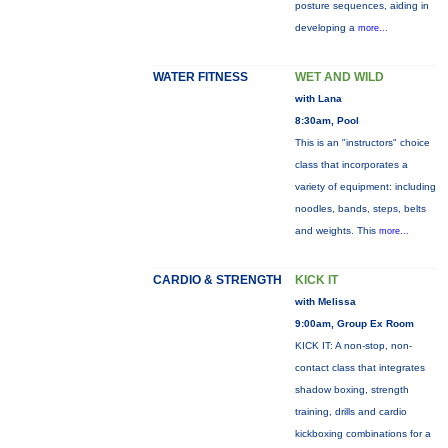
posture sequences, aiding in
developing a
more...
WATER FITNESS
WET AND WILD
with Lana
8:30am, Pool
This is an "instructors" choice
class that incorporates a
variety of equipment: including
noodles, bands, steps, belts
and weights. This
more...
CARDIO & STRENGTH
KICK IT
with Melissa
9:00am, Group Ex Room
KICK IT: A non-stop, non-
contact class that integrates
shadow boxing, strength
training, drills and cardio
kickboxing combinations for a