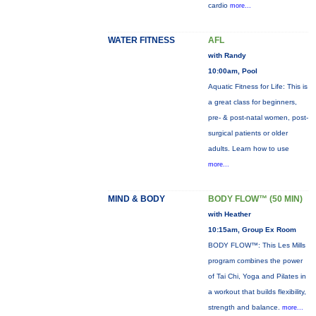
cardio
more...
WATER FITNESS
AFL
with Randy
10:00am, Pool
Aquatic Fitness for Life: This is
a great class for beginners,
pre- & post-natal women, post-
surgical patients or older
adults. Learn how to use
more...
MIND & BODY
BODY FLOW™ (50 MIN)
with Heather
10:15am, Group Ex Room
BODY FLOW™: This Les Mills
program combines the power
of Tai Chi, Yoga and Pilates in
a workout that builds flexibility,
strength and balance.
more...