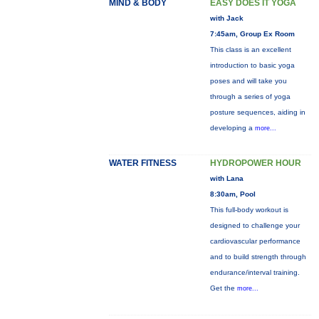
MIND & BODY
EASY DOES IT YOGA
with Jack
7:45am, Group Ex Room
This class is an excellent
introduction to basic yoga
poses and will take you
through a series of yoga
posture sequences, aiding in
developing a
more...
WATER FITNESS
HYDROPOWER HOUR
with Lana
8:30am, Pool
This full-body workout is
designed to challenge your
cardiovascular performance
and to build strength through
endurance/interval training.
Get the
more...