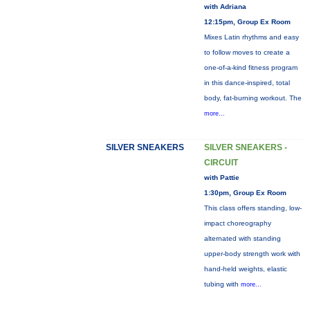
with Adriana
12:15pm, Group Ex Room
Mixes Latin rhythms and easy
to follow moves to create a
one-of-a-kind fitness program
in this dance-inspired, total
body, fat-burning workout. The
more...
SILVER SNEAKERS
SILVER SNEAKERS -
CIRCUIT
with Pattie
1:30pm, Group Ex Room
This class offers standing, low-
impact choreography
alternated with standing
upper-body strength work with
hand-held weights, elastic
tubing with
more...