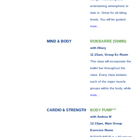
entertaining atmosphere to
train in. Great for all riding
levels. You will be guided
more...
MIND & BODY
ROKBARRE (50MIN)
with Hilary
11:15am, Group Ex Room
This class will incorporate the
ballet bar throughout the
class. Every class isolates
each of the major muscle
groups within the body, while
more...
CARDIO & STRENGTH
BODY PUMP™
with Andrea M
12:15pm, Main Group
Exercise Room
BODYPUMP™ is a 60-minute