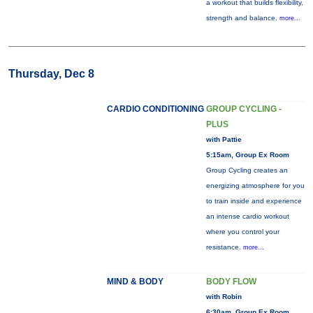
a workout that builds flexibility,
strength and balance.
more...
Thursday, Dec 8
CARDIO CONDITIONING
GROUP CYCLING -
PLUS
with Pattie
5:15am, Group Ex Room
Group Cycling creates an
energizing atmosphere for you
to train inside and experience
an intense cardio workout
where you control your
resistance.
more...
MIND & BODY
BODY FLOW
with Robin
6:30am, Group Ex Room