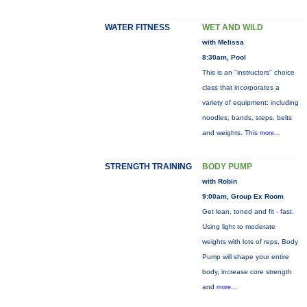
WATER FITNESS
WET AND WILD
with Melissa
8:30am, Pool
This is an "instructors" choice
class that incorporates a
variety of equipment: including
noodles, bands, steps, belts
and weights. This
more...
STRENGTH TRAINING
BODY PUMP
with Robin
9:00am, Group Ex Room
Get lean, toned and fit - fast.
Using light to moderate
weights with lots of reps, Body
Pump will shape your entire
body, increase core strength
and
more...