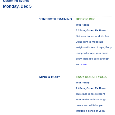
Upcoming Events
Monday, Dec 5
STRENGTH TRAINING
BODY PUMP
with Robin
5:15am, Group Ex Room
Get lean, toned and fit - fast.
Using light to moderate
weights with lots of reps, Body
Pump will shape your entire
body, increase core strength
and
more...
MIND & BODY
EASY DOES IT YOGA
with Penny
7:45am, Group Ex Room
This class is an excellent
introduction to basic yoga
poses and will take you
through a series of yoga