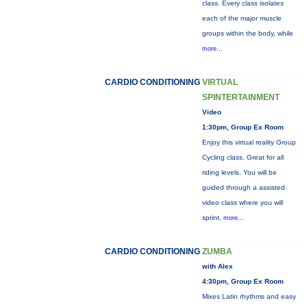
class. Every class isolates
each of the major muscle
groups within the body, while
more...
CARDIO CONDITIONING
VIRTUAL
SPINTERTAINMENT
Video
1:30pm, Group Ex Room
Enjoy this virtual reality Group
Cycling class. Great for all
riding levels. You will be
guided through a assisted
video class where you will
sprint,
more...
CARDIO CONDITIONING
ZUMBA
with Alex
4:30pm, Group Ex Room
Mixes Latin rhythms and easy