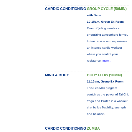
CARDIO CONDITIONING
GROUP CYCLE (50MIN)
with Daun
10:15am, Group Ex Room
Group Cycling creates an
energizing atmosphere for you
to train inside and experience
an intense cardio workout
where you control your
resistance.
more...
MIND & BODY
BODY FLOW (50MIN)
11:15am, Group Ex Room
This Les Mills program
combines the power of Tai Chi,
Yoga and Pilates in a workout
that builds flexibility, strength
and balance.
CARDIO CONDITIONING
ZUMBA