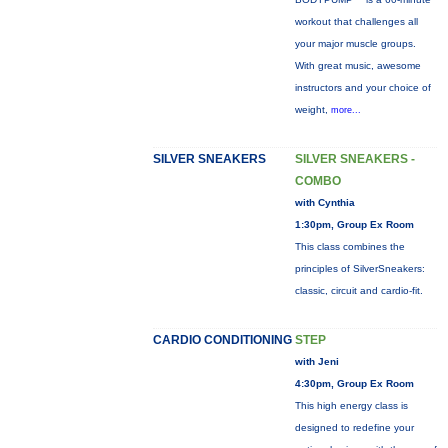
workout that challenges all
your major muscle groups.
With great music, awesome
instructors and your choice of
weight,
more...
SILVER SNEAKERS
SILVER SNEAKERS -
COMBO
with Cynthia
1:30pm, Group Ex Room
This class combines the
principles of SilverSneakers:
classic, circuit and cardio-fit.
CARDIO CONDITIONING
STEP
with Jeni
4:30pm, Group Ex Room
This high energy class is
designed to redefine your