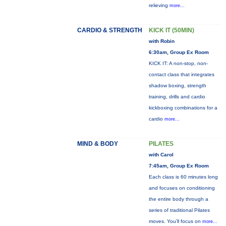
relieving
more...
CARDIO & STRENGTH
KICK IT (50MIN)
with Robin
6:30am, Group Ex Room
KICK IT: A non-stop, non-
contact class that integrates
shadow boxing, strength
training, drills and cardio
kickboxing combinations for a
cardio
more...
MIND & BODY
PILATES
with Carol
7:45am, Group Ex Room
Each class is 60 minutes long
and focuses on conditioning
the entire body through a
series of traditional Pilates
moves. You’ll focus on
more...