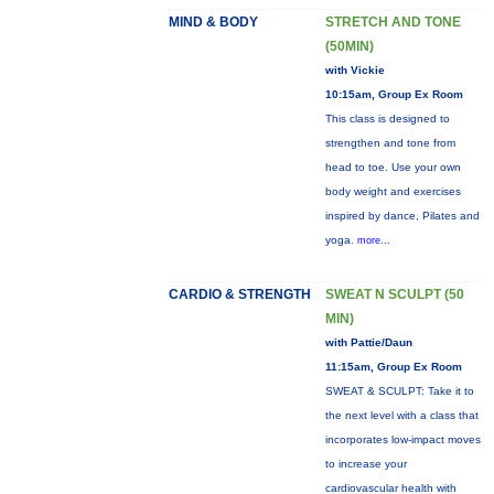
MIND & BODY
STRETCH AND TONE
(50MIN)
with Vickie
10:15am, Group Ex Room
This class is designed to
strengthen and tone from
head to toe. Use your own
body weight and exercises
inspired by dance, Pilates and
yoga.
more...
CARDIO & STRENGTH
SWEAT N SCULPT (50
MIN)
with Pattie/Daun
11:15am, Group Ex Room
SWEAT & SCULPT: Take it to
the next level with a class that
incorporates low-impact moves
to increase your
cardiovascular health with