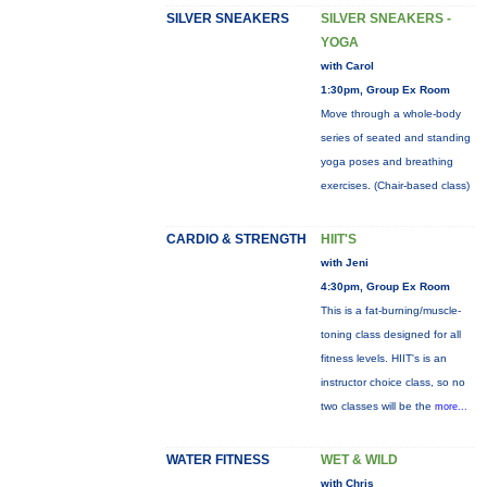
SILVER SNEAKERS
SILVER SNEAKERS -
YOGA
with Carol
1:30pm, Group Ex Room
Move through a whole-body
series of seated and standing
yoga poses and breathing
exercises. (Chair-based class)
CARDIO & STRENGTH
HIIT'S
with Jeni
4:30pm, Group Ex Room
This is a fat-burning/muscle-
toning class designed for all
fitness levels. HIIT's is an
instructor choice class, so no
two classes will be the
more...
WATER FITNESS
WET & WILD
with Chris