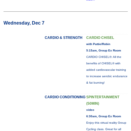
Wednesday, Dec 7
CARDIO & STRENGTH
CARDIO CHISEL
with Pattie/Robin
5:15am, Group Ex Room
CARDIO CHISEL®: All the
benefits of CHISEL® with
added cardiovascular training
to increase aerobic endurance
& fat burning!
CARDIO CONDITIONING
SPINTERTAINMENT
(50MIN)
video
6:30am, Group Ex Room
Enjoy this virtual reality Group
Cycling class. Great for all