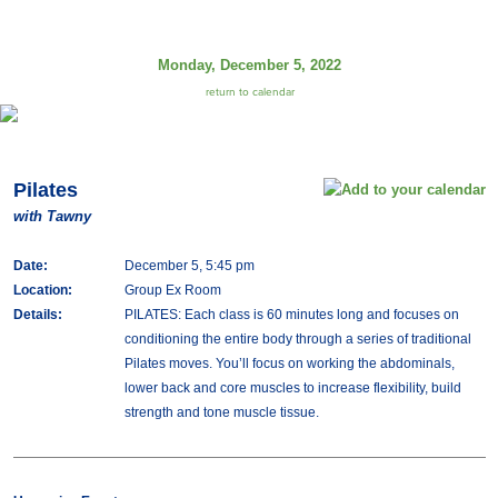
Monday, December 5, 2022
return to calendar
Pilates
with Tawny
Date:
December 5, 5:45 pm
Location:
Group Ex Room
Details:
PILATES: Each class is 60 minutes long and focuses on
conditioning the entire body through a series of traditional
Pilates moves. You’ll focus on working the abdominals,
lower back and core muscles to increase flexibility, build
strength and tone muscle tissue.