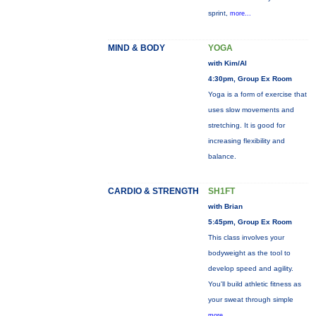
sprint,
more...
MIND & BODY
YOGA
with Kim/Al
4:30pm, Group Ex Room
Yoga is a form of exercise that
uses slow movements and
stretching. It is good for
increasing flexibility and
balance.
CARDIO & STRENGTH
SH1FT
with Brian
5:45pm, Group Ex Room
This class involves your
bodyweight as the tool to
develop speed and agility.
You'll build athletic fitness as
your sweat through simple
more...