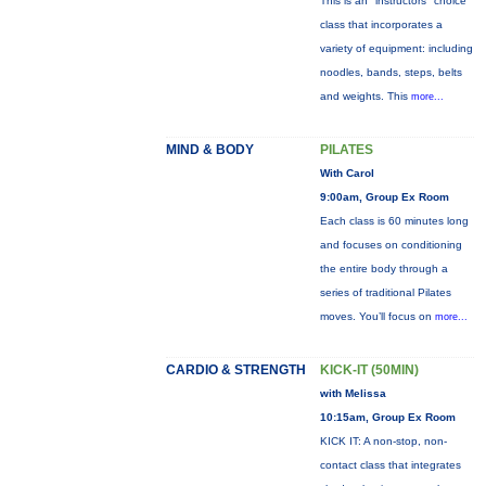
This is an "instructors" choice
class that incorporates a
variety of equipment: including
noodles, bands, steps, belts
and weights. This
more...
MIND & BODY
PILATES
With Carol
9:00am, Group Ex Room
Each class is 60 minutes long
and focuses on conditioning
the entire body through a
series of traditional Pilates
moves. You’ll focus on
more...
CARDIO & STRENGTH
KICK-IT (50MIN)
with Melissa
10:15am, Group Ex Room
KICK IT: A non-stop, non-
contact class that integrates