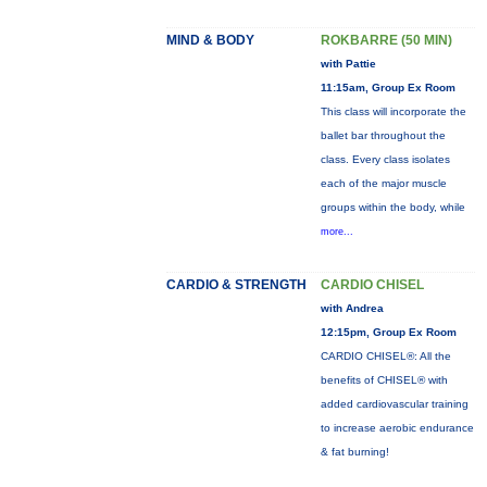
MIND & BODY
ROKBARRE (50 MIN)
with Pattie
11:15am, Group Ex Room
This class will incorporate the
ballet bar throughout the
class. Every class isolates
each of the major muscle
groups within the body, while
more...
CARDIO & STRENGTH
CARDIO CHISEL
with Andrea
12:15pm, Group Ex Room
CARDIO CHISEL®: All the
benefits of CHISEL® with
added cardiovascular training
to increase aerobic endurance
& fat burning!