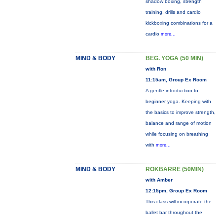
shadow boxing, strength
training, drills and cardio
kickboxing combinations for a
cardio
more...
MIND & BODY
BEG. YOGA (50 MIN)
with Ron
11:15am, Group Ex Room
A gentle introduction to
beginner yoga. Keeping with
the basics to improve strength,
balance and range of motion
while focusing on breathing
with
more...
MIND & BODY
ROKBARRE (50MIN)
with Amber
12:15pm, Group Ex Room
This class will incorporate the
ballet bar throughout the