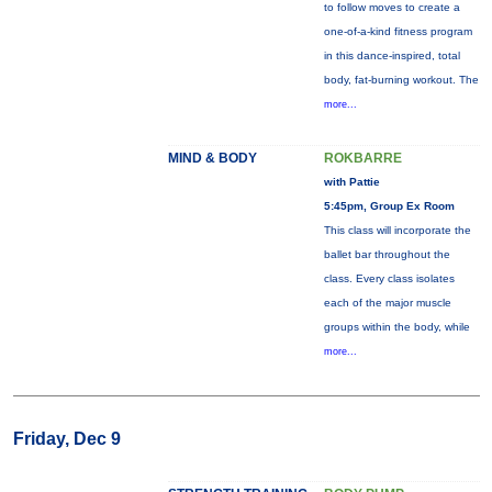
to follow moves to create a
one-of-a-kind fitness program
in this dance-inspired, total
body, fat-burning workout. The
more...
MIND & BODY
ROKBARRE
with Pattie
5:45pm, Group Ex Room
This class will incorporate the
ballet bar throughout the
class. Every class isolates
each of the major muscle
groups within the body, while
more...
Friday, Dec 9