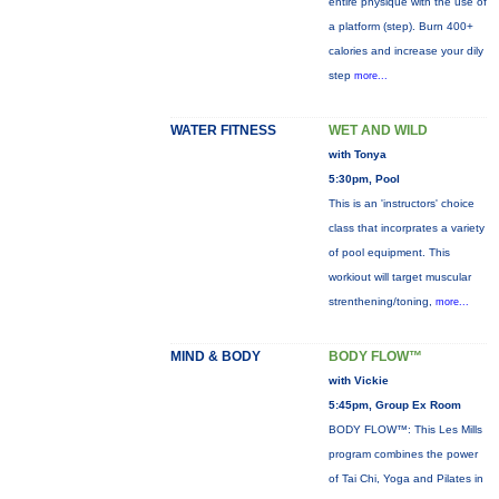
entire physique with the use of
a platform (step). Burn 400+
calories and increase your dily
step
more...
WATER FITNESS
WET AND WILD
with Tonya
5:30pm, Pool
This is an 'instructors' choice
class that incorprates a variety
of pool equipment. This
workiout will target muscular
strenthening/toning,
more...
MIND & BODY
BODY FLOW™
with Vickie
5:45pm, Group Ex Room
BODY FLOW™: This Les Mills
program combines the power
of Tai Chi, Yoga and Pilates in