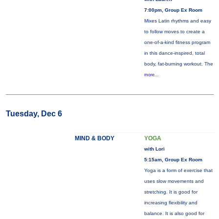
7:00pm, Group Ex Room
Mixes Latin rhythms and easy
to follow moves to create a
one-of-a-kind fitness program
in this dance-inspired, total
body, fat-burning workout. The
more...
Tuesday, Dec 6
MIND & BODY
YOGA
with Lori
5:15am, Group Ex Room
Yoga is a form of exercise that
uses slow movements and
stretching. It is good for
increasing flexibility and
balance. It is also good for