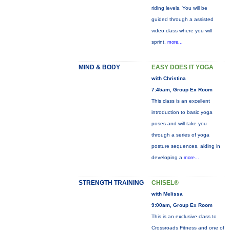
riding levels. You will be
guided through a assisted
video class where you will
sprint,
more...
MIND & BODY
EASY DOES IT YOGA
with Christina
7:45am, Group Ex Room
This class is an excellent
introduction to basic yoga
poses and will take you
through a series of yoga
posture sequences, aiding in
developing a
more...
STRENGTH TRAINING
CHISEL®
with Melissa
9:00am, Group Ex Room
This is an exclusive class to
Crossroads Fitness and one of