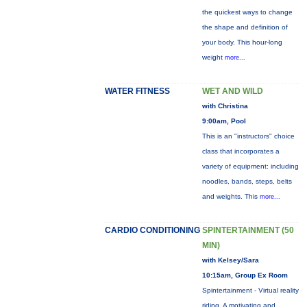
the quickest ways to change
the shape and definition of
your body. This hour-long
weight
more...
WATER FITNESS
WET AND WILD
with Christina
9:00am, Pool
This is an "instructors" choice
class that incorporates a
variety of equipment: including
noodles, bands, steps, belts
and weights. This
more...
CARDIO CONDITIONING
SPINTERTAINMENT (50
MIN)
with Kelsey/Sara
10:15am, Group Ex Room
Spintertainment - Virtual reality
riding. A motivating and