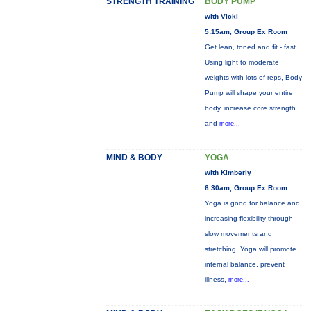
STRENGTH TRAINING
BODY PUMP
with Vicki
5:15am, Group Ex Room
Get lean, toned and fit - fast.
Using light to moderate
weights with lots of reps, Body
Pump will shape your entire
body, increase core strength
and
more...
MIND & BODY
YOGA
with Kimberly
6:30am, Group Ex Room
Yoga is good for balance and
increasing flexibility through
slow movements and
stretching. Yoga will promote
internal balance, prevent
illness,
more...