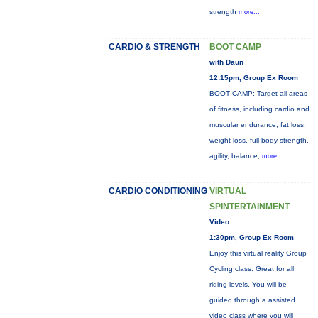
strength
more...
CARDIO & STRENGTH
BOOT CAMP
with Daun
12:15pm, Group Ex Room
BOOT CAMP: Target all areas
of fitness, including cardio and
muscular endurance, fat loss,
weight loss, full body strength,
agility, balance,
more...
CARDIO CONDITIONING
VIRTUAL
SPINTERTAINMENT
Video
1:30pm, Group Ex Room
Enjoy this virtual reality Group
Cycling class. Great for all
riding levels. You will be
guided through a assisted
video class where you will