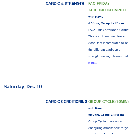
CARDIO & STRENGTH
FAC-FRIDAY
AFTERNOON CARDIO
with Kayla
4:30pm, Group Ex Room
FAC: Friday Afternoon Cardio:
This is an instructor choice
class, that incorporates all of
the different cardio and
strength training classes that
more...
Saturday, Dec 10
CARDIO CONDITIONING
GROUP CYCLE (50MIN)
with Pam
8:00am, Group Ex Room
Group Cycling creates an
energizing atmosphere for you