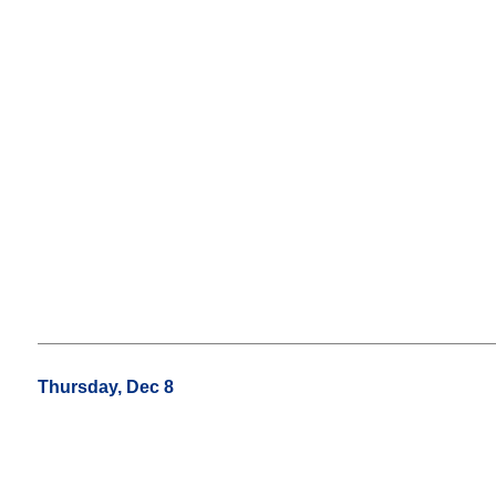
Thursday, Dec 8