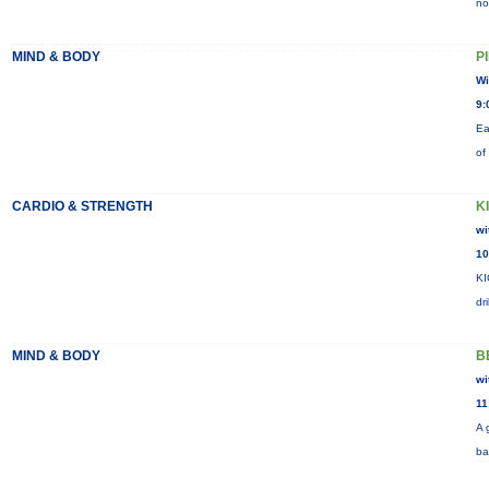
no
MIND & BODY
P
Wi
9:
Ea
of
CARDIO & STRENGTH
K
wi
10
KI
dr
MIND & BODY
B
wi
11
A 
ba