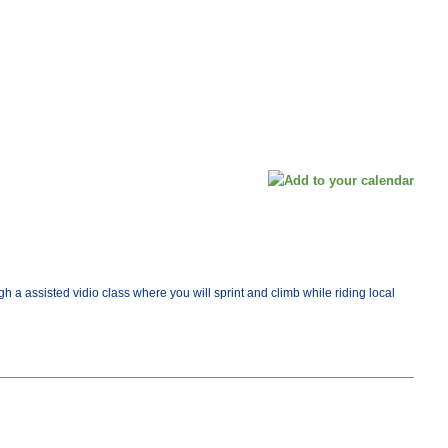
ugh a assisted vidio class where you will sprint and climb while riding local