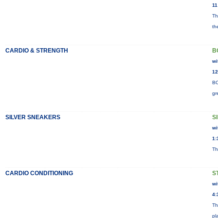
11
Th
th
CARDIO & STRENGTH
B
wi
12
BO
gr
SILVER SNEAKERS
S
wi
1:
Th
CARDIO CONDITIONING
S
wi
4:
Th
pl