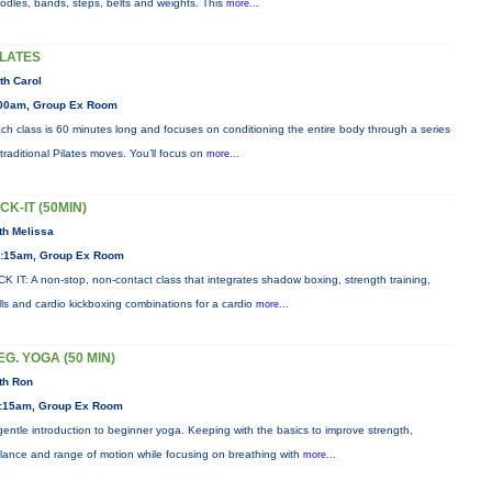
odles, bands, steps, belts and weights. This
more...
ILATES
th Carol
00am, Group Ex Room
ch class is 60 minutes long and focuses on conditioning the entire body through a series
 traditional Pilates moves. You’ll focus on
more...
ICK-IT (50MIN)
th Melissa
:15am, Group Ex Room
CK IT: A non-stop, non-contact class that integrates shadow boxing, strength training,
ills and cardio kickboxing combinations for a cardio
more...
EG. YOGA (50 MIN)
th Ron
:15am, Group Ex Room
gentle introduction to beginner yoga. Keeping with the basics to improve strength,
lance and range of motion while focusing on breathing with
more...