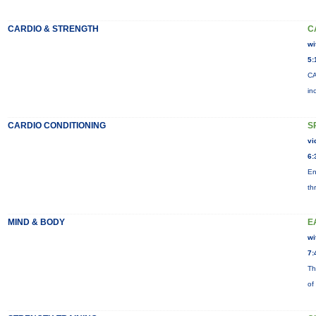
CARDIO & STRENGTH
C
wi
5:
CA
in
CARDIO CONDITIONING
S
vi
6:
En
th
MIND & BODY
E
wi
7:
Th
of