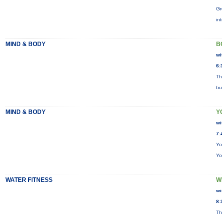
Gr
in
MIND & BODY
B
wi
6:
Th
bu
MIND & BODY
Y
wi
7:
Yo
Yo
WATER FITNESS
W
wi
8:
Th