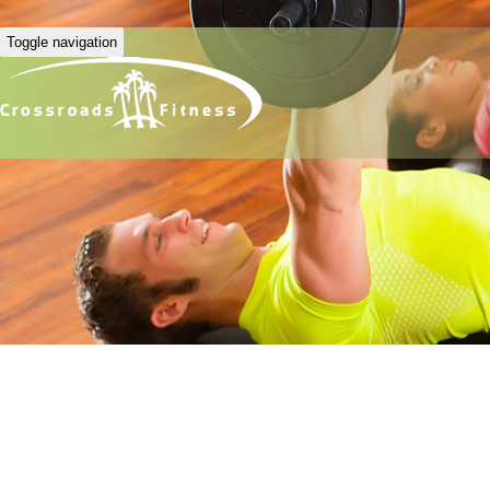
Toggle navigation