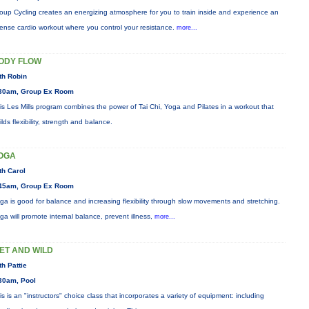
oup Cycling creates an energizing atmosphere for you to train inside and experience an
tense cardio workout where you control your resistance.
more...
ODY FLOW
th Robin
30am, Group Ex Room
is Les Mills program combines the power of Tai Chi, Yoga and Pilates in a workout that
ilds flexibility, strength and balance.
OGA
th Carol
45am, Group Ex Room
ga is good for balance and increasing flexibility through slow movements and stretching.
ga will promote internal balance, prevent illness,
more...
ET AND WILD
th Pattie
30am, Pool
is is an "instructors" choice class that incorporates a variety of equipment: including