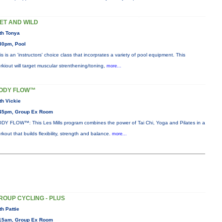
ET AND WILD
th Tonya
30pm, Pool
is is an 'instructors' choice class that incorprates a variety of pool equipment. This
rkiout will target muscular strenthening/toning,
more...
ODY FLOW™
th Vickie
45pm, Group Ex Room
DY FLOW™: This Les Mills program combines the power of Tai Chi, Yoga and Pilates in a
rkout that builds flexibility, strength and balance.
more...
ROUP CYCLING - PLUS
th Pattie
15am, Group Ex Room