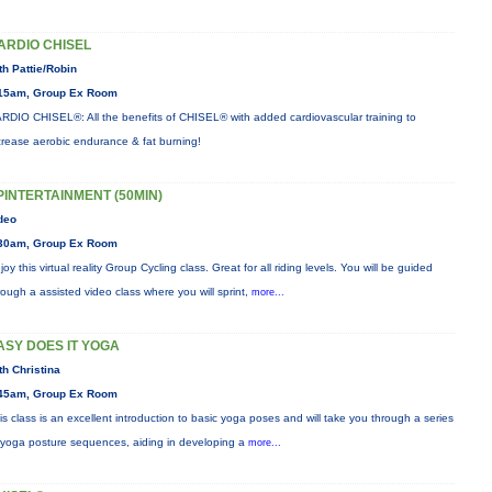
ARDIO CHISEL
th Pattie/Robin
15am, Group Ex Room
RDIO CHISEL®: All the benefits of CHISEL® with added cardiovascular training to
crease aerobic endurance & fat burning!
PINTERTAINMENT (50MIN)
deo
30am, Group Ex Room
joy this virtual reality Group Cycling class. Great for all riding levels. You will be guided
rough a assisted video class where you will sprint,
more...
ASY DOES IT YOGA
th Christina
45am, Group Ex Room
is class is an excellent introduction to basic yoga poses and will take you through a series
 yoga posture sequences, aiding in developing a
more...