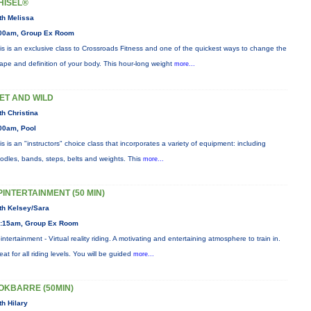
HISEL®
th Melissa
00am, Group Ex Room
is is an exclusive class to Crossroads Fitness and one of the quickest ways to change the
ape and definition of your body. This hour-long weight
more...
ET AND WILD
th Christina
00am, Pool
is is an "instructors" choice class that incorporates a variety of equipment: including
odles, bands, steps, belts and weights. This
more...
PINTERTAINMENT (50 MIN)
th Kelsey/Sara
:15am, Group Ex Room
intertainment - Virtual reality riding. A motivating and entertaining atmosphere to train in.
eat for all riding levels. You will be guided
more...
OKBARRE (50MIN)
th Hilary