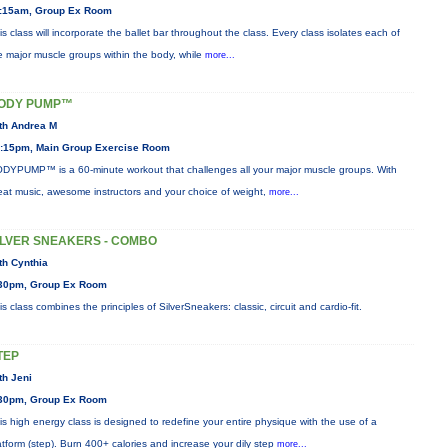
:15am, Group Ex Room
is class will incorporate the ballet bar throughout the class. Every class isolates each of
e major muscle groups within the body, while
more...
ODY PUMP™
th Andrea M
:15pm, Main Group Exercise Room
DYPUMP™ is a 60-minute workout that challenges all your major muscle groups. With
eat music, awesome instructors and your choice of weight,
more...
ILVER SNEAKERS - COMBO
th Cynthia
30pm, Group Ex Room
is class combines the principles of SilverSneakers: classic, circuit and cardio-fit.
TEP
th Jeni
30pm, Group Ex Room
is high energy class is designed to redefine your entire physique with the use of a
atform (step). Burn 400+ calories and increase your dily step
more...