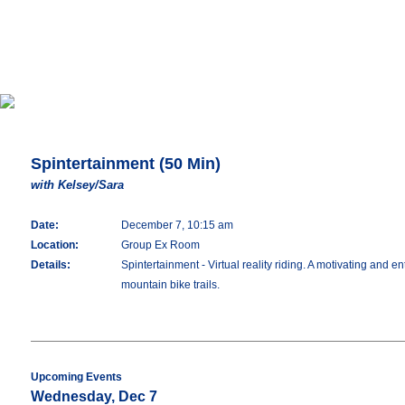
Spintertainment (50 Min)
with Kelsey/Sara
Date:
December 7, 10:15 am
Location:
Group Ex Room
Details:
Spintertainment - Virtual reality riding. A motivating and en
mountain bike trails.
Upcoming Events
Wednesday, Dec 7