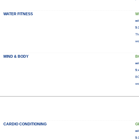
WATER FITNESS
W
wi
5:
Th
wo
MIND & BODY
B
wi
5:
BO
wo
CARDIO CONDITIONING
G
wi
5: