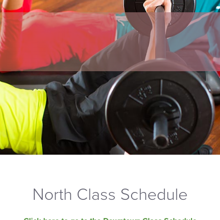
North Class Schedule