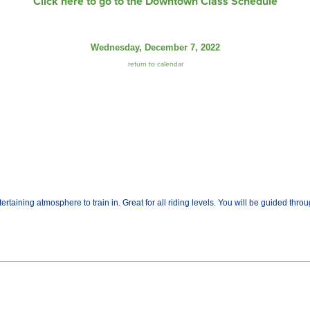
Click here to go to the Downtown Class Schedule
Wednesday, December 7, 2022
return to calendar
tertaining atmosphere to train in. Great for all riding levels. You will be guided thro