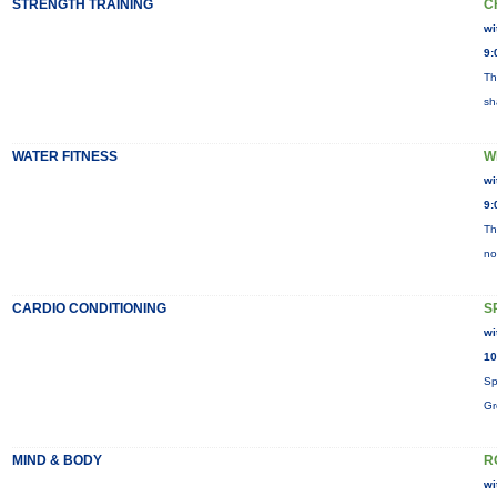
STRENGTH TRAINING
C
wi
9:
Th
sh
WATER FITNESS
W
wi
9:
Th
no
CARDIO CONDITIONING
S
wi
10
Sp
Gr
MIND & BODY
R
wi