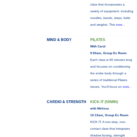
class that incorporates a
variety of equipment: including
noodles, bands, steps, belts
and weights. This
more...
MIND & BODY
PILATES
With Carol
9:00am, Group Ex Room
Each class is 60 minutes long
and focuses on conditioning
the entire body through a
series of traditional Pilates
moves. You’ll focus on
more...
CARDIO & STRENGTH
KICK-IT (50MIN)
with Melissa
10:15am, Group Ex Room
KICK IT: A non-stop, non-
contact class that integrates
shadow boxing, strength