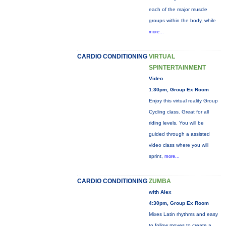
each of the major muscle
groups within the body, while
more...
CARDIO CONDITIONING
VIRTUAL
SPINTERTAINMENT
Video
1:30pm, Group Ex Room
Enjoy this virtual reality Group
Cycling class. Great for all
riding levels. You will be
guided through a assisted
video class where you will
sprint,
more...
CARDIO CONDITIONING
ZUMBA
with Alex
4:30pm, Group Ex Room
Mixes Latin rhythms and easy
to follow moves to create a