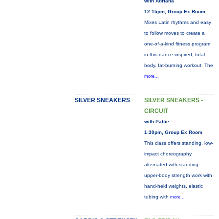
with Adriana
12:15pm, Group Ex Room
Mixes Latin rhythms and easy
to follow moves to create a
one-of-a-kind fitness program
in this dance-inspired, total
body, fat-burning workout. The
more...
SILVER SNEAKERS
SILVER SNEAKERS -
CIRCUIT
with Pattie
1:30pm, Group Ex Room
This class offers standing, low-
impact choreography
alternated with standing
upper-body strength work with
hand-held weights, elastic
tubing with
more...