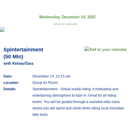
Wednesday, December 14, 2022
return to calendar
Spintertainment
(50 Min)
with Kelsey/Sara
Date:
December 14, 10:15 am
Location:
Group Ex Room
Details:
Spintertainment - Virtual reality riding. A motivating and
entertaining atmosphere to train in. Great for all riding
levels. You will be guided through a assisted vidio class
where you will sprint and climb while riding local mountain
bike trails.