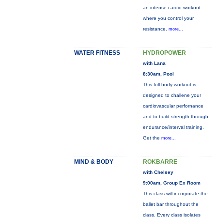
an intense cardio workout
where you control your
resistance.
more...
WATER FITNESS
HYDROPOWER
with Lana
8:30am, Pool
This full-body workout is
designed to challene your
cardiovascular perfornance
and to build strength through
endurance/interval training.
Get the
more...
MIND & BODY
ROKBARRE
with Chelsey
9:00am, Group Ex Room
This class will incorporate the
ballet bar throughout the
class. Every class isolates