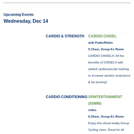
Upcoming Events
Wednesday, Dec 14
CARDIO & STRENGTH
CARDIO CHISEL
with Pattie/Robin
5:15am, Group Ex Room
CARDIO CHISEL®: All the
benefits of CHISEL® with
added cardiovascular training
to increase aerobic endurance
& fat burning!
CARDIO CONDITIONING
SPINTERTAINMENT
(50MIN)
video
6:30am, Group Ex Room
Enjoy this virtual reality Group
Cycling class. Great for all