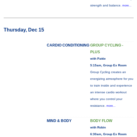
strength and balance.
more...
Thursday, Dec 15
CARDIO CONDITIONING
GROUP CYCLING -
PLUS
with Pattie
5:15am, Group Ex Room
Group Cycling creates an
energizing atmosphere for you
to train inside and experience
an intense cardio workout
where you control your
resistance.
more...
MIND & BODY
BODY FLOW
with Robin
6:30am, Group Ex Room