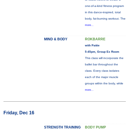
one-of-a-kind fitness program
in this dance-inspired, total
body, fat-burning workout. The
more...
MIND & BODY
ROKBARRE
with Pattie
5:45pm, Group Ex Room
This class will incorporate the
ballet bar throughout the
class. Every class isolates
each of the major muscle
groups within the body, while
more...
Friday, Dec 16
STRENGTH TRAINING
BODY PUMP