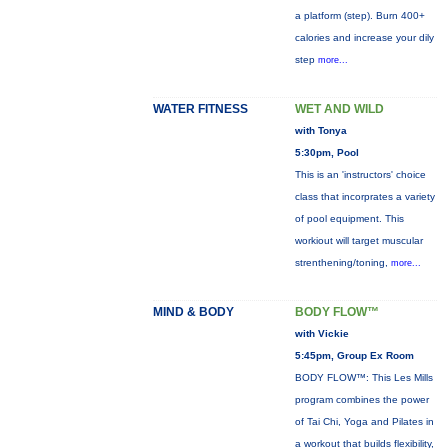
a platform (step). Burn 400+
calories and increase your dily
step
more...
WATER FITNESS
WET AND WILD
with Tonya
5:30pm, Pool
This is an 'instructors' choice
class that incorprates a variety
of pool equipment. This
workiout will target muscular
strenthening/toning,
more...
MIND & BODY
BODY FLOW™
with Vickie
5:45pm, Group Ex Room
BODY FLOW™: This Les Mills
program combines the power
of Tai Chi, Yoga and Pilates in
a workout that builds flexibility,