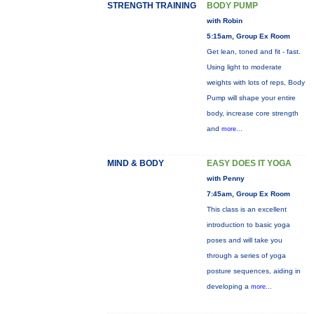
STRENGTH TRAINING
BODY PUMP
with Robin
5:15am, Group Ex Room
Get lean, toned and fit - fast.
Using light to moderate
weights with lots of reps, Body
Pump will shape your entire
body, increase core strength
and
more...
MIND & BODY
EASY DOES IT YOGA
with Penny
7:45am, Group Ex Room
This class is an excellent
introduction to basic yoga
poses and will take you
through a series of yoga
posture sequences, aiding in
developing a
more...