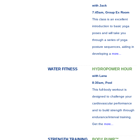
with Jack
7:45am, Group Ex Room
This class is an excellent
introduction to basic yoga
poses and will take you
through a series of yoga
posture sequences, aiding in
developing a
more...
WATER FITNESS
HYDROPOWER HOUR
with Lana
8:30am, Pool
This full-body workout is
designed to challenge your
cardiovascular performance
and to build strength through
endurance/interval training.
Get the
more...
STRENGTH TRAINING
BODY PUMP™