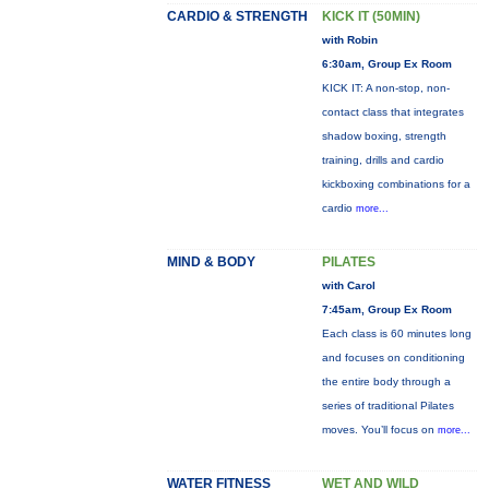
CARDIO & STRENGTH
KICK IT (50MIN)
with Robin
6:30am, Group Ex Room
KICK IT: A non-stop, non-
contact class that integrates
shadow boxing, strength
training, drills and cardio
kickboxing combinations for a
cardio
more...
MIND & BODY
PILATES
with Carol
7:45am, Group Ex Room
Each class is 60 minutes long
and focuses on conditioning
the entire body through a
series of traditional Pilates
moves. You’ll focus on
more...
WATER FITNESS
WET AND WILD