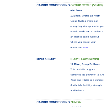
CARDIO CONDITIONING
GROUP CYCLE (50MIN)
with Daun
10:15am, Group Ex Room
Group Cycling creates an
energizing atmosphere for you
to train inside and experience
an intense cardio workout
where you control your
resistance.
more...
MIND & BODY
BODY FLOW (50MIN)
11:15am, Group Ex Room
This Les Mills program
combines the power of Tai Chi,
Yoga and Pilates in a workout
that builds flexibility, strength
and balance.
CARDIO CONDITIONING
ZUMBA