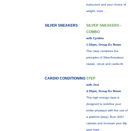
instructors and your choice of
weight,
more...
SILVER SNEAKERS
SILVER SNEAKERS -
COMBO
with Cynthia
1:30pm, Group Ex Room
This class combines the
principles of SilverSneakers:
classic, circuit and cardio-fit.
CARDIO CONDITIONING
STEP
with Jeni
4:30pm, Group Ex Room
This high energy class is
designed to redefine your
entire physique with the use of
a platform (step). Burn 400+
calories and increase your dily
step
more...