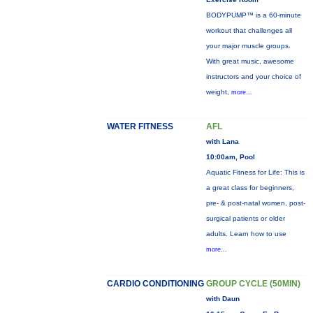
BODYPUMP™ is a 60-minute
workout that challenges all
your major muscle groups.
With great music, awesome
instructors and your choice of
weight,
more...
WATER FITNESS
AFL
with Lana
10:00am, Pool
Aquatic Fitness for Life: This is
a great class for beginners,
pre- & post-natal women, post-
surgical patients or older
adults. Learn how to use
more...
CARDIO CONDITIONING
GROUP CYCLE (50MIN)
with Daun