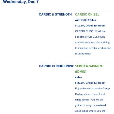
Wednesday, Dec 7
CARDIO & STRENGTH
CARDIO CHISEL
with Pattie/Robin
5:15am, Group Ex Room
CARDIO CHISEL®: All the
benefits of CHISEL® with
added cardiovascular training
to increase aerobic endurance
& fat burning!
CARDIO CONDITIONING
SPINTERTAINMENT
(50MIN)
video
6:30am, Group Ex Room
Enjoy this virtual reality Group
Cycling class. Great for all
riding levels. You will be
guided through a assisted
video class where you will