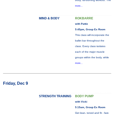
body, fat-burning workout. The
more...
MIND & BODY
ROKBARRE
with Pattie
5:45pm, Group Ex Room
This class will incorporate the
ballet bar throughout the
class. Every class isolates
each of the major muscle
groups within the body, while
more...
Friday, Dec 9
STRENGTH TRAINING
BODY PUMP
with Vicki
5:15am, Group Ex Room
Get lean, toned and fit - fast.