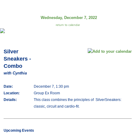
Wednesday, December 7, 2022
return to calendar
Silver
Sneakers -
Combo
with Cynthia
Date:
December 7, 1:30 pm
Location:
Group Ex Room
Details:
This class combines the principles of SilverSneakers:
classic, circuit and cardio-fit.
Upcoming Events