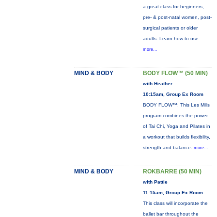
a great class for beginners,
pre- & post-natal women, post-
surgical patients or older
adults. Learn how to use
more...
MIND & BODY
BODY FLOW™ (50 MIN)
with Heather
10:15am, Group Ex Room
BODY FLOW™: This Les Mills
program combines the power
of Tai Chi, Yoga and Pilates in
a workout that builds flexibility,
strength and balance.
more...
MIND & BODY
ROKBARRE (50 MIN)
with Pattie
11:15am, Group Ex Room
This class will incorporate the
ballet bar throughout the