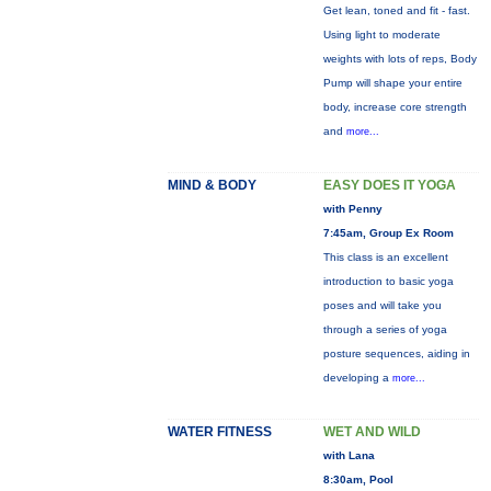
Get lean, toned and fit - fast.
Using light to moderate
weights with lots of reps, Body
Pump will shape your entire
body, increase core strength
and
more...
MIND & BODY
EASY DOES IT YOGA
with Penny
7:45am, Group Ex Room
This class is an excellent
introduction to basic yoga
poses and will take you
through a series of yoga
posture sequences, aiding in
developing a
more...
WATER FITNESS
WET AND WILD
with Lana
8:30am, Pool