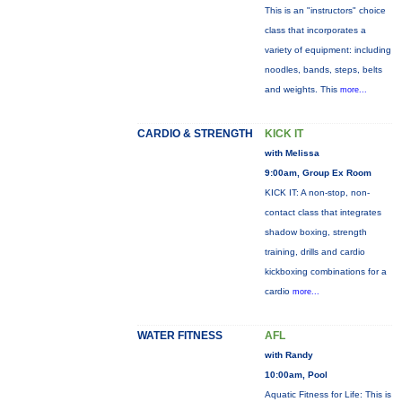
This is an "instructors" choice
class that incorporates a
variety of equipment: including
noodles, bands, steps, belts
and weights. This
more...
CARDIO & STRENGTH
KICK IT
with Melissa
9:00am, Group Ex Room
KICK IT: A non-stop, non-
contact class that integrates
shadow boxing, strength
training, drills and cardio
kickboxing combinations for a
cardio
more...
WATER FITNESS
AFL
with Randy
10:00am, Pool
Aquatic Fitness for Life: This is