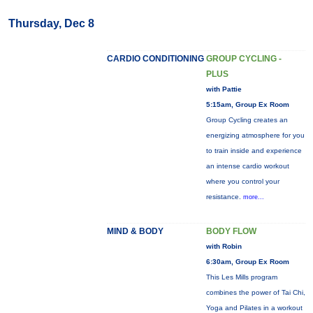
Thursday, Dec 8
CARDIO CONDITIONING
GROUP CYCLING -
PLUS
with Pattie
5:15am, Group Ex Room
Group Cycling creates an
energizing atmosphere for you
to train inside and experience
an intense cardio workout
where you control your
resistance.
more...
MIND & BODY
BODY FLOW
with Robin
6:30am, Group Ex Room
This Les Mills program
combines the power of Tai Chi,
Yoga and Pilates in a workout