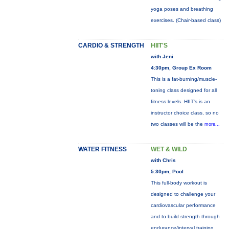
yoga poses and breathing
exercises. (Chair-based class)
CARDIO & STRENGTH
HIIT'S
with Jeni
4:30pm, Group Ex Room
This is a fat-burning/muscle-
toning class designed for all
fitness levels. HIIT's is an
instructor choice class, so no
two classes will be the
more...
WATER FITNESS
WET & WILD
with Chris
5:30pm, Pool
This full-body workout is
designed to challenge your
cardiovascular performance
and to build strength through
endurance/interval training.