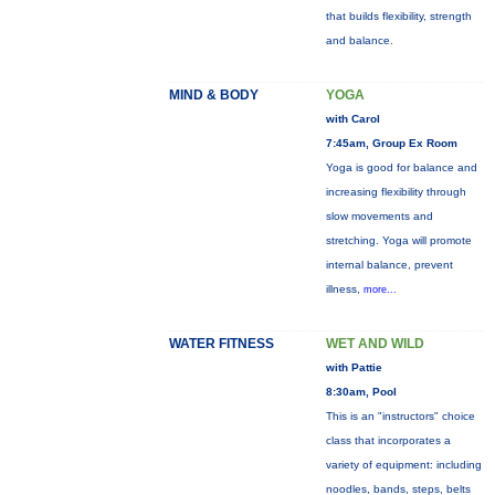
that builds flexibility, strength
and balance.
MIND & BODY
YOGA
with Carol
7:45am, Group Ex Room
Yoga is good for balance and
increasing flexibility through
slow movements and
stretching. Yoga will promote
internal balance, prevent
illness,
more...
WATER FITNESS
WET AND WILD
with Pattie
8:30am, Pool
This is an "instructors" choice
class that incorporates a
variety of equipment: including
noodles, bands, steps, belts