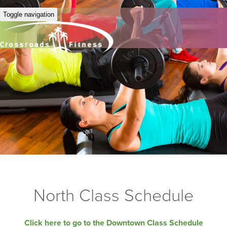
Toggle navigation
North Class Schedule
Click here to go to the Downtown Class Schedule