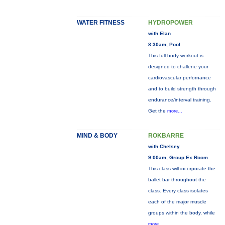
WATER FITNESS
HYDROPOWER
with Elan
8:30am, Pool
This full-body workout is
designed to challene your
cardiovascular perfornance
and to build strength through
endurance/interval training.
Get the
more...
MIND & BODY
ROKBARRE
with Chelsey
9:00am, Group Ex Room
This class will incorporate the
ballet bar throughout the
class. Every class isolates
each of the major muscle
groups within the body, while
more...