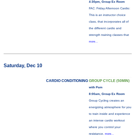
4:30pm, Group Ex Room
FAC: Friday Afternoon Cardio:
This is an instructor choice
class, that incorporates all of
the different cardio and
strength training classes that
more...
Saturday, Dec 10
CARDIO CONDITIONING
GROUP CYCLE (50MIN)
with Pam
8:00am, Group Ex Room
Group Cycling creates an
energizing atmosphere for you
to train inside and experience
an intense cardio workout
where you control your
resistance.
more...