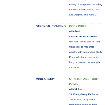
variety of equipment: including
noodles, bands, steps, belts
and weights. This
more...
STRENGTH TRAINING
BODY PUMP
with Robin
9:00am, Group Ex Room
Get lean, toned and fit - fast.
Using light to moderate
weights with lots of reps, Body
Pump will shape your entire
body, increase core strength
and
more...
MIND & BODY
STRETCH AND TONE
(50MIN)
with Vickie
10:15am, Group Ex Room
This class is designed to
strengthen and tone from