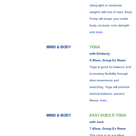
Using light to moderate
weights with lots of reps, Body
Pump will shape your entire
body, increase core strength
and
more...
MIND & BODY
YOGA
with Kimberly
6:30am, Group Ex Room
Yoga is good for balance and
increasing flexibility through
slow movements and
stretching. Yoga will promote
internal balance, prevent
illness,
more...
MIND & BODY
EASY DOES IT YOGA
with Jack
7:45am, Group Ex Room
This class is an excellent