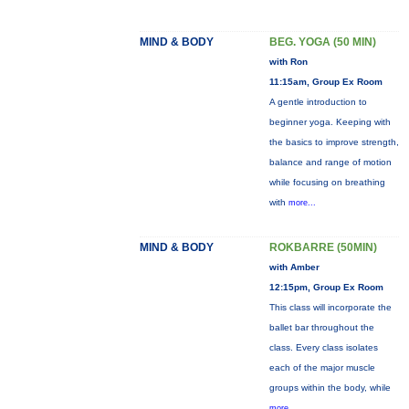
MIND & BODY
BEG. YOGA (50 MIN)
with Ron
11:15am, Group Ex Room
A gentle introduction to
beginner yoga. Keeping with
the basics to improve strength,
balance and range of motion
while focusing on breathing
with
more...
MIND & BODY
ROKBARRE (50MIN)
with Amber
12:15pm, Group Ex Room
This class will incorporate the
ballet bar throughout the
class. Every class isolates
each of the major muscle
groups within the body, while
more...