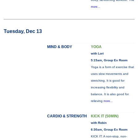
more...
Tuesday, Dec 13
MIND & BODY
YOGA
with Lori
5:15am, Group Ex Room
Yoga is a form of exercise that
uses slow movements and
stretching. It is good for
increasing flexibility and
balance. It is also good for
relieving
more...
CARDIO & STRENGTH
KICK IT (50MIN)
with Robin
6:30am, Group Ex Room
KICK IT: A non-stop, non-