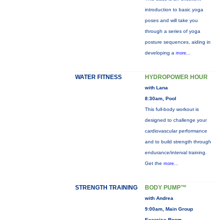
introduction to basic yoga
poses and will take you
through a series of yoga
posture sequences, aiding in
developing a
more...
WATER FITNESS
HYDROPOWER HOUR
with Lana
8:30am, Pool
This full-body workout is
designed to challenge your
cardiovascular performance
and to build strength through
endurance/interval training.
Get the
more...
STRENGTH TRAINING
BODY PUMP™
with Andrea
9:00am, Main Group
Exercise Room