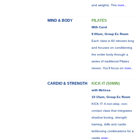
and weights. This
more...
MIND & BODY
PILATES
With Carol
9:00am, Group Ex Room
Each class is 60 minutes long
and focuses on conditioning
the entire body through a
series of traditional Pilates
moves. You’ll focus on
more...
CARDIO & STRENGTH
KICK-IT (50MIN)
with Melissa
10:15am, Group Ex Room
KICK IT: A non-stop, non-
contact class that integrates
shadow boxing, strength
training, drills and cardio
kickboxing combinations for a
cardio
more...