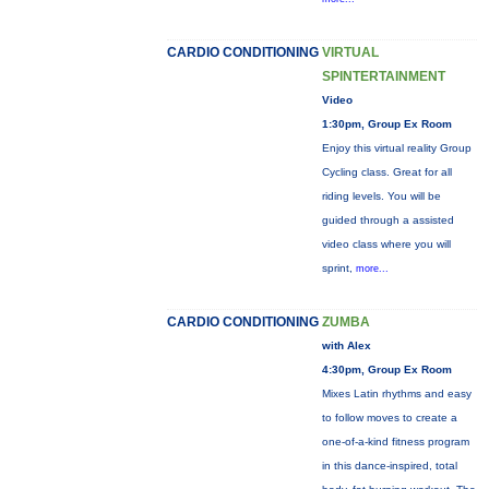
CARDIO CONDITIONING
VIRTUAL
SPINTERTAINMENT
Video
1:30pm, Group Ex Room
Enjoy this virtual reality Group
Cycling class. Great for all
riding levels. You will be
guided through a assisted
video class where you will
sprint,
more...
CARDIO CONDITIONING
ZUMBA
with Alex
4:30pm, Group Ex Room
Mixes Latin rhythms and easy
to follow moves to create a
one-of-a-kind fitness program
in this dance-inspired, total