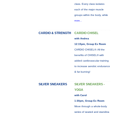
class. Every class isolates
each of the major muscle
groups within the body, while
more...
CARDIO & STRENGTH
CARDIO CHISEL
with Andrea
12:15pm, Group Ex Room
CARDIO CHISEL®: All the
benefits of CHISEL® with
added cardiovascular training
to increase aerobic endurance
& fat burning!
SILVER SNEAKERS
SILVER SNEAKERS -
YOGA
with Carol
1:30pm, Group Ex Room
Move through a whole-body
series of seated and standing