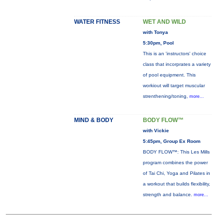
WATER FITNESS
WET AND WILD
with Tonya
5:30pm, Pool
This is an 'instructors' choice
class that incorprates a variety
of pool equipment. This
workiout will target muscular
strenthening/toning,
more...
MIND & BODY
BODY FLOW™
with Vickie
5:45pm, Group Ex Room
BODY FLOW™: This Les Mills
program combines the power
of Tai Chi, Yoga and Pilates in
a workout that builds flexibility,
strength and balance.
more...