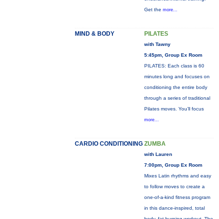
Get the
more...
MIND & BODY
PILATES
with Tawny
5:45pm, Group Ex Room
PILATES: Each class is 60
minutes long and focuses on
conditioning the entire body
through a series of traditional
Pilates moves. You’ll focus
more...
CARDIO CONDITIONING
ZUMBA
with Lauren
7:00pm, Group Ex Room
Mixes Latin rhythms and easy
to follow moves to create a
one-of-a-kind fitness program
in this dance-inspired, total
body, fat-burning workout. The