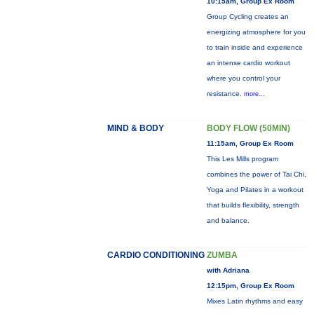
10:15am, Group Ex Room
Group Cycling creates an
energizing atmosphere for you
to train inside and experience
an intense cardio workout
where you control your
resistance.
more...
MIND & BODY
BODY FLOW (50MIN)
11:15am, Group Ex Room
This Les Mills program
combines the power of Tai Chi,
Yoga and Pilates in a workout
that builds flexibility, strength
and balance.
CARDIO CONDITIONING
ZUMBA
with Adriana
12:15pm, Group Ex Room
Mixes Latin rhythms and easy