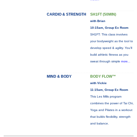
CARDIO & STRENGTH
SH1FT (50MIN)
with Brian
10:15am, Group Ex Room
SH1FT: This class involves
your bodyweight as the tool to
develop speed & agility. You'll
build athletic fitness as you
sweat through simple
more...
MIND & BODY
BODY FLOW™
with Vickie
11:15am, Group Ex Room
This Les Mills program
combines the power of Tai Chi,
Yoga and Pilates in a workout
that builds flexibility, strength
and balance.