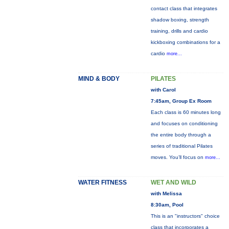
contact class that integrates
shadow boxing, strength
training, drills and cardio
kickboxing combinations for a
cardio
more...
MIND & BODY
PILATES
with Carol
7:45am, Group Ex Room
Each class is 60 minutes long
and focuses on conditioning
the entire body through a
series of traditional Pilates
moves. You’ll focus on
more...
WATER FITNESS
WET AND WILD
with Melissa
8:30am, Pool
This is an "instructors" choice
class that incorporates a