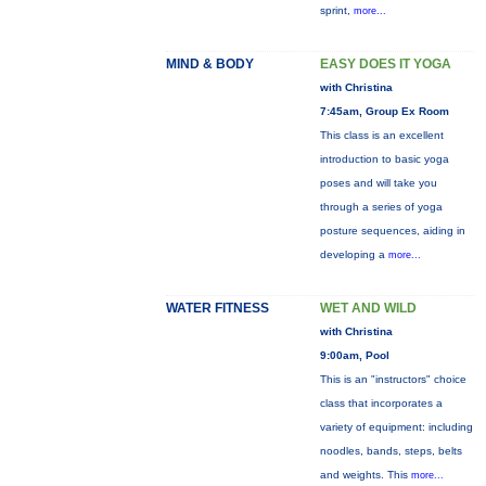
sprint,
more...
MIND & BODY
EASY DOES IT YOGA
with Christina
7:45am, Group Ex Room
This class is an excellent
introduction to basic yoga
poses and will take you
through a series of yoga
posture sequences, aiding in
developing a
more...
WATER FITNESS
WET AND WILD
with Christina
9:00am, Pool
This is an "instructors" choice
class that incorporates a
variety of equipment: including
noodles, bands, steps, belts
and weights. This
more...