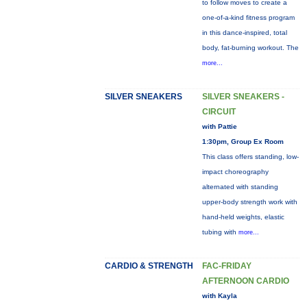
to follow moves to create a
one-of-a-kind fitness program
in this dance-inspired, total
body, fat-burning workout. The
more...
SILVER SNEAKERS
SILVER SNEAKERS -
CIRCUIT
with Pattie
1:30pm, Group Ex Room
This class offers standing, low-
impact choreography
alternated with standing
upper-body strength work with
hand-held weights, elastic
tubing with
more...
CARDIO & STRENGTH
FAC-FRIDAY
AFTERNOON CARDIO
with Kayla