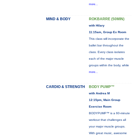
more...
MIND & BODY
ROKBARRE (50MIN)
with Hilary
11:15am, Group Ex Room
This class will incorporate the
ballet bar throughout the
class. Every class isolates
each of the major muscle
groups within the body, while
more...
CARDIO & STRENGTH
BODY PUMP™
with Andrea M
12:15pm, Main Group
Exercise Room
BODYPUMP™ is a 60-minute
workout that challenges all
your major muscle groups.
With great music, awesome