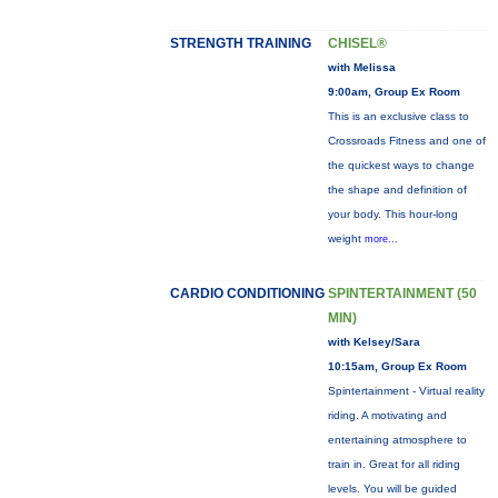
STRENGTH TRAINING
CHISEL®
with Melissa
9:00am, Group Ex Room
This is an exclusive class to
Crossroads Fitness and one of
the quickest ways to change
the shape and definition of
your body. This hour-long
weight
more...
CARDIO CONDITIONING
SPINTERTAINMENT (50
MIN)
with Kelsey/Sara
10:15am, Group Ex Room
Spintertainment - Virtual reality
riding. A motivating and
entertaining atmosphere to
train in. Great for all riding
levels. You will be guided