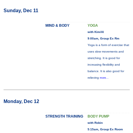
Sunday, Dec 11
MIND & BODY
YOGA
with Kim/Al
9:00am, Group Ex Rm
Yoga is a form of exercise that
uses slow movements and
stretching. It is good for
increasing flexibility and
balance. It is also good for
relieving
more...
Monday, Dec 12
STRENGTH TRAINING
BODY PUMP
with Robin
5:15am, Group Ex Room