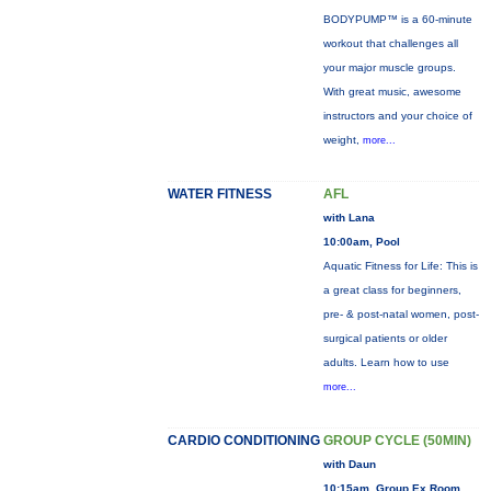
BODYPUMP™ is a 60-minute
workout that challenges all
your major muscle groups.
With great music, awesome
instructors and your choice of
weight,
more...
WATER FITNESS
AFL
with Lana
10:00am, Pool
Aquatic Fitness for Life: This is
a great class for beginners,
pre- & post-natal women, post-
surgical patients or older
adults. Learn how to use
more...
CARDIO CONDITIONING
GROUP CYCLE (50MIN)
with Daun
10:15am, Group Ex Room