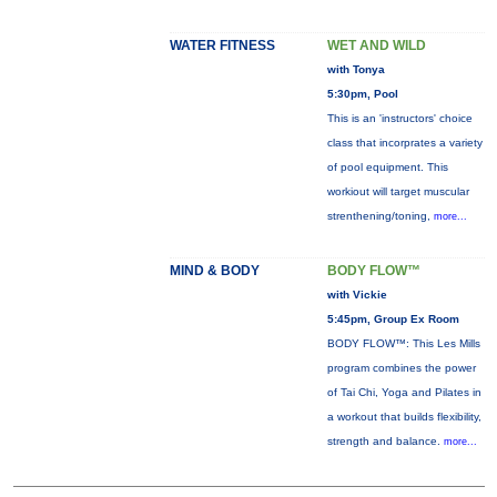
WATER FITNESS
WET AND WILD
with Tonya
5:30pm, Pool
This is an 'instructors' choice
class that incorprates a variety
of pool equipment. This
workiout will target muscular
strenthening/toning,
more...
MIND & BODY
BODY FLOW™
with Vickie
5:45pm, Group Ex Room
BODY FLOW™: This Les Mills
program combines the power
of Tai Chi, Yoga and Pilates in
a workout that builds flexibility,
strength and balance.
more...