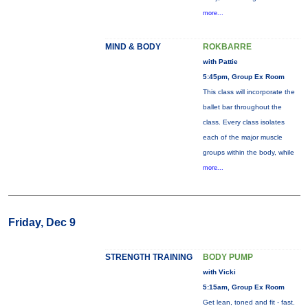
more...
MIND & BODY
ROKBARRE
with Pattie
5:45pm, Group Ex Room
This class will incorporate the
ballet bar throughout the
class. Every class isolates
each of the major muscle
groups within the body, while
more...
Friday, Dec 9
STRENGTH TRAINING
BODY PUMP
with Vicki
5:15am, Group Ex Room
Get lean, toned and fit - fast.