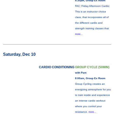
4:30pm, Group Ex Room
FAC: Friday Afternoon Cardio:
This is an instructor choice
class, that incorporates all of
the different cardio and
strength training classes that
more...
Saturday, Dec 10
CARDIO CONDITIONING
GROUP CYCLE (50MIN)
with Pam
8:00am, Group Ex Room
Group Cycling creates an
energizing atmosphere for you
to train inside and experience
an intense cardio workout
where you control your
resistance.
more...