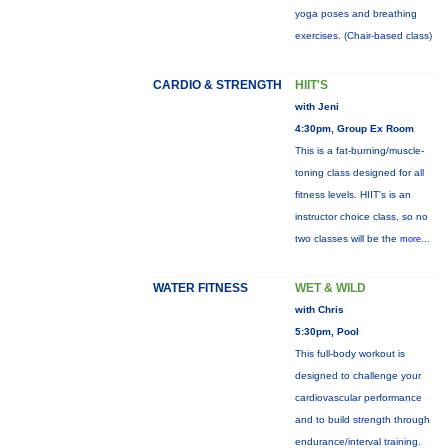
yoga poses and breathing
exercises. (Chair-based class)
CARDIO & STRENGTH
HIIT'S
with Jeni
4:30pm, Group Ex Room
This is a fat-burning/muscle-
toning class designed for all
fitness levels. HIIT's is an
instructor choice class, so no
two classes will be the
more...
WATER FITNESS
WET & WILD
with Chris
5:30pm, Pool
This full-body workout is
designed to challenge your
cardiovascular performance
and to build strength through
endurance/interval training.