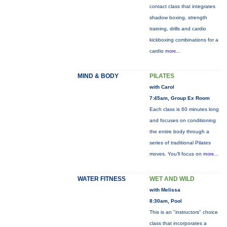
contact class that integrates
shadow boxing, strength
training, drills and cardio
kickboxing combinations for a
cardio
more...
MIND & BODY
PILATES
with Carol
7:45am, Group Ex Room
Each class is 60 minutes long
and focuses on conditioning
the entire body through a
series of traditional Pilates
moves. You’ll focus on
more...
WATER FITNESS
WET AND WILD
with Melissa
8:30am, Pool
This is an "instructors" choice
class that incorporates a