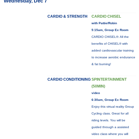
Wednesday, Dec 7
CARDIO & STRENGTH
CARDIO CHISEL
with Pattie/Robin
5:15am, Group Ex Room
CARDIO CHISEL®: All the
benefits of CHISEL® with
added cardiovascular training
to increase aerobic endurance
& fat burning!
CARDIO CONDITIONING
SPINTERTAINMENT
(50MIN)
video
6:30am, Group Ex Room
Enjoy this virtual reality Group
Cycling class. Great for all
riding levels. You will be
guided through a assisted
video class where you will