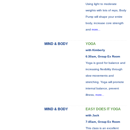
Using light to moderate
weights with lots of reps, Body
Pump will shape your entire
body, increase core strength
and
more...
MIND & BODY
YOGA
with Kimberly
6:30am, Group Ex Room
Yoga is good for balance and
increasing flexibility through
slow movements and
stretching. Yoga will promote
internal balance, prevent
illness,
more...
MIND & BODY
EASY DOES IT YOGA
with Jack
7:45am, Group Ex Room
This class is an excellent