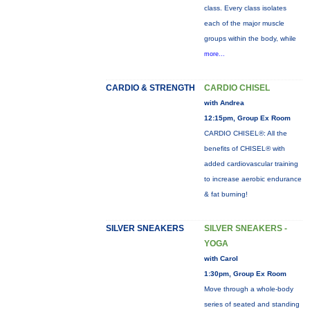
class. Every class isolates
each of the major muscle
groups within the body, while
more...
CARDIO & STRENGTH
CARDIO CHISEL
with Andrea
12:15pm, Group Ex Room
CARDIO CHISEL®: All the
benefits of CHISEL® with
added cardiovascular training
to increase aerobic endurance
& fat burning!
SILVER SNEAKERS
SILVER SNEAKERS -
YOGA
with Carol
1:30pm, Group Ex Room
Move through a whole-body
series of seated and standing