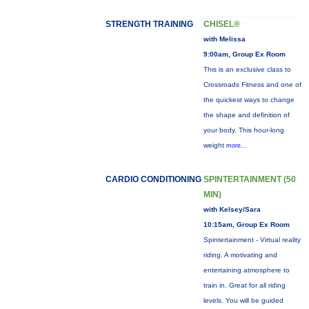
STRENGTH TRAINING
CHISEL®
with Melissa
9:00am, Group Ex Room
This is an exclusive class to
Crossroads Fitness and one of
the quickest ways to change
the shape and definition of
your body. This hour-long
weight
more...
CARDIO CONDITIONING
SPINTERTAINMENT (50
MIN)
with Kelsey/Sara
10:15am, Group Ex Room
Spintertainment - Virtual reality
riding. A motivating and
entertaining atmosphere to
train in. Great for all riding
levels. You will be guided