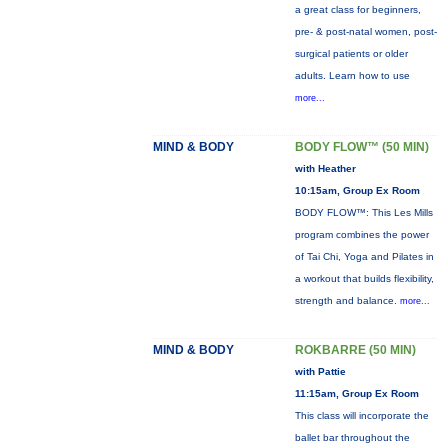
a great class for beginners,
pre- & post-natal women, post-
surgical patients or older
adults. Learn how to use
more...
MIND & BODY
BODY FLOW™ (50 MIN)
with Heather
10:15am, Group Ex Room
BODY FLOW™: This Les Mills
program combines the power
of Tai Chi, Yoga and Pilates in
a workout that builds flexibility,
strength and balance.
more...
MIND & BODY
ROKBARRE (50 MIN)
with Pattie
11:15am, Group Ex Room
This class will incorporate the
ballet bar throughout the