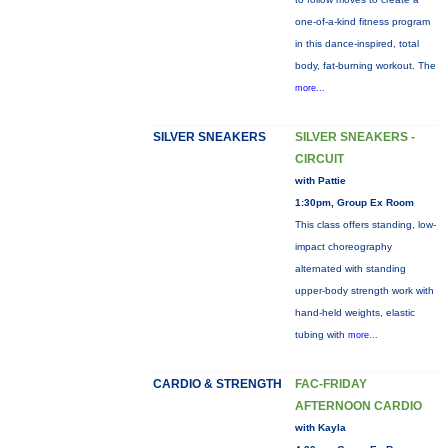
one-of-a-kind fitness program
in this dance-inspired, total
body, fat-burning workout. The
more...
SILVER SNEAKERS
SILVER SNEAKERS -
CIRCUIT
with Pattie
1:30pm, Group Ex Room
This class offers standing, low-
impact choreography
alternated with standing
upper-body strength work with
hand-held weights, elastic
tubing with
more...
CARDIO & STRENGTH
FAC-FRIDAY
AFTERNOON CARDIO
with Kayla