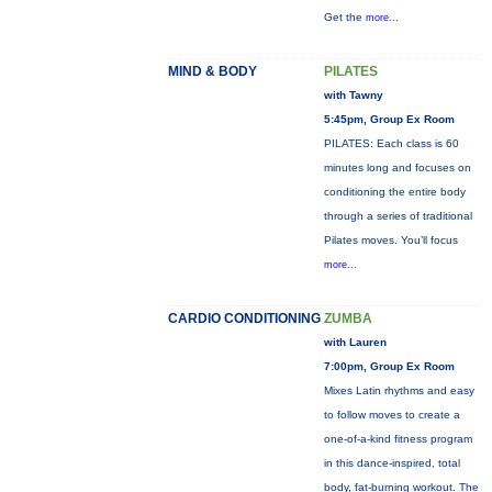
Get the
more...
MIND & BODY
PILATES
with Tawny
5:45pm, Group Ex Room
PILATES: Each class is 60
minutes long and focuses on
conditioning the entire body
through a series of traditional
Pilates moves. You’ll focus
more...
CARDIO CONDITIONING
ZUMBA
with Lauren
7:00pm, Group Ex Room
Mixes Latin rhythms and easy
to follow moves to create a
one-of-a-kind fitness program
in this dance-inspired, total
body, fat-burning workout. The