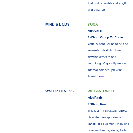
that builds flexibility, strength
and balance.
MIND & BODY
YOGA
with Carol
7:45am, Group Ex Room
Yoga is good for balance and
increasing flexibility through
slow movements and
stretching. Yoga will promote
internal balance, prevent
illness,
more...
WATER FITNESS
WET AND WILD
with Pattie
8:30am, Pool
This is an "instructors" choice
class that incorporates a
variety of equipment: including
noodles, bands, steps, belts