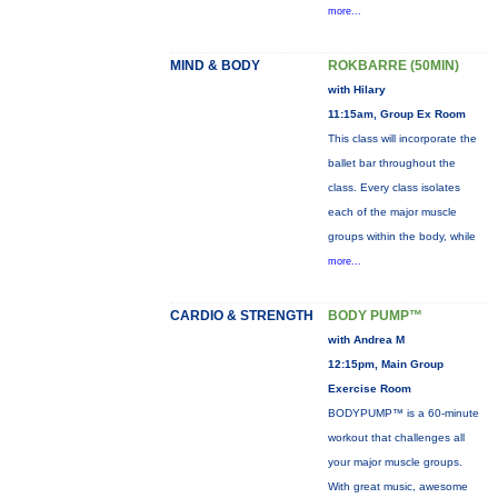
more...
MIND & BODY
ROKBARRE (50MIN)
with Hilary
11:15am, Group Ex Room
This class will incorporate the
ballet bar throughout the
class. Every class isolates
each of the major muscle
groups within the body, while
more...
CARDIO & STRENGTH
BODY PUMP™
with Andrea M
12:15pm, Main Group
Exercise Room
BODYPUMP™ is a 60-minute
workout that challenges all
your major muscle groups.
With great music, awesome