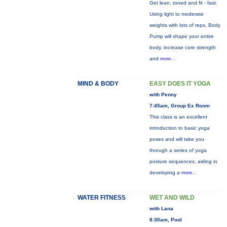
Get lean, toned and fit - fast.
Using light to moderate
weights with lots of reps, Body
Pump will shape your entire
body, increase core strength
and
more...
MIND & BODY
EASY DOES IT YOGA
with Penny
7:45am, Group Ex Room
This class is an excellent
introduction to basic yoga
poses and will take you
through a series of yoga
posture sequences, aiding in
developing a
more...
WATER FITNESS
WET AND WILD
with Lana
8:30am, Pool