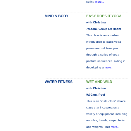
sprint,
more...
MIND & BODY
EASY DOES IT YOGA
with Christina
7:45am, Group Ex Room
This class is an excellent
introduction to basic yoga
poses and will take you
through a series of yoga
posture sequences, aiding in
developing a
more...
WATER FITNESS
WET AND WILD
with Christina
9:00am, Pool
This is an "instructors" choice
class that incorporates a
variety of equipment: including
noodles, bands, steps, belts
and weights. This
more...