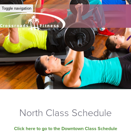
Toggle navigation
North Class Schedule
Click here to go to the Downtown Class Schedule