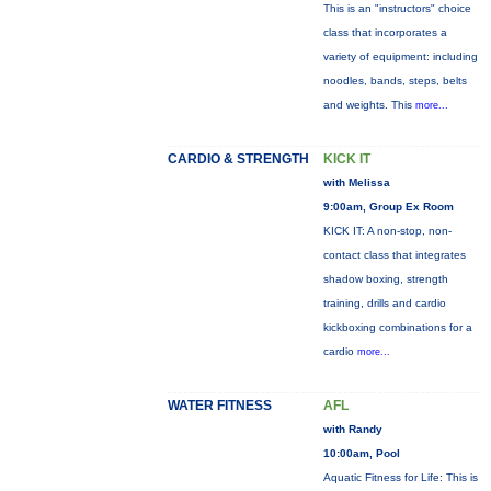
This is an "instructors" choice
class that incorporates a
variety of equipment: including
noodles, bands, steps, belts
and weights. This
more...
CARDIO & STRENGTH
KICK IT
with Melissa
9:00am, Group Ex Room
KICK IT: A non-stop, non-
contact class that integrates
shadow boxing, strength
training, drills and cardio
kickboxing combinations for a
cardio
more...
WATER FITNESS
AFL
with Randy
10:00am, Pool
Aquatic Fitness for Life: This is