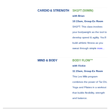
CARDIO & STRENGTH
SH1FT (50MIN)
with Brian
10:15am, Group Ex Room
SH1FT: This class involves
your bodyweight as the tool to
develop speed & agility. You'll
build athletic fitness as you
sweat through simple
more...
MIND & BODY
BODY FLOW™
with Vickie
11:15am, Group Ex Room
This Les Mills program
combines the power of Tai Chi,
Yoga and Pilates in a workout
that builds flexibility, strength
and balance.