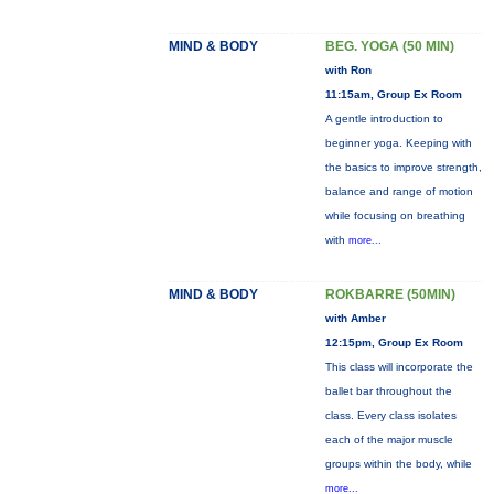
MIND & BODY
BEG. YOGA (50 MIN)
with Ron
11:15am, Group Ex Room
A gentle introduction to
beginner yoga. Keeping with
the basics to improve strength,
balance and range of motion
while focusing on breathing
with
more...
MIND & BODY
ROKBARRE (50MIN)
with Amber
12:15pm, Group Ex Room
This class will incorporate the
ballet bar throughout the
class. Every class isolates
each of the major muscle
groups within the body, while
more...