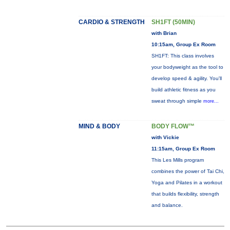
CARDIO & STRENGTH
SH1FT (50MIN)
with Brian
10:15am, Group Ex Room
SH1FT: This class involves
your bodyweight as the tool to
develop speed & agility. You'll
build athletic fitness as you
sweat through simple
more...
MIND & BODY
BODY FLOW™
with Vickie
11:15am, Group Ex Room
This Les Mills program
combines the power of Tai Chi,
Yoga and Pilates in a workout
that builds flexibility, strength
and balance.