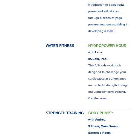
introduction to basic yoga
poses and will take you
through a series of yoga
posture sequences, aiding in
developing a
more...
WATER FITNESS
HYDROPOWER HOUR
with Lana
8:30am, Pool
This full-body workout is
designed to challenge your
cardiovascular performance
and to build strength through
endurance/interval training.
Get the
more...
STRENGTH TRAINING
BODY PUMP™
with Andrea
9:00am, Main Group
Exercise Room