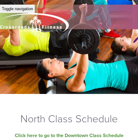
Toggle navigation
North Class Schedule
Click here to go to the Downtown Class Schedule