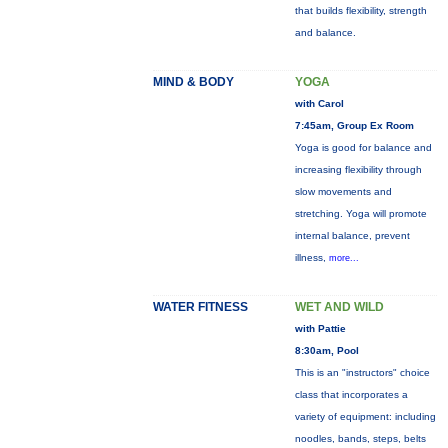
that builds flexibility, strength
and balance.
MIND & BODY
YOGA
with Carol
7:45am, Group Ex Room
Yoga is good for balance and
increasing flexibility through
slow movements and
stretching. Yoga will promote
internal balance, prevent
illness,
more...
WATER FITNESS
WET AND WILD
with Pattie
8:30am, Pool
This is an "instructors" choice
class that incorporates a
variety of equipment: including
noodles, bands, steps, belts