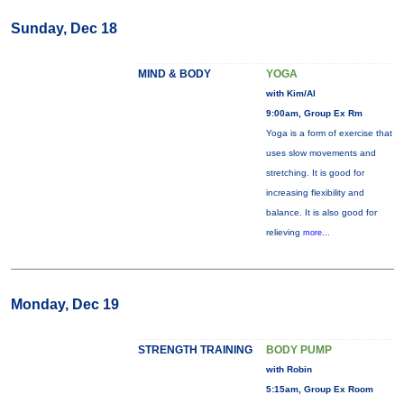
Sunday, Dec 18
MIND & BODY
YOGA
with Kim/Al
9:00am, Group Ex Rm
Yoga is a form of exercise that
uses slow movements and
stretching. It is good for
increasing flexibility and
balance. It is also good for
relieving
more...
Monday, Dec 19
STRENGTH TRAINING
BODY PUMP
with Robin
5:15am, Group Ex Room