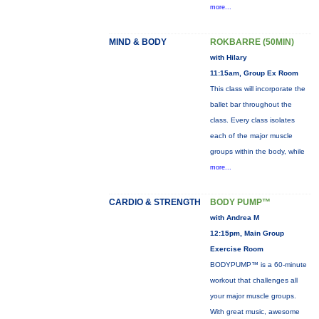
more...
MIND & BODY
ROKBARRE (50MIN)
with Hilary
11:15am, Group Ex Room
This class will incorporate the
ballet bar throughout the
class. Every class isolates
each of the major muscle
groups within the body, while
more...
CARDIO & STRENGTH
BODY PUMP™
with Andrea M
12:15pm, Main Group
Exercise Room
BODYPUMP™ is a 60-minute
workout that challenges all
your major muscle groups.
With great music, awesome