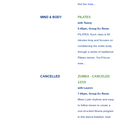
Get the
more...
MIND & BODY
PILATES
with Tawny
5:45pm, Group Ex Room
PILATES: Each class is 60
minutes long and focuses on
conditioning the entire body
through a series of traditional
Pilates moves. You’ll focus
more...
CANCELLED
ZUMBA - CANCELED
12/19
with Lauren
7:00pm, Group Ex Room
Mixes Latin rhythms and easy
to follow moves to create a
one-of-a-kind fitness program
in this dance-inspired, total