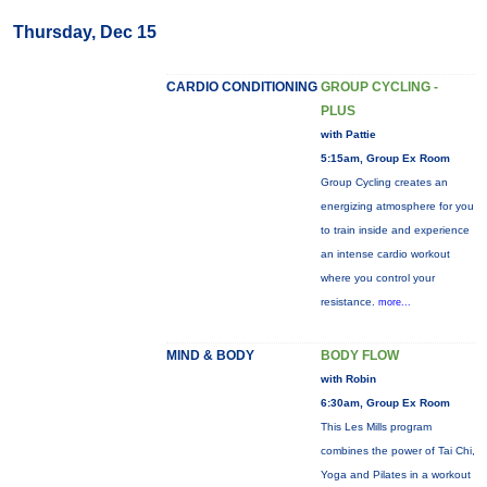
Thursday, Dec 15
CARDIO CONDITIONING
GROUP CYCLING -
PLUS
with Pattie
5:15am, Group Ex Room
Group Cycling creates an
energizing atmosphere for you
to train inside and experience
an intense cardio workout
where you control your
resistance.
more...
MIND & BODY
BODY FLOW
with Robin
6:30am, Group Ex Room
This Les Mills program
combines the power of Tai Chi,
Yoga and Pilates in a workout