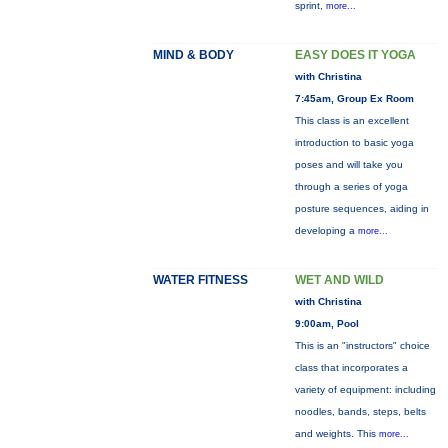
sprint,
more...
MIND & BODY
EASY DOES IT YOGA
with Christina
7:45am, Group Ex Room
This class is an excellent
introduction to basic yoga
poses and will take you
through a series of yoga
posture sequences, aiding in
developing a
more...
WATER FITNESS
WET AND WILD
with Christina
9:00am, Pool
This is an "instructors" choice
class that incorporates a
variety of equipment: including
noodles, bands, steps, belts
and weights. This
more...