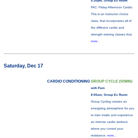
4:30pm, Group Ex Room
FAC: Friday Afternoon Cardio:
This is an instructor choice
class, that incorporates all of
the different cardio and
strength training classes that
more...
Saturday, Dec 17
CARDIO CONDITIONING
GROUP CYCLE (50MIN)
with Pam
8:00am, Group Ex Room
Group Cycling creates an
energizing atmosphere for you
to train inside and experience
an intense cardio workout
where you control your
resistance.
more...