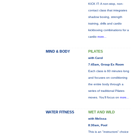
KICK IT: A non-stop, non-
contact class that integrates
shadow boxing, strength
training, drills and cardio
kickboxing combinations for a
cardio
more...
MIND & BODY
PILATES
with Carol
7:45am, Group Ex Room
Each class is 60 minutes long
and focuses on conditioning
the entire body through a
series of traditional Pilates
moves. You’ll focus on
more...
WATER FITNESS
WET AND WILD
with Melissa
8:30am, Pool
This is an "instructors" choice