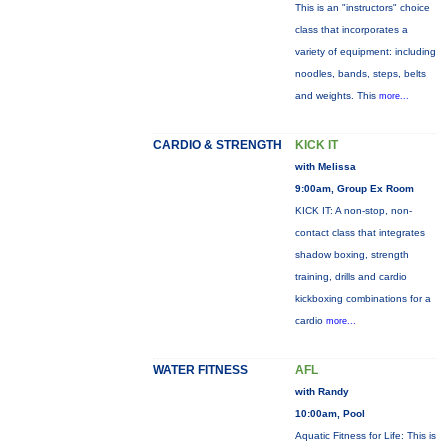
This is an "instructors" choice
class that incorporates a
variety of equipment: including
noodles, bands, steps, belts
and weights. This
more...
CARDIO & STRENGTH
KICK IT
with Melissa
9:00am, Group Ex Room
KICK IT: A non-stop, non-
contact class that integrates
shadow boxing, strength
training, drills and cardio
kickboxing combinations for a
cardio
more...
WATER FITNESS
AFL
with Randy
10:00am, Pool
Aquatic Fitness for Life: This is