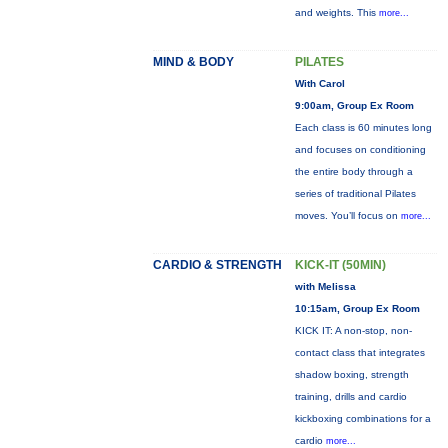
and weights. This
more...
MIND & BODY
PILATES
With Carol
9:00am, Group Ex Room
Each class is 60 minutes long
and focuses on conditioning
the entire body through a
series of traditional Pilates
moves. You’ll focus on
more...
CARDIO & STRENGTH
KICK-IT (50MIN)
with Melissa
10:15am, Group Ex Room
KICK IT: A non-stop, non-
contact class that integrates
shadow boxing, strength
training, drills and cardio
kickboxing combinations for a
cardio
more...