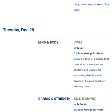
body, fat-burning workout. The
more...
Tuesday, Dec 20
MIND & BODY
YOGA
with Lori
5:15am, Group Ex Room
Yoga is a form of exercise that
uses slow movements and
stretching. It is good for
increasing flexibility and
balance. It is also good for
relieving
more...
CARDIO & STRENGTH
KICK IT (50MIN)
with Robin
6:30am, Group Ex Room