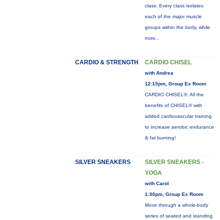
class. Every class isolates
each of the major muscle
groups within the body, while
more...
CARDIO & STRENGTH
CARDIO CHISEL
with Andrea
12:15pm, Group Ex Room
CARDIO CHISEL®: All the
benefits of CHISEL® with
added cardiovascular training
to increase aerobic endurance
& fat burning!
SILVER SNEAKERS
SILVER SNEAKERS -
YOGA
with Carol
1:30pm, Group Ex Room
Move through a whole-body
series of seated and standing