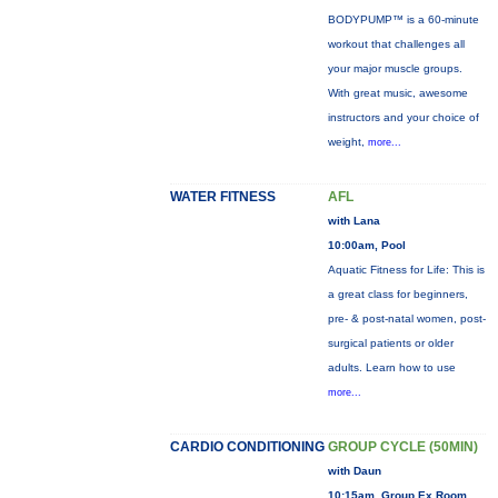
BODYPUMP™ is a 60-minute
workout that challenges all
your major muscle groups.
With great music, awesome
instructors and your choice of
weight,
more...
WATER FITNESS
AFL
with Lana
10:00am, Pool
Aquatic Fitness for Life: This is
a great class for beginners,
pre- & post-natal women, post-
surgical patients or older
adults. Learn how to use
more...
CARDIO CONDITIONING
GROUP CYCLE (50MIN)
with Daun
10:15am, Group Ex Room