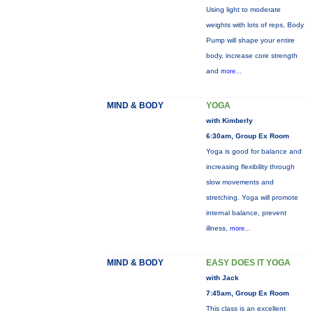
Using light to moderate
weights with lots of reps, Body
Pump will shape your entire
body, increase core strength
and
more...
MIND & BODY
YOGA
with Kimberly
6:30am, Group Ex Room
Yoga is good for balance and
increasing flexibility through
slow movements and
stretching. Yoga will promote
internal balance, prevent
illness,
more...
MIND & BODY
EASY DOES IT YOGA
with Jack
7:45am, Group Ex Room
This class is an excellent