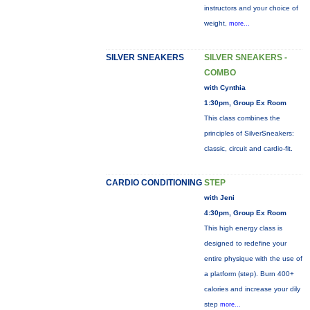
instructors and your choice of
weight,
more...
SILVER SNEAKERS
SILVER SNEAKERS -
COMBO
with Cynthia
1:30pm, Group Ex Room
This class combines the
principles of SilverSneakers:
classic, circuit and cardio-fit.
CARDIO CONDITIONING
STEP
with Jeni
4:30pm, Group Ex Room
This high energy class is
designed to redefine your
entire physique with the use of
a platform (step). Burn 400+
calories and increase your dily
step
more...