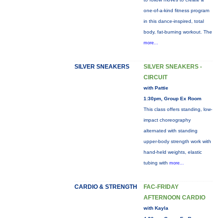
one-of-a-kind fitness program
in this dance-inspired, total
body, fat-burning workout. The
more...
SILVER SNEAKERS
SILVER SNEAKERS -
CIRCUIT
with Pattie
1:30pm, Group Ex Room
This class offers standing, low-
impact choreography
alternated with standing
upper-body strength work with
hand-held weights, elastic
tubing with
more...
CARDIO & STRENGTH
FAC-FRIDAY
AFTERNOON CARDIO
with Kayla