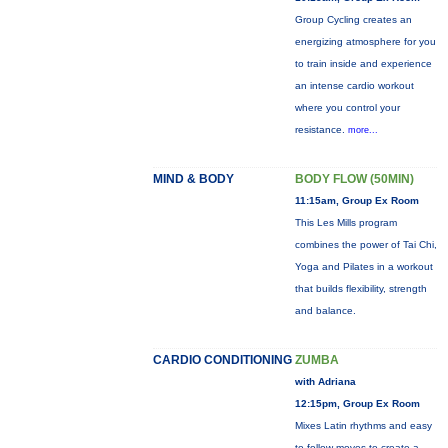
Group Cycling creates an
energizing atmosphere for you
to train inside and experience
an intense cardio workout
where you control your
resistance.
more...
MIND & BODY
BODY FLOW (50MIN)
11:15am, Group Ex Room
This Les Mills program
combines the power of Tai Chi,
Yoga and Pilates in a workout
that builds flexibility, strength
and balance.
CARDIO CONDITIONING
ZUMBA
with Adriana
12:15pm, Group Ex Room
Mixes Latin rhythms and easy
to follow moves to create a