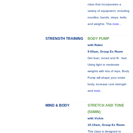
class that incorporates a
variety of equipment: including
noodles, bands, steps, belts
and weights. This
more...
STRENGTH TRAINING
BODY PUMP
with Robin
9:00am, Group Ex Room
Get lean, toned and fit - fast.
Using light to moderate
weights with lots of reps, Body
Pump will shape your entire
body, increase core strength
and
more...
MIND & BODY
STRETCH AND TONE
(50MIN)
with Vickie
10:15am, Group Ex Room
This class is designed to