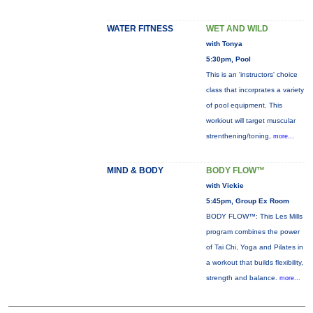
WATER FITNESS
WET AND WILD
with Tonya
5:30pm, Pool
This is an 'instructors' choice
class that incorprates a variety
of pool equipment. This
workiout will target muscular
strenthening/toning,
more...
MIND & BODY
BODY FLOW™
with Vickie
5:45pm, Group Ex Room
BODY FLOW™: This Les Mills
program combines the power
of Tai Chi, Yoga and Pilates in
a workout that builds flexibility,
strength and balance.
more...