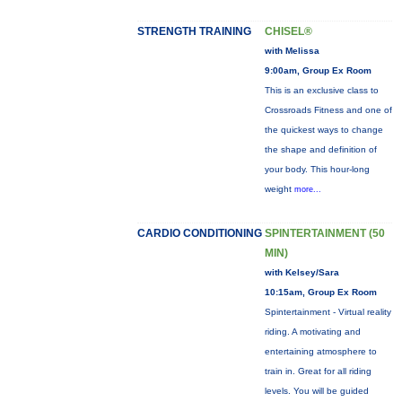
STRENGTH TRAINING
CHISEL®
with Melissa
9:00am, Group Ex Room
This is an exclusive class to
Crossroads Fitness and one of
the quickest ways to change
the shape and definition of
your body. This hour-long
weight
more...
CARDIO CONDITIONING
SPINTERTAINMENT (50
MIN)
with Kelsey/Sara
10:15am, Group Ex Room
Spintertainment - Virtual reality
riding. A motivating and
entertaining atmosphere to
train in. Great for all riding
levels. You will be guided