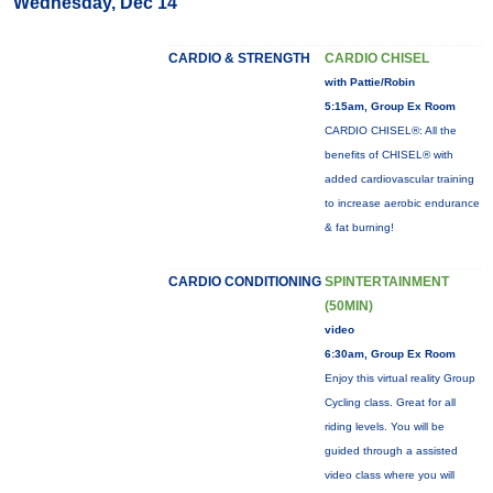
Wednesday, Dec 14
CARDIO & STRENGTH
CARDIO CHISEL
with Pattie/Robin
5:15am, Group Ex Room
CARDIO CHISEL®: All the
benefits of CHISEL® with
added cardiovascular training
to increase aerobic endurance
& fat burning!
CARDIO CONDITIONING
SPINTERTAINMENT
(50MIN)
video
6:30am, Group Ex Room
Enjoy this virtual reality Group
Cycling class. Great for all
riding levels. You will be
guided through a assisted
video class where you will