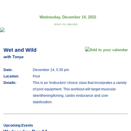
Wednesday, December 14, 2022
return to calendar
Wet and Wild
with Tonya
Date:
December 14, 5:30 pm
Location:
Pool
Details:
This is an 'instructors' choice class that incorprates a variety
of pool equipment. This workiout will target muscular
strenthening/toning, cardio endurance and core
stabilization.
Upcoming Events