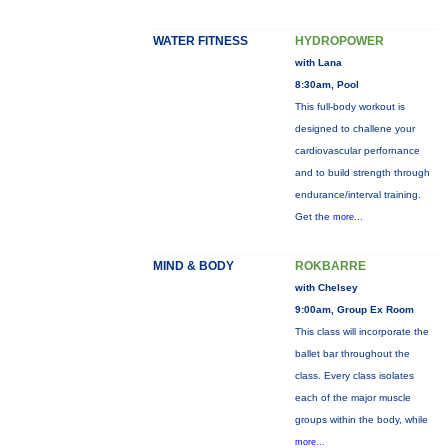
WATER FITNESS
HYDROPOWER
with Lana
8:30am, Pool
This full-body workout is
designed to challene your
cardiovascular perfornance
and to build strength through
endurance/interval training.
Get the
more...
MIND & BODY
ROKBARRE
with Chelsey
9:00am, Group Ex Room
This class will incorporate the
ballet bar throughout the
class. Every class isolates
each of the major muscle
groups within the body, while
more...