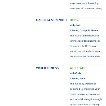
yoga poses and breathing
exercises. (Chair-based class)
CARDIO & STRENGTH
HIIT'S
with Jeni
4:30pm, Group Ex Room
This is a fat-burning/muscle-
toning class designed for all
fitness levels. HIIT's is an
instructor choice class, so no
two classes will be the
more...
WATER FITNESS
WET & WILD
with Chris
5:30pm, Pool
This full-body workout is
designed to challenge your
cardiovascular performance
and to build strength through
endurance/interval training.