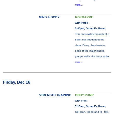
more...
MIND & BODY
ROKBARRE
with Pattie
5:45pm, Group Ex Room
This class will incorporate the
ballet bar throughout the
class. Every class isolates
each of the major muscle
groups within the body, while
more...
Friday, Dec 16
STRENGTH TRAINING
BODY PUMP
with Vicki
5:15am, Group Ex Room
Get lean, toned and fit - fast.