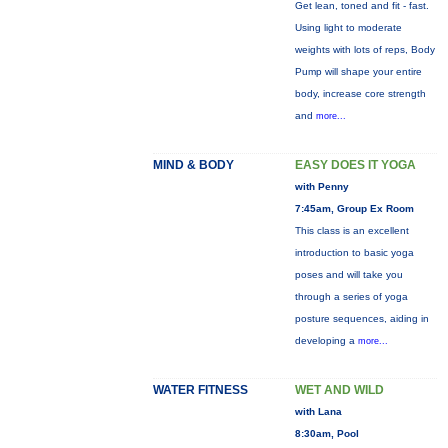
Get lean, toned and fit - fast.
Using light to moderate
weights with lots of reps, Body
Pump will shape your entire
body, increase core strength
and
more...
MIND & BODY
EASY DOES IT YOGA
with Penny
7:45am, Group Ex Room
This class is an excellent
introduction to basic yoga
poses and will take you
through a series of yoga
posture sequences, aiding in
developing a
more...
WATER FITNESS
WET AND WILD
with Lana
8:30am, Pool