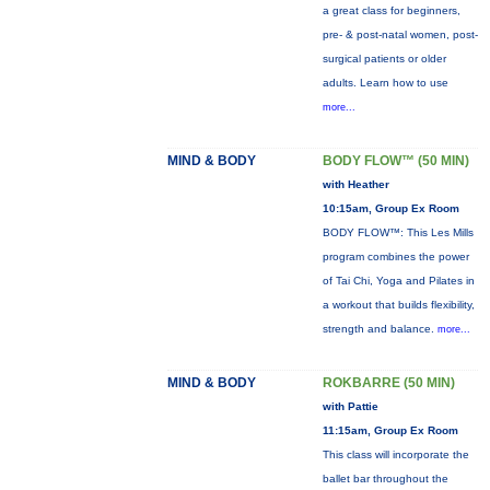
a great class for beginners,
pre- & post-natal women, post-
surgical patients or older
adults. Learn how to use
more...
MIND & BODY
BODY FLOW™ (50 MIN)
with Heather
10:15am, Group Ex Room
BODY FLOW™: This Les Mills
program combines the power
of Tai Chi, Yoga and Pilates in
a workout that builds flexibility,
strength and balance.
more...
MIND & BODY
ROKBARRE (50 MIN)
with Pattie
11:15am, Group Ex Room
This class will incorporate the
ballet bar throughout the