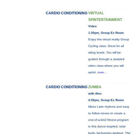
CARDIO CONDITIONING
VIRTUAL
SPINTERTAINMENT
Video
1:30pm, Group Ex Room
Enjoy this virtual reality Group
Cycling class. Great for all
riding levels. You will be
guided through a assisted
video class where you will
sprint,
more...
CARDIO CONDITIONING
ZUMBA
with Alex
4:30pm, Group Ex Room
Mixes Latin rhythms and easy
to follow moves to create a
one-of-a-kind fitness program
in this dance-inspired, total
body, fat-burning workout. The