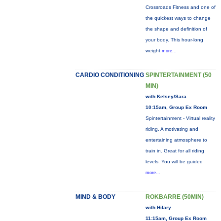
Crossroads Fitness and one of
the quickest ways to change
the shape and definition of
your body. This hour-long
weight
more...
CARDIO CONDITIONING
SPINTERTAINMENT (50
MIN)
with Kelsey/Sara
10:15am, Group Ex Room
Spintertainment - Virtual reality
riding. A motivating and
entertaining atmosphere to
train in. Great for all riding
levels. You will be guided
more...
MIND & BODY
ROKBARRE (50MIN)
with Hilary
11:15am, Group Ex Room