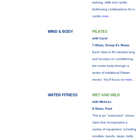
training, drills and cardio
kickboxing combinations for a
cardio
more...
MIND & BODY
PILATES
with Carol
7:45am, Group Ex Room
Each class is 60 minutes long
and focuses on conditioning
the entire body through a
series of traditional Pilates
moves. You’ll focus on
more...
WATER FITNESS
WET AND WILD
with Melissa
8:30am, Pool
This is an "instructors" choice
class that incorporates a
variety of equipment: including
noodles, bands, steps, belts