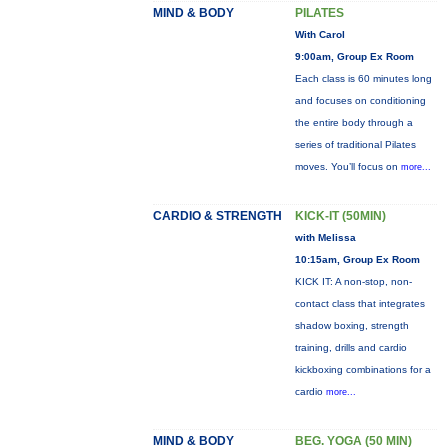
MIND & BODY
PILATES
With Carol
9:00am, Group Ex Room
Each class is 60 minutes long
and focuses on conditioning
the entire body through a
series of traditional Pilates
moves. You’ll focus on
more...
CARDIO & STRENGTH
KICK-IT (50MIN)
with Melissa
10:15am, Group Ex Room
KICK IT: A non-stop, non-
contact class that integrates
shadow boxing, strength
training, drills and cardio
kickboxing combinations for a
cardio
more...
MIND & BODY
BEG. YOGA (50 MIN)