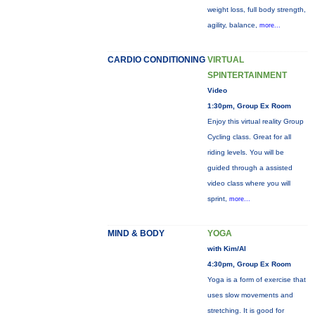
weight loss, full body strength,
agility, balance,
more...
CARDIO CONDITIONING
VIRTUAL
SPINTERTAINMENT
Video
1:30pm, Group Ex Room
Enjoy this virtual reality Group
Cycling class. Great for all
riding levels. You will be
guided through a assisted
video class where you will
sprint,
more...
MIND & BODY
YOGA
with Kim/Al
4:30pm, Group Ex Room
Yoga is a form of exercise that
uses slow movements and
stretching. It is good for