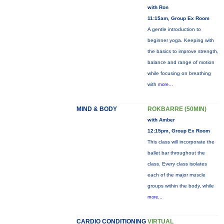
with Ron
11:15am, Group Ex Room
A gentle introduction to
beginner yoga. Keeping with
the basics to improve strength,
balance and range of motion
while focusing on breathing
with
more...
MIND & BODY
ROKBARRE (50MIN)
with Amber
12:15pm, Group Ex Room
This class will incorporate the
ballet bar throughout the
class. Every class isolates
each of the major muscle
groups within the body, while
more...
CARDIO CONDITIONING
VIRTUAL