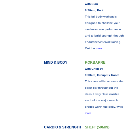
with Elan
8:30am, Pool
This full-body workout is
designed to challene your
cardiovascular perfornance
and to build strength through
endurance/interval training.
Get the
more...
MIND & BODY
ROKBARRE
with Chelsey
9:00am, Group Ex Room
This class will incorporate the
ballet bar throughout the
class. Every class isolates
each of the major muscle
groups within the body, while
more...
CARDIO & STRENGTH
SH1FT (50MIN)