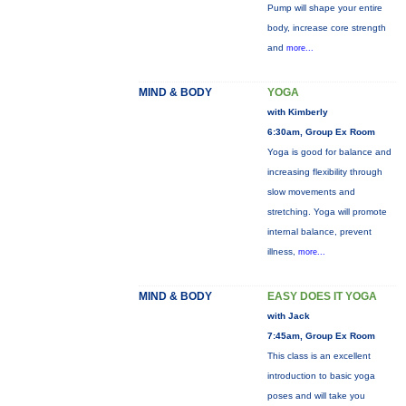
Pump will shape your entire
body, increase core strength
and
more...
MIND & BODY
YOGA
with Kimberly
6:30am, Group Ex Room
Yoga is good for balance and
increasing flexibility through
slow movements and
stretching. Yoga will promote
internal balance, prevent
illness,
more...
MIND & BODY
EASY DOES IT YOGA
with Jack
7:45am, Group Ex Room
This class is an excellent
introduction to basic yoga
poses and will take you