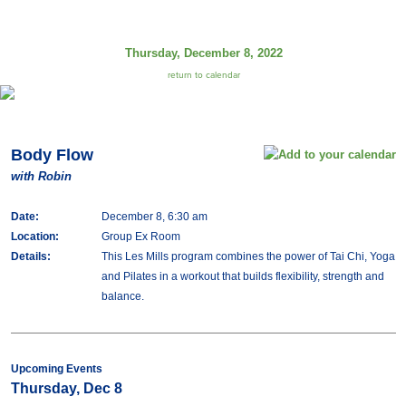
Thursday, December 8, 2022
return to calendar
Body Flow
with Robin
Date:
December 8, 6:30 am
Location:
Group Ex Room
Details:
This Les Mills program combines the power of Tai Chi, Yoga
and Pilates in a workout that builds flexibility, strength and
balance.
Upcoming Events
Thursday, Dec 8