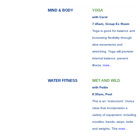
MIND & BODY
YOGA
with Carol
7:45am, Group Ex Room
Yoga is good for balance and
increasing flexibility through
slow movements and
stretching. Yoga will promote
internal balance, prevent
illness,
more...
WATER FITNESS
WET AND WILD
with Pattie
8:30am, Pool
This is an "instructors" choice
class that incorporates a
variety of equipment: including
noodles, bands, steps, belts
and weights. This
more...