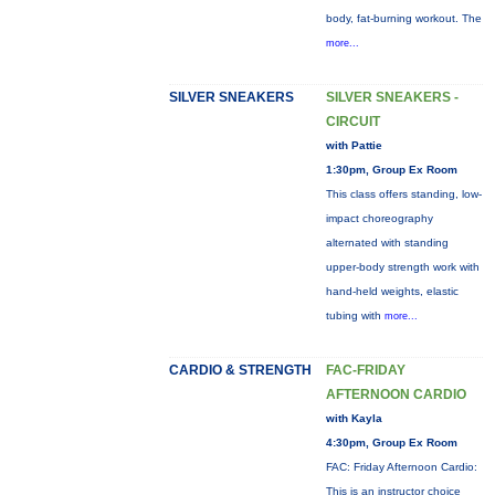
body, fat-burning workout. The
more...
SILVER SNEAKERS
SILVER SNEAKERS -
CIRCUIT
with Pattie
1:30pm, Group Ex Room
This class offers standing, low-
impact choreography
alternated with standing
upper-body strength work with
hand-held weights, elastic
tubing with
more...
CARDIO & STRENGTH
FAC-FRIDAY
AFTERNOON CARDIO
with Kayla
4:30pm, Group Ex Room
FAC: Friday Afternoon Cardio:
This is an instructor choice