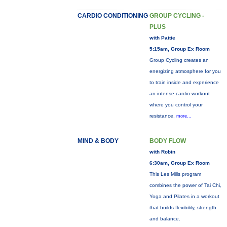
CARDIO CONDITIONING
GROUP CYCLING -
PLUS
with Pattie
5:15am, Group Ex Room
Group Cycling creates an
energizing atmosphere for you
to train inside and experience
an intense cardio workout
where you control your
resistance.
more...
MIND & BODY
BODY FLOW
with Robin
6:30am, Group Ex Room
This Les Mills program
combines the power of Tai Chi,
Yoga and Pilates in a workout
that builds flexibility, strength
and balance.