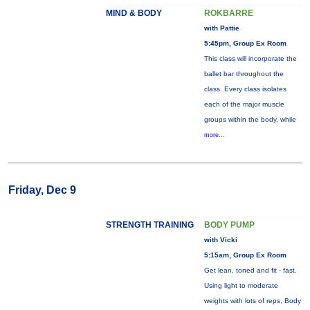
MIND & BODY
ROKBARRE
with Pattie
5:45pm, Group Ex Room
This class will incorporate the
ballet bar throughout the
class. Every class isolates
each of the major muscle
groups within the body, while
more...
Friday, Dec 9
STRENGTH TRAINING
BODY PUMP
with Vicki
5:15am, Group Ex Room
Get lean, toned and fit - fast.
Using light to moderate
weights with lots of reps, Body