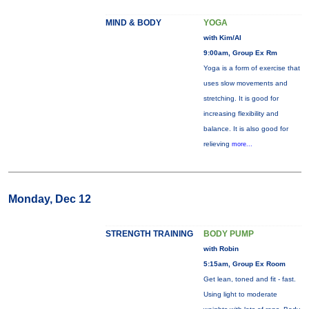
MIND & BODY
YOGA
with Kim/Al
9:00am, Group Ex Rm
Yoga is a form of exercise that
uses slow movements and
stretching. It is good for
increasing flexibility and
balance. It is also good for
relieving
more...
Monday, Dec 12
STRENGTH TRAINING
BODY PUMP
with Robin
5:15am, Group Ex Room
Get lean, toned and fit - fast.
Using light to moderate