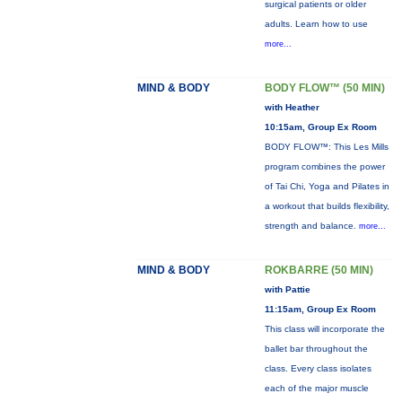
surgical patients or older
adults. Learn how to use
more...
MIND & BODY
BODY FLOW™ (50 MIN)
with Heather
10:15am, Group Ex Room
BODY FLOW™: This Les Mills
program combines the power
of Tai Chi, Yoga and Pilates in
a workout that builds flexibility,
strength and balance.
more...
MIND & BODY
ROKBARRE (50 MIN)
with Pattie
11:15am, Group Ex Room
This class will incorporate the
ballet bar throughout the
class. Every class isolates
each of the major muscle