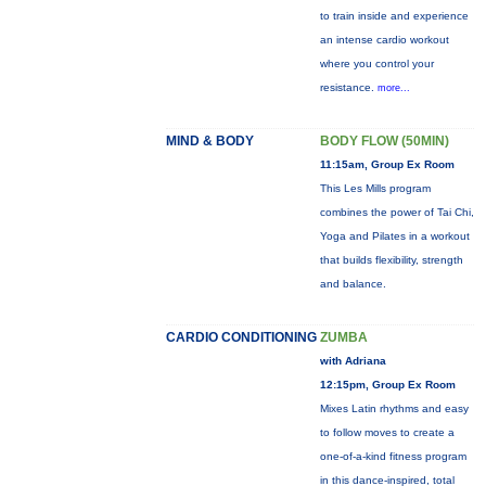
to train inside and experience
an intense cardio workout
where you control your
resistance.
more...
MIND & BODY
BODY FLOW (50MIN)
11:15am, Group Ex Room
This Les Mills program
combines the power of Tai Chi,
Yoga and Pilates in a workout
that builds flexibility, strength
and balance.
CARDIO CONDITIONING
ZUMBA
with Adriana
12:15pm, Group Ex Room
Mixes Latin rhythms and easy
to follow moves to create a
one-of-a-kind fitness program
in this dance-inspired, total