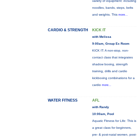
variety of equipment: including
noodles, bands, steps, belts
and weights. This
more...
CARDIO & STRENGTH
KICK IT
with Melissa
9:00am, Group Ex Room
KICK IT: A non-stop, non-
contact class that integrates
shadow boxing, strength
training, drills and cardio
kickboxing combinations for a
cardio
more...
WATER FITNESS
AFL
with Randy
10:00am, Pool
Aquatic Fitness for Life: This is
a great class for beginners,
pre- & post-natal women, post-