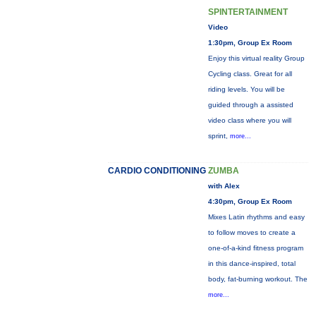
SPINTERTAINMENT
Video
1:30pm, Group Ex Room
Enjoy this virtual reality Group
Cycling class. Great for all
riding levels. You will be
guided through a assisted
video class where you will
sprint,
more...
CARDIO CONDITIONING
ZUMBA
with Alex
4:30pm, Group Ex Room
Mixes Latin rhythms and easy
to follow moves to create a
one-of-a-kind fitness program
in this dance-inspired, total
body, fat-burning workout. The
more...