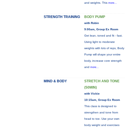
and weights. This
more...
STRENGTH TRAINING
BODY PUMP
with Robin
9:00am, Group Ex Room
Get lean, toned and fit - fast.
Using light to moderate
weights with lots of reps, Body
Pump will shape your entire
body, increase core strength
and
more...
MIND & BODY
STRETCH AND TONE
(50MIN)
with Vickie
10:15am, Group Ex Room
This class is designed to
strengthen and tone from
head to toe. Use your own
body weight and exercises