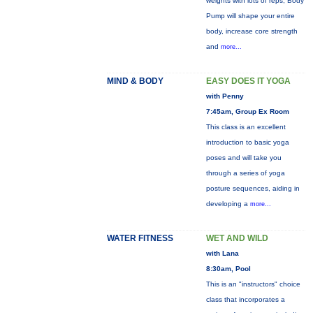
weights with lots of reps, Body
Pump will shape your entire
body, increase core strength
and
more...
MIND & BODY
EASY DOES IT YOGA
with Penny
7:45am, Group Ex Room
This class is an excellent
introduction to basic yoga
poses and will take you
through a series of yoga
posture sequences, aiding in
developing a
more...
WATER FITNESS
WET AND WILD
with Lana
8:30am, Pool
This is an "instructors" choice
class that incorporates a