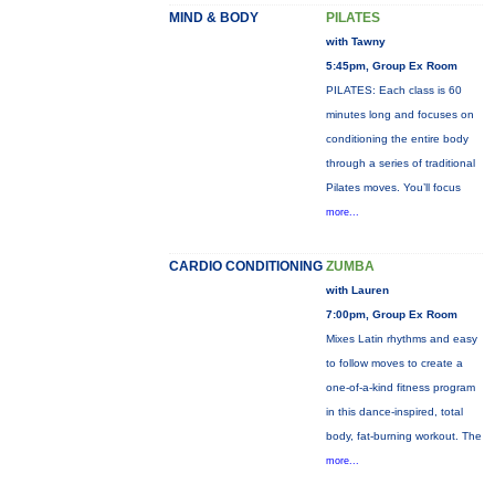
MIND & BODY
PILATES
with Tawny
5:45pm, Group Ex Room
PILATES: Each class is 60
minutes long and focuses on
conditioning the entire body
through a series of traditional
Pilates moves. You’ll focus
more...
CARDIO CONDITIONING
ZUMBA
with Lauren
7:00pm, Group Ex Room
Mixes Latin rhythms and easy
to follow moves to create a
one-of-a-kind fitness program
in this dance-inspired, total
body, fat-burning workout. The
more...