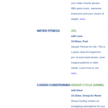
your major muscle groups.
With great music, awesome
instructors and your choice of
weight,
more...
WATER FITNESS
AFL
with Lana
10:00am, Pool
Aquatic Fitness for Life: This is
a great class for beginners,
pre- & post-natal women, post-
surgical patients or older
adults. Learn how to use
more...
CARDIO CONDITIONING
GROUP CYCLE (50MIN)
with Daun
10:15am, Group Ex Room
Group Cycling creates an
energizing atmosphere for you