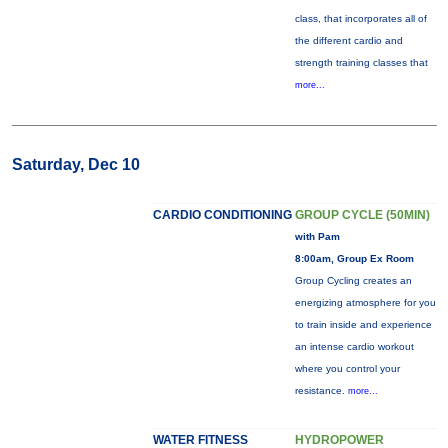
class, that incorporates all of
the different cardio and
strength training classes that
more...
Saturday, Dec 10
CARDIO CONDITIONING
GROUP CYCLE (50MIN)
with Pam
8:00am, Group Ex Room
Group Cycling creates an
energizing atmosphere for you
to train inside and experience
an intense cardio workout
where you control your
resistance.
more...
WATER FITNESS
HYDROPOWER