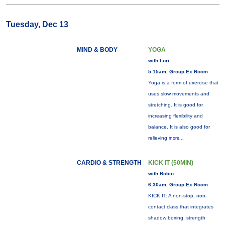
Tuesday, Dec 13
MIND & BODY
YOGA
with Lori
5:15am, Group Ex Room
Yoga is a form of exercise that
uses slow movements and
stretching. It is good for
increasing flexibility and
balance. It is also good for
relieving
more...
CARDIO & STRENGTH
KICK IT (50MIN)
with Robin
6:30am, Group Ex Room
KICK IT: A non-stop, non-
contact class that integrates
shadow boxing, strength