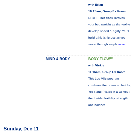
with Brian
10:15am, Group Ex Room
SH1FT: This class involves
your bodyweight as the tool to
develop speed & agility. You'll
build athletic fitness as you
sweat through simple
more...
MIND & BODY
BODY FLOW™
with Vickie
11:15am, Group Ex Room
This Les Mills program
combines the power of Tai Chi,
Yoga and Pilates in a workout
that builds flexibility, strength
and balance.
Sunday, Dec 11