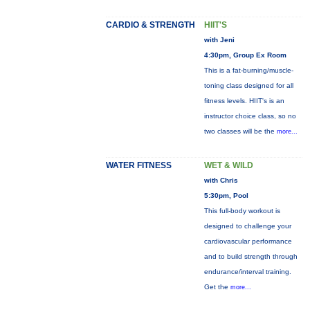
CARDIO & STRENGTH
HIIT'S
with Jeni
4:30pm, Group Ex Room
This is a fat-burning/muscle-
toning class designed for all
fitness levels. HIIT's is an
instructor choice class, so no
two classes will be the
more...
WATER FITNESS
WET & WILD
with Chris
5:30pm, Pool
This full-body workout is
designed to challenge your
cardiovascular performance
and to build strength through
endurance/interval training.
Get the
more...