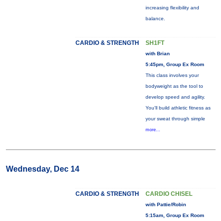
increasing flexibility and
balance.
CARDIO & STRENGTH
SH1FT
with Brian
5:45pm, Group Ex Room
This class involves your
bodyweight as the tool to
develop speed and agility.
You'll build athletic fitness as
your sweat through simple
more...
Wednesday, Dec 14
CARDIO & STRENGTH
CARDIO CHISEL
with Pattie/Robin
5:15am, Group Ex Room