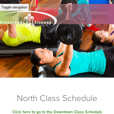
Toggle navigation
North Class Schedule
Click here to go to the Downtown Class Schedule