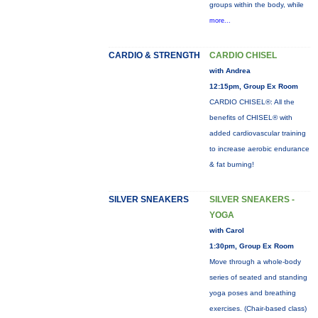
groups within the body, while
more...
CARDIO & STRENGTH
CARDIO CHISEL
with Andrea
12:15pm, Group Ex Room
CARDIO CHISEL®: All the
benefits of CHISEL® with
added cardiovascular training
to increase aerobic endurance
& fat burning!
SILVER SNEAKERS
SILVER SNEAKERS -
YOGA
with Carol
1:30pm, Group Ex Room
Move through a whole-body
series of seated and standing
yoga poses and breathing
exercises. (Chair-based class)