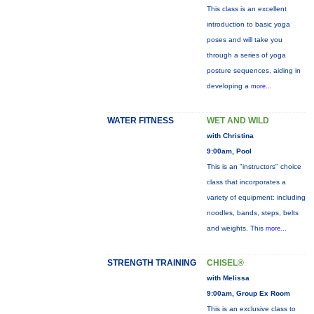
This class is an excellent
introduction to basic yoga
poses and will take you
through a series of yoga
posture sequences, aiding in
developing a
more...
WATER FITNESS
WET AND WILD
with Christina
9:00am, Pool
This is an "instructors" choice
class that incorporates a
variety of equipment: including
noodles, bands, steps, belts
and weights. This
more...
STRENGTH TRAINING
CHISEL®
with Melissa
9:00am, Group Ex Room
This is an exclusive class to