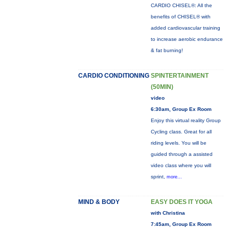
CARDIO CHISEL®: All the
benefits of CHISEL® with
added cardiovascular training
to increase aerobic endurance
& fat burning!
CARDIO CONDITIONING
SPINTERTAINMENT
(50MIN)
video
6:30am, Group Ex Room
Enjoy this virtual reality Group
Cycling class. Great for all
riding levels. You will be
guided through a assisted
video class where you will
sprint,
more...
MIND & BODY
EASY DOES IT YOGA
with Christina
7:45am, Group Ex Room