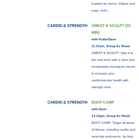
inspired by dance, Pilates and
yoga.
more...
CARDIO & STRENGTH
SWEAT N SCULPT (50
MIN)
with Pattie/Daun
11:15am, Group Ex Room
SWEAT & SCULPT: Take it to
the next level with a class that
incorporates low-impact moves
to increase your
cardiovascular health with
strength
more...
CARDIO & STRENGTH
BOOT CAMP
with Daun
12:15pm, Group Ex Room
BOOT CAMP: Target all areas
of fitness, including cardio and
muscular endurance, fat loss,