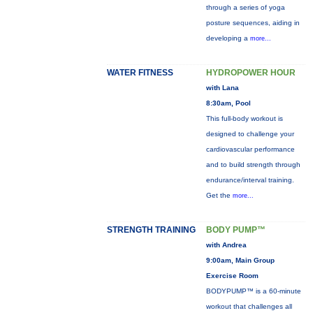
through a series of yoga
posture sequences, aiding in
developing a
more...
WATER FITNESS
HYDROPOWER HOUR
with Lana
8:30am, Pool
This full-body workout is
designed to challenge your
cardiovascular performance
and to build strength through
endurance/interval training.
Get the
more...
STRENGTH TRAINING
BODY PUMP™
with Andrea
9:00am, Main Group
Exercise Room
BODYPUMP™ is a 60-minute
workout that challenges all