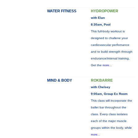
WATER FITNESS
HYDROPOWER
with Elan
8:30am, Pool
This full-body workout is
designed to challene your
cardiovascular perfornance
and to build strength through
endurance/interval training.
Get the
more...
MIND & BODY
ROKBARRE
with Chelsey
9:00am, Group Ex Room
This class will incorporate the
ballet bar throughout the
class. Every class isolates
each of the major muscle
groups within the body, while
more...