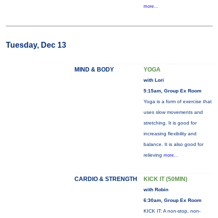
more...
Tuesday, Dec 13
MIND & BODY
YOGA
with Lori
5:15am, Group Ex Room
Yoga is a form of exercise that
uses slow movements and
stretching. It is good for
increasing flexibility and
balance. It is also good for
relieving
more...
CARDIO & STRENGTH
KICK IT (50MIN)
with Robin
6:30am, Group Ex Room
KICK IT: A non-stop, non-