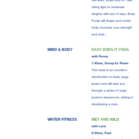
Get lean, toned and fit - fast.
Using light to moderate
weights with lots of reps, Body
Pump will shape your entire
body, increase core strength
and
more...
MIND & BODY
EASY DOES IT YOGA
with Penny
7:45am, Group Ex Room
This class is an excellent
introduction to basic yoga
poses and will take you
through a series of yoga
posture sequences, aiding in
developing a
more...
WATER FITNESS
WET AND WILD
with Lana
8:30am, Pool