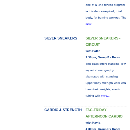
one-of-a-kind fitness program
in this dance-inspired, total
body, fat-burning workout. The
more...
SILVER SNEAKERS
SILVER SNEAKERS -
CIRCUIT
with Pattie
1:30pm, Group Ex Room
This class offers standing, low-
impact choreography
alternated with standing
upper-body strength work with
hand-held weights, elastic
tubing with
more...
CARDIO & STRENGTH
FAC-FRIDAY
AFTERNOON CARDIO
with Kayla
4:30pm, Group Ex Room