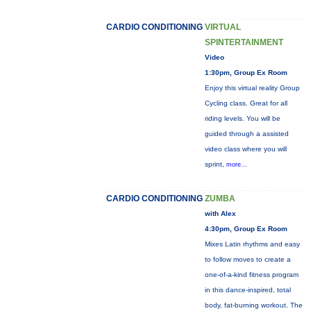
CARDIO CONDITIONING
VIRTUAL
SPINTERTAINMENT
Video
1:30pm, Group Ex Room
Enjoy this virtual reality Group
Cycling class. Great for all
riding levels. You will be
guided through a assisted
video class where you will
sprint,
more...
CARDIO CONDITIONING
ZUMBA
with Alex
4:30pm, Group Ex Room
Mixes Latin rhythms and easy
to follow moves to create a
one-of-a-kind fitness program
in this dance-inspired, total
body, fat-burning workout. The