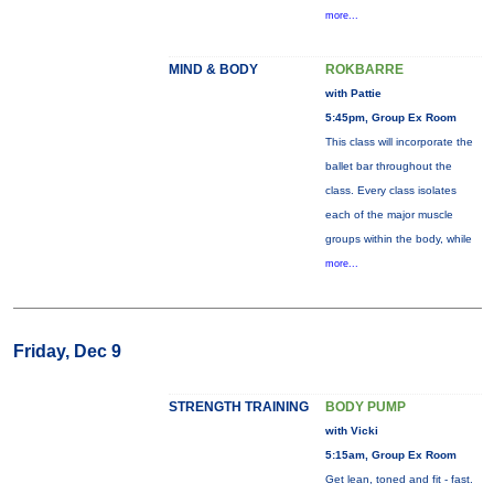
more...
MIND & BODY
ROKBARRE
with Pattie
5:45pm, Group Ex Room
This class will incorporate the
ballet bar throughout the
class. Every class isolates
each of the major muscle
groups within the body, while
more...
Friday, Dec 9
STRENGTH TRAINING
BODY PUMP
with Vicki
5:15am, Group Ex Room
Get lean, toned and fit - fast.