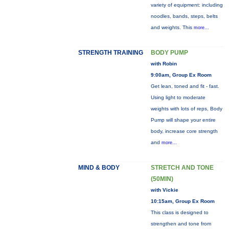
variety of equipment: including
noodles, bands, steps, belts
and weights. This
more...
STRENGTH TRAINING
BODY PUMP
with Robin
9:00am, Group Ex Room
Get lean, toned and fit - fast.
Using light to moderate
weights with lots of reps, Body
Pump will shape your entire
body, increase core strength
and
more...
MIND & BODY
STRETCH AND TONE
(50MIN)
with Vickie
10:15am, Group Ex Room
This class is designed to
strengthen and tone from