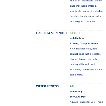
This is an "instructors" choice
class that incorporates a
variety of equipment: including
noodles, bands, steps, belts
and weights. This
more...
CARDIO & STRENGTH
KICK IT
with Melissa
9:00am, Group Ex Room
KICK IT: A non-stop, non-
contact class that integrates
shadow boxing, strength
training, drills and cardio
kickboxing combinations for a
cardio
more...
WATER FITNESS
AFL
with Randy
10:00am, Pool
Aquatic Fitness for Life: This is