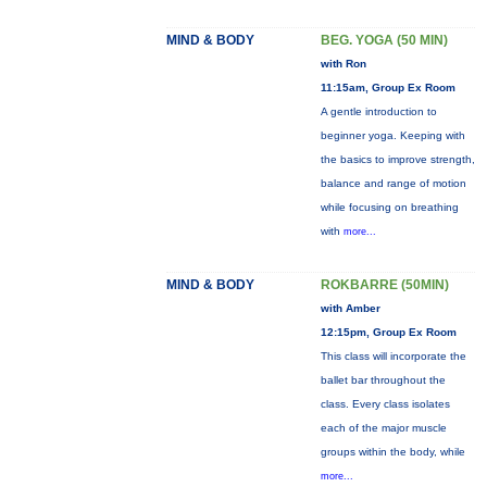
MIND & BODY
BEG. YOGA (50 MIN)
with Ron
11:15am, Group Ex Room
A gentle introduction to
beginner yoga. Keeping with
the basics to improve strength,
balance and range of motion
while focusing on breathing
with
more...
MIND & BODY
ROKBARRE (50MIN)
with Amber
12:15pm, Group Ex Room
This class will incorporate the
ballet bar throughout the
class. Every class isolates
each of the major muscle
groups within the body, while
more...