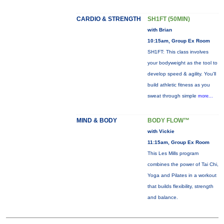
CARDIO & STRENGTH
SH1FT (50MIN)
with Brian
10:15am, Group Ex Room
SH1FT: This class involves
your bodyweight as the tool to
develop speed & agility. You'll
build athletic fitness as you
sweat through simple
more...
MIND & BODY
BODY FLOW™
with Vickie
11:15am, Group Ex Room
This Les Mills program
combines the power of Tai Chi,
Yoga and Pilates in a workout
that builds flexibility, strength
and balance.