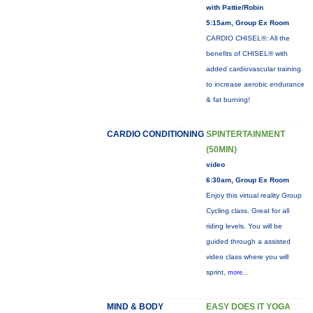
with Pattie/Robin
5:15am, Group Ex Room
CARDIO CHISEL®: All the
benefits of CHISEL® with
added cardiovascular training
to increase aerobic endurance
& fat burning!
CARDIO CONDITIONING
SPINTERTAINMENT
(50MIN)
video
6:30am, Group Ex Room
Enjoy this virtual reality Group
Cycling class. Great for all
riding levels. You will be
guided through a assisted
video class where you will
sprint,
more...
MIND & BODY
EASY DOES IT YOGA