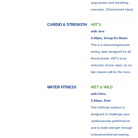
yoga poses and breathing
exercises. (Chair-based class)
CARDIO & STRENGTH
HIIT'S
with Jeni
4:30pm, Group Ex Room
This is a fat-burning/muscle-
toning class designed for all
fitness levels. HIIT's is an
instructor choice class, so no
two classes will be the
more...
WATER FITNESS
WET & WILD
with Chris
5:30pm, Pool
This full-body workout is
designed to challenge your
cardiovascular performance
and to build strength through
endurance/interval training.