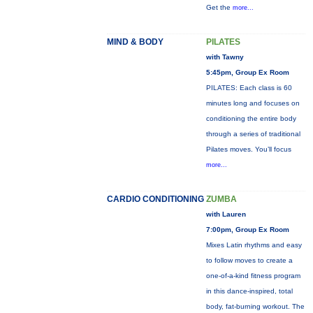
Get the
more...
MIND & BODY
PILATES
with Tawny
5:45pm, Group Ex Room
PILATES: Each class is 60
minutes long and focuses on
conditioning the entire body
through a series of traditional
Pilates moves. You’ll focus
more...
CARDIO CONDITIONING
ZUMBA
with Lauren
7:00pm, Group Ex Room
Mixes Latin rhythms and easy
to follow moves to create a
one-of-a-kind fitness program
in this dance-inspired, total
body, fat-burning workout. The