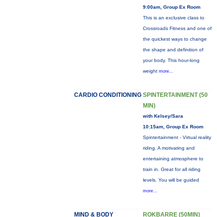
9:00am, Group Ex Room
This is an exclusive class to
Crossroads Fitness and one of
the quickest ways to change
the shape and definition of
your body. This hour-long
weight
more...
CARDIO CONDITIONING
SPINTERTAINMENT (50
MIN)
with Kelsey/Sara
10:15am, Group Ex Room
Spintertainment - Virtual reality
riding. A motivating and
entertaining atmosphere to
train in. Great for all riding
levels. You will be guided
more...
MIND & BODY
ROKBARRE (50MIN)