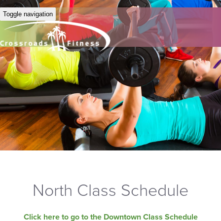
Toggle navigation
North Class Schedule
Click here to go to the Downtown Class Schedule