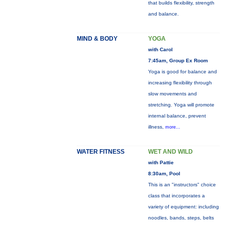
that builds flexibility, strength
and balance.
MIND & BODY
YOGA
with Carol
7:45am, Group Ex Room
Yoga is good for balance and
increasing flexibility through
slow movements and
stretching. Yoga will promote
internal balance, prevent
illness,
more...
WATER FITNESS
WET AND WILD
with Pattie
8:30am, Pool
This is an "instructors" choice
class that incorporates a
variety of equipment: including
noodles, bands, steps, belts