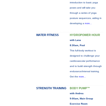
introduction to basic yoga
poses and will take you
through a series of yoga
posture sequences, aiding in
developing a
more...
WATER FITNESS
HYDROPOWER HOUR
with Lana
8:30am, Pool
This full-body workout is
designed to challenge your
cardiovascular performance
and to build strength through
endurance/interval training.
Get the
more...
STRENGTH TRAINING
BODY PUMP™
with Andrea
9:00am, Main Group
Exercise Room