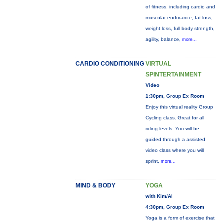
of fitness, including cardio and
muscular endurance, fat loss,
weight loss, full body strength,
agility, balance,
more...
CARDIO CONDITIONING
VIRTUAL
SPINTERTAINMENT
Video
1:30pm, Group Ex Room
Enjoy this virtual reality Group
Cycling class. Great for all
riding levels. You will be
guided through a assisted
video class where you will
sprint,
more...
MIND & BODY
YOGA
with Kim/Al
4:30pm, Group Ex Room
Yoga is a form of exercise that