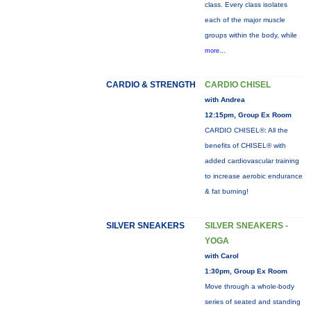
class. Every class isolates
each of the major muscle
groups within the body, while
more...
CARDIO & STRENGTH
CARDIO CHISEL
with Andrea
12:15pm, Group Ex Room
CARDIO CHISEL®: All the
benefits of CHISEL® with
added cardiovascular training
to increase aerobic endurance
& fat burning!
SILVER SNEAKERS
SILVER SNEAKERS -
YOGA
with Carol
1:30pm, Group Ex Room
Move through a whole-body
series of seated and standing