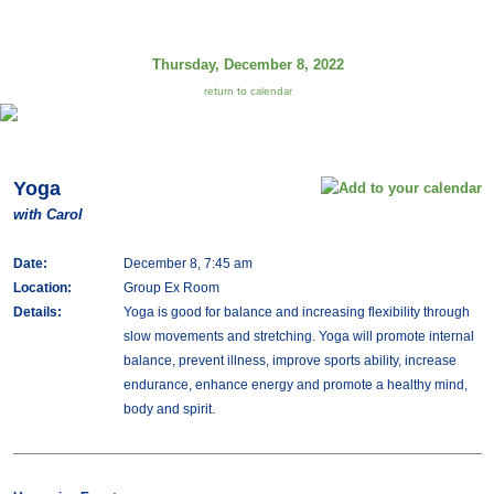
Thursday, December 8, 2022
return to calendar
Yoga
with Carol
Date:
December 8, 7:45 am
Location:
Group Ex Room
Details:
Yoga is good for balance and increasing flexibility through
slow movements and stretching. Yoga will promote internal
balance, prevent illness, improve sports ability, increase
endurance, enhance energy and promote a healthy mind,
body and spirit.