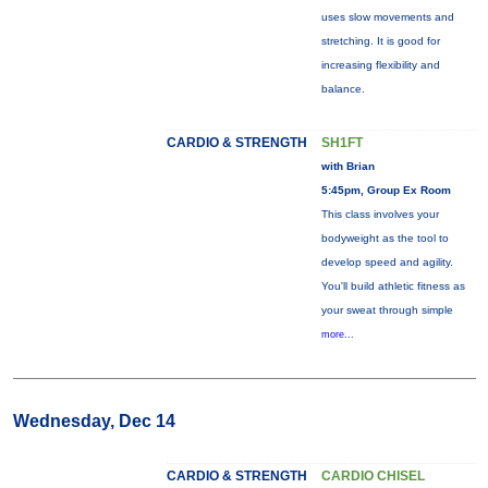
uses slow movements and
stretching. It is good for
increasing flexibility and
balance.
CARDIO & STRENGTH
SH1FT
with Brian
5:45pm, Group Ex Room
This class involves your
bodyweight as the tool to
develop speed and agility.
You'll build athletic fitness as
your sweat through simple
more...
Wednesday, Dec 14
CARDIO & STRENGTH
CARDIO CHISEL