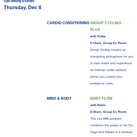
Upcoming Events
Thursday, Dec 8
CARDIO CONDITIONING
GROUP CYCLING -
PLUS
with Pattie
5:15am, Group Ex Room
Group Cycling creates an
energizing atmosphere for you
to train inside and experience
an intense cardio workout
where you control your
resistance.
more...
MIND & BODY
BODY FLOW
with Robin
6:30am, Group Ex Room
This Les Mills program
combines the power of Tai Chi,
Yoga and Pilates in a workout