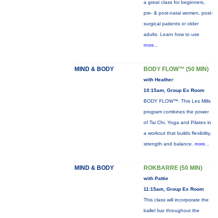
a great class for beginners,
pre- & post-natal women, post-
surgical patients or older
adults. Learn how to use
more...
MIND & BODY
BODY FLOW™ (50 MIN)
with Heather
10:15am, Group Ex Room
BODY FLOW™: This Les Mills
program combines the power
of Tai Chi, Yoga and Pilates in
a workout that builds flexibility,
strength and balance.
more...
MIND & BODY
ROKBARRE (50 MIN)
with Pattie
11:15am, Group Ex Room
This class will incorporate the
ballet bar throughout the