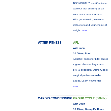
BODYPUMP™ is a 60-minute
workout that challenges all
your major muscle groups.
With great music, awesome
instructors and your choice of
weight,
more...
WATER FITNESS
AFL
with Lana
10:00am, Pool
Aquatic Fitness for Life: This is
a great class for beginners,
pre- & post-natal women, post-
surgical patients or older
adults. Learn how to use
more...
CARDIO CONDITIONING
GROUP CYCLE (50MIN)
with Daun
10:15am, Group Ex Room