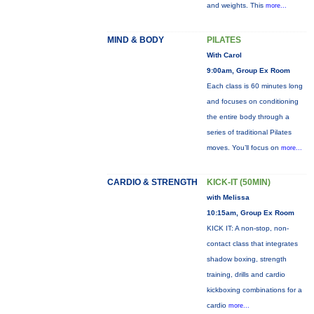
and weights. This
more...
MIND & BODY
PILATES
With Carol
9:00am, Group Ex Room
Each class is 60 minutes long
and focuses on conditioning
the entire body through a
series of traditional Pilates
moves. You’ll focus on
more...
CARDIO & STRENGTH
KICK-IT (50MIN)
with Melissa
10:15am, Group Ex Room
KICK IT: A non-stop, non-
contact class that integrates
shadow boxing, strength
training, drills and cardio
kickboxing combinations for a
cardio
more...