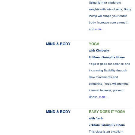
Using light to moderate
weights with lots of reps, Body
Pump will shape your entire
body, increase core strength
and
more...
MIND & BODY
YOGA
with Kimberly
6:30am, Group Ex Room
Yoga is good for balance and
increasing flexibility through
slow movements and
stretching. Yoga will promote
internal balance, prevent
illness,
more...
MIND & BODY
EASY DOES IT YOGA
with Jack
7:45am, Group Ex Room
This class is an excellent