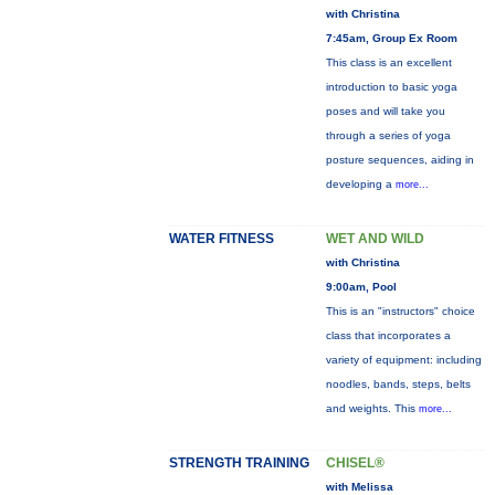
with Christina
7:45am, Group Ex Room
This class is an excellent
introduction to basic yoga
poses and will take you
through a series of yoga
posture sequences, aiding in
developing a
more...
WATER FITNESS
WET AND WILD
with Christina
9:00am, Pool
This is an "instructors" choice
class that incorporates a
variety of equipment: including
noodles, bands, steps, belts
and weights. This
more...
STRENGTH TRAINING
CHISEL®
with Melissa