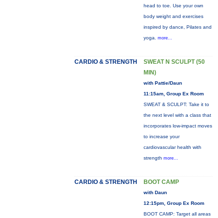
head to toe. Use your own
body weight and exercises
inspired by dance, Pilates and
yoga.
more...
CARDIO & STRENGTH
SWEAT N SCULPT (50
MIN)
with Pattie/Daun
11:15am, Group Ex Room
SWEAT & SCULPT: Take it to
the next level with a class that
incorporates low-impact moves
to increase your
cardiovascular health with
strength
more...
CARDIO & STRENGTH
BOOT CAMP
with Daun
12:15pm, Group Ex Room
BOOT CAMP: Target all areas