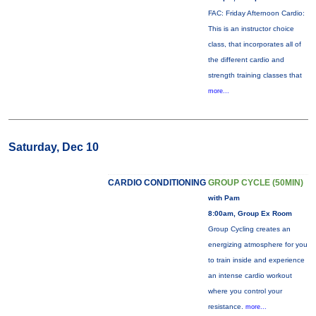
FAC: Friday Afternoon Cardio:
This is an instructor choice
class, that incorporates all of
the different cardio and
strength training classes that
more...
Saturday, Dec 10
CARDIO CONDITIONING
GROUP CYCLE (50MIN)
with Pam
8:00am, Group Ex Room
Group Cycling creates an
energizing atmosphere for you
to train inside and experience
an intense cardio workout
where you control your
resistance.
more...