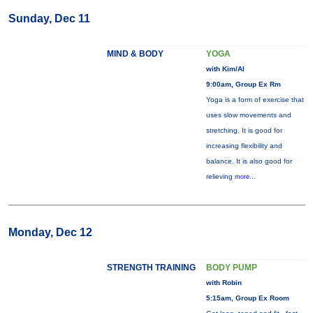
Sunday, Dec 11
MIND & BODY
YOGA
with Kim/Al
9:00am, Group Ex Rm
Yoga is a form of exercise that
uses slow movements and
stretching. It is good for
increasing flexibility and
balance. It is also good for
relieving
more...
Monday, Dec 12
STRENGTH TRAINING
BODY PUMP
with Robin
5:15am, Group Ex Room