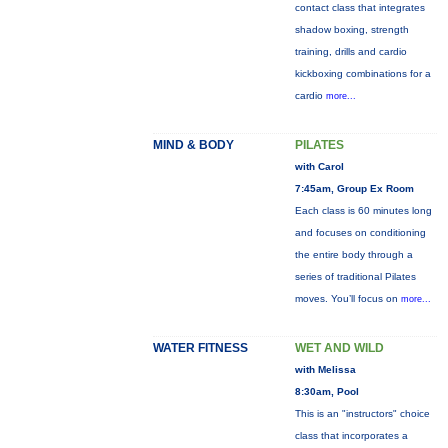
contact class that integrates
shadow boxing, strength
training, drills and cardio
kickboxing combinations for a
cardio
more...
MIND & BODY
PILATES
with Carol
7:45am, Group Ex Room
Each class is 60 minutes long
and focuses on conditioning
the entire body through a
series of traditional Pilates
moves. You’ll focus on
more...
WATER FITNESS
WET AND WILD
with Melissa
8:30am, Pool
This is an "instructors" choice
class that incorporates a