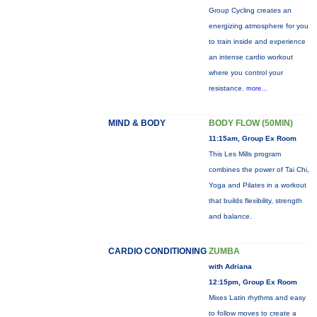
Group Cycling creates an
energizing atmosphere for you
to train inside and experience
an intense cardio workout
where you control your
resistance.
more...
MIND & BODY
BODY FLOW (50MIN)
11:15am, Group Ex Room
This Les Mills program
combines the power of Tai Chi,
Yoga and Pilates in a workout
that builds flexibility, strength
and balance.
CARDIO CONDITIONING
ZUMBA
with Adriana
12:15pm, Group Ex Room
Mixes Latin rhythms and easy
to follow moves to create a