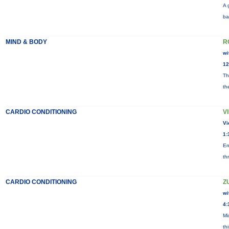
A 
ba
MIND & BODY
R
wi
12
Th
th
CARDIO CONDITIONING
V
Vi
1:
En
th
CARDIO CONDITIONING
Z
wi
4:
Mi
th