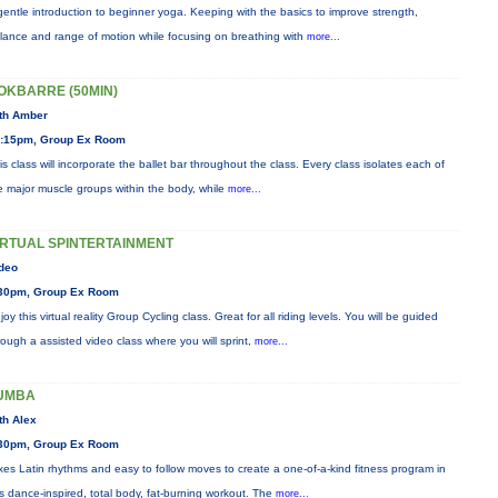
gentle introduction to beginner yoga. Keeping with the basics to improve strength,
lance and range of motion while focusing on breathing with
more...
OKBARRE (50MIN)
th Amber
:15pm, Group Ex Room
is class will incorporate the ballet bar throughout the class. Every class isolates each of
e major muscle groups within the body, while
more...
IRTUAL SPINTERTAINMENT
deo
30pm, Group Ex Room
joy this virtual reality Group Cycling class. Great for all riding levels. You will be guided
rough a assisted video class where you will sprint,
more...
UMBA
th Alex
30pm, Group Ex Room
xes Latin rhythms and easy to follow moves to create a one-of-a-kind fitness program in
is dance-inspired, total body, fat-burning workout. The
more...