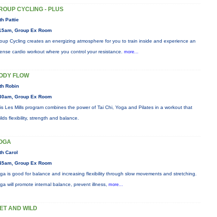
ROUP CYCLING - PLUS
th Pattie
15am, Group Ex Room
oup Cycling creates an energizing atmosphere for you to train inside and experience an
tense cardio workout where you control your resistance.
more...
ODY FLOW
th Robin
30am, Group Ex Room
is Les Mills program combines the power of Tai Chi, Yoga and Pilates in a workout that
ilds flexibility, strength and balance.
OGA
th Carol
45am, Group Ex Room
ga is good for balance and increasing flexibility through slow movements and stretching.
ga will promote internal balance, prevent illness,
more...
ET AND WILD