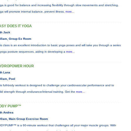
ga is good for balance and increasing flexibility through slow movements and stretching.
ga will promote internal balance, prevent illness,
more...
ASY DOES IT YOGA
th Jack
45am, Group Ex Room
is class is an excellent introduction to basic yoga poses and will take you through a series
 yoga posture sequences, aiding in developing a
more...
YDROPOWER HOUR
th Lana
30am, Pool
is full-body workout is designed to challenge your cardiovascular performance and to
ild strength through endurance/interval training. Get the
more...
ODY PUMP™
th Andrea
00am, Main Group Exercise Room
DYPUMP™ is a 60-minute workout that challenges all your major muscle groups. With