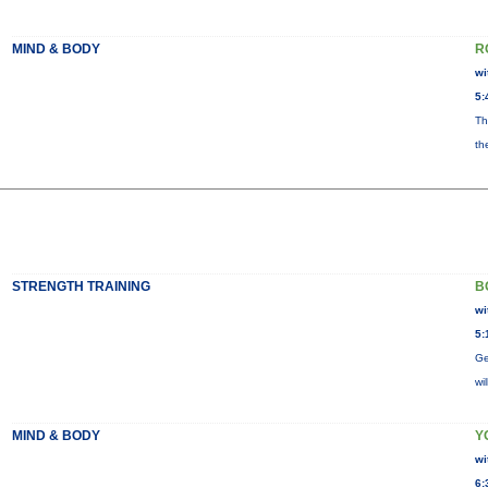
MIND & BODY
R
wi
5:
Th
th
STRENGTH TRAINING
B
wi
5:
Ge
wi
MIND & BODY
Y
wi
6: