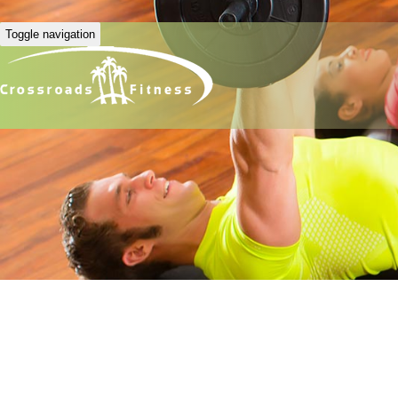
Toggle navigation