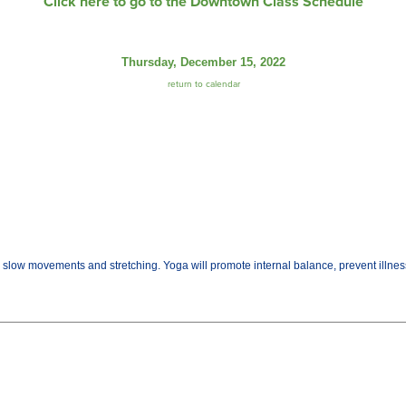
Click here to go to the Downtown Class Schedule
Thursday, December 15, 2022
return to calendar
gh slow movements and stretching. Yoga will promote internal balance, prevent illn