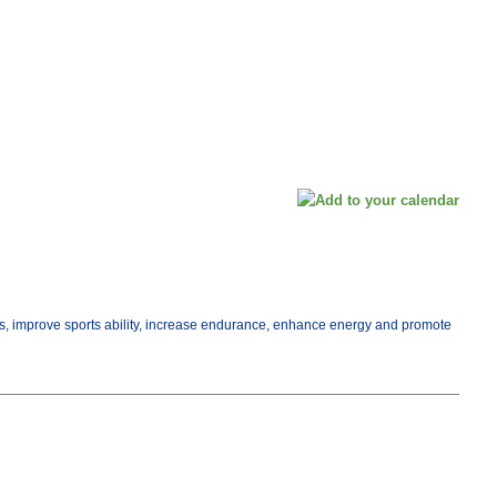
ess, improve sports ability, increase endurance, enhance energy and promote