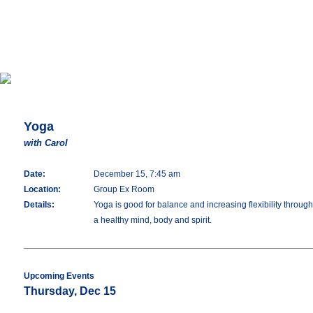
Yoga
with Carol
Date:
December 15, 7:45 am
Location:
Group Ex Room
Details:
Yoga is good for balance and increasing flexibility throu
a healthy mind, body and spirit.
Upcoming Events
Thursday, Dec 15