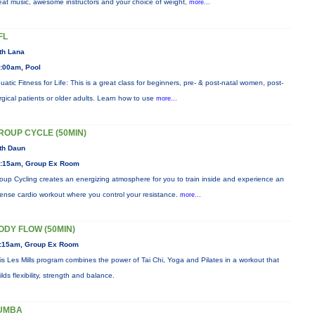
eat music, awesome instructors and your choice of weight,
more...
FL
th Lana
:00am, Pool
uatic Fitness for Life: This is a great class for beginners, pre- & post-natal women, post-
rgical patients or older adults. Learn how to use
more...
ROUP CYCLE (50MIN)
th Daun
:15am, Group Ex Room
oup Cycling creates an energizing atmosphere for you to train inside and experience an
tense cardio workout where you control your resistance.
more...
ODY FLOW (50MIN)
:15am, Group Ex Room
is Les Mills program combines the power of Tai Chi, Yoga and Pilates in a workout that
ilds flexibility, strength and balance.
UMBA