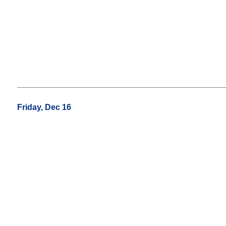
Friday, Dec 16