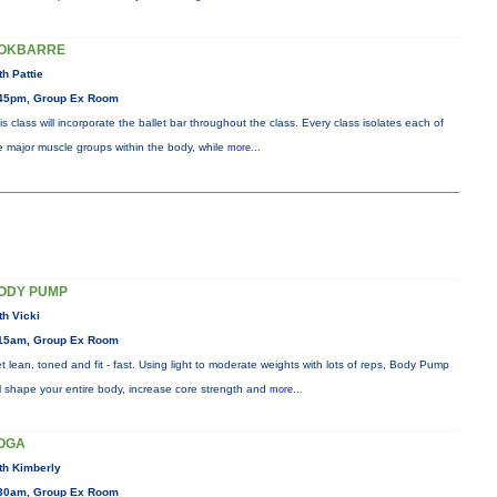
OKBARRE
th Pattie
45pm, Group Ex Room
is class will incorporate the ballet bar throughout the class. Every class isolates each of
e major muscle groups within the body, while
more...
ODY PUMP
th Vicki
15am, Group Ex Room
t lean, toned and fit - fast. Using light to moderate weights with lots of reps, Body Pump
ll shape your entire body, increase core strength and
more...
OGA
th Kimberly
30am, Group Ex Room