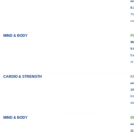
wi
8:
Th
no
MIND & BODY
P
Wi
9:
Ea
of
CARDIO & STRENGTH
K
wi
10
KI
dr
MIND & BODY
B
wi
11