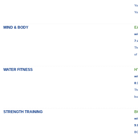
Yo
Yo
MIND & BODY
E
wi
7:
Th
of
WATER FITNESS
H
wi
8:
Th
bu
STRENGTH TRAINING
B
wi
9:
BO