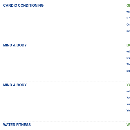
CARDIO CONDITIONING
G
wi
5:
Gr
in
MIND & BODY
B
wi
6:
Th
bu
MIND & BODY
Y
wi
7:
Yo
Yo
WATER FITNESS
W