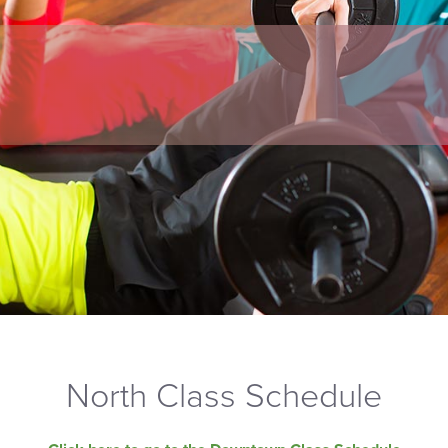
North Class Schedule