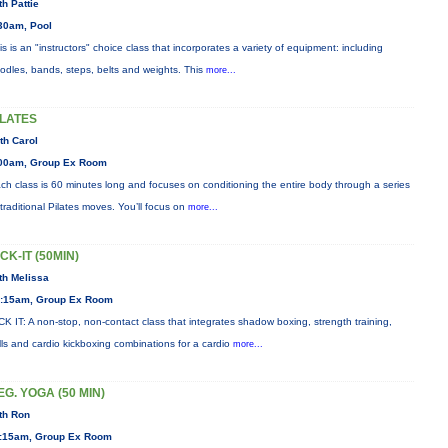
th Pattie
30am, Pool
is is an "instructors" choice class that incorporates a variety of equipment: including
odles, bands, steps, belts and weights. This
more...
ILATES
th Carol
00am, Group Ex Room
ch class is 60 minutes long and focuses on conditioning the entire body through a series
 traditional Pilates moves. You’ll focus on
more...
ICK-IT (50MIN)
th Melissa
:15am, Group Ex Room
CK IT: A non-stop, non-contact class that integrates shadow boxing, strength training,
ills and cardio kickboxing combinations for a cardio
more...
EG. YOGA (50 MIN)
th Ron
:15am, Group Ex Room