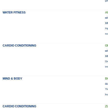
gr
WATER FITNESS
A
wi
10
Aq
su
CARDIO CONDITIONING
G
wi
10
Gr
in
MIND & BODY
B
11
Th
bu
CARDIO CONDITIONING
Z