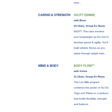
more...
CARDIO & STRENGTH
SH1FT (50MIN)
with Brian
10:15am, Group Ex Room
SH1FT: This class involves
your bodyweight as the tool to
develop speed & agility. You'll
build athletic fitness as you
sweat through simple
more...
MIND & BODY
BODY FLOW™
with Vickie
11:15am, Group Ex Room
This Les Mills program
combines the power of Tai Chi,
Yoga and Pilates in a workout
that builds flexibility, strength
and balance.