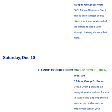
4:30pm, Group Ex Room
FAC: Friday Afternoon Cardio:
This is an instructor choice
class, that incorporates all of
the different cardio and
strength training classes that
more...
Saturday, Dec 10
CARDIO CONDITIONING
GROUP CYCLE (50MIN)
with Pam
8:00am, Group Ex Room
Group Cycling creates an
energizing atmosphere for you
to train inside and experience
an intense cardio workout
where you control your