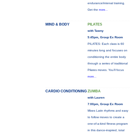
endurance/interval training.
Get the
more...
MIND & BODY
PILATES
with Tawny
5:45pm, Group Ex Room
PILATES: Each class is 60
minutes long and focuses on
conditioning the entire body
through a series of traditional
Pilates moves. You’ll focus
more...
CARDIO CONDITIONING
ZUMBA
with Lauren
7:00pm, Group Ex Room
Mixes Latin rhythms and easy
to follow moves to create a
one-of-a-kind fitness program
in this dance-inspired, total