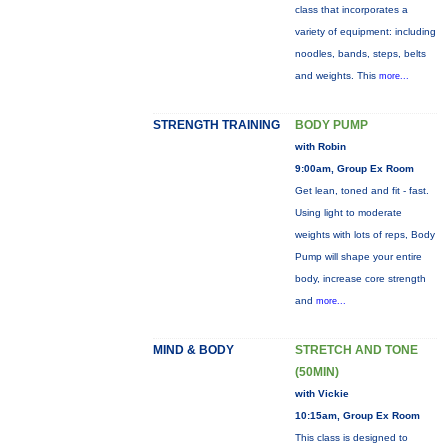
class that incorporates a
variety of equipment: including
noodles, bands, steps, belts
and weights. This
more...
STRENGTH TRAINING
BODY PUMP
with Robin
9:00am, Group Ex Room
Get lean, toned and fit - fast.
Using light to moderate
weights with lots of reps, Body
Pump will shape your entire
body, increase core strength
and
more...
MIND & BODY
STRETCH AND TONE
(50MIN)
with Vickie
10:15am, Group Ex Room
This class is designed to