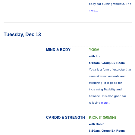
body, fat-burning workout. The
more...
Tuesday, Dec 13
MIND & BODY
YOGA
with Lori
5:15am, Group Ex Room
Yoga is a form of exercise that
uses slow movements and
stretching. It is good for
increasing flexibility and
balance. It is also good for
relieving
more...
CARDIO & STRENGTH
KICK IT (50MIN)
with Robin
6:30am, Group Ex Room