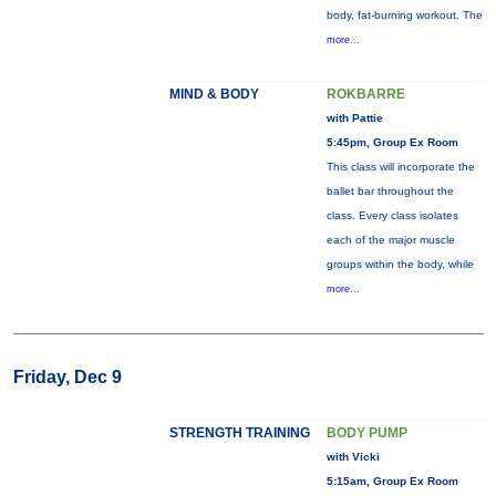
body, fat-burning workout. The
more...
MIND & BODY
ROKBARRE
with Pattie
5:45pm, Group Ex Room
This class will incorporate the
ballet bar throughout the
class. Every class isolates
each of the major muscle
groups within the body, while
more...
Friday, Dec 9
STRENGTH TRAINING
BODY PUMP
with Vicki
5:15am, Group Ex Room