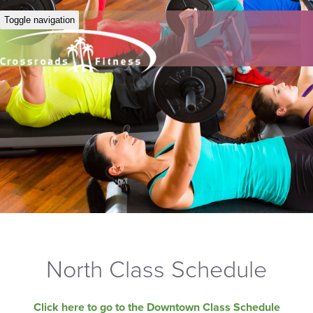
Toggle navigation
North Class Schedule
Click here to go to the Downtown Class Schedule