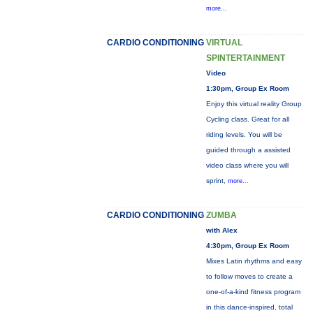
more...
CARDIO CONDITIONING
VIRTUAL
SPINTERTAINMENT
Video
1:30pm, Group Ex Room
Enjoy this virtual reality Group
Cycling class. Great for all
riding levels. You will be
guided through a assisted
video class where you will
sprint,
more...
CARDIO CONDITIONING
ZUMBA
with Alex
4:30pm, Group Ex Room
Mixes Latin rhythms and easy
to follow moves to create a
one-of-a-kind fitness program
in this dance-inspired, total