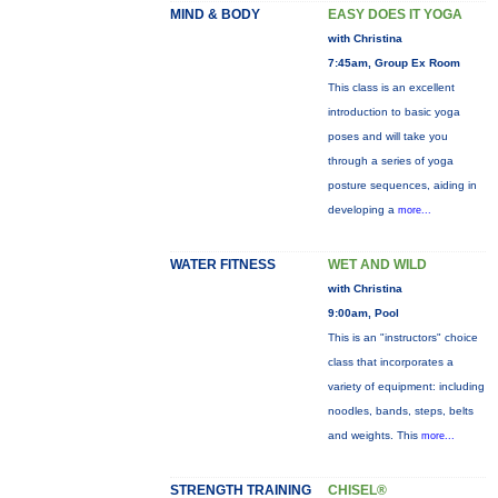
MIND & BODY
EASY DOES IT YOGA
with Christina
7:45am, Group Ex Room
This class is an excellent
introduction to basic yoga
poses and will take you
through a series of yoga
posture sequences, aiding in
developing a
more...
WATER FITNESS
WET AND WILD
with Christina
9:00am, Pool
This is an "instructors" choice
class that incorporates a
variety of equipment: including
noodles, bands, steps, belts
and weights. This
more...
STRENGTH TRAINING
CHISEL®