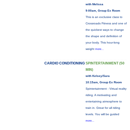
with Melissa
9:00am, Group Ex Room
This is an exclusive class to
Crossroads Fitness and one of
the quickest ways to change
the shape and definition of
your body. This hour-long
weight
more...
CARDIO CONDITIONING
SPINTERTAINMENT (50
MIN)
with Kelsey/Sara
10:15am, Group Ex Room
Spintertainment - Virtual reality
riding. A motivating and
entertaining atmosphere to
train in. Great for all riding
levels. You will be guided
more...