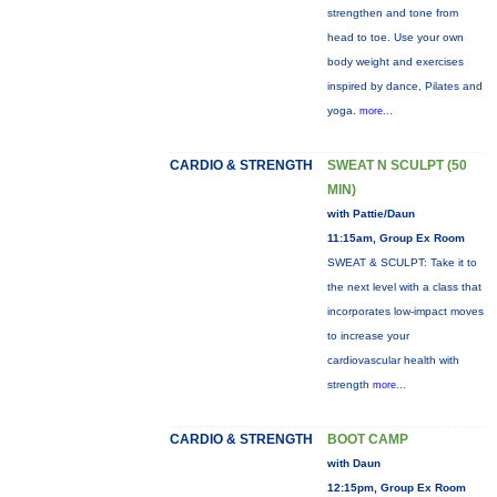
strengthen and tone from
head to toe. Use your own
body weight and exercises
inspired by dance, Pilates and
yoga.
more...
CARDIO & STRENGTH
SWEAT N SCULPT (50
MIN)
with Pattie/Daun
11:15am, Group Ex Room
SWEAT & SCULPT: Take it to
the next level with a class that
incorporates low-impact moves
to increase your
cardiovascular health with
strength
more...
CARDIO & STRENGTH
BOOT CAMP
with Daun
12:15pm, Group Ex Room