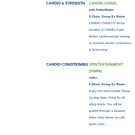
CARDIO & STRENGTH
CARDIO CHISEL
with Pattie/Robin
5:15am, Group Ex Room
CARDIO CHISEL®: All the
benefits of CHISEL® with
added cardiovascular training
to increase aerobic endurance
& fat burning!
CARDIO CONDITIONING
SPINTERTAINMENT
(50MIN)
video
6:30am, Group Ex Room
Enjoy this virtual reality Group
Cycling class. Great for all
riding levels. You will be
guided through a assisted
video class where you will
sprint,
more...