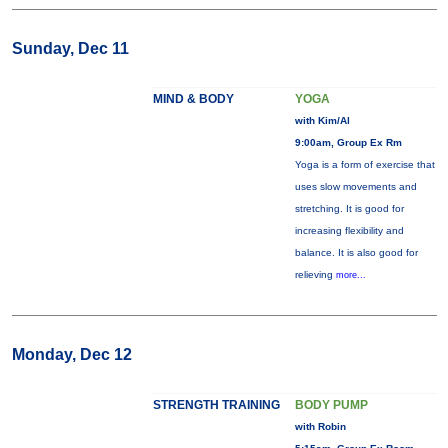
Sunday, Dec 11
MIND & BODY
YOGA
with Kim/Al
9:00am, Group Ex Rm
Yoga is a form of exercise that
uses slow movements and
stretching. It is good for
increasing flexibility and
balance. It is also good for
relieving
more...
Monday, Dec 12
STRENGTH TRAINING
BODY PUMP
with Robin