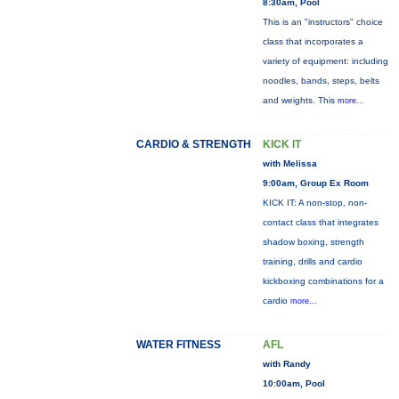
8:30am, Pool
This is an "instructors" choice
class that incorporates a
variety of equipment: including
noodles, bands, steps, belts
and weights. This
more...
CARDIO & STRENGTH
KICK IT
with Melissa
9:00am, Group Ex Room
KICK IT: A non-stop, non-
contact class that integrates
shadow boxing, strength
training, drills and cardio
kickboxing combinations for a
cardio
more...
WATER FITNESS
AFL
with Randy
10:00am, Pool