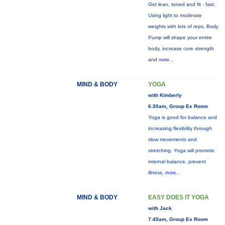
Get lean, toned and fit - fast.
Using light to moderate
weights with lots of reps, Body
Pump will shape your entire
body, increase core strength
and
more...
MIND & BODY
YOGA
with Kimberly
6:30am, Group Ex Room
Yoga is good for balance and
increasing flexibility through
slow movements and
stretching. Yoga will promote
internal balance, prevent
illness,
more...
MIND & BODY
EASY DOES IT YOGA
with Jack
7:45am, Group Ex Room