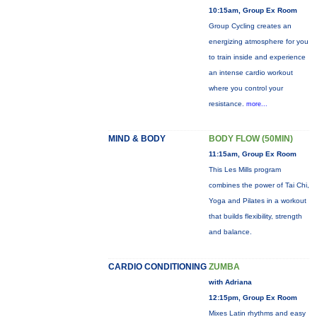
10:15am, Group Ex Room
Group Cycling creates an
energizing atmosphere for you
to train inside and experience
an intense cardio workout
where you control your
resistance.
more...
MIND & BODY
BODY FLOW (50MIN)
11:15am, Group Ex Room
This Les Mills program
combines the power of Tai Chi,
Yoga and Pilates in a workout
that builds flexibility, strength
and balance.
CARDIO CONDITIONING
ZUMBA
with Adriana
12:15pm, Group Ex Room
Mixes Latin rhythms and easy