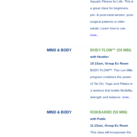
Aquatic Fitness for Life: This is
a great class for beginners,
pre- & post-natal women, post-
surgical patients or older
adults. Learn how to use
more...
MIND & BODY
BODY FLOW™ (50 MIN)
with Heather
10:15am, Group Ex Room
BODY FLOW™: This Les Mills
program combines the power
of Tai Chi, Yoga and Pilates in
a workout that builds flexibility,
strength and balance.
more...
MIND & BODY
ROKBARRE (50 MIN)
with Pattie
11:15am, Group Ex Room
This class will incorporate the