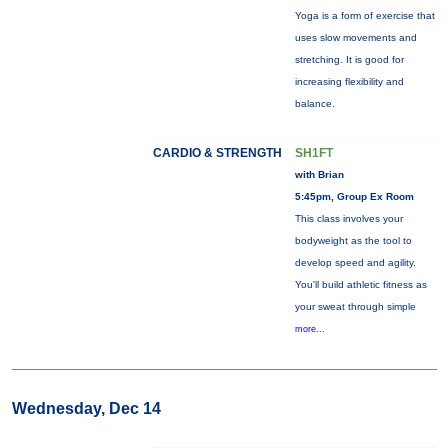
Yoga is a form of exercise that
uses slow movements and
stretching. It is good for
increasing flexibility and
balance.
CARDIO & STRENGTH
SH1FT
with Brian
5:45pm, Group Ex Room
This class involves your
bodyweight as the tool to
develop speed and agility.
You'll build athletic fitness as
your sweat through simple
more...
Wednesday, Dec 14