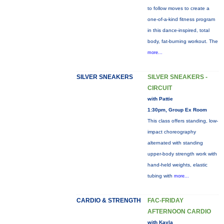
to follow moves to create a
one-of-a-kind fitness program
in this dance-inspired, total
body, fat-burning workout. The
more...
SILVER SNEAKERS
SILVER SNEAKERS -
CIRCUIT
with Pattie
1:30pm, Group Ex Room
This class offers standing, low-
impact choreography
alternated with standing
upper-body strength work with
hand-held weights, elastic
tubing with
more...
CARDIO & STRENGTH
FAC-FRIDAY
AFTERNOON CARDIO
with Kayla