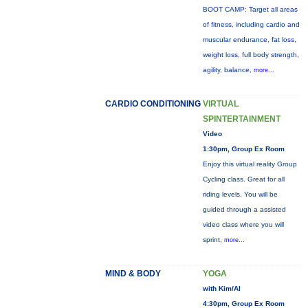
BOOT CAMP: Target all areas
of fitness, including cardio and
muscular endurance, fat loss,
weight loss, full body strength,
agility, balance,
more...
CARDIO CONDITIONING
VIRTUAL
SPINTERTAINMENT
Video
1:30pm, Group Ex Room
Enjoy this virtual reality Group
Cycling class. Great for all
riding levels. You will be
guided through a assisted
video class where you will
sprint,
more...
MIND & BODY
YOGA
with Kim/Al
4:30pm, Group Ex Room