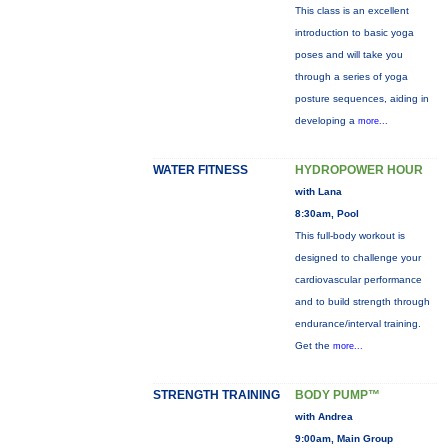
This class is an excellent
introduction to basic yoga
poses and will take you
through a series of yoga
posture sequences, aiding in
developing a
more...
WATER FITNESS
HYDROPOWER HOUR
with Lana
8:30am, Pool
This full-body workout is
designed to challenge your
cardiovascular performance
and to build strength through
endurance/interval training.
Get the
more...
STRENGTH TRAINING
BODY PUMP™
with Andrea
9:00am, Main Group