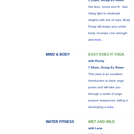
5:15am, Group Ex Room
Get lean, toned and fit - fast.
Using light to moderate
weights with lots of reps, Body
Pump will shape your entire
body, increase core strength
and
more...
MIND & BODY
EASY DOES IT YOGA
with Penny
7:45am, Group Ex Room
This class is an excellent
introduction to basic yoga
poses and will take you
through a series of yoga
posture sequences, aiding in
developing a
more...
WATER FITNESS
WET AND WILD
with Lana