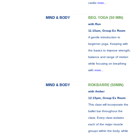
cardio
more...
MIND & BODY
BEG. YOGA (50 MIN)
with Ron
11:15am, Group Ex Room
A gentle introduction to
beginner yoga. Keeping with
the basics to improve strength,
balance and range of motion
while focusing on breathing
with
more...
MIND & BODY
ROKBARRE (50MIN)
with Amber
12:15pm, Group Ex Room
This class will incorporate the
ballet bar throughout the
class. Every class isolates
each of the major muscle
groups within the body, while