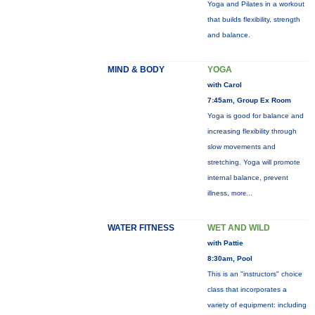
Yoga and Pilates in a workout
that builds flexibility, strength
and balance.
MIND & BODY
YOGA
with Carol
7:45am, Group Ex Room
Yoga is good for balance and
increasing flexibility through
slow movements and
stretching. Yoga will promote
internal balance, prevent
illness,
more...
WATER FITNESS
WET AND WILD
with Pattie
8:30am, Pool
This is an "instructors" choice
class that incorporates a
variety of equipment: including