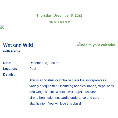
Thursday, December 8, 2022
return to calendar
Wet and Wild
with Pattie
Date:
December 8, 8:30 am
Location:
Pool
Details:
This is an "instructors" choice class that incorporates a
variety of equipment: including noodles, bands, steps, belts
and weights. This workout will target muscular
strengthening/toning, cardio endurance and core
stabilization. You will love this class!