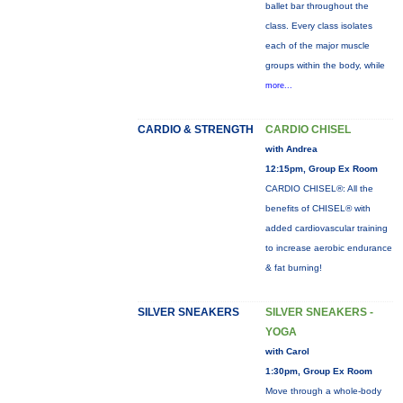
ballet bar throughout the
class. Every class isolates
each of the major muscle
groups within the body, while
more...
CARDIO & STRENGTH
CARDIO CHISEL
with Andrea
12:15pm, Group Ex Room
CARDIO CHISEL®: All the
benefits of CHISEL® with
added cardiovascular training
to increase aerobic endurance
& fat burning!
SILVER SNEAKERS
SILVER SNEAKERS -
YOGA
with Carol
1:30pm, Group Ex Room
Move through a whole-body