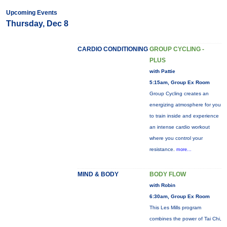
Upcoming Events
Thursday, Dec 8
CARDIO CONDITIONING
GROUP CYCLING -
PLUS
with Pattie
5:15am, Group Ex Room
Group Cycling creates an
energizing atmosphere for you
to train inside and experience
an intense cardio workout
where you control your
resistance.
more...
MIND & BODY
BODY FLOW
with Robin
6:30am, Group Ex Room
This Les Mills program
combines the power of Tai Chi,