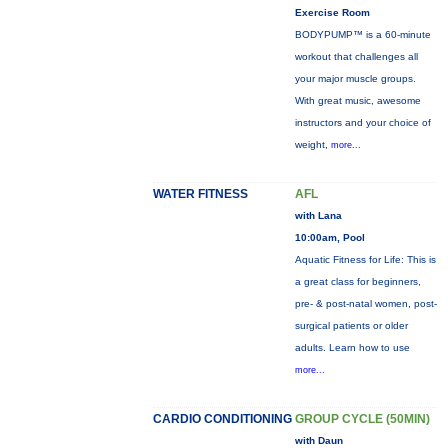
Exercise Room
BODYPUMP™ is a 60-minute
workout that challenges all
your major muscle groups.
With great music, awesome
instructors and your choice of
weight,
more...
WATER FITNESS
AFL
with Lana
10:00am, Pool
Aquatic Fitness for Life: This is
a great class for beginners,
pre- & post-natal women, post-
surgical patients or older
adults. Learn how to use
more...
CARDIO CONDITIONING
GROUP CYCLE (50MIN)
with Daun