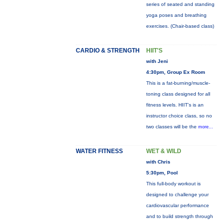
series of seated and standing
yoga poses and breathing
exercises. (Chair-based class)
CARDIO & STRENGTH
HIIT'S
with Jeni
4:30pm, Group Ex Room
This is a fat-burning/muscle-
toning class designed for all
fitness levels. HIIT's is an
instructor choice class, so no
two classes will be the
more...
WATER FITNESS
WET & WILD
with Chris
5:30pm, Pool
This full-body workout is
designed to challenge your
cardiovascular performance
and to build strength through