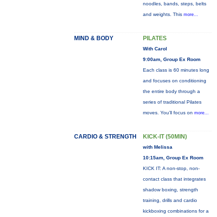
noodles, bands, steps, belts
and weights. This
more...
MIND & BODY
PILATES
With Carol
9:00am, Group Ex Room
Each class is 60 minutes long
and focuses on conditioning
the entire body through a
series of traditional Pilates
moves. You’ll focus on
more...
CARDIO & STRENGTH
KICK-IT (50MIN)
with Melissa
10:15am, Group Ex Room
KICK IT: A non-stop, non-
contact class that integrates
shadow boxing, strength
training, drills and cardio
kickboxing combinations for a