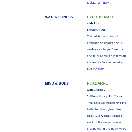
resistance.
more...
WATER FITNESS
HYDROPOWER
with Elan
8:30am, Pool
This full-body workout is
designed to challene your
cardiovascular perfornance
and to build strength through
endurance/interval training.
Get the
more...
MIND & BODY
ROKBARRE
with Chelsey
9:00am, Group Ex Room
This class will incorporate the
ballet bar throughout the
class. Every class isolates
each of the major muscle
groups within the body, while