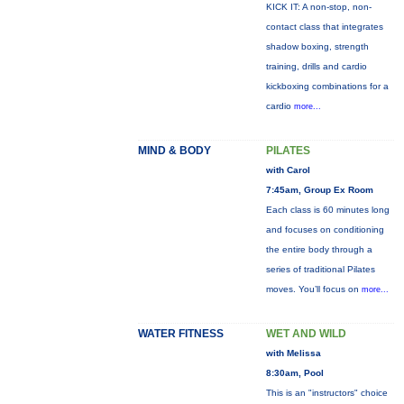
KICK IT: A non-stop, non-
contact class that integrates
shadow boxing, strength
training, drills and cardio
kickboxing combinations for a
cardio
more...
MIND & BODY
PILATES
with Carol
7:45am, Group Ex Room
Each class is 60 minutes long
and focuses on conditioning
the entire body through a
series of traditional Pilates
moves. You’ll focus on
more...
WATER FITNESS
WET AND WILD
with Melissa
8:30am, Pool
This is an "instructors" choice