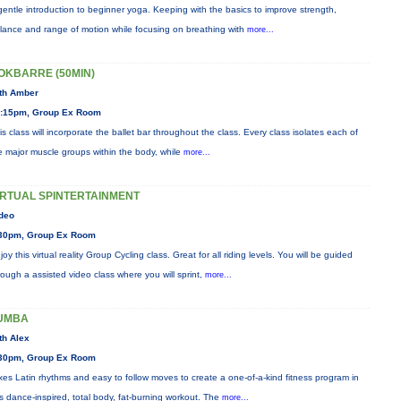
gentle introduction to beginner yoga. Keeping with the basics to improve strength,
lance and range of motion while focusing on breathing with
more...
OKBARRE (50MIN)
th Amber
:15pm, Group Ex Room
is class will incorporate the ballet bar throughout the class. Every class isolates each of
e major muscle groups within the body, while
more...
IRTUAL SPINTERTAINMENT
deo
30pm, Group Ex Room
joy this virtual reality Group Cycling class. Great for all riding levels. You will be guided
rough a assisted video class where you will sprint,
more...
UMBA
th Alex
30pm, Group Ex Room
xes Latin rhythms and easy to follow moves to create a one-of-a-kind fitness program in
is dance-inspired, total body, fat-burning workout. The
more...