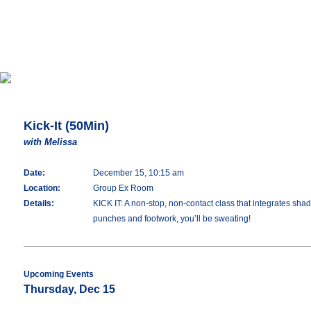
Kick-It (50Min)
with Melissa
Date:
December 15, 10:15 am
Location:
Group Ex Room
Details:
KICK IT: A non-stop, non-contact class that integrates shado
punches and footwork, you’ll be sweating!
Upcoming Events
Thursday, Dec 15