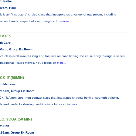
th Pattie
30am, Pool
is is an "instructors" choice class that incorporates a variety of equipment: including
odles, bands, steps, belts and weights. This
more...
ILATES
th Carol
00am, Group Ex Room
ch class is 60 minutes long and focuses on conditioning the entire body through a series
 traditional Pilates moves. You’ll focus on
more...
ICK-IT (50MIN)
th Melissa
:15am, Group Ex Room
CK IT: A non-stop, non-contact class that integrates shadow boxing, strength training,
ills and cardio kickboxing combinations for a cardio
more...
EG. YOGA (50 MIN)
th Ron
:15am, Group Ex Room