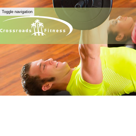
Toggle navigation