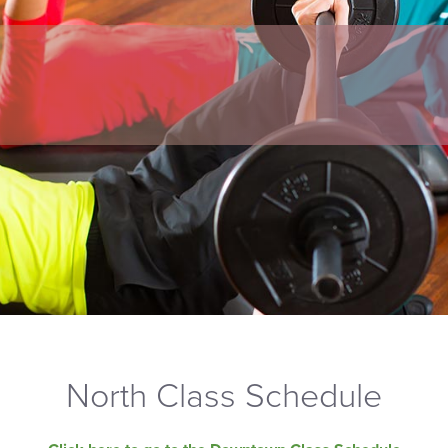
North Class Schedule