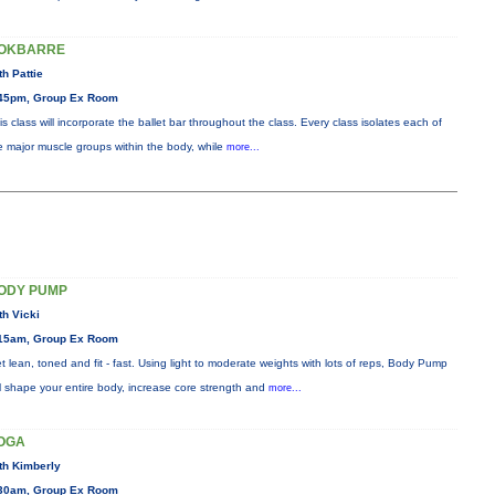
OKBARRE
th Pattie
45pm, Group Ex Room
is class will incorporate the ballet bar throughout the class. Every class isolates each of
e major muscle groups within the body, while
more...
ODY PUMP
th Vicki
15am, Group Ex Room
t lean, toned and fit - fast. Using light to moderate weights with lots of reps, Body Pump
ll shape your entire body, increase core strength and
more...
OGA
th Kimberly
30am, Group Ex Room