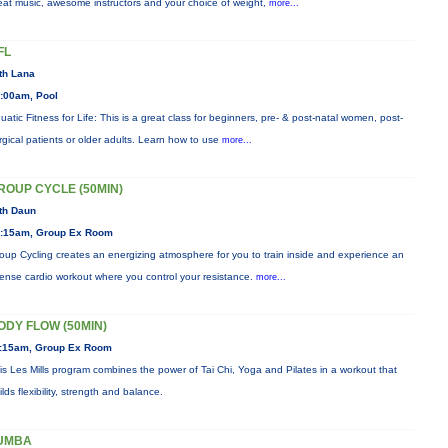
eat music, awesome instructors and your choice of weight,
more...
FL
th Lana
:00am, Pool
uatic Fitness for Life: This is a great class for beginners, pre- & post-natal women, post-
rgical patients or older adults. Learn how to use
more...
ROUP CYCLE (50MIN)
th Daun
:15am, Group Ex Room
oup Cycling creates an energizing atmosphere for you to train inside and experience an
tense cardio workout where you control your resistance.
more...
ODY FLOW (50MIN)
:15am, Group Ex Room
is Les Mills program combines the power of Tai Chi, Yoga and Pilates in a workout that
ilds flexibility, strength and balance.
UMBA