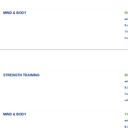
MIND & BODY
R
wi
5:
Th
th
STRENGTH TRAINING
B
wi
5:
Ge
wi
MIND & BODY
Y
wi
6: