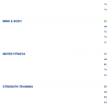
Yo
Yo
MIND & BODY
E
wi
7:
Th
of
WATER FITNESS
H
wi
8:
Th
bu
STRENGTH TRAINING
B
wi
9:
BO