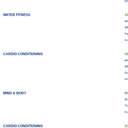
gr
WATER FITNESS
A
wi
10
Aq
su
CARDIO CONDITIONING
G
wi
10
Gr
in
MIND & BODY
B
11
Th
bu
CARDIO CONDITIONING
Z