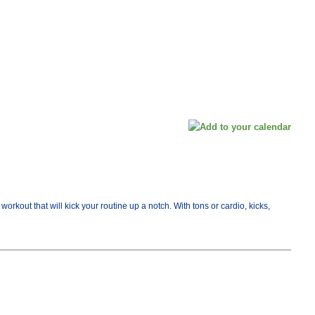
orkout that will kick your routine up a notch. With tons or cardio, kicks,