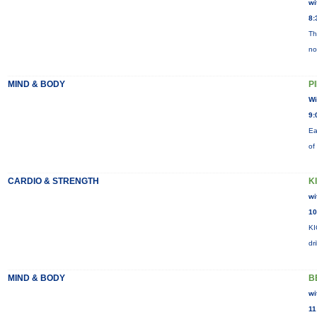
wi
8:
Th
no
MIND & BODY
P
Wi
9:
Ea
of
CARDIO & STRENGTH
K
wi
10
KI
dr
MIND & BODY
B
wi
11