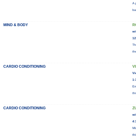
A 
ba
MIND & BODY
R
wi
12
Th
th
CARDIO CONDITIONING
V
Vi
1:
En
th
CARDIO CONDITIONING
Z
wi
4:
Mi
th