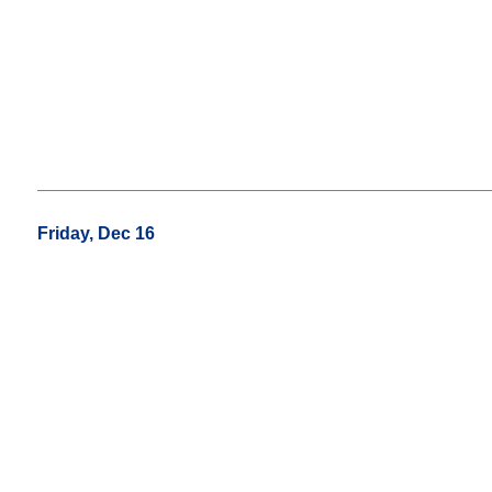
Friday, Dec 16