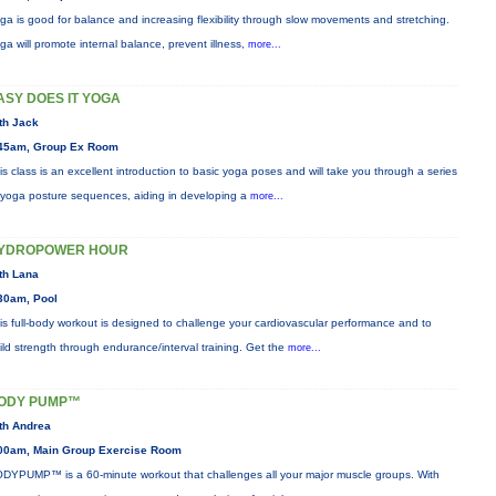
ga is good for balance and increasing flexibility through slow movements and stretching.
ga will promote internal balance, prevent illness,
more...
ASY DOES IT YOGA
th Jack
45am, Group Ex Room
is class is an excellent introduction to basic yoga poses and will take you through a series
 yoga posture sequences, aiding in developing a
more...
YDROPOWER HOUR
th Lana
30am, Pool
is full-body workout is designed to challenge your cardiovascular performance and to
ild strength through endurance/interval training. Get the
more...
ODY PUMP™
th Andrea
00am, Main Group Exercise Room
DYPUMP™ is a 60-minute workout that challenges all your major muscle groups. With