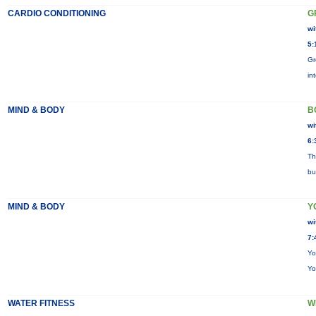
CARDIO CONDITIONING
G
wi
5:
Gr
in
MIND & BODY
B
wi
6:
Th
bu
MIND & BODY
Y
wi
7:
Yo
Yo
WATER FITNESS
W