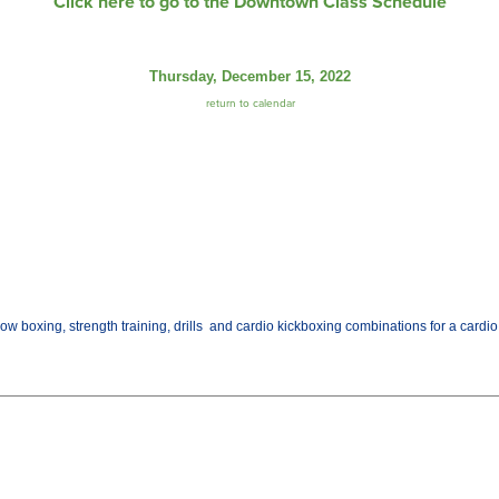
Click here to go to the Downtown Class Schedule
Thursday, December 15, 2022
return to calendar
w boxing, strength training, drills and cardio kickboxing combinations for a cardio w