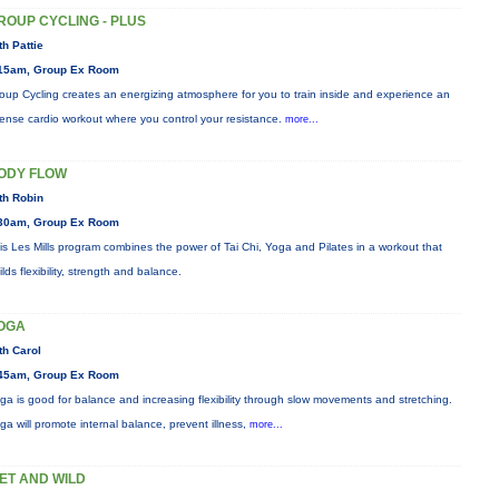
ROUP CYCLING - PLUS
th Pattie
15am, Group Ex Room
oup Cycling creates an energizing atmosphere for you to train inside and experience an
tense cardio workout where you control your resistance.
more...
ODY FLOW
th Robin
30am, Group Ex Room
is Les Mills program combines the power of Tai Chi, Yoga and Pilates in a workout that
ilds flexibility, strength and balance.
OGA
th Carol
45am, Group Ex Room
ga is good for balance and increasing flexibility through slow movements and stretching.
ga will promote internal balance, prevent illness,
more...
ET AND WILD