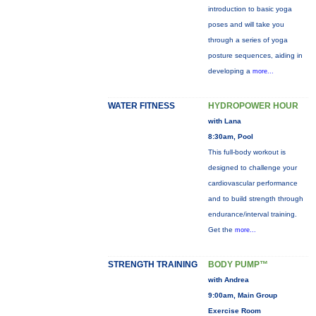
introduction to basic yoga
poses and will take you
through a series of yoga
posture sequences, aiding in
developing a
more...
WATER FITNESS
HYDROPOWER HOUR
with Lana
8:30am, Pool
This full-body workout is
designed to challenge your
cardiovascular performance
and to build strength through
endurance/interval training.
Get the
more...
STRENGTH TRAINING
BODY PUMP™
with Andrea
9:00am, Main Group
Exercise Room