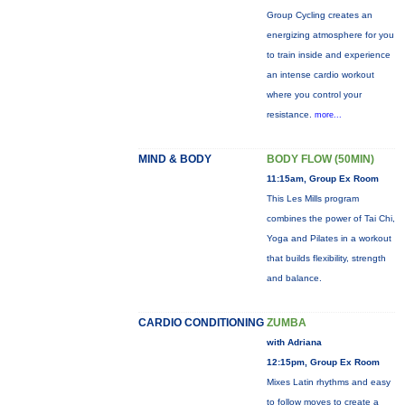
Group Cycling creates an
energizing atmosphere for you
to train inside and experience
an intense cardio workout
where you control your
resistance.
more...
MIND & BODY
BODY FLOW (50MIN)
11:15am, Group Ex Room
This Les Mills program
combines the power of Tai Chi,
Yoga and Pilates in a workout
that builds flexibility, strength
and balance.
CARDIO CONDITIONING
ZUMBA
with Adriana
12:15pm, Group Ex Room
Mixes Latin rhythms and easy
to follow moves to create a