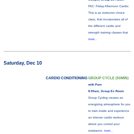
FAC: Friday Afternoon Cardio:
This is an instructor choice
class, that incorporates all of
the different cardio and
strength training classes that
more...
Saturday, Dec 10
CARDIO CONDITIONING
GROUP CYCLE (50MIN)
with Pam
8:00am, Group Ex Room
Group Cycling creates an
energizing atmosphere for you
to train inside and experience
an intense cardio workout
where you control your
resistance.
more...