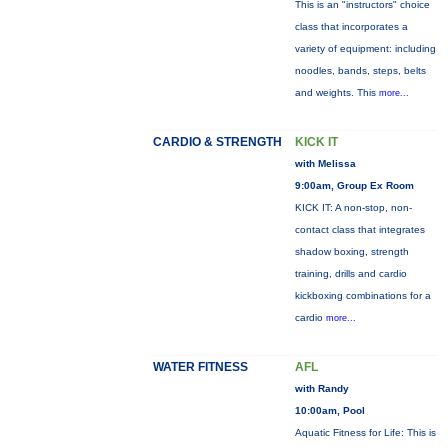
This is an "instructors" choice
class that incorporates a
variety of equipment: including
noodles, bands, steps, belts
and weights. This
more...
CARDIO & STRENGTH
KICK IT
with Melissa
9:00am, Group Ex Room
KICK IT: A non-stop, non-
contact class that integrates
shadow boxing, strength
training, drills and cardio
kickboxing combinations for a
cardio
more...
WATER FITNESS
AFL
with Randy
10:00am, Pool
Aquatic Fitness for Life: This is