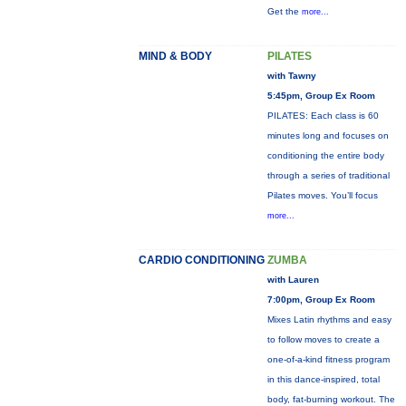
Get the
more...
MIND & BODY
PILATES
with Tawny
5:45pm, Group Ex Room
PILATES: Each class is 60
minutes long and focuses on
conditioning the entire body
through a series of traditional
Pilates moves. You’ll focus
more...
CARDIO CONDITIONING
ZUMBA
with Lauren
7:00pm, Group Ex Room
Mixes Latin rhythms and easy
to follow moves to create a
one-of-a-kind fitness program
in this dance-inspired, total
body, fat-burning workout. The