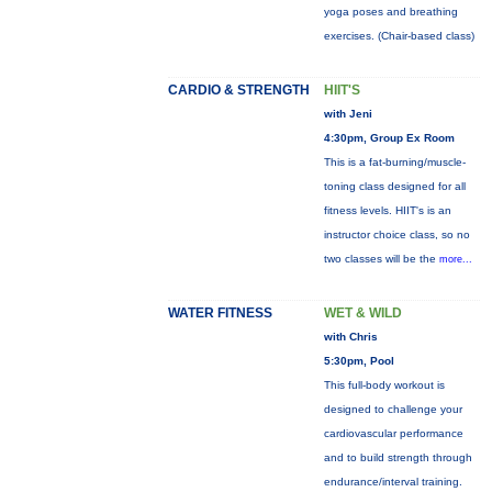
yoga poses and breathing
exercises. (Chair-based class)
CARDIO & STRENGTH
HIIT'S
with Jeni
4:30pm, Group Ex Room
This is a fat-burning/muscle-
toning class designed for all
fitness levels. HIIT's is an
instructor choice class, so no
two classes will be the
more...
WATER FITNESS
WET & WILD
with Chris
5:30pm, Pool
This full-body workout is
designed to challenge your
cardiovascular performance
and to build strength through
endurance/interval training.