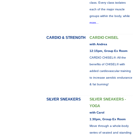
class. Every class isolates
each of the major muscle
groups within the body, while
more...
CARDIO & STRENGTH
CARDIO CHISEL
with Andrea
12:15pm, Group Ex Room
CARDIO CHISEL®: All the
benefits of CHISEL® with
added cardiovascular training
to increase aerobic endurance
& fat burning!
SILVER SNEAKERS
SILVER SNEAKERS -
YOGA
with Carol
1:30pm, Group Ex Room
Move through a whole-body
series of seated and standing