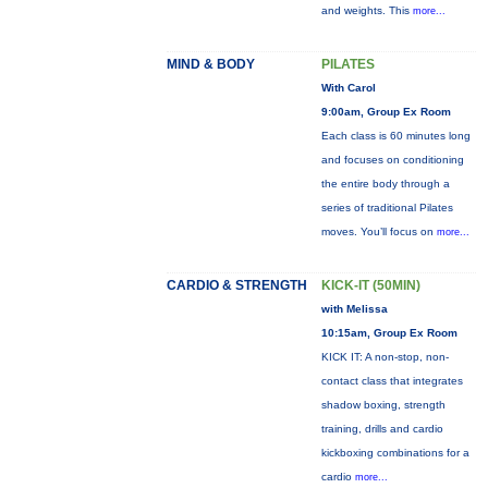
and weights. This
more...
MIND & BODY
PILATES
With Carol
9:00am, Group Ex Room
Each class is 60 minutes long
and focuses on conditioning
the entire body through a
series of traditional Pilates
moves. You’ll focus on
more...
CARDIO & STRENGTH
KICK-IT (50MIN)
with Melissa
10:15am, Group Ex Room
KICK IT: A non-stop, non-
contact class that integrates
shadow boxing, strength
training, drills and cardio
kickboxing combinations for a
cardio
more...