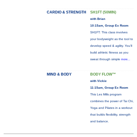
CARDIO & STRENGTH
SH1FT (50MIN)
with Brian
10:15am, Group Ex Room
SH1FT: This class involves
your bodyweight as the tool to
develop speed & agility. You'll
build athletic fitness as you
sweat through simple
more...
MIND & BODY
BODY FLOW™
with Vickie
11:15am, Group Ex Room
This Les Mills program
combines the power of Tai Chi,
Yoga and Pilates in a workout
that builds flexibility, strength
and balance.