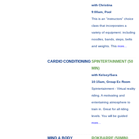
with Christina
9:00am, Pool
This is an "instructors" choice
class that incorporates a
variety of equipment: including
noodles, bands, steps, belts
and weights. This
more...
CARDIO CONDITIONING
SPINTERTAINMENT (50
MIN)
with Kelsey/Sara
10:15am, Group Ex Room
Spintertainment - Virtual reality
riding. A motivating and
entertaining atmosphere to
train in. Great for all riding
levels. You will be guided
more...
MIND & BODY
ROKBARRE (50MIN)