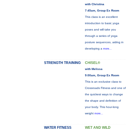
with Christina
7:45am, Group Ex Room
This class is an excellent
introduction to basic yoga
poses and will take you
through a series of yoga
posture sequences, aiding in
developing a
more...
STRENGTH TRAINING
CHISEL®
with Melissa
9:00am, Group Ex Room
This is an exclusive class to
Crossroads Fitness and one of
the quickest ways to change
the shape and definition of
your body. This hour-long
weight
more...
WATER FITNESS
WET AND WILD