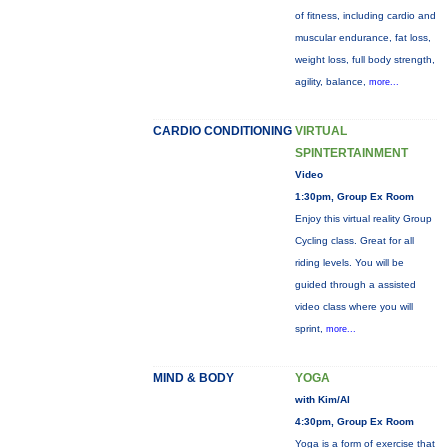
of fitness, including cardio and
muscular endurance, fat loss,
weight loss, full body strength,
agility, balance,
more...
CARDIO CONDITIONING
VIRTUAL
SPINTERTAINMENT
Video
1:30pm, Group Ex Room
Enjoy this virtual reality Group
Cycling class. Great for all
riding levels. You will be
guided through a assisted
video class where you will
sprint,
more...
MIND & BODY
YOGA
with Kim/Al
4:30pm, Group Ex Room
Yoga is a form of exercise that