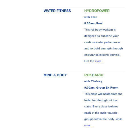
WATER FITNESS
HYDROPOWER
with Elan
8:30am, Pool
This full-body workout is
designed to challene your
cardiovascular perfornance
and to build strength through
endurance/interval training.
Get the
more...
MIND & BODY
ROKBARRE
with Chelsey
9:00am, Group Ex Room
This class will incorporate the
ballet bar throughout the
class. Every class isolates
each of the major muscle
groups within the body, while
more...