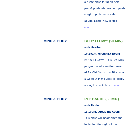
a great class for beginners,
pre- & post-natal women, post-
surgical patients or older
adults. Learn how to use
more...
MIND & BODY
BODY FLOW™ (50 MIN)
with Heather
10:15am, Group Ex Room
BODY FLOW™: This Les Mills
program combines the power
of Tai Chi, Yoga and Pilates in
a workout that builds flexibility,
strength and balance.
more...
MIND & BODY
ROKBARRE (50 MIN)
with Pattie
11:15am, Group Ex Room
This class will incorporate the
ballet bar throughout the