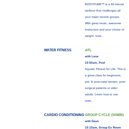
BODYPUMP™ is a 60-minute
workout that challenges all
your major muscle groups.
With great music, awesome
instructors and your choice of
weight,
more...
WATER FITNESS
AFL
with Lana
10:00am, Pool
Aquatic Fitness for Life: This is
a great class for beginners,
pre- & post-natal women, post-
surgical patients or older
adults. Learn how to use
more...
CARDIO CONDITIONING
GROUP CYCLE (50MIN)
with Daun
10:15am, Group Ex Room