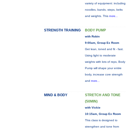
variety of equipment: including
noodles, bands, steps, belts
and weights. This
more...
STRENGTH TRAINING
BODY PUMP
with Robin
9:00am, Group Ex Room
Get lean, toned and fit - fast.
Using light to moderate
weights with lots of reps, Body
Pump will shape your entire
body, increase core strength
and
more...
MIND & BODY
STRETCH AND TONE
(50MIN)
with Vickie
10:15am, Group Ex Room
This class is designed to
strengthen and tone from