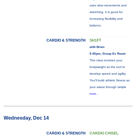
uses slow movements and
stretching. It is good for
increasing flexibility and
balance.
CARDIO & STRENGTH
SH1FT
with Brian
5:45pm, Group Ex Room
This class involves your
bodyweight as the tool to
develop speed and agility.
You'll build athletic fitness as
your sweat through simple
more...
Wednesday, Dec 14
CARDIO & STRENGTH
CARDIO CHISEL