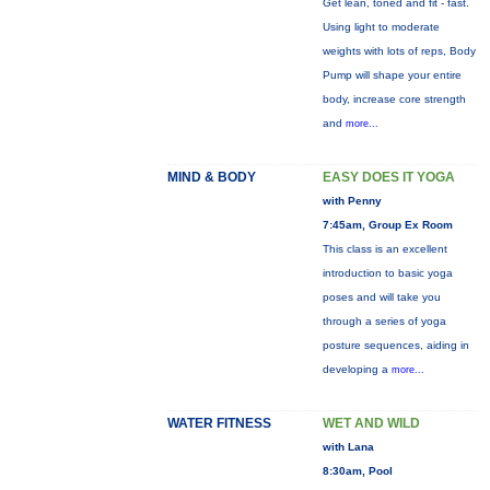
Get lean, toned and fit - fast.
Using light to moderate
weights with lots of reps, Body
Pump will shape your entire
body, increase core strength
and
more...
MIND & BODY
EASY DOES IT YOGA
with Penny
7:45am, Group Ex Room
This class is an excellent
introduction to basic yoga
poses and will take you
through a series of yoga
posture sequences, aiding in
developing a
more...
WATER FITNESS
WET AND WILD
with Lana
8:30am, Pool