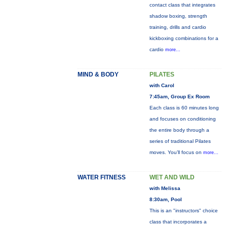
contact class that integrates
shadow boxing, strength
training, drills and cardio
kickboxing combinations for a
cardio
more...
MIND & BODY
PILATES
with Carol
7:45am, Group Ex Room
Each class is 60 minutes long
and focuses on conditioning
the entire body through a
series of traditional Pilates
moves. You’ll focus on
more...
WATER FITNESS
WET AND WILD
with Melissa
8:30am, Pool
This is an "instructors" choice
class that incorporates a