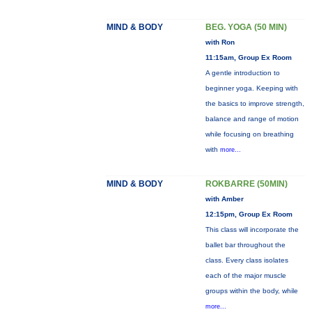
MIND & BODY
BEG. YOGA (50 MIN)
with Ron
11:15am, Group Ex Room
A gentle introduction to
beginner yoga. Keeping with
the basics to improve strength,
balance and range of motion
while focusing on breathing
with
more...
MIND & BODY
ROKBARRE (50MIN)
with Amber
12:15pm, Group Ex Room
This class will incorporate the
ballet bar throughout the
class. Every class isolates
each of the major muscle
groups within the body, while
more...