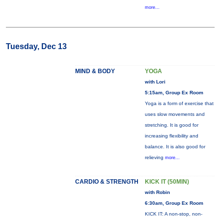
more...
Tuesday, Dec 13
MIND & BODY
YOGA
with Lori
5:15am, Group Ex Room
Yoga is a form of exercise that
uses slow movements and
stretching. It is good for
increasing flexibility and
balance. It is also good for
relieving
more...
CARDIO & STRENGTH
KICK IT (50MIN)
with Robin
6:30am, Group Ex Room
KICK IT: A non-stop, non-