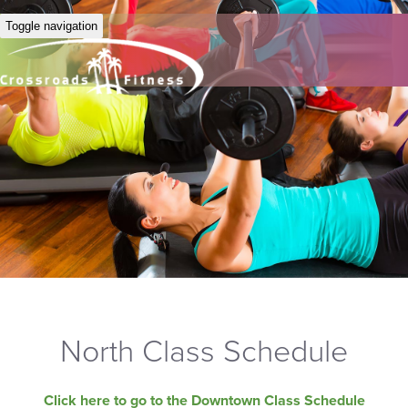
Toggle navigation
North Class Schedule
Click here to go to the Downtown Class Schedule