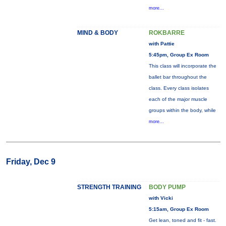
more...
MIND & BODY
ROKBARRE
with Pattie
5:45pm, Group Ex Room
This class will incorporate the
ballet bar throughout the
class. Every class isolates
each of the major muscle
groups within the body, while
more...
Friday, Dec 9
STRENGTH TRAINING
BODY PUMP
with Vicki
5:15am, Group Ex Room
Get lean, toned and fit - fast.