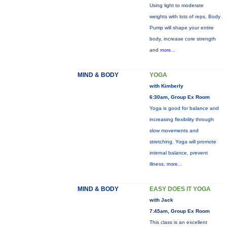
Using light to moderate
weights with lots of reps, Body
Pump will shape your entire
body, increase core strength
and
more...
MIND & BODY
YOGA
with Kimberly
6:30am, Group Ex Room
Yoga is good for balance and
increasing flexibility through
slow movements and
stretching. Yoga will promote
internal balance, prevent
illness,
more...
MIND & BODY
EASY DOES IT YOGA
with Jack
7:45am, Group Ex Room
This class is an excellent