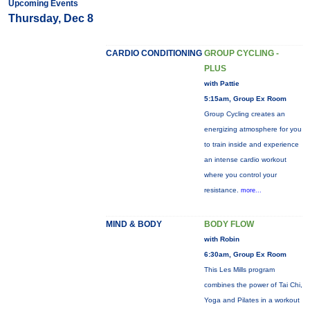
Upcoming Events
Thursday, Dec 8
CARDIO CONDITIONING
GROUP CYCLING -
PLUS
with Pattie
5:15am, Group Ex Room
Group Cycling creates an
energizing atmosphere for you
to train inside and experience
an intense cardio workout
where you control your
resistance.
more...
MIND & BODY
BODY FLOW
with Robin
6:30am, Group Ex Room
This Les Mills program
combines the power of Tai Chi,
Yoga and Pilates in a workout