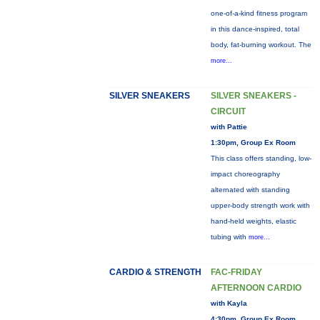
one-of-a-kind fitness program
in this dance-inspired, total
body, fat-burning workout. The
more...
SILVER SNEAKERS
SILVER SNEAKERS -
CIRCUIT
with Pattie
1:30pm, Group Ex Room
This class offers standing, low-
impact choreography
alternated with standing
upper-body strength work with
hand-held weights, elastic
tubing with
more...
CARDIO & STRENGTH
FAC-FRIDAY
AFTERNOON CARDIO
with Kayla
4:30pm, Group Ex Room