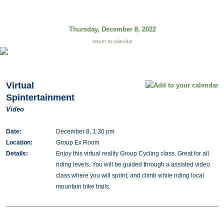
Thursday, December 8, 2022
return to calendar
Virtual
Spintertainment
Video
Date:
December 8, 1:30 pm
Location:
Group Ex Room
Details:
Enjoy this virtual reality Group Cycling class. Great for all
riding levels. You will be guided through a assisted video
class where you will sprint, and climb while riding local
mountain bike trails.