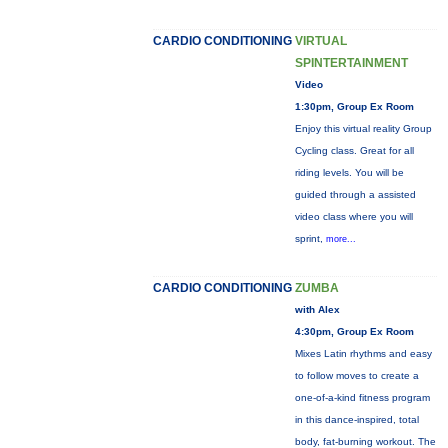
CARDIO CONDITIONING
VIRTUAL
SPINTERTAINMENT
Video
1:30pm, Group Ex Room
Enjoy this virtual reality Group
Cycling class. Great for all
riding levels. You will be
guided through a assisted
video class where you will
sprint,
more...
CARDIO CONDITIONING
ZUMBA
with Alex
4:30pm, Group Ex Room
Mixes Latin rhythms and easy
to follow moves to create a
one-of-a-kind fitness program
in this dance-inspired, total
body, fat-burning workout. The