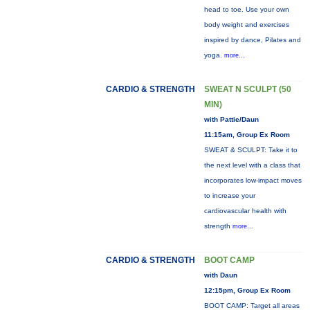
head to toe. Use your own
body weight and exercises
inspired by dance, Pilates and
yoga.
more...
CARDIO & STRENGTH
SWEAT N SCULPT (50
MIN)
with Pattie/Daun
11:15am, Group Ex Room
SWEAT & SCULPT: Take it to
the next level with a class that
incorporates low-impact moves
to increase your
cardiovascular health with
strength
more...
CARDIO & STRENGTH
BOOT CAMP
with Daun
12:15pm, Group Ex Room
BOOT CAMP: Target all areas