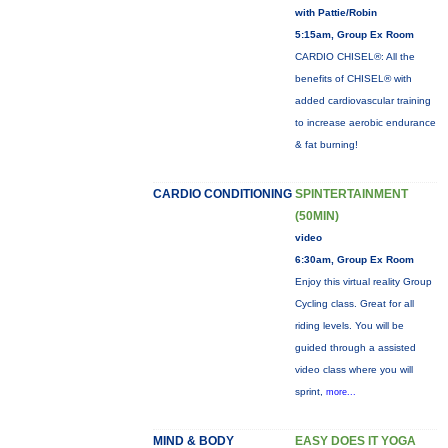
with Pattie/Robin
5:15am, Group Ex Room
CARDIO CHISEL®: All the
benefits of CHISEL® with
added cardiovascular training
to increase aerobic endurance
& fat burning!
CARDIO CONDITIONING
SPINTERTAINMENT
(50MIN)
video
6:30am, Group Ex Room
Enjoy this virtual reality Group
Cycling class. Great for all
riding levels. You will be
guided through a assisted
video class where you will
sprint,
more...
MIND & BODY
EASY DOES IT YOGA