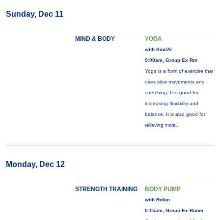
Sunday, Dec 11
MIND & BODY
YOGA
with Kim/Al
9:00am, Group Ex Rm
Yoga is a form of exercise that
uses slow movements and
stretching. It is good for
increasing flexibility and
balance. It is also good for
relieving
more...
Monday, Dec 12
STRENGTH TRAINING
BODY PUMP
with Robin
5:15am, Group Ex Room