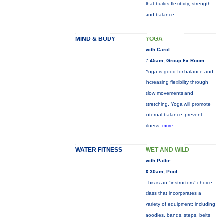
that builds flexibility, strength
and balance.
MIND & BODY
YOGA
with Carol
7:45am, Group Ex Room
Yoga is good for balance and
increasing flexibility through
slow movements and
stretching. Yoga will promote
internal balance, prevent
illness,
more...
WATER FITNESS
WET AND WILD
with Pattie
8:30am, Pool
This is an "instructors" choice
class that incorporates a
variety of equipment: including
noodles, bands, steps, belts