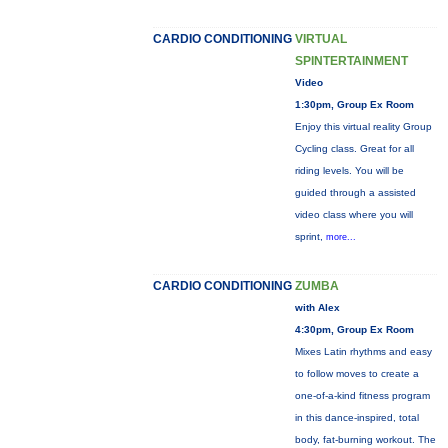
CARDIO CONDITIONING
VIRTUAL
SPINTERTAINMENT
Video
1:30pm, Group Ex Room
Enjoy this virtual reality Group
Cycling class. Great for all
riding levels. You will be
guided through a assisted
video class where you will
sprint,
more...
CARDIO CONDITIONING
ZUMBA
with Alex
4:30pm, Group Ex Room
Mixes Latin rhythms and easy
to follow moves to create a
one-of-a-kind fitness program
in this dance-inspired, total
body, fat-burning workout. The