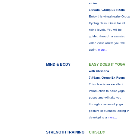
video
6:30am, Group Ex Room
Enjoy this virtual reality Group
Cycling class. Great for all
riding levels. You will be
guided through a assisted
video class where you will
sprint,
more...
MIND & BODY
EASY DOES IT YOGA
with Christina
7:45am, Group Ex Room
This class is an excellent
introduction to basic yoga
poses and will take you
through a series of yoga
posture sequences, aiding in
developing a
more...
STRENGTH TRAINING
CHISEL®