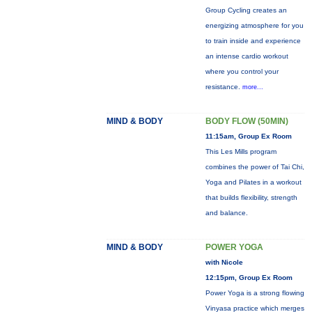
Group Cycling creates an
energizing atmosphere for you
to train inside and experience
an intense cardio workout
where you control your
resistance.
more...
MIND & BODY
BODY FLOW (50MIN)
11:15am, Group Ex Room
This Les Mills program
combines the power of Tai Chi,
Yoga and Pilates in a workout
that builds flexibility, strength
and balance.
MIND & BODY
POWER YOGA
with Nicole
12:15pm, Group Ex Room
Power Yoga is a strong flowing
Vinyasa practice which merges