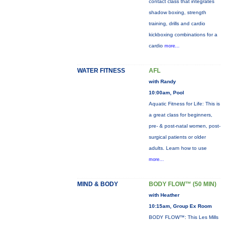
contact class that integrates
shadow boxing, strength
training, drills and cardio
kickboxing combinations for a
cardio
more...
WATER FITNESS
AFL
with Randy
10:00am, Pool
Aquatic Fitness for Life: This is
a great class for beginners,
pre- & post-natal women, post-
surgical patients or older
adults. Learn how to use
more...
MIND & BODY
BODY FLOW™ (50 MIN)
with Heather
10:15am, Group Ex Room
BODY FLOW™: This Les Mills