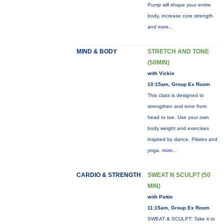
Pump will shape your entire
body, increase core strength
and
more...
MIND & BODY
STRETCH AND TONE
(50MIN)
with Vickie
10:15am, Group Ex Room
This class is designed to
strengthen and tone from
head to toe. Use your own
body weight and exercises
inspired by dance, Pilates and
yoga.
more...
CARDIO & STRENGTH
SWEAT N SCULPT (50
MIN)
with Pattie
11:15am, Group Ex Room
SWEAT & SCULPT: Take it to