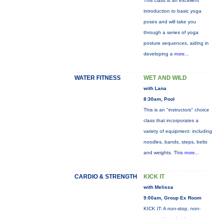
This class is an excellent
introduction to basic yoga
poses and will take you
through a series of yoga
posture sequences, aiding in
developing a
more...
WATER FITNESS
WET AND WILD
with Lana
8:30am, Pool
This is an "instructors" choice
class that incorporates a
variety of equipment: including
noodles, bands, steps, belts
and weights. This
more...
CARDIO & STRENGTH
KICK IT
with Melissa
9:00am, Group Ex Room
KICK IT: A non-stop, non-