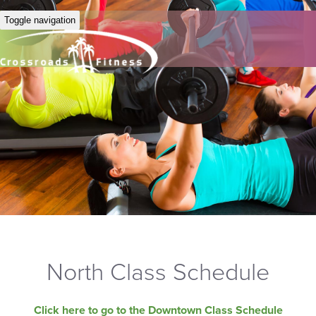
Toggle navigation
North Class Schedule
Click here to go to the Downtown Class Schedule