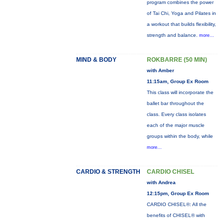
program combines the power
of Tai Chi, Yoga and Pilates in
a workout that builds flexibility,
strength and balance.
more...
MIND & BODY
ROKBARRE (50 MIN)
with Amber
11:15am, Group Ex Room
This class will incorporate the
ballet bar throughout the
class. Every class isolates
each of the major muscle
groups within the body, while
more...
CARDIO & STRENGTH
CARDIO CHISEL
with Andrea
12:15pm, Group Ex Room
CARDIO CHISEL®: All the
benefits of CHISEL® with