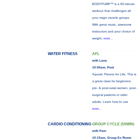
BODYPUMP™ is a 60-minute
workout that challenges all
your major muscle groups.
With great music, awesome
instructors and your choice of
weight,
more...
WATER FITNESS
AFL
with Lana
10:00am, Pool
Aquatic Fitness for Life: This is
a great class for beginners,
pre- & post-natal women, post-
surgical patients or older
adults. Learn how to use
more...
CARDIO CONDITIONING
GROUP CYCLE (50MIN)
with Pam
10:15am, Group Ex Room