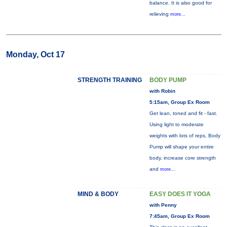
balance. It is also good for
relieving
more...
Monday, Oct 17
STRENGTH TRAINING
BODY PUMP
with Robin
5:15am, Group Ex Room
Get lean, toned and fit - fast.
Using light to moderate
weights with lots of reps, Body
Pump will shape your entire
body, increase core strength
and
more...
MIND & BODY
EASY DOES IT YOGA
with Penny
7:45am, Group Ex Room