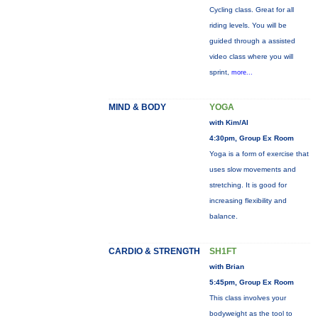
Cycling class. Great for all
riding levels. You will be
guided through a assisted
video class where you will
sprint,
more...
MIND & BODY
YOGA
with Kim/Al
4:30pm, Group Ex Room
Yoga is a form of exercise that
uses slow movements and
stretching. It is good for
increasing flexibility and
balance.
CARDIO & STRENGTH
SH1FT
with Brian
5:45pm, Group Ex Room
This class involves your
bodyweight as the tool to