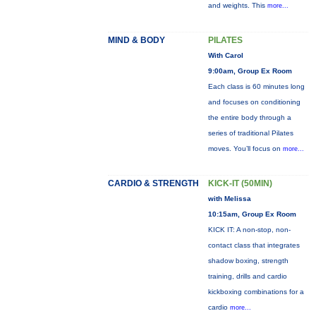
and weights. This
more...
MIND & BODY
PILATES
With Carol
9:00am, Group Ex Room
Each class is 60 minutes long
and focuses on conditioning
the entire body through a
series of traditional Pilates
moves. You’ll focus on
more...
CARDIO & STRENGTH
KICK-IT (50MIN)
with Melissa
10:15am, Group Ex Room
KICK IT: A non-stop, non-
contact class that integrates
shadow boxing, strength
training, drills and cardio
kickboxing combinations for a
cardio
more...