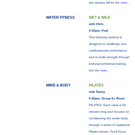
two classes will be the
more...
WATER FITNESS
WET & WILD
with Chris
5:30pm, Pool
This full-body workout is
designed to challenge your
cardiovascular performance
and to build strength through
endurance/interval training.
Get the
more...
MIND & BODY
PILATES
with Tawny
5:45pm, Group Ex Room
PILATES: Each class is 60
minutes long and focuses on
conditioning the entire body
through a series of traditional
Pilates moves. You’ll focus