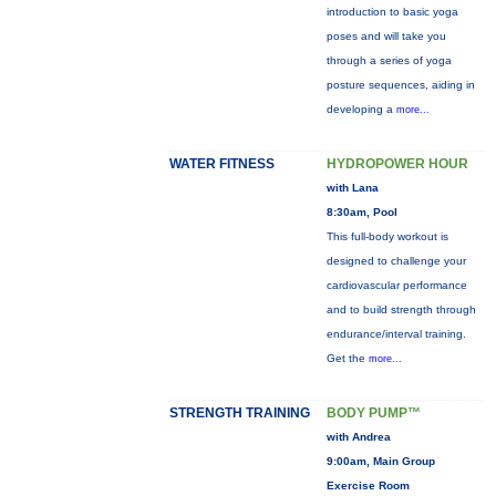
introduction to basic yoga
poses and will take you
through a series of yoga
posture sequences, aiding in
developing a
more...
WATER FITNESS
HYDROPOWER HOUR
with Lana
8:30am, Pool
This full-body workout is
designed to challenge your
cardiovascular performance
and to build strength through
endurance/interval training.
Get the
more...
STRENGTH TRAINING
BODY PUMP™
with Andrea
9:00am, Main Group
Exercise Room