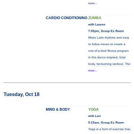
more...
CARDIO CONDITIONING
ZUMBA
with Lauren
7:00pm, Group Ex Room
Mixes Latin rhythms and easy
to follow moves to create a
one-of-a-kind fitness program
in this dance-inspired, total
body, fat-burning workout. The
more...
Tuesday, Oct 18
MIND & BODY
YOGA
with Lori
5:15am, Group Ex Room
Yoga is a form of exercise that