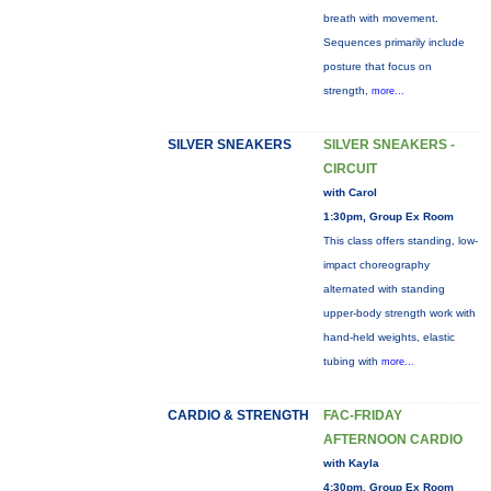
breath with movement.
Sequences primarily include
posture that focus on
strength,
more...
SILVER SNEAKERS
SILVER SNEAKERS -
CIRCUIT
with Carol
1:30pm, Group Ex Room
This class offers standing, low-
impact choreography
alternated with standing
upper-body strength work with
hand-held weights, elastic
tubing with
more...
CARDIO & STRENGTH
FAC-FRIDAY
AFTERNOON CARDIO
with Kayla
4:30pm, Group Ex Room