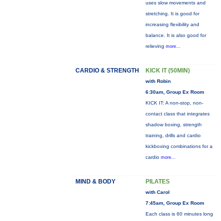
uses slow movements and
stretching. It is good for
increasing flexibility and
balance. It is also good for
relieving
more...
CARDIO & STRENGTH
KICK IT (50MIN)
with Robin
6:30am, Group Ex Room
KICK IT: A non-stop, non-
contact class that integrates
shadow boxing, strength
training, drills and cardio
kickboxing combinations for a
cardio
more...
MIND & BODY
PILATES
with Carol
7:45am, Group Ex Room
Each class is 60 minutes long