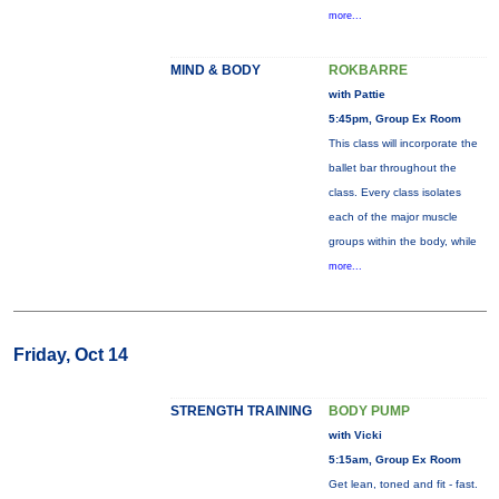
more...
MIND & BODY
ROKBARRE
with Pattie
5:45pm, Group Ex Room
This class will incorporate the
ballet bar throughout the
class. Every class isolates
each of the major muscle
groups within the body, while
more...
Friday, Oct 14
STRENGTH TRAINING
BODY PUMP
with Vicki
5:15am, Group Ex Room
Get lean, toned and fit - fast.