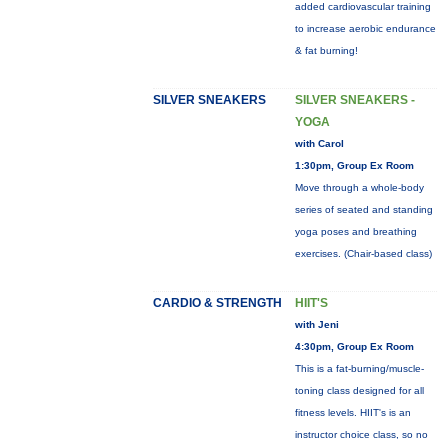
added cardiovascular training
to increase aerobic endurance
& fat burning!
SILVER SNEAKERS
SILVER SNEAKERS -
YOGA
with Carol
1:30pm, Group Ex Room
Move through a whole-body
series of seated and standing
yoga poses and breathing
exercises. (Chair-based class)
CARDIO & STRENGTH
HIIT'S
with Jeni
4:30pm, Group Ex Room
This is a fat-burning/muscle-
toning class designed for all
fitness levels. HIIT's is an
instructor choice class, so no