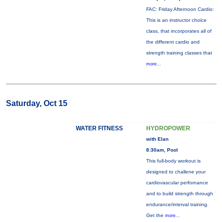
FAC: Friday Afternoon Cardio:
This is an instructor choice
class, that incorporates all of
the different cardio and
strength training classes that
more...
Saturday, Oct 15
WATER FITNESS
HYDROPOWER
with Elan
8:30am, Pool
This full-body workout is
designed to challene your
cardiovascular perfornance
and to build strength through
endurance/interval training.
Get the
more...