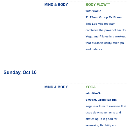
MIND & BODY
BODY FLOW™
with Vickie
11:15am, Group Ex Room
This Les Mills program
combines the power of Tai Chi,
Yoga and Pilates in a workout
that builds flexibility, strength
and balance.
Sunday, Oct 16
MIND & BODY
YOGA
with Kim/Al
9:00am, Group Ex Rm
Yoga is a form of exercise that
uses slow movements and
stretching. It is good for
increasing flexibility and