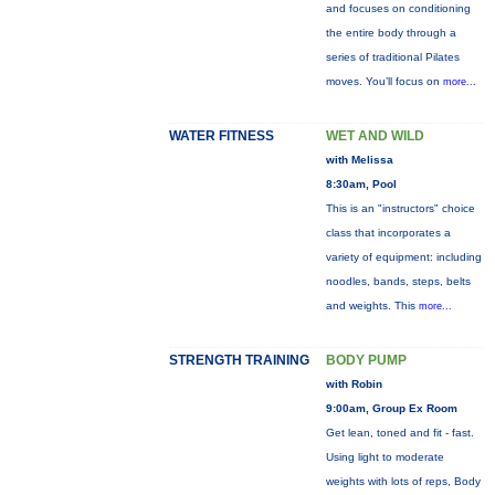
and focuses on conditioning
the entire body through a
series of traditional Pilates
moves. You’ll focus on
more...
WATER FITNESS
WET AND WILD
with Melissa
8:30am, Pool
This is an "instructors" choice
class that incorporates a
variety of equipment: including
noodles, bands, steps, belts
and weights. This
more...
STRENGTH TRAINING
BODY PUMP
with Robin
9:00am, Group Ex Room
Get lean, toned and fit - fast.
Using light to moderate
weights with lots of reps, Body