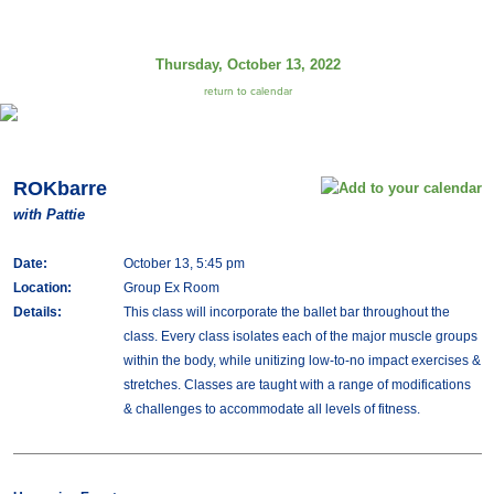
Thursday, October 13, 2022
return to calendar
ROKbarre
with Pattie
Date:
October 13, 5:45 pm
Location:
Group Ex Room
Details:
This class will incorporate the ballet bar throughout the
class. Every class isolates each of the major muscle groups
within the body, while unitizing low-to-no impact exercises &
stretches. Classes are taught with a range of modifications
& challenges to accommodate all levels of fitness.