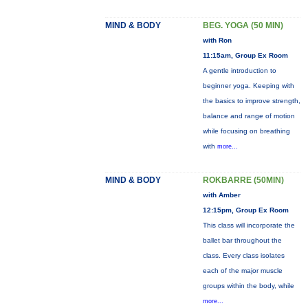
MIND & BODY
BEG. YOGA (50 MIN)
with Ron
11:15am, Group Ex Room
A gentle introduction to
beginner yoga. Keeping with
the basics to improve strength,
balance and range of motion
while focusing on breathing
with
more...
MIND & BODY
ROKBARRE (50MIN)
with Amber
12:15pm, Group Ex Room
This class will incorporate the
ballet bar throughout the
class. Every class isolates
each of the major muscle
groups within the body, while
more...