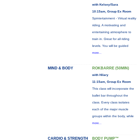
with Kelsey/Sara
10:15am, Group Ex Room
Spintertainment - Virtual reality
riding. A motivating and
entertaining atmosphere to
train in. Great for all riding
levels. You will be guided
more...
MIND & BODY
ROKBARRE (50MIN)
with Hilary
11:15am, Group Ex Room
This class will incorporate the
ballet bar throughout the
class. Every class isolates
each of the major muscle
groups within the body, while
more...
CARDIO & STRENGTH
BODY PUMP™