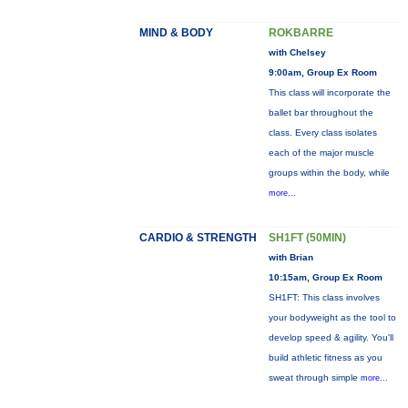
MIND & BODY
ROKBARRE
with Chelsey
9:00am, Group Ex Room
This class will incorporate the
ballet bar throughout the
class. Every class isolates
each of the major muscle
groups within the body, while
more...
CARDIO & STRENGTH
SH1FT (50MIN)
with Brian
10:15am, Group Ex Room
SH1FT: This class involves
your bodyweight as the tool to
develop speed & agility. You'll
build athletic fitness as you
sweat through simple
more...