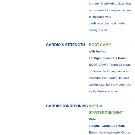
the next level with a class that
incorporates low-impact moves
to increase your
cardiovascular health with
strength
more...
CARDIO & STRENGTH
BOOT CAMP
with Andrea
12:15pm, Group Ex Room
BOOT CAMP: Target all areas
of fitness, including cardio and
muscular endurance, fat loss,
weight loss, full body strength,
agility, balance,
more...
CARDIO CONDITIONING
VIRTUAL
SPINTERTAINMENT
Video
1:30pm, Group Ex Room
Enjoy this virtual reality Group