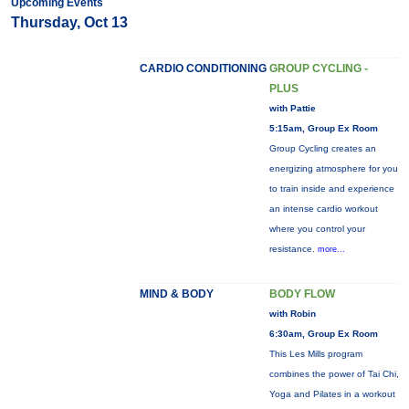
Upcoming Events
Thursday, Oct 13
CARDIO CONDITIONING
GROUP CYCLING -
PLUS
with Pattie
5:15am, Group Ex Room
Group Cycling creates an
energizing atmosphere for you
to train inside and experience
an intense cardio workout
where you control your
resistance.
more...
MIND & BODY
BODY FLOW
with Robin
6:30am, Group Ex Room
This Les Mills program
combines the power of Tai Chi,
Yoga and Pilates in a workout