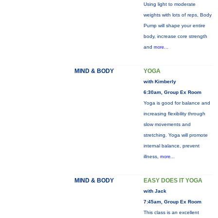
Using light to moderate
weights with lots of reps, Body
Pump will shape your entire
body, increase core strength
and
more...
MIND & BODY
YOGA
with Kimberly
6:30am, Group Ex Room
Yoga is good for balance and
increasing flexibility through
slow movements and
stretching. Yoga will promote
internal balance, prevent
illness,
more...
MIND & BODY
EASY DOES IT YOGA
with Jack
7:45am, Group Ex Room
This class is an excellent