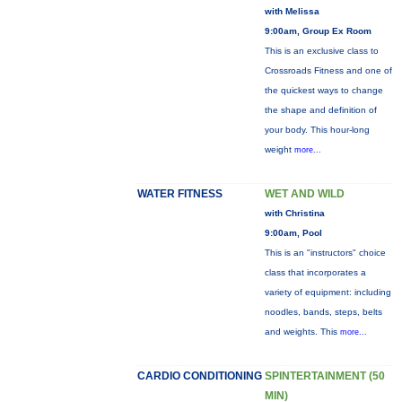
with Melissa
9:00am, Group Ex Room
This is an exclusive class to
Crossroads Fitness and one of
the quickest ways to change
the shape and definition of
your body. This hour-long
weight
more...
WATER FITNESS
WET AND WILD
with Christina
9:00am, Pool
This is an "instructors" choice
class that incorporates a
variety of equipment: including
noodles, bands, steps, belts
and weights. This
more...
CARDIO CONDITIONING
SPINTERTAINMENT (50
MIN)