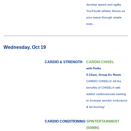
develop speed and agility.
You'll build athletic fitness as
your sweat through simple
more...
Wednesday, Oct 19
CARDIO & STRENGTH
CARDIO CHISEL
with Pattie
5:15am, Group Ex Room
CARDIO CHISEL®: All the
benefits of CHISEL® with
added cardiovascular training
to increase aerobic endurance
& fat burning!
CARDIO CONDITIONING
SPINTERTAINMENT
(50MIN)