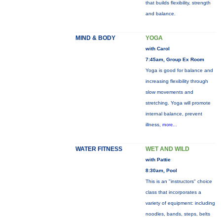
that builds flexibility, strength
and balance.
MIND & BODY
YOGA
with Carol
7:45am, Group Ex Room
Yoga is good for balance and
increasing flexibility through
slow movements and
stretching. Yoga will promote
internal balance, prevent
illness,
more...
WATER FITNESS
WET AND WILD
with Pattie
8:30am, Pool
This is an "instructors" choice
class that incorporates a
variety of equipment: including
noodles, bands, steps, belts