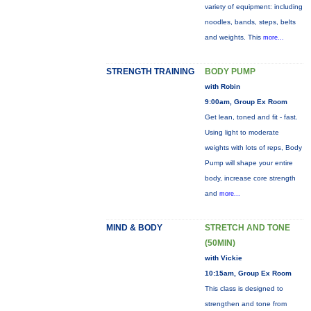
variety of equipment: including
noodles, bands, steps, belts
and weights. This
more...
STRENGTH TRAINING
BODY PUMP
with Robin
9:00am, Group Ex Room
Get lean, toned and fit - fast.
Using light to moderate
weights with lots of reps, Body
Pump will shape your entire
body, increase core strength
and
more...
MIND & BODY
STRETCH AND TONE
(50MIN)
with Vickie
10:15am, Group Ex Room
This class is designed to
strengthen and tone from