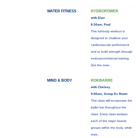
WATER FITNESS
HYDROPOWER
with Elan
8:30am, Pool
This full-body workout is
designed to challene your
cardiovascular perfornance
and to build strength through
endurance/interval training.
Get the
more...
MIND & BODY
ROKBARRE
with Chelsey
9:00am, Group Ex Room
This class will incorporate the
ballet bar throughout the
class. Every class isolates
each of the major muscle
groups within the body, while
more...