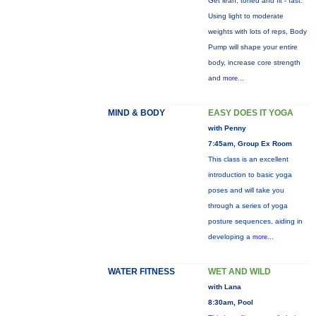
Get lean, toned and fit - fast.
Using light to moderate
weights with lots of reps, Body
Pump will shape your entire
body, increase core strength
and
more...
MIND & BODY
EASY DOES IT YOGA
with Penny
7:45am, Group Ex Room
This class is an excellent
introduction to basic yoga
poses and will take you
through a series of yoga
posture sequences, aiding in
developing a
more...
WATER FITNESS
WET AND WILD
with Lana
8:30am, Pool