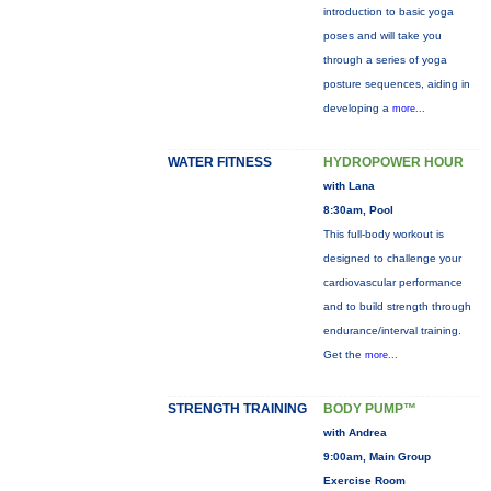
introduction to basic yoga
poses and will take you
through a series of yoga
posture sequences, aiding in
developing a
more...
WATER FITNESS
HYDROPOWER HOUR
with Lana
8:30am, Pool
This full-body workout is
designed to challenge your
cardiovascular performance
and to build strength through
endurance/interval training.
Get the
more...
STRENGTH TRAINING
BODY PUMP™
with Andrea
9:00am, Main Group
Exercise Room