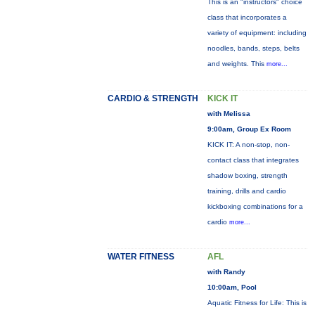
This is an "instructors" choice
class that incorporates a
variety of equipment: including
noodles, bands, steps, belts
and weights. This
more...
CARDIO & STRENGTH
KICK IT
with Melissa
9:00am, Group Ex Room
KICK IT: A non-stop, non-
contact class that integrates
shadow boxing, strength
training, drills and cardio
kickboxing combinations for a
cardio
more...
WATER FITNESS
AFL
with Randy
10:00am, Pool
Aquatic Fitness for Life: This is