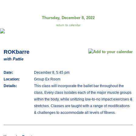
Thursday, December 8, 2022
return to calendar
ROKbarre
with Pattie
Date:
December 8, 5:45 pm
Location:
Group Ex Room
Details:
This class will incorporate the ballet bar throughout the
class. Every class isolates each of the major muscle groups
within the body, while unitizing low-to-no impact exercises &
stretches. Classes are taught with a range of modifications
& challenges to accommodate all levels of fitness.