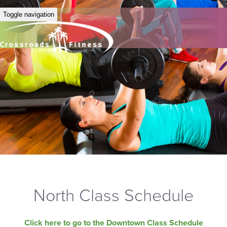
Toggle navigation
North Class Schedule
Click here to go to the Downtown Class Schedule