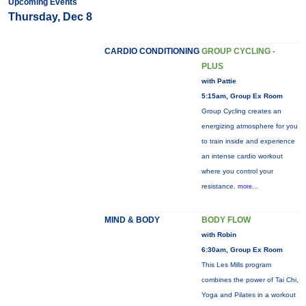
Upcoming Events
Thursday, Dec 8
CARDIO CONDITIONING
GROUP CYCLING -
PLUS
with Pattie
5:15am, Group Ex Room
Group Cycling creates an
energizing atmosphere for you
to train inside and experience
an intense cardio workout
where you control your
resistance.
more...
MIND & BODY
BODY FLOW
with Robin
6:30am, Group Ex Room
This Les Mills program
combines the power of Tai Chi,
Yoga and Pilates in a workout