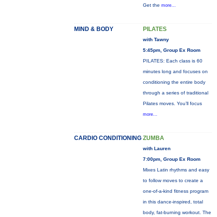
Get the
more...
MIND & BODY
PILATES
with Tawny
5:45pm, Group Ex Room
PILATES: Each class is 60
minutes long and focuses on
conditioning the entire body
through a series of traditional
Pilates moves. You’ll focus
more...
CARDIO CONDITIONING
ZUMBA
with Lauren
7:00pm, Group Ex Room
Mixes Latin rhythms and easy
to follow moves to create a
one-of-a-kind fitness program
in this dance-inspired, total
body, fat-burning workout. The