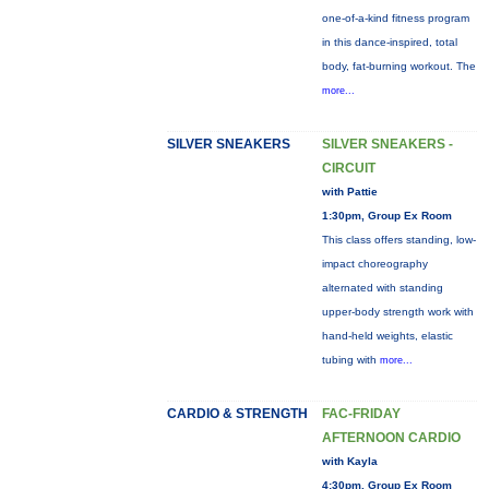
one-of-a-kind fitness program
in this dance-inspired, total
body, fat-burning workout. The
more...
SILVER SNEAKERS
SILVER SNEAKERS -
CIRCUIT
with Pattie
1:30pm, Group Ex Room
This class offers standing, low-
impact choreography
alternated with standing
upper-body strength work with
hand-held weights, elastic
tubing with
more...
CARDIO & STRENGTH
FAC-FRIDAY
AFTERNOON CARDIO
with Kayla
4:30pm, Group Ex Room