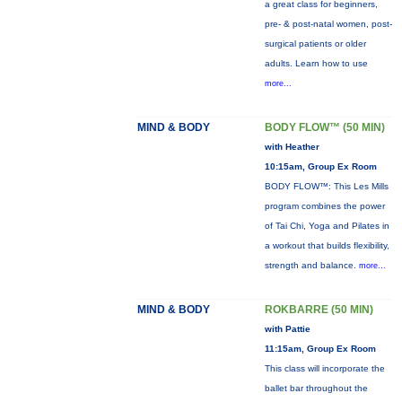
a great class for beginners,
pre- & post-natal women, post-
surgical patients or older
adults. Learn how to use
more...
MIND & BODY
BODY FLOW™ (50 MIN)
with Heather
10:15am, Group Ex Room
BODY FLOW™: This Les Mills
program combines the power
of Tai Chi, Yoga and Pilates in
a workout that builds flexibility,
strength and balance.
more...
MIND & BODY
ROKBARRE (50 MIN)
with Pattie
11:15am, Group Ex Room
This class will incorporate the
ballet bar throughout the