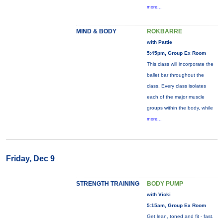
more...
MIND & BODY
ROKBARRE
with Pattie
5:45pm, Group Ex Room
This class will incorporate the
ballet bar throughout the
class. Every class isolates
each of the major muscle
groups within the body, while
more...
Friday, Dec 9
STRENGTH TRAINING
BODY PUMP
with Vicki
5:15am, Group Ex Room
Get lean, toned and fit - fast.