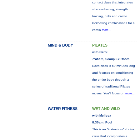
contact class that integrates
shadow boxing, strength
training, drills and cardio
kickboxing combinations for a
cardio
more...
MIND & BODY
PILATES
with Carol
7:45am, Group Ex Room
Each class is 60 minutes long
and focuses on conditioning
the entire body through a
series of traditional Pilates
moves. You’ll focus on
more...
WATER FITNESS
WET AND WILD
with Melissa
8:30am, Pool
This is an "instructors" choice
class that incorporates a