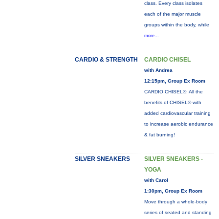
class. Every class isolates
each of the major muscle
groups within the body, while
more...
CARDIO & STRENGTH
CARDIO CHISEL
with Andrea
12:15pm, Group Ex Room
CARDIO CHISEL®: All the
benefits of CHISEL® with
added cardiovascular training
to increase aerobic endurance
& fat burning!
SILVER SNEAKERS
SILVER SNEAKERS -
YOGA
with Carol
1:30pm, Group Ex Room
Move through a whole-body
series of seated and standing