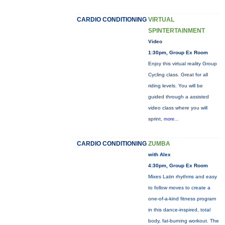
CARDIO CONDITIONING
VIRTUAL
SPINTERTAINMENT
Video
1:30pm, Group Ex Room
Enjoy this virtual reality Group
Cycling class. Great for all
riding levels. You will be
guided through a assisted
video class where you will
sprint,
more...
CARDIO CONDITIONING
ZUMBA
with Alex
4:30pm, Group Ex Room
Mixes Latin rhythms and easy
to follow moves to create a
one-of-a-kind fitness program
in this dance-inspired, total
body, fat-burning workout. The