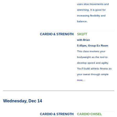
uses slow movements and
stretching. It is good for
increasing flexibility and
balance.
CARDIO & STRENGTH
SH1FT
with Brian
5:45pm, Group Ex Room
This class involves your
bodyweight as the tool to
develop speed and agility.
You'll build athletic fitness as
your sweat through simple
more...
Wednesday, Dec 14
CARDIO & STRENGTH
CARDIO CHISEL