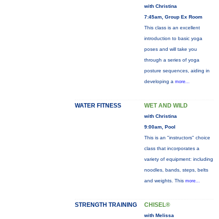
with Christina
7:45am, Group Ex Room
This class is an excellent
introduction to basic yoga
poses and will take you
through a series of yoga
posture sequences, aiding in
developing a
more...
WATER FITNESS
WET AND WILD
with Christina
9:00am, Pool
This is an "instructors" choice
class that incorporates a
variety of equipment: including
noodles, bands, steps, belts
and weights. This
more...
STRENGTH TRAINING
CHISEL®
with Melissa