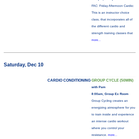
FAC: Friday Afternoon Cardio:
This is an instructor choice
class, that incorporates all of
the different cardio and
strength training classes that
more...
Saturday, Dec 10
CARDIO CONDITIONING
GROUP CYCLE (50MIN)
with Pam
8:00am, Group Ex Room
Group Cycling creates an
energizing atmosphere for you
to train inside and experience
an intense cardio workout
where you control your
resistance.
more...