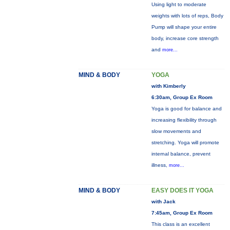
Using light to moderate
weights with lots of reps, Body
Pump will shape your entire
body, increase core strength
and
more...
MIND & BODY
YOGA
with Kimberly
6:30am, Group Ex Room
Yoga is good for balance and
increasing flexibility through
slow movements and
stretching. Yoga will promote
internal balance, prevent
illness,
more...
MIND & BODY
EASY DOES IT YOGA
with Jack
7:45am, Group Ex Room
This class is an excellent