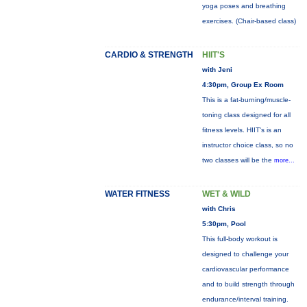
yoga poses and breathing
exercises. (Chair-based class)
CARDIO & STRENGTH
HIIT'S
with Jeni
4:30pm, Group Ex Room
This is a fat-burning/muscle-
toning class designed for all
fitness levels. HIIT's is an
instructor choice class, so no
two classes will be the
more...
WATER FITNESS
WET & WILD
with Chris
5:30pm, Pool
This full-body workout is
designed to challenge your
cardiovascular performance
and to build strength through
endurance/interval training.