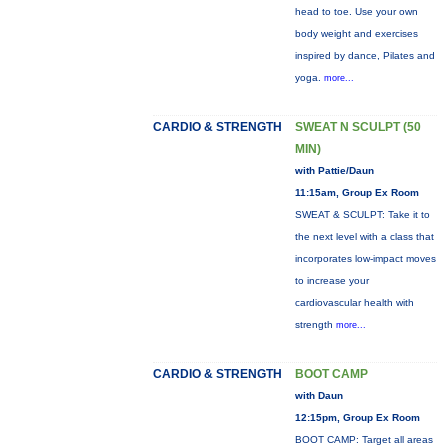
head to toe. Use your own
body weight and exercises
inspired by dance, Pilates and
yoga.
more...
CARDIO & STRENGTH
SWEAT N SCULPT (50
MIN)
with Pattie/Daun
11:15am, Group Ex Room
SWEAT & SCULPT: Take it to
the next level with a class that
incorporates low-impact moves
to increase your
cardiovascular health with
strength
more...
CARDIO & STRENGTH
BOOT CAMP
with Daun
12:15pm, Group Ex Room
BOOT CAMP: Target all areas