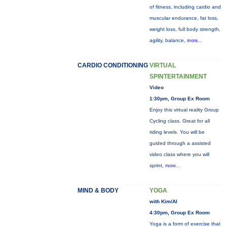
of fitness, including cardio and
muscular endurance, fat loss,
weight loss, full body strength,
agility, balance,
more...
CARDIO CONDITIONING
VIRTUAL
SPINTERTAINMENT
Video
1:30pm, Group Ex Room
Enjoy this virtual reality Group
Cycling class. Great for all
riding levels. You will be
guided through a assisted
video class where you will
sprint,
more...
MIND & BODY
YOGA
with Kim/Al
4:30pm, Group Ex Room
Yoga is a form of exercise that