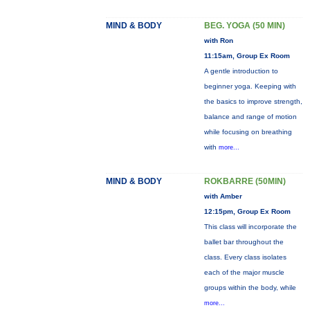
MIND & BODY
BEG. YOGA (50 MIN)
with Ron
11:15am, Group Ex Room
A gentle introduction to
beginner yoga. Keeping with
the basics to improve strength,
balance and range of motion
while focusing on breathing
with
more...
MIND & BODY
ROKBARRE (50MIN)
with Amber
12:15pm, Group Ex Room
This class will incorporate the
ballet bar throughout the
class. Every class isolates
each of the major muscle
groups within the body, while
more...