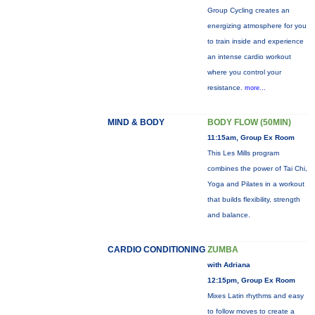
Group Cycling creates an
energizing atmosphere for you
to train inside and experience
an intense cardio workout
where you control your
resistance.
more...
MIND & BODY
BODY FLOW (50MIN)
11:15am, Group Ex Room
This Les Mills program
combines the power of Tai Chi,
Yoga and Pilates in a workout
that builds flexibility, strength
and balance.
CARDIO CONDITIONING
ZUMBA
with Adriana
12:15pm, Group Ex Room
Mixes Latin rhythms and easy
to follow moves to create a