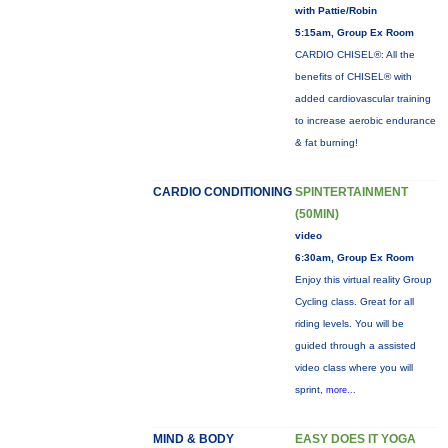
with Pattie/Robin
5:15am, Group Ex Room
CARDIO CHISEL®: All the
benefits of CHISEL® with
added cardiovascular training
to increase aerobic endurance
& fat burning!
CARDIO CONDITIONING
SPINTERTAINMENT
(50MIN)
video
6:30am, Group Ex Room
Enjoy this virtual reality Group
Cycling class. Great for all
riding levels. You will be
guided through a assisted
video class where you will
sprint,
more...
MIND & BODY
EASY DOES IT YOGA