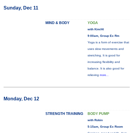
Sunday, Dec 11
MIND & BODY
YOGA
with Kim/Al
9:00am, Group Ex Rm
Yoga is a form of exercise that
uses slow movements and
stretching. It is good for
increasing flexibility and
balance. It is also good for
relieving
more...
Monday, Dec 12
STRENGTH TRAINING
BODY PUMP
with Robin
5:15am, Group Ex Room