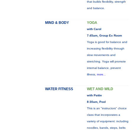
that builds flexibility, strength
and balance.
MIND & BODY
YOGA
with Carol
7:45am, Group Ex Room
Yoga is good for balance and
increasing flexibility through
slow movements and
stretching. Yoga will promote
internal balance, prevent
illness,
more...
WATER FITNESS
WET AND WILD
with Pattie
8:30am, Pool
This is an "instructors" choice
class that incorporates a
variety of equipment: including
noodles, bands, steps, belts