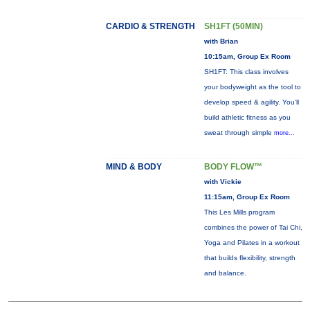
CARDIO & STRENGTH
SH1FT (50MIN)
with Brian
10:15am, Group Ex Room
SH1FT: This class involves
your bodyweight as the tool to
develop speed & agility. You'll
build athletic fitness as you
sweat through simple
more...
MIND & BODY
BODY FLOW™
with Vickie
11:15am, Group Ex Room
This Les Mills program
combines the power of Tai Chi,
Yoga and Pilates in a workout
that builds flexibility, strength
and balance.