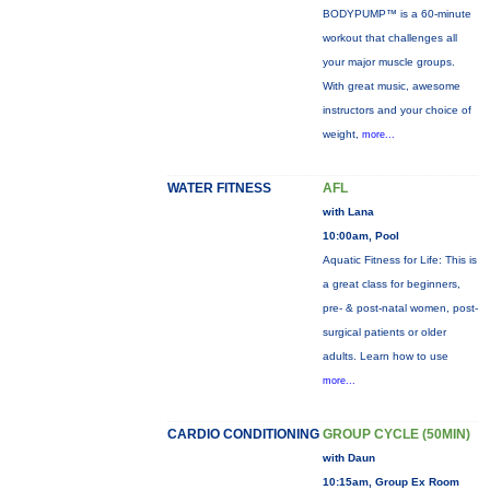
BODYPUMP™ is a 60-minute
workout that challenges all
your major muscle groups.
With great music, awesome
instructors and your choice of
weight,
more...
WATER FITNESS
AFL
with Lana
10:00am, Pool
Aquatic Fitness for Life: This is
a great class for beginners,
pre- & post-natal women, post-
surgical patients or older
adults. Learn how to use
more...
CARDIO CONDITIONING
GROUP CYCLE (50MIN)
with Daun
10:15am, Group Ex Room