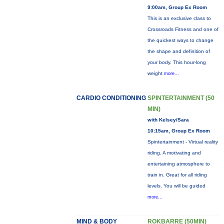
9:00am, Group Ex Room
This is an exclusive class to
Crossroads Fitness and one of
the quickest ways to change
the shape and definition of
your body. This hour-long
weight
more...
CARDIO CONDITIONING
SPINTERTAINMENT (50
MIN)
with Kelsey/Sara
10:15am, Group Ex Room
Spintertainment - Virtual reality
riding. A motivating and
entertaining atmosphere to
train in. Great for all riding
levels. You will be guided
more...
MIND & BODY
ROKBARRE (50MIN)