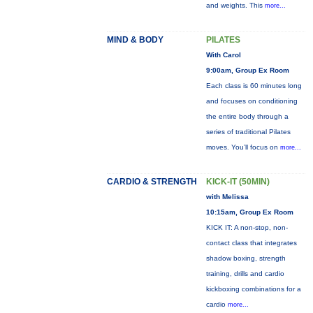
and weights. This
more...
MIND & BODY
PILATES
With Carol
9:00am, Group Ex Room
Each class is 60 minutes long
and focuses on conditioning
the entire body through a
series of traditional Pilates
moves. You’ll focus on
more...
CARDIO & STRENGTH
KICK-IT (50MIN)
with Melissa
10:15am, Group Ex Room
KICK IT: A non-stop, non-
contact class that integrates
shadow boxing, strength
training, drills and cardio
kickboxing combinations for a
cardio
more...