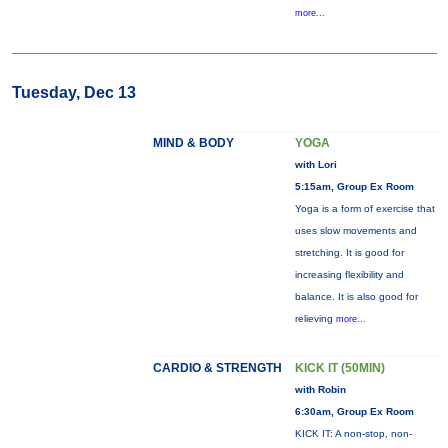
more...
Tuesday, Dec 13
MIND & BODY
YOGA
with Lori
5:15am, Group Ex Room
Yoga is a form of exercise that
uses slow movements and
stretching. It is good for
increasing flexibility and
balance. It is also good for
relieving
more...
CARDIO & STRENGTH
KICK IT (50MIN)
with Robin
6:30am, Group Ex Room
KICK IT: A non-stop, non-