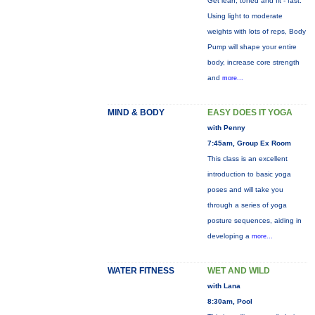
Get lean, toned and fit - fast.
Using light to moderate
weights with lots of reps, Body
Pump will shape your entire
body, increase core strength
and
more...
MIND & BODY
EASY DOES IT YOGA
with Penny
7:45am, Group Ex Room
This class is an excellent
introduction to basic yoga
poses and will take you
through a series of yoga
posture sequences, aiding in
developing a
more...
WATER FITNESS
WET AND WILD
with Lana
8:30am, Pool