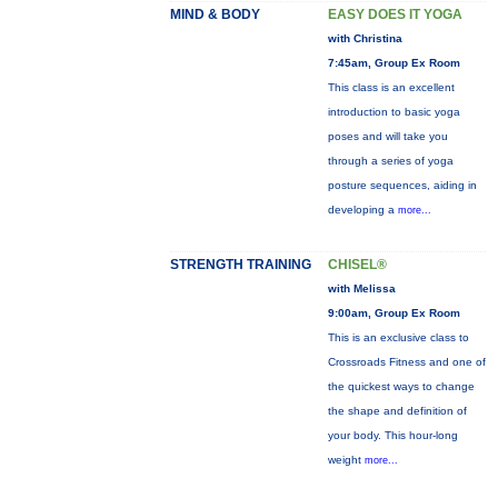
MIND & BODY
EASY DOES IT YOGA
with Christina
7:45am, Group Ex Room
This class is an excellent
introduction to basic yoga
poses and will take you
through a series of yoga
posture sequences, aiding in
developing a
more...
STRENGTH TRAINING
CHISEL®
with Melissa
9:00am, Group Ex Room
This is an exclusive class to
Crossroads Fitness and one of
the quickest ways to change
the shape and definition of
your body. This hour-long
weight
more...