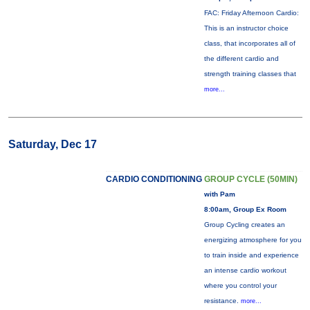
FAC: Friday Afternoon Cardio:
This is an instructor choice
class, that incorporates all of
the different cardio and
strength training classes that
more...
Saturday, Dec 17
CARDIO CONDITIONING
GROUP CYCLE (50MIN)
with Pam
8:00am, Group Ex Room
Group Cycling creates an
energizing atmosphere for you
to train inside and experience
an intense cardio workout
where you control your
resistance.
more...