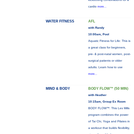
cardio
more...
WATER FITNESS
AFL
with Randy
10:00am, Pool
Aquatic Fitness for Life: This is
a great class for beginners,
pre- & post-natal women, post-
surgical patients or older
adults. Learn how to use
more...
MIND & BODY
BODY FLOW™ (50 MIN)
with Heather
10:15am, Group Ex Room
BODY FLOW™: This Les Mills
program combines the power
of Tai Chi, Yoga and Pilates in
a workout that builds flexibility,