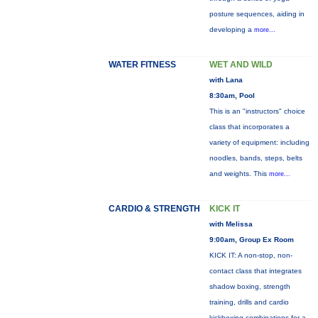
posture sequences, aiding in
developing a
more...
WATER FITNESS
WET AND WILD
with Lana
8:30am, Pool
This is an "instructors" choice
class that incorporates a
variety of equipment: including
noodles, bands, steps, belts
and weights. This
more...
CARDIO & STRENGTH
KICK IT
with Melissa
9:00am, Group Ex Room
KICK IT: A non-stop, non-
contact class that integrates
shadow boxing, strength
training, drills and cardio
kickboxing combinations for a