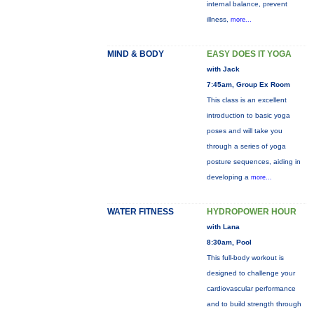
internal balance, prevent
illness,
more...
MIND & BODY
EASY DOES IT YOGA
with Jack
7:45am, Group Ex Room
This class is an excellent
introduction to basic yoga
poses and will take you
through a series of yoga
posture sequences, aiding in
developing a
more...
WATER FITNESS
HYDROPOWER HOUR
with Lana
8:30am, Pool
This full-body workout is
designed to challenge your
cardiovascular performance
and to build strength through