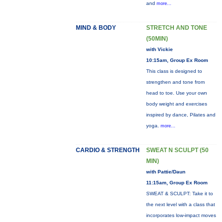
and
more...
MIND & BODY
STRETCH AND TONE
(50MIN)
with Vickie
10:15am, Group Ex Room
This class is designed to
strengthen and tone from
head to toe. Use your own
body weight and exercises
inspired by dance, Pilates and
yoga.
more...
CARDIO & STRENGTH
SWEAT N SCULPT (50
MIN)
with Pattie/Daun
11:15am, Group Ex Room
SWEAT & SCULPT: Take it to
the next level with a class that
incorporates low-impact moves