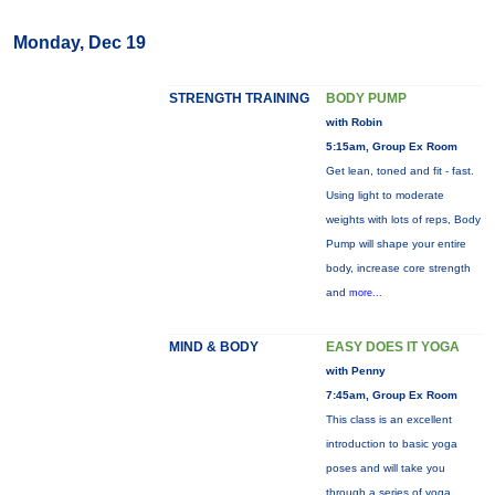
Monday, Dec 19
STRENGTH TRAINING
BODY PUMP
with Robin
5:15am, Group Ex Room
Get lean, toned and fit - fast.
Using light to moderate
weights with lots of reps, Body
Pump will shape your entire
body, increase core strength
and
more...
MIND & BODY
EASY DOES IT YOGA
with Penny
7:45am, Group Ex Room
This class is an excellent
introduction to basic yoga
poses and will take you
through a series of yoga