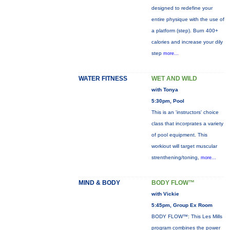
designed to redefine your
entire physique with the use of
a platform (step). Burn 400+
calories and increase your dily
step
more...
WATER FITNESS
WET AND WILD
with Tonya
5:30pm, Pool
This is an 'instructors' choice
class that incorprates a variety
of pool equipment. This
workiout will target muscular
strenthening/toning,
more...
MIND & BODY
BODY FLOW™
with Vickie
5:45pm, Group Ex Room
BODY FLOW™: This Les Mills
program combines the power