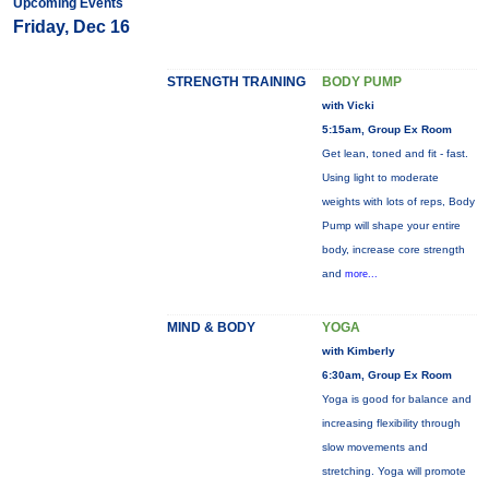
Upcoming Events
Friday, Dec 16
STRENGTH TRAINING
BODY PUMP
with Vicki
5:15am, Group Ex Room
Get lean, toned and fit - fast.
Using light to moderate
weights with lots of reps, Body
Pump will shape your entire
body, increase core strength
and
more...
MIND & BODY
YOGA
with Kimberly
6:30am, Group Ex Room
Yoga is good for balance and
increasing flexibility through
slow movements and
stretching. Yoga will promote