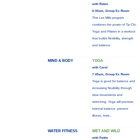
with Robin
6:30am, Group Ex Room
This Les Mills program
combines the power of Tai Chi,
Yoga and Pilates in a workout
that builds flexibility, strength
and balance.
MIND & BODY
YOGA
with Carol
7:45am, Group Ex Room
Yoga is good for balance and
increasing flexibility through
slow movements and
stretching. Yoga will promote
internal balance, prevent
illness,
more...
WATER FITNESS
WET AND WILD
with Pattie