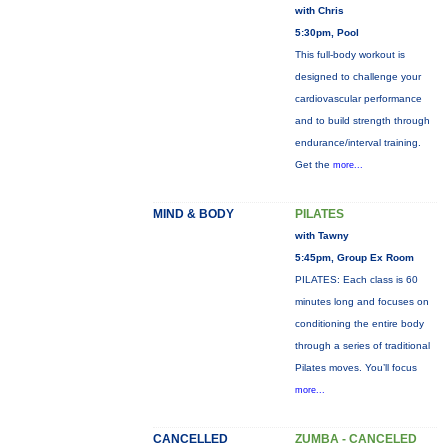
with Chris
5:30pm, Pool
This full-body workout is
designed to challenge your
cardiovascular performance
and to build strength through
endurance/interval training.
Get the
more...
MIND & BODY
PILATES
with Tawny
5:45pm, Group Ex Room
PILATES: Each class is 60
minutes long and focuses on
conditioning the entire body
through a series of traditional
Pilates moves. You’ll focus
more...
CANCELLED
ZUMBA - CANCELED