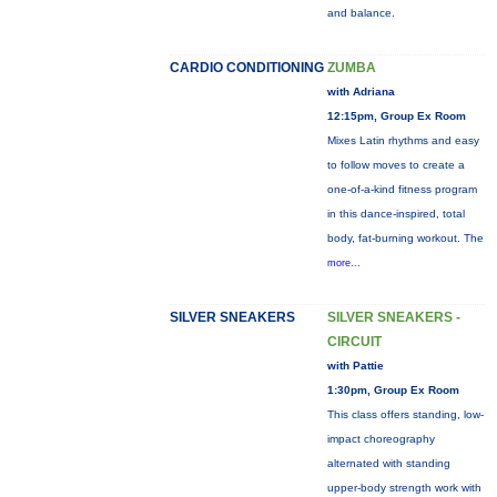
and balance.
CARDIO CONDITIONING
ZUMBA
with Adriana
12:15pm, Group Ex Room
Mixes Latin rhythms and easy
to follow moves to create a
one-of-a-kind fitness program
in this dance-inspired, total
body, fat-burning workout. The
more...
SILVER SNEAKERS
SILVER SNEAKERS -
CIRCUIT
with Pattie
1:30pm, Group Ex Room
This class offers standing, low-
impact choreography
alternated with standing
upper-body strength work with