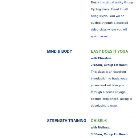
Enjoy this virtual reality Group
Cycling class. Great for all
riding levels. You will be
guided through a assisted
video class where you will
sprint,
more...
MIND & BODY
EASY DOES IT YOGA
with Christina
7:45am, Group Ex Room
This class is an excellent
introduction to basic yoga
poses and will take you
through a series of yoga
posture sequences, aiding in
developing a
more...
STRENGTH TRAINING
CHISEL®
with Melissa
9:00am, Group Ex Room