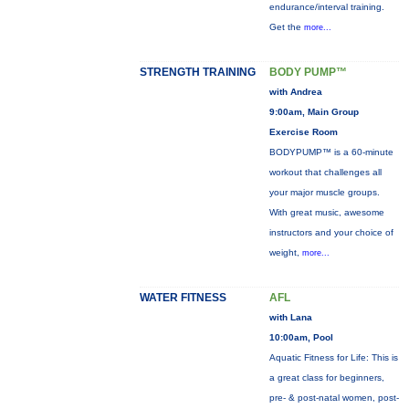
endurance/interval training.
Get the
more...
STRENGTH TRAINING
BODY PUMP™
with Andrea
9:00am, Main Group
Exercise Room
BODYPUMP™ is a 60-minute
workout that challenges all
your major muscle groups.
With great music, awesome
instructors and your choice of
weight,
more...
WATER FITNESS
AFL
with Lana
10:00am, Pool
Aquatic Fitness for Life: This is
a great class for beginners,
pre- & post-natal women, post-