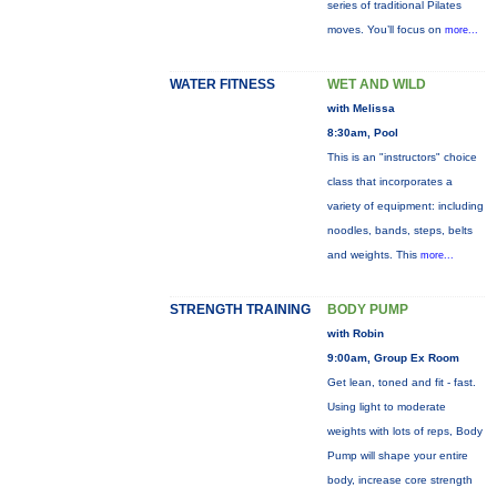
series of traditional Pilates
moves. You’ll focus on
more...
WATER FITNESS
WET AND WILD
with Melissa
8:30am, Pool
This is an "instructors" choice
class that incorporates a
variety of equipment: including
noodles, bands, steps, belts
and weights. This
more...
STRENGTH TRAINING
BODY PUMP
with Robin
9:00am, Group Ex Room
Get lean, toned and fit - fast.
Using light to moderate
weights with lots of reps, Body
Pump will shape your entire
body, increase core strength