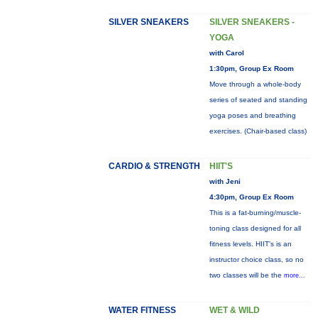
SILVER SNEAKERS
SILVER SNEAKERS -
YOGA
with Carol
1:30pm, Group Ex Room
Move through a whole-body
series of seated and standing
yoga poses and breathing
exercises. (Chair-based class)
CARDIO & STRENGTH
HIIT'S
with Jeni
4:30pm, Group Ex Room
This is a fat-burning/muscle-
toning class designed for all
fitness levels. HIIT's is an
instructor choice class, so no
two classes will be the
more...
WATER FITNESS
WET & WILD