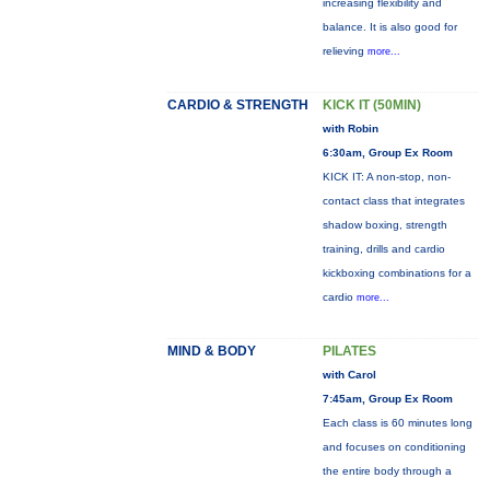
increasing flexibility and
balance. It is also good for
relieving
more...
CARDIO & STRENGTH
KICK IT (50MIN)
with Robin
6:30am, Group Ex Room
KICK IT: A non-stop, non-
contact class that integrates
shadow boxing, strength
training, drills and cardio
kickboxing combinations for a
cardio
more...
MIND & BODY
PILATES
with Carol
7:45am, Group Ex Room
Each class is 60 minutes long
and focuses on conditioning
the entire body through a