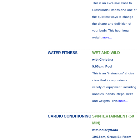
This is an exclusive class to
Crossroads Fitness and one of
the quickest ways to change
the shape and definition of
your body. This hour-long
weight
more...
WATER FITNESS
WET AND WILD
with Christina
9:00am, Pool
This is an "instructors" choice
class that incorporates a
variety of equipment: including
noodles, bands, steps, belts
and weights. This
more...
CARDIO CONDITIONING
SPINTERTAINMENT (50
MIN)
with Kelsey/Sara
10:15am, Group Ex Room