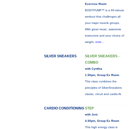
Exercise Room
BODYPUMP™ is a 60-minute
workout that challenges all
your major muscle groups.
With great music, awesome
instructors and your choice of
weight,
more...
SILVER SNEAKERS
SILVER SNEAKERS -
COMBO
with Cynthia
1:30pm, Group Ex Room
This class combines the
principles of SilverSneakers:
classic, circuit and cardio-fit.
CARDIO CONDITIONING
STEP
with Jeni
4:30pm, Group Ex Room
This high energy class is