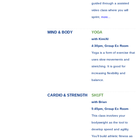
guided through a assisted
video class where you will
sprint,
more...
MIND & BODY
YOGA
with Kim/Al
4:30pm, Group Ex Room
Yoga is a form of exercise that
uses slow movements and
stretching. It is good for
increasing flexibility and
balance.
CARDIO & STRENGTH
SH1FT
with Brian
5:45pm, Group Ex Room
This class involves your
bodyweight as the tool to
develop speed and agility.
You'll build athletic fitness as