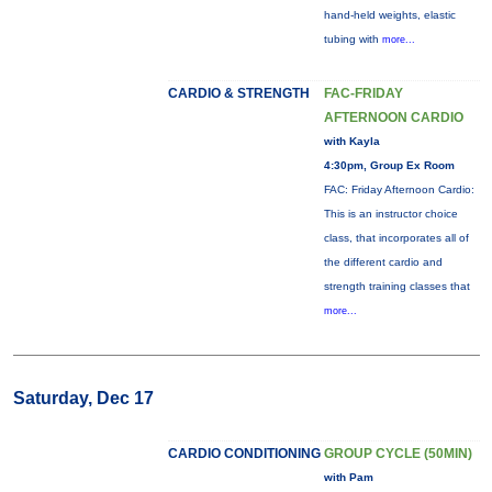
hand-held weights, elastic
tubing with
more...
CARDIO & STRENGTH
FAC-FRIDAY
AFTERNOON CARDIO
with Kayla
4:30pm, Group Ex Room
FAC: Friday Afternoon Cardio:
This is an instructor choice
class, that incorporates all of
the different cardio and
strength training classes that
more...
Saturday, Dec 17
CARDIO CONDITIONING
GROUP CYCLE (50MIN)
with Pam