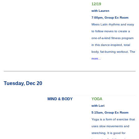
12/19
with Lauren
7:00pm, Group Ex Room
Mixes Latin rhythms and easy
to follow moves to create a
one-of-a-kind fitness program
in this dance-inspired, total
body, fat-burning workout. The
more...
Tuesday, Dec 20
MIND & BODY
YOGA
with Lori
5:15am, Group Ex Room
Yoga is a form of exercise that
uses slow movements and
stretching. It is good for