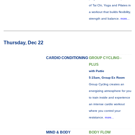
of Tai Chi, Yoga and Pilates in
a workout that builds flexibility,
strength and balance.
more...
Thursday, Dec 22
CARDIO CONDITIONING
GROUP CYCLING -
PLUS
with Pattie
5:15am, Group Ex Room
Group Cycling creates an
energizing atmosphere for you
to train inside and experience
an intense cardio workout
where you control your
resistance.
more...
MIND & BODY
BODY FLOW