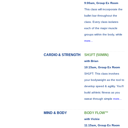
9:00am, Group Ex Room
This class will incorporate the
ballet bar throughout the
class. Every class isolates
each of the major muscle
groups within the body, while
more...
CARDIO & STRENGTH
SH1FT (50MIN)
with Brian
10:15am, Group Ex Room
SH1FT: This class involves
your bodyweight as the tool to
develop speed & agility. You'll
build athletic fitness as you
sweat through simple
more...
MIND & BODY
BODY FLOW™
with Vickie
11:15am, Group Ex Room