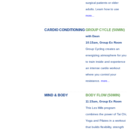
surgical patients or older
adults. Learn how to use
more...
CARDIO CONDITIONING
GROUP CYCLE (50MIN)
with Daun
10:15am, Group Ex Room
Group Cycling creates an
energizing atmosphere for you
to train inside and experience
an intense cardio workout
where you control your
resistance.
more...
MIND & BODY
BODY FLOW (50MIN)
11:15am, Group Ex Room
This Les Mills program
combines the power of Tai Chi,
Yoga and Pilates in a workout
that builds flexibility, strength