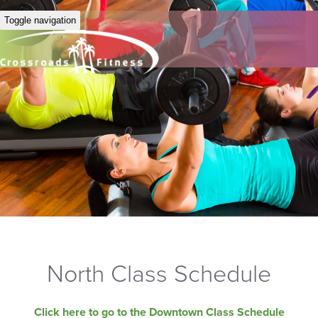
Toggle navigation
North Class Schedule
Click here to go to the Downtown Class Schedule