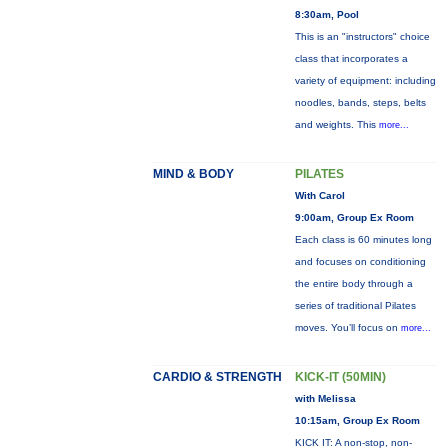
8:30am, Pool
This is an "instructors" choice
class that incorporates a
variety of equipment: including
noodles, bands, steps, belts
and weights. This
more...
MIND & BODY
PILATES
With Carol
9:00am, Group Ex Room
Each class is 60 minutes long
and focuses on conditioning
the entire body through a
series of traditional Pilates
moves. You’ll focus on
more...
CARDIO & STRENGTH
KICK-IT (50MIN)
with Melissa
10:15am, Group Ex Room
KICK IT: A non-stop, non-