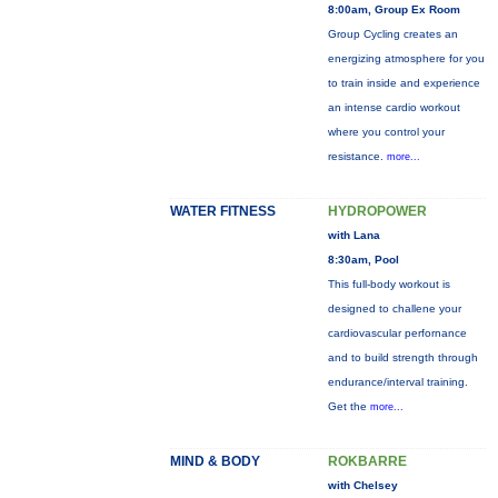
8:00am, Group Ex Room
Group Cycling creates an
energizing atmosphere for you
to train inside and experience
an intense cardio workout
where you control your
resistance.
more...
WATER FITNESS
HYDROPOWER
with Lana
8:30am, Pool
This full-body workout is
designed to challene your
cardiovascular perfornance
and to build strength through
endurance/interval training.
Get the
more...
MIND & BODY
ROKBARRE
with Chelsey