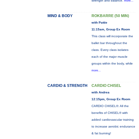
strength and balance.
more...
MIND & BODY
ROKBARRE (50 MIN)
with Pattie
11:15am, Group Ex Room
This class will incorporate the
ballet bar throughout the
class. Every class isolates
each of the major muscle
groups within the body, while
more...
CARDIO & STRENGTH
CARDIO CHISEL
with Andrea
12:15pm, Group Ex Room
CARDIO CHISEL®: All the
benefits of CHISEL® with
added cardiovascular training
to increase aerobic endurance
& fat burning!