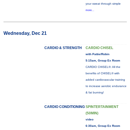
your sweat through simple
more...
Wednesday, Dec 21
CARDIO & STRENGTH
CARDIO CHISEL
with Pattie/Robin
5:15am, Group Ex Room
CARDIO CHISEL®: All the
benefits of CHISEL® with
added cardiovascular training
to increase aerobic endurance
& fat burning!
CARDIO CONDITIONING
SPINTERTAINMENT
(50MIN)
video
6:30am, Group Ex Room