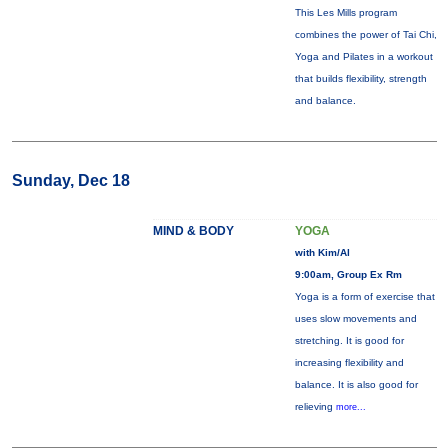
This Les Mills program
combines the power of Tai Chi,
Yoga and Pilates in a workout
that builds flexibility, strength
and balance.
Sunday, Dec 18
MIND & BODY
YOGA
with Kim/Al
9:00am, Group Ex Rm
Yoga is a form of exercise that
uses slow movements and
stretching. It is good for
increasing flexibility and
balance. It is also good for
relieving
more...