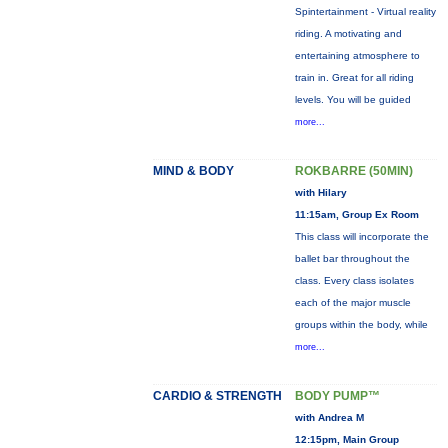
Spintertainment - Virtual reality
riding. A motivating and
entertaining atmosphere to
train in. Great for all riding
levels. You will be guided
more...
MIND & BODY
ROKBARRE (50MIN)
with Hilary
11:15am, Group Ex Room
This class will incorporate the
ballet bar throughout the
class. Every class isolates
each of the major muscle
groups within the body, while
more...
CARDIO & STRENGTH
BODY PUMP™
with Andrea M
12:15pm, Main Group