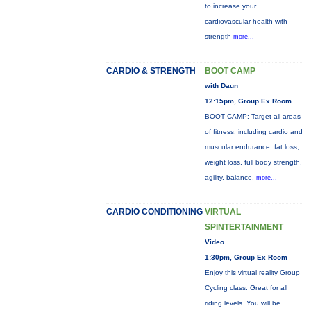
to increase your
cardiovascular health with
strength
more...
CARDIO & STRENGTH
BOOT CAMP
with Daun
12:15pm, Group Ex Room
BOOT CAMP: Target all areas
of fitness, including cardio and
muscular endurance, fat loss,
weight loss, full body strength,
agility, balance,
more...
CARDIO CONDITIONING
VIRTUAL
SPINTERTAINMENT
Video
1:30pm, Group Ex Room
Enjoy this virtual reality Group
Cycling class. Great for all
riding levels. You will be