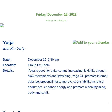
Friday, December 16, 2022
return to calendar
Yoga
with Kimberly
Date:
December 16, 6:30 am
Location:
Group Ex Room
Details:
Yoga is good for balance and increasing flexibility through
slow movements and stretching. Yoga will promote internal
balance, prevent illness, improve sports ability, increase
endurnace, enhance energy and promote a healthy mind,
body and spirit.