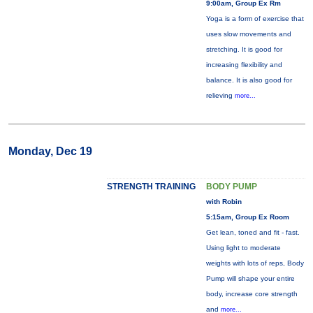
9:00am, Group Ex Rm
Yoga is a form of exercise that
uses slow movements and
stretching. It is good for
increasing flexibility and
balance. It is also good for
relieving
more...
Monday, Dec 19
STRENGTH TRAINING
BODY PUMP
with Robin
5:15am, Group Ex Room
Get lean, toned and fit - fast.
Using light to moderate
weights with lots of reps, Body
Pump will shape your entire
body, increase core strength
and
more...