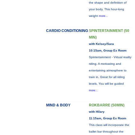
the shape and definition of
your body. This hour-long
weight
more...
CARDIO CONDITIONING
SPINTERTAINMENT (50
MIN)
with Kelsey/Sara
10:15am, Group Ex Room
Spintertainment - Virtual reality
riding. A motivating and
entertaining atmosphere to
train in. Great for all riding
levels. You will be guided
more...
MIND & BODY
ROKBARRE (50MIN)
with Hilary
11:15am, Group Ex Room
This class will incorporate the
ballet bar throughout the