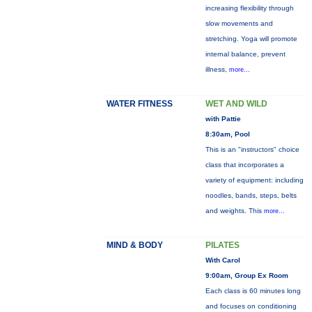
increasing flexibility through
slow movements and
stretching. Yoga will promote
internal balance, prevent
illness,
more...
WATER FITNESS
WET AND WILD
with Pattie
8:30am, Pool
This is an "instructors" choice
class that incorporates a
variety of equipment: including
noodles, bands, steps, belts
and weights. This
more...
MIND & BODY
PILATES
With Carol
9:00am, Group Ex Room
Each class is 60 minutes long
and focuses on conditioning