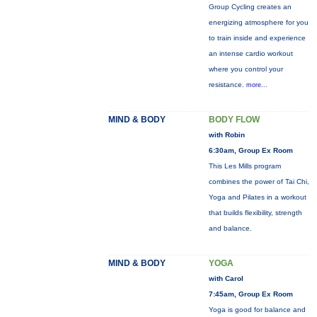
Group Cycling creates an
energizing atmosphere for you
to train inside and experience
an intense cardio workout
where you control your
resistance.
more...
MIND & BODY
BODY FLOW
with Robin
6:30am, Group Ex Room
This Les Mills program
combines the power of Tai Chi,
Yoga and Pilates in a workout
that builds flexibility, strength
and balance.
MIND & BODY
YOGA
with Carol
7:45am, Group Ex Room
Yoga is good for balance and