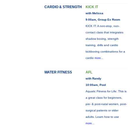
CARDIO & STRENGTH
KICK IT
with Melissa
9:00am, Group Ex Room
KICK IT: A non-stop, non-
contact class that integrates
shadow boxing, strength
training, drills and cardio
kickboxing combinations for a
cardio
more...
WATER FITNESS
AFL
with Randy
10:00am, Pool
Aquatic Fitness for Life: This is
a great class for beginners,
pre- & post-natal women, post-
surgical patients or older
adults. Learn how to use
more...