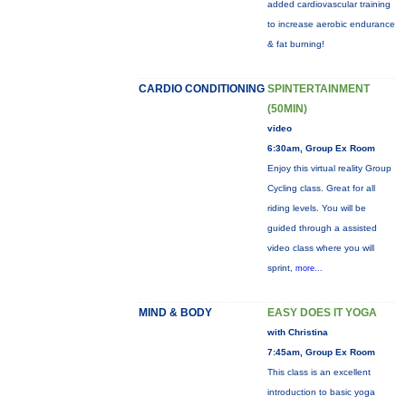
added cardiovascular training
to increase aerobic endurance
& fat burning!
CARDIO CONDITIONING
SPINTERTAINMENT
(50MIN)
video
6:30am, Group Ex Room
Enjoy this virtual reality Group
Cycling class. Great for all
riding levels. You will be
guided through a assisted
video class where you will
sprint,
more...
MIND & BODY
EASY DOES IT YOGA
with Christina
7:45am, Group Ex Room
This class is an excellent
introduction to basic yoga