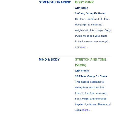
STRENGTH TRAINING
BODY PUMP
with Robin
9:00am, Group Ex Room
Get lean, toned and fit - fast.
Using light to moderate
weights with lots of reps, Body
Pump will shape your entire
body, increase core strength
and
more...
MIND & BODY
STRETCH AND TONE
(50MIN)
with Vickie
10:15am, Group Ex Room
This class is designed to
strengthen and tone from
head to toe. Use your own
body weight and exercises
inspired by dance, Pilates and
yoga.
more...