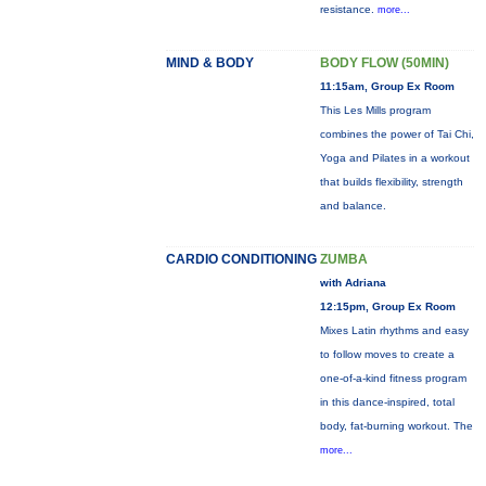
resistance.
more...
MIND & BODY
BODY FLOW (50MIN)
11:15am, Group Ex Room
This Les Mills program
combines the power of Tai Chi,
Yoga and Pilates in a workout
that builds flexibility, strength
and balance.
CARDIO CONDITIONING
ZUMBA
with Adriana
12:15pm, Group Ex Room
Mixes Latin rhythms and easy
to follow moves to create a
one-of-a-kind fitness program
in this dance-inspired, total
body, fat-burning workout. The
more...