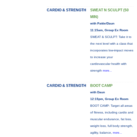
CARDIO & STRENGTH
SWEAT N SCULPT (50
MIN)
with Pattie/Daun
11:15am, Group Ex Room
SWEAT & SCULPT: Take it to
the next level with a class that
incorporates low-impact moves
to increase your
cardiovascular health with
strength
more...
CARDIO & STRENGTH
BOOT CAMP
with Daun
12:15pm, Group Ex Room
BOOT CAMP: Target all areas
of fitness, including cardio and
muscular endurance, fat loss,
weight loss, full body strength,
agility, balance,
more...