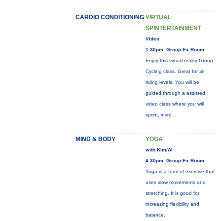
CARDIO CONDITIONING
VIRTUAL
SPINTERTAINMENT
Video
1:30pm, Group Ex Room
Enjoy this virtual reality Group
Cycling class. Great for all
riding levels. You will be
guided through a assisted
video class where you will
sprint,
more...
MIND & BODY
YOGA
with Kim/Al
4:30pm, Group Ex Room
Yoga is a form of exercise that
uses slow movements and
stretching. It is good for
increasing flexibility and
balance.