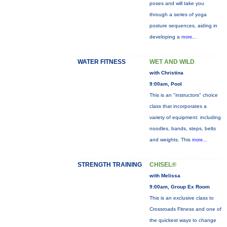
poses and will take you
through a series of yoga
posture sequences, aiding in
developing a
more...
WATER FITNESS
WET AND WILD
with Christina
9:00am, Pool
This is an "instructors" choice
class that incorporates a
variety of equipment: including
noodles, bands, steps, belts
and weights. This
more...
STRENGTH TRAINING
CHISEL®
with Melissa
9:00am, Group Ex Room
This is an exclusive class to
Crossroads Fitness and one of
the quickest ways to change