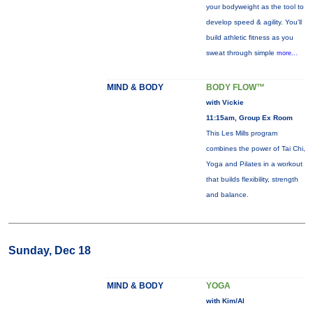
your bodyweight as the tool to
develop speed & agility. You'll
build athletic fitness as you
sweat through simple
more...
MIND & BODY
BODY FLOW™
with Vickie
11:15am, Group Ex Room
This Les Mills program
combines the power of Tai Chi,
Yoga and Pilates in a workout
that builds flexibility, strength
and balance.
Sunday, Dec 18
MIND & BODY
YOGA
with Kim/Al