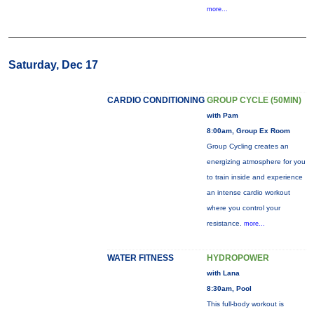
more...
Saturday, Dec 17
CARDIO CONDITIONING
GROUP CYCLE (50MIN)
with Pam
8:00am, Group Ex Room
Group Cycling creates an
energizing atmosphere for you
to train inside and experience
an intense cardio workout
where you control your
resistance.
more...
WATER FITNESS
HYDROPOWER
with Lana
8:30am, Pool
This full-body workout is