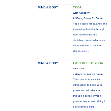
MIND & BODY
YOGA
with Kimberly
6:30am, Group Ex Room
Yoga is good for balance and
increasing flexibility through
slow movements and
stretching. Yoga will promote
internal balance, prevent
illness,
more...
MIND & BODY
EASY DOES IT YOGA
with Jack
7:45am, Group Ex Room
This class is an excellent
introduction to basic yoga
poses and will take you
through a series of yoga
posture sequences, aiding in
developing a
more...