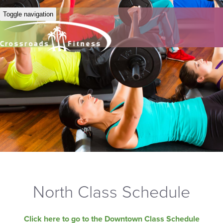
Toggle navigation
North Class Schedule
Click here to go to the Downtown Class Schedule