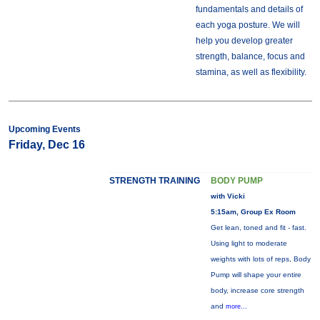
fundamentals and details of
each yoga posture. We will
help you develop greater
strength, balance, focus and
stamina, as well as flexibility.
Upcoming Events
Friday, Dec 16
STRENGTH TRAINING
BODY PUMP
with Vicki
5:15am, Group Ex Room
Get lean, toned and fit - fast.
Using light to moderate
weights with lots of reps, Body
Pump will shape your entire
body, increase core strength
and
more...