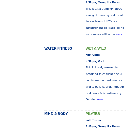
4:30pm, Group Ex Room
This is a fat-burning/muscle-
toning class designed for all
fitness levels. HIIT's is an
instructor choice class, so no
two classes will be the
more...
WATER FITNESS
WET & WILD
with Chris
5:30pm, Pool
This full-body workout is
designed to challenge your
cardiovascular performance
and to build strength through
endurance/interval training.
Get the
more...
MIND & BODY
PILATES
with Tawny
5:45pm, Group Ex Room