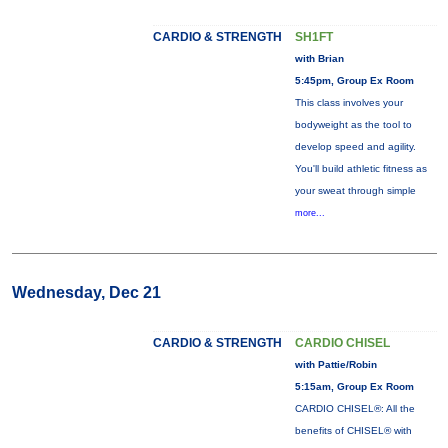
CARDIO & STRENGTH
SH1FT
with Brian
5:45pm, Group Ex Room
This class involves your
bodyweight as the tool to
develop speed and agility.
You'll build athletic fitness as
your sweat through simple
more...
Wednesday, Dec 21
CARDIO & STRENGTH
CARDIO CHISEL
with Pattie/Robin
5:15am, Group Ex Room
CARDIO CHISEL®: All the
benefits of CHISEL® with