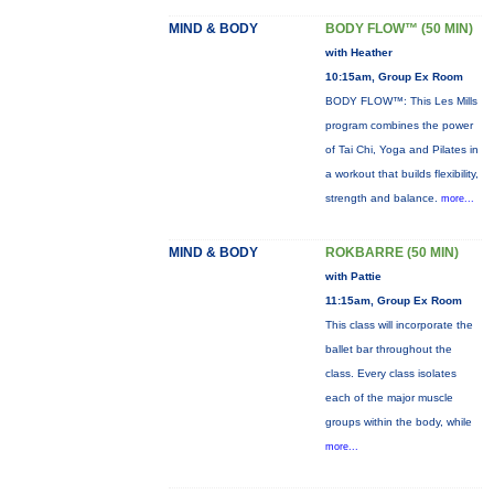
MIND & BODY
BODY FLOW™ (50 MIN)
with Heather
10:15am, Group Ex Room
BODY FLOW™: This Les Mills
program combines the power
of Tai Chi, Yoga and Pilates in
a workout that builds flexibility,
strength and balance.
more...
MIND & BODY
ROKBARRE (50 MIN)
with Pattie
11:15am, Group Ex Room
This class will incorporate the
ballet bar throughout the
class. Every class isolates
each of the major muscle
groups within the body, while
more...