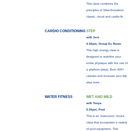
This class combines the
principles of SilverSneakers:
classic, circuit and cardio-fit.
CARDIO CONDITIONING
STEP
with Jeni
4:30pm, Group Ex Room
This high energy class is
designed to redefine your
entire physique with the use of
a platform (step). Burn 400+
calories and increase your dily
step
more...
WATER FITNESS
WET AND WILD
with Tonya
5:30pm, Pool
This is an 'instructors' choice
class that incorprates a variety
of pool equipment. This