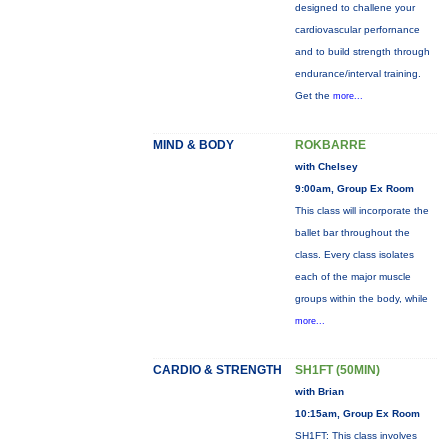
designed to challene your
cardiovascular perfornance
and to build strength through
endurance/interval training.
Get the
more...
MIND & BODY
ROKBARRE
with Chelsey
9:00am, Group Ex Room
This class will incorporate the
ballet bar throughout the
class. Every class isolates
each of the major muscle
groups within the body, while
more...
CARDIO & STRENGTH
SH1FT (50MIN)
with Brian
10:15am, Group Ex Room
SH1FT: This class involves