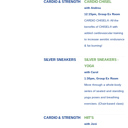
CARDIO & STRENGTH
CARDIO CHISEL
with Andrea
12:15pm, Group Ex Room
CARDIO CHISEL®: All the
benefits of CHISEL® with
added cardiovascular training
to increase aerobic endurance
& fat burning!
SILVER SNEAKERS
SILVER SNEAKERS -
YOGA
with Carol
1:30pm, Group Ex Room
Move through a whole-body
series of seated and standing
yoga poses and breathing
exercises. (Chair-based class)
CARDIO & STRENGTH
HIIT'S
with Jeni