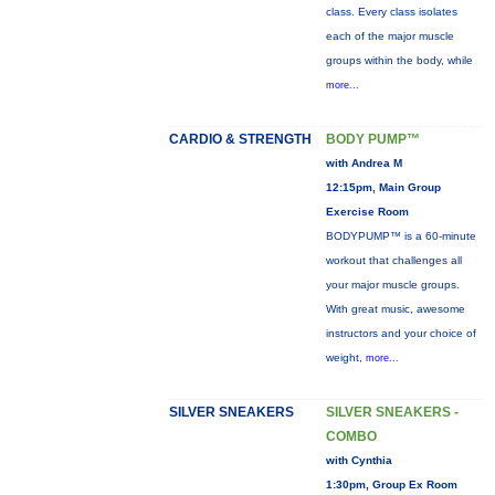
class. Every class isolates
each of the major muscle
groups within the body, while
more...
CARDIO & STRENGTH
BODY PUMP™
with Andrea M
12:15pm, Main Group
Exercise Room
BODYPUMP™ is a 60-minute
workout that challenges all
your major muscle groups.
With great music, awesome
instructors and your choice of
weight,
more...
SILVER SNEAKERS
SILVER SNEAKERS -
COMBO
with Cynthia
1:30pm, Group Ex Room