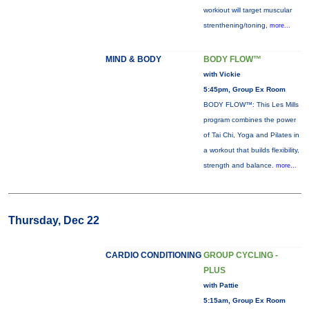
workiout will target muscular
strenthening/toning,
more...
MIND & BODY
BODY FLOW™
with Vickie
5:45pm, Group Ex Room
BODY FLOW™: This Les Mills
program combines the power
of Tai Chi, Yoga and Pilates in
a workout that builds flexibility,
strength and balance.
more...
Thursday, Dec 22
CARDIO CONDITIONING
GROUP CYCLING -
PLUS
with Pattie
5:15am, Group Ex Room