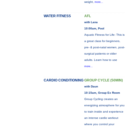
weight,
more...
WATER FITNESS
AFL
with Lana
10:00am, Pool
Aquatic Fitness for Life: This is
a great class for beginners,
pre- & post-natal women, post-
surgical patients or older
adults. Learn how to use
more...
CARDIO CONDITIONING
GROUP CYCLE (50MIN)
with Daun
10:15am, Group Ex Room
Group Cycling creates an
energizing atmosphere for you
to train inside and experience
an intense cardio workout
where you control your