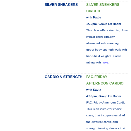
SILVER SNEAKERS
SILVER SNEAKERS -
CIRCUIT
with Pattie
1:30pm, Group Ex Room
This class offers standing, low-
impact choreography
alternated with standing
upper-body strength work with
hand-held weights, elastic
tubing with
more...
CARDIO & STRENGTH
FAC-FRIDAY
AFTERNOON CARDIO
with Kayla
4:30pm, Group Ex Room
FAC: Friday Afternoon Cardio:
This is an instructor choice
class, that incorporates all of
the different cardio and
strength training classes that