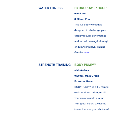
WATER FITNESS
HYDROPOWER HOUR
with Lana
8:30am, Pool
This full-body workout is
designed to challenge your
cardiovascular performance
and to build strength through
endurance/interval training.
Get the
more...
STRENGTH TRAINING
BODY PUMP™
with Andrea
9:00am, Main Group
Exercise Room
BODYPUMP™ is a 60-minute
workout that challenges all
your major muscle groups.
With great music, awesome
instructors and your choice of