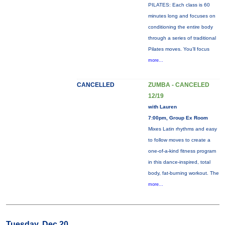
PILATES: Each class is 60
minutes long and focuses on
conditioning the entire body
through a series of traditional
Pilates moves. You’ll focus
more...
CANCELLED
ZUMBA - CANCELED
12/19
with Lauren
7:00pm, Group Ex Room
Mixes Latin rhythms and easy
to follow moves to create a
one-of-a-kind fitness program
in this dance-inspired, total
body, fat-burning workout. The
more...
Tuesday, Dec 20