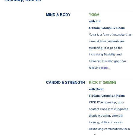
MIND & BODY
YOGA
with Lori
5:15am, Group Ex Room
Yoga is a form of exercise that
uses slow movements and
stretching. It is good for
increasing flexibility and
balance. It is also good for
relieving
more...
CARDIO & STRENGTH
KICK IT (50MIN)
with Robin
6:30am, Group Ex Room
KICK IT: A non-stop, non-
contact class that integrates
shadow boxing, strength
training, drills and cardio
kickboxing combinations for a