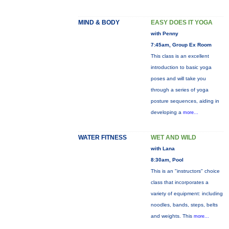
MIND & BODY
EASY DOES IT YOGA
with Penny
7:45am, Group Ex Room
This class is an excellent
introduction to basic yoga
poses and will take you
through a series of yoga
posture sequences, aiding in
developing a
more...
WATER FITNESS
WET AND WILD
with Lana
8:30am, Pool
This is an "instructors" choice
class that incorporates a
variety of equipment: including
noodles, bands, steps, belts
and weights. This
more...