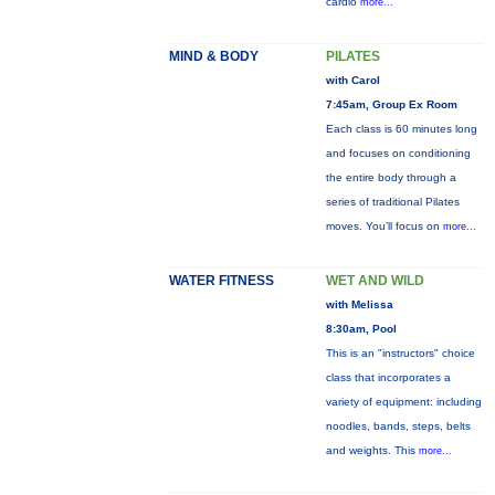
cardio
more...
MIND & BODY
PILATES
with Carol
7:45am, Group Ex Room
Each class is 60 minutes long
and focuses on conditioning
the entire body through a
series of traditional Pilates
moves. You’ll focus on
more...
WATER FITNESS
WET AND WILD
with Melissa
8:30am, Pool
This is an "instructors" choice
class that incorporates a
variety of equipment: including
noodles, bands, steps, belts
and weights. This
more...