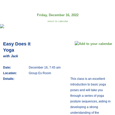
Friday, December 16, 2022
return to calendar
Easy Does it
Yoga
with Jack
Date:
December 16, 7:45 am
Location:
Group Ex Room
Details:
This class is an excellent
introduction to basic yoga
poses and will take you
through a series of yoga
posture sequences, aiding in
developing a strong
understanding of the