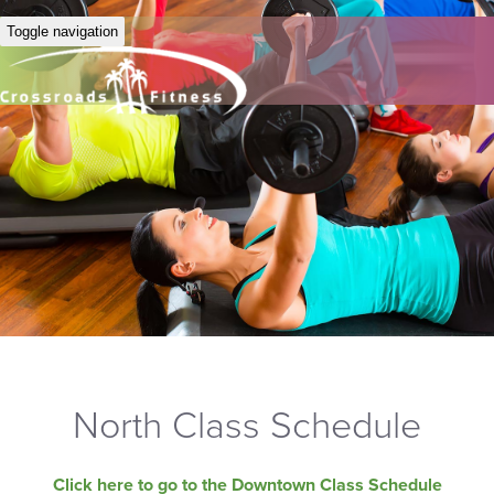
Toggle navigation
North Class Schedule
Click here to go to the Downtown Class Schedule