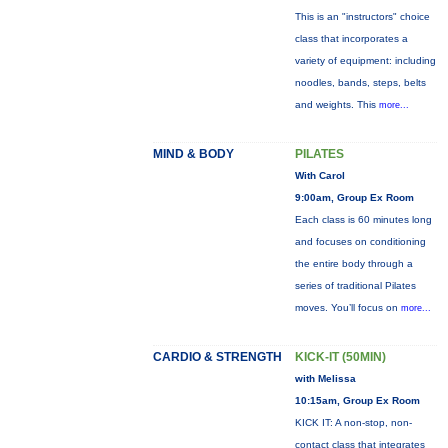
This is an "instructors" choice
class that incorporates a
variety of equipment: including
noodles, bands, steps, belts
and weights. This
more...
MIND & BODY
PILATES
With Carol
9:00am, Group Ex Room
Each class is 60 minutes long
and focuses on conditioning
the entire body through a
series of traditional Pilates
moves. You’ll focus on
more...
CARDIO & STRENGTH
KICK-IT (50MIN)
with Melissa
10:15am, Group Ex Room
KICK IT: A non-stop, non-
contact class that integrates