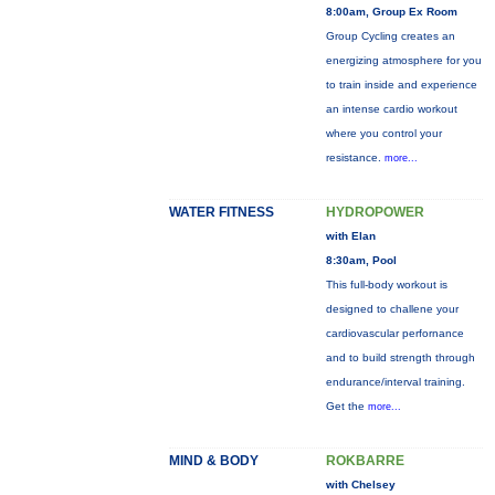
8:00am, Group Ex Room
Group Cycling creates an
energizing atmosphere for you
to train inside and experience
an intense cardio workout
where you control your
resistance.
more...
WATER FITNESS
HYDROPOWER
with Elan
8:30am, Pool
This full-body workout is
designed to challene your
cardiovascular perfornance
and to build strength through
endurance/interval training.
Get the
more...
MIND & BODY
ROKBARRE
with Chelsey