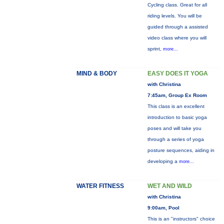
Cycling class. Great for all
riding levels. You will be
guided through a assisted
video class where you will
sprint,
more...
MIND & BODY
EASY DOES IT YOGA
with Christina
7:45am, Group Ex Room
This class is an excellent
introduction to basic yoga
poses and will take you
through a series of yoga
posture sequences, aiding in
developing a
more...
WATER FITNESS
WET AND WILD
with Christina
9:00am, Pool
This is an "instructors" choice