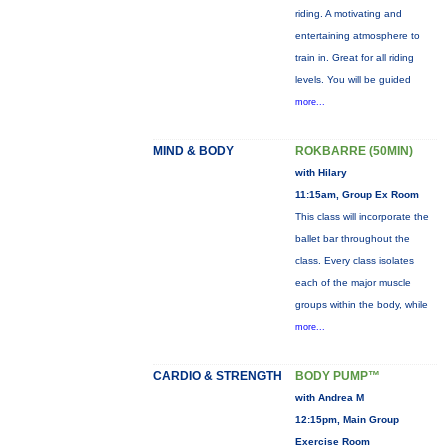
riding. A motivating and
entertaining atmosphere to
train in. Great for all riding
levels. You will be guided
more...
MIND & BODY
ROKBARRE (50MIN)
with Hilary
11:15am, Group Ex Room
This class will incorporate the
ballet bar throughout the
class. Every class isolates
each of the major muscle
groups within the body, while
more...
CARDIO & STRENGTH
BODY PUMP™
with Andrea M
12:15pm, Main Group
Exercise Room