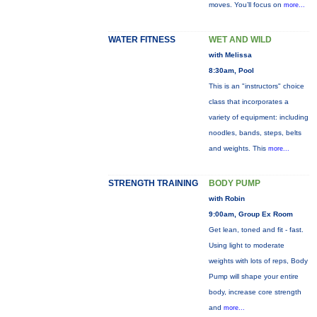
moves. You’ll focus on
more...
WATER FITNESS
WET AND WILD
with Melissa
8:30am, Pool
This is an "instructors" choice
class that incorporates a
variety of equipment: including
noodles, bands, steps, belts
and weights. This
more...
STRENGTH TRAINING
BODY PUMP
with Robin
9:00am, Group Ex Room
Get lean, toned and fit - fast.
Using light to moderate
weights with lots of reps, Body
Pump will shape your entire
body, increase core strength
and
more...