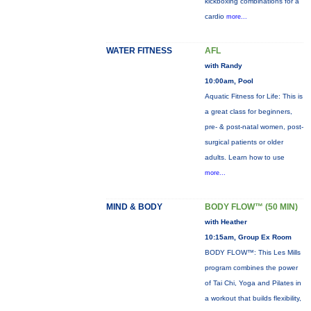
kickboxing combinations for a
cardio
more...
WATER FITNESS
AFL
with Randy
10:00am, Pool
Aquatic Fitness for Life: This is
a great class for beginners,
pre- & post-natal women, post-
surgical patients or older
adults. Learn how to use
more...
MIND & BODY
BODY FLOW™ (50 MIN)
with Heather
10:15am, Group Ex Room
BODY FLOW™: This Les Mills
program combines the power
of Tai Chi, Yoga and Pilates in
a workout that builds flexibility,