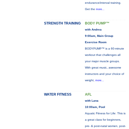
endurance/interval training.
Get the
more...
STRENGTH TRAINING
BODY PUMP™
with Andrea
9:00am, Main Group
Exercise Room
BODYPUMP™ is a 60-minute
workout that challenges all
your major muscle groups.
With great music, awesome
instructors and your choice of
weight,
more...
WATER FITNESS
AFL
with Lana
10:00am, Pool
Aquatic Fitness for Life: This is
a great class for beginners,
pre- & post-natal women, post-