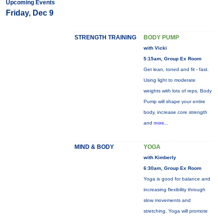
Upcoming Events
Friday, Dec 9
STRENGTH TRAINING
BODY PUMP
with Vicki
5:15am, Group Ex Room
Get lean, toned and fit - fast.
Using light to moderate
weights with lots of reps, Body
Pump will shape your entire
body, increase core strength
and
more...
MIND & BODY
YOGA
with Kimberly
6:30am, Group Ex Room
Yoga is good for balance and
increasing flexibility through
slow movements and
stretching. Yoga will promote