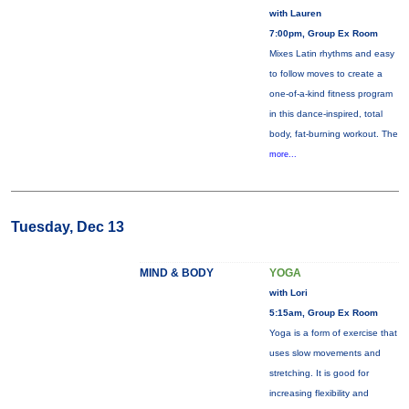
with Lauren
7:00pm, Group Ex Room
Mixes Latin rhythms and easy
to follow moves to create a
one-of-a-kind fitness program
in this dance-inspired, total
body, fat-burning workout. The
more...
Tuesday, Dec 13
MIND & BODY
YOGA
with Lori
5:15am, Group Ex Room
Yoga is a form of exercise that
uses slow movements and
stretching. It is good for
increasing flexibility and