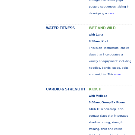
posture sequences, aiding in
developing a
more...
WATER FITNESS
WET AND WILD
with Lana
8:30am, Pool
This is an "instructors" choice
class that incorporates a
variety of equipment: including
noodles, bands, steps, belts
and weights. This
more...
CARDIO & STRENGTH
KICK IT
with Melissa
9:00am, Group Ex Room
KICK IT: A non-stop, non-
contact class that integrates
shadow boxing, strength
training, drills and cardio