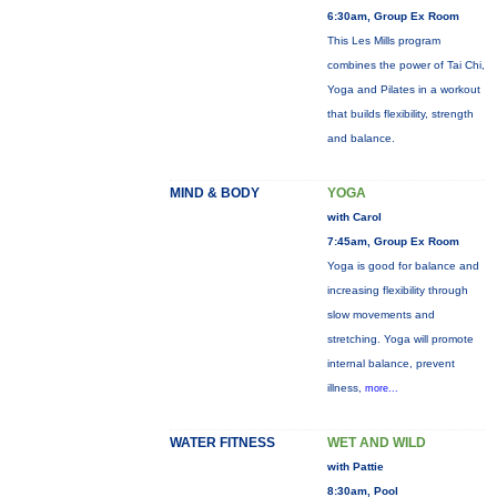
6:30am, Group Ex Room
This Les Mills program
combines the power of Tai Chi,
Yoga and Pilates in a workout
that builds flexibility, strength
and balance.
MIND & BODY
YOGA
with Carol
7:45am, Group Ex Room
Yoga is good for balance and
increasing flexibility through
slow movements and
stretching. Yoga will promote
internal balance, prevent
illness,
more...
WATER FITNESS
WET AND WILD
with Pattie
8:30am, Pool