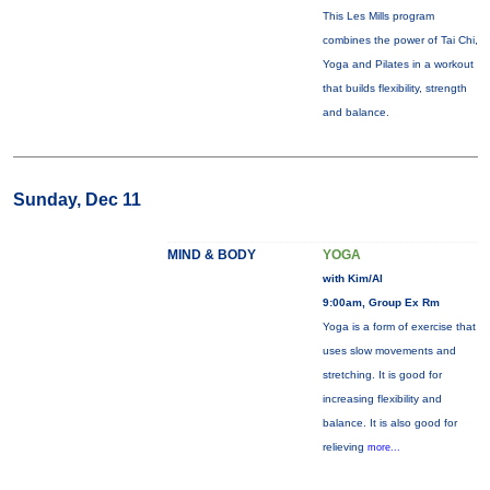
This Les Mills program
combines the power of Tai Chi,
Yoga and Pilates in a workout
that builds flexibility, strength
and balance.
Sunday, Dec 11
MIND & BODY
YOGA
with Kim/Al
9:00am, Group Ex Rm
Yoga is a form of exercise that
uses slow movements and
stretching. It is good for
increasing flexibility and
balance. It is also good for
relieving
more...