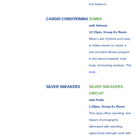
and balance.
CARDIO CONDITIONING
ZUMBA
with Adriana
12:15pm, Group Ex Room
Mixes Latin rhythms and easy
to follow moves to create a
one-of-a-kind fitness program
in this dance-inspired, total
body, fat-burning workout. The
more...
SILVER SNEAKERS
SILVER SNEAKERS -
CIRCUIT
with Pattie
1:30pm, Group Ex Room
This class offers standing, low-
impact choreography
alternated with standing
upper-body strength work with