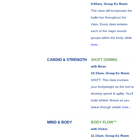
9:00am, Group Ex Room
This class will incorporate the
ballet bar throughout the
class. Every class isolates
each of the major muscle
groups within the body, while
more...
CARDIO & STRENGTH
SH1FT (50MIN)
with Brian
10:15am, Group Ex Room
SH1FT: This class involves
your bodyweight as the tool to
develop speed & agility. You'll
build athletic fitness as you
sweat through simple
more...
MIND & BODY
BODY FLOW™
with Vickie
11:15am, Group Ex Room