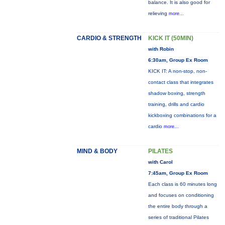
balance. It is also good for
relieving
more...
CARDIO & STRENGTH
KICK IT (50MIN)
with Robin
6:30am, Group Ex Room
KICK IT: A non-stop, non-
contact class that integrates
shadow boxing, strength
training, drills and cardio
kickboxing combinations for a
cardio
more...
MIND & BODY
PILATES
with Carol
7:45am, Group Ex Room
Each class is 60 minutes long
and focuses on conditioning
the entire body through a
series of traditional Pilates