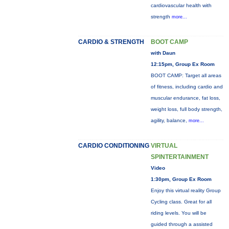
cardiovascular health with
strength
more...
CARDIO & STRENGTH
BOOT CAMP
with Daun
12:15pm, Group Ex Room
BOOT CAMP: Target all areas
of fitness, including cardio and
muscular endurance, fat loss,
weight loss, full body strength,
agility, balance,
more...
CARDIO CONDITIONING
VIRTUAL
SPINTERTAINMENT
Video
1:30pm, Group Ex Room
Enjoy this virtual reality Group
Cycling class. Great for all
riding levels. You will be
guided through a assisted