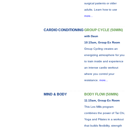
surgical patients or older
adults. Learn how to use
more...
CARDIO CONDITIONING
GROUP CYCLE (50MIN)
with Daun
10:15am, Group Ex Room
Group Cycling creates an
energizing atmosphere for you
to train inside and experience
an intense cardio workout
where you control your
resistance.
more...
MIND & BODY
BODY FLOW (50MIN)
11:15am, Group Ex Room
This Les Mills program
combines the power of Tai Chi,
Yoga and Pilates in a workout
that builds flexibility, strength