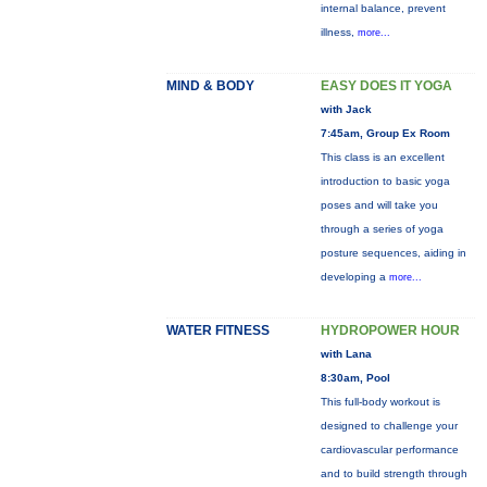
internal balance, prevent
illness,
more...
MIND & BODY
EASY DOES IT YOGA
with Jack
7:45am, Group Ex Room
This class is an excellent
introduction to basic yoga
poses and will take you
through a series of yoga
posture sequences, aiding in
developing a
more...
WATER FITNESS
HYDROPOWER HOUR
with Lana
8:30am, Pool
This full-body workout is
designed to challenge your
cardiovascular performance
and to build strength through