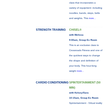
class that incorporates a
variety of equipment: including
noodles, bands, steps, belts
and weights. This
more...
STRENGTH TRAINING
CHISEL®
with Melissa
9:00am, Group Ex Room
This is an exclusive class to
Crossroads Fitness and one of
the quickest ways to change
the shape and definition of
your body. This hour-long
weight
more...
CARDIO CONDITIONING
SPINTERTAINMENT (50
MIN)
with Kelsey/Sara
10:15am, Group Ex Room
Spintertainment - Virtual reality