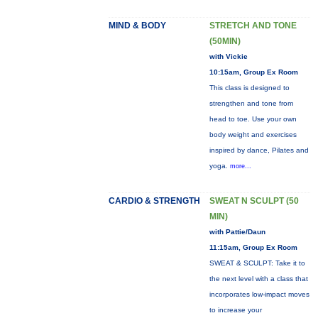
MIND & BODY
STRETCH AND TONE
(50MIN)
with Vickie
10:15am, Group Ex Room
This class is designed to
strengthen and tone from
head to toe. Use your own
body weight and exercises
inspired by dance, Pilates and
yoga.
more...
CARDIO & STRENGTH
SWEAT N SCULPT (50
MIN)
with Pattie/Daun
11:15am, Group Ex Room
SWEAT & SCULPT: Take it to
the next level with a class that
incorporates low-impact moves
to increase your