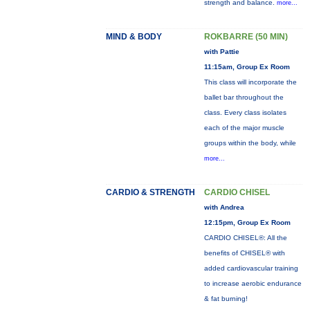
strength and balance.
more...
MIND & BODY
ROKBARRE (50 MIN)
with Pattie
11:15am, Group Ex Room
This class will incorporate the
ballet bar throughout the
class. Every class isolates
each of the major muscle
groups within the body, while
more...
CARDIO & STRENGTH
CARDIO CHISEL
with Andrea
12:15pm, Group Ex Room
CARDIO CHISEL®: All the
benefits of CHISEL® with
added cardiovascular training
to increase aerobic endurance
& fat burning!