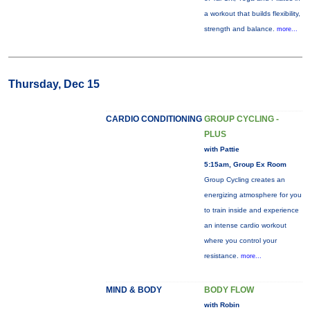
a workout that builds flexibility,
strength and balance.
more...
Thursday, Dec 15
CARDIO CONDITIONING
GROUP CYCLING -
PLUS
with Pattie
5:15am, Group Ex Room
Group Cycling creates an
energizing atmosphere for you
to train inside and experience
an intense cardio workout
where you control your
resistance.
more...
MIND & BODY
BODY FLOW
with Robin