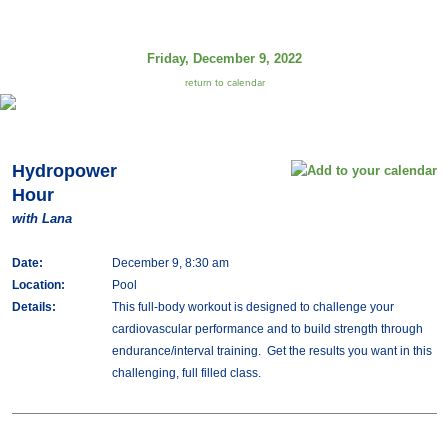
Friday, December 9, 2022
return to calendar
Hydropower
Hour
with Lana
Date:
December 9, 8:30 am
Location:
Pool
Details:
This full-body workout is designed to challenge your
cardiovascular performance and to build strength through
endurance/interval training. Get the results you want in this
challenging, full filled class.