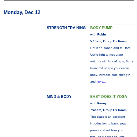
Monday, Dec 12
STRENGTH TRAINING
BODY PUMP
with Robin
5:15am, Group Ex Room
Get lean, toned and fit - fast.
Using light to moderate
weights with lots of reps, Body
Pump will shape your entire
body, increase core strength
and
more...
MIND & BODY
EASY DOES IT YOGA
with Penny
7:45am, Group Ex Room
This class is an excellent
introduction to basic yoga
poses and will take you
through a series of yoga