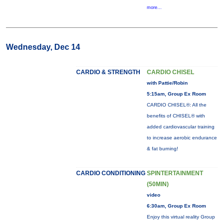
more...
Wednesday, Dec 14
CARDIO & STRENGTH
CARDIO CHISEL
with Pattie/Robin
5:15am, Group Ex Room
CARDIO CHISEL®: All the
benefits of CHISEL® with
added cardiovascular training
to increase aerobic endurance
& fat burning!
CARDIO CONDITIONING
SPINTERTAINMENT
(50MIN)
video
6:30am, Group Ex Room
Enjoy this virtual reality Group