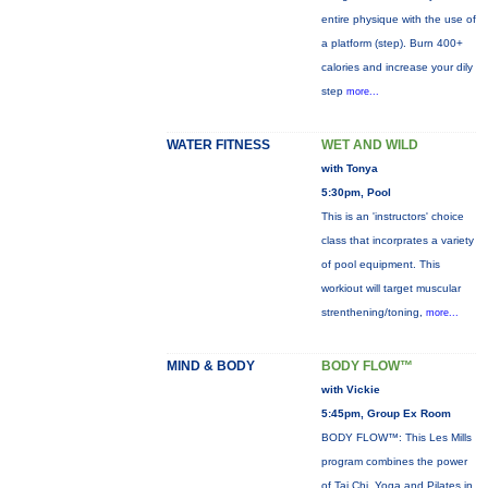
entire physique with the use of
a platform (step). Burn 400+
calories and increase your dily
step
more...
WATER FITNESS
WET AND WILD
with Tonya
5:30pm, Pool
This is an 'instructors' choice
class that incorprates a variety
of pool equipment. This
workiout will target muscular
strenthening/toning,
more...
MIND & BODY
BODY FLOW™
with Vickie
5:45pm, Group Ex Room
BODY FLOW™: This Les Mills
program combines the power
of Tai Chi, Yoga and Pilates in