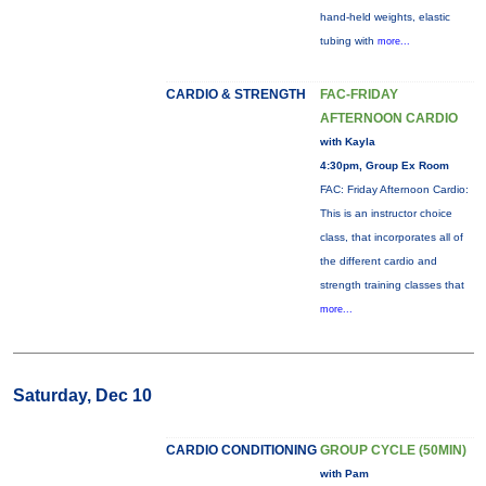
hand-held weights, elastic
tubing with
more...
CARDIO & STRENGTH
FAC-FRIDAY
AFTERNOON CARDIO
with Kayla
4:30pm, Group Ex Room
FAC: Friday Afternoon Cardio:
This is an instructor choice
class, that incorporates all of
the different cardio and
strength training classes that
more...
Saturday, Dec 10
CARDIO CONDITIONING
GROUP CYCLE (50MIN)
with Pam