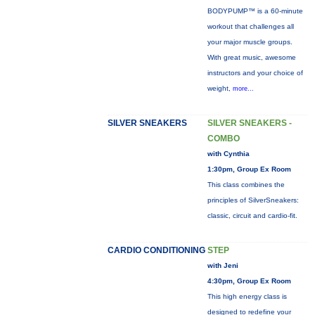
BODYPUMP™ is a 60-minute
workout that challenges all
your major muscle groups.
With great music, awesome
instructors and your choice of
weight,
more...
SILVER SNEAKERS
SILVER SNEAKERS -
COMBO
with Cynthia
1:30pm, Group Ex Room
This class combines the
principles of SilverSneakers:
classic, circuit and cardio-fit.
CARDIO CONDITIONING
STEP
with Jeni
4:30pm, Group Ex Room
This high energy class is
designed to redefine your