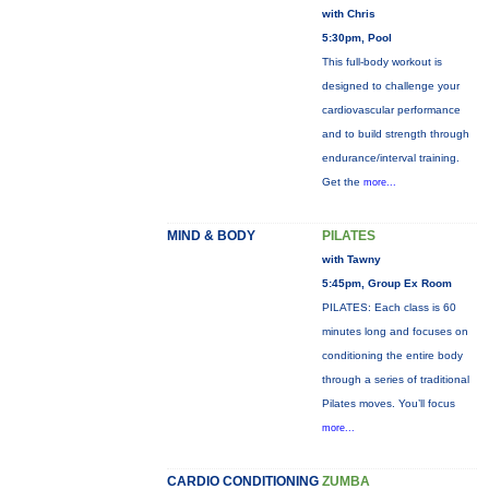
with Chris
5:30pm, Pool
This full-body workout is
designed to challenge your
cardiovascular performance
and to build strength through
endurance/interval training.
Get the
more...
MIND & BODY
PILATES
with Tawny
5:45pm, Group Ex Room
PILATES: Each class is 60
minutes long and focuses on
conditioning the entire body
through a series of traditional
Pilates moves. You’ll focus
more...
CARDIO CONDITIONING
ZUMBA