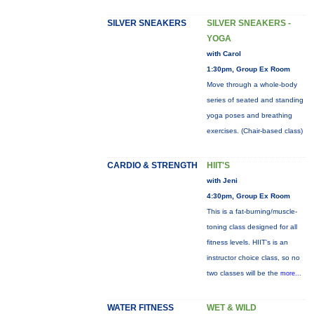
SILVER SNEAKERS
SILVER SNEAKERS -
YOGA
with Carol
1:30pm, Group Ex Room
Move through a whole-body
series of seated and standing
yoga poses and breathing
exercises. (Chair-based class)
CARDIO & STRENGTH
HIIT'S
with Jeni
4:30pm, Group Ex Room
This is a fat-burning/muscle-
toning class designed for all
fitness levels. HIIT's is an
instructor choice class, so no
two classes will be the
more...
WATER FITNESS
WET & WILD