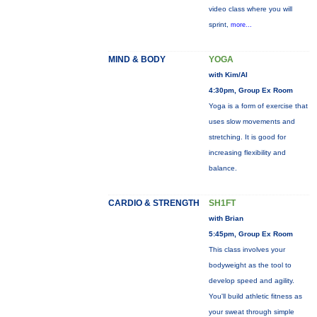
video class where you will
sprint,
more...
MIND & BODY
YOGA
with Kim/Al
4:30pm, Group Ex Room
Yoga is a form of exercise that
uses slow movements and
stretching. It is good for
increasing flexibility and
balance.
CARDIO & STRENGTH
SH1FT
with Brian
5:45pm, Group Ex Room
This class involves your
bodyweight as the tool to
develop speed and agility.
You'll build athletic fitness as
your sweat through simple