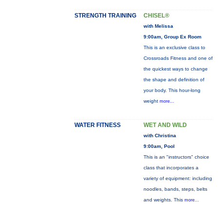
STRENGTH TRAINING
CHISEL®
with Melissa
9:00am, Group Ex Room
This is an exclusive class to
Crossroads Fitness and one of
the quickest ways to change
the shape and definition of
your body. This hour-long
weight
more...
WATER FITNESS
WET AND WILD
with Christina
9:00am, Pool
This is an "instructors" choice
class that incorporates a
variety of equipment: including
noodles, bands, steps, belts
and weights. This
more...