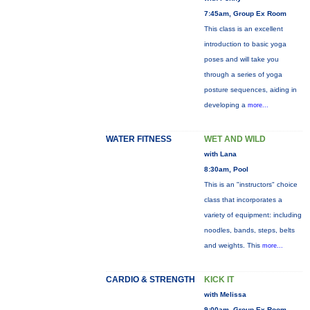
7:45am, Group Ex Room
This class is an excellent
introduction to basic yoga
poses and will take you
through a series of yoga
posture sequences, aiding in
developing a
more...
WATER FITNESS
WET AND WILD
with Lana
8:30am, Pool
This is an "instructors" choice
class that incorporates a
variety of equipment: including
noodles, bands, steps, belts
and weights. This
more...
CARDIO & STRENGTH
KICK IT
with Melissa
9:00am, Group Ex Room