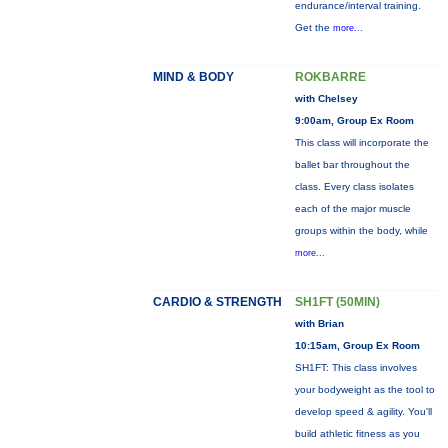
endurance/interval training.
Get the
more...
MIND & BODY
ROKBARRE
with Chelsey
9:00am, Group Ex Room
This class will incorporate the
ballet bar throughout the
class. Every class isolates
each of the major muscle
groups within the body, while
more...
CARDIO & STRENGTH
SH1FT (50MIN)
with Brian
10:15am, Group Ex Room
SH1FT: This class involves
your bodyweight as the tool to
develop speed & agility. You'll
build athletic fitness as you