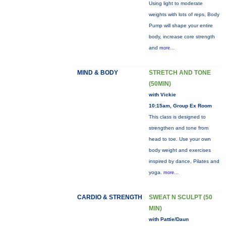
Using light to moderate
weights with lots of reps, Body
Pump will shape your entire
body, increase core strength
and
more...
MIND & BODY
STRETCH AND TONE
(50MIN)
with Vickie
10:15am, Group Ex Room
This class is designed to
strengthen and tone from
head to toe. Use your own
body weight and exercises
inspired by dance, Pilates and
yoga.
more...
CARDIO & STRENGTH
SWEAT N SCULPT (50
MIN)
with Pattie/Daun