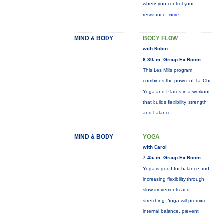
where you control your
resistance.
more...
MIND & BODY
BODY FLOW
with Robin
6:30am, Group Ex Room
This Les Mills program
combines the power of Tai Chi,
Yoga and Pilates in a workout
that builds flexibility, strength
and balance.
MIND & BODY
YOGA
with Carol
7:45am, Group Ex Room
Yoga is good for balance and
increasing flexibility through
slow movements and
stretching. Yoga will promote
internal balance, prevent