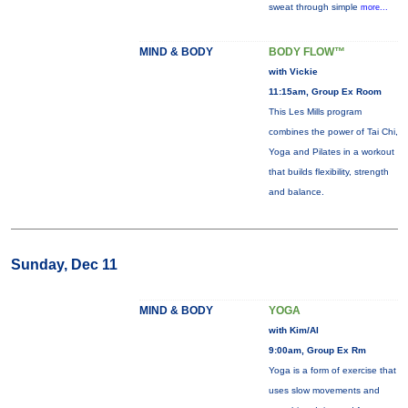
sweat through simple
more...
MIND & BODY
BODY FLOW™
with Vickie
11:15am, Group Ex Room
This Les Mills program
combines the power of Tai Chi,
Yoga and Pilates in a workout
that builds flexibility, strength
and balance.
Sunday, Dec 11
MIND & BODY
YOGA
with Kim/Al
9:00am, Group Ex Rm
Yoga is a form of exercise that
uses slow movements and