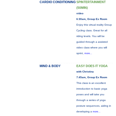
CARDIO CONDITIONING
SPINTERTAINMENT
(50MIN)
video
6:30am, Group Ex Room
Enjoy this virtual reality Group
Cycling class. Great for all
riding levels. You will be
guided through a assisted
video class where you will
sprint,
more...
MIND & BODY
EASY DOES IT YOGA
with Christina
7:45am, Group Ex Room
This class is an excellent
introduction to basic yoga
poses and will take you
through a series of yoga
posture sequences, aiding in
developing a
more...