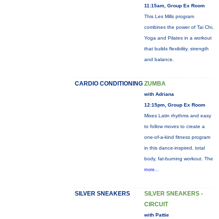
11:15am, Group Ex Room
This Les Mills program
combines the power of Tai Chi,
Yoga and Pilates in a workout
that builds flexibility, strength
and balance.
CARDIO CONDITIONING
ZUMBA
with Adriana
12:15pm, Group Ex Room
Mixes Latin rhythms and easy
to follow moves to create a
one-of-a-kind fitness program
in this dance-inspired, total
body, fat-burning workout. The
more...
SILVER SNEAKERS
SILVER SNEAKERS -
CIRCUIT
with Pattie