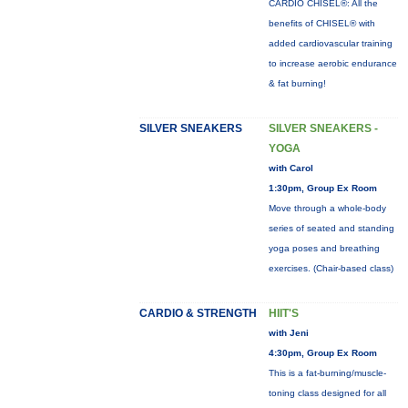
CARDIO CHISEL®: All the
benefits of CHISEL® with
added cardiovascular training
to increase aerobic endurance
& fat burning!
SILVER SNEAKERS
SILVER SNEAKERS -
YOGA
with Carol
1:30pm, Group Ex Room
Move through a whole-body
series of seated and standing
yoga poses and breathing
exercises. (Chair-based class)
CARDIO & STRENGTH
HIIT'S
with Jeni
4:30pm, Group Ex Room
This is a fat-burning/muscle-
toning class designed for all