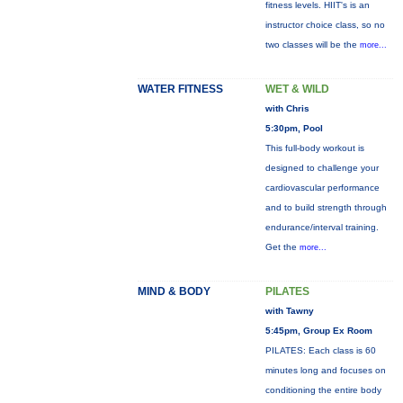
fitness levels. HIIT's is an
instructor choice class, so no
two classes will be the
more...
WATER FITNESS
WET & WILD
with Chris
5:30pm, Pool
This full-body workout is
designed to challenge your
cardiovascular performance
and to build strength through
endurance/interval training.
Get the
more...
MIND & BODY
PILATES
with Tawny
5:45pm, Group Ex Room
PILATES: Each class is 60
minutes long and focuses on
conditioning the entire body