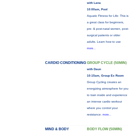
with Lana
10:00am, Pool
Aquatic Fitness for Life: This is
a great class for beginners,
pre- & post-natal women, post-
surgical patients or older
adults. Learn how to use
more...
CARDIO CONDITIONING
GROUP CYCLE (50MIN)
with Daun
10:15am, Group Ex Room
Group Cycling creates an
energizing atmosphere for you
to train inside and experience
an intense cardio workout
where you control your
resistance.
more...
MIND & BODY
BODY FLOW (50MIN)