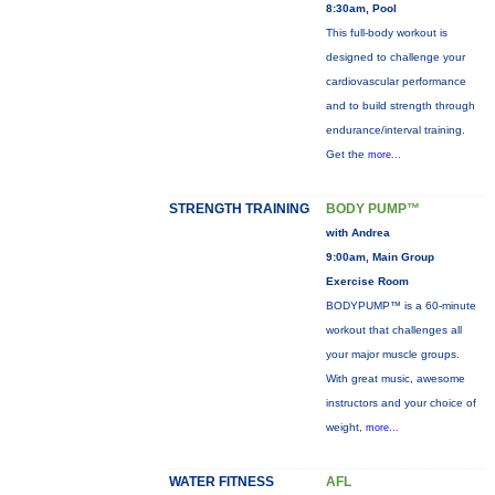
8:30am, Pool
This full-body workout is
designed to challenge your
cardiovascular performance
and to build strength through
endurance/interval training.
Get the
more...
STRENGTH TRAINING
BODY PUMP™
with Andrea
9:00am, Main Group
Exercise Room
BODYPUMP™ is a 60-minute
workout that challenges all
your major muscle groups.
With great music, awesome
instructors and your choice of
weight,
more...
WATER FITNESS
AFL