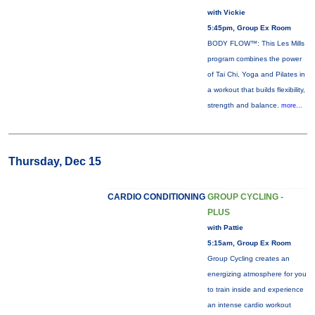
with Vickie
5:45pm, Group Ex Room
BODY FLOW™: This Les Mills
program combines the power
of Tai Chi, Yoga and Pilates in
a workout that builds flexibility,
strength and balance.
more...
Thursday, Dec 15
CARDIO CONDITIONING
GROUP CYCLING -
PLUS
with Pattie
5:15am, Group Ex Room
Group Cycling creates an
energizing atmosphere for you
to train inside and experience
an intense cardio workout