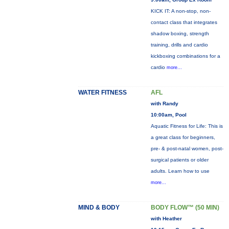
KICK IT: A non-stop, non-
contact class that integrates
shadow boxing, strength
training, drills and cardio
kickboxing combinations for a
cardio
more...
WATER FITNESS
AFL
with Randy
10:00am, Pool
Aquatic Fitness for Life: This is
a great class for beginners,
pre- & post-natal women, post-
surgical patients or older
adults. Learn how to use
more...
MIND & BODY
BODY FLOW™ (50 MIN)
with Heather