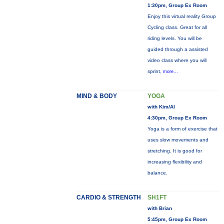
1:30pm, Group Ex Room
Enjoy this virtual reality Group
Cycling class. Great for all
riding levels. You will be
guided through a assisted
video class where you will
sprint,
more...
MIND & BODY
YOGA
with Kim/Al
4:30pm, Group Ex Room
Yoga is a form of exercise that
uses slow movements and
stretching. It is good for
increasing flexibility and
balance.
CARDIO & STRENGTH
SH1FT
with Brian
5:45pm, Group Ex Room