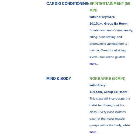
CARDIO CONDITIONING
SPINTERTAINMENT (50
MIN)
with Kelsey/Sara
10:15am, Group Ex Room
Spintertainment - Virtual reality
riding. A motivating and
entertaining atmosphere to
train in. Great for all riding
levels. You will be guided
more...
MIND & BODY
ROKBARRE (50MIN)
with Hilary
11:15am, Group Ex Room
This class will incorporate the
ballet bar throughout the
class. Every class isolates
each of the major muscle
groups within the body, while
more...