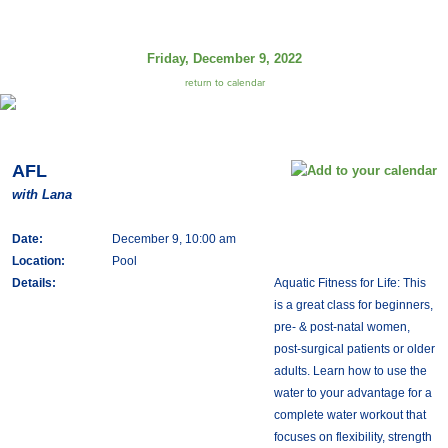
Friday, December 9, 2022
return to calendar
AFL
with Lana
Date:
December 9, 10:00 am
Location:
Pool
Details:
Aquatic Fitness for Life: This
is a great class for beginners,
pre- & post-natal women,
post-surgical patients or older
adults. Learn how to use the
water to your advantage for a
complete water workout that
focuses on flexibility, strength