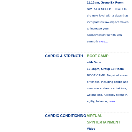
11:15am, Group Ex Room
SWEAT & SCULPT: Take it to
the next level with a class that
incorporates low-impact moves
to increase your
cardiovascular health with
strength
more...
CARDIO & STRENGTH
BOOT CAMP
with Daun
12:15pm, Group Ex Room
BOOT CAMP: Target all areas
of fitness, including cardio and
muscular endurance, fat loss,
weight loss, full body strength,
agility, balance,
more...
CARDIO CONDITIONING
VIRTUAL
SPINTERTAINMENT
Video