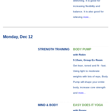
stretching. It is good for
increasing flexibility and
balance. It is also good for
relieving
more...
Monday, Dec 12
STRENGTH TRAINING
BODY PUMP
with Robin
5:15am, Group Ex Room
Get lean, toned and fit - fast.
Using light to moderate
weights with lots of reps, Body
Pump will shape your entire
body, increase core strength
and
more...
MIND & BODY
EASY DOES IT YOGA
with Penny