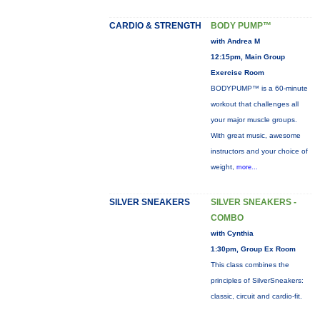
CARDIO & STRENGTH
BODY PUMP™
with Andrea M
12:15pm, Main Group
Exercise Room
BODYPUMP™ is a 60-minute
workout that challenges all
your major muscle groups.
With great music, awesome
instructors and your choice of
weight,
more...
SILVER SNEAKERS
SILVER SNEAKERS -
COMBO
with Cynthia
1:30pm, Group Ex Room
This class combines the
principles of SilverSneakers:
classic, circuit and cardio-fit.