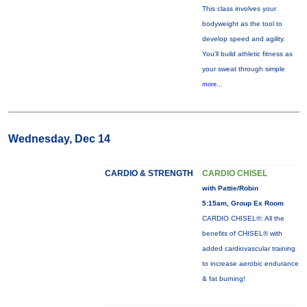
This class involves your
bodyweight as the tool to
develop speed and agility.
You'll build athletic fitness as
your sweat through simple
more...
Wednesday, Dec 14
CARDIO & STRENGTH
CARDIO CHISEL
with Pattie/Robin
5:15am, Group Ex Room
CARDIO CHISEL®: All the
benefits of CHISEL® with
added cardiovascular training
to increase aerobic endurance
& fat burning!