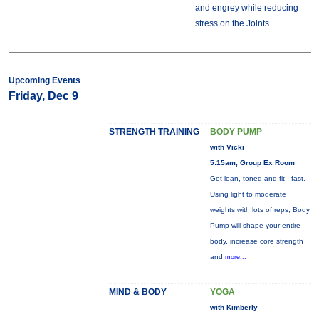
and engrey while reducing
stress on the Joints
Upcoming Events
Friday, Dec 9
STRENGTH TRAINING
BODY PUMP
with Vicki
5:15am, Group Ex Room
Get lean, toned and fit - fast.
Using light to moderate
weights with lots of reps, Body
Pump will shape your entire
body, increase core strength
and
more...
MIND & BODY
YOGA
with Kimberly