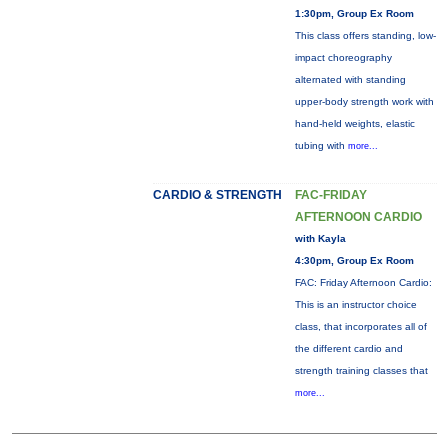
1:30pm, Group Ex Room
This class offers standing, low-
impact choreography
alternated with standing
upper-body strength work with
hand-held weights, elastic
tubing with
more...
CARDIO & STRENGTH
FAC-FRIDAY
AFTERNOON CARDIO
with Kayla
4:30pm, Group Ex Room
FAC: Friday Afternoon Cardio:
This is an instructor choice
class, that incorporates all of
the different cardio and
strength training classes that
more...