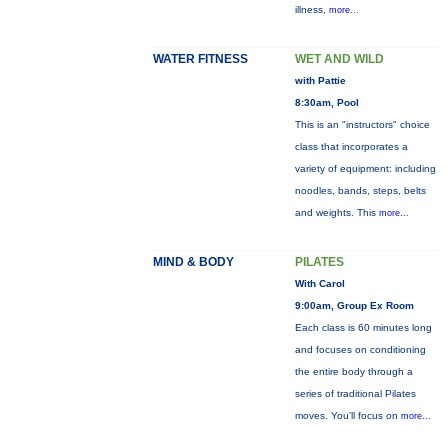
illness,
more...
WATER FITNESS
WET AND WILD
with Pattie
8:30am, Pool
This is an "instructors" choice
class that incorporates a
variety of equipment: including
noodles, bands, steps, belts
and weights. This
more...
MIND & BODY
PILATES
With Carol
9:00am, Group Ex Room
Each class is 60 minutes long
and focuses on conditioning
the entire body through a
series of traditional Pilates
moves. You’ll focus on
more...