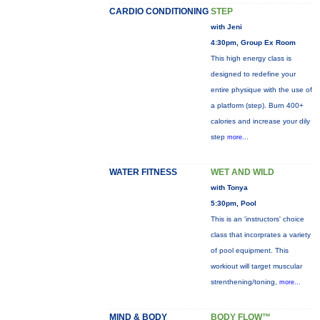
CARDIO CONDITIONING
STEP
with Jeni
4:30pm, Group Ex Room
This high energy class is
designed to redefine your
entire physique with the use of
a platform (step). Burn 400+
calories and increase your dily
step
more...
WATER FITNESS
WET AND WILD
with Tonya
5:30pm, Pool
This is an 'instructors' choice
class that incorprates a variety
of pool equipment. This
workiout will target muscular
strenthening/toning,
more...
MIND & BODY
BODY FLOW™