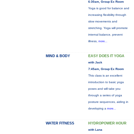
6:30am, Group Ex Room
Yoga is good for balance and
increasing flexibility through
slow movements and
stretching. Yoga will promote
internal balance, prevent
illness,
more...
MIND & BODY
EASY DOES IT YOGA
with Jack
7:45am, Group Ex Room
This class is an excellent
introduction to basic yoga
poses and will take you
through a series of yoga
posture sequences, aiding in
developing a
more...
WATER FITNESS
HYDROPOWER HOUR
with Lana