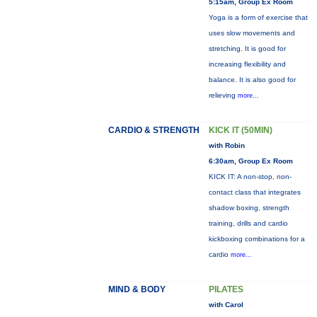
5:15am, Group Ex Room
Yoga is a form of exercise that
uses slow movements and
stretching. It is good for
increasing flexibility and
balance. It is also good for
relieving
more...
CARDIO & STRENGTH
KICK IT (50MIN)
with Robin
6:30am, Group Ex Room
KICK IT: A non-stop, non-
contact class that integrates
shadow boxing, strength
training, drills and cardio
kickboxing combinations for a
cardio
more...
MIND & BODY
PILATES
with Carol