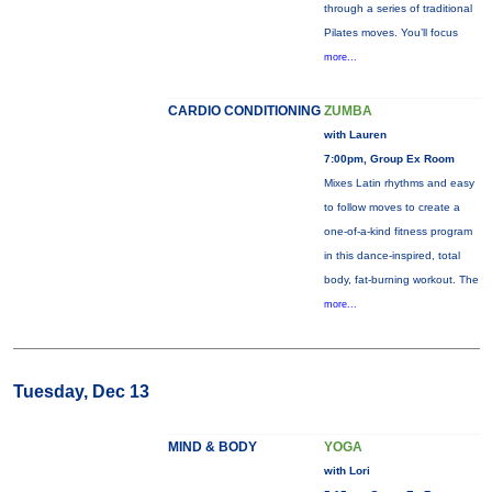
through a series of traditional
Pilates moves. You’ll focus
more...
CARDIO CONDITIONING
ZUMBA
with Lauren
7:00pm, Group Ex Room
Mixes Latin rhythms and easy
to follow moves to create a
one-of-a-kind fitness program
in this dance-inspired, total
body, fat-burning workout. The
more...
Tuesday, Dec 13
MIND & BODY
YOGA
with Lori