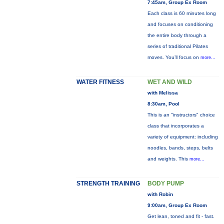
7:45am, Group Ex Room
Each class is 60 minutes long
and focuses on conditioning
the entire body through a
series of traditional Pilates
moves. You’ll focus on
more...
WATER FITNESS
WET AND WILD
with Melissa
8:30am, Pool
This is an "instructors" choice
class that incorporates a
variety of equipment: including
noodles, bands, steps, belts
and weights. This
more...
STRENGTH TRAINING
BODY PUMP
with Robin
9:00am, Group Ex Room
Get lean, toned and fit - fast.