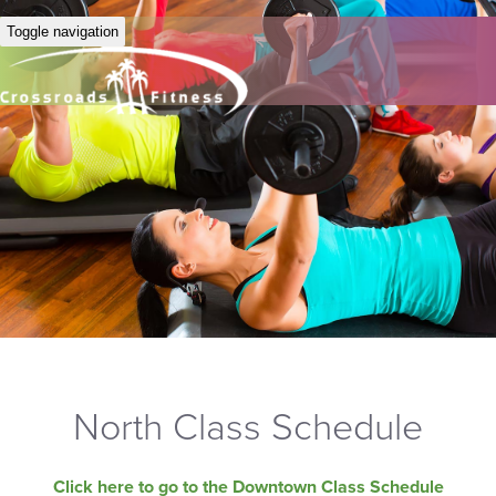
Toggle navigation
North Class Schedule
Click here to go to the Downtown Class Schedule