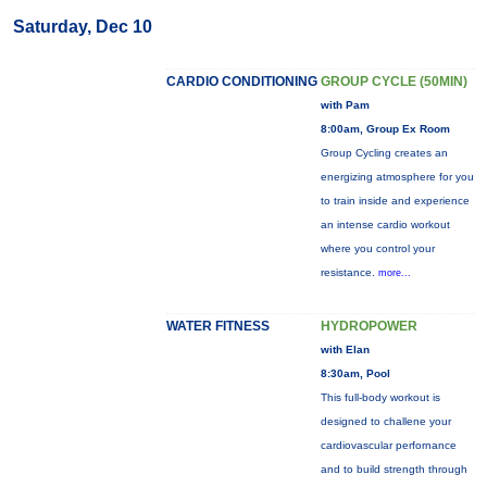
Saturday, Dec 10
CARDIO CONDITIONING
GROUP CYCLE (50MIN)
with Pam
8:00am, Group Ex Room
Group Cycling creates an
energizing atmosphere for you
to train inside and experience
an intense cardio workout
where you control your
resistance.
more...
WATER FITNESS
HYDROPOWER
with Elan
8:30am, Pool
This full-body workout is
designed to challene your
cardiovascular perfornance
and to build strength through