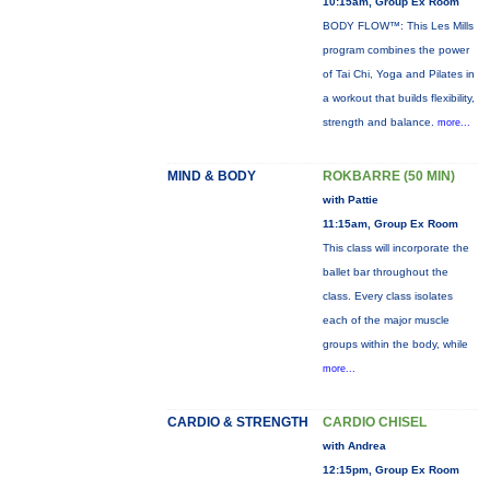
10:15am, Group Ex Room
BODY FLOW™: This Les Mills
program combines the power
of Tai Chi, Yoga and Pilates in
a workout that builds flexibility,
strength and balance.
more...
MIND & BODY
ROKBARRE (50 MIN)
with Pattie
11:15am, Group Ex Room
This class will incorporate the
ballet bar throughout the
class. Every class isolates
each of the major muscle
groups within the body, while
more...
CARDIO & STRENGTH
CARDIO CHISEL
with Andrea
12:15pm, Group Ex Room