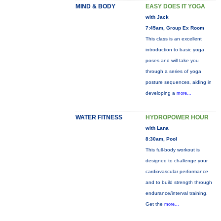
MIND & BODY
EASY DOES IT YOGA
with Jack
7:45am, Group Ex Room
This class is an excellent
introduction to basic yoga
poses and will take you
through a series of yoga
posture sequences, aiding in
developing a
more...
WATER FITNESS
HYDROPOWER HOUR
with Lana
8:30am, Pool
This full-body workout is
designed to challenge your
cardiovascular performance
and to build strength through
endurance/interval training.
Get the
more...