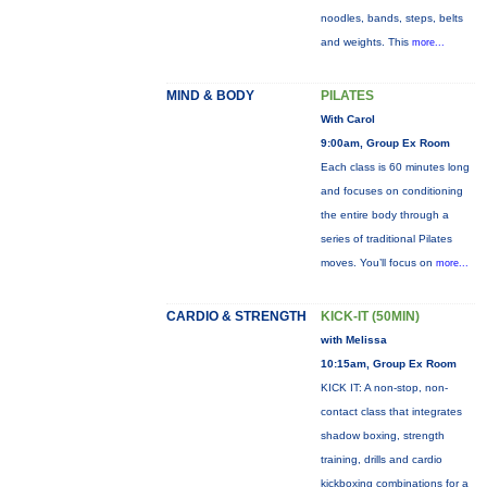
noodles, bands, steps, belts
and weights. This
more...
MIND & BODY
PILATES
With Carol
9:00am, Group Ex Room
Each class is 60 minutes long
and focuses on conditioning
the entire body through a
series of traditional Pilates
moves. You’ll focus on
more...
CARDIO & STRENGTH
KICK-IT (50MIN)
with Melissa
10:15am, Group Ex Room
KICK IT: A non-stop, non-
contact class that integrates
shadow boxing, strength
training, drills and cardio
kickboxing combinations for a