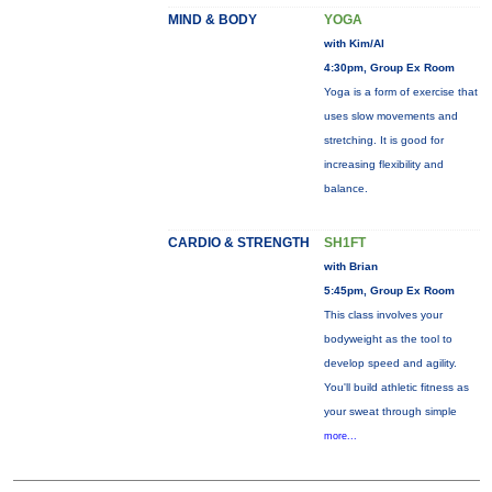
MIND & BODY
YOGA
with Kim/Al
4:30pm, Group Ex Room
Yoga is a form of exercise that
uses slow movements and
stretching. It is good for
increasing flexibility and
balance.
CARDIO & STRENGTH
SH1FT
with Brian
5:45pm, Group Ex Room
This class involves your
bodyweight as the tool to
develop speed and agility.
You'll build athletic fitness as
your sweat through simple
more...