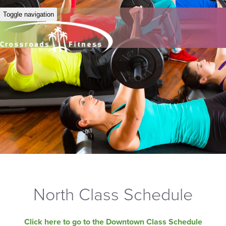
Toggle navigation
North Class Schedule
Click here to go to the Downtown Class Schedule