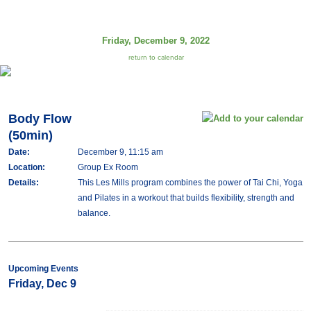
Friday, December 9, 2022
return to calendar
Body Flow
(50min)
Date:
December 9, 11:15 am
Location:
Group Ex Room
Details:
This Les Mills program combines the power of Tai Chi, Yoga
and Pilates in a workout that builds flexibility, strength and
balance.
Upcoming Events
Friday, Dec 9