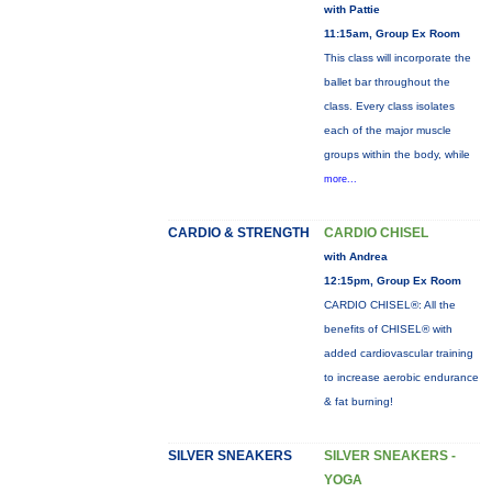
with Pattie
11:15am, Group Ex Room
This class will incorporate the
ballet bar throughout the
class. Every class isolates
each of the major muscle
groups within the body, while
more...
CARDIO & STRENGTH
CARDIO CHISEL
with Andrea
12:15pm, Group Ex Room
CARDIO CHISEL®: All the
benefits of CHISEL® with
added cardiovascular training
to increase aerobic endurance
& fat burning!
SILVER SNEAKERS
SILVER SNEAKERS -
YOGA