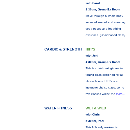
with Carol
1:30pm, Group Ex Room
Move through a whole-body
series of seated and standing
yoga poses and breathing
exercises. (Chair-based class)
CARDIO & STRENGTH
HIIT'S
with Jeni
4:30pm, Group Ex Room
This is a fat-burning/muscle-
toning class designed for all
fitness levels. HIIT's is an
instructor choice class, so no
two classes will be the
more...
WATER FITNESS
WET & WILD
with Chris
5:30pm, Pool
This full-body workout is