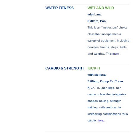
WATER FITNESS
WET AND WILD
with Lana
8:30am, Pool
This is an "instructors" choice
class that incorporates a
variety of equipment: including
noodles, bands, steps, belts
and weights. This
more...
CARDIO & STRENGTH
KICK IT
with Melissa
9:00am, Group Ex Room
KICK IT: A non-stop, non-
contact class that integrates
shadow boxing, strength
training, drills and cardio
kickboxing combinations for a
cardio
more...