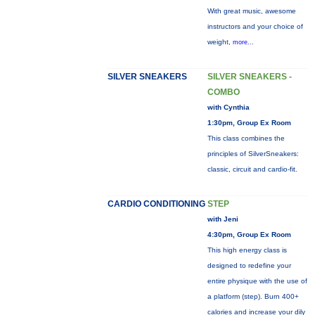
With great music, awesome
instructors and your choice of
weight,
more...
SILVER SNEAKERS
SILVER SNEAKERS -
COMBO
with Cynthia
1:30pm, Group Ex Room
This class combines the
principles of SilverSneakers:
classic, circuit and cardio-fit.
CARDIO CONDITIONING
STEP
with Jeni
4:30pm, Group Ex Room
This high energy class is
designed to redefine your
entire physique with the use of
a platform (step). Burn 400+
calories and increase your dily