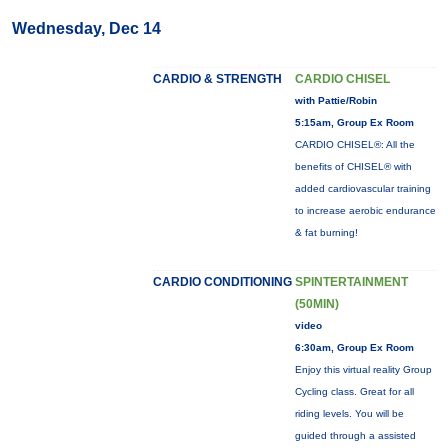
Wednesday, Dec 14
CARDIO & STRENGTH
CARDIO CHISEL
with Pattie/Robin
5:15am, Group Ex Room
CARDIO CHISEL®: All the
benefits of CHISEL® with
added cardiovascular training
to increase aerobic endurance
& fat burning!
CARDIO CONDITIONING
SPINTERTAINMENT
(50MIN)
video
6:30am, Group Ex Room
Enjoy this virtual reality Group
Cycling class. Great for all
riding levels. You will be
guided through a assisted