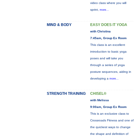
video class where you will
sprint,
more...
MIND & BODY
EASY DOES IT YOGA
with Christina
7:45am, Group Ex Room
This class is an excellent
introduction to basic yoga
poses and will take you
through a series of yoga
posture sequences, aiding in
developing a
more...
STRENGTH TRAINING
CHISEL®
with Melissa
9:00am, Group Ex Room
This is an exclusive class to
Crossroads Fitness and one of
the quickest ways to change
the shape and definition of