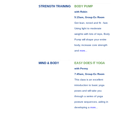
STRENGTH TRAINING
BODY PUMP
with Robin
5:15am, Group Ex Room
Get lean, toned and fit - fast.
Using light to moderate
weights with lots of reps, Body
Pump will shape your entire
body, increase core strength
and
more...
MIND & BODY
EASY DOES IT YOGA
with Penny
7:45am, Group Ex Room
This class is an excellent
introduction to basic yoga
poses and will take you
through a series of yoga
posture sequences, aiding in
developing a
more...