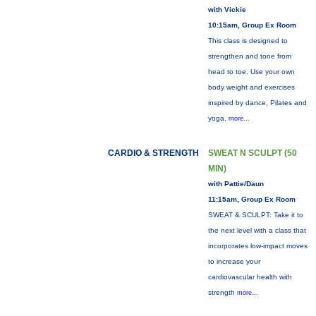
with Vickie
10:15am, Group Ex Room
This class is designed to
strengthen and tone from
head to toe. Use your own
body weight and exercises
inspired by dance, Pilates and
yoga.
more...
CARDIO & STRENGTH
SWEAT N SCULPT (50
MIN)
with Pattie/Daun
11:15am, Group Ex Room
SWEAT & SCULPT: Take it to
the next level with a class that
incorporates low-impact moves
to increase your
cardiovascular health with
strength
more...