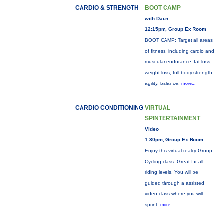
CARDIO & STRENGTH
BOOT CAMP
with Daun
12:15pm, Group Ex Room
BOOT CAMP: Target all areas
of fitness, including cardio and
muscular endurance, fat loss,
weight loss, full body strength,
agility, balance,
more...
CARDIO CONDITIONING
VIRTUAL
SPINTERTAINMENT
Video
1:30pm, Group Ex Room
Enjoy this virtual reality Group
Cycling class. Great for all
riding levels. You will be
guided through a assisted
video class where you will
sprint,
more...