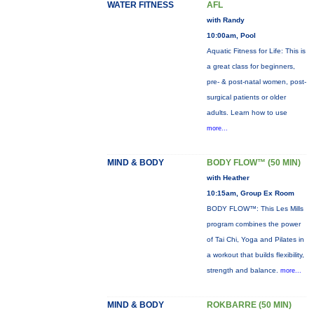
WATER FITNESS
AFL
with Randy
10:00am, Pool
Aquatic Fitness for Life: This is
a great class for beginners,
pre- & post-natal women, post-
surgical patients or older
adults. Learn how to use
more...
MIND & BODY
BODY FLOW™ (50 MIN)
with Heather
10:15am, Group Ex Room
BODY FLOW™: This Les Mills
program combines the power
of Tai Chi, Yoga and Pilates in
a workout that builds flexibility,
strength and balance.
more...
MIND & BODY
ROKBARRE (50 MIN)