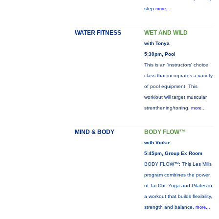
step
more...
WATER FITNESS
WET AND WILD
with Tonya
5:30pm, Pool
This is an 'instructors' choice
class that incorprates a variety
of pool equipment. This
workiout will target muscular
strenthening/toning,
more...
MIND & BODY
BODY FLOW™
with Vickie
5:45pm, Group Ex Room
BODY FLOW™: This Les Mills
program combines the power
of Tai Chi, Yoga and Pilates in
a workout that builds flexibility,
strength and balance.
more...