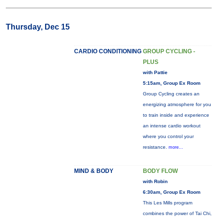
Thursday, Dec 15
CARDIO CONDITIONING
GROUP CYCLING -
PLUS
with Pattie
5:15am, Group Ex Room
Group Cycling creates an
energizing atmosphere for you
to train inside and experience
an intense cardio workout
where you control your
resistance.
more...
MIND & BODY
BODY FLOW
with Robin
6:30am, Group Ex Room
This Les Mills program
combines the power of Tai Chi,