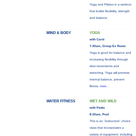
Yoga and Pilates in a workout
that builds flexibility, strength
and balance.
MIND & BODY
YOGA
with Carol
7:45am, Group Ex Room
Yoga is good for balance and
increasing flexibility through
slow movements and
stretching. Yoga will promote
internal balance, prevent
illness,
more...
WATER FITNESS
WET AND WILD
with Pattie
8:30am, Pool
This is an "instructors" choice
class that incorporates a
variety of equipment: including