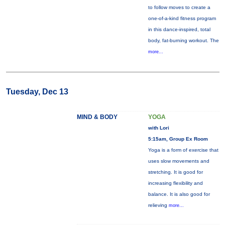
to follow moves to create a
one-of-a-kind fitness program
in this dance-inspired, total
body, fat-burning workout. The
more...
Tuesday, Dec 13
MIND & BODY
YOGA
with Lori
5:15am, Group Ex Room
Yoga is a form of exercise that
uses slow movements and
stretching. It is good for
increasing flexibility and
balance. It is also good for
relieving
more...