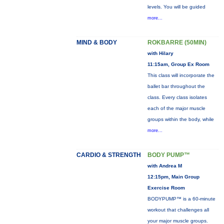
levels. You will be guided
more...
MIND & BODY
ROKBARRE (50MIN)
with Hilary
11:15am, Group Ex Room
This class will incorporate the
ballet bar throughout the
class. Every class isolates
each of the major muscle
groups within the body, while
more...
CARDIO & STRENGTH
BODY PUMP™
with Andrea M
12:15pm, Main Group
Exercise Room
BODYPUMP™ is a 60-minute
workout that challenges all
your major muscle groups.