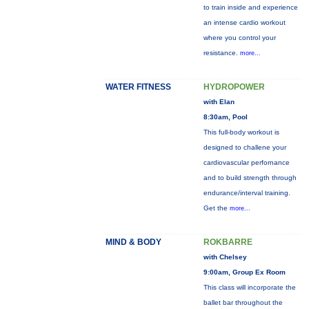
to train inside and experience
an intense cardio workout
where you control your
resistance.
more...
WATER FITNESS
HYDROPOWER
with Elan
8:30am, Pool
This full-body workout is
designed to challene your
cardiovascular perfornance
and to build strength through
endurance/interval training.
Get the
more...
MIND & BODY
ROKBARRE
with Chelsey
9:00am, Group Ex Room
This class will incorporate the
ballet bar throughout the