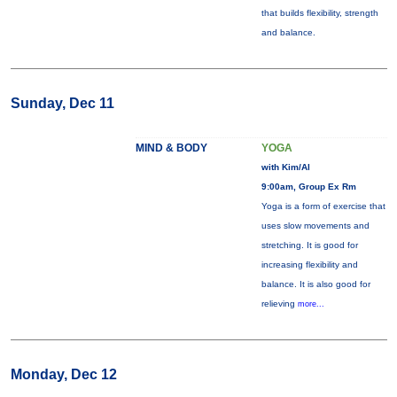
that builds flexibility, strength
and balance.
Sunday, Dec 11
MIND & BODY
YOGA
with Kim/Al
9:00am, Group Ex Rm
Yoga is a form of exercise that
uses slow movements and
stretching. It is good for
increasing flexibility and
balance. It is also good for
relieving
more...
Monday, Dec 12