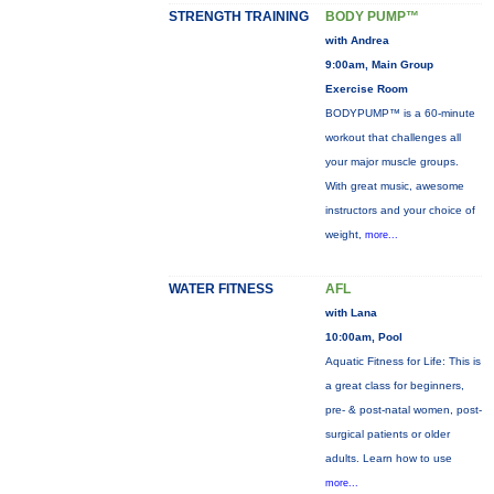
STRENGTH TRAINING
BODY PUMP™
with Andrea
9:00am, Main Group
Exercise Room
BODYPUMP™ is a 60-minute
workout that challenges all
your major muscle groups.
With great music, awesome
instructors and your choice of
weight,
more...
WATER FITNESS
AFL
with Lana
10:00am, Pool
Aquatic Fitness for Life: This is
a great class for beginners,
pre- & post-natal women, post-
surgical patients or older
adults. Learn how to use
more...