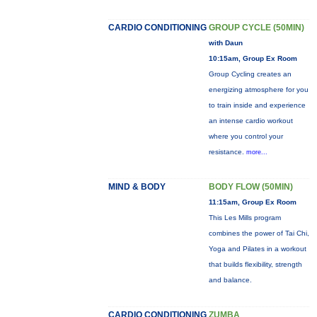
CARDIO CONDITIONING
GROUP CYCLE (50MIN)
with Daun
10:15am, Group Ex Room
Group Cycling creates an
energizing atmosphere for you
to train inside and experience
an intense cardio workout
where you control your
resistance.
more...
MIND & BODY
BODY FLOW (50MIN)
11:15am, Group Ex Room
This Les Mills program
combines the power of Tai Chi,
Yoga and Pilates in a workout
that builds flexibility, strength
and balance.
CARDIO CONDITIONING
ZUMBA