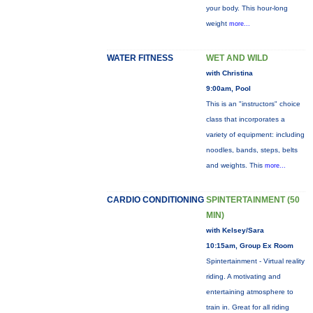
your body. This hour-long
weight
more...
WATER FITNESS
WET AND WILD
with Christina
9:00am, Pool
This is an "instructors" choice
class that incorporates a
variety of equipment: including
noodles, bands, steps, belts
and weights. This
more...
CARDIO CONDITIONING
SPINTERTAINMENT (50
MIN)
with Kelsey/Sara
10:15am, Group Ex Room
Spintertainment - Virtual reality
riding. A motivating and
entertaining atmosphere to
train in. Great for all riding