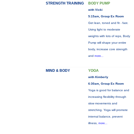
STRENGTH TRAINING
BODY PUMP
with Vicki
5:15am, Group Ex Room
Get lean, toned and fit - fast.
Using light to moderate
weights with lots of reps, Body
Pump will shape your entire
body, increase core strength
and
more...
MIND & BODY
YOGA
with Kimberly
6:30am, Group Ex Room
Yoga is good for balance and
increasing flexibility through
slow movements and
stretching. Yoga will promote
internal balance, prevent
illness,
more...