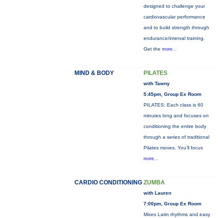
designed to challenge your
cardiovascular performance
and to build strength through
endurance/interval training.
Get the
more...
MIND & BODY
PILATES
with Tawny
5:45pm, Group Ex Room
PILATES: Each class is 60
minutes long and focuses on
conditioning the entire body
through a series of traditional
Pilates moves. You’ll focus
more...
CARDIO CONDITIONING
ZUMBA
with Lauren
7:00pm, Group Ex Room
Mixes Latin rhythms and easy