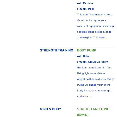
with Melissa
8:30am, Pool
This is an "instructors" choice
class that incorporates a
variety of equipment: including
noodles, bands, steps, belts
and weights. This
more...
STRENGTH TRAINING
BODY PUMP
with Robin
9:00am, Group Ex Room
Get lean, toned and fit - fast.
Using light to moderate
weights with lots of reps, Body
Pump will shape your entire
body, increase core strength
and
more...
MIND & BODY
STRETCH AND TONE
(50MIN)