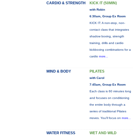
CARDIO & STRENGTH
KICK IT (50MIN)
with Robin
6:30am, Group Ex Room
KICK IT: A non-stop, non-
contact class that integrates
shadow boxing, strength
training, drills and cardio
kickboxing combinations for a
cardio
more...
MIND & BODY
PILATES
with Carol
7:45am, Group Ex Room
Each class is 60 minutes long
and focuses on conditioning
the entire body through a
series of traditional Pilates
moves. You’ll focus on
more...
WATER FITNESS
WET AND WILD