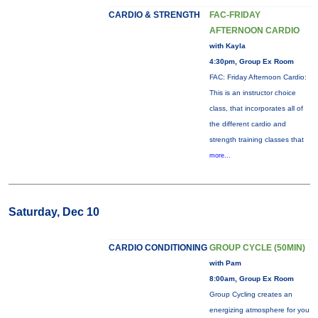
CARDIO & STRENGTH
FAC-FRIDAY
AFTERNOON CARDIO
with Kayla
4:30pm, Group Ex Room
FAC: Friday Afternoon Cardio:
This is an instructor choice
class, that incorporates all of
the different cardio and
strength training classes that
more...
Saturday, Dec 10
CARDIO CONDITIONING
GROUP CYCLE (50MIN)
with Pam
8:00am, Group Ex Room
Group Cycling creates an
energizing atmosphere for you