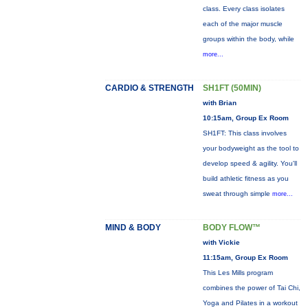
class. Every class isolates
each of the major muscle
groups within the body, while
more...
CARDIO & STRENGTH
SH1FT (50MIN)
with Brian
10:15am, Group Ex Room
SH1FT: This class involves
your bodyweight as the tool to
develop speed & agility. You'll
build athletic fitness as you
sweat through simple
more...
MIND & BODY
BODY FLOW™
with Vickie
11:15am, Group Ex Room
This Les Mills program
combines the power of Tai Chi,
Yoga and Pilates in a workout