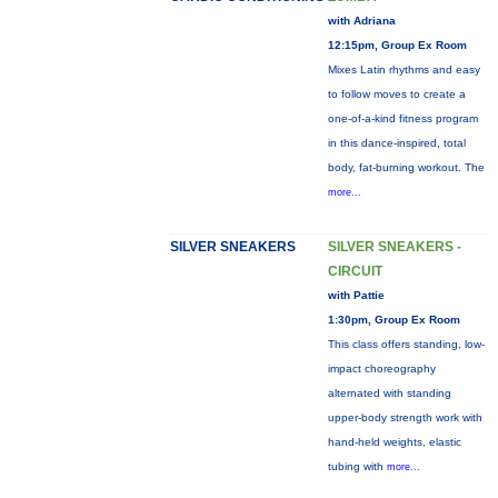
with Adriana
12:15pm, Group Ex Room
Mixes Latin rhythms and easy
to follow moves to create a
one-of-a-kind fitness program
in this dance-inspired, total
body, fat-burning workout. The
more...
SILVER SNEAKERS
SILVER SNEAKERS -
CIRCUIT
with Pattie
1:30pm, Group Ex Room
This class offers standing, low-
impact choreography
alternated with standing
upper-body strength work with
hand-held weights, elastic
tubing with
more...