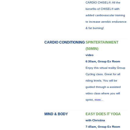
CARDIO CHISEL®: All the
benefits of CHISEL® with
added cardiovascular training
to increase aerobic endurance
& fat burning!
CARDIO CONDITIONING
SPINTERTAINMENT
(50MIN)
video
6:30am, Group Ex Room
Enjoy this virtual reality Group
Cycling class. Great for all
riding levels. You will be
guided through a assisted
video class where you will
sprint,
more...
MIND & BODY
EASY DOES IT YOGA
with Christina
7:45am, Group Ex Room