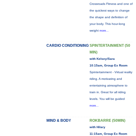
Crossroads Fitness and one of
the quickest ways to change
the shape and definition of
your body. This hour-long
weight
more...
CARDIO CONDITIONING
SPINTERTAINMENT (50
MIN)
with Kelsey/Sara
10:15am, Group Ex Room
Spintertainment - Virtual reality
riding. A motivating and
entertaining atmosphere to
train in. Great for all riding
levels. You will be guided
more...
MIND & BODY
ROKBARRE (50MIN)
with Hilary
11:15am, Group Ex Room