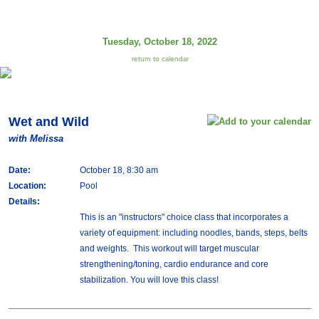
Tuesday, October 18, 2022
return to calendar
Wet and Wild
with Melissa
Date:
October 18, 8:30 am
Location:
Pool
Details:
This is an "instructors" choice class that incorporates a
variety of equipment: including noodles, bands, steps, belts
and weights. This workout will target muscular
strengthening/toning, cardio endurance and core
stabilization. You will love this class!