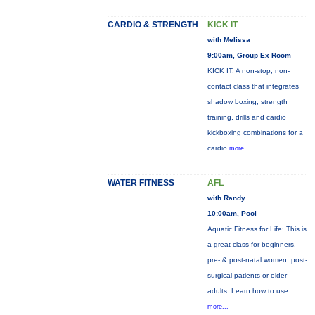
CARDIO & STRENGTH
KICK IT
with Melissa
9:00am, Group Ex Room
KICK IT: A non-stop, non-
contact class that integrates
shadow boxing, strength
training, drills and cardio
kickboxing combinations for a
cardio
more...
WATER FITNESS
AFL
with Randy
10:00am, Pool
Aquatic Fitness for Life: This is
a great class for beginners,
pre- & post-natal women, post-
surgical patients or older
adults. Learn how to use
more...