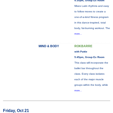
4:30pm, Group Ex Room
Mixes Latin rhythms and easy
to follow moves to create a
one-of-a-kind fitness program
in this dance-inspired, total
body, fat-burning workout. The
more...
MIND & BODY
ROKBARRE
with Pattie
5:45pm, Group Ex Room
This class will incorporate the
ballet bar throughout the
class. Every class isolates
each of the major muscle
groups within the body, while
more...
Friday, Oct 21