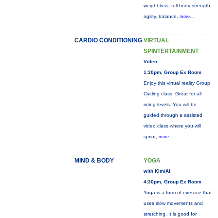
weight loss, full body strength,
agility, balance,
more...
CARDIO CONDITIONING
VIRTUAL
SPINTERTAINMENT
Video
1:30pm, Group Ex Room
Enjoy this virtual reality Group
Cycling class. Great for all
riding levels. You will be
guided through a assisted
video class where you will
sprint,
more...
MIND & BODY
YOGA
with Kim/Al
4:30pm, Group Ex Room
Yoga is a form of exercise that
uses slow movements and
stretching. It is good for