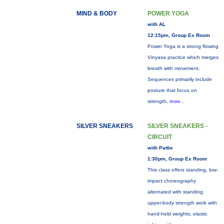
MIND & BODY
POWER YOGA
with AL
12:15pm, Group Ex Room
Power Yoga is a strong flowing
Vinyasa practice which merges
breath with movement.
Sequences primarily include
posture that focus on
strength,
more...
SILVER SNEAKERS
SILVER SNEAKERS -
CIRCUIT
with Pattie
1:30pm, Group Ex Room
This class offers standing, low-
impact choreography
alternated with standing
upper-body strength work with
hand-held weights, elastic