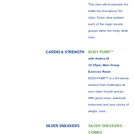
This class will incorporate the
ballet bar throughout the
class. Every class isolates
each of the major muscle
groups within the body, while
more...
CARDIO & STRENGTH
BODY PUMP™
with Andrea M
12:15pm, Main Group
Exercise Room
BODYPUMP™ is a 60-minute
workout that challenges all
your major muscle groups.
With great music, awesome
instructors and your choice of
weight,
more...
SILVER SNEAKERS
SILVER SNEAKERS -
COMBO