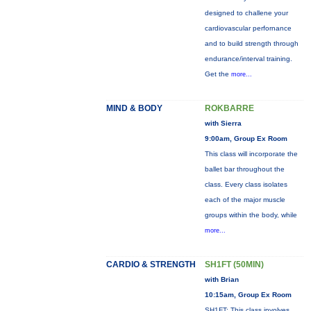
designed to challene your
cardiovascular perfornance
and to build strength through
endurance/interval training.
Get the
more...
MIND & BODY
ROKBARRE
with Sierra
9:00am, Group Ex Room
This class will incorporate the
ballet bar throughout the
class. Every class isolates
each of the major muscle
groups within the body, while
more...
CARDIO & STRENGTH
SH1FT (50MIN)
with Brian
10:15am, Group Ex Room
SH1FT: This class involves