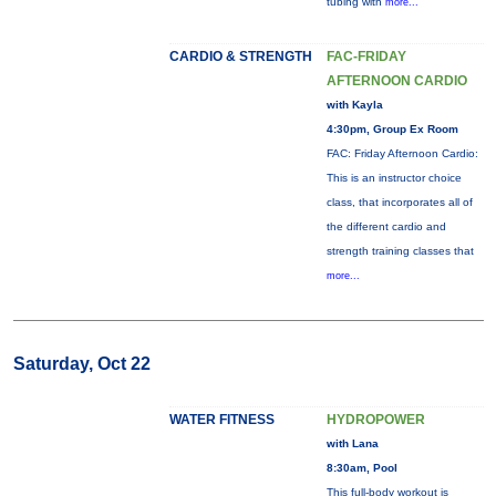
tubing with
more...
CARDIO & STRENGTH
FAC-FRIDAY
AFTERNOON CARDIO
with Kayla
4:30pm, Group Ex Room
FAC: Friday Afternoon Cardio:
This is an instructor choice
class, that incorporates all of
the different cardio and
strength training classes that
more...
Saturday, Oct 22
WATER FITNESS
HYDROPOWER
with Lana
8:30am, Pool
This full-body workout is