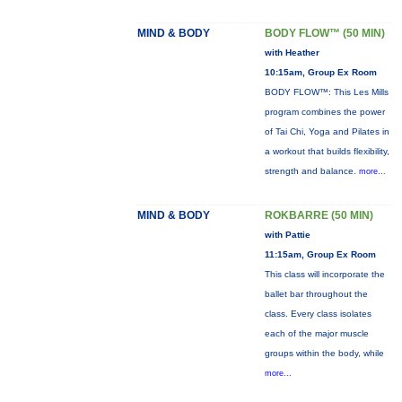
MIND & BODY
BODY FLOW™ (50 MIN)
with Heather
10:15am, Group Ex Room
BODY FLOW™: This Les Mills
program combines the power
of Tai Chi, Yoga and Pilates in
a workout that builds flexibility,
strength and balance.
more...
MIND & BODY
ROKBARRE (50 MIN)
with Pattie
11:15am, Group Ex Room
This class will incorporate the
ballet bar throughout the
class. Every class isolates
each of the major muscle
groups within the body, while
more...