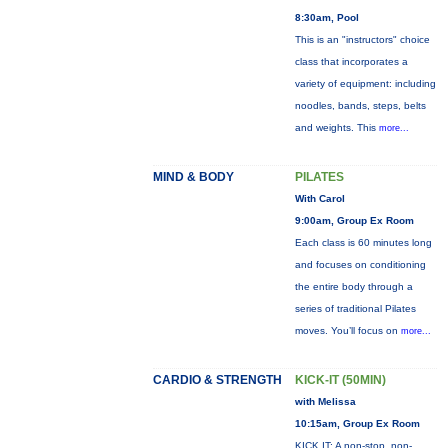
8:30am, Pool
This is an "instructors" choice
class that incorporates a
variety of equipment: including
noodles, bands, steps, belts
and weights. This
more...
MIND & BODY
PILATES
With Carol
9:00am, Group Ex Room
Each class is 60 minutes long
and focuses on conditioning
the entire body through a
series of traditional Pilates
moves. You’ll focus on
more...
CARDIO & STRENGTH
KICK-IT (50MIN)
with Melissa
10:15am, Group Ex Room
KICK IT: A non-stop, non-