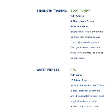
STRENGTH TRAINING
BODY PUMP™
with Andrea
9:00am, Main Group
Exercise Room
BODYPUMP™ is a 60-minute
workout that challenges all
your major muscle groups.
With great music, awesome
instructors and your choice of
weight,
more...
WATER FITNESS
AFL
with Lana
10:00am, Pool
Aquatic Fitness for Life: This is
a great class for beginners,
pre- & post-natal women, post-
surgical patients or older
adults. Learn how to use