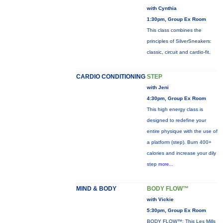
with Cynthia
1:30pm, Group Ex Room
This class combines the
principles of SilverSneakers:
classic, circuit and cardio-fit.
CARDIO CONDITIONING
STEP
with Jeni
4:30pm, Group Ex Room
This high energy class is
designed to redefine your
entire physique with the use of
a platform (step). Burn 400+
calories and increase your dily
step
more...
MIND & BODY
BODY FLOW™
with Vickie
5:30pm, Group Ex Room
BODY FLOW™: This Les Mills