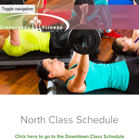
Toggle navigation
North Class Schedule
Click here to go to the Downtown Class Schedule