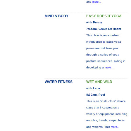
and
more...
MIND & BODY
EASY DOES IT YOGA
with Penny
7:45am, Group Ex Room
This class is an excellent
introduction to basic yoga
poses and will take you
through a series of yoga
posture sequences, aiding in
developing a
more...
WATER FITNESS
WET AND WILD
with Lana
8:30am, Pool
This is an "instructors" choice
class that incorporates a
variety of equipment: including
noodles, bands, steps, belts
and weights. This
more...