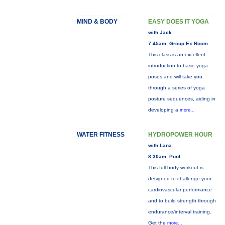
MIND & BODY
EASY DOES IT YOGA
with Jack
7:45am, Group Ex Room
This class is an excellent
introduction to basic yoga
poses and will take you
through a series of yoga
posture sequences, aiding in
developing a
more...
WATER FITNESS
HYDROPOWER HOUR
with Lana
8:30am, Pool
This full-body workout is
designed to challenge your
cardiovascular performance
and to build strength through
endurance/interval training.
Get the
more...