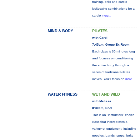
training, drills and cardio
kickboxing combinations for a
cardio
more...
MIND & BODY
PILATES
with Carol
7:45am, Group Ex Room
Each class is 60 minutes long
and focuses on conditioning
the entire body through a
series of traditional Pilates
moves. You’ll focus on
more...
WATER FITNESS
WET AND WILD
with Melissa
8:30am, Pool
This is an "instructors" choice
class that incorporates a
variety of equipment: including
noodles, bands, steps, belts