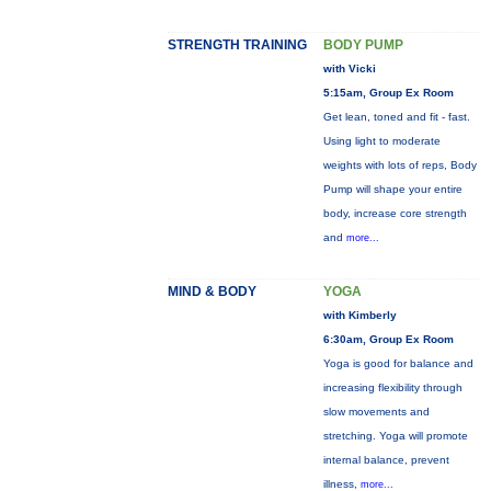
STRENGTH TRAINING
BODY PUMP
with Vicki
5:15am, Group Ex Room
Get lean, toned and fit - fast.
Using light to moderate
weights with lots of reps, Body
Pump will shape your entire
body, increase core strength
and
more...
MIND & BODY
YOGA
with Kimberly
6:30am, Group Ex Room
Yoga is good for balance and
increasing flexibility through
slow movements and
stretching. Yoga will promote
internal balance, prevent
illness,
more...