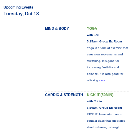
Upcoming Events
Tuesday, Oct 18
MIND & BODY
YOGA
with Lori
5:15am, Group Ex Room
Yoga is a form of exercise that
uses slow movements and
stretching. It is good for
increasing flexibility and
balance. It is also good for
relieving
more...
CARDIO & STRENGTH
KICK IT (50MIN)
with Robin
6:30am, Group Ex Room
KICK IT: A non-stop, non-
contact class that integrates
shadow boxing, strength