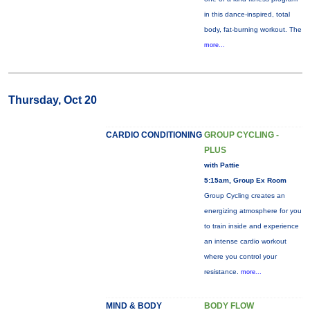
in this dance-inspired, total
body, fat-burning workout. The
more...
Thursday, Oct 20
CARDIO CONDITIONING
GROUP CYCLING -
PLUS
with Pattie
5:15am, Group Ex Room
Group Cycling creates an
energizing atmosphere for you
to train inside and experience
an intense cardio workout
where you control your
resistance.
more...
MIND & BODY
BODY FLOW