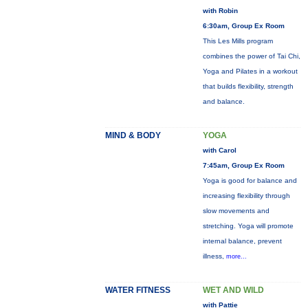
with Robin
6:30am, Group Ex Room
This Les Mills program
combines the power of Tai Chi,
Yoga and Pilates in a workout
that builds flexibility, strength
and balance.
MIND & BODY
YOGA
with Carol
7:45am, Group Ex Room
Yoga is good for balance and
increasing flexibility through
slow movements and
stretching. Yoga will promote
internal balance, prevent
illness,
more...
WATER FITNESS
WET AND WILD
with Pattie