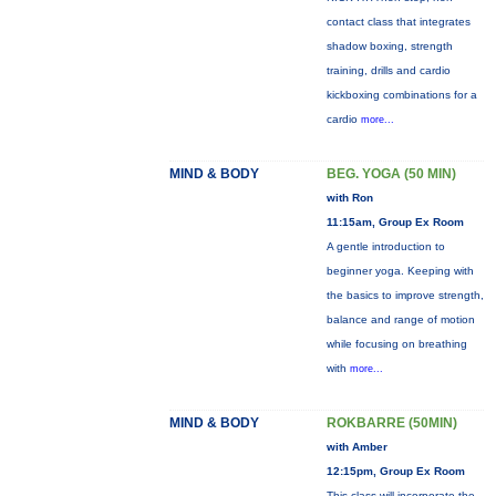
contact class that integrates
shadow boxing, strength
training, drills and cardio
kickboxing combinations for a
cardio
more...
MIND & BODY
BEG. YOGA (50 MIN)
with Ron
11:15am, Group Ex Room
A gentle introduction to
beginner yoga. Keeping with
the basics to improve strength,
balance and range of motion
while focusing on breathing
with
more...
MIND & BODY
ROKBARRE (50MIN)
with Amber
12:15pm, Group Ex Room
This class will incorporate the