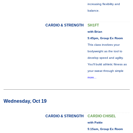
increasing flexibility and
balance.
CARDIO & STRENGTH
SH1FT
with Brian
5:45pm, Group Ex Room
This class involves your
bodyweight as the tool to
develop speed and agility.
You'll build athletic fitness as
your sweat through simple
more...
Wednesday, Oct 19
CARDIO & STRENGTH
CARDIO CHISEL
with Pattie
5:15am, Group Ex Room