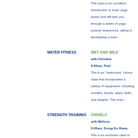
This class is an excellent
introduction to basic yoga
poses and will take you
through a series of yoga
posture sequences, aiding in
developing a
more...
WATER FITNESS
WET AND WILD
with Christina
9:00am, Pool
This is an "instructors" choice
class that incorporates a
variety of equipment: including
noodles, bands, steps, belts
and weights. This
more...
STRENGTH TRAINING
CHISEL®
with Melissa
9:00am, Group Ex Room
This is an exclusive class to