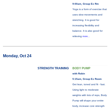
9:00am, Group Ex Rm
Yoga is a form of exercise that
uses slow movements and
stretching. It is good for
increasing flexibility and
balance. It is also good for
relieving
more...
Monday, Oct 24
STRENGTH TRAINING
BODY PUMP
with Robin
5:15am, Group Ex Room
Get lean, toned and fit - fast.
Using light to moderate
weights with lots of reps, Body
Pump will shape your entire
body, increase core strength