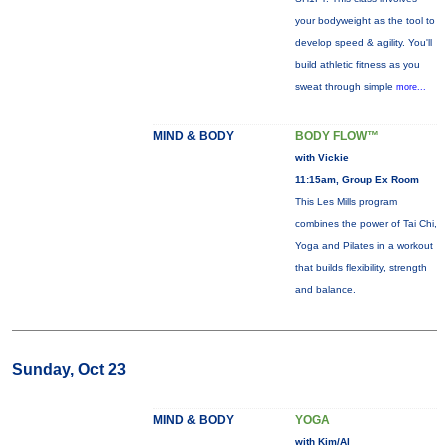
your bodyweight as the tool to
develop speed & agility. You'll
build athletic fitness as you
sweat through simple
more...
MIND & BODY
BODY FLOW™
with Vickie
11:15am, Group Ex Room
This Les Mills program
combines the power of Tai Chi,
Yoga and Pilates in a workout
that builds flexibility, strength
and balance.
Sunday, Oct 23
MIND & BODY
YOGA
with Kim/Al