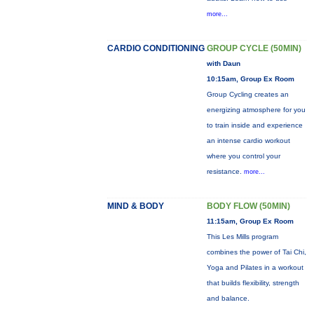
more...
CARDIO CONDITIONING
GROUP CYCLE (50MIN)
with Daun
10:15am, Group Ex Room
Group Cycling creates an
energizing atmosphere for you
to train inside and experience
an intense cardio workout
where you control your
resistance.
more...
MIND & BODY
BODY FLOW (50MIN)
11:15am, Group Ex Room
This Les Mills program
combines the power of Tai Chi,
Yoga and Pilates in a workout
that builds flexibility, strength
and balance.