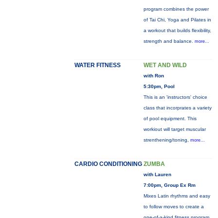
program combines the power
of Tai Chi, Yoga and Pilates in
a workout that builds flexibility,
strength and balance.
more...
WATER FITNESS
WET AND WILD
with Ron
5:30pm, Pool
This is an 'instructors' choice
class that incorprates a variety
of pool equipment. This
workiout will target muscular
strenthening/toning,
more...
CARDIO CONDITIONING
ZUMBA
with Lauren
7:00pm, Group Ex Rm
Mixes Latin rhythms and easy
to follow moves to create a
one-of-a-kind fitness program