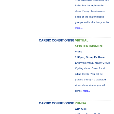
ballet bar throughout the
class. Every class isolates
each of the major muscle
groups within the body, while
more...
CARDIO CONDITIONING
VIRTUAL
SPINTERTAINMENT
Video
1:30pm, Group Ex Room
Enjoy this virtual reality Group
Cycling class. Great for all
riding levels. You will be
guided through a assisted
video class where you will
sprint,
more...
CARDIO CONDITIONING
ZUMBA
with Alex