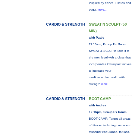
inspired by dance, Pilates and
yoga.
more...
CARDIO & STRENGTH
SWEAT N SCULPT (50
MIN)
with Pattie
11:15am, Group Ex Room
SWEAT & SCULPT: Take it to
the next level with a class that
incorporates low-impact moves
to increase your
cardiovascular health with
strength
more...
CARDIO & STRENGTH
BOOT CAMP
with Andrea
12:15pm, Group Ex Room
BOOT CAMP: Target all areas
of fitness, including cardio and
muscular endurance, fat loss,