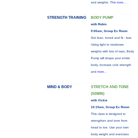
and weights. This
more...
STRENGTH TRAINING
BODY PUMP
with Robin
9:00am, Group Ex Room
Get lean, toned and fit - fast.
Using light to moderate
weights with lots of reps, Body
Pump will shape your entire
body, increase core strength
and
more...
MIND & BODY
STRETCH AND TONE
(50MIN)
with Vickie
10:15am, Group Ex Room
This class is designed to
strengthen and tone from
head to toe. Use your own
body weight and exercises