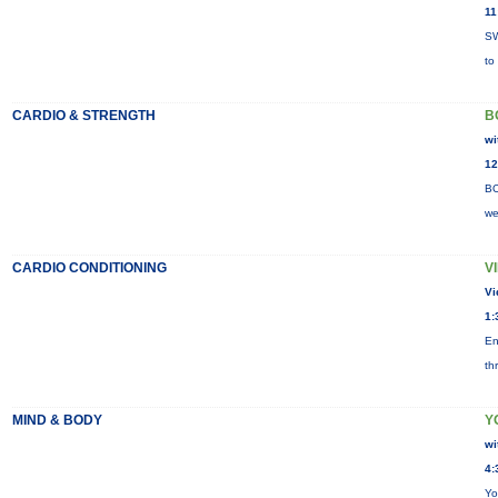
11
SW
to
CARDIO & STRENGTH
B
wi
12
BO
we
CARDIO CONDITIONING
V
Vi
1:
En
th
MIND & BODY
Y
wi
4:
Yo