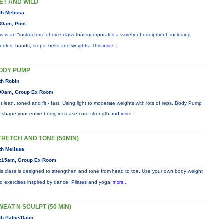
ET AND WILD
th Melissa
30am, Pool
is is an "instructors" choice class that incorporates a variety of equipment: including
odles, bands, steps, belts and weights. This
more...
ODY PUMP
th Robin
00am, Group Ex Room
t lean, toned and fit - fast. Using light to moderate weights with lots of reps, Body Pump
ll shape your entire body, increase core strength and
more...
TRETCH AND TONE (50MIN)
th Melissa
:15am, Group Ex Room
is class is designed to strengthen and tone from head to toe. Use your own body weight
d exercises inspired by dance, Pilates and yoga.
more...
WEAT N SCULPT (50 MIN)
th Pattie/Daun