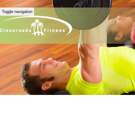
Toggle navigation