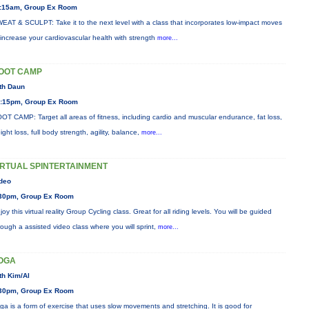
:15am, Group Ex Room
EAT & SCULPT: Take it to the next level with a class that incorporates low-impact moves
 increase your cardiovascular health with strength
more...
OOT CAMP
th Daun
:15pm, Group Ex Room
OT CAMP: Target all areas of fitness, including cardio and muscular endurance, fat loss,
ight loss, full body strength, agility, balance,
more...
IRTUAL SPINTERTAINMENT
deo
30pm, Group Ex Room
joy this virtual reality Group Cycling class. Great for all riding levels. You will be guided
rough a assisted video class where you will sprint,
more...
OGA
th Kim/Al
30pm, Group Ex Room
ga is a form of exercise that uses slow movements and stretching. It is good for