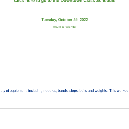
Click here to go to the Downtown Class Schedule
Tuesday, October 25, 2022
return to calendar
variety of equipment: including noodles, bands, steps, belts and weights. This worko