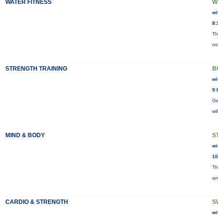
WATER FITNESS
W
wi
8:
Th
no
STRENGTH TRAINING
B
wi
9:
Ge
wi
MIND & BODY
S
wi
10
Th
an
CARDIO & STRENGTH
S
wi