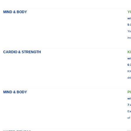
MIND & BODY
Y
wi
5:
Yo
in
CARDIO & STRENGTH
KI
wi
6:
KI
dr
MIND & BODY
P
wi
7:
Ea
of