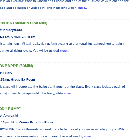
is is an exclusive class to Crossroads Fitness and one of the quickest ways to change the
ape and definition of your body. This hour-long weight
more...
PINTERTAINMENT (50 MIN)
th Kelsey/Sara
:15am, Group Ex Room
intertainment - Virtual reality riding. A motivating and entertaining atmosphere to train in.
eat for all riding levels. You will be guided
more...
OKBARRE (50MIN)
th Hilary
:15am, Group Ex Room
is class will incorporate the ballet bar throughout the class. Every class isolates each of
e major muscle groups within the body, while
more...
ODY PUMP™
th Andrea M
:15pm, Main Group Exercise Room
DYPUMP™ is a 60-minute workout that challenges all your major muscle groups. With
eat music, awesome instructors and your choice of weight,
more...