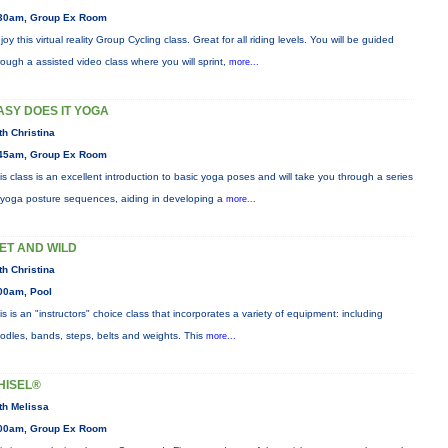
30am, Group Ex Room
joy this virtual reality Group Cycling class. Great for all riding levels. You will be guided
rough a assisted video class where you will sprint,
more...
ASY DOES IT YOGA
th Christina
45am, Group Ex Room
is class is an excellent introduction to basic yoga poses and will take you through a series
 yoga posture sequences, aiding in developing a
more...
ET AND WILD
th Christina
00am, Pool
is is an "instructors" choice class that incorporates a variety of equipment: including
odles, bands, steps, belts and weights. This
more...
HISEL®
th Melissa
00am, Group Ex Room