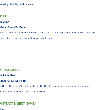
creasing flexibility and balance.
H1FT
th Brian
45pm, Group Ex Room
is class involves your bodyweight as the tool to develop speed and agility. You'll build
hletic fitness as your sweat through simple
more...
ARDIO CHISEL
th Pattie/Robin
15am, Group Ex Room
RDIO CHISEL®: All the benefits of CHISEL® with added cardiovascular training to
crease aerobic endurance & fat burning!
PINTERTAINMENT (50MIN)
deo