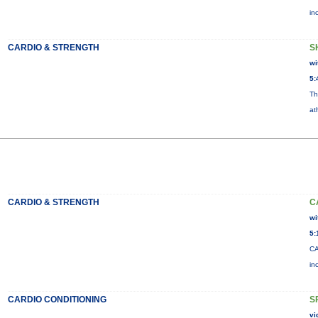
in
CARDIO & STRENGTH
S
wi
5:
Th
at
CARDIO & STRENGTH
C
wi
5:
CA
in
CARDIO CONDITIONING
S
vi