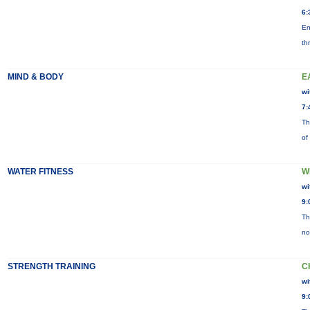
6:
En
th
MIND & BODY
E
wi
7:
Th
of
WATER FITNESS
W
wi
9:
Th
no
STRENGTH TRAINING
C
wi
9: