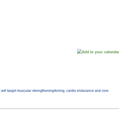
ut will target muscular strengthening/toning, cardio endurance and core