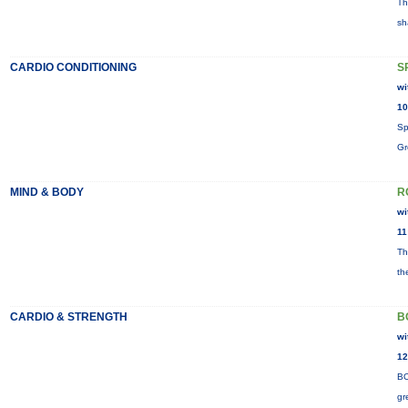
Th
sh
CARDIO CONDITIONING
S
wi
10
Sp
Gr
MIND & BODY
R
wi
11
Th
th
CARDIO & STRENGTH
B
wi
12
BO
gr