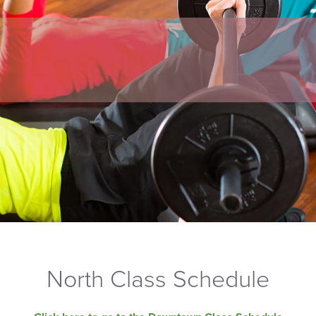
North Class Schedule