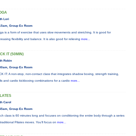
OGA
th Lori
15am, Group Ex Room
ga is a form of exercise that uses slow movements and stretching. It is good for
creasing flexibility and balance. It is also good for relieving
more...
CK IT (50MIN)
th Robin
30am, Group Ex Room
CK IT: A non-stop, non-contact class that integrates shadow boxing, strength training,
ills and cardio kickboxing combinations for a cardio
more...
ILATES
th Carol
45am, Group Ex Room
ch class is 60 minutes long and focuses on conditioning the entire body through a series
 traditional Pilates moves. You’ll focus on
more...