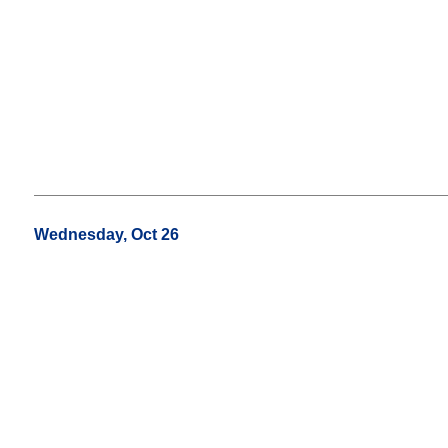
Wednesday, Oct 26