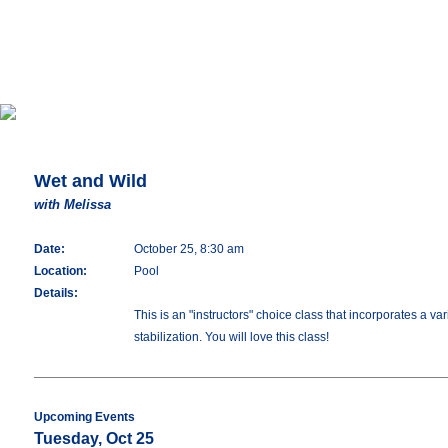
Wet and Wild
with Melissa
Date:
October 25, 8:30 am
Location:
Pool
Details:
This is an "instructors" choice class that incorporates a 
stabilization. You will love this class!
Upcoming Events
Tuesday, Oct 25