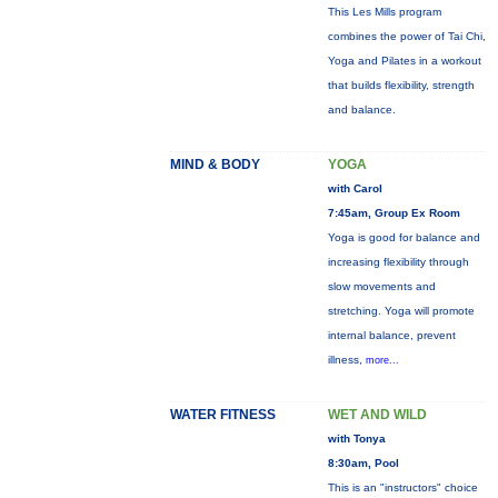
This Les Mills program
combines the power of Tai Chi,
Yoga and Pilates in a workout
that builds flexibility, strength
and balance.
MIND & BODY
YOGA
with Carol
7:45am, Group Ex Room
Yoga is good for balance and
increasing flexibility through
slow movements and
stretching. Yoga will promote
internal balance, prevent
illness,
more...
WATER FITNESS
WET AND WILD
with Tonya
8:30am, Pool
This is an "instructors" choice