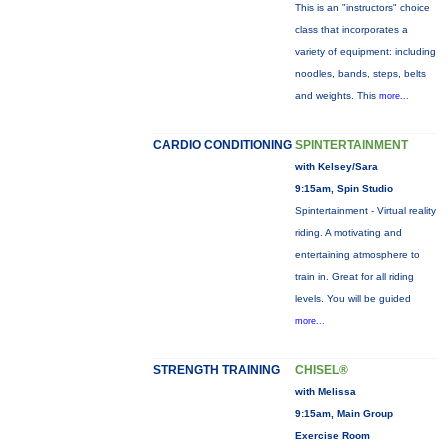
This is an "instructors" choice
class that incorporates a
variety of equipment: including
noodles, bands, steps, belts
and weights. This
more...
CARDIO CONDITIONING
SPINTERTAINMENT
with Kelsey/Sara
9:15am, Spin Studio
Spintertainment - Virtual reality
riding. A motivating and
entertaining atmosphere to
train in. Great for all riding
levels. You will be guided
more...
STRENGTH TRAINING
CHISEL®
with Melissa
9:15am, Main Group
Exercise Room