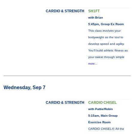
CARDIO & STRENGTH
SH1FT
with Brian
5:45pm, Group Ex Room
This class involves your
bodyweight as the tool to
develop speed and agility.
You'll build athletic fitness as
your sweat through simple
more...
Wednesday, Sep 7
CARDIO & STRENGTH
CARDIO CHISEL
with Pattie/Robin
5:15am, Main Group
Exercise Room
CARDIO CHISEL®: All the