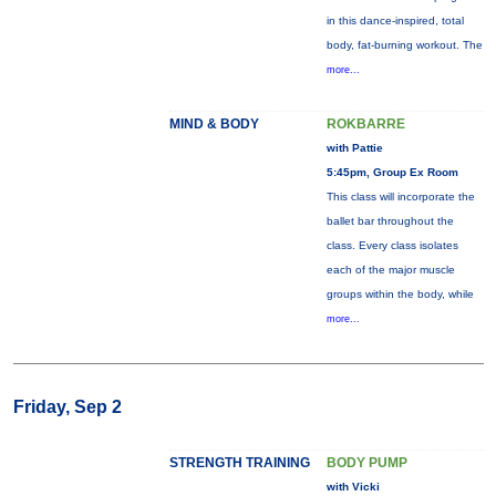
in this dance-inspired, total
body, fat-burning workout. The
more...
MIND & BODY
ROKBARRE
with Pattie
5:45pm, Group Ex Room
This class will incorporate the
ballet bar throughout the
class. Every class isolates
each of the major muscle
groups within the body, while
more...
Friday, Sep 2
STRENGTH TRAINING
BODY PUMP
with Vicki