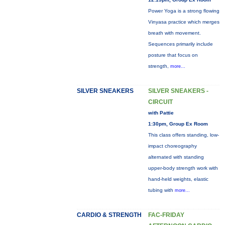
Power Yoga is a strong flowing
Vinyasa practice which merges
breath with movement.
Sequences primarily include
posture that focus on
strength,
more...
SILVER SNEAKERS
SILVER SNEAKERS -
CIRCUIT
with Pattie
1:30pm, Group Ex Room
This class offers standing, low-
impact choreography
alternated with standing
upper-body strength work with
hand-held weights, elastic
tubing with
more...
CARDIO & STRENGTH
FAC-FRIDAY