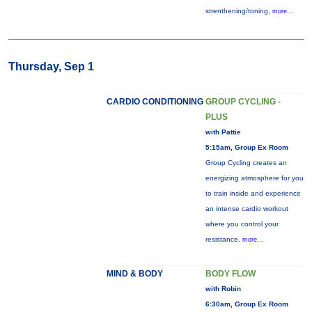
strenthening/toning,
more...
Thursday, Sep 1
CARDIO CONDITIONING
GROUP CYCLING -
PLUS
with Pattie
5:15am, Group Ex Room
Group Cycling creates an
energizing atmosphere for you
to train inside and experience
an intense cardio workout
where you control your
resistance.
more...
MIND & BODY
BODY FLOW
with Robin
6:30am, Group Ex Room