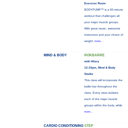
Exercise Room
BODYPUMP™ is a 60-minute
workout that challenges all
your major muscle groups.
With great music, awesome
instructors and your choice of
weight,
more...
MIND & BODY
ROKBARRE
with Hilary
12:15pm, Mind & Body
Studio
This class will incorporate the
ballet bar throughout the
class. Every class isolates
each of the major muscle
groups within the body, while
more...
CARDIO CONDITIONING
STEP