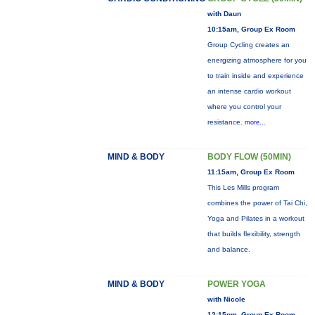
with Daun
10:15am, Group Ex Room
Group Cycling creates an
energizing atmosphere for you
to train inside and experience
an intense cardio workout
where you control your
resistance.
more...
MIND & BODY
BODY FLOW (50MIN)
11:15am, Group Ex Room
This Les Mills program
combines the power of Tai Chi,
Yoga and Pilates in a workout
that builds flexibility, strength
and balance.
MIND & BODY
POWER YOGA
with Nicole
12:15pm, Group Ex Room