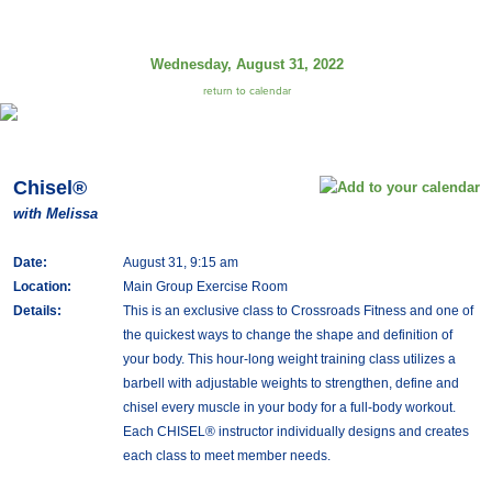
Wednesday, August 31, 2022
return to calendar
Chisel®
with Melissa
Date:
August 31, 9:15 am
Location:
Main Group Exercise Room
Details:
This is an exclusive class to Crossroads Fitness and one of
the quickest ways to change the shape and definition of
your body. This hour-long weight training class utilizes a
barbell with adjustable weights to strengthen, define and
chisel every muscle in your body for a full-body workout.
Each CHISEL® instructor individually designs and creates
each class to meet member needs.