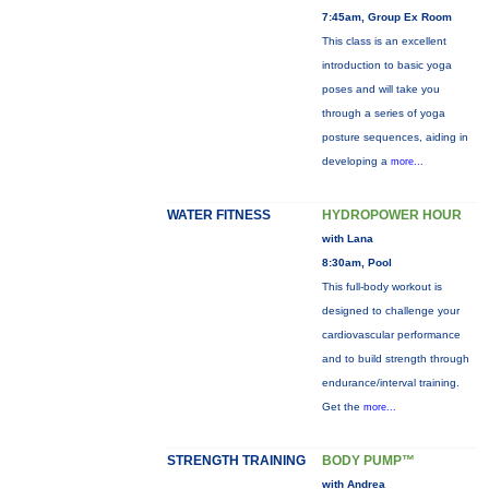
7:45am, Group Ex Room
This class is an excellent
introduction to basic yoga
poses and will take you
through a series of yoga
posture sequences, aiding in
developing a
more...
WATER FITNESS
HYDROPOWER HOUR
with Lana
8:30am, Pool
This full-body workout is
designed to challenge your
cardiovascular performance
and to build strength through
endurance/interval training.
Get the
more...
STRENGTH TRAINING
BODY PUMP™
with Andrea