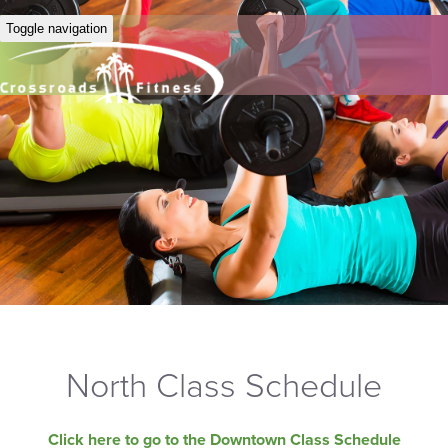
Toggle navigation
North Class Schedule
Click here to go to the Downtown Class Schedule