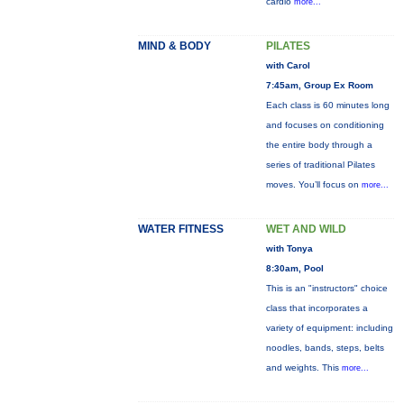
cardio
more...
MIND & BODY
PILATES
with Carol
7:45am, Group Ex Room
Each class is 60 minutes long
and focuses on conditioning
the entire body through a
series of traditional Pilates
moves. You’ll focus on
more...
WATER FITNESS
WET AND WILD
with Tonya
8:30am, Pool
This is an "instructors" choice
class that incorporates a
variety of equipment: including
noodles, bands, steps, belts
and weights. This
more...