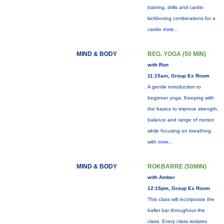
training, drills and cardio
kickboxing combinations for a
cardio
more...
MIND & BODY
BEG. YOGA (50 MIN)
with Ron
11:15am, Group Ex Room
A gentle introduction to
beginner yoga. Keeping with
the basics to improve strength,
balance and range of motion
while focusing on breathing
with
more...
MIND & BODY
ROKBARRE (50MIN)
with Amber
12:15pm, Group Ex Room
This class will incorporate the
ballet bar throughout the
class. Every class isolates