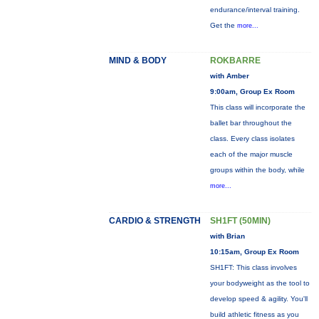
endurance/interval training.
Get the
more...
MIND & BODY
ROKBARRE
with Amber
9:00am, Group Ex Room
This class will incorporate the
ballet bar throughout the
class. Every class isolates
each of the major muscle
groups within the body, while
more...
CARDIO & STRENGTH
SH1FT (50MIN)
with Brian
10:15am, Group Ex Room
SH1FT: This class involves
your bodyweight as the tool to
develop speed & agility. You'll
build athletic fitness as you