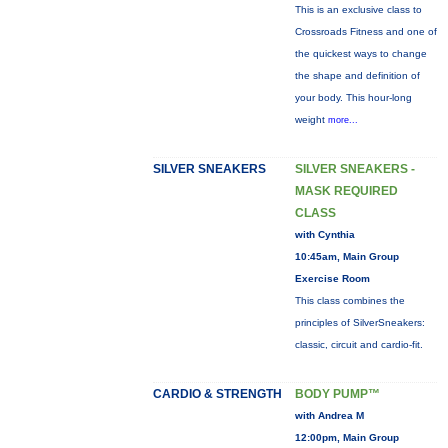
This is an exclusive class to
Crossroads Fitness and one of
the quickest ways to change
the shape and definition of
your body. This hour-long
weight
more...
SILVER SNEAKERS
SILVER SNEAKERS -
MASK REQUIRED
CLASS
with Cynthia
10:45am, Main Group
Exercise Room
This class combines the
principles of SilverSneakers:
classic, circuit and cardio-fit.
CARDIO & STRENGTH
BODY PUMP™
with Andrea M
12:00pm, Main Group