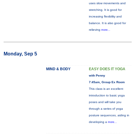
uses slow movements and
stretching. It is good for
increasing flexibility and
balance. It is also good for
relieving
more...
Monday, Sep 5
MIND & BODY
EASY DOES IT YOGA
with Penny
7:45am, Group Ex Room
This class is an excellent
introduction to basic yoga
poses and will take you
through a series of yoga
posture sequences, aiding in
developing a
more...