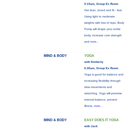
5:15am, Group Ex Room
Get lean, toned and fit - fast.
Using light to moderate
weights with lots of reps, Body
Pump will shape your entire
body, increase core strength
and
more...
MIND & BODY
YOGA
with Kimberly
6:30am, Group Ex Room
Yoga is good for balance and
increasing flexibility through
slow movements and
stretching. Yoga will promote
internal balance, prevent
illness,
more...
MIND & BODY
EASY DOES IT YOGA
with Jack