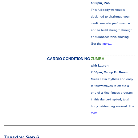
5:30pm, Pool
This full-body workout is
designed to challenge your
cardiovascular performance
and to build strength through
endurance/interval training.
Get the
more...
CARDIO CONDITIONING
ZUMBA
with Lauren
7:00pm, Group Ex Room
Mixes Latin rhythms and easy
to follow moves to create a
one-of-a-kind fitness program
in this dance-inspired, total
body, fat-burning workout. The
more...
Tuesday, Sep 6