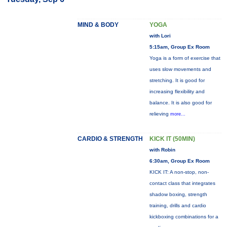
MIND & BODY
YOGA
with Lori
5:15am, Group Ex Room
Yoga is a form of exercise that
uses slow movements and
stretching. It is good for
increasing flexibility and
balance. It is also good for
relieving
more...
CARDIO & STRENGTH
KICK IT (50MIN)
with Robin
6:30am, Group Ex Room
KICK IT: A non-stop, non-
contact class that integrates
shadow boxing, strength
training, drills and cardio
kickboxing combinations for a