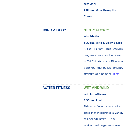
with Jeni
4:30pm, Main Group Ex
Room
MIND & BODY
*BODY FLOW™
with Vickie
5:30pm, Mind & Body Studio
BODY FLOW™: This Les Mills
program combines the power
of Tai Chi, Yoga and Pilates in
a workout that builds flexibility,
strength and balance.
more...
WATER FITNESS
WET AND WILD
with Lana/Tonya
5:30pm, Pool
This is an 'instructors' choice
class that incorprates a variety
of pool equipment. This
workiout will target muscular