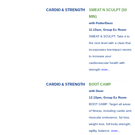
CARDIO & STRENGTH
SWEAT N SCULPT (50
MIN)
with Pattie/Daun
11:15am, Group Ex Room
SWEAT & SCULPT: Take it to
the next level with a class that
incorporates low-impact moves
to increase your
cardiovascular health with
strength
more...
CARDIO & STRENGTH
BOOT CAMP
with Daun
12:15pm, Group Ex Room
BOOT CAMP: Target all areas
of fitness, including cardio and
muscular endurance, fat loss,
weight loss, full body strength,
agility, balance,
more...