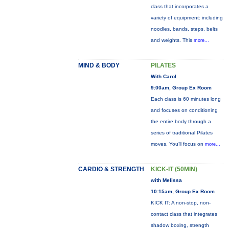
class that incorporates a
variety of equipment: including
noodles, bands, steps, belts
and weights. This
more...
MIND & BODY
PILATES
With Carol
9:00am, Group Ex Room
Each class is 60 minutes long
and focuses on conditioning
the entire body through a
series of traditional Pilates
moves. You’ll focus on
more...
CARDIO & STRENGTH
KICK-IT (50MIN)
with Melissa
10:15am, Group Ex Room
KICK IT: A non-stop, non-
contact class that integrates
shadow boxing, strength