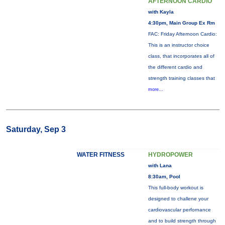
AFTERNOON CARDIO
with Kayla
4:30pm, Main Group Ex Rm
FAC: Friday Afternoon Cardio:
This is an instructor choice
class, that incorporates all of
the different cardio and
strength training classes that
more...
Saturday, Sep 3
WATER FITNESS
HYDROPOWER
with Lana
8:30am, Pool
This full-body workout is
designed to challene your
cardiovascular perfornance
and to build strength through