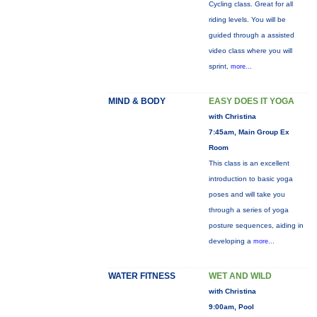
Cycling class. Great for all
riding levels. You will be
guided through a assisted
video class where you will
sprint,
more...
MIND & BODY
EASY DOES IT YOGA
with Christina
7:45am, Main Group Ex
Room
This class is an excellent
introduction to basic yoga
poses and will take you
through a series of yoga
posture sequences, aiding in
developing a
more...
WATER FITNESS
WET AND WILD
with Christina
9:00am, Pool