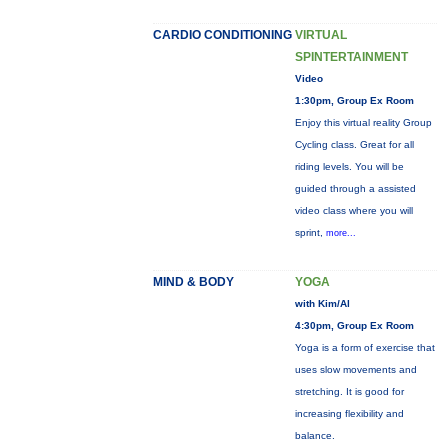
CARDIO CONDITIONING
VIRTUAL
SPINTERTAINMENT
Video
1:30pm, Group Ex Room
Enjoy this virtual reality Group
Cycling class. Great for all
riding levels. You will be
guided through a assisted
video class where you will
sprint,
more...
MIND & BODY
YOGA
with Kim/Al
4:30pm, Group Ex Room
Yoga is a form of exercise that
uses slow movements and
stretching. It is good for
increasing flexibility and
balance.