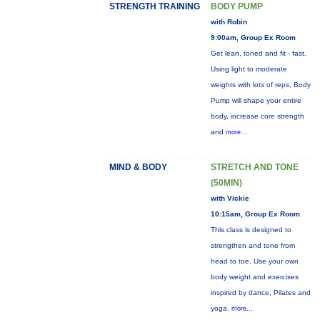
STRENGTH TRAINING
BODY PUMP
with Robin
9:00am, Group Ex Room
Get lean, toned and fit - fast.
Using light to moderate
weights with lots of reps, Body
Pump will shape your entire
body, increase core strength
and
more...
MIND & BODY
STRETCH AND TONE
(50MIN)
with Vickie
10:15am, Group Ex Room
This class is designed to
strengthen and tone from
head to toe. Use your own
body weight and exercises
inspired by dance, Pilates and
yoga.
more...