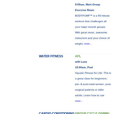
9:00am, Main Group
Exercise Room
BODYPUMP™ is a 60-minute
workout that challenges all
your major muscle groups.
With great music, awesome
instructors and your choice of
weight,
more...
WATER FITNESS
AFL
with Lana
10:00am, Pool
Aquatic Fitness for Life: This is
a great class for beginners,
pre- & post-natal women, post-
surgical patients or older
adults. Learn how to use
more...
CARDIO CONDITIONING
GROUP CYCLE (50MIN)