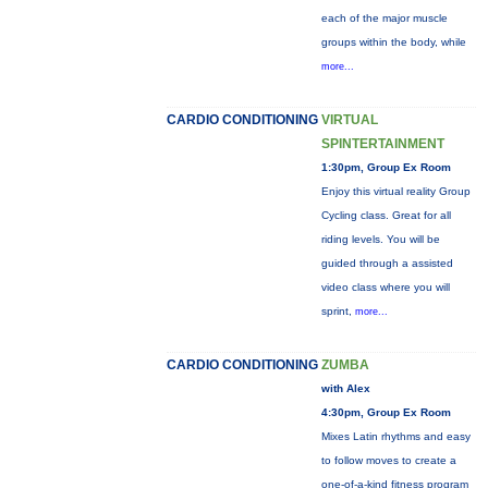
each of the major muscle
groups within the body, while
more...
CARDIO CONDITIONING
VIRTUAL
SPINTERTAINMENT
1:30pm, Group Ex Room
Enjoy this virtual reality Group
Cycling class. Great for all
riding levels. You will be
guided through a assisted
video class where you will
sprint,
more...
CARDIO CONDITIONING
ZUMBA
with Alex
4:30pm, Group Ex Room
Mixes Latin rhythms and easy
to follow moves to create a
one-of-a-kind fitness program