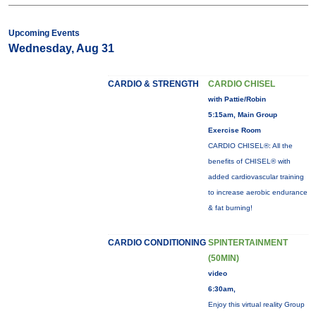
Upcoming Events
Wednesday, Aug 31
CARDIO & STRENGTH
CARDIO CHISEL
with Pattie/Robin
5:15am, Main Group
Exercise Room
CARDIO CHISEL®: All the
benefits of CHISEL® with
added cardiovascular training
to increase aerobic endurance
& fat burning!
CARDIO CONDITIONING
SPINTERTAINMENT
(50MIN)
video
6:30am,
Enjoy this virtual reality Group