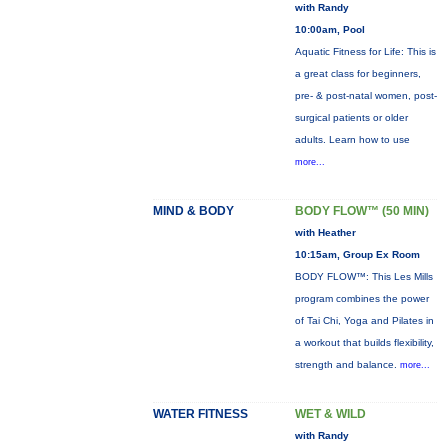
with Randy
10:00am, Pool
Aquatic Fitness for Life: This is
a great class for beginners,
pre- & post-natal women, post-
surgical patients or older
adults. Learn how to use
more...
MIND & BODY
BODY FLOW™ (50 MIN)
with Heather
10:15am, Group Ex Room
BODY FLOW™: This Les Mills
program combines the power
of Tai Chi, Yoga and Pilates in
a workout that builds flexibility,
strength and balance.
more...
WATER FITNESS
WET & WILD
with Randy