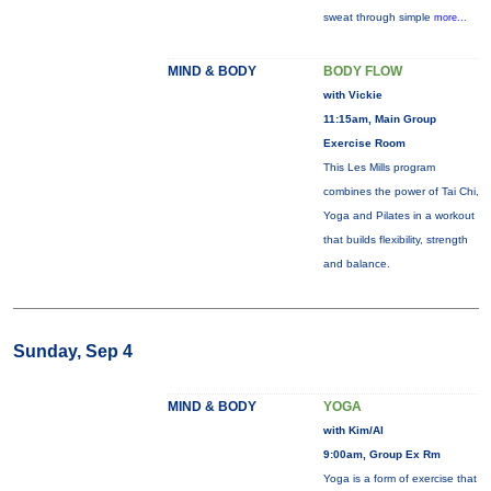
sweat through simple
more...
MIND & BODY
BODY FLOW
with Vickie
11:15am, Main Group
Exercise Room
This Les Mills program
combines the power of Tai Chi,
Yoga and Pilates in a workout
that builds flexibility, strength
and balance.
Sunday, Sep 4
MIND & BODY
YOGA
with Kim/Al
9:00am, Group Ex Rm
Yoga is a form of exercise that