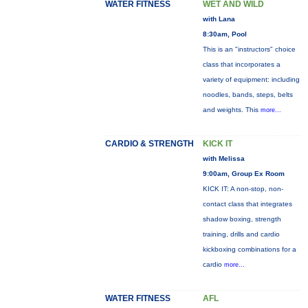
WATER FITNESS
WET AND WILD
with Lana
8:30am, Pool
This is an "instructors" choice
class that incorporates a
variety of equipment: including
noodles, bands, steps, belts
and weights. This
more...
CARDIO & STRENGTH
KICK IT
with Melissa
9:00am, Group Ex Room
KICK IT: A non-stop, non-
contact class that integrates
shadow boxing, strength
training, drills and cardio
kickboxing combinations for a
cardio
more...
WATER FITNESS
AFL