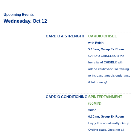
Upcoming Events
Wednesday, Oct 12
CARDIO & STRENGTH
CARDIO CHISEL
with Robin
5:15am, Group Ex Room
CARDIO CHISEL®: All the
benefits of CHISEL® with
added cardiovascular training
to increase aerobic endurance
& fat burning!
CARDIO CONDITIONING
SPINTERTAINMENT
(50MIN)
video
6:30am, Group Ex Room
Enjoy this virtual reality Group
Cycling class. Great for all