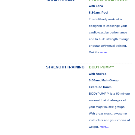
with Lana
8:30am, Pool
This full-body workout is
designed to challenge your
cardiovascular performance
and to build strength through
endurance/interval training.
Get the
more...
STRENGTH TRAINING
BODY PUMP™
with Andrea
9:00am, Main Group
Exercise Room
BODYPUMP™ is a 60-minute
workout that challenges all
your major muscle groups.
With great music, awesome
instructors and your choice of
weight,
more...