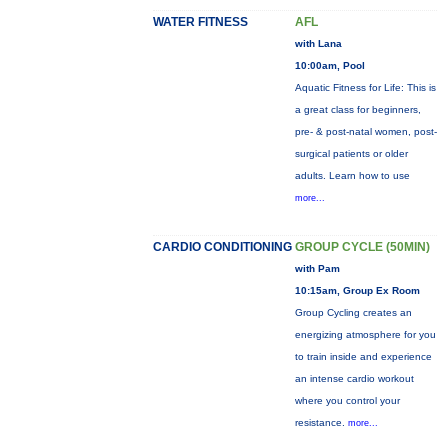
WATER FITNESS
AFL
with Lana
10:00am, Pool
Aquatic Fitness for Life: This is
a great class for beginners,
pre- & post-natal women, post-
surgical patients or older
adults. Learn how to use
more...
CARDIO CONDITIONING
GROUP CYCLE (50MIN)
with Pam
10:15am, Group Ex Room
Group Cycling creates an
energizing atmosphere for you
to train inside and experience
an intense cardio workout
where you control your
resistance.
more...