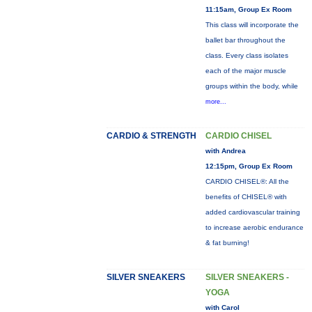
11:15am, Group Ex Room
This class will incorporate the
ballet bar throughout the
class. Every class isolates
each of the major muscle
groups within the body, while
more...
CARDIO & STRENGTH
CARDIO CHISEL
with Andrea
12:15pm, Group Ex Room
CARDIO CHISEL®: All the
benefits of CHISEL® with
added cardiovascular training
to increase aerobic endurance
& fat burning!
SILVER SNEAKERS
SILVER SNEAKERS -
YOGA
with Carol