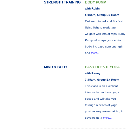
STRENGTH TRAINING
BODY PUMP
with Robin
5:15am, Group Ex Room
Get lean, toned and fit - fast.
Using light to moderate
weights with lots of reps, Body
Pump will shape your entire
body, increase core strength
and
more...
MIND & BODY
EASY DOES IT YOGA
with Penny
7:45am, Group Ex Room
This class is an excellent
introduction to basic yoga
poses and will take you
through a series of yoga
posture sequences, aiding in
developing a
more...