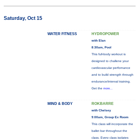
Saturday, Oct 15
WATER FITNESS
HYDROPOWER
with Elan
8:30am, Pool
This full-body workout is
designed to challene your
cardiovascular perfornance
and to build strength through
endurance/interval training.
Get the
more...
MIND & BODY
ROKBARRE
with Chelsey
9:00am, Group Ex Room
This class will incorporate the
ballet bar throughout the
class. Every class isolates