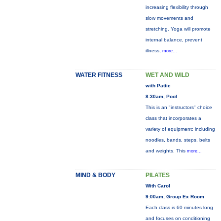
increasing flexibility through
slow movements and
stretching. Yoga will promote
internal balance, prevent
illness,
more...
WATER FITNESS
WET AND WILD
with Pattie
8:30am, Pool
This is an "instructors" choice
class that incorporates a
variety of equipment: including
noodles, bands, steps, belts
and weights. This
more...
MIND & BODY
PILATES
With Carol
9:00am, Group Ex Room
Each class is 60 minutes long
and focuses on conditioning