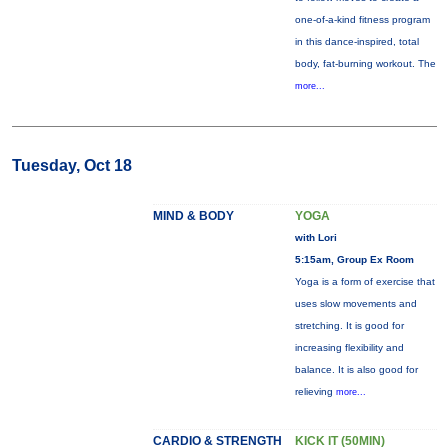
one-of-a-kind fitness program
in this dance-inspired, total
body, fat-burning workout. The
more...
Tuesday, Oct 18
MIND & BODY
YOGA
with Lori
5:15am, Group Ex Room
Yoga is a form of exercise that
uses slow movements and
stretching. It is good for
increasing flexibility and
balance. It is also good for
relieving
more...
CARDIO & STRENGTH
KICK IT (50MIN)