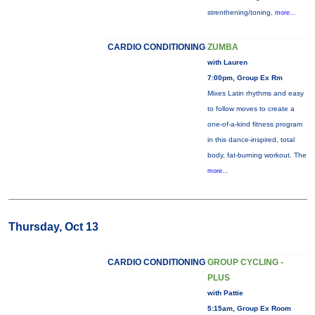
strenthening/toning,
more...
CARDIO CONDITIONING
ZUMBA
with Lauren
7:00pm, Group Ex Rm
Mixes Latin rhythms and easy
to follow moves to create a
one-of-a-kind fitness program
in this dance-inspired, total
body, fat-burning workout. The
more...
Thursday, Oct 13
CARDIO CONDITIONING
GROUP CYCLING -
PLUS
with Pattie
5:15am, Group Ex Room