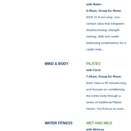
with Robin
6:30am, Group Ex Room
KICK IT: A non-stop, non-
contact class that integrates
shadow boxing, strength
training, drills and cardio
kickboxing combinations for a
cardio
more...
MIND & BODY
PILATES
with Carol
7:45am, Group Ex Room
Each class is 60 minutes long
and focuses on conditioning
the entire body through a
series of traditional Pilates
moves. You’ll focus on
more...
WATER FITNESS
WET AND WILD
with Melissa