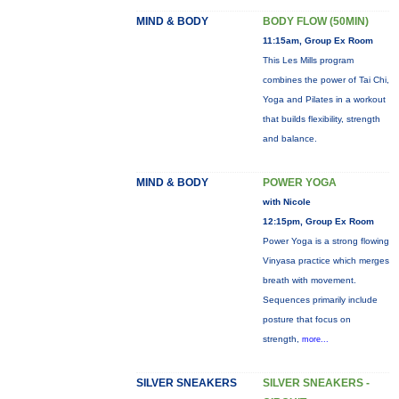
MIND & BODY
BODY FLOW (50MIN)
11:15am, Group Ex Room
This Les Mills program
combines the power of Tai Chi,
Yoga and Pilates in a workout
that builds flexibility, strength
and balance.
MIND & BODY
POWER YOGA
with Nicole
12:15pm, Group Ex Room
Power Yoga is a strong flowing
Vinyasa practice which merges
breath with movement.
Sequences primarily include
posture that focus on
strength,
more...
SILVER SNEAKERS
SILVER SNEAKERS -