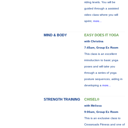
riding levels. You will be
guided through a assisted
video class where you will
sprint,
more...
MIND & BODY
EASY DOES IT YOGA
with Christina
7:45am, Group Ex Room
This class is an excellent
introduction to basic yoga
poses and will take you
through a series of yoga
posture sequences, aiding in
developing a
more...
STRENGTH TRAINING
CHISEL®
with Melissa
9:00am, Group Ex Room
This is an exclusive class to
Crossroads Fitness and one of