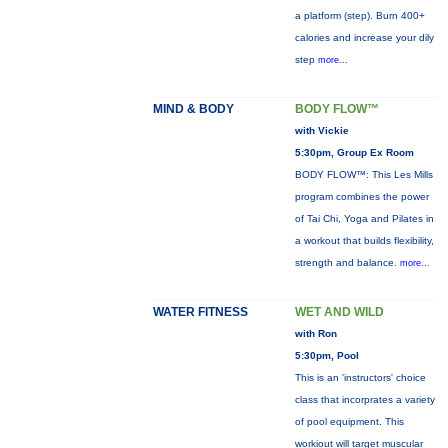
a platform (step). Burn 400+
calories and increase your dily
step
more...
MIND & BODY
BODY FLOW™
with Vickie
5:30pm, Group Ex Room
BODY FLOW™: This Les Mills
program combines the power
of Tai Chi, Yoga and Pilates in
a workout that builds flexibility,
strength and balance.
more...
WATER FITNESS
WET AND WILD
with Ron
5:30pm, Pool
This is an 'instructors' choice
class that incorprates a variety
of pool equipment. This
workiout will target muscular