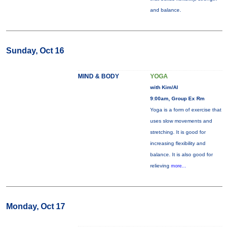
and balance.
Sunday, Oct 16
MIND & BODY
YOGA
with Kim/Al
9:00am, Group Ex Rm
Yoga is a form of exercise that
uses slow movements and
stretching. It is good for
increasing flexibility and
balance. It is also good for
relieving
more...
Monday, Oct 17