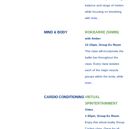
balance and range of motion
while focusing on breathing
with
more...
MIND & BODY
ROKBARRE (50MIN)
with Amber
12:15pm, Group Ex Room
This class will incorporate the
ballet bar throughout the
class. Every class isolates
each of the major muscle
groups within the body, while
more...
CARDIO CONDITIONING
VIRTUAL
SPINTERTAINMENT
Video
1:30pm, Group Ex Room
Enjoy this virtual reality Group
Cycling class. Great for all