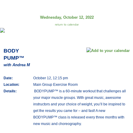
Wednesday, October 12, 2022
return to calendar
BODY
PUMP™
with Andrea M
Date:
October 12, 12:15 pm
Location:
Main Group Exercise Room
Details:
BODYPUMP™ is a 60-minute workout that challenges all
your major muscle groups. With great music, awesome
instructors and your choice of weight, you’ll be inspired to
get the results you came for – and fast! A new
BODYPUMP™ class is released every three months with
new music and choreography.