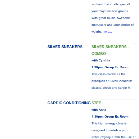
workout that challenges all
your major muscle groups.
With great music, awesome
instructors and your choice of
weight,
more...
SILVER SNEAKERS
SILVER SNEAKERS -
COMBO
with Cynthia
1:30pm, Group Ex Room
This class combines the
principles of SilverSneakers:
classic, circuit and cardio-fit.
CARDIO CONDITIONING
STEP
with Anne
4:30pm, Group Ex Room
This high energy class is
designed to redefine your
entire physique with the use of