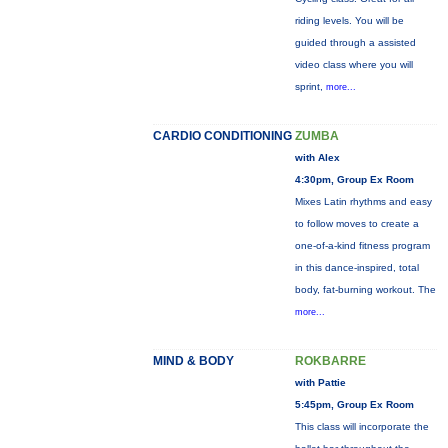
riding levels. You will be
guided through a assisted
video class where you will
sprint,
more...
CARDIO CONDITIONING
ZUMBA
with Alex
4:30pm, Group Ex Room
Mixes Latin rhythms and easy
to follow moves to create a
one-of-a-kind fitness program
in this dance-inspired, total
body, fat-burning workout. The
more...
MIND & BODY
ROKBARRE
with Pattie
5:45pm, Group Ex Room
This class will incorporate the