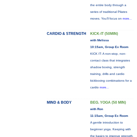
the entire body through a
series of traditional Pilates
moves. You’ll focus on
more...
CARDIO & STRENGTH
KICK-IT (50MIN)
with Melissa
10:15am, Group Ex Room
KICK IT: A non-stop, non-
contact class that integrates
shadow boxing, strength
training, drills and cardio
kickboxing combinations for a
cardio
more...
MIND & BODY
BEG. YOGA (50 MIN)
with Ron
11:15am, Group Ex Room
A gentle introduction to
beginner yoga. Keeping with
the basics to improve strength,