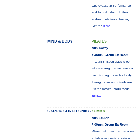
cardiovascular performance
and to build strength through
endurance/interval training.
Get the
more...
MIND & BODY
PILATES
with Tawny
5:45pm, Group Ex Room
PILATES: Each class is 60
minutes long and focuses on
conditioning the entire body
through a series of traditional
Pilates moves. You’ll focus
more...
CARDIO CONDITIONING
ZUMBA
with Lauren
7:00pm, Group Ex Room
Mixes Latin rhythms and easy
to follow moves to create a