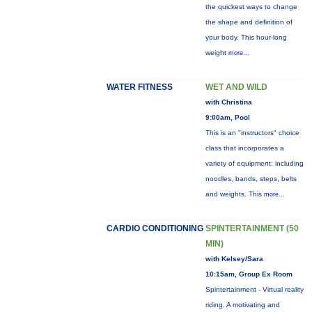
the quickest ways to change
the shape and definition of
your body. This hour-long
weight
more...
WATER FITNESS
WET AND WILD
with Christina
9:00am, Pool
This is an "instructors" choice
class that incorporates a
variety of equipment: including
noodles, bands, steps, belts
and weights. This
more...
CARDIO CONDITIONING
SPINTERTAINMENT (50
MIN)
with Kelsey/Sara
10:15am, Group Ex Room
Spintertainment - Virtual reality
riding. A motivating and