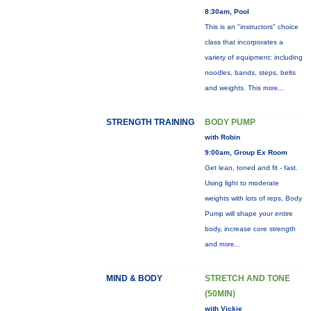
8:30am, Pool
This is an "instructors" choice
class that incorporates a
variety of equipment: including
noodles, bands, steps, belts
and weights. This
more...
STRENGTH TRAINING
BODY PUMP
with Robin
9:00am, Group Ex Room
Get lean, toned and fit - fast.
Using light to moderate
weights with lots of reps, Body
Pump will shape your entire
body, increase core strength
and
more...
MIND & BODY
STRETCH AND TONE
(50MIN)
with Vickie