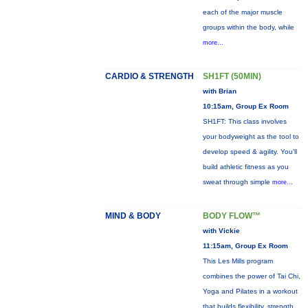
each of the major muscle
groups within the body, while
more...
CARDIO & STRENGTH
SH1FT (50MIN)
with Brian
10:15am, Group Ex Room
SH1FT: This class involves
your bodyweight as the tool to
develop speed & agility. You'll
build athletic fitness as you
sweat through simple
more...
MIND & BODY
BODY FLOW™
with Vickie
11:15am, Group Ex Room
This Les Mills program
combines the power of Tai Chi,
Yoga and Pilates in a workout
that builds flexibility, strength