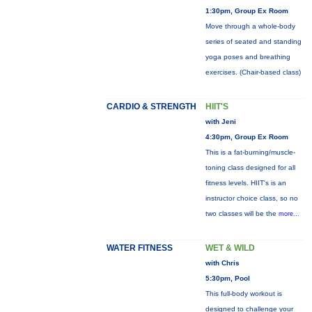
1:30pm, Group Ex Room
Move through a whole-body
series of seated and standing
yoga poses and breathing
exercises. (Chair-based class)
CARDIO & STRENGTH
HIIT'S
with Jeni
4:30pm, Group Ex Room
This is a fat-burning/muscle-
toning class designed for all
fitness levels. HIIT's is an
instructor choice class, so no
two classes will be the
more...
WATER FITNESS
WET & WILD
with Chris
5:30pm, Pool
This full-body workout is
designed to challenge your