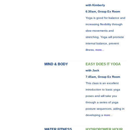
with Kimberly
6:30am, Group Ex Room
Yoga is good for balance and
increasing flexibility through
slow movements and
stretching. Yoga will promote
internal balance, prevent
illness,
more...
MIND & BODY
EASY DOES IT YOGA
with Jack
7:45am, Group Ex Room
This class is an excellent
introduction to basic yoga
poses and will take you
through a series of yoga
posture sequences, aiding in
developing a
more...
WATER FITNESS
HYDROPOWER HOUR