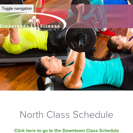
Toggle navigation
North Class Schedule
Click here to go to the Downtown Class Schedule