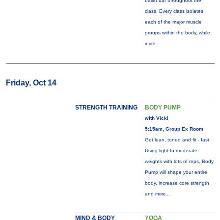
ballet bar throughout the
class. Every class isolates
each of the major muscle
groups within the body, while
more...
Friday, Oct 14
STRENGTH TRAINING
BODY PUMP
with Vicki
5:15am, Group Ex Room
Get lean, toned and fit - fast.
Using light to moderate
weights with lots of reps, Body
Pump will shape your entire
body, increase core strength
and
more...
MIND & BODY
YOGA