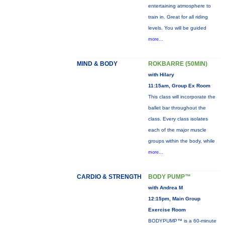
entertaining atmosphere to
train in. Great for all riding
levels. You will be guided
more...
MIND & BODY
ROKBARRE (50MIN)
with Hilary
11:15am, Group Ex Room
This class will incorporate the
ballet bar throughout the
class. Every class isolates
each of the major muscle
groups within the body, while
more...
CARDIO & STRENGTH
BODY PUMP™
with Andrea M
12:15pm, Main Group
Exercise Room
BODYPUMP™ is a 60-minute