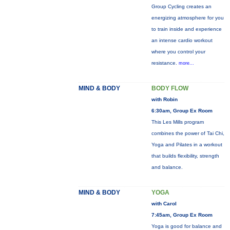
Group Cycling creates an
energizing atmosphere for you
to train inside and experience
an intense cardio workout
where you control your
resistance.
more...
MIND & BODY
BODY FLOW
with Robin
6:30am, Group Ex Room
This Les Mills program
combines the power of Tai Chi,
Yoga and Pilates in a workout
that builds flexibility, strength
and balance.
MIND & BODY
YOGA
with Carol
7:45am, Group Ex Room
Yoga is good for balance and