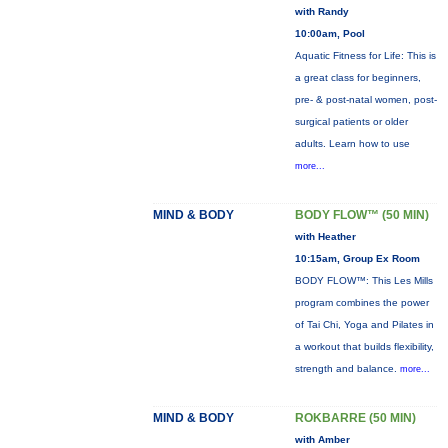
with Randy
10:00am, Pool
Aquatic Fitness for Life: This is
a great class for beginners,
pre- & post-natal women, post-
surgical patients or older
adults. Learn how to use
more...
MIND & BODY
BODY FLOW™ (50 MIN)
with Heather
10:15am, Group Ex Room
BODY FLOW™: This Les Mills
program combines the power
of Tai Chi, Yoga and Pilates in
a workout that builds flexibility,
strength and balance.
more...
MIND & BODY
ROKBARRE (50 MIN)
with Amber