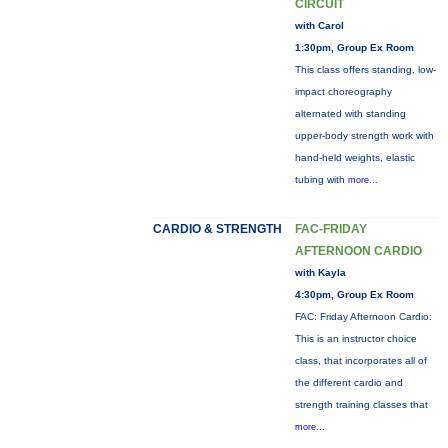
CIRCUIT
with Carol
1:30pm, Group Ex Room
This class offers standing, low-
impact choreography
alternated with standing
upper-body strength work with
hand-held weights, elastic
tubing with
more...
CARDIO & STRENGTH
FAC-FRIDAY
AFTERNOON CARDIO
with Kayla
4:30pm, Group Ex Room
FAC: Friday Afternoon Cardio:
This is an instructor choice
class, that incorporates all of
the different cardio and
strength training classes that
more...