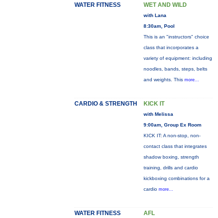
WATER FITNESS
WET AND WILD
with Lana
8:30am, Pool
This is an "instructors" choice
class that incorporates a
variety of equipment: including
noodles, bands, steps, belts
and weights. This
more...
CARDIO & STRENGTH
KICK IT
with Melissa
9:00am, Group Ex Room
KICK IT: A non-stop, non-
contact class that integrates
shadow boxing, strength
training, drills and cardio
kickboxing combinations for a
cardio
more...
WATER FITNESS
AFL