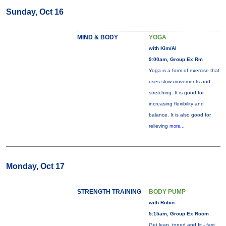
Sunday, Oct 16
MIND & BODY
YOGA
with Kim/Al
9:00am, Group Ex Rm
Yoga is a form of exercise that
uses slow movements and
stretching. It is good for
increasing flexibility and
balance. It is also good for
relieving
more...
Monday, Oct 17
STRENGTH TRAINING
BODY PUMP
with Robin
5:15am, Group Ex Room
Get lean, toned and fit - fast.