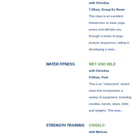
with Christina
7:45am, Group Ex Room
This class is an excellent
introduction to basic yoga
poses and will take you
through a series of yoga
posture sequences, aiding in
developing a
more...
WATER FITNESS
WET AND WILD
with Christina
9:00am, Pool
This is an "instructors" choice
class that incorporates a
variety of equipment: including
noodles, bands, steps, belts
and weights. This
more...
STRENGTH TRAINING
CHISEL®
with Melissa