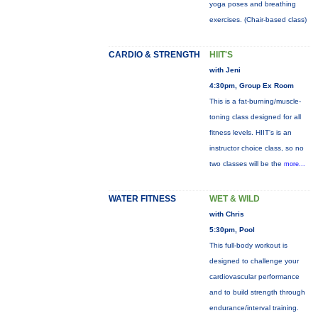
yoga poses and breathing
exercises. (Chair-based class)
CARDIO & STRENGTH
HIIT'S
with Jeni
4:30pm, Group Ex Room
This is a fat-burning/muscle-
toning class designed for all
fitness levels. HIIT's is an
instructor choice class, so no
two classes will be the
more...
WATER FITNESS
WET & WILD
with Chris
5:30pm, Pool
This full-body workout is
designed to challenge your
cardiovascular performance
and to build strength through
endurance/interval training.