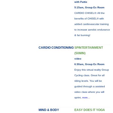
with Pattie
5:15am, Group Ex Room
CARDIO CHISEL®: All the
benefits of CHISEL® with
added cardiovascular training
to increase aerobic endurance
& fat burning!
CARDIO CONDITIONING
SPINTERTAINMENT
(50MIN)
video
6:30am, Group Ex Room
Enjoy this virtual reality Group
Cycling class. Great for all
riding levels. You will be
guided through a assisted
video class where you will
sprint,
more...
MIND & BODY
EASY DOES IT YOGA