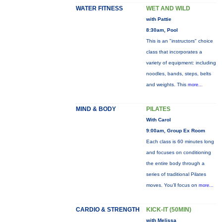
WATER FITNESS
WET AND WILD
with Pattie
8:30am, Pool
This is an "instructors" choice
class that incorporates a
variety of equipment: including
noodles, bands, steps, belts
and weights. This
more...
MIND & BODY
PILATES
With Carol
9:00am, Group Ex Room
Each class is 60 minutes long
and focuses on conditioning
the entire body through a
series of traditional Pilates
moves. You’ll focus on
more...
CARDIO & STRENGTH
KICK-IT (50MIN)
with Melissa