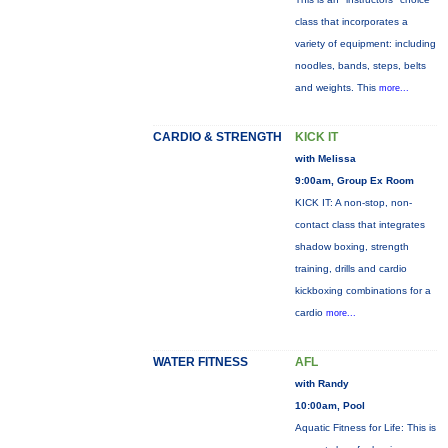
class that incorporates a
variety of equipment: including
noodles, bands, steps, belts
and weights. This
more...
CARDIO & STRENGTH
KICK IT
with Melissa
9:00am, Group Ex Room
KICK IT: A non-stop, non-
contact class that integrates
shadow boxing, strength
training, drills and cardio
kickboxing combinations for a
cardio
more...
WATER FITNESS
AFL
with Randy
10:00am, Pool
Aquatic Fitness for Life: This is