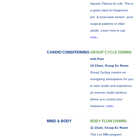
Aquatic Fitness for Life: This is
a great class for beginners,
pre- & post-natal women, post-
surgical patients or older
adults. Learn how to use
more...
CARDIO CONDITIONING
GROUP CYCLE (50MIN)
with Pam
10:15am, Group Ex Room
Group Cycling creates an
energizing atmosphere for you
to train inside and experience
an intense cardio workout
where you control your
resistance.
more...
MIND & BODY
BODY FLOW (50MIN)
11:15am, Group Ex Room
This Les Mills program