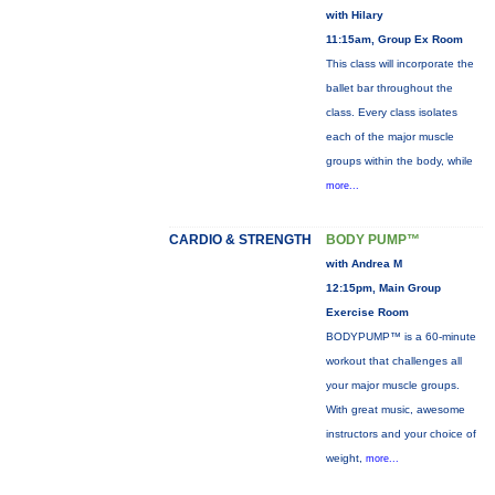
with Hilary
11:15am, Group Ex Room
This class will incorporate the
ballet bar throughout the
class. Every class isolates
each of the major muscle
groups within the body, while
more...
CARDIO & STRENGTH
BODY PUMP™
with Andrea M
12:15pm, Main Group
Exercise Room
BODYPUMP™ is a 60-minute
workout that challenges all
your major muscle groups.
With great music, awesome
instructors and your choice of
weight,
more...