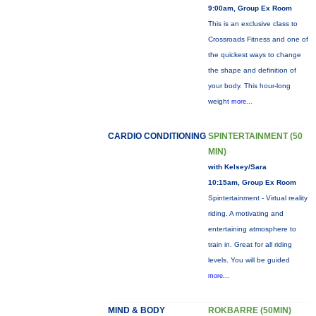
9:00am, Group Ex Room
This is an exclusive class to
Crossroads Fitness and one of
the quickest ways to change
the shape and definition of
your body. This hour-long
weight
more...
CARDIO CONDITIONING
SPINTERTAINMENT (50
MIN)
with Kelsey/Sara
10:15am, Group Ex Room
Spintertainment - Virtual reality
riding. A motivating and
entertaining atmosphere to
train in. Great for all riding
levels. You will be guided
more...
MIND & BODY
ROKBARRE (50MIN)