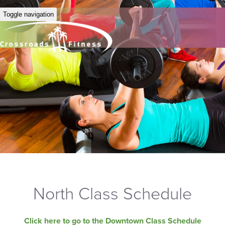
Toggle navigation
North Class Schedule
Click here to go to the Downtown Class Schedule