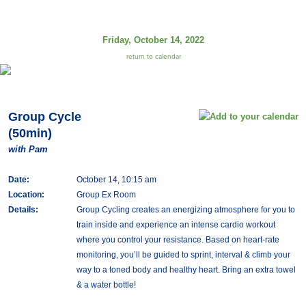
Friday, October 14, 2022
return to calendar
Group Cycle
(50min)
with Pam
Date:
October 14, 10:15 am
Location:
Group Ex Room
Details:
Group Cycling creates an energizing atmosphere for you to
train inside and experience an intense cardio workout
where you control your resistance. Based on heart-rate
monitoring, you’ll be guided to sprint, interval & climb your
way to a toned body and healthy heart. Bring an extra towel
& a water bottle!