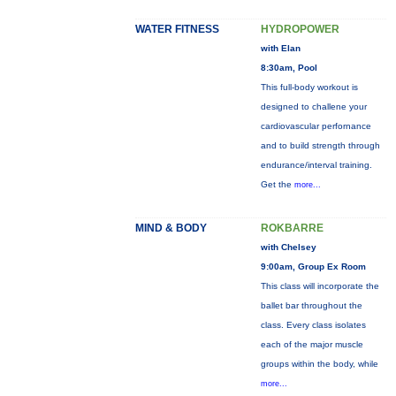
WATER FITNESS
HYDROPOWER
with Elan
8:30am, Pool
This full-body workout is
designed to challene your
cardiovascular perfornance
and to build strength through
endurance/interval training.
Get the
more...
MIND & BODY
ROKBARRE
with Chelsey
9:00am, Group Ex Room
This class will incorporate the
ballet bar throughout the
class. Every class isolates
each of the major muscle
groups within the body, while
more...