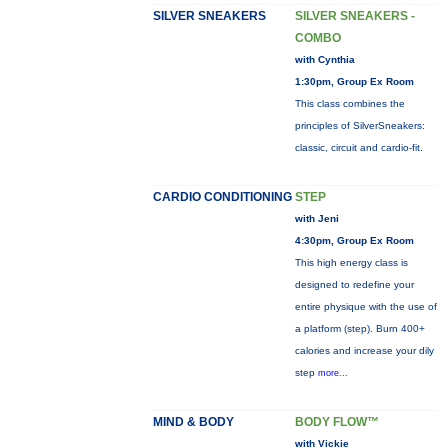
SILVER SNEAKERS
SILVER SNEAKERS -
COMBO
with Cynthia
1:30pm, Group Ex Room
This class combines the
principles of SilverSneakers:
classic, circuit and cardio-fit.
CARDIO CONDITIONING
STEP
with Jeni
4:30pm, Group Ex Room
This high energy class is
designed to redefine your
entire physique with the use of
a platform (step). Burn 400+
calories and increase your dily
step
more...
MIND & BODY
BODY FLOW™
with Vickie