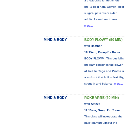
a great class for beginners,
pre- & post-natal women, post-
surgical patients or older
adults. Learn how to use
more...
MIND & BODY
BODY FLOW™ (50 MIN)
with Heather
10:15am, Group Ex Room
BODY FLOW™: This Les Mills
program combines the power
of Tai Chi, Yoga and Pilates in
a workout that builds flexibility,
strength and balance.
more...
MIND & BODY
ROKBARRE (50 MIN)
with Amber
11:15am, Group Ex Room
This class will incorporate the
ballet bar throughout the