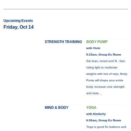
Upcoming Events
Friday, Oct 14
STRENGTH TRAINING
BODY PUMP
with Vicki
5:15am, Group Ex Room
Get lean, toned and fit - fast.
Using light to moderate
weights with lots of reps, Body
Pump will shape your entire
body, increase core strength
and
more...
MIND & BODY
YOGA
with Kimberly
6:30am, Group Ex Room
Yoga is good for balance and