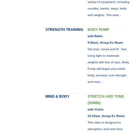
variety of equipment: including
noodles, bands, steps, belts
and weights. This
more...
STRENGTH TRAINING
BODY PUMP
with Robin
9:00am, Group Ex Room
Get lean, toned and fit - fast.
Using light to moderate
weights with lots of reps, Body
Pump will shape your entire
body, increase core strength
and
more...
MIND & BODY
STRETCH AND TONE
(50MIN)
with Vickie
10:15am, Group Ex Room
This class is designed to
strengthen and tone from