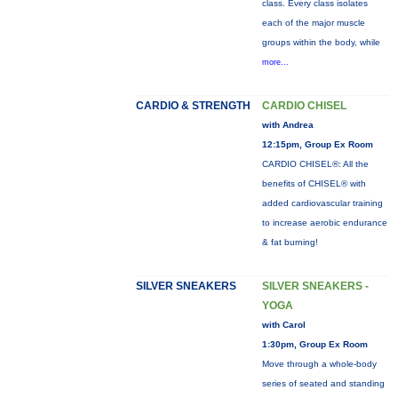
class. Every class isolates
each of the major muscle
groups within the body, while
more...
CARDIO & STRENGTH
CARDIO CHISEL
with Andrea
12:15pm, Group Ex Room
CARDIO CHISEL®: All the
benefits of CHISEL® with
added cardiovascular training
to increase aerobic endurance
& fat burning!
SILVER SNEAKERS
SILVER SNEAKERS -
YOGA
with Carol
1:30pm, Group Ex Room
Move through a whole-body
series of seated and standing