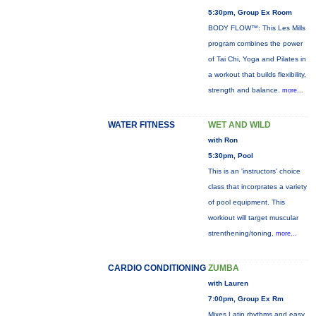
5:30pm, Group Ex Room
BODY FLOW™: This Les Mills
program combines the power
of Tai Chi, Yoga and Pilates in
a workout that builds flexibility,
strength and balance.
more...
WATER FITNESS
WET AND WILD
with Ron
5:30pm, Pool
This is an 'instructors' choice
class that incorprates a variety
of pool equipment. This
workiout will target muscular
strenthening/toning,
more...
CARDIO CONDITIONING
ZUMBA
with Lauren
7:00pm, Group Ex Rm
Mixes Latin rhythms and easy