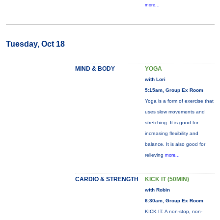
more...
Tuesday, Oct 18
MIND & BODY
YOGA
with Lori
5:15am, Group Ex Room
Yoga is a form of exercise that
uses slow movements and
stretching. It is good for
increasing flexibility and
balance. It is also good for
relieving
more...
CARDIO & STRENGTH
KICK IT (50MIN)
with Robin
6:30am, Group Ex Room
KICK IT: A non-stop, non-