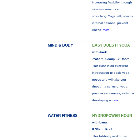
increasing flexibility through
slow movements and
stretching. Yoga will promote
internal balance, prevent
illness,
more...
MIND & BODY
EASY DOES IT YOGA
with Jack
7:45am, Group Ex Room
This class is an excellent
introduction to basic yoga
poses and will take you
through a series of yoga
posture sequences, aiding in
developing a
more...
WATER FITNESS
HYDROPOWER HOUR
with Lana
8:30am, Pool
This full-body workout is