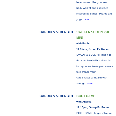
head to toe. Use your own
body weight and exercises
inspired by dance, Pilates and
yoga.
more...
CARDIO & STRENGTH
SWEAT N SCULPT (50
MIN)
with Pattie
11:15am, Group Ex Room
SWEAT & SCULPT: Take it to
the next level with a class that
incorporates low-impact moves
to increase your
cardiovascular health with
strength
more...
CARDIO & STRENGTH
BOOT CAMP
with Andrea
12:15pm, Group Ex Room
BOOT CAMP: Target all areas