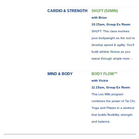
CARDIO & STRENGTH
SH1FT (50MIN)
with Brian
10:15am, Group Ex Room
SH1FT: This class involves
your bodyweight as the tool to
develop speed & agility. You'll
build athletic fitness as you
sweat through simple
more...
MIND & BODY
BODY FLOW™
with Vickie
11:15am, Group Ex Room
This Les Mills program
combines the power of Tai Chi,
Yoga and Pilates in a workout
that builds flexibility, strength
and balance.