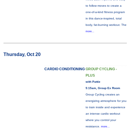
to follow moves to create a
one-of-a-kind fitness program
in this dance-inspired, total
body, fat-burning workout. The
more...
Thursday, Oct 20
CARDIO CONDITIONING
GROUP CYCLING -
PLUS
with Pattie
5:15am, Group Ex Room
Group Cycling creates an
energizing atmosphere for you
to train inside and experience
an intense cardio workout
where you control your
resistance.
more...