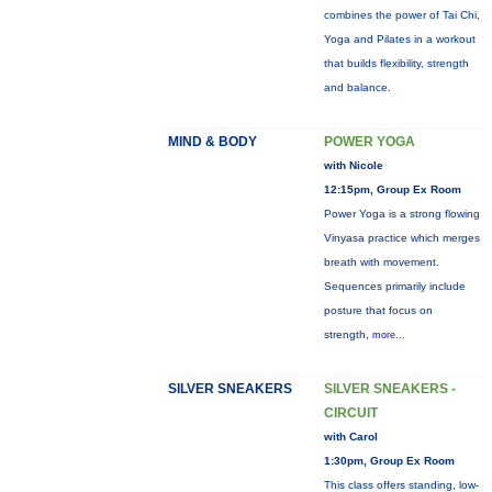
combines the power of Tai Chi,
Yoga and Pilates in a workout
that builds flexibility, strength
and balance.
MIND & BODY
POWER YOGA
with Nicole
12:15pm, Group Ex Room
Power Yoga is a strong flowing
Vinyasa practice which merges
breath with movement.
Sequences primarily include
posture that focus on
strength,
more...
SILVER SNEAKERS
SILVER SNEAKERS -
CIRCUIT
with Carol
1:30pm, Group Ex Room
This class offers standing, low-