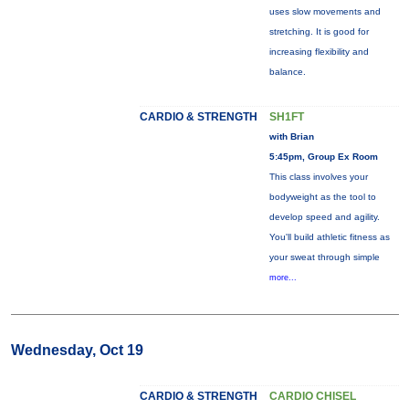
uses slow movements and
stretching. It is good for
increasing flexibility and
balance.
CARDIO & STRENGTH
SH1FT
with Brian
5:45pm, Group Ex Room
This class involves your
bodyweight as the tool to
develop speed and agility.
You'll build athletic fitness as
your sweat through simple
more...
Wednesday, Oct 19
CARDIO & STRENGTH
CARDIO CHISEL