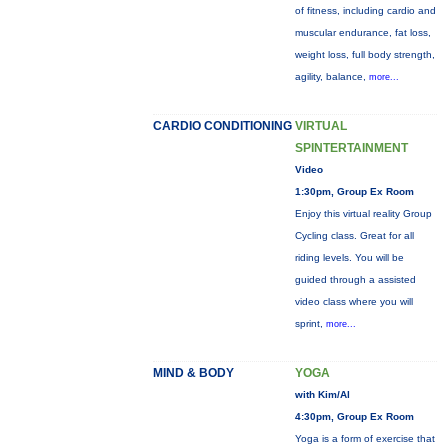
of fitness, including cardio and
muscular endurance, fat loss,
weight loss, full body strength,
agility, balance,
more...
CARDIO CONDITIONING
VIRTUAL
SPINTERTAINMENT
Video
1:30pm, Group Ex Room
Enjoy this virtual reality Group
Cycling class. Great for all
riding levels. You will be
guided through a assisted
video class where you will
sprint,
more...
MIND & BODY
YOGA
with Kim/Al
4:30pm, Group Ex Room
Yoga is a form of exercise that