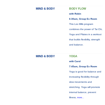
MIND & BODY
BODY FLOW
with Robin
6:30am, Group Ex Room
This Les Mills program
combines the power of Tai Chi,
Yoga and Pilates in a workout
that builds flexibility, strength
and balance.
MIND & BODY
YOGA
with Carol
7:45am, Group Ex Room
Yoga is good for balance and
increasing flexibility through
slow movements and
stretching. Yoga will promote
internal balance, prevent
illness,
more...