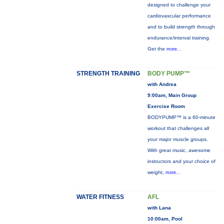
designed to challenge your
cardiovascular performance
and to build strength through
endurance/interval training.
Get the
more...
STRENGTH TRAINING
BODY PUMP™
with Andrea
9:00am, Main Group
Exercise Room
BODYPUMP™ is a 60-minute
workout that challenges all
your major muscle groups.
With great music, awesome
instructors and your choice of
weight,
more...
WATER FITNESS
AFL
with Lana
10:00am, Pool