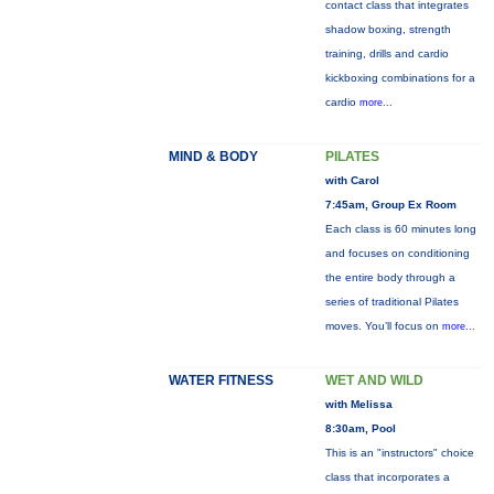
contact class that integrates
shadow boxing, strength
training, drills and cardio
kickboxing combinations for a
cardio
more...
MIND & BODY
PILATES
with Carol
7:45am, Group Ex Room
Each class is 60 minutes long
and focuses on conditioning
the entire body through a
series of traditional Pilates
moves. You’ll focus on
more...
WATER FITNESS
WET AND WILD
with Melissa
8:30am, Pool
This is an "instructors" choice
class that incorporates a