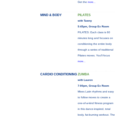
Get the
more...
MIND & BODY
PILATES
with Tawny
5:45pm, Group Ex Room
PILATES: Each class is 60
minutes long and focuses on
conditioning the entire body
through a series of traditional
Pilates moves. You’ll focus
more...
CARDIO CONDITIONING
ZUMBA
with Lauren
7:00pm, Group Ex Room
Mixes Latin rhythms and easy
to follow moves to create a
one-of-a-kind fitness program
in this dance-inspired, total
body, fat-burning workout. The