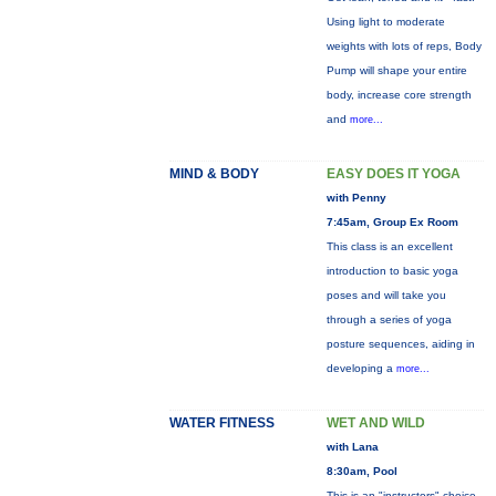
Using light to moderate
weights with lots of reps, Body
Pump will shape your entire
body, increase core strength
and
more...
MIND & BODY
EASY DOES IT YOGA
with Penny
7:45am, Group Ex Room
This class is an excellent
introduction to basic yoga
poses and will take you
through a series of yoga
posture sequences, aiding in
developing a
more...
WATER FITNESS
WET AND WILD
with Lana
8:30am, Pool
This is an "instructors" choice