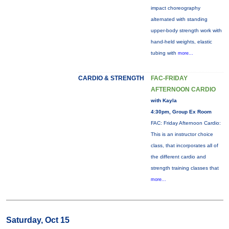
impact choreography
alternated with standing
upper-body strength work with
hand-held weights, elastic
tubing with
more...
CARDIO & STRENGTH
FAC-FRIDAY
AFTERNOON CARDIO
with Kayla
4:30pm, Group Ex Room
FAC: Friday Afternoon Cardio:
This is an instructor choice
class, that incorporates all of
the different cardio and
strength training classes that
more...
Saturday, Oct 15