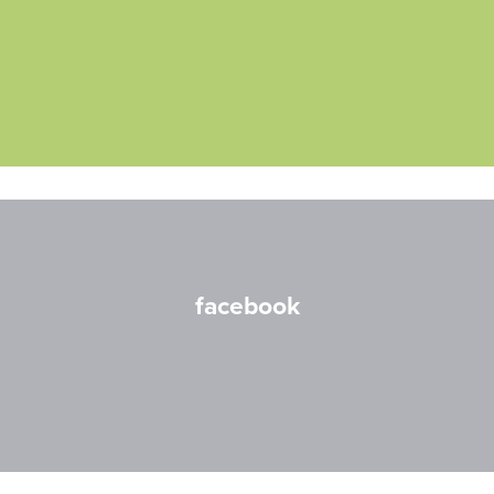
facebook