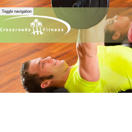
Toggle navigation