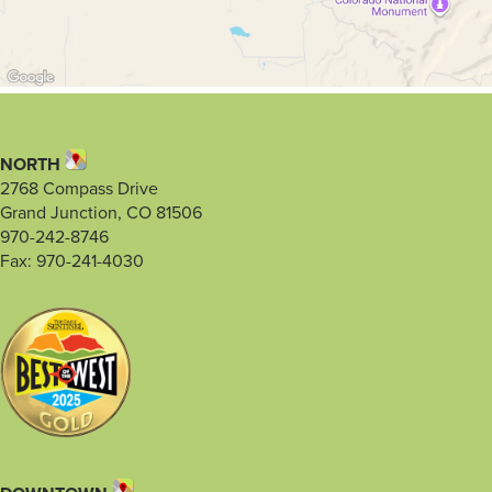
NORTH
2768 Compass Drive
Grand Junction, CO 81506
970-242-8746
Fax: 970-241-4030