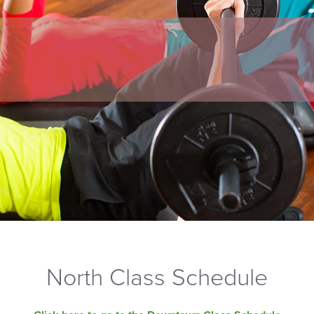
North Class Schedule