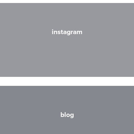
instagram
blog