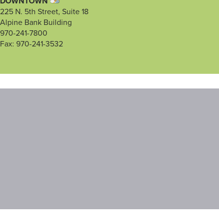
DOWNTOWN
225 N. 5th Street, Suite 18
Alpine Bank Building
970-241-7800
Fax: 970-241-3532