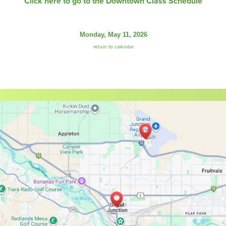
Click here to go to the Downtown Class Schedule
Monday, May 11, 2026
return to calendar