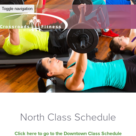
Toggle navigation
North Class Schedule
Click here to go to the Downtown Class Schedule