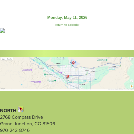
Monday, May 11, 2026
return to calendar
NORTH
2768 Compass Drive
Grand Junction, CO 81506
970-242-8746