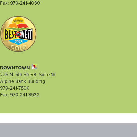
Fax: 970-241-4030
DOWNTOWN
225 N. 5th Street, Suite 18
Alpine Bank Building
970-241-7800
Fax: 970-241-3532