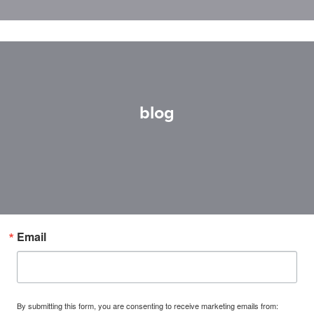
blog
Email
By submitting this form, you are consenting to receive marketing emails from: