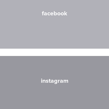
facebook
instagram